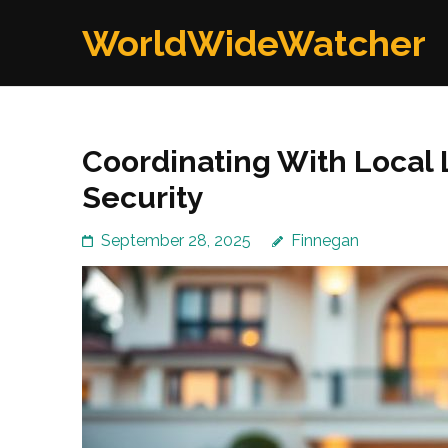
Skip
WorldWideWatcher
to
content
(Press
Enter)
Coordinating With Local
Security
September 28, 2025
Finnegan