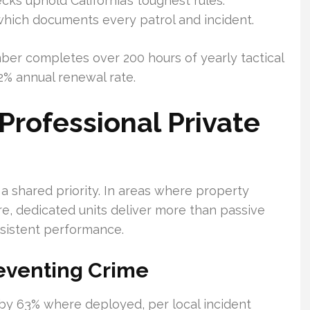
ks uphold California’s toughest rules.
which documents every patrol and incident.
er completes over 200 hours of yearly tactical
92% annual renewal rate.
Professional Private
 shared priority. In areas where property
e, dedicated units deliver more than passive
nsistent performance.
eventing Crime
ty by 63% where deployed, per local incident