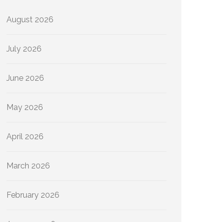
August 2026
July 2026
June 2026
May 2026
April 2026
March 2026
February 2026