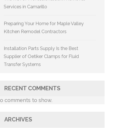
Services in Camarillo
Preparing Your Home for Maple Valley
Kitchen Remodel Contractors
Installation Parts Supply Is the Best
Supplier of Oetiker Clamps for Fluid
Transfer Systems
RECENT COMMENTS
o comments to show.
ARCHIVES