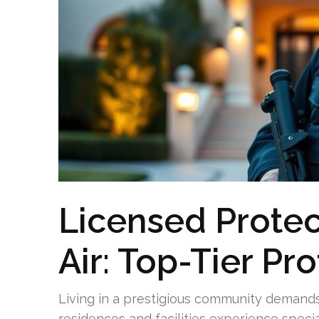
Licensed Protec
Air: Top-Tier Pr
Living in a prestigious community demands
residences and facilities experience speci