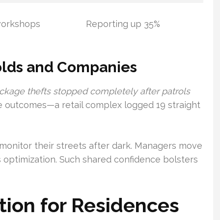
workshops
Reporting up 35%
olds and Companies
ckage thefts stopped completely after patrols
outcomes—a retail complex logged 19 straight
monitor their streets after dark. Managers move
s optimization. Such shared confidence bolsters
ion for Residences