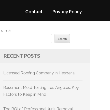
Contact
Privacy Policy
earch
Search
RECENT POSTS
Licensed Roofing Company in Hesperia
Basement Mold Testing Los Angeles: Key
Factors to Keep in Mind
The ROI of Professional Junk Removal