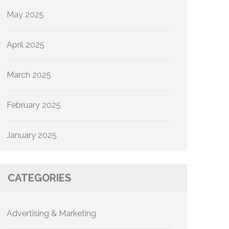
May 2025
April 2025
March 2025
February 2025
January 2025
CATEGORIES
Advertising & Marketing