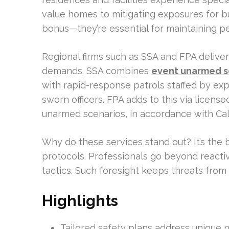
value homes to mitigating exposures for bu
bonus—they’re essential for maintaining p
Regional firms such as SSA and FPA delive
demands. SSA combines
event unarmed se
with rapid-response patrols staffed by expe
sworn officers. FPA adds to this via licen
unarmed scenarios, in accordance with Cali
Why do these services stand out? It’s the
protocols. Professionals go beyond react
tactics. Such foresight keeps threats from 
Highlights
Tailored safety plans address unique 