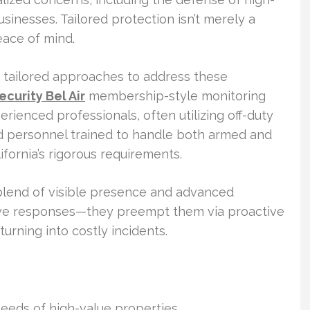
sinesses. Tailored protection isn’t merely a
eace of mind.
r tailored approaches to address these
curity Bel Air
membership-style monitoring
rienced professionals, often utilizing off-duty
sed personnel trained to handle both armed and
fornia’s rigorous requirements.
 blend of visible presence and advanced
ive responses—they preempt them via proactive
turning into costly incidents.
needs of high-value properties