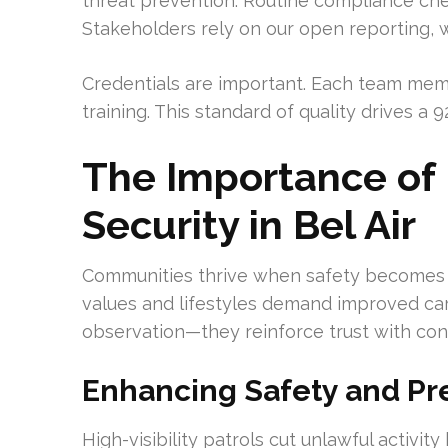
threat prevention. Routine compliance chec
Stakeholders rely on our open reporting, 
Credentials are important. Each team memb
training. This standard of quality drives a 
The Importance of 
Security in Bel Air
Communities thrive when safety becomes a
values and lifestyles demand improved car
observation—they reinforce trust with co
Enhancing Safety and Pr
High-visibility patrols cut unlawful activi