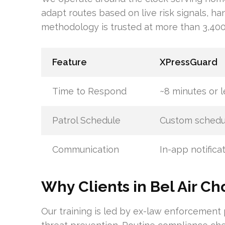
adapt routes based on live risk signals, han
methodology is trusted at more than 3,400 
Feature
XPressGuard
Time to Respond
~8 minutes or l
Patrol Schedule
Custom schedu
Communication
In-app notifica
Why Clients in Bel Air C
Our training is led by ex-law enforcement 