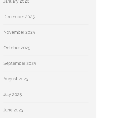
January 2026
December 2025
November 2025
October 2025
September 2025
August 2025
July 2025
June 2025