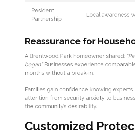
Resident
Local awareness 
Partnership
Reassurance for Househ
A Brentwood Park homeowner shared:
“Pa
began.”
Businesses experience comparable 
months without a break-in.
Families gain confidence knowing experts 
attention from security anxiety to busines
the community’s desirability.
Customized Protect