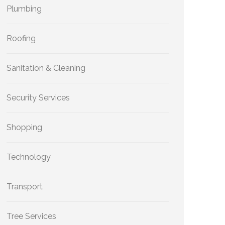
Plumbing
Roofing
Sanitation & Cleaning
Security Services
Shopping
Technology
Transport
Tree Services