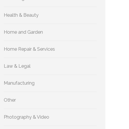
Health & Beauty
Home and Garden
Home Repair & Services
Law & Legal
Manufacturing
Other
Photography & Video