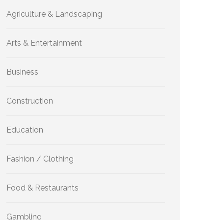
Agriculture & Landscaping
Arts & Entertainment
Business
Construction
Education
Fashion / Clothing
Food & Restaurants
Gambling