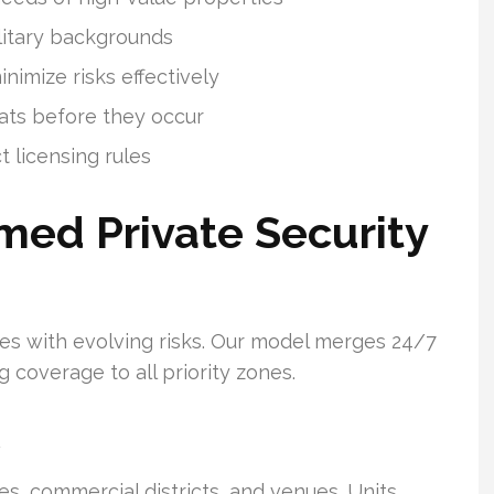
litary backgrounds
imize risks effectively
eats before they occur
t licensing rules
med Private Security
lexes with evolving risks. Our model merges 24/7
g coverage to all priority zones.
, commercial districts, and venues. Units