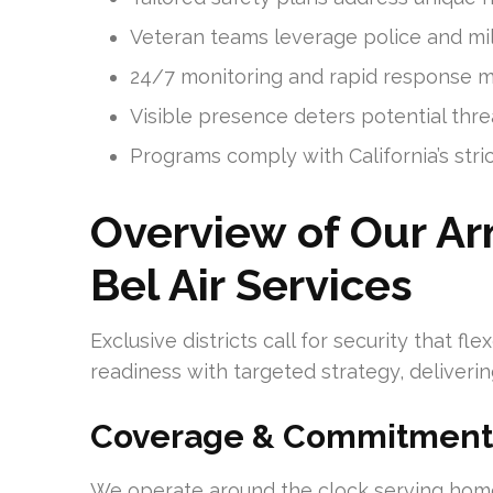
Veteran teams leverage police and mi
24/7 monitoring and rapid response min
Visible presence deters potential thr
Programs comply with California’s stric
Overview of Our Ar
Bel Air Services
Exclusive districts call for security that f
readiness with targeted strategy, deliverin
Coverage & Commitment
We operate around the clock serving homes