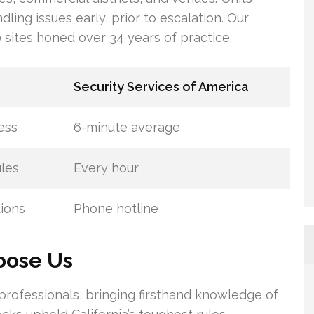
dling issues early, prior to escalation. Our
sites honed over 34 years of practice.
Security Services of America
ess
6-minute average
les
Every hour
tions
Phone hotline
hoose Us
professionals, bringing firsthand knowledge of