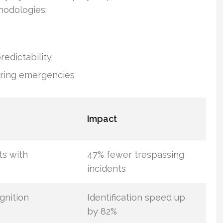
hodologies:
edictability
uring emergencies
Impact
ts with
47% fewer trespassing
incidents
gnition
Identification speed up
by 82%