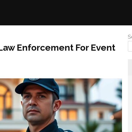
S
 Law Enforcement For Event