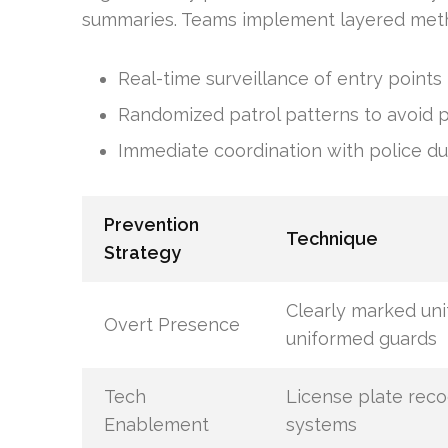
summaries. Teams implement layered met
Real-time surveillance of entry points
Randomized patrol patterns to avoid pr
Immediate coordination with police d
Prevention
Technique
Strategy
Clearly marked uni
Overt Presence
uniformed guards
Tech
License plate reco
Enablement
systems