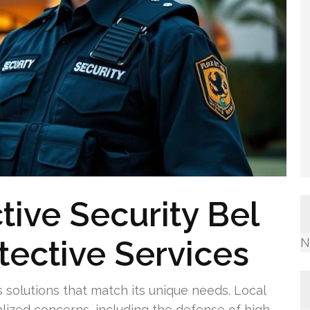
tive Security Bel
otective Services
N
 solutions that match its unique needs. Local
alized concerns, including the defense of high-