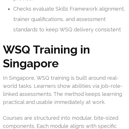
Checks evaluate Skills Framework alignment,
trainer qualifications, and assessment
standards to keep WSQ delivery consistent
WSQ Training in
Singapore
In Singapore, WSQ training is built around real-
world tasks. Learners show abilities via job-role-
linked assessments. The method keeps learning
practical and usable immediately at work.
Courses are structured into modular, bite-sized
components. Each module aligns with specific