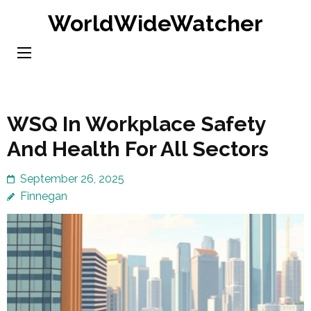
Skip
WorldWideWatcher
to
content
(Press
Enter)
WSQ In Workplace Safety
And Health For All Sectors
September 26, 2025
Finnegan