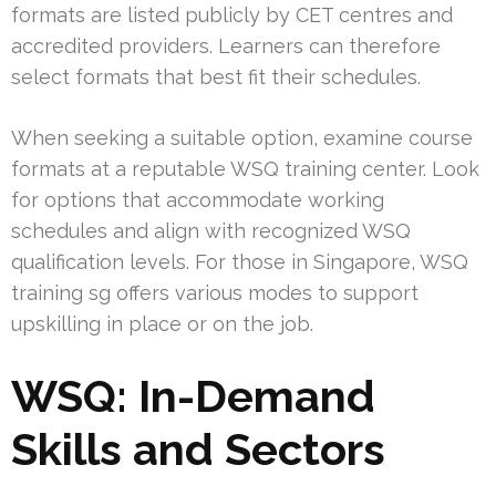
formats are listed publicly by CET centres and
accredited providers. Learners can therefore
select formats that best fit their schedules.
When seeking a suitable option, examine course
formats at a reputable WSQ training center. Look
for options that accommodate working
schedules and align with recognized WSQ
qualification levels. For those in Singapore, WSQ
training sg offers various modes to support
upskilling in place or on the job.
WSQ: In-Demand
Skills and Sectors