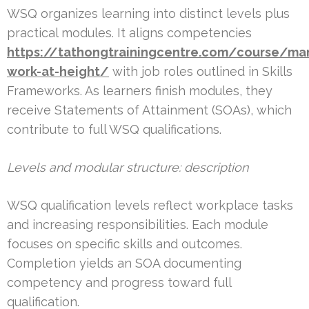
WSQ organizes learning into distinct levels plus
practical modules. It aligns competencies
https://tathongtrainingcentre.com/course/ma
work-at-height/
with job roles outlined in Skills
Frameworks. As learners finish modules, they
receive Statements of Attainment (SOAs), which
contribute to full WSQ qualifications.
Levels and modular structure: description
WSQ qualification levels reflect workplace tasks
and increasing responsibilities. Each module
focuses on specific skills and outcomes.
Completion yields an SOA documenting
competency and progress toward full
qualification.