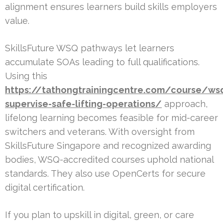
alignment ensures learners build skills employers
value.
SkillsFuture WSQ pathways let learners
accumulate SOAs leading to full qualifications.
Using this
https://tathongtrainingcentre.com/course/ws
supervise-safe-lifting-operations/
approach,
lifelong learning becomes feasible for mid-career
switchers and veterans. With oversight from
SkillsFuture Singapore and recognized awarding
bodies, WSQ-accredited courses uphold national
standards. They also use OpenCerts for secure
digital certification.
If you plan to upskill in digital, green, or care