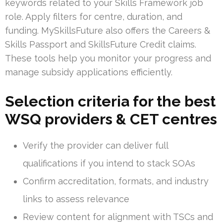
keywords related to your Skills Framework job
role. Apply filters for centre, duration, and
funding. MySkillsFuture also offers the Careers &
Skills Passport and SkillsFuture Credit claims.
These tools help you monitor your progress and
manage subsidy applications efficiently.
Selection criteria for the best
WSQ providers & CET centres
Verify the provider can deliver full
qualifications if you intend to stack SOAs
Confirm accreditation, formats, and industry
links to assess relevance
Review content for alignment with TSCs and