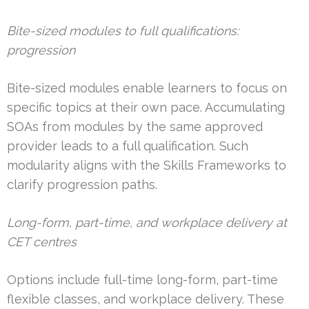
Bite-sized modules to full qualifications:
progression
Bite-sized modules enable learners to focus on
specific topics at their own pace. Accumulating
SOAs from modules by the same approved
provider leads to a full qualification. Such
modularity aligns with the Skills Frameworks to
clarify progression paths.
Long-form, part-time, and workplace delivery at
CET centres
Options include full-time long-form, part-time
flexible classes, and workplace delivery. These