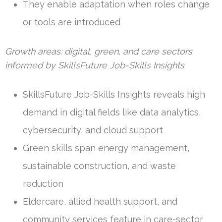
They enable adaptation when roles change
or tools are introduced
Growth areas: digital, green, and care sectors
informed by SkillsFuture Job-Skills Insights
SkillsFuture Job-Skills Insights reveals high
demand in digital fields like data analytics,
cybersecurity, and cloud support
Green skills span energy management,
sustainable construction, and waste
reduction
Eldercare, allied health support, and
community services feature in care-sector