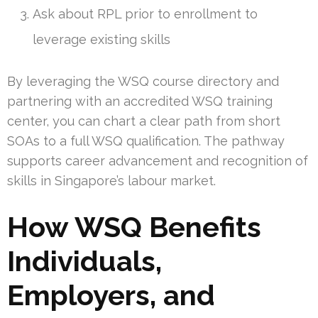
Ask about RPL prior to enrollment to
leverage existing skills
By leveraging the WSQ course directory and
partnering with an accredited WSQ training
center, you can chart a clear path from short
SOAs to a full WSQ qualification. The pathway
supports career advancement and recognition of
skills in Singapore’s labour market.
How WSQ Benefits
Individuals,
Employers, and