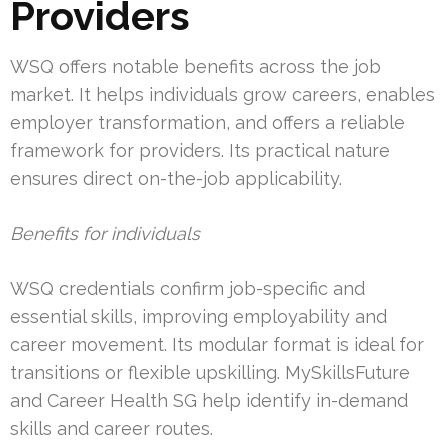
Providers
WSQ offers notable benefits across the job
market. It helps individuals grow careers, enables
employer transformation, and offers a reliable
framework for providers. Its practical nature
ensures direct on-the-job applicability.
Benefits for individuals
WSQ credentials confirm job-specific and
essential skills, improving employability and
career movement. Its modular format is ideal for
transitions or flexible upskilling. MySkillsFuture
and Career Health SG help identify in-demand
skills and career routes.