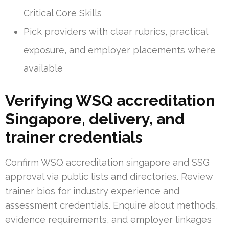
Critical Core Skills
Pick providers with clear rubrics, practical
exposure, and employer placements where
available
Verifying WSQ accreditation
Singapore, delivery, and
trainer credentials
Confirm WSQ accreditation singapore and SSG
approval via public lists and directories. Review
trainer bios for industry experience and
assessment credentials. Enquire about methods,
evidence requirements, and employer linkages