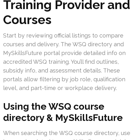
Training Provider and
Courses
Start by reviewing official listings to compare
courses and delivery. The WSQ directory and
MySkillsFuture portal provide detailed info on
accredited WSQ training. You’ll find outlines,
subsidy info, and assessment details. These
portals allow filtering by job role, qualification
level, and part-time or workplace delivery.
Using the WSQ course
directory & MySkillsFuture
When searching the WSQ course directory, use