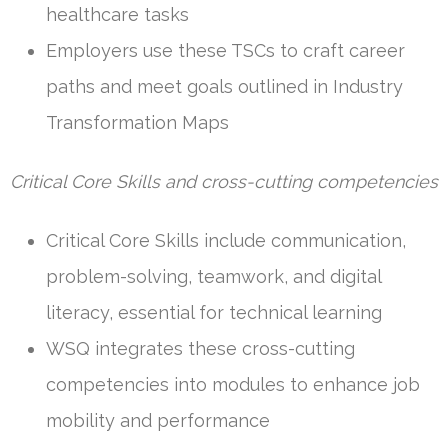
healthcare tasks
Employers use these TSCs to craft career
paths and meet goals outlined in Industry
Transformation Maps
Critical Core Skills and cross-cutting competencies
Critical Core Skills include communication,
problem-solving, teamwork, and digital
literacy, essential for technical learning
WSQ integrates these cross-cutting
competencies into modules to enhance job
mobility and performance