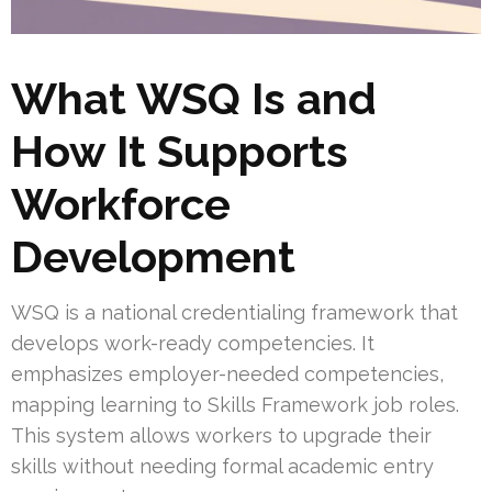
What WSQ Is and
How It Supports
Workforce
Development
WSQ is a national credentialing framework that
develops work-ready competencies. It
emphasizes employer-needed competencies,
mapping learning to Skills Framework job roles.
This system allows workers to upgrade their
skills without needing formal academic entry