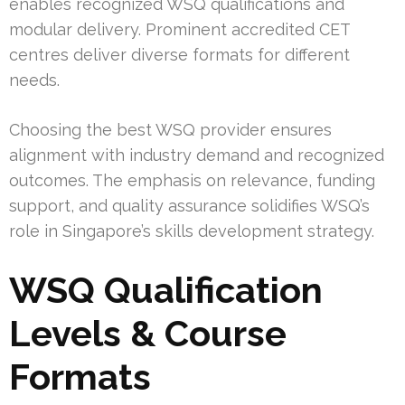
enables recognized WSQ qualifications and
modular delivery. Prominent accredited CET
centres deliver diverse formats for different
needs.
Choosing the best WSQ provider ensures
alignment with industry demand and recognized
outcomes. The emphasis on relevance, funding
support, and quality assurance solidifies WSQ’s
role in Singapore’s skills development strategy.
WSQ Qualification
Levels & Course
Formats