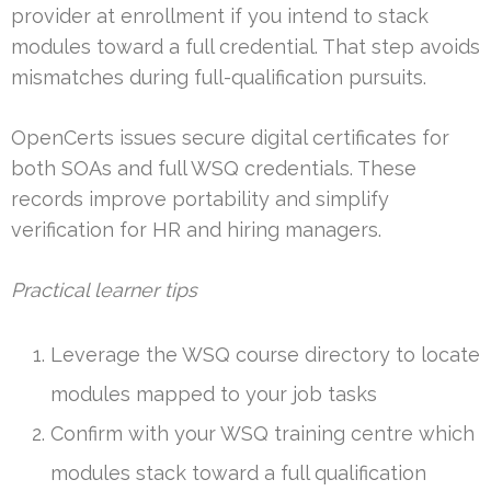
provider at enrollment if you intend to stack
modules toward a full credential. That step avoids
mismatches during full-qualification pursuits.
OpenCerts issues secure digital certificates for
both SOAs and full WSQ credentials. These
records improve portability and simplify
verification for HR and hiring managers.
Practical learner tips
Leverage the WSQ course directory to locate
modules mapped to your job tasks
Confirm with your WSQ training centre which
modules stack toward a full qualification