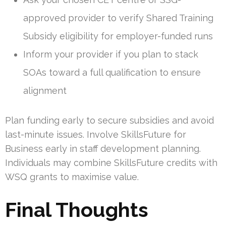
approved provider to verify Shared Training
Subsidy eligibility for employer-funded runs
Inform your provider if you plan to stack
SOAs toward a full qualification to ensure
alignment
Plan funding early to secure subsidies and avoid
last-minute issues. Involve SkillsFuture for
Business early in staff development planning.
Individuals may combine SkillsFuture credits with
WSQ grants to maximise value.
Final Thoughts