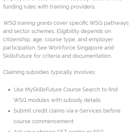
funding rules with training providers.
WSQ training grants
cover specific WSQ pathways
and sector schemes. Eligibility depends on
citizenship, age, course type, and employer
participation. See Workforce Singapore and
SkillsFuture for criteria and documentation.
Claiming subsidies typically involves:
Use MySkillsFuture Course Search to find
WSQ modules with subsidy details
Submit credit claims via e-Services before
course commencement
Ask your chosen CET centre or SSG-