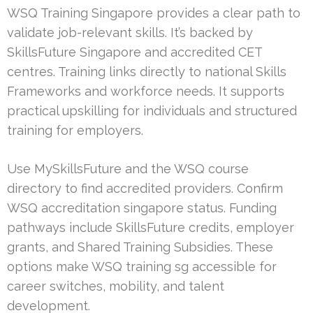
WSQ Training Singapore provides a clear path to
validate job-relevant skills. It’s backed by
SkillsFuture Singapore and accredited CET
centres. Training links directly to national Skills
Frameworks and workforce needs. It supports
practical upskilling for individuals and structured
training for employers.
Use MySkillsFuture and the WSQ course
directory to find accredited providers. Confirm
WSQ accreditation singapore status. Funding
pathways include SkillsFuture credits, employer
grants, and Shared Training Subsidies. These
options make WSQ training sg accessible for
career switches, mobility, and talent
development.