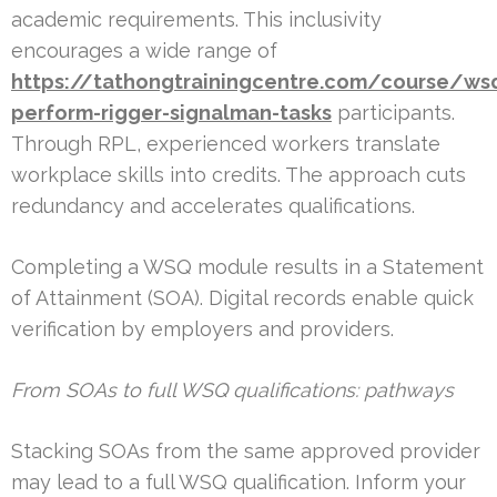
academic requirements. This inclusivity
encourages a wide range of
https://tathongtrainingcentre.com/course/ws
perform-rigger-signalman-tasks
participants.
Through RPL, experienced workers translate
workplace skills into credits. The approach cuts
redundancy and accelerates qualifications.
Completing a WSQ module results in a Statement
of Attainment (SOA). Digital records enable quick
verification by employers and providers.
From SOAs to full WSQ qualifications: pathways
Stacking SOAs from the same approved provider
may lead to a full WSQ qualification. Inform your