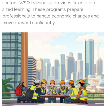
sectors, WSQ training sg provides flexible bite-
sized learning. These programs prepare
professionals to handle economic changes and
move forward confidently.