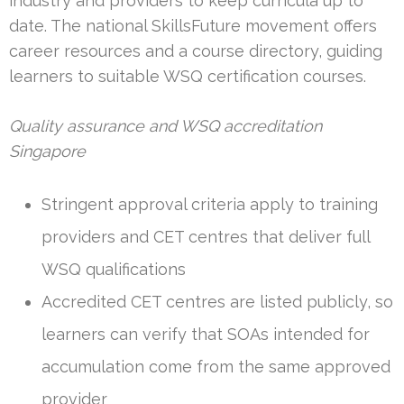
industry and providers to keep curricula up to
date. The national SkillsFuture movement offers
career resources and a course directory, guiding
learners to suitable WSQ certification courses.
Quality assurance and WSQ accreditation
Singapore
Stringent approval criteria apply to training
providers and CET centres that deliver full
WSQ qualifications
Accredited CET centres are listed publicly, so
learners can verify that SOAs intended for
accumulation come from the same approved
provider