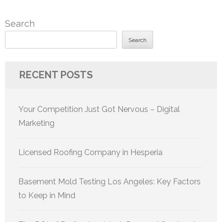
Search
Search
RECENT POSTS
Your Competition Just Got Nervous – Digital
Marketing
Licensed Roofing Company in Hesperia
Basement Mold Testing Los Angeles: Key Factors
to Keep in Mind