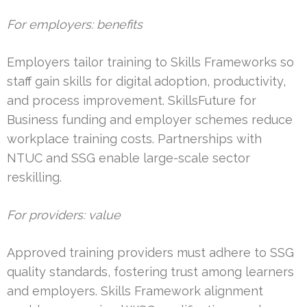
For employers: benefits
Employers tailor training to Skills Frameworks so
staff gain skills for digital adoption, productivity,
and process improvement. SkillsFuture for
Business funding and employer schemes reduce
workplace training costs. Partnerships with
NTUC and SSG enable large-scale sector
reskilling.
For providers: value
Approved training providers must adhere to SSG
quality standards, fostering trust among learners
and employers. Skills Framework alignment