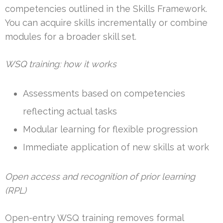
competencies outlined in the Skills Framework.
You can acquire skills incrementally or combine
modules for a broader skill set.
WSQ training: how it works
Assessments based on competencies
reflecting actual tasks
Modular learning for flexible progression
Immediate application of new skills at work
Open access and recognition of prior learning
(RPL)
Open-entry WSQ training removes formal