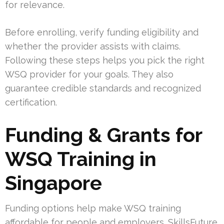
for relevance.
Before enrolling, verify funding eligibility and
whether the provider assists with claims.
Following these steps helps you pick the right
WSQ provider for your goals. They also
guarantee credible standards and recognized
certification.
Funding & Grants for
WSQ Training in
Singapore
Funding options help make WSQ training
affordable for people and employers. SkillsFuture