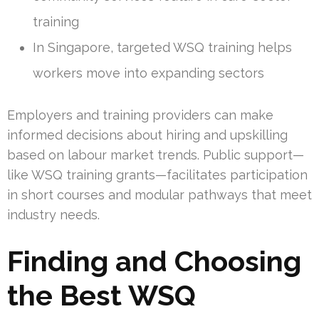
training
In Singapore, targeted WSQ training helps
workers move into expanding sectors
Employers and training providers can make
informed decisions about hiring and upskilling
based on labour market trends. Public support—
like WSQ training grants—facilitates participation
in short courses and modular pathways that meet
industry needs.
Finding and Choosing
the Best WSQ