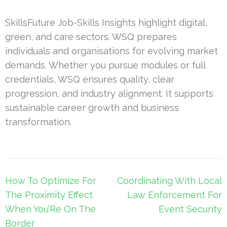
SkillsFuture Job-Skills Insights highlight digital,
green, and care sectors. WSQ prepares
individuals and organisations for evolving market
demands. Whether you pursue modules or full
credentials, WSQ ensures quality, clear
progression, and industry alignment. It supports
sustainable career growth and business
transformation.
Post
How To Optimize For
Coordinating With Local
navigation
The Proximity Effect
Law Enforcement For
When You’Re On The
Event Security
Border