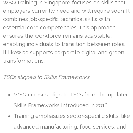
WSQ training in Singapore focuses on skills that
employers currently need and will require soon. It
combines job-specific technical skills with
essential core competencies. This approach
ensures the workforce remains adaptable,
enabling individuals to transition between roles.
It likewise supports corporate digital and green
transformations.
TSCs aligned to Skills Frameworks
WSQ courses align to TSCs from the updated
Skills Frameworks introduced in 2016
Training emphasizes sector-specific skills, like
advanced manufacturing, food services, and