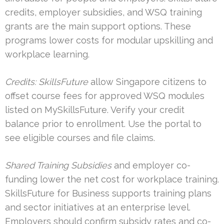
credits, employer subsidies, and WSQ training
grants are the main support options. These
programs lower costs for modular upskilling and
workplace learning.
Credits: SkillsFuture
allow Singapore citizens to
offset course fees for approved WSQ modules
listed on MySkillsFuture. Verify your credit
balance prior to enrollment. Use the portal to
see eligible courses and file claims.
Shared Training Subsidies
and employer co-
funding lower the net cost for workplace training.
SkillsFuture for Business supports training plans
and sector initiatives at an enterprise level.
Employers should confirm subsidy rates and co-