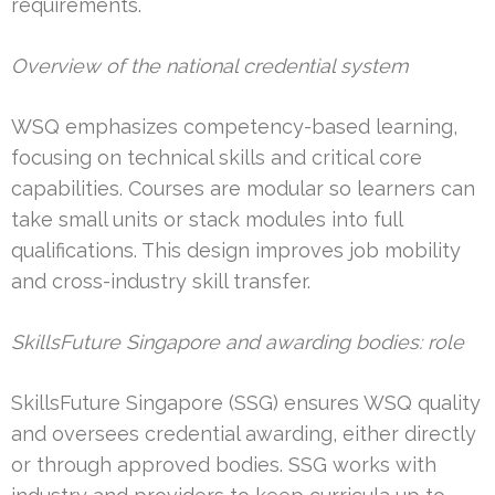
requirements.
Overview of the national credential system
WSQ emphasizes competency-based learning,
focusing on technical skills and critical core
capabilities. Courses are modular so learners can
take small units or stack modules into full
qualifications. This design improves job mobility
and cross-industry skill transfer.
SkillsFuture Singapore and awarding bodies: role
SkillsFuture Singapore (SSG) ensures WSQ quality
and oversees credential awarding, either directly
or through approved bodies. SSG works with