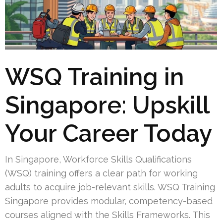
WSQ Training in
Singapore: Upskill
Your Career Today
In Singapore, Workforce Skills Qualifications
(WSQ) training offers a clear path for working
adults to acquire job-relevant skills. WSQ Training
Singapore provides modular, competency-based
courses aligned with the Skills Frameworks. This