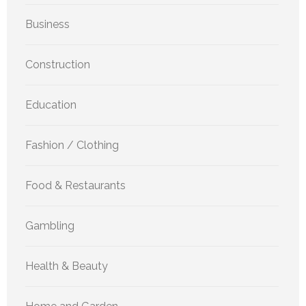
Business
Construction
Education
Fashion / Clothing
Food & Restaurants
Gambling
Health & Beauty