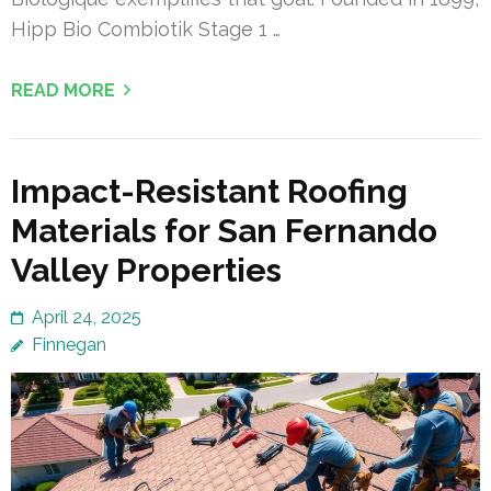
Hipp Bio Combiotik Stage 1 …
READ MORE
Impact-Resistant Roofing
Materials for San Fernando
Valley Properties
April 24, 2025
Finnegan