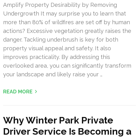
Amplify Property Desirability by Removing
Undergrowth It may surprise you to learn that
more than 80% of wildfires are set off by human
actions? Excessive vegetation greatly raises the
danger. Tackling underbrush is key for both
property visual appeal and safety. It also
improves practicality. By addressing this
overlooked area, you can significantly transform
your landscape and likely raise your …
READ MORE
Why Winter Park Private
Driver Service Is Becoming a