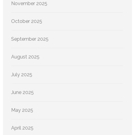
November 2025
October 2025
September 2025
August 2025
July 2025
June 2025
May 2025
April 2025