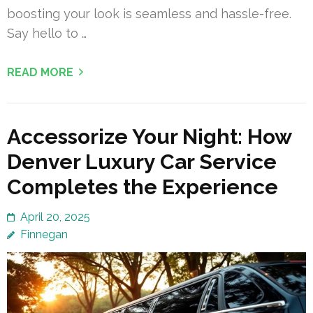
boosting your look is seamless and hassle-free.
Say hello to …
READ MORE
Accessorize Your Night: How
Denver Luxury Car Service
Completes the Experience
April 20, 2025
Finnegan