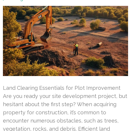
Land Clearing Essentials for Plot Improvement
Are you ready your site development project, but
hesitant about the first step? When acquiring
property for construction, it’s common to
encounter numerous obstacles, such as trees,
vegetation, rocks, and debris. Efficient land