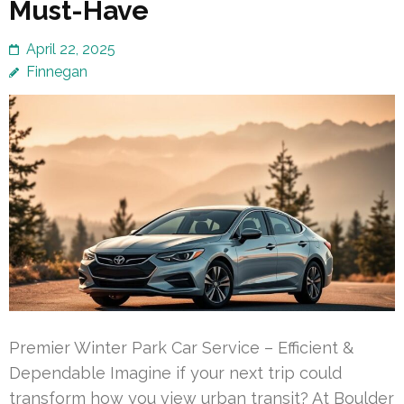
Must-Have
April 22, 2025
Finnegan
Premier Winter Park Car Service – Efficient &
Dependable Imagine if your next trip could
transform how you view urban transit? At Boulder