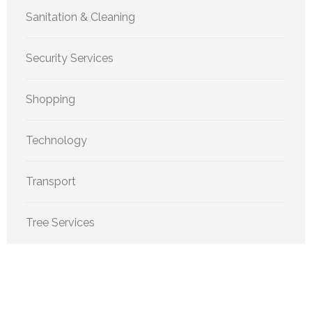
Sanitation & Cleaning
Security Services
Shopping
Technology
Transport
Tree Services