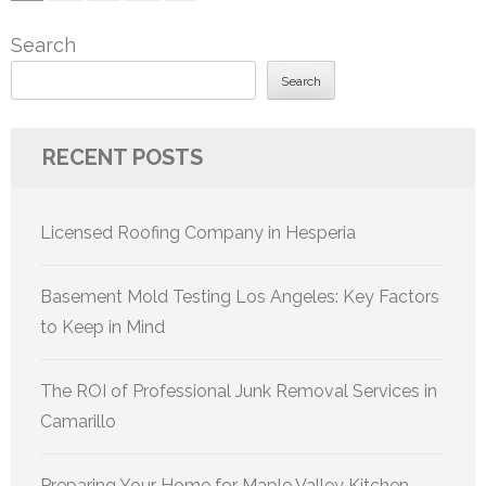
pagination
Search
Search
RECENT POSTS
Licensed Roofing Company in Hesperia
Basement Mold Testing Los Angeles: Key Factors
to Keep in Mind
The ROI of Professional Junk Removal Services in
Camarillo
Preparing Your Home for Maple Valley Kitchen