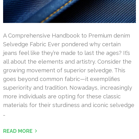
A Comprehensive Handbook to Premium denim
Selvedge Fabric Ever pondered why certain
jeans feel like they’re made to last the ages? It’s
all about the elements and artistry. Consider the
growing movement of superior selvedge. This
goes beyond common fabric—it exemplifies
superiority and tradition. Nowadays, increasingly
more individuals are opting for these classic
materials for their sturdiness and iconic selvedge
…
READ MORE