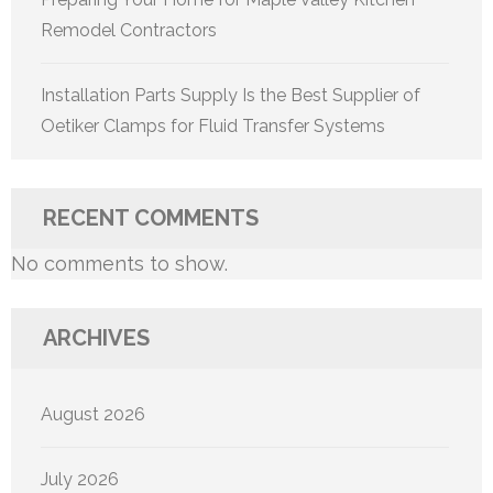
Remodel Contractors
Installation Parts Supply Is the Best Supplier of
Oetiker Clamps for Fluid Transfer Systems
RECENT COMMENTS
No comments to show.
ARCHIVES
August 2026
July 2026