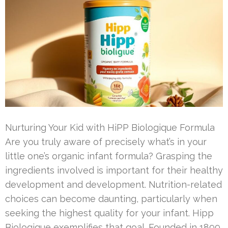
Nurturing Your Kid with HiPP Biologique Formula
Are you truly aware of precisely what’s in your
little one’s organic infant formula? Grasping the
ingredients involved is important for their healthy
development and development. Nutrition-related
choices can become daunting, particularly when
seeking the highest quality for your infant. Hipp
Biologique exemplifies that goal. Founded in 1899,