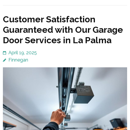
Customer Satisfaction
Guaranteed with Our Garage
Door Services in La Palma
April 19, 2025
Finnegan