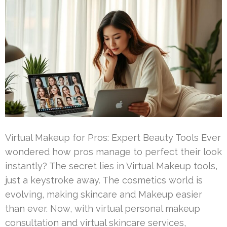
Virtual Makeup for Pros: Expert Beauty Tools Ever
wondered how pros manage to perfect their look
instantly? The secret lies in Virtual Makeup tools,
just a keystroke away. The cosmetics world is
evolving, making skincare and Makeup easier
than ever. Now, with virtual personal makeup
consultation and virtual skincare services,