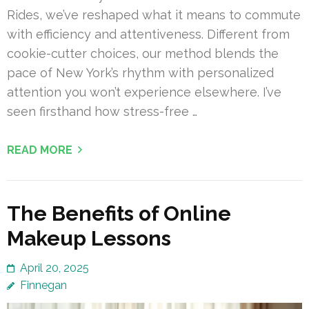
Rides, we’ve reshaped what it means to commute
with efficiency and attentiveness. Different from
cookie-cutter choices, our method blends the
pace of New York’s rhythm with personalized
attention you won’t experience elsewhere. I’ve
seen firsthand how stress-free …
READ MORE
The Benefits of Online
Makeup Lessons
April 20, 2025
Finnegan