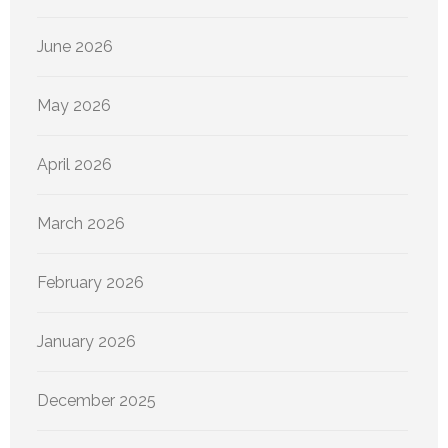
June 2026
May 2026
April 2026
March 2026
February 2026
January 2026
December 2025