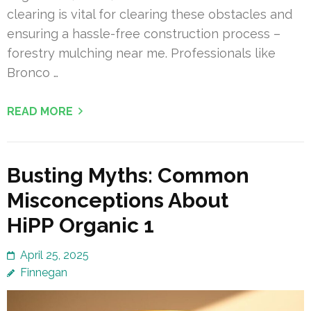
clearing is vital for clearing these obstacles and
ensuring a hassle-free construction process –
forestry mulching near me. Professionals like
Bronco …
READ MORE
Busting Myths: Common
Misconceptions About
HiPP Organic 1
April 25, 2025
Finnegan