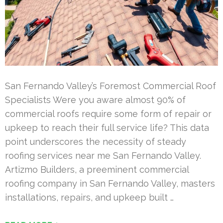
San Fernando Valley’s Foremost Commercial Roof
Specialists Were you aware almost 90% of
commercial roofs require some form of repair or
upkeep to reach their full service life? This data
point underscores the necessity of steady
roofing services near me San Fernando Valley.
Artizmo Builders, a preeminent commercial
roofing company in San Fernando Valley, masters
installations, repairs, and upkeep built …