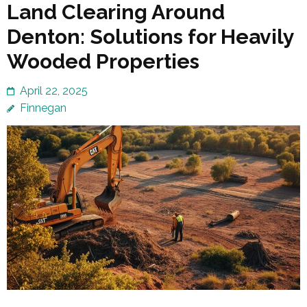
Land Clearing Around
Denton: Solutions for Heavily
Wooded Properties
April 22, 2025
Finnegan