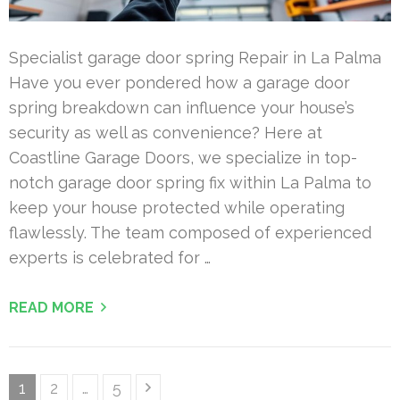
Specialist garage door spring Repair in La Palma
Have you ever pondered how a garage door
spring breakdown can influence your house’s
security as well as convenience? Here at
Coastline Garage Doors, we specialize in top-
notch garage door spring fix within La Palma to
keep your house protected while operating
flawlessly. The team composed of experienced
experts is celebrated for …
READ MORE
Posts
Page
Page
Page
1
2
…
5