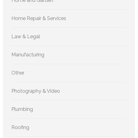
Home and Garden
Home Repair & Services
Law & Legal
Manufacturing
Other
Photography & Video
Plumbing
Roofing