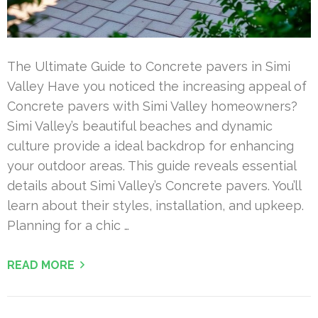
The Ultimate Guide to Concrete pavers in Simi
Valley Have you noticed the increasing appeal of
Concrete pavers with Simi Valley homeowners?
Simi Valley’s beautiful beaches and dynamic
culture provide a ideal backdrop for enhancing
your outdoor areas. This guide reveals essential
details about Simi Valley’s Concrete pavers. You’ll
learn about their styles, installation, and upkeep.
Planning for a chic …
READ MORE