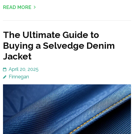
READ MORE
The Ultimate Guide to
Buying a Selvedge Denim
Jacket
April 20, 2025
Finnegan