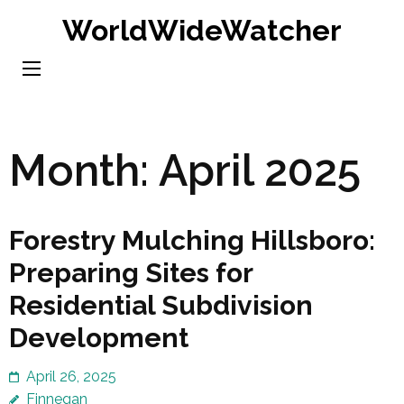
Skip
WorldWideWatcher
to
content
(Press
Enter)
Month:
April 2025
Forestry Mulching Hillsboro:
Preparing Sites for
Residential Subdivision
Development
April 26, 2025
Finnegan