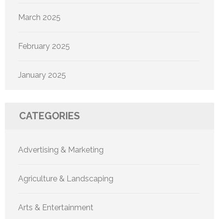
March 2025
February 2025
January 2025
CATEGORIES
Advertising & Marketing
Agriculture & Landscaping
Arts & Entertainment