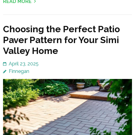
READ MORE
Choosing the Perfect Patio
Paver Pattern for Your Simi
Valley Home
April 23, 2025
Finnegan