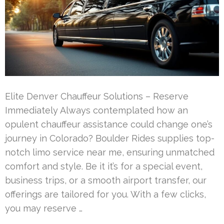
Elite Denver Chauffeur Solutions – Reserve
Immediately Always contemplated how an
opulent chauffeur assistance could change one’s
journey in Colorado? Boulder Rides supplies top-
notch limo service near me, ensuring unmatched
comfort and style. Be it it’s for a special event,
business trips, or a smooth airport transfer, our
offerings are tailored for you. With a few clicks,
you may reserve …