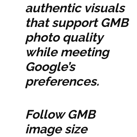
authentic visuals
that support GMB
photo quality
while meeting
Google’s
preferences.
Follow GMB
image size