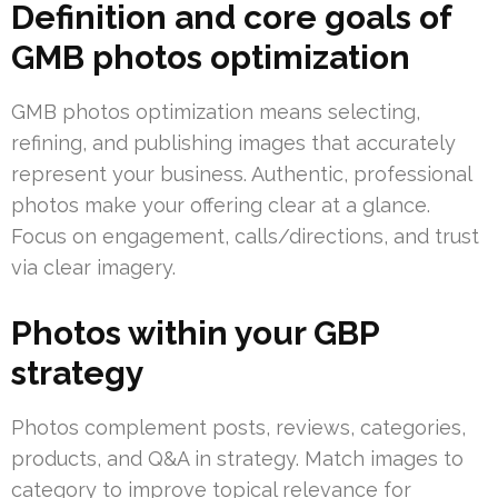
Definition and core goals of
GMB photos optimization
GMB photos optimization means selecting,
refining, and publishing images that accurately
represent your business. Authentic, professional
photos make your offering clear at a glance.
Focus on engagement, calls/directions, and trust
via clear imagery.
Photos within your GBP
strategy
Photos complement posts, reviews, categories,
products, and Q&A in strategy. Match images to
category to improve topical relevance for