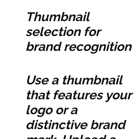
Thumbnail
selection for
brand recognition
Use a thumbnail
that features your
logo or a
distinctive brand