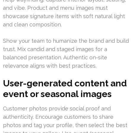
and vibe. Product and menu images must
showcase signature items with soft natural light
and clean composition.
Show your team to humanize the brand and build
trust. Mix candid and staged images for a
balanced presentation. Authentic on-site
relevance aligns with best practices.
User-generated content and
event or seasonal images
Customer photos provide social proof and
authenticity. Encourage customers to share
photos and tag your profile, then select the best