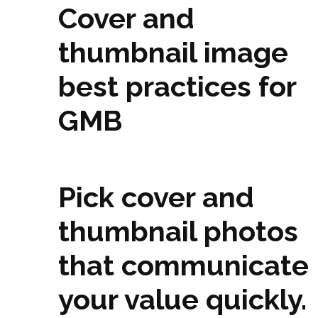
Cover and
thumbnail image
best practices for
GMB
Pick cover and
thumbnail photos
that communicate
your value quickly.