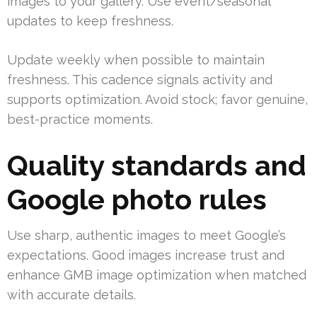
images to your gallery. Use event/seasonal
updates to keep freshness.
Update weekly when possible to maintain
freshness. This cadence signals activity and
supports optimization. Avoid stock; favor genuine,
best-practice moments.
Quality standards and
Google photo rules
Use sharp, authentic images to meet Google’s
expectations. Good images increase trust and
enhance GMB image optimization when matched
with accurate details.