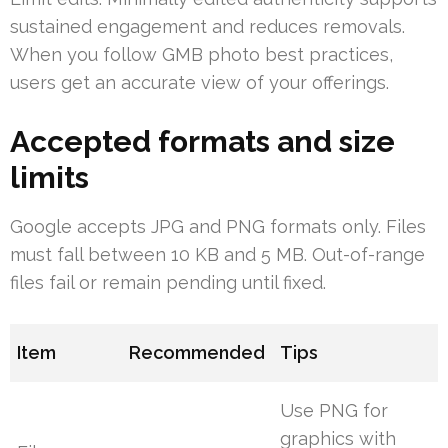
sustained engagement and reduces removals.
When you follow GMB photo best practices,
users get an accurate view of your offerings.
Accepted formats and size
limits
Google accepts JPG and PNG formats only. Files
must fall between 10 KB and 5 MB. Out-of-range
files fail or remain pending until fixed.
Item
Recommended
Tips
Use PNG for
graphics with