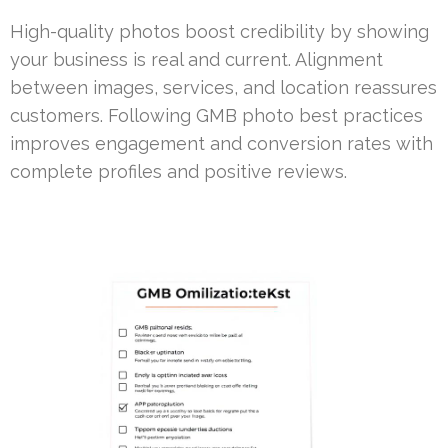
High-quality photos boost credibility by showing
your business is real and current. Alignment
between images, services, and location reassures
customers. Following GMB photo best practices
improves engagement and conversion rates with
complete profiles and positive reviews.