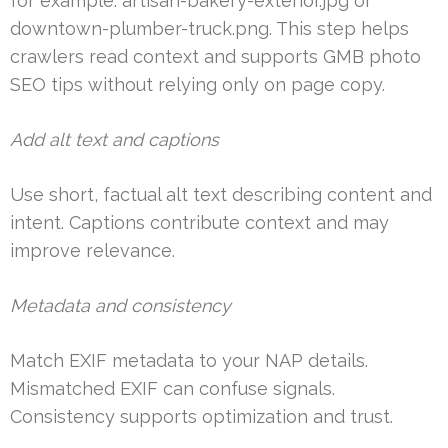
for example: artisan-bakery-exterior.jpg or
downtown-plumber-truck.png. This step helps
crawlers read context and supports GMB photo
SEO tips without relying only on page copy.
Add alt text and captions
Use short, factual alt text describing content and
intent. Captions contribute context and may
improve relevance.
Metadata and consistency
Match EXIF metadata to your NAP details.
Mismatched EXIF can confuse signals.
Consistency supports optimization and trust.