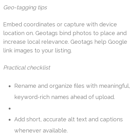
Geo-tagging tips
Embed coordinates or capture with device
location on. Geotags bind photos to place and
increase local relevance. Geotags help Google
link images to your listing.
Practical checklist
Rename and organize files with meaningful,
keyword-rich names ahead of upload.
Add short, accurate alt text and captions
whenever available.