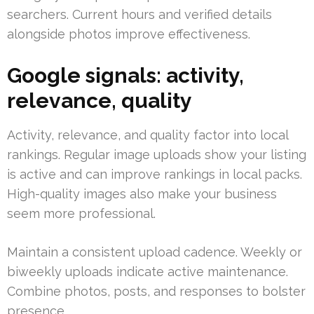
searchers. Current hours and verified details
alongside photos improve effectiveness.
Google signals: activity,
relevance, quality
Activity, relevance, and quality factor into local
rankings. Regular image uploads show your listing
is active and can improve rankings in local packs.
High-quality images also make your business
seem more professional.
Maintain a consistent upload cadence. Weekly or
biweekly uploads indicate active maintenance.
Combine photos, posts, and responses to bolster
presence.