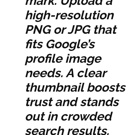
mark. Upload a
high-resolution
PNG or JPG that
fits Google’s
profile image
needs. A clear
thumbnail boosts
trust and stands
out in crowded
search results.