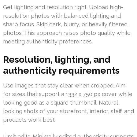
Get lighting and resolution right. Upload high-
resolution photos with balanced lighting and
sharp focus. Skip dark, blurry, or heavily filtered
photos. This approach raises photo quality while
meeting authenticity preferences.
Resolution, lighting, and
authenticity requirements
Use images that stay clear when cropped. Aim
for sizes that support a 1332 x 750 px cover while
looking good as a square thumbnail. Natural-
looking shots of your storefront, interior, staff, and
products work best.
Limit edits. Minimally edited authenticity supports