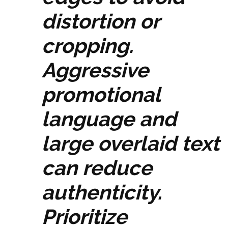
distortion or
cropping.
Aggressive
promotional
language and
large overlaid text
can reduce
authenticity.
Prioritize