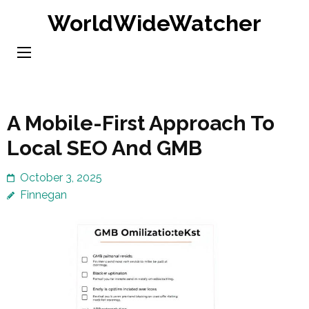
Skip
WorldWideWatcher
to
content
(Press
Enter)
A Mobile-First Approach To
Local SEO And GMB
October 3, 2025
Finnegan