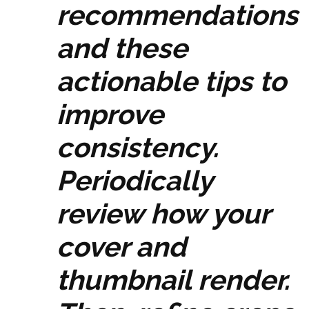
recommendations
and these
actionable tips to
improve
consistency.
Periodically
review how your
cover and
thumbnail render.