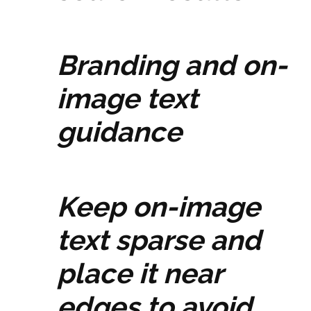
Branding and on-
image text
guidance
Keep on-image
text sparse and
place it near
edges to avoid