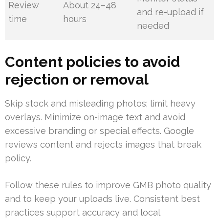
Review
About 24–48
and re-upload if
time
hours
needed
Content policies to avoid
rejection or removal
Skip stock and misleading photos; limit heavy
overlays. Minimize on-image text and avoid
excessive branding or special effects. Google
reviews content and rejects images that break
policy.
Follow these rules to improve GMB photo quality
and to keep your uploads live. Consistent best
practices support accuracy and local