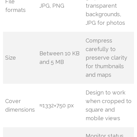
File
JPG, PNG
transparent
formats
backgrounds,
JPG for photos
Compress
carefully to
Between 10 KB
Size
preserve clarity
and 5 MB
for thumbnails
and maps
Design to work
Cover
when cropped to
≈1332×750 px
dimensions
square and
mobile views
Monitor status