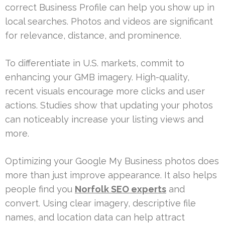
correct Business Profile can help you show up in
local searches. Photos and videos are significant
for relevance, distance, and prominence.
To differentiate in U.S. markets, commit to
enhancing your GMB imagery. High-quality,
recent visuals encourage more clicks and user
actions. Studies show that updating your photos
can noticeably increase your listing views and
more.
Optimizing your Google My Business photos does
more than just improve appearance. It also helps
people find you
Norfolk SEO experts
and
convert. Using clear imagery, descriptive file
names, and location data can help attract