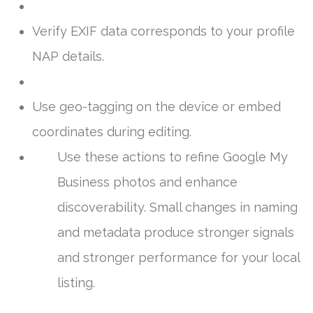
Verify EXIF data corresponds to your profile
NAP details.
Use geo-tagging on the device or embed
coordinates during editing.
Use these actions to refine Google My
Business photos and enhance
discoverability. Small changes in naming
and metadata produce stronger signals
and stronger performance for your local
listing.