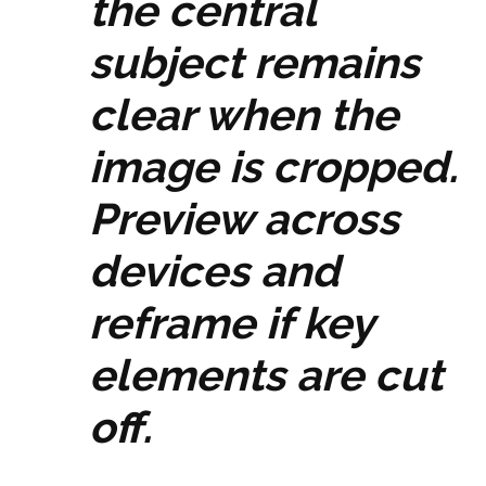
the central
subject remains
clear when the
image is cropped.
Preview across
devices and
reframe if key
elements are cut
off.