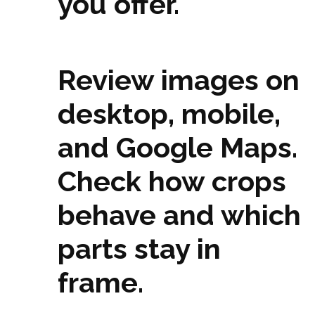
you offer.
Review images on
desktop, mobile,
and Google Maps.
Check how crops
behave and which
parts stay in
frame.