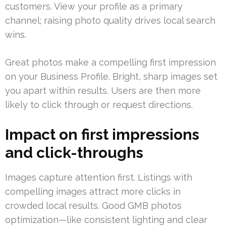
customers. View your profile as a primary
channel; raising photo quality drives local search
wins.
Great photos make a compelling first impression
on your Business Profile. Bright, sharp images set
you apart within results. Users are then more
likely to click through or request directions.
Impact on first impressions
and click-throughs
Images capture attention first. Listings with
compelling images attract more clicks in
crowded local results. Good GMB photos
optimization—like consistent lighting and clear