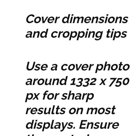
Cover dimensions
and cropping tips
Use a cover photo
around 1332 x 750
px for sharp
results on most
displays. Ensure