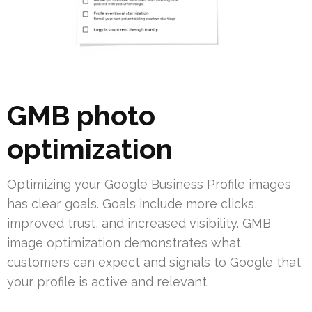
GMB photo
optimization
Optimizing your Google Business Profile images
has clear goals. Goals include more clicks,
improved trust, and increased visibility. GMB
image optimization demonstrates what
customers can expect and signals to Google that
your profile is active and relevant.