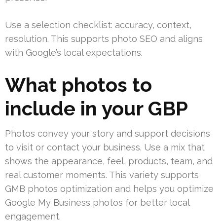
Use a selection checklist: accuracy, context,
resolution. This supports photo SEO and aligns
with Google’s local expectations.
What photos to
include in your GBP
Photos convey your story and support decisions
to visit or contact your business. Use a mix that
shows the appearance, feel, products, team, and
real customer moments. This variety supports
GMB photos optimization and helps you optimize
Google My Business photos for better local
engagement.