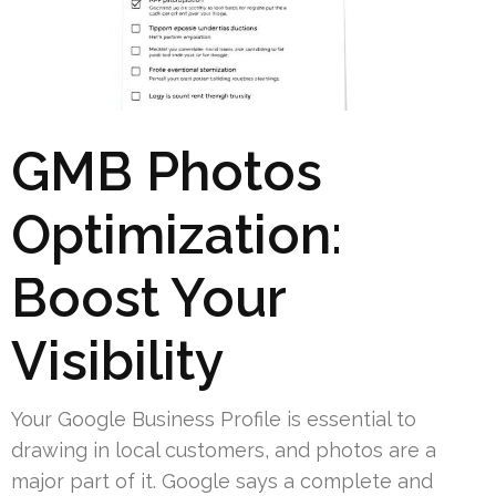
GMB Photos
Optimization:
Boost Your
Visibility
Your Google Business Profile is essential to
drawing in local customers, and photos are a
major part of it. Google says a complete and