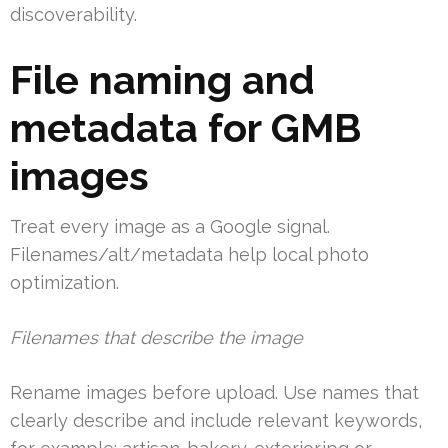
discoverability.
File naming and
metadata for GMB
images
Treat every image as a Google signal.
Filenames/alt/metadata help local photo
optimization.
Filenames that describe the image
Rename images before upload. Use names that
clearly describe and include relevant keywords,