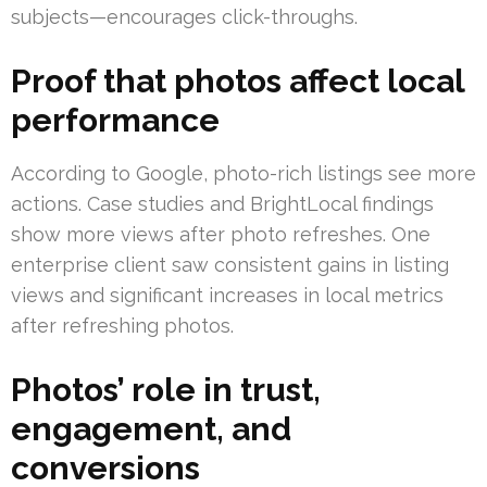
subjects—encourages click-throughs.
Proof that photos affect local
performance
According to Google, photo-rich listings see more
actions. Case studies and BrightLocal findings
show more views after photo refreshes. One
enterprise client saw consistent gains in listing
views and significant increases in local metrics
after refreshing photos.
Photos’ role in trust,
engagement, and
conversions