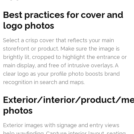
Best practices for cover and
logo photos
Select a crisp cover that reflects your main
storefront or product. Make sure the image is
brightly lit, cropped to highlight the entrance or
main display, and free of intrusive overlays. A
clear logo as your profile photo boosts brand
recognition in search and maps.
Exterior/interior/product/
photos
Exterior images with signage and entry views
help wayfinding. Capture interior layout, seating,