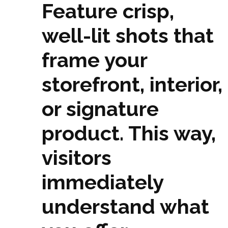
Feature crisp,
well-lit shots that
frame your
storefront, interior,
or signature
product. This way,
visitors
immediately
understand what