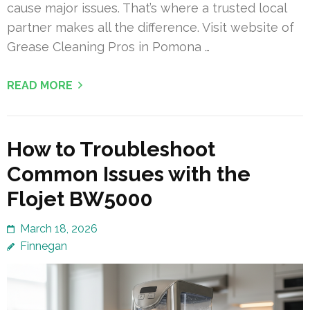
cause major issues. That’s where a trusted local
partner makes all the difference. Visit website of
Grease Cleaning Pros in Pomona …
READ MORE
How to Troubleshoot
Common Issues with the
Flojet BW5000
March 18, 2026
Finnegan