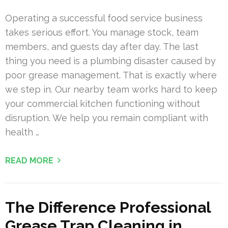
Operating a successful food service business
takes serious effort. You manage stock, team
members, and guests day after day. The last
thing you need is a plumbing disaster caused by
poor grease management. That is exactly where
we step in. Our nearby team works hard to keep
your commercial kitchen functioning without
disruption. We help you remain compliant with
health …
READ MORE
The Difference Professional
Grease Trap Cleaning in