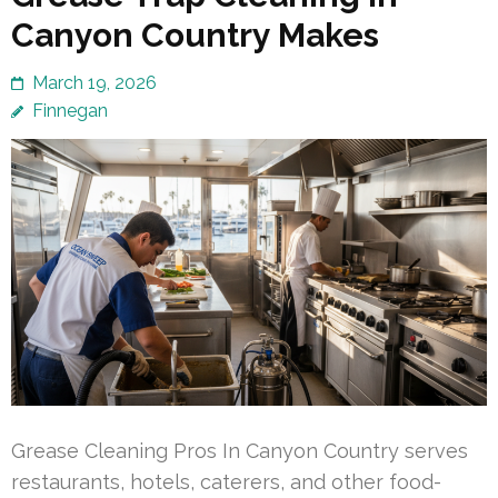
Canyon Country Makes
March 19, 2026
Finnegan
Grease Cleaning Pros In Canyon Country serves
restaurants, hotels, caterers, and other food-