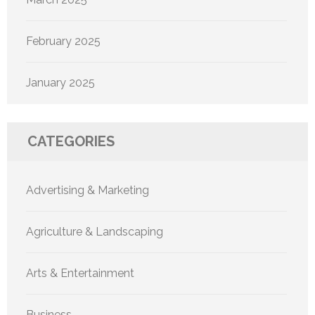
February 2025
January 2025
CATEGORIES
Advertising & Marketing
Agriculture & Landscaping
Arts & Entertainment
Business