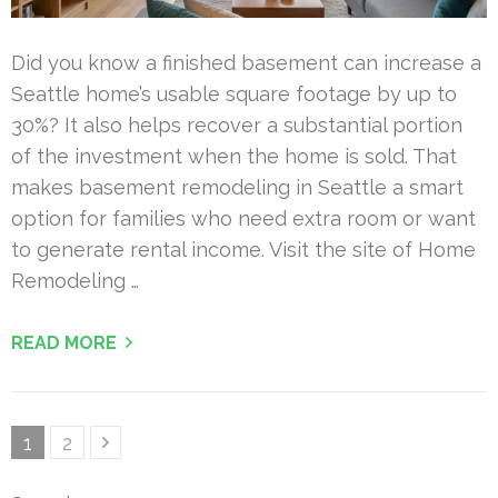
Did you know a finished basement can increase a
Seattle home’s usable square footage by up to
30%? It also helps recover a substantial portion
of the investment when the home is sold. That
makes basement remodeling in Seattle a smart
option for families who need extra room or want
to generate rental income. Visit the site of Home
Remodeling …
READ MORE
Posts
Page
Page
1
2
pagination