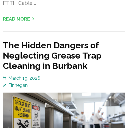
FTTH Cable …
READ MORE
The Hidden Dangers of
Neglecting Grease Trap
Cleaning in Burbank
March 19, 2026
Finnegan