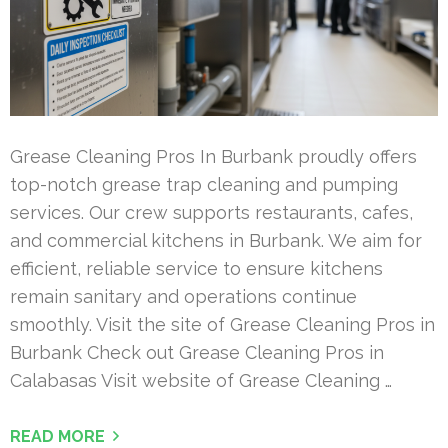
Grease Cleaning Pros In Burbank proudly offers
top-notch grease trap cleaning and pumping
services. Our crew supports restaurants, cafes,
and commercial kitchens in Burbank. We aim for
efficient, reliable service to ensure kitchens
remain sanitary and operations continue
smoothly. Visit the site of Grease Cleaning Pros in
Burbank Check out Grease Cleaning Pros in
Calabasas Visit website of Grease Cleaning …
READ MORE