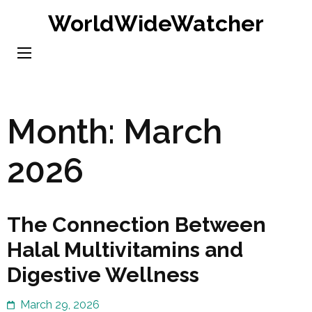
Skip
WorldWideWatcher
to
content
(Press
Enter)
Month:
March
2026
The Connection Between
Halal Multivitamins and
Digestive Wellness
March 29, 2026