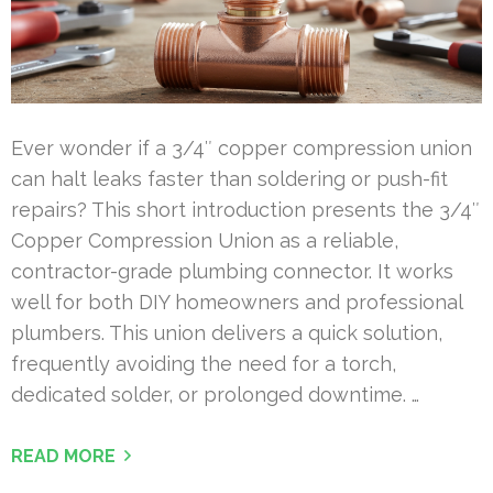
Ever wonder if a 3/4″ copper compression union
can halt leaks faster than soldering or push-fit
repairs? This short introduction presents the 3/4″
Copper Compression Union as a reliable,
contractor-grade plumbing connector. It works
well for both DIY homeowners and professional
plumbers. This union delivers a quick solution,
frequently avoiding the need for a torch,
dedicated solder, or prolonged downtime. …
READ MORE