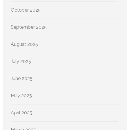
October 2025
September 2025
August 2025
July 2025
June 2025
May 2025
April 2025
March 2025