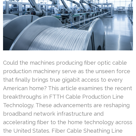
Could the machines producing fiber optic cable
production machinery serve as the unseen force
that finally brings true gigabit access to every
American home? This article examines the recent
breakthroughs in FTTH Cable Production Line
Technology. These advancements are reshaping
broadband network infrastructure and
accelerating fiber to the home technology across
the United States. Fiber Cable Sheathing Line