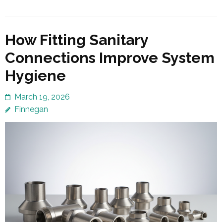
How Fitting Sanitary
Connections Improve System
Hygiene
March 19, 2026
Finnegan