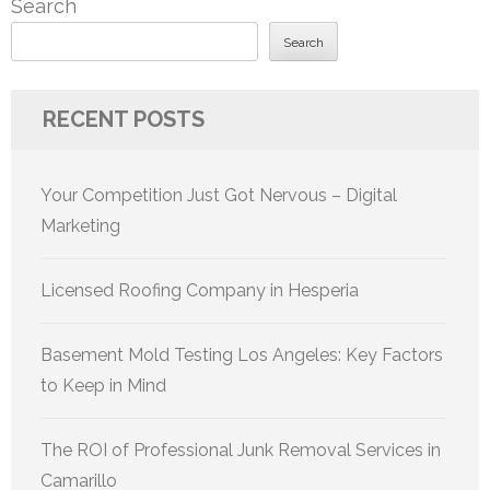
Search
Search
RECENT POSTS
Your Competition Just Got Nervous – Digital
Marketing
Licensed Roofing Company in Hesperia
Basement Mold Testing Los Angeles: Key Factors
to Keep in Mind
The ROI of Professional Junk Removal Services in
Camarillo