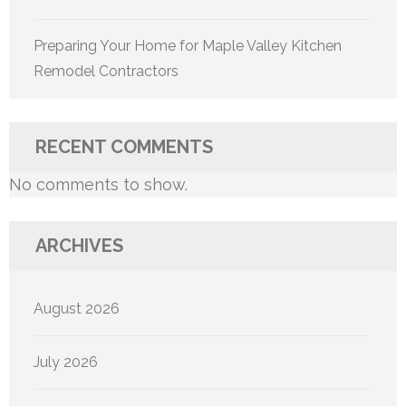
Preparing Your Home for Maple Valley Kitchen
Remodel Contractors
RECENT COMMENTS
No comments to show.
ARCHIVES
August 2026
July 2026