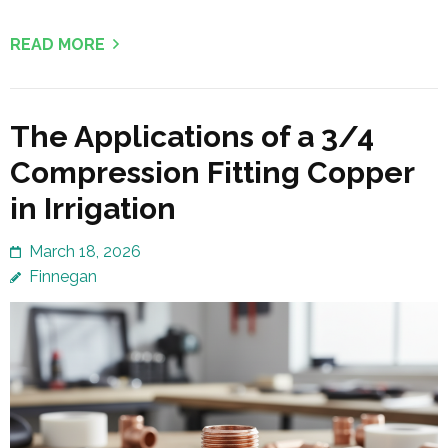
READ MORE
The Applications of a 3/4
Compression Fitting Copper
in Irrigation
March 18, 2026
Finnegan