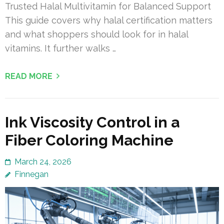
Trusted Halal Multivitamin for Balanced Support
This guide covers why halal certification matters
and what shoppers should look for in halal
vitamins. It further walks …
READ MORE
Ink Viscosity Control in a
Fiber Coloring Machine
March 24, 2026
Finnegan