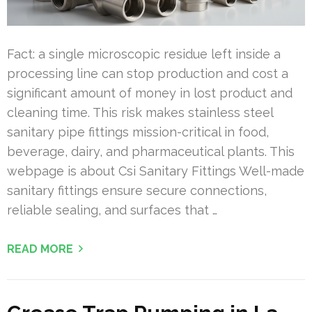
Fact: a single microscopic residue left inside a
processing line can stop production and cost a
significant amount of money in lost product and
cleaning time. This risk makes stainless steel
sanitary pipe fittings mission-critical in food,
beverage, dairy, and pharmaceutical plants. This
webpage is about Csi Sanitary Fittings Well-made
sanitary fittings ensure secure connections,
reliable sealing, and surfaces that …
READ MORE