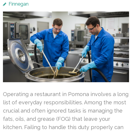
Finnegan
Operating a restaurant in Pomona involves a long
list of everyday responsibilities. Among the most
crucial and often ignored tasks is managing the
fats, oils, and grease (FOG) that leave your
kitchen. Failing to handle this duty properly can