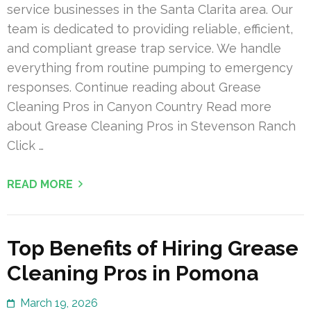
service businesses in the Santa Clarita area. Our
team is dedicated to providing reliable, efficient,
and compliant grease trap service. We handle
everything from routine pumping to emergency
responses. Continue reading about Grease
Cleaning Pros in Canyon Country Read more
about Grease Cleaning Pros in Stevenson Ranch
Click …
READ MORE
Top Benefits of Hiring Grease
Cleaning Pros in Pomona
March 19, 2026