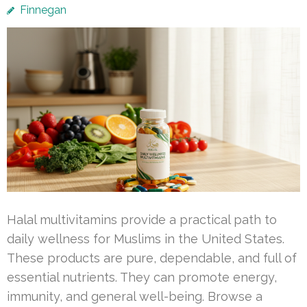
Finnegan
Halal multivitamins provide a practical path to
daily wellness for Muslims in the United States.
These products are pure, dependable, and full of
essential nutrients. They can promote energy,
immunity, and general well-being. Browse a