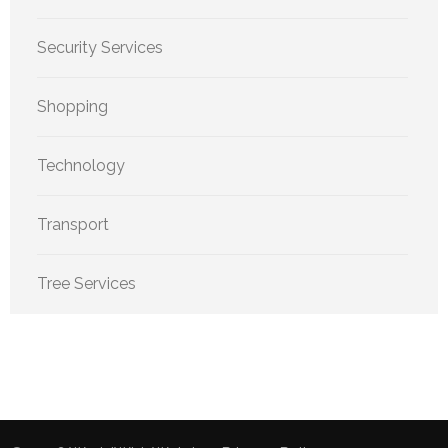
Security Services
Shopping
Technology
Transport
Tree Services