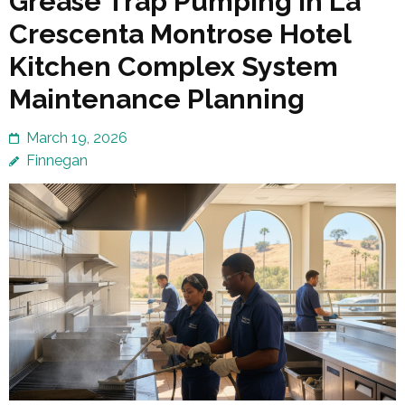
Grease Trap Pumping in La
Crescenta Montrose Hotel
Kitchen Complex System
Maintenance Planning
March 19, 2026
Finnegan