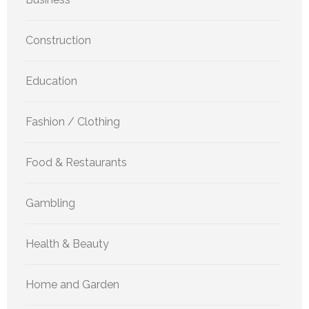
Construction
Education
Fashion / Clothing
Food & Restaurants
Gambling
Health & Beauty
Home and Garden