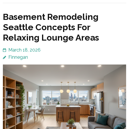
Basement Remodeling
Seattle Concepts For
Relaxing Lounge Areas
March 18, 2026
Finnegan