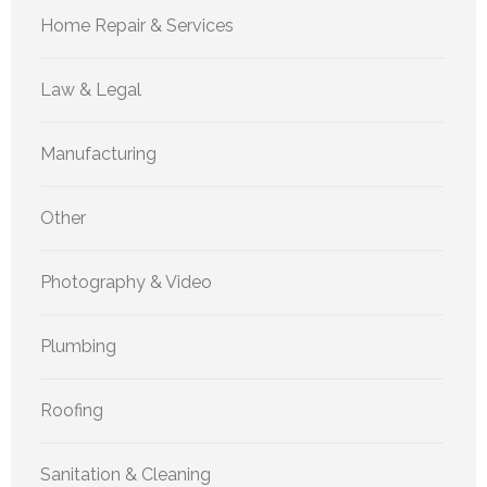
Home Repair & Services
Law & Legal
Manufacturing
Other
Photography & Video
Plumbing
Roofing
Sanitation & Cleaning