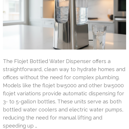
The Flojet Bottled Water Dispenser offers a
straightforward, clean way to hydrate homes and
offices without the need for complex plumbing.
Models like the flojet bw5000 and other bw5000
flojet variations provide automatic dispensing for
3- to 5-gallon bottles. These units serve as both
bottled water coolers and electric water pumps,
reducing the need for manual lifting and
speeding up …