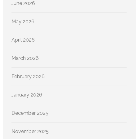
June 2026
May 2026
April 2026
March 2026
February 2026
January 2026
December 2025
November 2025