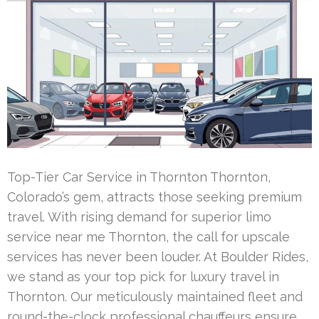
Top-Tier Car Service in Thornton Thornton,
Colorado’s gem, attracts those seeking premium
travel. With rising demand for superior limo
service near me Thornton, the call for upscale
services has never been louder. At Boulder Rides,
we stand as your top pick for luxury travel in
Thornton. Our meticulously maintained fleet and
round-the-clock professional chauffeurs ensure