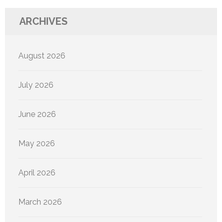
ARCHIVES
August 2026
July 2026
June 2026
May 2026
April 2026
March 2026