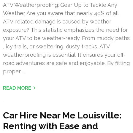
ATV Weatherproofing: Gear Up to Tackle Any
Weather Are you aware that nearly 40% of all
ATV-related damage is caused by weather
exposure? This statistic emphasizes the need for
your ATV to be weather-ready. From muddy paths
, icy trails, or sweltering, dusty tracks, ATV
weatherproofing is essential. It ensures your off-
road adventures are safe and enjoyable. By fitting
proper …
READ MORE
Car Hire Near Me Louisville:
Renting with Ease and