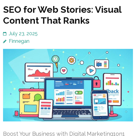
SEO for Web Stories: Visual
Content That Ranks
July 23, 2025
Finnegan
Boost Your Business with Digital Marketing1on1