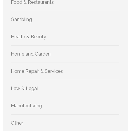
Food & Restaurants
Gambling
Health & Beauty
Home and Garden
Home Repair & Services
Law & Legal
Manufacturing
Other