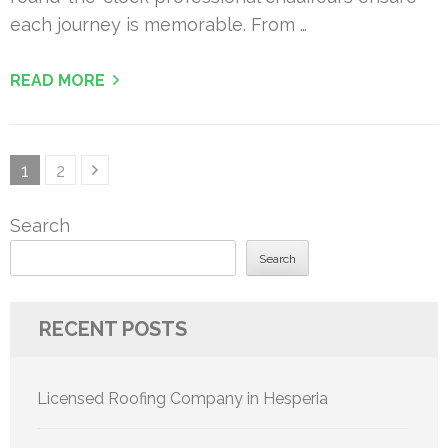
each journey is memorable. From …
READ MORE
Posts
Page
Page
1
2
pagination
Search
Search
RECENT POSTS
Licensed Roofing Company in Hesperia