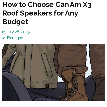
How to Choose Can Am X3
Roof Speakers for Any
Budget
July 28, 2025
Finnegan