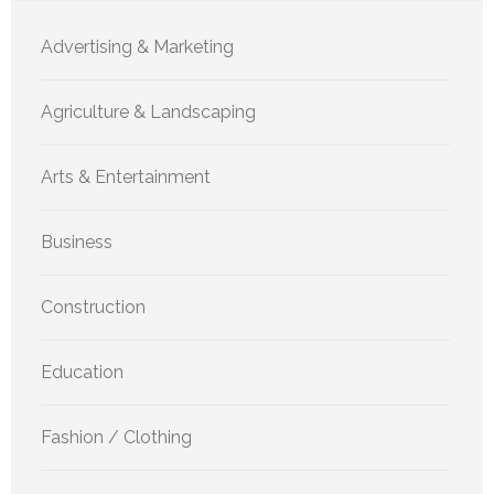
Advertising & Marketing
Agriculture & Landscaping
Arts & Entertainment
Business
Construction
Education
Fashion / Clothing