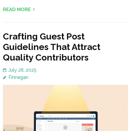
READ MORE
Crafting Guest Post
Guidelines That Attract
Quality Contributors
July 28, 2025
Finnegan