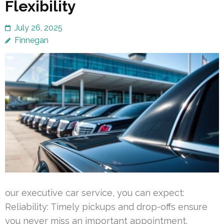
Flexibility
July 26, 2025
Finnegan
our executive car service, you can expect:
Reliability: Timely pickups and drop-offs ensure
you never miss an important appointment.