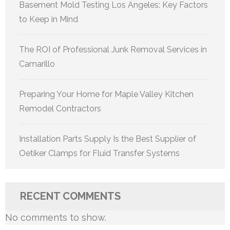
Basement Mold Testing Los Angeles: Key Factors
to Keep in Mind
The ROI of Professional Junk Removal Services in
Camarillo
Preparing Your Home for Maple Valley Kitchen
Remodel Contractors
Installation Parts Supply Is the Best Supplier of
Oetiker Clamps for Fluid Transfer Systems
RECENT COMMENTS
No comments to show.