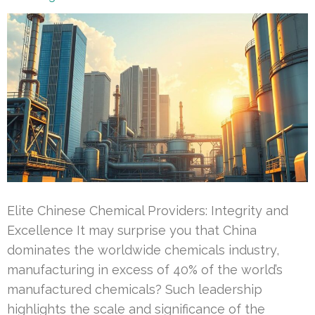
Elite Chinese Chemical Providers: Integrity and
Excellence It may surprise you that China
dominates the worldwide chemicals industry,
manufacturing in excess of 40% of the world’s
manufactured chemicals? Such leadership
highlights the scale and significance of the