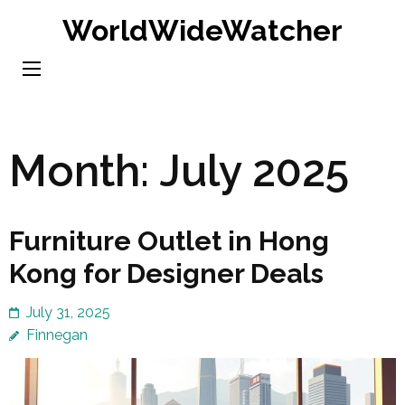
Skip
WorldWideWatcher
to
content
(Press
Enter)
Month:
July 2025
Furniture Outlet in Hong
Kong for Designer Deals
July 31, 2025
Finnegan