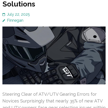
Solutions
July 22, 2025
Finnegan
Steering Clear of ATV/UTV Gearing Errors for
Novices Surprisingly that nearly 35% of new ATV
and UTV owners face gear selection issues within