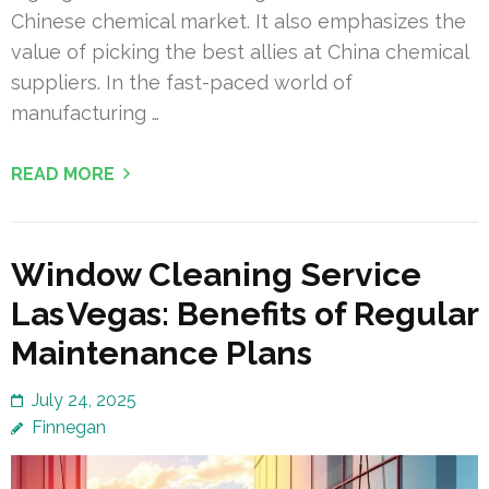
Chinese chemical market. It also emphasizes the
value of picking the best allies at China chemical
suppliers. In the fast-paced world of
manufacturing …
READ MORE
Window Cleaning Service
Las Vegas: Benefits of Regular
Maintenance Plans
July 24, 2025
Finnegan