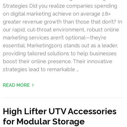
Strategies Did you realize companies spending
on digital marketing achieve on average 2.8×
greater revenue growth than those that don’t? In
our rapid, cut‑throat environment, robust online
marketing services aren’t optional—they’re
essential. Marketing1on1 stands out as a leader,
providing tailored solutions to help businesses
boost their online presence. Their innovative
strategies lead to remarkable …
READ MORE
High Lifter UTV Accessories
for Modular Storage