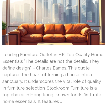
Leading Furniture Outlet in HK: Top Quality Home
Essentials “The details are not the details. They
define design.” – Charles Eames. This quote
captures the heart of turning a house into a
sanctuary. It underscores the vital role of quality
in furniture selection. Stockroom Furniture is a
top choice in Hong Kong, known for its first-rate
home essentials. It features …