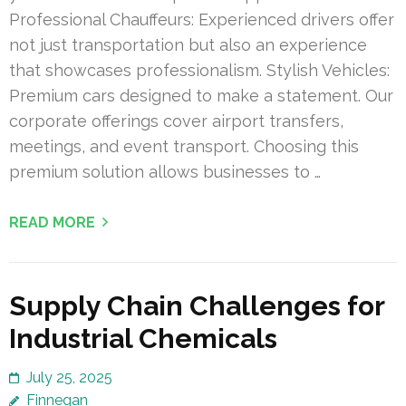
Professional Chauffeurs: Experienced drivers offer
not just transportation but also an experience
that showcases professionalism. Stylish Vehicles:
Premium cars designed to make a statement. Our
corporate offerings cover airport transfers,
meetings, and event transport. Choosing this
premium solution allows businesses to …
READ MORE
Supply Chain Challenges for
Industrial Chemicals
July 25, 2025
Finnegan