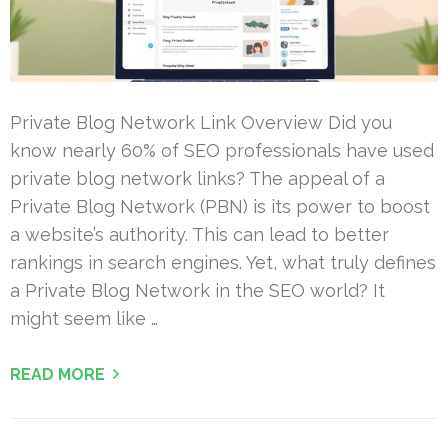
Private Blog Network Link Overview Did you
know nearly 60% of SEO professionals have used
private blog network links? The appeal of a
Private Blog Network (PBN) is its power to boost
a website’s authority. This can lead to better
rankings in search engines. Yet, what truly defines
a Private Blog Network in the SEO world? It
might seem like …
READ MORE