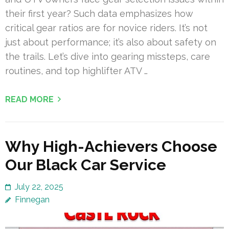
their first year? Such data emphasizes how
critical gear ratios are for novice riders. It’s not
just about performance; it’s also about safety on
the trails. Let’s dive into gearing missteps, care
routines, and top highlifter ATV …
READ MORE
Why High-Achievers Choose
Our Black Car Service
July 22, 2025
Finnegan