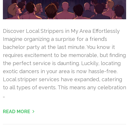
Discover Local Strippers in My Area Effortlessly
Imagine organizing a surprise for a friend’s
bachelor party at the last minute. You know it
requires excitement to be memorable, but finding
the perfect service is daunting. Luckily, locating
exotic dancers in your area is now hassle-free.
Local stripper services have expanded, catering
to all types of events. This means any celebration
…
READ MORE