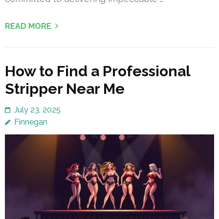
READ MORE
How to Find a Professional
Stripper Near Me
July 23, 2025
Finnegan