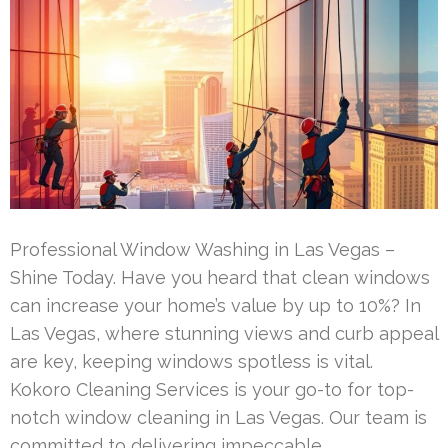
Professional Window Washing in Las Vegas –
Shine Today. Have you heard that clean windows
can increase your home’s value by up to 10%? In
Las Vegas, where stunning views and curb appeal
are key, keeping windows spotless is vital.
Kokoro Cleaning Services is your go-to for top-
notch window cleaning in Las Vegas. Our team is
committed to delivering impeccable …