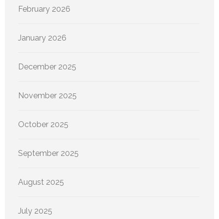
February 2026
January 2026
December 2025
November 2025
October 2025
September 2025
August 2025
July 2025