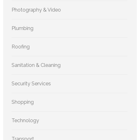
Photography & Video
Plumbing
Roofing
Sanitation & Cleaning
Security Services
Shopping
Technology
Transport