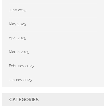
June 2025
May 2025
April 2025
March 2025
February 2025
January 2025
CATEGORIES