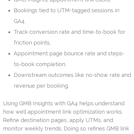
Bookings tied to UTM-tagged sessions in
GA4.
Track conversion rate and time-to-book for
friction points.
Appointment page bounce rate and steps-
to-book completion.
Downstream outcomes like no-show rate and
revenue per booking.
Using GMB Insights with GA4 helps understand
how well appointment link optimization works.
Refine destination pages, apply UTMs, and
monitor weekly trends. Doing so refines GMB link