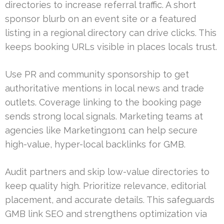
directories to increase referral traffic. A short
sponsor blurb on an event site or a featured
listing in a regional directory can drive clicks. This
keeps booking URLs visible in places locals trust.
Use PR and community sponsorship to get
authoritative mentions in local news and trade
outlets. Coverage linking to the booking page
sends strong local signals. Marketing teams at
agencies like Marketing1on1 can help secure
high-value, hyper-local backlinks for GMB.
Audit partners and skip low-value directories to
keep quality high. Prioritize relevance, editorial
placement, and accurate details. This safeguards
GMB link SEO and strengthens optimization via