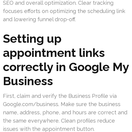
SEO and overall optimization. Clear tracking
focuses efforts on optimizing the scheduling link
and lowering funnel drop-off.
Setting up
appointment links
correctly in Google My
Business
First, claim and verify the Business Profile via
Google.com/business. Make sure the business
name, address, phone, and hours are correct and
the same everywhere. Clean profiles reduce
issues with the appointment button.