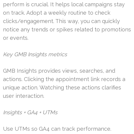
perform is crucial. It helps local campaigns stay
on track. Adopt a weekly routine to check
clicks/engagement. This way, you can quickly
notice any trends or spikes related to promotions
or events.
Key GMB Insights metrics
GMB Insights provides views, searches, and
actions. Clicking the appointment link records a
unique action. Watching these actions clarifies
user interaction.
Insights + GA4 + UTMs
Use UTMs so GA4 can track performance.