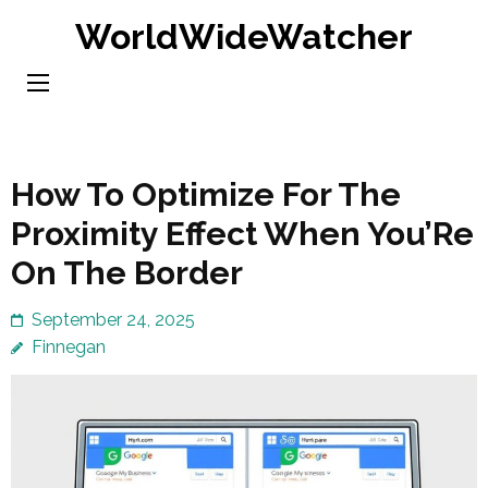
Skip
WorldWideWatcher
to
content
(Press
Enter)
How To Optimize For The
Proximity Effect When You’Re
On The Border
September 24, 2025
Finnegan