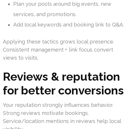
Plan your posts around big events, new
services, and promotions.
Add local keywords and booking link to Q&A.
Applying these tactics grows local presence.
Consistent management + link focus convert
views to visits.
Reviews & reputation
for better conversions
Your reputation strongly influences behavior.
Strong reviews motivate bookings.
Service/location mentions in reviews help local