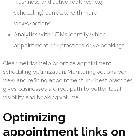
freshness and active features (e.g.,
scheduling) correlate with more
views/actions.
Analytics with UTMs identify which
appointment link practices drive bookings.
Clear metrics help prioritize appointment
scheduling optimization. Monitoring actions per
view and refining appointment link best practices
gives businesses a direct path to better local
visibility and booking volume.
Optimizing
appointment links on