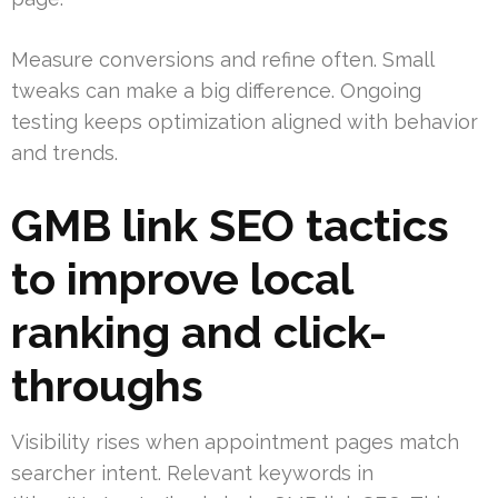
Measure conversions and refine often. Small
tweaks can make a big difference. Ongoing
testing keeps optimization aligned with behavior
and trends.
GMB link SEO tactics
to improve local
ranking and click-
throughs
Visibility rises when appointment pages match
searcher intent. Relevant keywords in