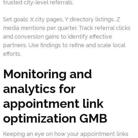
trusted city-level referrals.
Set goals: X city pages, Y directory listings, Z
media mentions per quarter. Track referral clicks
and conversion gains to identify effective
partners. Use findings to refine and scale local
efforts.
Monitoring and
analytics for
appointment link
optimization GMB
Keeping an eye on how your appointment links