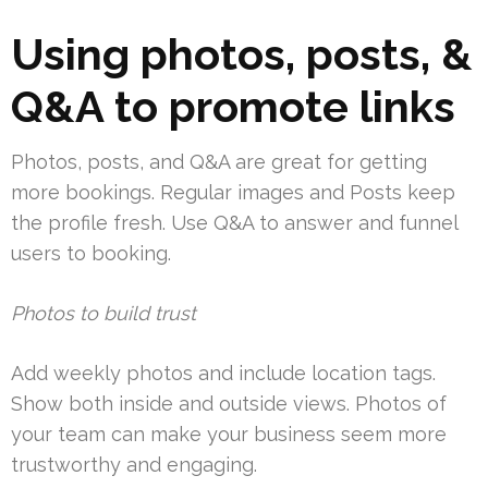
Using photos, posts, &
Q&A to promote links
Photos, posts, and Q&A are great for getting
more bookings. Regular images and Posts keep
the profile fresh. Use Q&A to answer and funnel
users to booking.
Photos to build trust
Add weekly photos and include location tags.
Show both inside and outside views. Photos of
your team can make your business seem more
trustworthy and engaging.