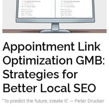
Appointment Link
Optimization GMB:
Strategies for
Better Local SEO
“To predict the future, create it.” — Peter Drucker