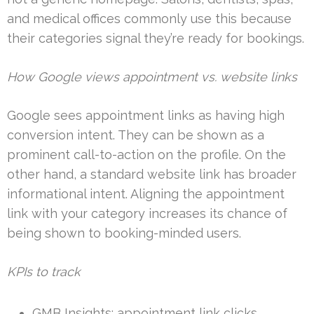
and medical offices commonly use this because
their categories signal they’re ready for bookings.
How Google views appointment vs. website links
Google sees appointment links as having high
conversion intent. They can be shown as a
prominent call-to-action on the profile. On the
other hand, a standard website link has broader
informational intent. Aligning the appointment
link with your category increases its chance of
being shown to booking-minded users.
KPIs to track
GMB Insights: appointment link clicks.