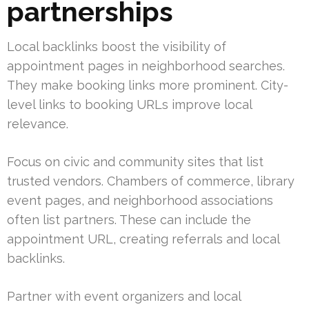
partnerships
Local backlinks boost the visibility of
appointment pages in neighborhood searches.
They make booking links more prominent. City-
level links to booking URLs improve local
relevance.
Focus on civic and community sites that list
trusted vendors. Chambers of commerce, library
event pages, and neighborhood associations
often list partners. These can include the
appointment URL, creating referrals and local
backlinks.
Partner with event organizers and local