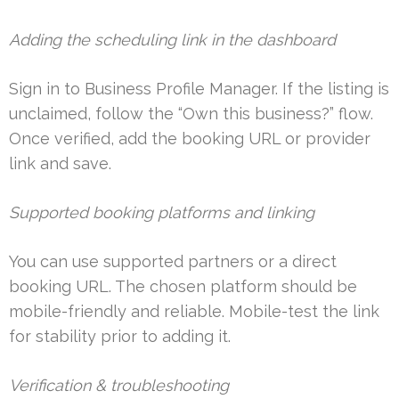
Adding the scheduling link in the dashboard
Sign in to Business Profile Manager. If the listing is
unclaimed, follow the “Own this business?” flow.
Once verified, add the booking URL or provider
link and save.
Supported booking platforms and linking
You can use supported partners or a direct
booking URL. The chosen platform should be
mobile-friendly and reliable. Mobile-test the link
for stability prior to adding it.
Verification & troubleshooting