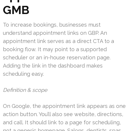
GMB
To increase bookings, businesses must
understand appointment links on GBP. An
appointment link serves as a direct CTA to a
booking flow. It may point to a supported
scheduler or an in-house reservation page.
Adding the link in the dashboard makes
scheduling easy.
Definition & scope
On Google, the appointment link appears as one
action button. You’ll also see website, directions,
and call. It should link to a page for scheduling,
not a generic homepage. Salons, dentists, spas,