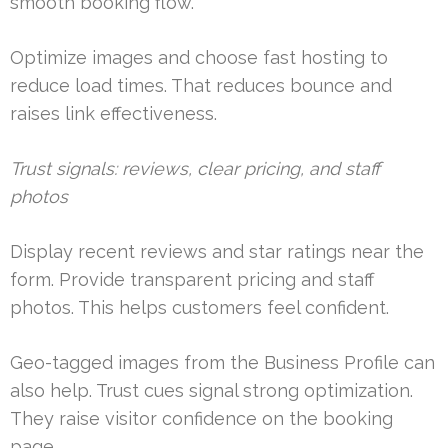
smooth booking flow.
Optimize images and choose fast hosting to
reduce load times. That reduces bounce and
raises link effectiveness.
Trust signals: reviews, clear pricing, and staff
photos
Display recent reviews and star ratings near the
form. Provide transparent pricing and staff
photos. This helps customers feel confident.
Geo-tagged images from the Business Profile can
also help. Trust cues signal strong optimization.
They raise visitor confidence on the booking
page.