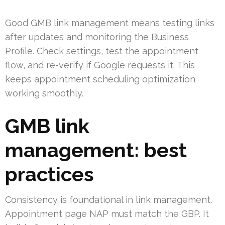
Good GMB link management means testing links
after updates and monitoring the Business
Profile. Check settings, test the appointment
flow, and re-verify if Google requests it. This
keeps appointment scheduling optimization
working smoothly.
GMB link
management: best
practices
Consistency is foundational in link management.
Appointment page NAP must match the GBP. It