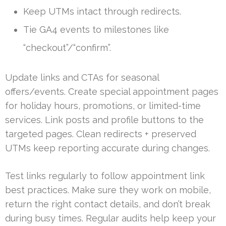
Keep UTMs intact through redirects.
Tie GA4 events to milestones like
“checkout”/“confirm”.
Update links and CTAs for seasonal
offers/events. Create special appointment pages
for holiday hours, promotions, or limited-time
services. Link posts and profile buttons to the
targeted pages. Clean redirects + preserved
UTMs keep reporting accurate during changes.
Test links regularly to follow appointment link
best practices. Make sure they work on mobile,
return the right contact details, and don’t break
during busy times. Regular audits help keep your