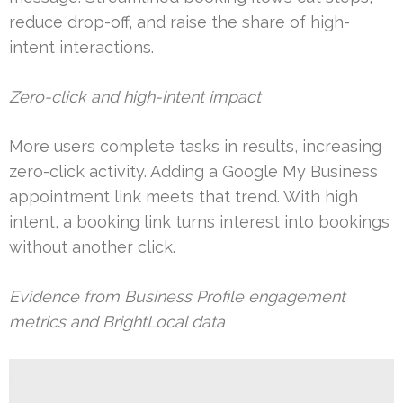
reduce drop-off, and raise the share of high-
intent interactions.
Zero-click and high-intent impact
More users complete tasks in results, increasing
zero-click activity. Adding a Google My Business
appointment link meets that trend. With high
intent, a booking link turns interest into bookings
without another click.
Evidence from Business Profile engagement
metrics and BrightLocal data