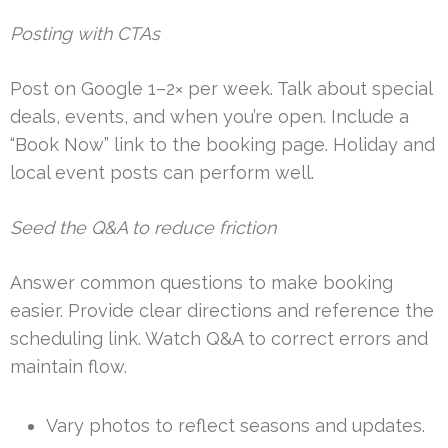
Posting with CTAs
Post on Google 1–2× per week. Talk about special
deals, events, and when you’re open. Include a
“Book Now” link to the booking page. Holiday and
local event posts can perform well.
Seed the Q&A to reduce friction
Answer common questions to make booking
easier. Provide clear directions and reference the
scheduling link. Watch Q&A to correct errors and
maintain flow.
Vary photos to reflect seasons and updates.