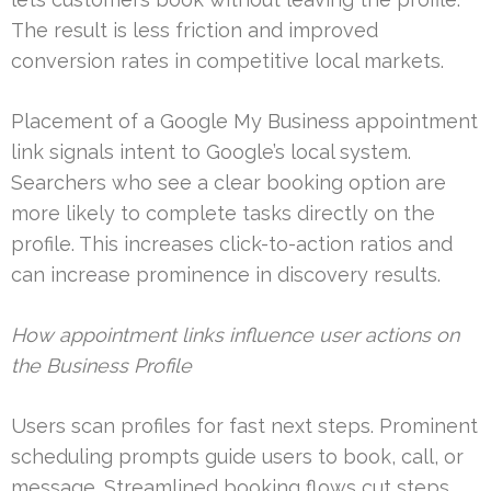
The result is less friction and improved
conversion rates in competitive local markets.
Placement of a Google My Business appointment
link signals intent to Google’s local system.
Searchers who see a clear booking option are
more likely to complete tasks directly on the
profile. This increases click-to-action ratios and
can increase prominence in discovery results.
How appointment links influence user actions on
the Business Profile
Users scan profiles for fast next steps. Prominent
scheduling prompts guide users to book, call, or
message. Streamlined booking flows cut steps,