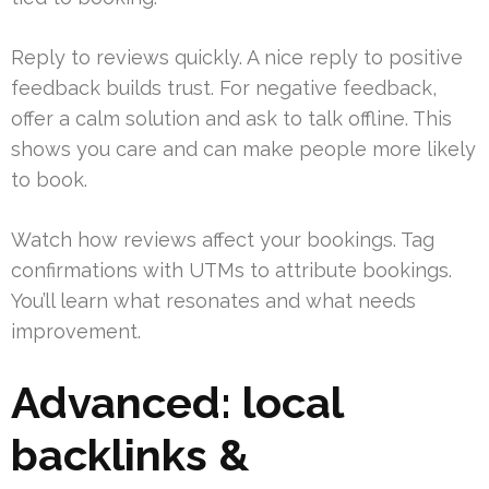
Reply to reviews quickly. A nice reply to positive
feedback builds trust. For negative feedback,
offer a calm solution and ask to talk offline. This
shows you care and can make people more likely
to book.
Watch how reviews affect your bookings. Tag
confirmations with UTMs to attribute bookings.
You’ll learn what resonates and what needs
improvement.
Advanced: local
backlinks &