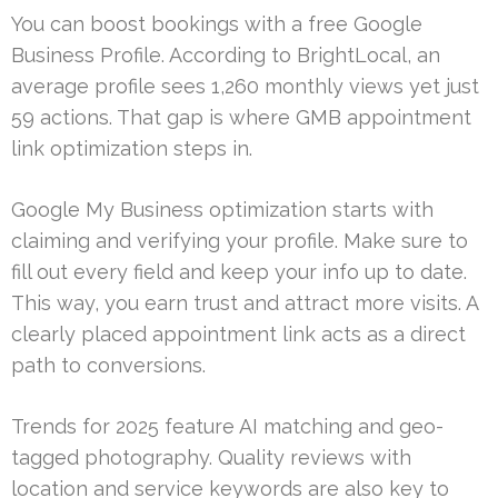
You can boost bookings with a free Google
Business Profile. According to BrightLocal, an
average profile sees 1,260 monthly views yet just
59 actions. That gap is where GMB appointment
link optimization steps in.
Google My Business optimization starts with
claiming and verifying your profile. Make sure to
fill out every field and keep your info up to date.
This way, you earn trust and attract more visits. A
clearly placed appointment link acts as a direct
path to conversions.
Trends for 2025 feature AI matching and geo-
tagged photography. Quality reviews with
location and service keywords are also key to