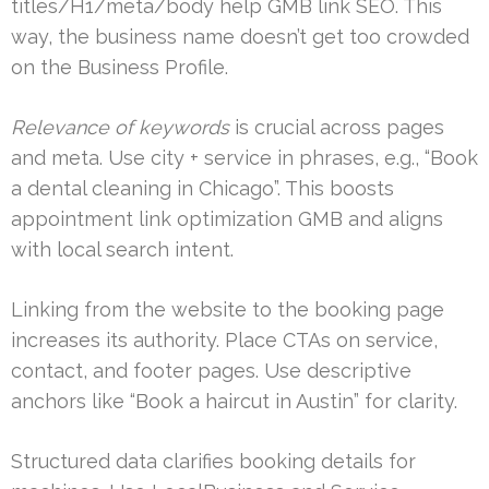
titles/H1/meta/body help GMB link SEO. This
way, the business name doesn’t get too crowded
on the Business Profile.
Relevance of keywords
is crucial across pages
and meta. Use city + service in phrases, e.g., “Book
a dental cleaning in Chicago”. This boosts
appointment link optimization GMB and aligns
with local search intent.
Linking from the website to the booking page
increases its authority. Place CTAs on service,
contact, and footer pages. Use descriptive
anchors like “Book a haircut in Austin” for clarity.
Structured data clarifies booking details for