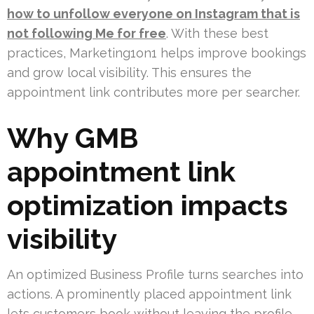
how to unfollow everyone on Instagram that is
not following Me for free
. With these best
practices, Marketing1on1 helps improve bookings
and grow local visibility. This ensures the
appointment link contributes more per searcher.
Why GMB
appointment link
optimization impacts
visibility
An optimized Business Profile turns searches into
actions. A prominently placed appointment link
lets customers book without leaving the profile.