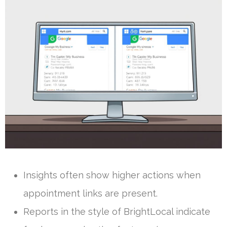
Insights often show higher actions when
appointment links are present.
Reports in the style of BrightLocal indicate