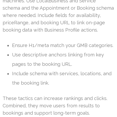
machines. Use LocalBusiness and Service
schema and the Appointment or Booking schema
where needed. Include fields for availability,
priceRange, and booking URL to link on-page
booking data with Business Profile actions.
Ensure H1/meta match your GMB categories.
Use descriptive anchors linking from key
pages to the booking URL.
Include schema with services, locations, and
the booking link.
These tactics can increase rankings and clicks.
Combined, they move users from results to
bookings and support long-term goals.