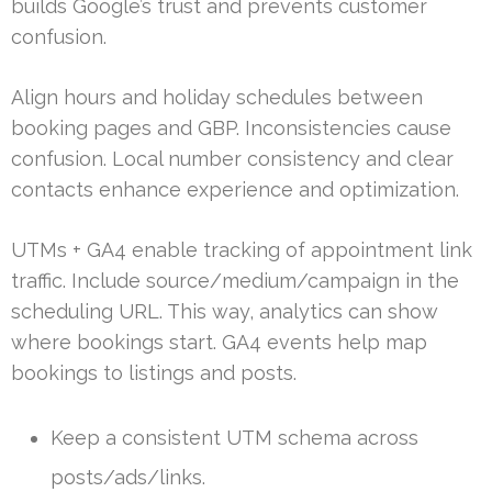
builds Google’s trust and prevents customer
confusion.
Align hours and holiday schedules between
booking pages and GBP. Inconsistencies cause
confusion. Local number consistency and clear
contacts enhance experience and optimization.
UTMs + GA4 enable tracking of appointment link
traffic. Include source/medium/campaign in the
scheduling URL. This way, analytics can show
where bookings start. GA4 events help map
bookings to listings and posts.
Keep a consistent UTM schema across
posts/ads/links.