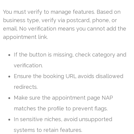
You must verify to manage features. Based on
business type, verify via postcard, phone, or
email. No verification means you cannot add the
appointment link.
If the button is missing, check category and
verification.
Ensure the booking URL avoids disallowed
redirects.
Make sure the appointment page NAP
matches the profile to prevent flags.
In sensitive niches, avoid unsupported
systems to retain features.