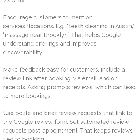
visibility.
Encourage customers to mention
services/locations. E.g., “teeth cleaning in Austin,”
“massage near Brooklyn”. That helps Google
understand offerings and improves
discoverability.
Make feedback easy for customers. Include a
review link after booking, via email, and on
receipts. Asking prompts reviews, which can lead
to more bookings.
Use polite and brief review requests that link to
the Google review form. Set automated review
requests post-appointment. That keeps reviews
tied to booking.