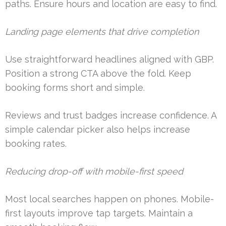
paths. Ensure hours and location are easy to find.
Landing page elements that drive completion
Use straightforward headlines aligned with GBP.
Position a strong CTA above the fold. Keep
booking forms short and simple.
Reviews and trust badges increase confidence. A
simple calendar picker also helps increase
booking rates.
Reducing drop-off with mobile-first speed
Most local searches happen on phones. Mobile-
first layouts improve tap targets. Maintain a