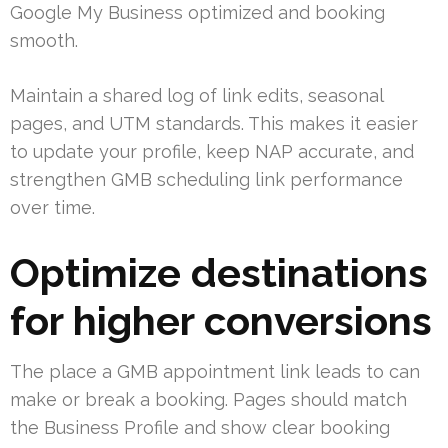
Google My Business optimized and booking
smooth.
Maintain a shared log of link edits, seasonal
pages, and UTM standards. This makes it easier
to update your profile, keep NAP accurate, and
strengthen GMB scheduling link performance
over time.
Optimize destinations
for higher conversions
The place a GMB appointment link leads to can
make or break a booking. Pages should match
the Business Profile and show clear booking