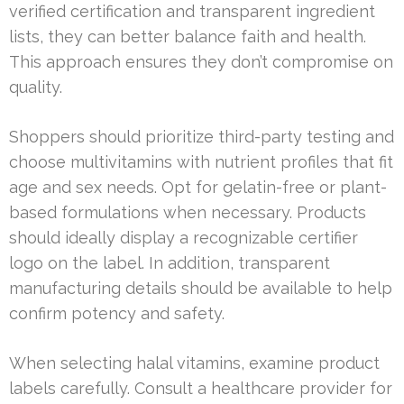
verified certification and transparent ingredient
lists, they can better balance faith and health.
This approach ensures they don’t compromise on
quality.
Shoppers should prioritize third-party testing and
choose multivitamins with nutrient profiles that fit
age and sex needs. Opt for gelatin-free or plant-
based formulations when necessary. Products
should ideally display a recognizable certifier
logo on the label. In addition, transparent
manufacturing details should be available to help
confirm potency and safety.
When selecting halal vitamins, examine product
labels carefully. Consult a healthcare provider for