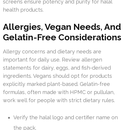
screens ensure potency and purity for halal
health products.
Allergies, Vegan Needs, And
Gelatin-Free Considerations
Allergy concerns and dietary needs are
important for daily use. Review allergen
statements for dairy, eggs, and fish-derived
ingredients. Vegans should opt for products
explicitly marked plant-based. Gelatin-free
formulas, often made with HPMC or pullulan,
work well for people with strict dietary rules.
Verify the halal logo and certifier name on
the pack.