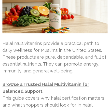
Halal multivitamins provide a practical path to
daily wellness for Muslims in the United States.
These products are pure, dependable, and full of
essential nutrients. They can promote energy,
immunity, and general well-being.
Browse a Trusted Halal Multivitamin for
Balanced Support
This guide covers why halal certification matters
and what shoppers should look for in halal