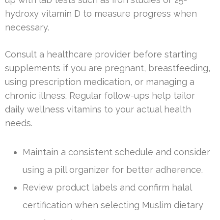
hydroxy vitamin D to measure progress when
necessary.
Consult a healthcare provider before starting
supplements if you are pregnant, breastfeeding,
using prescription medication, or managing a
chronic illness. Regular follow-ups help tailor
daily wellness vitamins to your actual health
needs.
Maintain a consistent schedule and consider
using a pill organizer for better adherence.
Review product labels and confirm halal
certification when selecting Muslim dietary