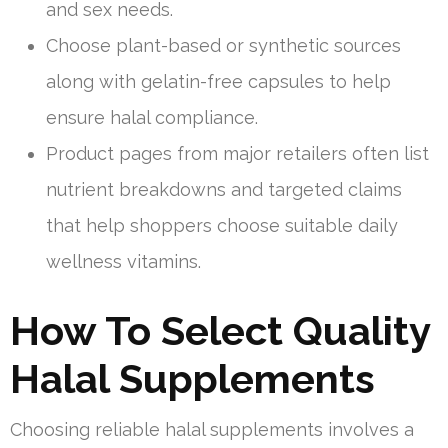
and sex needs.
Choose plant-based or synthetic sources
along with gelatin-free capsules to help
ensure halal compliance.
Product pages from major retailers often list
nutrient breakdowns and targeted claims
that help shoppers choose suitable daily
wellness vitamins.
How To Select Quality
Halal Supplements
Choosing reliable halal supplements involves a