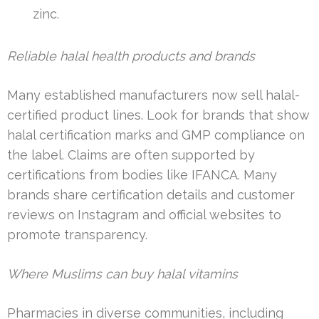
zinc.
Reliable halal health products and brands
Many established manufacturers now sell halal-
certified product lines. Look for brands that show
halal certification marks and GMP compliance on
the label. Claims are often supported by
certifications from bodies like IFANCA. Many
brands share certification details and customer
reviews on Instagram and official websites to
promote transparency.
Where Muslims can buy halal vitamins
Pharmacies in diverse communities, including