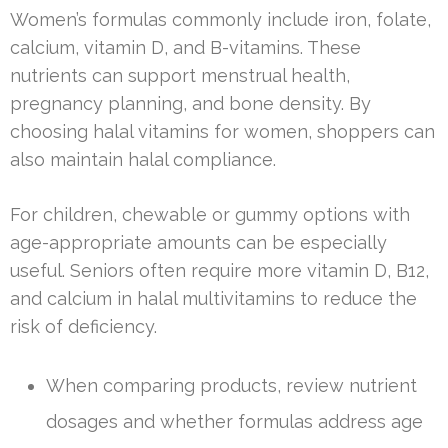
Women’s formulas commonly include iron, folate,
calcium, vitamin D, and B-vitamins. These
nutrients can support menstrual health,
pregnancy planning, and bone density. By
choosing halal vitamins for women, shoppers can
also maintain halal compliance.
For children, chewable or gummy options with
age-appropriate amounts can be especially
useful. Seniors often require more vitamin D, B12,
and calcium in halal multivitamins to reduce the
risk of deficiency.
When comparing products, review nutrient
dosages and whether formulas address age