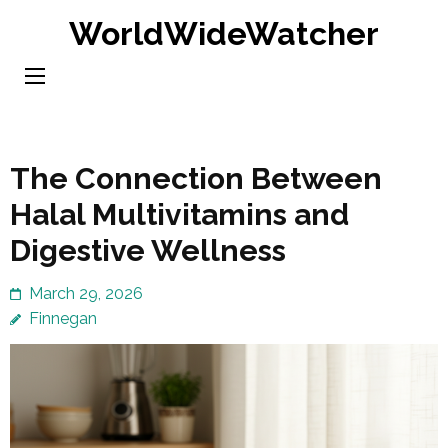
Skip
WorldWideWatcher
to
content
(Press
Enter)
The Connection Between
Halal Multivitamins and
Digestive Wellness
March 29, 2026
Finnegan