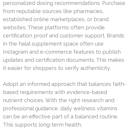
personalized dosing recommendations. Purchase
from reputable sources like pharmacies,
established online marketplaces, or brand
websites. These platforms often provide
certification proof and customer support. Brands
in the halal supplement space often use
Instagram and e-commerce features to publish
updates and certification documents. This makes
it easier for shoppers to verify authenticity.
Adopt an informed approach that balances faith-
based requirements with evidence-based
nutrient choices. With the right research and
professional guidance, daily wellness vitamins
can be an effective part of a balanced routine.
This supports long-term health.