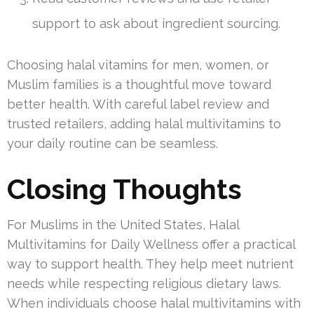
support to ask about ingredient sourcing.
Choosing halal vitamins for men, women, or
Muslim families is a thoughtful move toward
better health. With careful label review and
trusted retailers, adding halal multivitamins to
your daily routine can be seamless.
Closing Thoughts
For Muslims in the United States, Halal
Multivitamins for Daily Wellness offer a practical
way to support health. They help meet nutrient
needs while respecting religious dietary laws.
When individuals choose halal multivitamins with