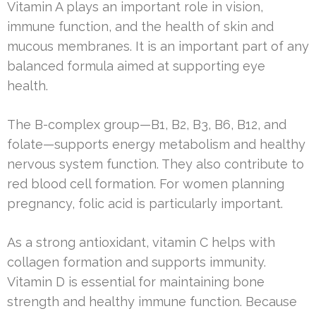
Vitamin A plays an important role in vision,
immune function, and the health of skin and
mucous membranes. It is an important part of any
balanced formula aimed at supporting eye
health.
The B-complex group—B1, B2, B3, B6, B12, and
folate—supports energy metabolism and healthy
nervous system function. They also contribute to
red blood cell formation. For women planning
pregnancy, folic acid is particularly important.
As a strong antioxidant, vitamin C helps with
collagen formation and supports immunity.
Vitamin D is essential for maintaining bone
strength and healthy immune function. Because