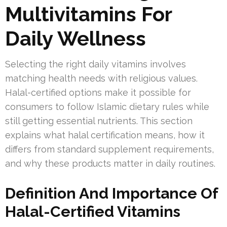
Multivitamins For
Daily Wellness
Selecting the right daily vitamins involves
matching health needs with religious values.
Halal-certified options make it possible for
consumers to follow Islamic dietary rules while
still getting essential nutrients. This section
explains what halal certification means, how it
differs from standard supplement requirements,
and why these products matter in daily routines.
Definition And Importance Of
Halal-Certified Vitamins