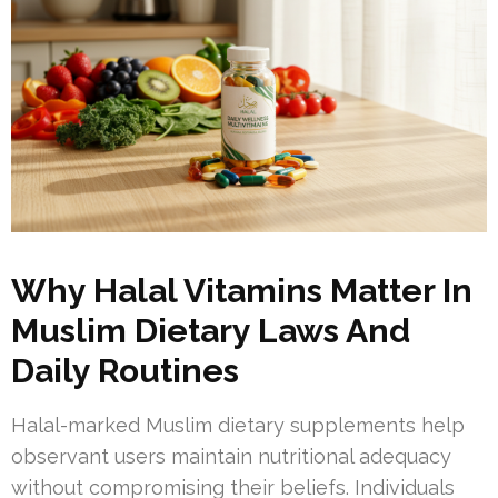
Why Halal Vitamins Matter In
Muslim Dietary Laws And
Daily Routines
Halal-marked Muslim dietary supplements help
observant users maintain nutritional adequacy
without compromising their beliefs. Individuals