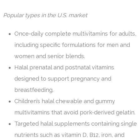
Popular types in the U.S. market
Once-daily complete multivitamins for adults,
including specific formulations for men and
women and senior blends.
Halal prenatal and postnatal vitamins
designed to support pregnancy and
breastfeeding.
Children’s halal chewable and gummy
multivitamins that avoid pork-derived gelatin.
Targeted halal supplements containing single
nutrients such as vitamin D, B12, iron, and