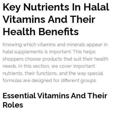
Key Nutrients In Halal
Vitamins And Their
Health Benefits
Knowing which vitamins and minerals appear in
halal supplements is important. This helps
shoppers choose products that suit their health
needs. In this section, we cover important
nutrients, their functions, and the way special
formulas are designed for different groups.
Essential Vitamins And Their
Roles