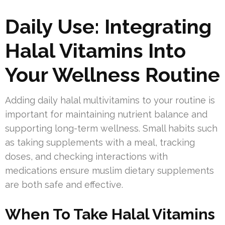
Daily Use: Integrating
Halal Vitamins Into
Your Wellness Routine
Adding daily halal multivitamins to your routine is
important for maintaining nutrient balance and
supporting long-term wellness. Small habits such
as taking supplements with a meal, tracking
doses, and checking interactions with
medications ensure muslim dietary supplements
are both safe and effective.
When To Take Halal Vitamins