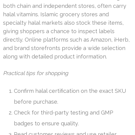
both chain and independent stores, often carry
halal vitamins. Islamic grocery stores and
specialty halal markets also stock these items,
giving shoppers a chance to inspect labels
directly. Online platforms such as Amazon, iHerb,
and brand storefronts provide a wide selection
along with detailed product information.
Practical tips for shopping
Confirm halal certification on the exact SKU
before purchase.
Check for third-party testing and GMP
badges to ensure quality.
Read customer reviews and use retailer