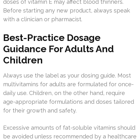
doses of vitamin E may affect blood thinners.
Before starting any new product, always speak
with a clinician or pharmacist.
Best-Practice Dosage
Guidance For Adults And
Children
Always use the label as your dosing guide. Most
multivitamins for adults are formulated for once-
daily use. Children, on the other hand, require
age-appropriate formulations and doses tailored
for their growth and safety.
Excessive amounts of fat-soluble vitamins should
be avoided unless recommended by a healthcare