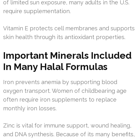
of limited sun exposure, many adults in the U.S.
require supplementation.
Vitamin E protects cell membranes and supports
skin health through its antioxidant properties.
Important Minerals Included
In Many Halal Formulas
Iron prevents anemia by supporting blood
oxygen transport. Women of childbearing age
often require iron supplements to replace
monthly iron losses.
Zinc is vital for immune support, wound healing,
and DNA synthesis. Because of its many benefits,