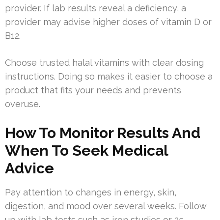
provider. If lab results reveal a deficiency, a
provider may advise higher doses of vitamin D or
B12.
Choose trusted halal vitamins with clear dosing
instructions. Doing so makes it easier to choose a
product that fits your needs and prevents
overuse.
How To Monitor Results And
When To Seek Medical
Advice
Pay attention to changes in energy, skin,
digestion, and mood over several weeks. Follow
up with lab tests such as iron studies or 25-