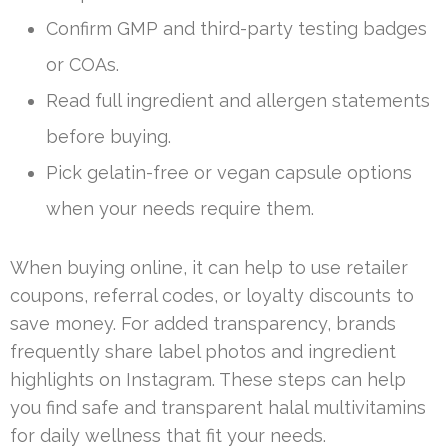
Confirm GMP and third-party testing badges
or COAs.
Read full ingredient and allergen statements
before buying.
Pick gelatin-free or vegan capsule options
when your needs require them.
When buying online, it can help to use retailer
coupons, referral codes, or loyalty discounts to
save money. For added transparency, brands
frequently share label photos and ingredient
highlights on Instagram. These steps can help
you find safe and transparent halal multivitamins
for daily wellness that fit your needs.