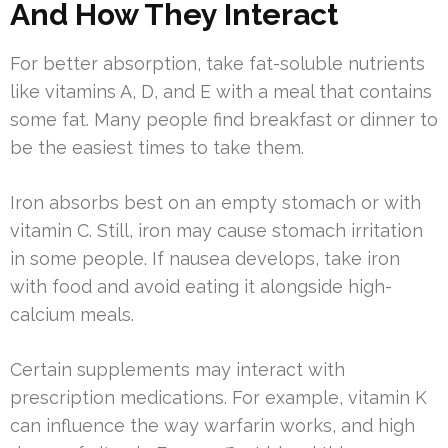
And How They Interact
For better absorption, take fat-soluble nutrients
like vitamins A, D, and E with a meal that contains
some fat. Many people find breakfast or dinner to
be the easiest times to take them.
Iron absorbs best on an empty stomach or with
vitamin C. Still, iron may cause stomach irritation
in some people. If nausea develops, take iron
with food and avoid eating it alongside high-
calcium meals.
Certain supplements may interact with
prescription medications. For example, vitamin K
can influence the way warfarin works, and high