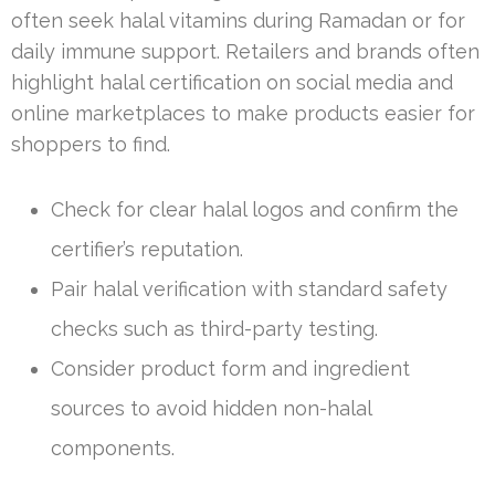
often seek halal vitamins during Ramadan or for
daily immune support. Retailers and brands often
highlight halal certification on social media and
online marketplaces to make products easier for
shoppers to find.
Check for clear halal logos and confirm the
certifier’s reputation.
Pair halal verification with standard safety
checks such as third-party testing.
Consider product form and ingredient
sources to avoid hidden non-halal
components.