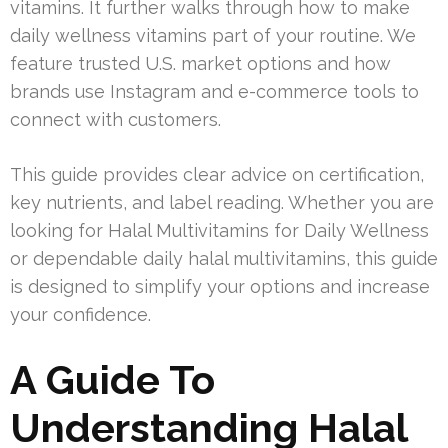
vitamins. It further walks through how to make
daily wellness vitamins part of your routine. We
feature trusted U.S. market options and how
brands use Instagram and e-commerce tools to
connect with customers.
This guide provides clear advice on certification,
key nutrients, and label reading. Whether you are
looking for Halal Multivitamins for Daily Wellness
or dependable daily halal multivitamins, this guide
is designed to simplify your options and increase
your confidence.
A Guide To
Understanding Halal