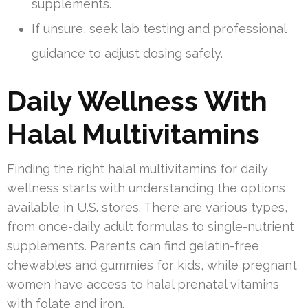
supplements.
If unsure, seek lab testing and professional
guidance to adjust dosing safely.
Daily Wellness With
Halal Multivitamins
Finding the right halal multivitamins for daily
wellness starts with understanding the options
available in U.S. stores. There are various types,
from once-daily adult formulas to single-nutrient
supplements. Parents can find gelatin-free
chewables and gummies for kids, while pregnant
women have access to halal prenatal vitamins
with folate and iron.