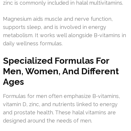
zinc is commonly included in halal multivitamins.
Magnesium aids muscle and nerve function,
supports sleep, and is involved in energy
metabolism. It works well alongside B-vitamins in
daily wellness formulas.
Specialized Formulas For
Men, Women, And Different
Ages
Formulas for men often emphasize B-vitamins,
vitamin D, zinc, and nutrients linked to energy
and prostate health. These halal vitamins are
designed around the needs of men.