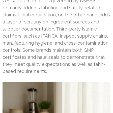
U.S. supplement rules governed by DSHEA
primarily address labeling and safety-related
claims. Halal certification, on the other hand, adds
a layer of scrutiny on ingredient sources and
supplier documentation. Third-party Islamic
certifiers, such as IFANCA, inspect supply chains,
manufacturing hygiene, and cross-contamination
controls. Some brands maintain both GMP
certificates and halal seals to demonstrate that
they meet quality expectations as well as faith-
based requirements.