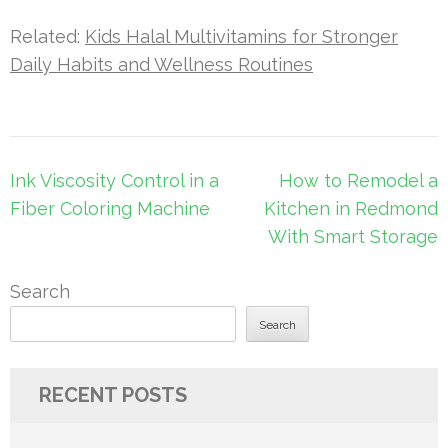
Related:
Kids Halal Multivitamins for Stronger
Daily Habits and Wellness Routines
Post
Ink Viscosity Control in a
How to Remodel a
navigation
Fiber Coloring Machine
Kitchen in Redmond
With Smart Storage
Search
Search
RECENT POSTS