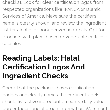
checklist. Look for clear certification logos from
respected organizations like IFANCA or Islamic
Services of America. Make sure the certifier’s
name is clearly shown, and review the ingredient
list for alcohol or pork-derived materials. Opt for
products with plant-based or vegetable cellulose
capsules.
Reading Labels: Halal
Certification Logos And
Ingredient Checks
Check that the package shows certification
badges and clearly names the certifier. Labels
should list active ingredient amounts, daily value
percentages, and allergen information. Watch out