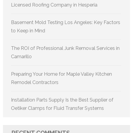
Licensed Roofing Company in Hesperia
Basement Mold Testing Los Angeles: Key Factors
to Keep in Mind
The ROI of Professional Junk Removal Services in
Camarillo
Preparing Your Home for Maple Valley Kitchen
Remodel Contractors
Installation Parts Supply Is the Best Supplier of
Oetiker Clamps for Fluid Transfer Systems
RECENT COMMENTS