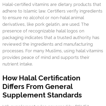
Halal-certified vitamins are dietary products that
adhere to Islamic law. Certifiers verify ingredients
to ensure no alcohol or non-halal animal
derivatives, like pork gelatin, are used. The
presence of recognizable halal logos on
packaging indicates that a trusted authority has
reviewed the ingredients and manufacturing
processes. For many Muslims, using halal vitamins
provides peace of mind and supports their
nutrient intake.
How Halal Certification
Differs From General
Supplement Standards