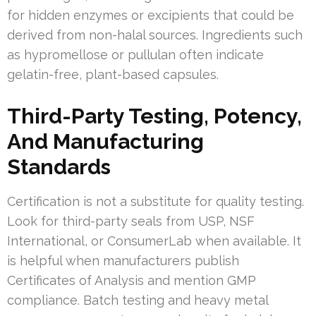
for hidden enzymes or excipients that could be
derived from non-halal sources. Ingredients such
as hypromellose or pullulan often indicate
gelatin-free, plant-based capsules.
Third-Party Testing, Potency,
And Manufacturing
Standards
Certification is not a substitute for quality testing.
Look for third-party seals from USP, NSF
International, or ConsumerLab when available. It
is helpful when manufacturers publish
Certificates of Analysis and mention GMP
compliance. Batch testing and heavy metal