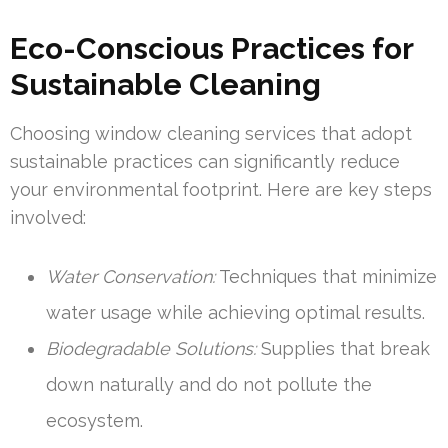
Eco-Conscious Practices for
Sustainable Cleaning
Choosing window cleaning services that adopt
sustainable practices can significantly reduce
your environmental footprint. Here are key steps
involved:
Water Conservation:
Techniques that minimize
water usage while achieving optimal results.
Biodegradable Solutions:
Supplies that break
down naturally and do not pollute the
ecosystem.