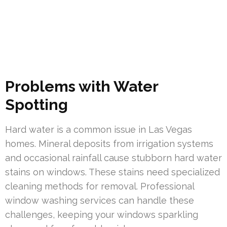
Problems with Water
Spotting
Hard water is a common issue in Las Vegas
homes. Mineral deposits from irrigation systems
and occasional rainfall cause stubborn hard water
stains on windows. These stains need specialized
cleaning methods for removal. Professional
window washing services can handle these
challenges, keeping your windows sparkling