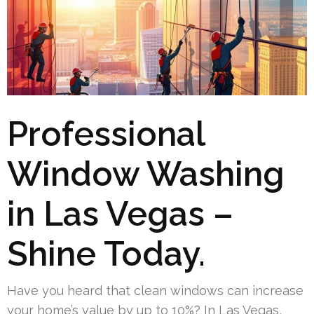
Professional
Window Washing
in Las Vegas –
Shine Today.
Have you heard that clean windows can increase
your home’s value by up to 10%? In Las Vegas,