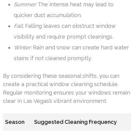
Summer:
The intense heat may lead to
quicker dust accumulation.
Fall:
Falling leaves can obstruct window
visibility and require prompt cleanings.
Winter:
Rain and snow can create hard water
stains if not cleaned promptly.
By considering these seasonal shifts, you can
create a practical window cleaning schedule.
Regular monitoring ensures your windows remain
clear in Las Vegas’s vibrant environment.
Season
Suggested Cleaning Frequency