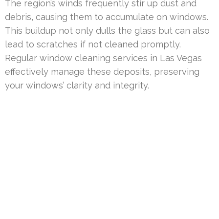
The region’s winds frequently stir up dust and
debris, causing them to accumulate on windows.
This buildup not only dulls the glass but can also
lead to scratches if not cleaned promptly.
Regular window cleaning services in Las Vegas
effectively manage these deposits, preserving
your windows’ clarity and integrity.