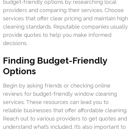
budget-friendly options by researching local
providers and comparing their services. Choose
services that offer clear pricing and maintain high
cleaning standards. Reputable companies usually
provide quotes to help you make informed
decisions.
Finding Budget-Friendly
Options
Begin by asking friends or checking online
reviews for budget-friendly window cleaning
services. These resources can lead you to
reliable businesses that offer affordable cleaning.
Reach out to various providers to get quotes and
understand what’s included. It’s also important to