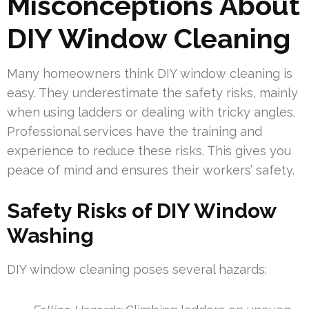
Misconceptions About
DIY Window Cleaning
Many homeowners think DIY window cleaning is
easy. They underestimate the safety risks, mainly
when using ladders or dealing with tricky angles.
Professional services have the training and
experience to reduce these risks. This gives you
peace of mind and ensures their workers’ safety.
Safety Risks of DIY Window
Washing
DIY window cleaning poses several hazards: