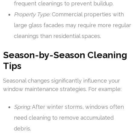
frequent cleanings to prevent buildup.
Property Type:
Commercial properties with
large glass facades may require more regular
cleanings than residential spaces.
Season-by-Season Cleaning
Tips
Seasonal changes significantly influence your
window maintenance strategies. For example:
Spring:
After winter storms, windows often
need cleaning to remove accumulated
debris.