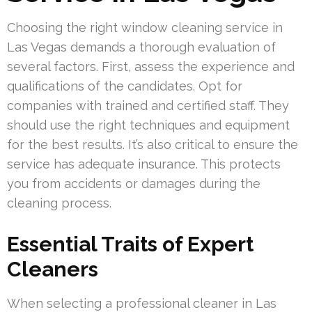
Choosing the right window cleaning service in
Las Vegas demands a thorough evaluation of
several factors. First, assess the experience and
qualifications of the candidates. Opt for
companies with trained and certified staff. They
should use the right techniques and equipment
for the best results. It’s also critical to ensure the
service has adequate insurance. This protects
you from accidents or damages during the
cleaning process.
Essential Traits of Expert
Cleaners
When selecting a professional cleaner in Las