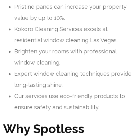
Pristine panes can increase your property
value by up to 10%.
Kokoro Cleaning Services excels at
residential window cleaning Las Vegas.
Brighten your rooms with professional
window cleaning.
Expert window cleaning techniques provide
long-lasting shine.
Our services use eco-friendly products to
ensure safety and sustainability.
Why Spotless