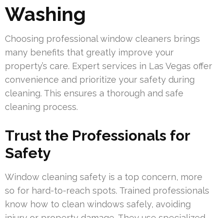
Washing
Choosing professional window cleaners brings
many benefits that greatly improve your
property’s care. Expert services in Las Vegas offer
convenience and prioritize your safety during
cleaning. This ensures a thorough and safe
cleaning process.
Trust the Professionals for
Safety
Window cleaning safety is a top concern, more
so for hard-to-reach spots. Trained professionals
know how to clean windows safely, avoiding
injury or property damage. They use specialized