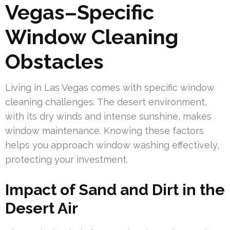
Vegas–Specific
Window Cleaning
Obstacles
Living in Las Vegas comes with specific window
cleaning challenges. The desert environment,
with its dry winds and intense sunshine, makes
window maintenance. Knowing these factors
helps you approach window washing effectively,
protecting your investment.
Impact of Sand and Dirt in the
Desert Air