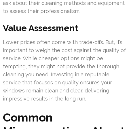
ask about their cleaning methods and equipment
to assess their professionalism.
Value Assessment
Lower prices often come with trade-offs. But, it’s
important to weigh the cost against the quality of
service. While cheaper options might be
tempting, they might not provide the thorough
cleaning you need. Investing in a reputable
service that focuses on quality ensures your
windows remain clean and clear, delivering
impressive results in the long run.
Common