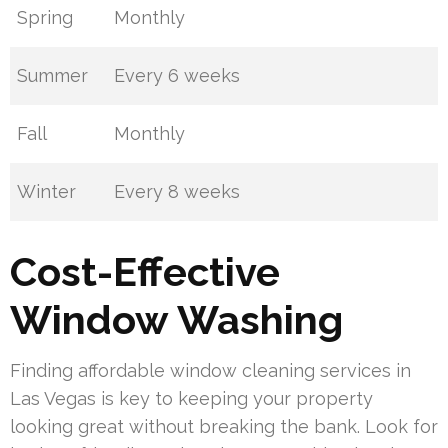
Spring
Monthly
Summer
Every 6 weeks
Fall
Monthly
Winter
Every 8 weeks
Cost-Effective
Window Washing
Finding affordable window cleaning services in
Las Vegas is key to keeping your property
looking great without breaking the bank. Look for