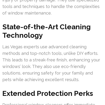
tools and techniques to handle the complexities
of window maintenance.
State-of-the-Art Cleaning
Technology
Las Vegas experts use advanced cleaning
methods and top-notch tools, unlike DIY efforts.
This leads to a streak-free finish, enhancing your
windows’ look. They also use eco-friendly
solutions, ensuring safety for your family and
pets while achieving excellent results.
Extended Protection Perks
Professional window cleaners offer immediate