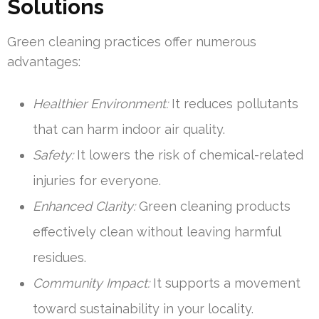
Solutions
Green cleaning practices offer numerous
advantages:
Healthier Environment:
It reduces pollutants
that can harm indoor air quality.
Safety:
It lowers the risk of chemical-related
injuries for everyone.
Enhanced Clarity:
Green cleaning products
effectively clean without leaving harmful
residues.
Community Impact:
It supports a movement
toward sustainability in your locality.