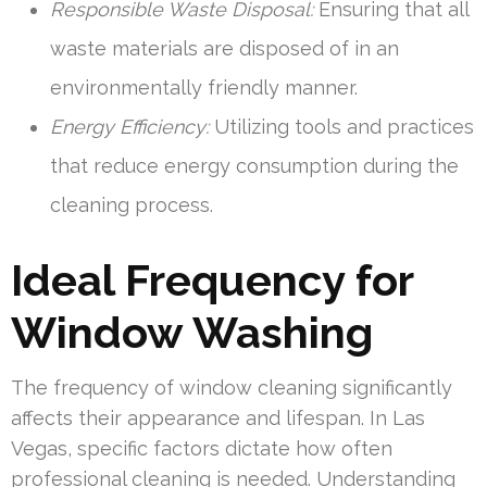
Responsible Waste Disposal:
Ensuring that all
waste materials are disposed of in an
environmentally friendly manner.
Energy Efficiency:
Utilizing tools and practices
that reduce energy consumption during the
cleaning process.
Ideal Frequency for
Window Washing
The frequency of window cleaning significantly
affects their appearance and lifespan. In Las
Vegas, specific factors dictate how often
professional cleaning is needed. Understanding