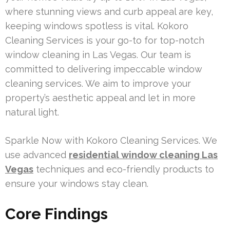
where stunning views and curb appeal are key,
keeping windows spotless is vital. Kokoro
Cleaning Services is your go-to for top-notch
window cleaning in Las Vegas. Our team is
committed to delivering impeccable window
cleaning services. We aim to improve your
property’s aesthetic appeal and let in more
natural light.
Sparkle Now with Kokoro Cleaning Services. We
use advanced
residential window cleaning Las
Vegas
techniques and eco-friendly products to
ensure your windows stay clean.
Core Findings