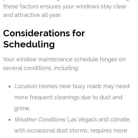
these factors ensures your windows stay clear
and attractive all year.
Considerations for
Scheduling
Your window maintenance schedule hinges on
several conditions, including:
Location:
Homes near busy roads may need
more frequent cleanings due to dust and
grime.
Weather Conditions:
Las Vegas’s arid climate,
with occasional dust storms, requires more