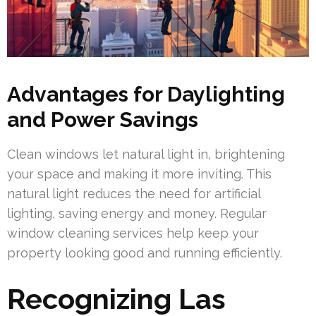
Advantages for Daylighting
and Power Savings
Clean windows let natural light in, brightening
your space and making it more inviting. This
natural light reduces the need for artificial
lighting, saving energy and money. Regular
window cleaning services help keep your
property looking good and running efficiently.
Recognizing Las