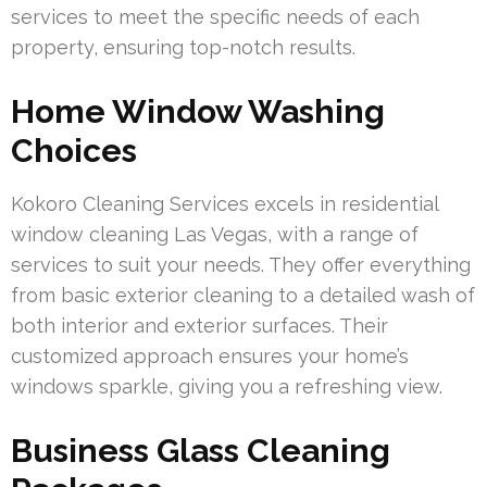
services to meet the specific needs of each
property, ensuring top-notch results.
Home Window Washing
Choices
Kokoro Cleaning Services excels in residential
window cleaning Las Vegas, with a range of
services to suit your needs. They offer everything
from basic exterior cleaning to a detailed wash of
both interior and exterior surfaces. Their
customized approach ensures your home’s
windows sparkle, giving you a refreshing view.
Business Glass Cleaning