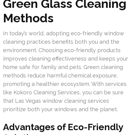
Green Glass Cleaning
Methods
In today’s world, adopting eco-friendly window
cleaning practices benefits both you and the
environment. Choosing eco-friendly products
improves cleaning effectiveness and keeps your
home safe for family and pets. Green cleaning
methods reduce harmful chemical exposure,
promoting a healthier ecosystem. With services
like Kokoro Cleaning Services, you can be sure
that Las Vegas window cleaning services
prioritize both your windows and the planet.
Advantages of Eco-Friendly