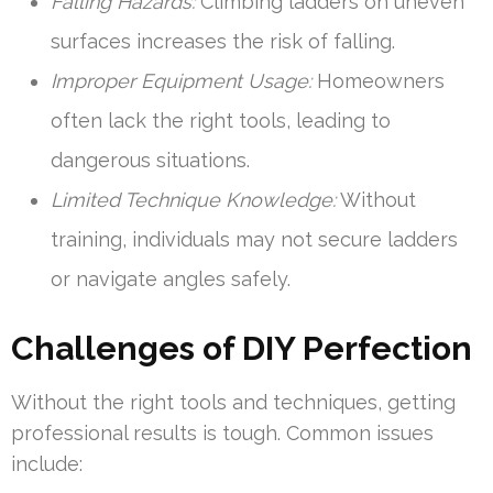
Falling Hazards:
Climbing ladders on uneven
surfaces increases the risk of falling.
Improper Equipment Usage:
Homeowners
often lack the right tools, leading to
dangerous situations.
Limited Technique Knowledge:
Without
training, individuals may not secure ladders
or navigate angles safely.
Challenges of DIY Perfection
Without the right tools and techniques, getting
professional results is tough. Common issues
include: