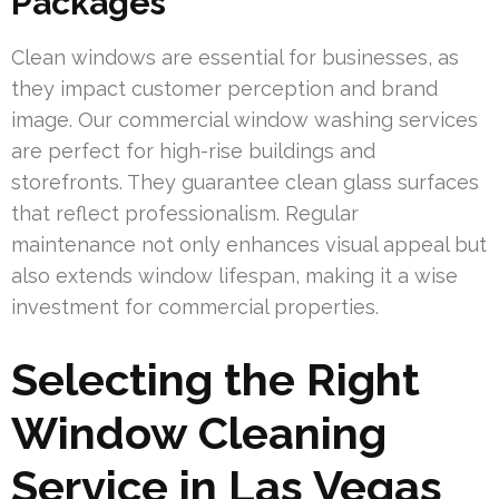
Packages
Clean windows are essential for businesses, as
they impact customer perception and brand
image. Our commercial window washing services
are perfect for high-rise buildings and
storefronts. They guarantee clean glass surfaces
that reflect professionalism. Regular
maintenance not only enhances visual appeal but
also extends window lifespan, making it a wise
investment for commercial properties.
Selecting the Right
Window Cleaning
Service in Las Vegas