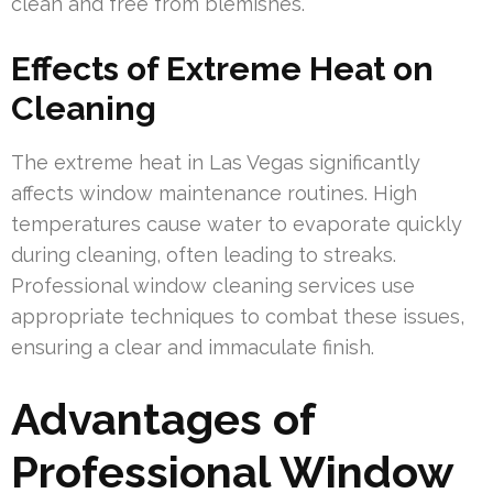
clean and free from blemishes.
Effects of Extreme Heat on
Cleaning
The extreme heat in Las Vegas significantly
affects window maintenance routines. High
temperatures cause water to evaporate quickly
during cleaning, often leading to streaks.
Professional window cleaning services use
appropriate techniques to combat these issues,
ensuring a clear and immaculate finish.
Advantages of
Professional Window