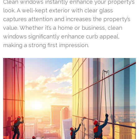
Clean windows instantly enhance your property’s
look. A well-kept exterior with clear glass
captures attention and increases the property’s
value. Whether it’s a home or business, clean
windows significantly enhance curb appeal,
making a strong first impression.