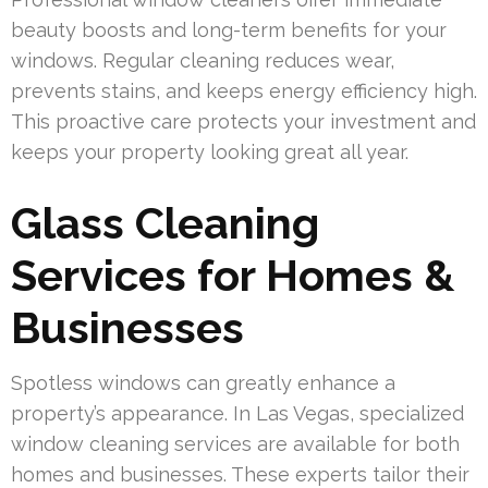
beauty boosts and long-term benefits for your
windows. Regular cleaning reduces wear,
prevents stains, and keeps energy efficiency high.
This proactive care protects your investment and
keeps your property looking great all year.
Glass Cleaning
Services for Homes &
Businesses
Spotless windows can greatly enhance a
property’s appearance. In Las Vegas, specialized
window cleaning services are available for both
homes and businesses. These experts tailor their