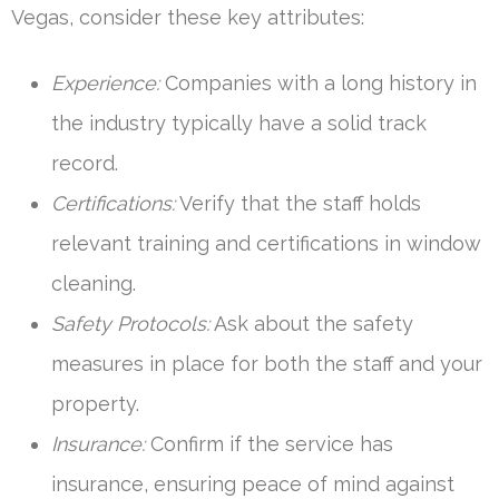
Vegas, consider these key attributes:
Experience:
Companies with a long history in
the industry typically have a solid track
record.
Certifications:
Verify that the staff holds
relevant training and certifications in window
cleaning.
Safety Protocols:
Ask about the safety
measures in place for both the staff and your
property.
Insurance:
Confirm if the service has
insurance, ensuring peace of mind against