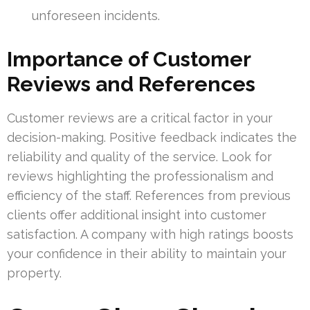
unforeseen incidents.
Importance of Customer
Reviews and References
Customer reviews are a critical factor in your
decision-making. Positive feedback indicates the
reliability and quality of the service. Look for
reviews highlighting the professionalism and
efficiency of the staff. References from previous
clients offer additional insight into customer
satisfaction. A company with high ratings boosts
your confidence in their ability to maintain your
property.