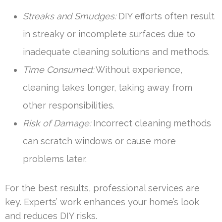
Streaks and Smudges:
DIY efforts often result
in streaky or incomplete surfaces due to
inadequate cleaning solutions and methods.
Time Consumed:
Without experience,
cleaning takes longer, taking away from
other responsibilities.
Risk of Damage:
Incorrect cleaning methods
can scratch windows or cause more
problems later.
For the best results, professional services are
key. Experts’ work enhances your home’s look
and reduces DIY risks.