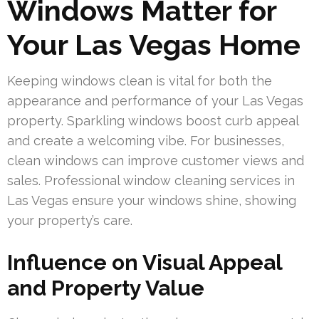
Windows Matter for
Your Las Vegas Home
Keeping windows clean is vital for both the
appearance and performance of your Las Vegas
property. Sparkling windows boost curb appeal
and create a welcoming vibe. For businesses,
clean windows can improve customer views and
sales. Professional window cleaning services in
Las Vegas ensure your windows shine, showing
your property’s care.
Influence on Visual Appeal
and Property Value