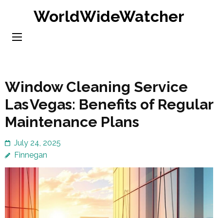
Skip
WorldWideWatcher
to
content
(Press
Enter)
Window Cleaning Service
Las Vegas: Benefits of Regular
Maintenance Plans
July 24, 2025
Finnegan