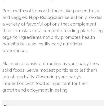
Begin with soft, smooth foods like pureed fruits
and veggies. Hipp Biologique’s selection provides
a variety of flavorful options that complement
their formulas for a complete feeding plan. Using
organic ingredients not only promotes health
benefits but also instills early nutritious
preferences.
Maintain a consistent routine as your baby tries
solid foods. Serve modest portions to let them
adjust gradually. Observing your baby’s
interaction with food is important for their
growth and enjoyment in eating.