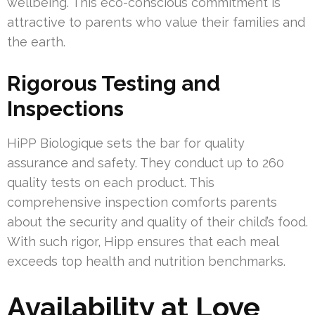
wellbeing. This eco-conscious commitment is
attractive to parents who value their families and
the earth.
Rigorous Testing and
Inspections
HiPP Biologique sets the bar for quality
assurance and safety. They conduct up to 260
quality tests on each product. This
comprehensive inspection comforts parents
about the security and quality of their child’s food.
With such rigor, Hipp ensures that each meal
exceeds top health and nutrition benchmarks.
Availability at Love