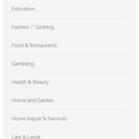
Education
Fashion / Clothing
Food & Restaurants
Gambling
Health & Beauty
Home and Garden
Home Repair & Services
Law & Legal