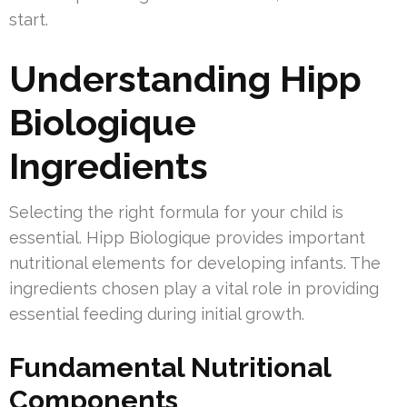
start.
Understanding Hipp
Biologique
Ingredients
Selecting the right formula for your child is
essential. Hipp Biologique provides important
nutritional elements for developing infants. The
ingredients chosen play a vital role in providing
essential feeding during initial growth.
Fundamental Nutritional
Components