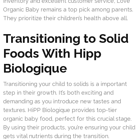
inventory and excellent customer service, Love
Organic Baby remains a top pick among parents.
They prioritize their children’s health above all.
Transitioning to Solid
Foods With Hipp
Biologique
Transitioning your child to solids is a important
step in their growth. It’s both exciting and
demanding as you introduce new tastes and
textures. HiPP Biologique provides top-tier
organic baby food, perfect for this crucial stage.
By using their products, you’re ensuring your child
gets vital nutrients during the transition.