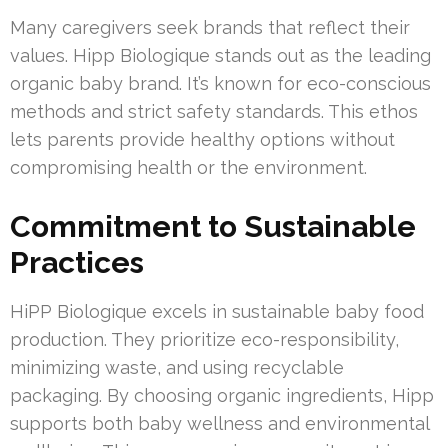
Many caregivers seek brands that reflect their
values. Hipp Biologique stands out as the leading
organic baby brand. It’s known for eco-conscious
methods and strict safety standards. This ethos
lets parents provide healthy options without
compromising health or the environment.
Commitment to Sustainable
Practices
HiPP Biologique excels in sustainable baby food
production. They prioritize eco-responsibility,
minimizing waste, and using recyclable
packaging. By choosing organic ingredients, Hipp
supports both baby wellness and environmental