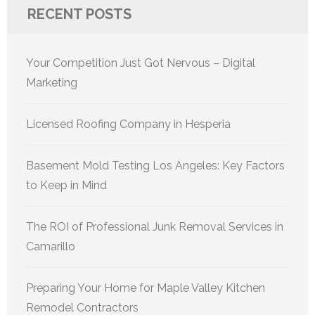
RECENT POSTS
Your Competition Just Got Nervous – Digital
Marketing
Licensed Roofing Company in Hesperia
Basement Mold Testing Los Angeles: Key Factors
to Keep in Mind
The ROI of Professional Junk Removal Services in
Camarillo
Preparing Your Home for Maple Valley Kitchen
Remodel Contractors