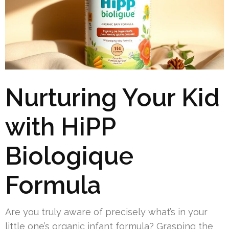
Nurturing Your Kid
with HiPP
Biologique
Formula
Are you truly aware of precisely what’s in your
little one’s organic infant formula? Grasping the