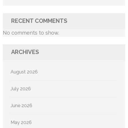
RECENT COMMENTS
No comments to show.
ARCHIVES
August 2026
July 2026
June 2026
May 2026