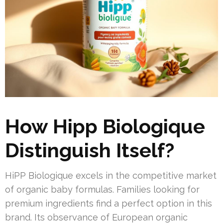
How Hipp Biologique
Distinguish Itself?
HiPP Biologique excels in the competitive market
of organic baby formulas. Families looking for
premium ingredients find a perfect option in this
brand. Its observance of European organic