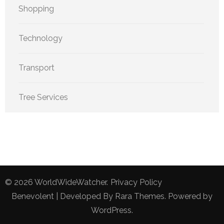
Shopping
Technology
Transport
Tree Services
© 2026
WorldWideWatcher
.
Privacy Policy
Benevolent | Developed By
Rara Themes
. Powered by
WordPress
.