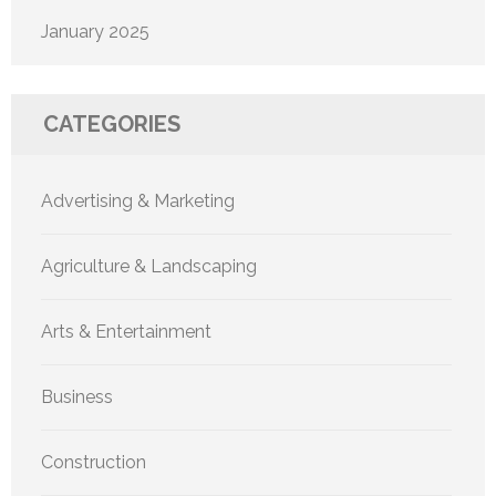
January 2025
CATEGORIES
Advertising & Marketing
Agriculture & Landscaping
Arts & Entertainment
Business
Construction