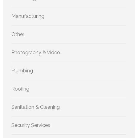
Manufacturing
Other
Photography & Video
Plumbing
Roofing
Sanitation & Cleaning
Security Services