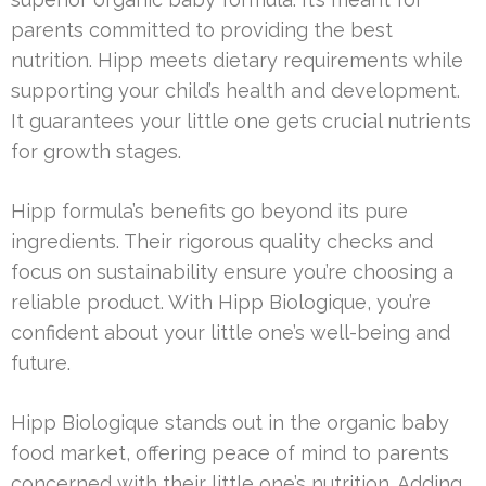
parents committed to providing the best
nutrition. Hipp meets dietary requirements while
supporting your child’s health and development.
It guarantees your little one gets crucial nutrients
for growth stages.
Hipp formula’s benefits go beyond its pure
ingredients. Their rigorous quality checks and
focus on sustainability ensure you’re choosing a
reliable product. With Hipp Biologique, you’re
confident about your little one’s well-being and
future.
Hipp Biologique stands out in the organic baby
food market, offering peace of mind to parents
concerned with their little one’s nutrition. Adding