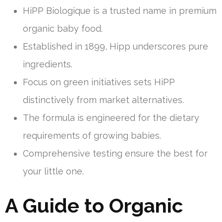
HiPP Biologique is a trusted name in premium
organic baby food.
Established in 1899, Hipp underscores pure
ingredients.
Focus on green initiatives sets HiPP
distinctively from market alternatives.
The formula is engineered for the dietary
requirements of growing babies.
Comprehensive testing ensure the best for
your little one.
A Guide to Organic