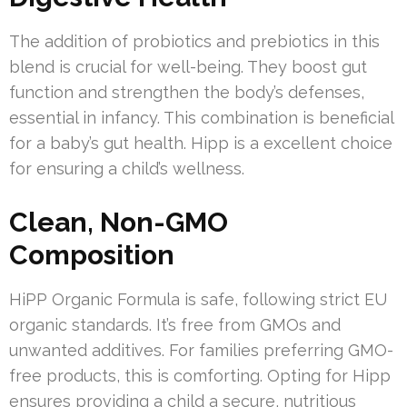
The addition of probiotics and prebiotics in this
blend is crucial for well-being. They boost gut
function and strengthen the body’s defenses,
essential in infancy. This combination is beneficial
for a baby’s gut health. Hipp is a excellent choice
for ensuring a child’s wellness.
Clean, Non-GMO
Composition
HiPP Organic Formula is safe, following strict EU
organic standards. It’s free from GMOs and
unwanted additives. For families preferring GMO-
free products, this is comforting. Opting for Hipp
ensures providing a child a secure, nutritious