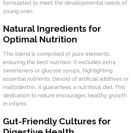
formulated to meet the developmental needs of
young ones.
Natural Ingredients for
Optimal Nutrition
This blend is comprised of pure elements,
ensuring the best nutrition. It excludes extra
sweeteners or glucose syrups, highlighting
essential nutrients. Devoid of artificial additives or
maltodextrin, it guarantees a nutritious diet. This
dedication to nature encourages healthy growth
in infants.
Gut-Friendly Cultures for
Digestive Health