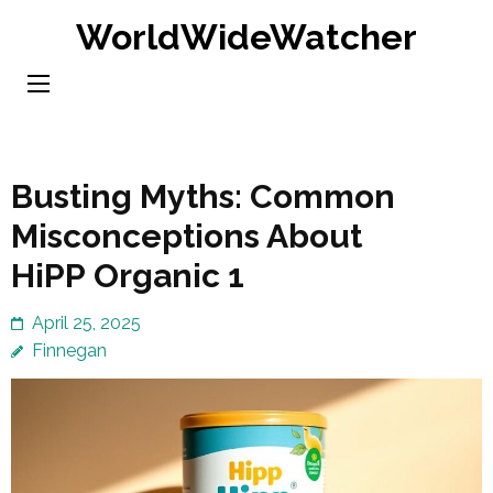
Skip
WorldWideWatcher
to
content
(Press
Enter)
Busting Myths: Common
Misconceptions About
HiPP Organic 1
April 25, 2025
Finnegan