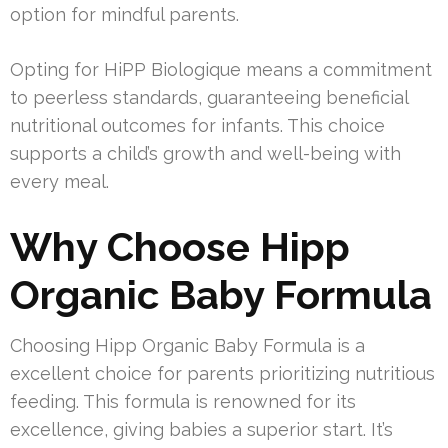
option for mindful parents.
Opting for HiPP Biologique means a commitment
to peerless standards, guaranteeing beneficial
nutritional outcomes for infants. This choice
supports a child’s growth and well-being with
every meal.
Why Choose Hipp
Organic Baby Formula
Choosing Hipp Organic Baby Formula is a
excellent choice for parents prioritizing nutritious
feeding. This formula is renowned for its
excellence, giving babies a superior start. It’s