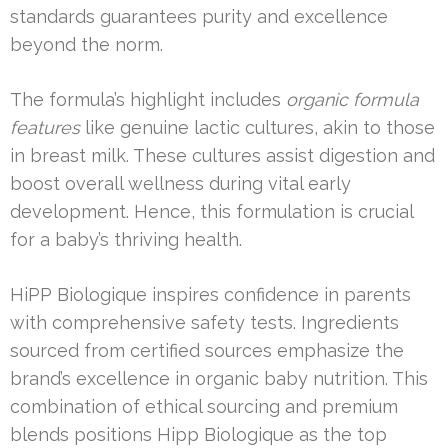
standards guarantees purity and excellence
beyond the norm.
The formula’s highlight includes
organic formula
features
like genuine lactic cultures, akin to those
in breast milk. These cultures assist digestion and
boost overall wellness during vital early
development. Hence, this formulation is crucial
for a baby’s thriving health.
HiPP Biologique inspires confidence in parents
with comprehensive safety tests. Ingredients
sourced from certified sources emphasize the
brand’s excellence in organic baby nutrition. This
combination of ethical sourcing and premium
blends positions Hipp Biologique as the top