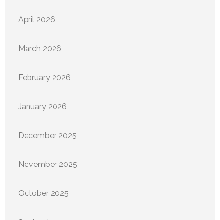
April 2026
March 2026
February 2026
January 2026
December 2025
November 2025
October 2025