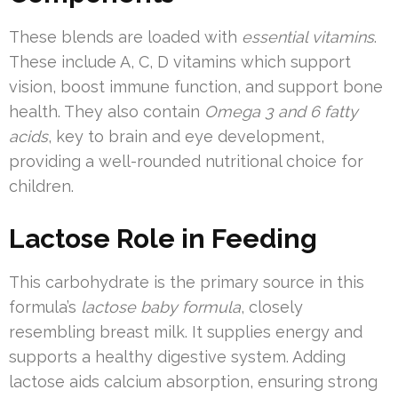
These blends are loaded with
essential vitamins
.
These include A, C, D vitamins which support
vision, boost immune function, and support bone
health. They also contain
Omega 3 and 6 fatty
acids
, key to brain and eye development,
providing a well-rounded nutritional choice for
children.
Lactose Role in Feeding
This carbohydrate is the primary source in this
formula’s
lactose baby formula
, closely
resembling breast milk. It supplies energy and
supports a healthy digestive system. Adding
lactose aids calcium absorption, ensuring strong