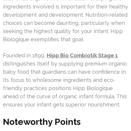
ingredients involved is important for their healthy
development and development. Nutrition-related
choices can become daunting, particularly when
seeking the highest quality for your infant. Hipp
Biologique exemplifies that goal.
Founded in 1899,
Hipp Bio Combiotik Stage 1
distinguishes itself by supplying premium organic
baby food that guardians can have confidence in.
Its focus to wholesome ingredients and eco-
friendly practices positions Hipp Biologique
ahead of the curve of organic infant formula. This
ensures your infant gets superior nourishment.
Noteworthy Points