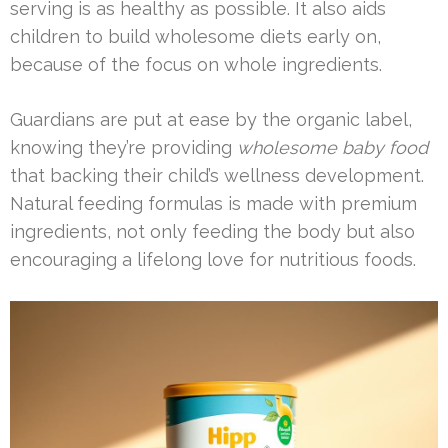
serving is as healthy as possible. It also aids
children to build wholesome diets early on,
because of the focus on whole ingredients.
Guardians are put at ease by the organic label,
knowing they’re providing
wholesome baby food
that backing their child’s wellness development.
Natural feeding formulas is made with premium
ingredients, not only feeding the body but also
encouraging a lifelong love for nutritious foods.