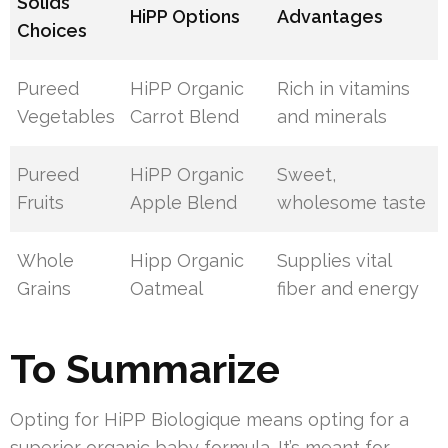
Solids
HiPP Options
Advantages
Choices
Pureed
HiPP Organic
Rich in vitamins
Vegetables
Carrot Blend
and minerals
Pureed
HiPP Organic
Sweet,
Fruits
Apple Blend
wholesome taste
Whole
Hipp Organic
Supplies vital
Grains
Oatmeal
fiber and energy
To Summarize
Opting for HiPP Biologique means opting for a
superior organic baby formula. It’s meant for