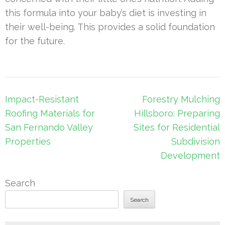
this formula into your baby’s diet is investing in
their well-being. This provides a solid foundation
for the future.
Post
Impact-Resistant
Forestry Mulching
navigation
Roofing Materials for
Hillsboro: Preparing
San Fernando Valley
Sites for Residential
Properties
Subdivision
Development
Search
Search