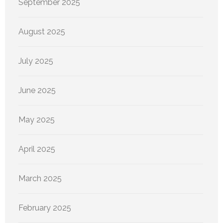
September 2025
August 2025
July 2025
June 2025
May 2025
April 2025
March 2025
February 2025