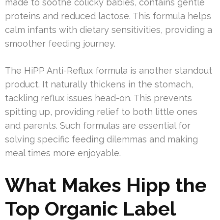
made to soothe colicky babies, contains gentle
proteins and reduced lactose. This formula helps
calm infants with dietary sensitivities, providing a
smoother feeding journey.
The HiPP Anti-Reflux formula is another standout
product. It naturally thickens in the stomach,
tackling reflux issues head-on. This prevents
spitting up, providing relief to both little ones
and parents. Such formulas are essential for
solving specific feeding dilemmas and making
meal times more enjoyable.
What Makes Hipp the
Top Organic Label