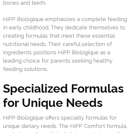
bones and teeth.
HiPP Biologique emphasizes a complete feeding
in early childhood. They dedicate themselves to
creating formulas that meet these essential
nutritional needs. Their careful selection of
ingredients positions HiPP Biologique as a
leading choice for parents seeking healthy
feeding solutions.
Specialized Formulas
for Unique Needs
HiPP Biologique offers specialty formulas for
unique dietary needs. The HiPP Comfort formula,