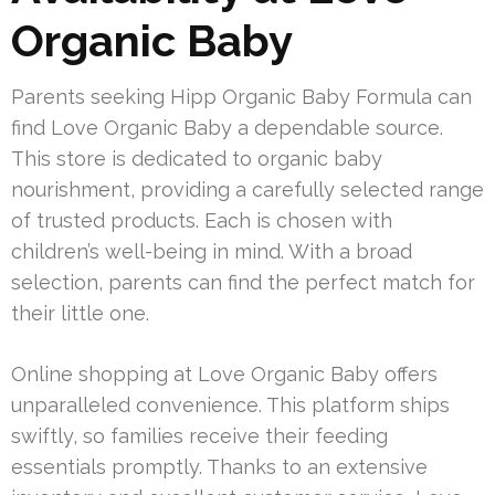
Organic Baby
Parents seeking Hipp Organic Baby Formula can
find Love Organic Baby a dependable source.
This store is dedicated to organic baby
nourishment, providing a carefully selected range
of trusted products. Each is chosen with
children’s well-being in mind. With a broad
selection, parents can find the perfect match for
their little one.
Online shopping at Love Organic Baby offers
unparalleled convenience. This platform ships
swiftly, so families receive their feeding
essentials promptly. Thanks to an extensive