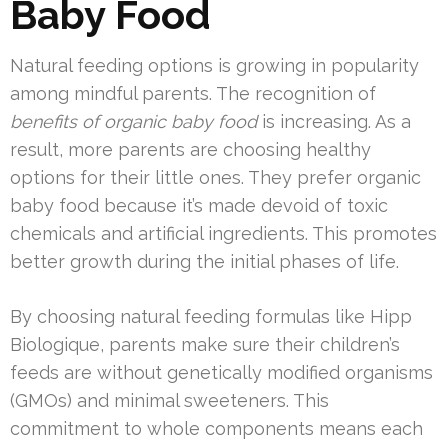
Baby Food
Natural feeding options is growing in popularity
among mindful parents. The recognition of
benefits of organic baby food
is increasing. As a
result, more parents are choosing healthy
options for their little ones. They prefer organic
baby food because it’s made devoid of toxic
chemicals and artificial ingredients. This promotes
better growth during the initial phases of life.
By choosing natural feeding formulas like Hipp
Biologique, parents make sure their children’s
feeds are without genetically modified organisms
(GMOs) and minimal sweeteners. This
commitment to whole components means each