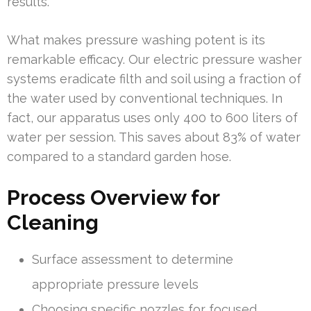
results.
What makes pressure washing potent is its
remarkable efficacy. Our electric pressure washer
systems eradicate filth and soil using a fraction of
the water used by conventional techniques. In
fact, our apparatus uses only 400 to 600 liters of
water per session. This saves about 83% of water
compared to a standard garden hose.
Process Overview for
Cleaning
Surface assessment to determine
appropriate pressure levels
Choosing specific nozzles for focused