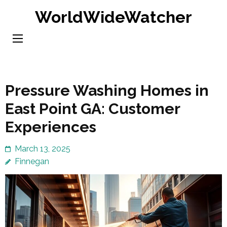
Skip
WorldWideWatcher
to
content
(Press
Enter)
Pressure Washing Homes in
East Point GA: Customer
Experiences
March 13, 2025
Finnegan