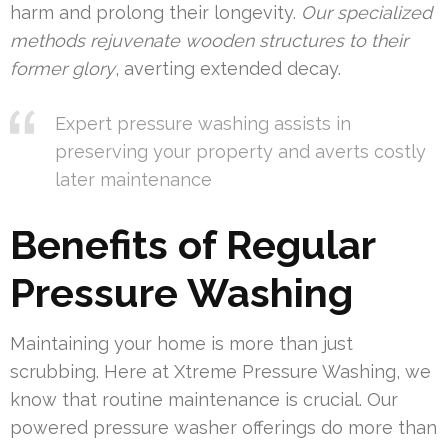
harm and prolong their longevity.
Our specialized
methods rejuvenate wooden structures to their
former glory
, averting extended decay.
Expert pressure washing assists in
preserving your property and averts costly
later maintenance
Benefits of Regular
Pressure Washing
Maintaining your home is more than just
scrubbing. Here at Xtreme Pressure Washing, we
know that routine maintenance is crucial. Our
powered pressure washer offerings do more than