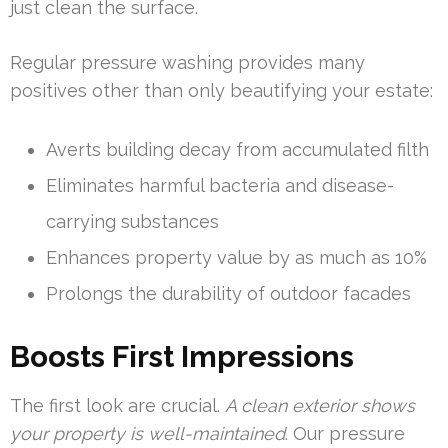
just clean the surface.
Regular pressure washing provides many
positives other than only beautifying your estate:
Averts building decay from accumulated filth
Eliminates harmful bacteria and disease-
carrying substances
Enhances property value by as much as 10%
Prolongs the durability of outdoor facades
Boosts First Impressions
The first look are crucial.
A clean exterior shows
your property is well-maintained
. Our pressure