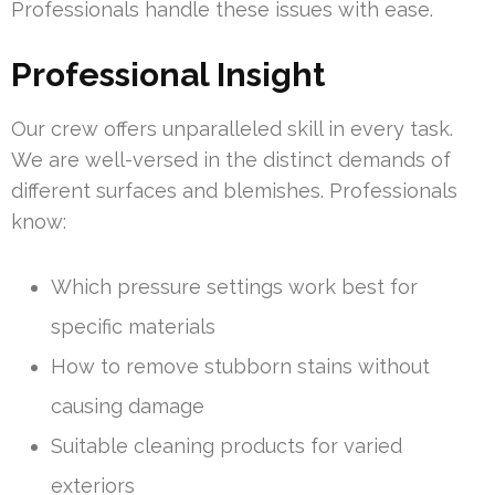
Professionals handle these issues with ease.
Professional Insight
Our crew offers unparalleled skill in every task.
We are well-versed in the distinct demands of
different surfaces and blemishes. Professionals
know:
Which pressure settings work best for
specific materials
How to remove stubborn stains without
causing damage
Suitable cleaning products for varied
exteriors