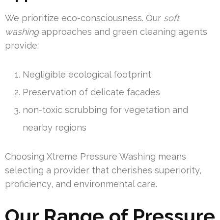
We prioritize eco-consciousness. Our
soft
washing
approaches and green cleaning agents
provide:
Negligible ecological footprint
Preservation of delicate facades
non-toxic scrubbing for vegetation and
nearby regions
Choosing Xtreme Pressure Washing means
selecting a provider that cherishes superiority,
proficiency, and environmental care.
Our Range of Pressure