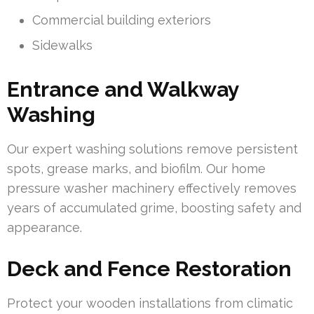
Commercial building exteriors
Sidewalks
Entrance and Walkway
Washing
Our expert washing solutions remove persistent
spots, grease marks, and biofilm. Our home
pressure washer machinery effectively removes
years of accumulated grime, boosting safety and
appearance.
Deck and Fence Restoration
Protect your wooden installations from climatic