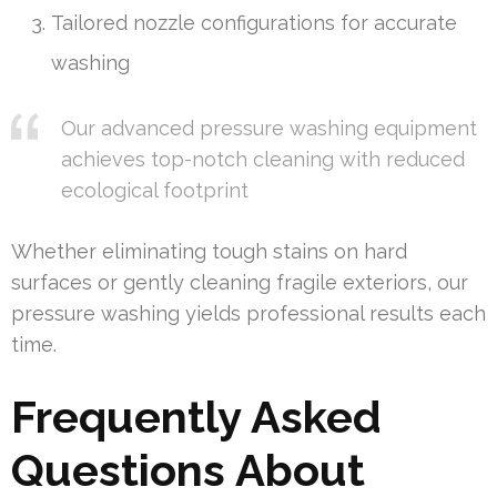
Tailored nozzle configurations for accurate
washing
Our advanced pressure washing equipment
achieves top-notch cleaning with reduced
ecological footprint
Whether eliminating tough stains on hard
surfaces or gently cleaning fragile exteriors, our
pressure washing yields professional results each
time.
Frequently Asked
Questions About