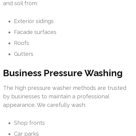
and soil from:
Exterior sidings
Facade surfaces
Roofs
Gutters
Business Pressure Washing
The high pressure washer methods are trusted
by businesses to maintain a professional
appearance. We carefully wash:
Shop fronts
Car parks