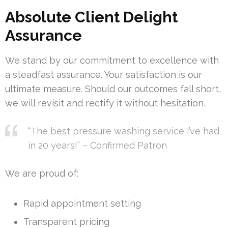
Absolute Client Delight
Assurance
We stand by our commitment to excellence with
a steadfast assurance. Your satisfaction is our
ultimate measure. Should our outcomes fall short,
we will revisit and rectify it without hesitation.
“The best pressure washing service I’ve had
in 20 years!” – Confirmed Patron
We are proud of:
Rapid appointment setting
Transparent pricing