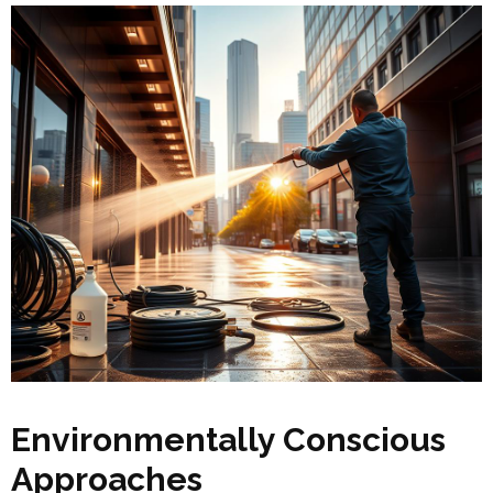
Environmentally Conscious
Approaches