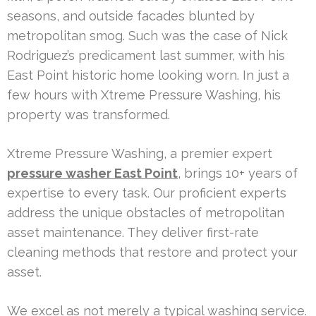
seasons, and outside facades blunted by
metropolitan smog. Such was the case of Nick
Rodriguez’s predicament last summer, with his
East Point historic home looking worn. In just a
few hours with Xtreme Pressure Washing, his
property was transformed.
Xtreme Pressure Washing, a premier expert
pressure washer East Point
, brings 10+ years of
expertise to every task. Our proficient experts
address the unique obstacles of metropolitan
asset maintenance. They deliver first-rate
cleaning methods that restore and protect your
asset.
We excel as not merely a typical washing service.