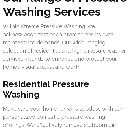
Washing Services
Within Xtreme Pressure Washing, we
acknowledge that each premise has its own
maintenance demands. Our wide-ranging
selection of residential and high pressure washer
services intends to enhance and protect your
home’s visual appeal and worth.
Residential Pressure
Washing
Make sure your home remains spotless with our
personalized domestic pressure washing
offerings. We effectively remove stubborn dirt