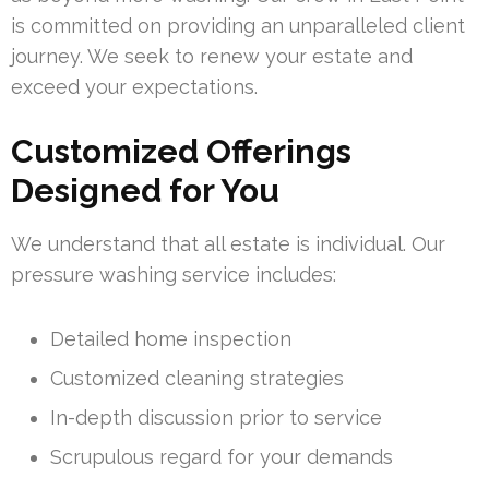
is committed on providing an unparalleled client
journey. We seek to renew your estate and
exceed your expectations.
Customized Offerings
Designed for You
We understand that all estate is individual. Our
pressure washing service includes:
Detailed home inspection
Customized cleaning strategies
In-depth discussion prior to service
Scrupulous regard for your demands