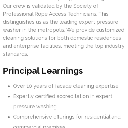
Our crew is validated by the Society of
Professional Rope Access Technicians. This
distinguishes us as the leading expert pressure
washer in the metropolis. We provide customized
cleaning solutions for both domestic residences
and enterprise facilities, meeting the top industry
standards.
Principal Learnings
Over 10 years of facade cleaning expertise
Expertly certified accreditation in expert
pressure washing
Comprehensive offerings for residential and
commercial premises