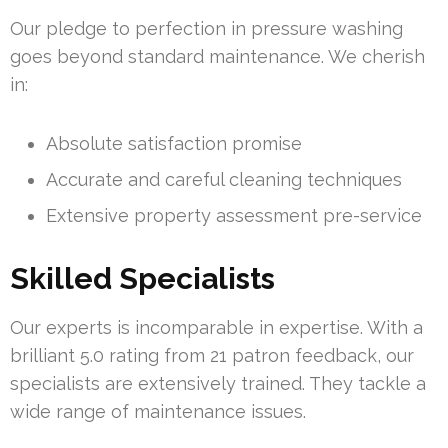
Our pledge to perfection in pressure washing
goes beyond standard maintenance. We cherish
in:
Absolute satisfaction promise
Accurate and careful cleaning techniques
Extensive property assessment pre-service
Skilled Specialists
Our experts is incomparable in expertise. With a
brilliant 5.0 rating from 21 patron feedback, our
specialists are extensively trained. They tackle a
wide range of maintenance issues.