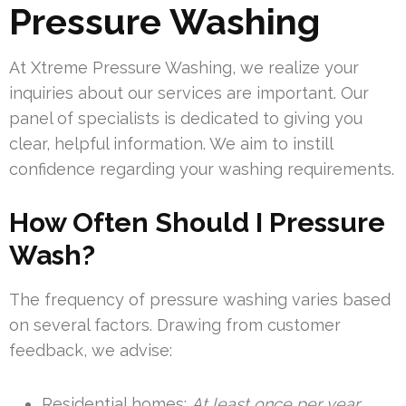
Pressure Washing
At Xtreme Pressure Washing, we realize your
inquiries about our services are important. Our
panel of specialists is dedicated to giving you
clear, helpful information. We aim to instill
confidence regarding your washing requirements.
How Often Should I Pressure
Wash?
The frequency of pressure washing varies based
on several factors. Drawing from customer
feedback, we advise:
Residential homes:
At least once per year