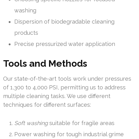
washing
Dispersion of biodegradable cleaning
products
Precise pressurized water application
Tools and Methods
Our state-of-the-art tools work under pressures
of 1,300 to 4,000 PSI, permitting us to address
multiple cleaning tasks. We use different
techniques for different surfaces:
Soft washing
suitable for fragile areas
Power washing for tough industrial grime