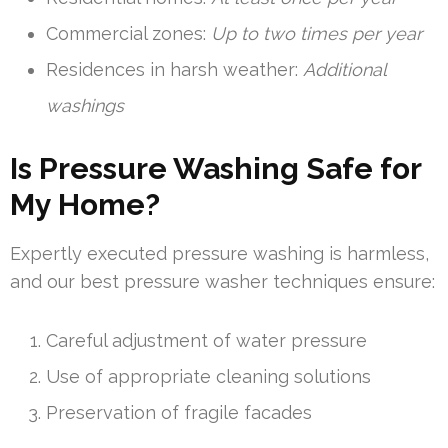
Commercial zones:
Up to two times per year
Residences in harsh weather:
Additional
washings
Is Pressure Washing Safe for
My Home?
Expertly executed pressure washing is harmless,
and our best pressure washer techniques ensure:
Careful adjustment of water pressure
Use of appropriate cleaning solutions
Preservation of fragile facades