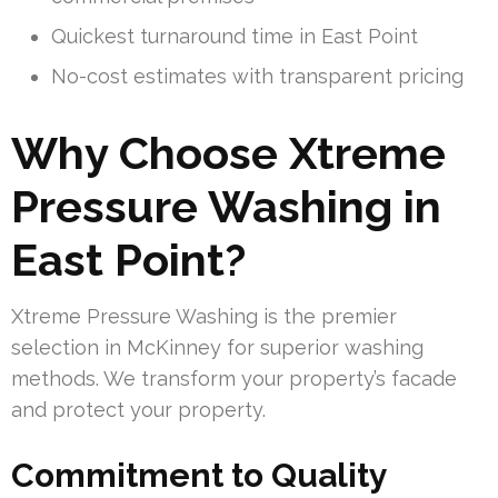
Quickest turnaround time in East Point
No-cost estimates with transparent pricing
Why Choose Xtreme
Pressure Washing in
East Point?
Xtreme Pressure Washing is the premier
selection in McKinney for superior washing
methods. We transform your property’s facade
and protect your property.
Commitment to Quality