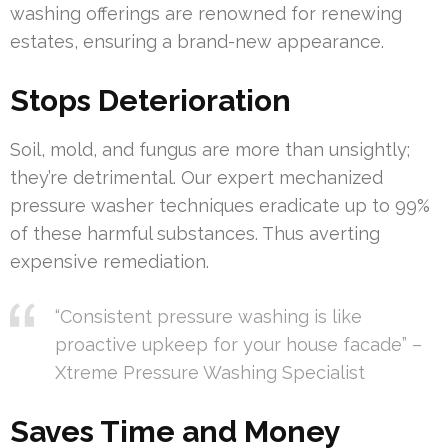
washing offerings are renowned for renewing
estates, ensuring a brand-new appearance.
Stops Deterioration
Soil, mold, and fungus are more than unsightly;
they’re detrimental. Our expert mechanized
pressure washer techniques eradicate up to 99%
of these harmful substances. Thus averting
expensive remediation.
“Consistent pressure washing is like
proactive upkeep for your house facade” –
Xtreme Pressure Washing Specialist
Saves Time and Money