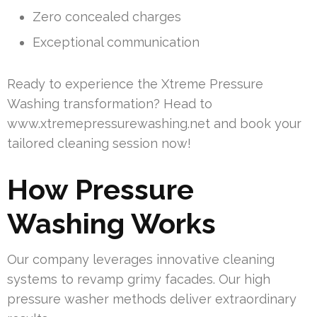
Zero concealed charges
Exceptional communication
Ready to experience the Xtreme Pressure
Washing transformation? Head to
www.xtremepressurewashing.net and book your
tailored cleaning session now!
How Pressure
Washing Works
Our company leverages innovative cleaning
systems to revamp grimy facades. Our high
pressure washer methods deliver extraordinary