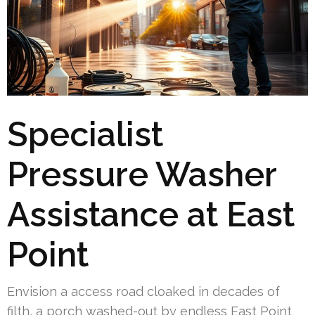
Specialist
Pressure Washer
Assistance at East
Point
Envision a access road cloaked in decades of
filth, a porch washed-out by endless East Point