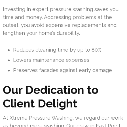
Investing in expert pressure washing saves you
time and money. Addressing problems at the
outset, you avoid expensive replacements and
lengthen your home’s durability.
Reduces cleaning time by up to 80%
Lowers maintenance expenses
Preserves facades against early damage
Our Dedication to
Client Delight
At Xtreme Pressure Washing, we regard our work
as beyond mere washing. Our crew in East Point