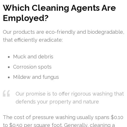
Which Cleaning Agents Are
Employed?
Our products are eco-friendly and biodegradable,
that efficiently eradicate:
Muck and debris
Corrosion spots
Mildew and fungus
Our promise is to offer rigorous washing that
defends your property and nature
The cost of pressure washing usually spans $0.10
to $0.50 per square foot. Generally, cleaning a