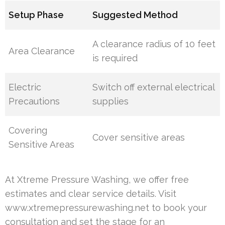
Setup Phase
Suggested Method
A clearance radius of 10 feet
Area Clearance
is required
Electric
Switch off external electrical
Precautions
supplies
Covering
Cover sensitive areas
Sensitive Areas
At Xtreme Pressure Washing, we offer free
estimates and clear service details. Visit
www.xtremepressurewashing.net to book your
consultation and set the stage for an