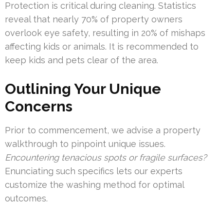
Protection is critical during cleaning. Statistics
reveal that nearly 70% of property owners
overlook eye safety, resulting in 20% of mishaps
affecting kids or animals. It is recommended to
keep kids and pets clear of the area.
Outlining Your Unique
Concerns
Prior to commencement, we advise a property
walkthrough to pinpoint unique issues.
Encountering tenacious spots or fragile surfaces?
Enunciating such specifics lets our experts
customize the washing method for optimal
outcomes.