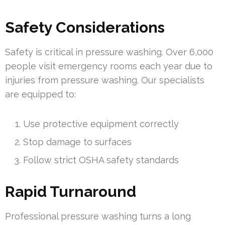
Safety Considerations
Safety is critical in pressure washing. Over 6,000
people visit emergency rooms each year due to
injuries from pressure washing. Our specialists
are equipped to:
Use protective equipment correctly
Stop damage to surfaces
Follow strict OSHA safety standards
Rapid Turnaround
Professional pressure washing turns a long