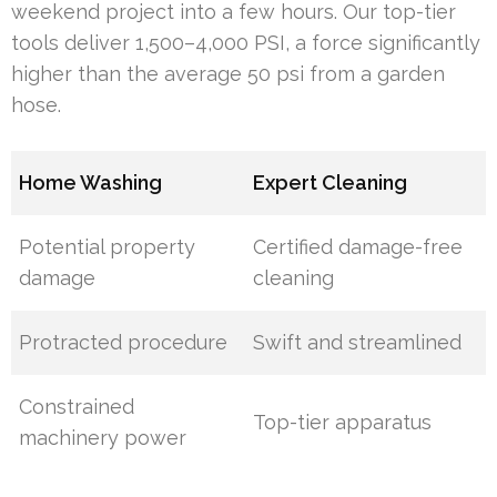
weekend project into a few hours. Our top-tier
tools deliver 1,500–4,000 PSI, a force significantly
higher than the average 50 psi from a garden
hose.
Home Washing
Expert Cleaning
Potential property
Certified damage-free
damage
cleaning
Protracted procedure
Swift and streamlined
Constrained
Top-tier apparatus
machinery power