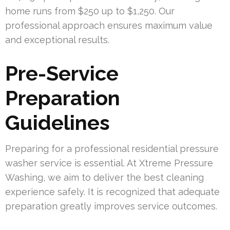
home runs from $250 up to $1,250. Our
professional approach ensures maximum value
and exceptional results.
Pre-Service
Preparation
Guidelines
Preparing for a professional residential pressure
washer service is essential. At Xtreme Pressure
Washing, we aim to deliver the best cleaning
experience safely. It is recognized that adequate
preparation greatly improves service outcomes.