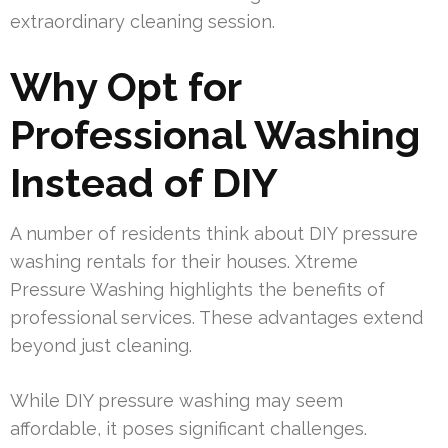
extraordinary cleaning session.
Why Opt for
Professional Washing
Instead of DIY
A number of residents think about DIY pressure
washing rentals for their houses. Xtreme
Pressure Washing highlights the benefits of
professional services. These advantages extend
beyond just cleaning.
While DIY pressure washing may seem
affordable, it poses significant challenges.