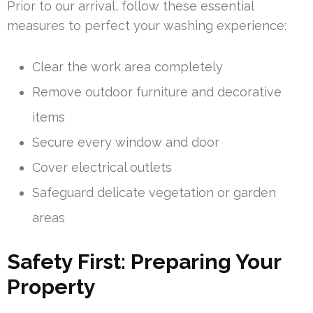
Prior to our arrival, follow these essential
measures to perfect your washing experience:
Clear the work area completely
Remove outdoor furniture and decorative
items
Secure every window and door
Cover electrical outlets
Safeguard delicate vegetation or garden
areas
Safety First: Preparing Your
Property