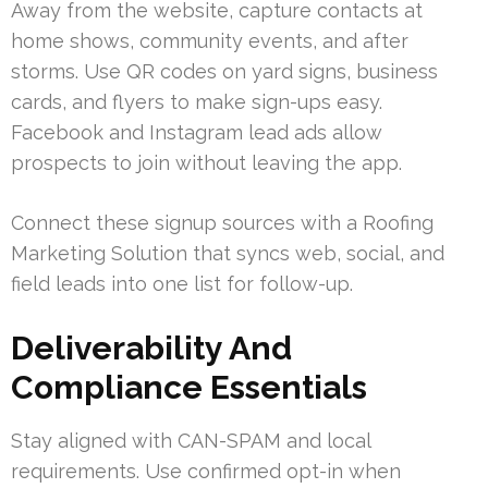
Away from the website, capture contacts at
home shows, community events, and after
storms. Use QR codes on yard signs, business
cards, and flyers to make sign-ups easy.
Facebook and Instagram lead ads allow
prospects to join without leaving the app.
Connect these signup sources with a Roofing
Marketing Solution that syncs web, social, and
field leads into one list for follow-up.
Deliverability And
Compliance Essentials
Stay aligned with CAN-SPAM and local
requirements. Use confirmed opt-in when