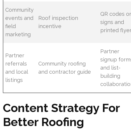
Community
QR codes o
events and
Roof inspection
signs and
field
incentive
printed flye
marketing
Partner
Partner
signup form
referrals
Community roofing
and list-
and local
and contractor guide
building
listings
collaborati
Content Strategy For
Better Roofing