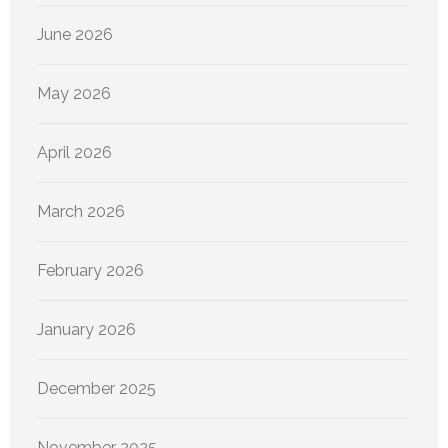
June 2026
May 2026
April 2026
March 2026
February 2026
January 2026
December 2025
November 2025