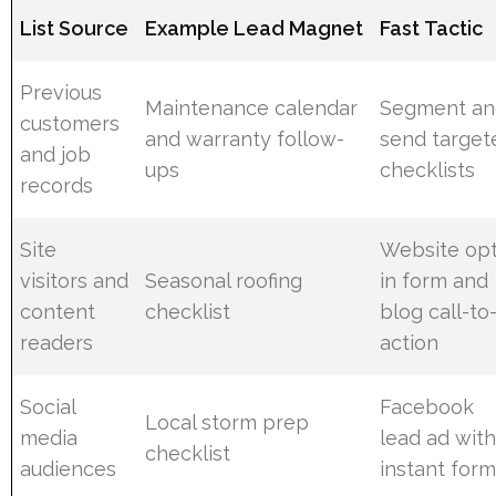
List Source
Example Lead Magnet
Fast Tactic
Previous
Maintenance calendar
Segment an
customers
and warranty follow-
send target
and job
ups
checklists
records
Site
Website opt
visitors and
Seasonal roofing
in form and
content
checklist
blog call-to
readers
action
Social
Facebook
Local storm prep
media
lead ad wit
checklist
audiences
instant for