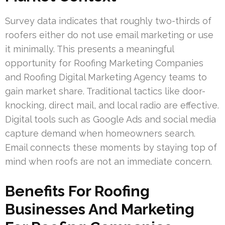
Survey data indicates that roughly two-thirds of
roofers either do not use email marketing or use
it minimally. This presents a meaningful
opportunity for Roofing Marketing Companies
and Roofing Digital Marketing Agency teams to
gain market share. Traditional tactics like door-
knocking, direct mail, and local radio are effective.
Digital tools such as Google Ads and social media
capture demand when homeowners search.
Email connects these moments by staying top of
mind when roofs are not an immediate concern.
Benefits For Roofing
Businesses And Marketing