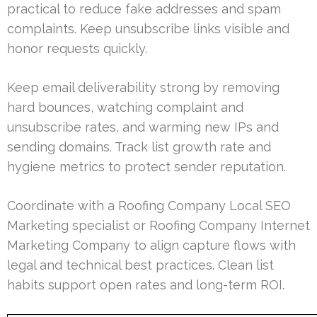
practical to reduce fake addresses and spam
complaints. Keep unsubscribe links visible and
honor requests quickly.
Keep email deliverability strong by removing
hard bounces, watching complaint and
unsubscribe rates, and warming new IPs and
sending domains. Track list growth rate and
hygiene metrics to protect sender reputation.
Coordinate with a Roofing Company Local SEO
Marketing specialist or Roofing Company Internet
Marketing Company to align capture flows with
legal and technical best practices. Clean list
habits support open rates and long-term ROI.