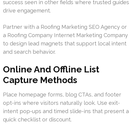
success seen in other fields where trusted guides
drive engagement.
Partner with a Roofing Marketing SEO Agency or
a Roofing Company Internet Marketing Company
to design lead magnets that support local intent
and search behavior.
Online And Offline List
Capture Methods
Place homepage forms, blog CTAs, and footer
opt-ins where visitors naturally look. Use exit-
intent pop-ups and timed slide-ins that present a
quick checklist or discount.