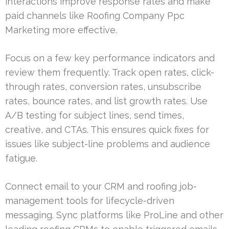
interactions improve response rates and make
paid channels like Roofing Company Ppc
Marketing more effective.
Focus on a few key performance indicators and
review them frequently. Track open rates, click-
through rates, conversion rates, unsubscribe
rates, bounce rates, and list growth rates. Use
A/B testing for subject lines, send times,
creative, and CTAs. This ensures quick fixes for
issues like subject-line problems and audience
fatigue.
Connect email to your CRM and roofing job-
management tools for lifecycle-driven
messaging. Sync platforms like ProLine and other