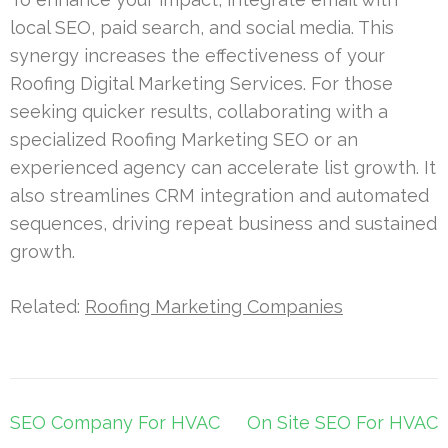
local SEO, paid search, and social media. This
synergy increases the effectiveness of your
Roofing Digital Marketing Services. For those
seeking quicker results, collaborating with a
specialized Roofing Marketing SEO or an
experienced agency can accelerate list growth. It
also streamlines CRM integration and automated
sequences, driving repeat business and sustained
growth.
Related:
Roofing Marketing Companies
Post
SEO Company For HVAC
On Site SEO For HVAC