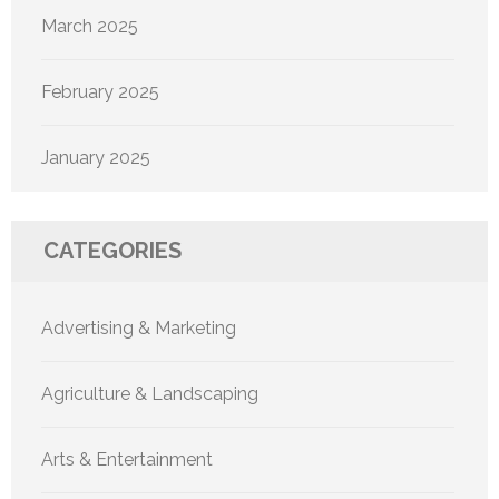
March 2025
February 2025
January 2025
CATEGORIES
Advertising & Marketing
Agriculture & Landscaping
Arts & Entertainment