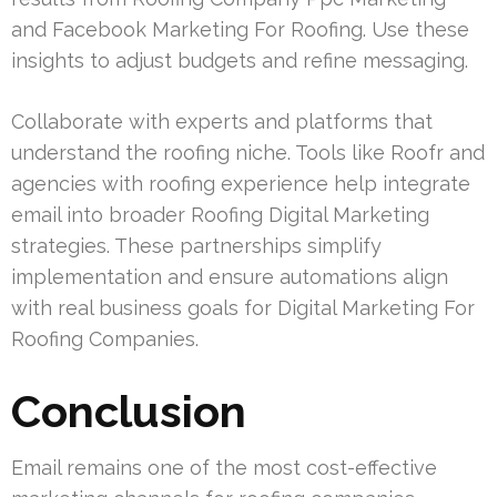
and Facebook Marketing For Roofing. Use these
insights to adjust budgets and refine messaging.
Collaborate with experts and platforms that
understand the roofing niche. Tools like Roofr and
agencies with roofing experience help integrate
email into broader Roofing Digital Marketing
strategies. These partnerships simplify
implementation and ensure automations align
with real business goals for Digital Marketing For
Roofing Companies.
Conclusion
Email remains one of the most cost-effective