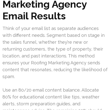
Marketing Agency
Email Results
Think of your email list as separate audiences
with different needs. Segment based on stage in
the sales funnel, whether they’re new or
returning customers, the type of property, their
location, and past interactions. This method
ensures your Roofing Marketing Agency sends
content that resonates, reducing the likelihood of
spam.
Use an 80/20 email content balance. Allocate
80% for educational content like tips, weather
alerts, storm preparation guides, and