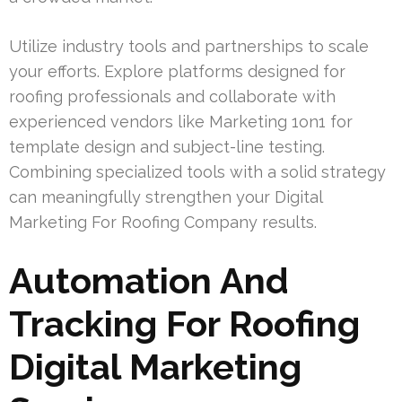
Utilize industry tools and partnerships to scale
your efforts. Explore platforms designed for
roofing professionals and collaborate with
experienced vendors like Marketing 1on1 for
template design and subject-line testing.
Combining specialized tools with a solid strategy
can meaningfully strengthen your Digital
Marketing For Roofing Company results.
Automation And
Tracking For Roofing
Digital Marketing