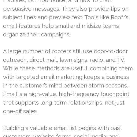
involves, its importance, and how to craft
persuasive messages. They also provide tips on
subject lines and preview text. Tools like Roofr’s
email features help small and midsize teams
organize their campaigns.
A large number of roofers still use door-to-door
outreach, direct mail, lawn signs, radio, and TV.
While these methods are useful, combining them
with targeted email marketing keeps a business
in the customer’s mind between storm seasons.
Email is a high-value, high-frequency touchpoint
that supports long-term relationships, not just
one-off sales.
Building a valuable email list begins with past
customers, website forms, social media, and