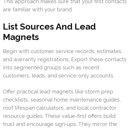
This approach makes sure that your first contacts
are familiar with your brand.
List Sources And Lead
Magnets
Begin with customer service records, estimates,
and warranty registrations. Export these contacts
into segmented groups such as recent
customers, leads, and service-only accounts.
Offer practical lead magnets like storm prep
checklists, seasonal home maintenance guides,
roof lifespan calculators, and local contractor
resource guides. These value-first offers build
trust and encourage sign-ups. They mirror the