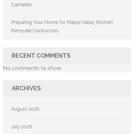
Camarillo
Preparing Your Home for Maple Valley Kitchen
Remodel Contractors
RECENT COMMENTS
No comments to show.
ARCHIVES
August 2026
July 2026