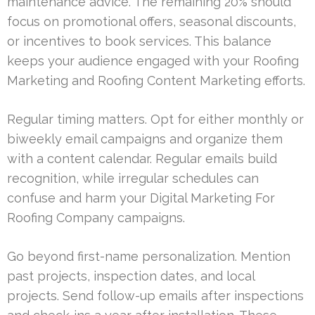
maintenance advice. The remaining 20% should
focus on promotional offers, seasonal discounts,
or incentives to book services. This balance
keeps your audience engaged with your Roofing
Marketing and Roofing Content Marketing efforts.
Regular timing matters. Opt for either monthly or
biweekly email campaigns and organize them
with a content calendar. Regular emails build
recognition, while irregular schedules can
confuse and harm your Digital Marketing For
Roofing Company campaigns.
Go beyond first-name personalization. Mention
past projects, inspection dates, and local
projects. Send follow-up emails after inspections