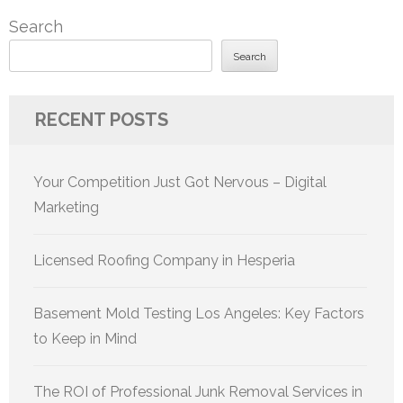
navigation
Search
Search
RECENT POSTS
Your Competition Just Got Nervous – Digital
Marketing
Licensed Roofing Company in Hesperia
Basement Mold Testing Los Angeles: Key Factors
to Keep in Mind
The ROI of Professional Junk Removal Services in