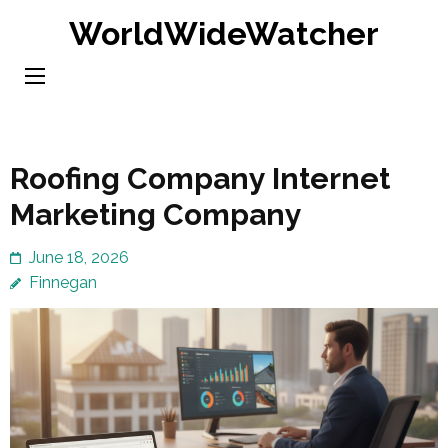
Skip
WorldWideWatcher
to
content
(Press
Enter)
Roofing Company Internet
Marketing Company
June 18, 2026
Finnegan