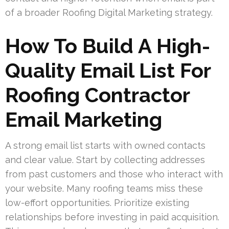
of a broader Roofing Digital Marketing strategy.
How To Build A High-
Quality Email List For
Roofing Contractor
Email Marketing
A strong email list starts with owned contacts
and clear value. Start by collecting addresses
from past customers and those who interact with
your website. Many roofing teams miss these
low-effort opportunities. Prioritize existing
relationships before investing in paid acquisition.