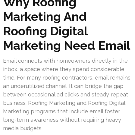
Why Roofing
Marketing And
Roofing Digital
Marketing Need Email
Email connects with homeowners directly in the
inbox, a space where they spend considerable
time. For many roofing contractors, email remains
an underutilized channel. It can bridge the gap
between occasional ad clicks and steady repeat
business. Roofing Marketing and Roofing Digital
Marketing programs that include email foster
long-term awareness without requiring heavy
media budgets.