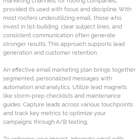
marketing channels for roofing companies,
provided it’s used with focus and discipline. With
most roofers underutilizing email, those who
invest in list-building, clear subject lines, and
consistent communication often generate
stronger results. This approach supports lead
generation and customer retention.
An effective email marketing plan brings together
segmented, personalized messages with
automation and analytics. Utilize lead magnets
like storm-prep checklists and maintenance
guides. Capture leads across various touchpoints
and track key metrics to optimize your
campaigns through A/B testing.
To enhance your impact, integrate email with