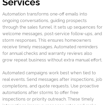
Services
Automation transforms one-off emails into
ongoing conversations, guiding prospects
through the sales funnel. It sets up sequences for
welcome messages, post-service follow-ups, and
storm responses. This ensures homeowners
receive timely messages. Automated reminders
for annual checks and warranty reviews also
grow repeat business without extra manual effort.
Automated campaigns work best when tied to
real events. Send messages after inspections, job
completions, and quote requests. Use proactive
automations after storms to offer free
inspections or priority outreach. These timely