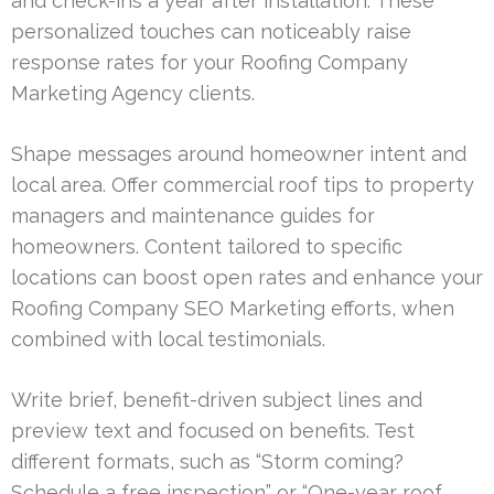
and check-ins a year after installation. These
personalized touches can noticeably raise
response rates for your Roofing Company
Marketing Agency clients.
Shape messages around homeowner intent and
local area. Offer commercial roof tips to property
managers and maintenance guides for
homeowners. Content tailored to specific
locations can boost open rates and enhance your
Roofing Company SEO Marketing efforts, when
combined with local testimonials.
Write brief, benefit-driven subject lines and
preview text and focused on benefits. Test
different formats, such as “Storm coming?
Schedule a free inspection” or “One-year roof