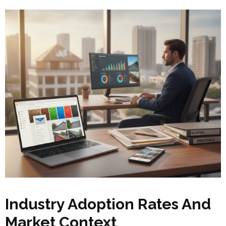
Industry Adoption Rates And
Market Context