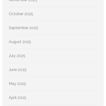
October 2025
September 2025
August 2025
July 2025
June 2025
May 2025
April 2025