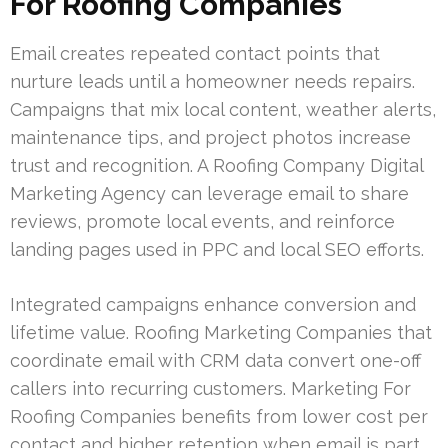
For Roofing Companies
Email creates repeated contact points that
nurture leads until a homeowner needs repairs.
Campaigns that mix local content, weather alerts,
maintenance tips, and project photos increase
trust and recognition. A Roofing Company Digital
Marketing Agency can leverage email to share
reviews, promote local events, and reinforce
landing pages used in PPC and local SEO efforts.
Integrated campaigns enhance conversion and
lifetime value. Roofing Marketing Companies that
coordinate email with CRM data convert one-off
callers into recurring customers. Marketing For
Roofing Companies benefits from lower cost per
contact and higher retention when email is part