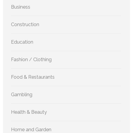
Business
Construction
Education
Fashion / Clothing
Food & Restaurants
Gambling
Health & Beauty
Home and Garden