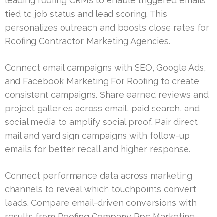
leading roofing CRMs to enable triggered emails
tied to job status and lead scoring. This
personalizes outreach and boosts close rates for
Roofing Contractor Marketing Agencies.
Connect email campaigns with SEO, Google Ads,
and Facebook Marketing For Roofing to create
consistent campaigns. Share earned reviews and
project galleries across email, paid search, and
social media to amplify social proof. Pair direct
mail and yard sign campaigns with follow-up
emails for better recall and higher response.
Connect performance data across marketing
channels to reveal which touchpoints convert
leads. Compare email-driven conversions with
results from Roofing Company Ppc Marketing