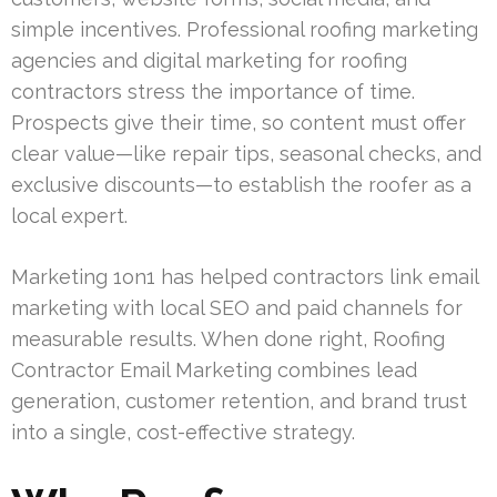
simple incentives. Professional roofing marketing
agencies and digital marketing for roofing
contractors stress the importance of time.
Prospects give their time, so content must offer
clear value—like repair tips, seasonal checks, and
exclusive discounts—to establish the roofer as a
local expert.
Marketing 1on1 has helped contractors link email
marketing with local SEO and paid channels for
measurable results. When done right, Roofing
Contractor Email Marketing combines lead
generation, customer retention, and brand trust
into a single, cost-effective strategy.