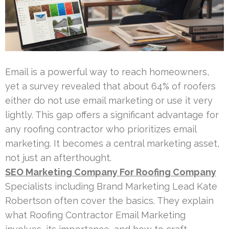
Email is a powerful way to reach homeowners,
yet a survey revealed that about 64% of roofers
either do not use email marketing or use it very
lightly. This gap offers a significant advantage for
any roofing contractor who prioritizes email
marketing. It becomes a central marketing asset,
not just an afterthought.
SEO Marketing Company For Roofing Company
Specialists including Brand Marketing Lead Kate
Robertson often cover the basics. They explain
what Roofing Contractor Email Marketing