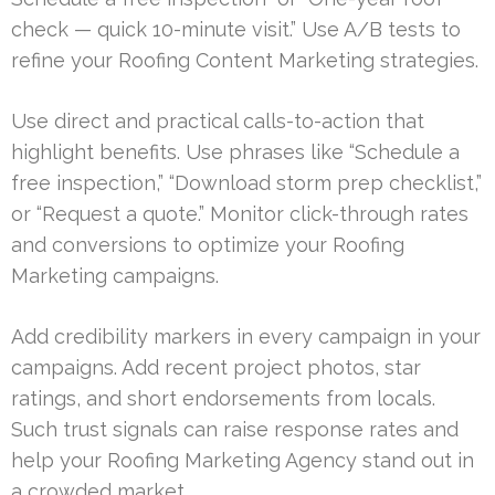
check — quick 10-minute visit.” Use A/B tests to
refine your Roofing Content Marketing strategies.
Use direct and practical calls-to-action that
highlight benefits. Use phrases like “Schedule a
free inspection,” “Download storm prep checklist,”
or “Request a quote.” Monitor click-through rates
and conversions to optimize your Roofing
Marketing campaigns.
Add credibility markers in every campaign in your
campaigns. Add recent project photos, star
ratings, and short endorsements from locals.
Such trust signals can raise response rates and
help your Roofing Marketing Agency stand out in
a crowded market.