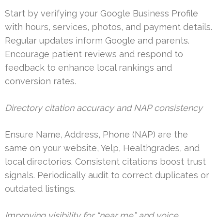
Start by verifying your Google Business Profile
with hours, services, photos, and payment details.
Regular updates inform Google and parents.
Encourage patient reviews and respond to
feedback to enhance local rankings and
conversion rates.
Directory citation accuracy and NAP consistency
Ensure Name, Address, Phone (NAP) are the
same on your website, Yelp, Healthgrades, and
local directories. Consistent citations boost trust
signals. Periodically audit to correct duplicates or
outdated listings.
Improving visibility for “near me” and voice