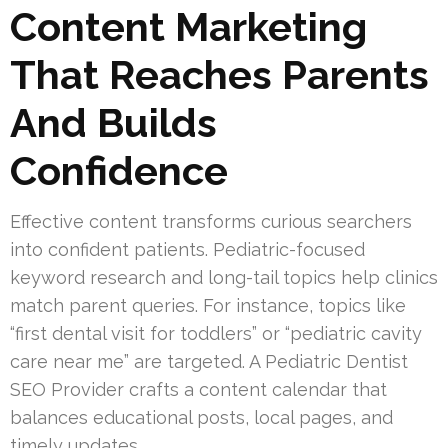
Content Marketing
That Reaches Parents
And Builds
Confidence
Effective content transforms curious searchers
into confident patients. Pediatric-focused
keyword research and long-tail topics help clinics
match parent queries. For instance, topics like
“first dental visit for toddlers” or “pediatric cavity
care near me” are targeted. A Pediatric Dentist
SEO Provider crafts a content calendar that
balances educational posts, local pages, and
timely updates.