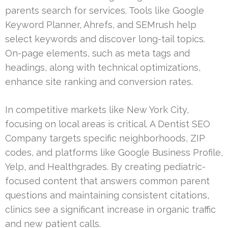
parents search for services. Tools like Google
Keyword Planner, Ahrefs, and SEMrush help
select keywords and discover long-tail topics.
On-page elements, such as meta tags and
headings, along with technical optimizations,
enhance site ranking and conversion rates.
In competitive markets like New York City,
focusing on local areas is critical. A Dentist SEO
Company targets specific neighborhoods, ZIP
codes, and platforms like Google Business Profile,
Yelp, and Healthgrades. By creating pediatric-
focused content that answers common parent
questions and maintaining consistent citations,
clinics see a significant increase in organic traffic
and new patient calls.