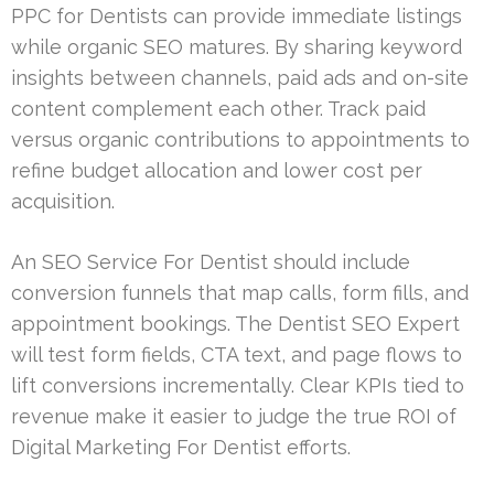
PPC for Dentists can provide immediate listings
while organic SEO matures. By sharing keyword
insights between channels, paid ads and on-site
content complement each other. Track paid
versus organic contributions to appointments to
refine budget allocation and lower cost per
acquisition.
An SEO Service For Dentist should include
conversion funnels that map calls, form fills, and
appointment bookings. The Dentist SEO Expert
will test form fields, CTA text, and page flows to
lift conversions incrementally. Clear KPIs tied to
revenue make it easier to judge the true ROI of
Digital Marketing For Dentist efforts.