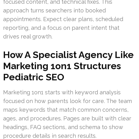
focused content, and technical fixes. This
approach turns searchers into booked
appointments. Expect clear plans, scheduled
reporting, and a focus on parent intent that
drives real growth.
How A Specialist Agency Like
Marketing 1on1 Structures
Pediatric SEO
Marketing 1on1 starts with keyword analysis
focused on how parents look for care. The team
maps keywords that match common concerns,
ages, and procedures. Pages are built with clear
headings, FAQ sections, and schema to show
procedure details in search results.