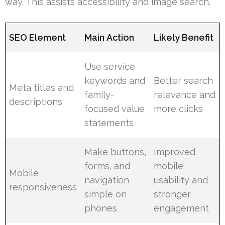
way. This assists accessibility and image search.
SEO Element
Main Action
Likely Benefit
Use service
keywords and
Better search
Meta titles and
family-
relevance and
descriptions
focused value
more clicks
statements
Make buttons,
Improved
forms, and
mobile
Mobile
navigation
usability and
responsiveness
simple on
stronger
phones
engagement