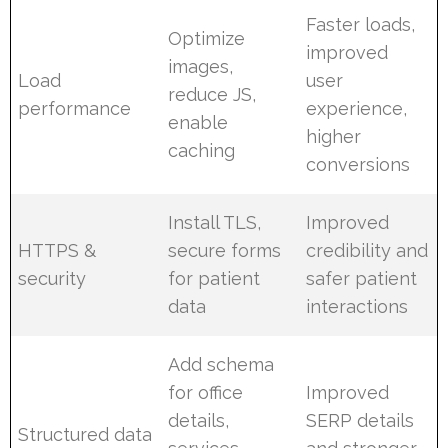
Faster loads,
Optimize
improved
images,
Load
user
reduce JS,
performance
experience,
enable
higher
caching
conversions
Install TLS,
Improved
HTTPS &
secure forms
credibility and
security
for patient
safer patient
data
interactions
Add schema
for office
Improved
details,
SERP details
Structured data