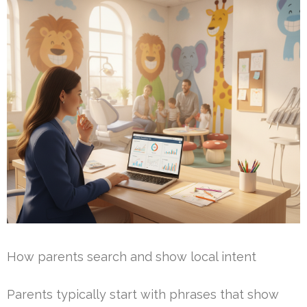
How parents search and show local intent
Parents typically start with phrases that show