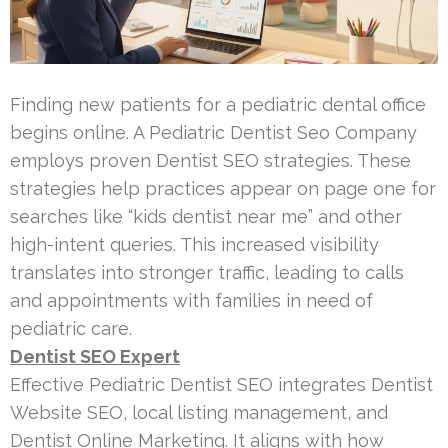
Finding new patients for a pediatric dental office
begins online. A Pediatric Dentist Seo Company
employs proven Dentist SEO strategies. These
strategies help practices appear on page one for
searches like “kids dentist near me” and other
high-intent queries. This increased visibility
translates into stronger traffic, leading to calls
and appointments with families in need of
pediatric care.
Dentist SEO Expert
Effective Pediatric Dentist SEO integrates Dentist
Website SEO, local listing management, and
Dentist Online Marketing. It aligns with how