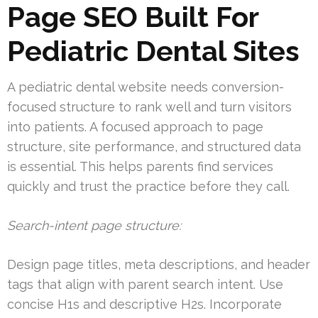
Page SEO Built For
Pediatric Dental Sites
A pediatric dental website needs conversion-
focused structure to rank well and turn visitors
into patients. A focused approach to page
structure, site performance, and structured data
is essential. This helps parents find services
quickly and trust the practice before they call.
Search-intent page structure:
Design page titles, meta descriptions, and header
tags that align with parent search intent. Use
concise H1s and descriptive H2s. Incorporate