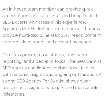
An in-house team member can provide quick
access. Agencies scale faster and bring Dentist
SEO Experts with cross-clinic experience.
Agencies like Marketing 1on1 or specialist teams
provide multi-discipline staff: SEO heads, content
creators, developers, and account managers.
Top firms present case studies, transparent
reporting, and a pediatric focus. The Best Dentist
SEO Agency candidates combine local tactics
with national insights and ongoing optimization. A
strong SEO Agency For Dentist shows clear
processes, assigned managers, and measurable
milestones.