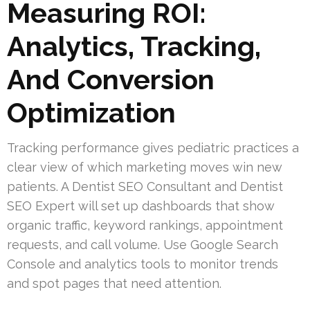
Measuring ROI:
Analytics, Tracking,
And Conversion
Optimization
Tracking performance gives pediatric practices a
clear view of which marketing moves win new
patients. A Dentist SEO Consultant and Dentist
SEO Expert will set up dashboards that show
organic traffic, keyword rankings, appointment
requests, and call volume. Use Google Search
Console and analytics tools to monitor trends
and spot pages that need attention.