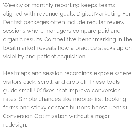
Weekly or monthly reporting keeps teams
aligned with revenue goals. Digital Marketing For
Dentist packages often include regular review
sessions where managers compare paid and
organic results. Competitive benchmarking in the
local market reveals how a practice stacks up on
visibility and patient acquisition.
Heatmaps and session recordings expose where
visitors click, scroll, and drop off. These tools
guide small UX fixes that improve conversion
rates. Simple changes like mobile-first booking
forms and sticky contact buttons boost Dentist
Conversion Optimization without a major
redesign.