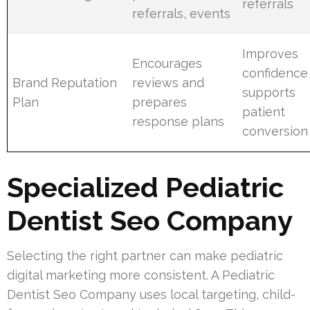
referrals
referrals, events
Improves
Encourages
confidence
Brand Reputation
reviews and
supports
Plan
prepares
patient
response plans
conversion
Specialized Pediatric
Dentist Seo Company
Selecting the right partner can make pediatric
digital marketing more consistent. A Pediatric
Dentist Seo Company uses local targeting, child-