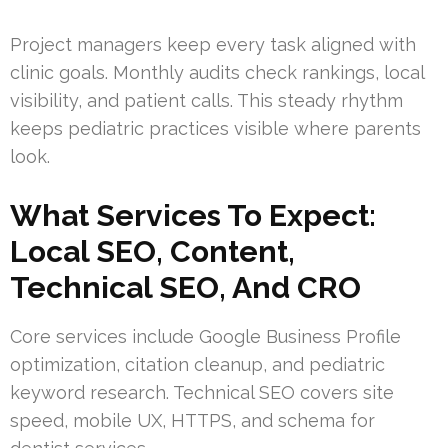
Project managers keep every task aligned with
clinic goals. Monthly audits check rankings, local
visibility, and patient calls. This steady rhythm
keeps pediatric practices visible where parents
look.
What Services To Expect:
Local SEO, Content,
Technical SEO, And CRO
Core services include Google Business Profile
optimization, citation cleanup, and pediatric
keyword research. Technical SEO covers site
speed, mobile UX, HTTPS, and schema for