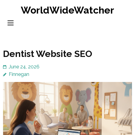
Skip
WorldWideWatcher
to
content
(Press
Enter)
Dentist Website SEO
June 24, 2026
Finnegan