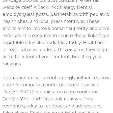
Off-page SEO builds trust outside the dental
website itself. A Backlink Strategy Dentist
employs guest posts, partnerships with pediatric
health sites, and local press mentions. These
efforts aim to improve domain authority and drive
referrals. It is essential to source these links from
reputable sites like Pediatrics Today, Healthline,
or regional news outlets. This ensures they align
with the intent of your content, boosting your
rankings.
Reputation management strongly influences how
parents compare a pediatric dental practice.
Dentist SEO Companies focus on monitoring
Google, Yelp, and Facebook reviews. They
respond quickly to feedback and address any
false claims. Encouraging satisfied families to