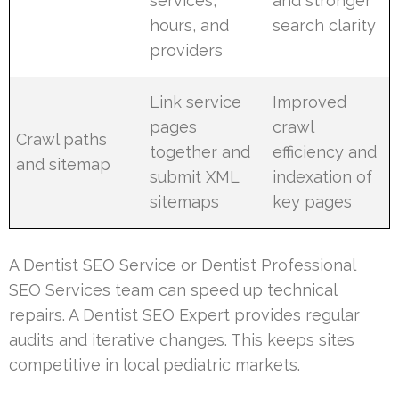
services,
and stronger
hours, and
search clarity
providers
Link service
Improved
pages
crawl
Crawl paths
together and
efficiency and
and sitemap
submit XML
indexation of
sitemaps
key pages
A Dentist SEO Service or Dentist Professional
SEO Services team can speed up technical
repairs. A Dentist SEO Expert provides regular
audits and iterative changes. This keeps sites
competitive in local pediatric markets.