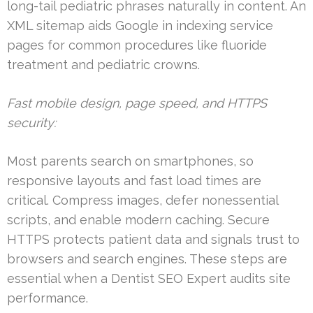
long-tail pediatric phrases naturally in content. An
XML sitemap aids Google in indexing service
pages for common procedures like fluoride
treatment and pediatric crowns.
Fast mobile design, page speed, and HTTPS
security:
Most parents search on smartphones, so
responsive layouts and fast load times are
critical. Compress images, defer nonessential
scripts, and enable modern caching. Secure
HTTPS protects patient data and signals trust to
browsers and search engines. These steps are
essential when a Dentist SEO Expert audits site
performance.