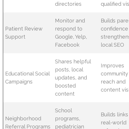
directories
qualified vi
Monitor and
Builds pare
Patient Review
respond to
confidence
Support
Google, Yelp,
strengthen
Facebook
local SEO
Shares helpful
Improves
posts, local
Educational Social
community
updates, and
Campaigns
reach and
boosted
content visi
content
School
Builds link
Neighborhood
programs,
real-world
Referral Programs
pediatrician