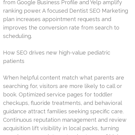
from Google Business Profile and Yelp amplify
ranking power. A focused Dentist SEO Marketing
plan increases appointment requests and
improves the conversion rate from search to
scheduling.
How SEO drives new high-value pediatric
patients
When helpful content match what parents are
searching for, visitors are more likely to call or
book. Optimized service pages for toddler
checkups, fluoride treatments, and behavioral
guidance attract families seeking specific care.
Continuous reputation management and review
acquisition lift visibility in local packs, turning