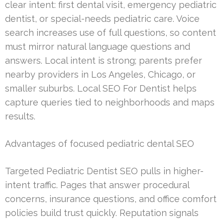
clear intent: first dental visit, emergency pediatric
dentist, or special-needs pediatric care. Voice
search increases use of full questions, so content
must mirror natural language questions and
answers. Local intent is strong; parents prefer
nearby providers in Los Angeles, Chicago, or
smaller suburbs. Local SEO For Dentist helps
capture queries tied to neighborhoods and maps
results.
Advantages of focused pediatric dental SEO
Targeted Pediatric Dentist SEO pulls in higher-
intent traffic. Pages that answer procedural
concerns, insurance questions, and office comfort
policies build trust quickly. Reputation signals