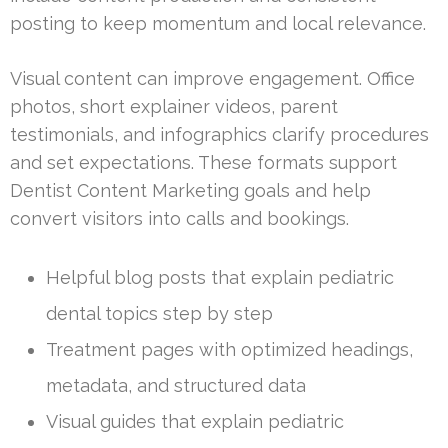
posting to keep momentum and local relevance.
Visual content can improve engagement. Office
photos, short explainer videos, parent
testimonials, and infographics clarify procedures
and set expectations. These formats support
Dentist Content Marketing goals and help
convert visitors into calls and bookings.
Helpful blog posts that explain pediatric
dental topics step by step
Treatment pages with optimized headings,
metadata, and structured data
Visual guides that explain pediatric