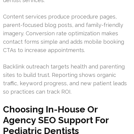
dentist services.
Content services produce procedure pages,
parent-focused blog posts, and family-friendly
imagery. Conversion rate optimization makes
contact forms simple and adds mobile booking
CTAs to increase appointments.
Backlink outreach targets health and parenting
sites to build trust. Reporting shows organic
traffic, keyword progress, and new patient leads
so practices can track ROI.
Choosing In-House Or
Agency SEO Support For
Pediatric Dentists