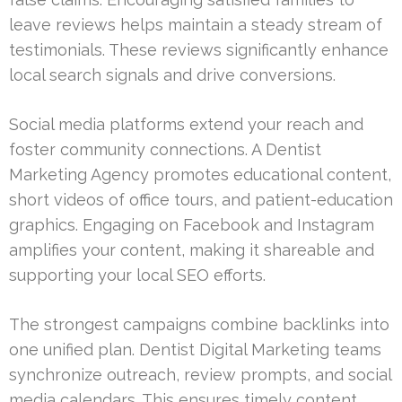
leave reviews helps maintain a steady stream of
testimonials. These reviews significantly enhance
local search signals and drive conversions.
Social media platforms extend your reach and
foster community connections. A Dentist
Marketing Agency promotes educational content,
short videos of office tours, and patient-education
graphics. Engaging on Facebook and Instagram
amplifies your content, making it shareable and
supporting your local SEO efforts.
The strongest campaigns combine backlinks into
one unified plan. Dentist Digital Marketing teams
synchronize outreach, review prompts, and social
media calendars. This ensures timely content