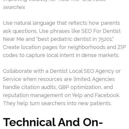
searches
Use natural language that reflects how parents
ask questions. Use phrases like SEO For Dentist
Near Me and “best pediatric dentist in 75201.”
Create location pages for neighborhoods and ZIP
codes to capture local intent in dense markets.
Collaborate with a Dentist Local SEO Agency or
Service when resources are limited. Agencies
handle citation audits, GBP optimization, and
reputation management on Yelp and Facebook.
They help turn searchers into new patients.
Technical And On-