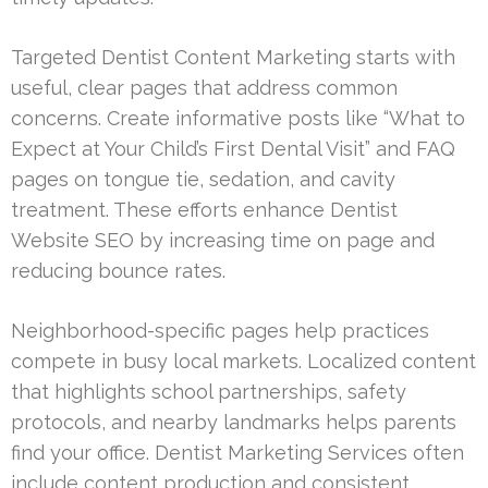
Targeted Dentist Content Marketing starts with
useful, clear pages that address common
concerns. Create informative posts like “What to
Expect at Your Child’s First Dental Visit” and FAQ
pages on tongue tie, sedation, and cavity
treatment. These efforts enhance Dentist
Website SEO by increasing time on page and
reducing bounce rates.
Neighborhood-specific pages help practices
compete in busy local markets. Localized content
that highlights school partnerships, safety
protocols, and nearby landmarks helps parents
find your office. Dentist Marketing Services often
include content production and consistent