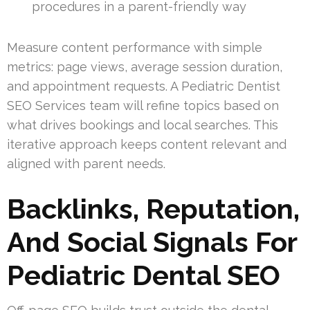
procedures in a parent-friendly way
Measure content performance with simple
metrics: page views, average session duration,
and appointment requests. A Pediatric Dentist
SEO Services team will refine topics based on
what drives bookings and local searches. This
iterative approach keeps content relevant and
aligned with parent needs.
Backlinks, Reputation,
And Social Signals For
Pediatric Dental SEO