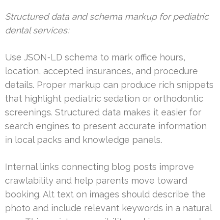
Structured data and schema markup for pediatric
dental services:
Use JSON-LD schema to mark office hours,
location, accepted insurances, and procedure
details. Proper markup can produce rich snippets
that highlight pediatric sedation or orthodontic
screenings. Structured data makes it easier for
search engines to present accurate information
in local packs and knowledge panels.
Internal links connecting blog posts improve
crawlability and help parents move toward
booking. Alt text on images should describe the
photo and include relevant keywords in a natural