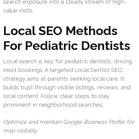
search exposure into a steady stream of high-
value visits.
Local SEO Methods
For Pediatric Dentists
Local search is key for pediatric dentists, driving
most bookings. A targeted Local Dentist SEO
strategy aims at parents seeking local care. It
builds trust through visible listings, reviews, and
local content. Follow clear steps to stay
prominent in neighborhood searches.
Optimize and maintain Google Business Profile for
map visibility