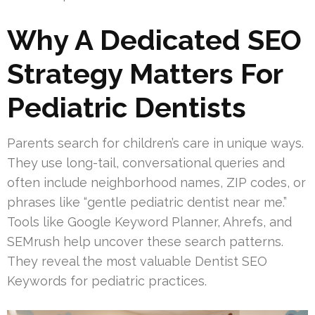
Why A Dedicated SEO
Strategy Matters For
Pediatric Dentists
Parents search for children’s care in unique ways.
They use long-tail, conversational queries and
often include neighborhood names, ZIP codes, or
phrases like “gentle pediatric dentist near me.”
Tools like Google Keyword Planner, Ahrefs, and
SEMrush help uncover these search patterns.
They reveal the most valuable Dentist SEO
Keywords for pediatric practices.