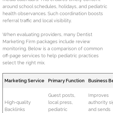
around school schedules, holidays, and pediatric
health observances. Such coordination boosts
referral traffic and local visibility.
When evaluating providers, many Dentist
Marketing Firm packages include review
monitoring. Below is a comparison of common
off-page services to help pediatric practices
select the right mix.
Marketing Service
Primary Function
Business B
Guest posts,
Improves
High-quality
local press,
authority s
Backlinks
pediatric
and sends