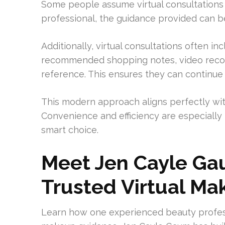
Some people assume virtual consultations f
professional, the guidance provided can be
Additionally, virtual consultations often in
recommended shopping notes, video record
reference. This ensures they can continue t
This modern approach aligns perfectly with 
Convenience and efficiency are especially
smart choice.
Meet Jen Cayle Ga
Trusted Virtual Ma
Learn how one experienced beauty profess