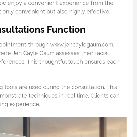
 now enjoy a convenient experience from the
 only convenient but also highly effective.
ultations Function
 appointment through www.jencaylegaum.com.
where Jen Cayle Gaum assesses their facial
references. This thoughtful touch ensures each
 tools are used during the consultation. This
onstrate techniques in real time. Clients can
ning experience.