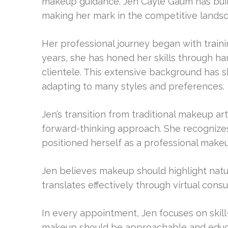
makeup guidance. Jen Cayle Gaum has built
making her mark in the competitive landsc
Her professional journey began with traini
years, she has honed her skills through h
clientele. This extensive background has sh
adapting to many styles and preferences.
Jen’s transition from traditional makeup ar
forward-thinking approach. She recognizes
positioned herself as a professional makeu
Jen believes makeup should highlight natura
translates effectively through virtual consu
In every appointment, Jen focuses on skill-
makeup should be approachable and educa