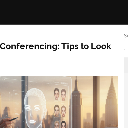
S
Conferencing: Tips to Look