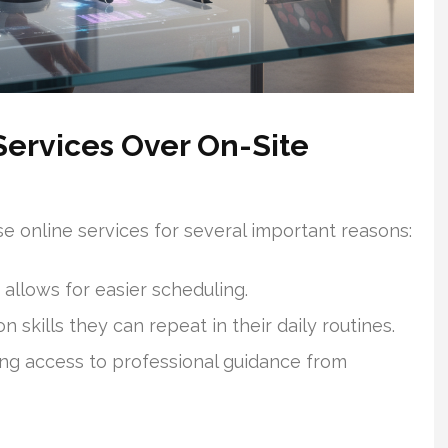
Services Over On-Site
e online services for several important reasons:
 allows for easier scheduling.
 skills they can repeat in their daily routines.
ing access to professional guidance from