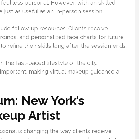
eel less personal. However, with an skilled
 just as useful as an in-person session.
clude follow-up resources. Clients receive
ings, and personalized face charts for future
o refine their skills long after the session ends.
the fast-paced lifestyle of the city.
 important, making virtual makeup guidance a
um: New York’s
keup Artist
ional is changing the way clients receive