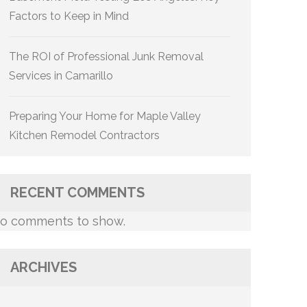
Factors to Keep in Mind
The ROI of Professional Junk Removal
Services in Camarillo
Preparing Your Home for Maple Valley
Kitchen Remodel Contractors
RECENT COMMENTS
o comments to show.
ARCHIVES