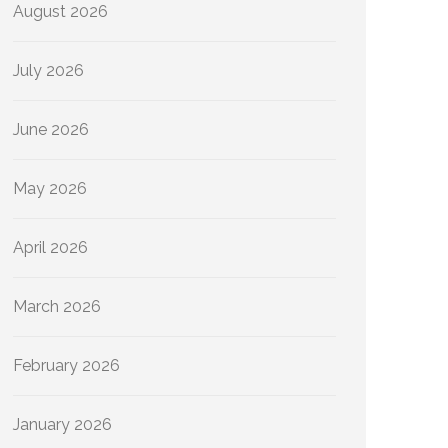
August 2026
July 2026
June 2026
May 2026
April 2026
March 2026
February 2026
January 2026