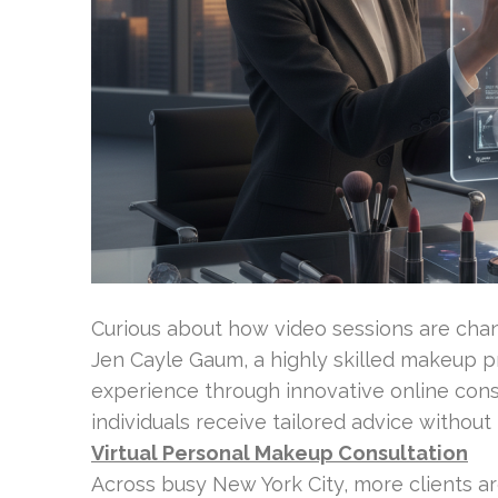
Curious about how video sessions are ch
Jen Cayle Gaum, a highly skilled makeup pr
experience through innovative online consu
individuals receive tailored advice without
Virtual Personal Makeup Consultation
Across busy New York City, more clients a