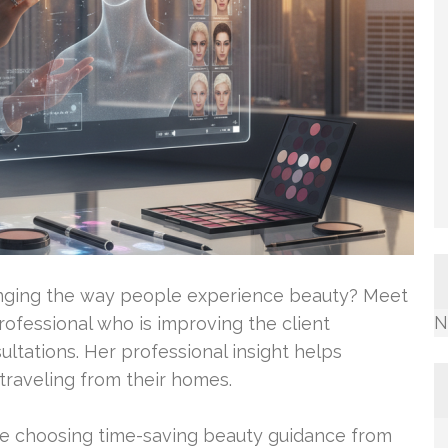
anging the way people experience beauty? Meet
N
ofessional who is improving the client
ltations. Her professional insight helps
 traveling from their homes.
re choosing time-saving beauty guidance from