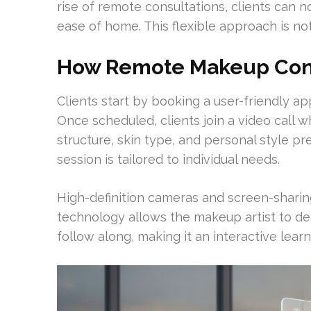
rise of remote consultations, clients can
ease of home. This flexible approach is not
How Remote Makeup Cons
Clients start by booking a user-friendly
Once scheduled, clients join a video call 
structure, skin type, and personal style p
session is tailored to individual needs.
High-definition cameras and screen-sharing
technology allows the makeup artist to dem
follow along, making it an interactive lear