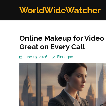
Skip
WorldWideWatcher
to
content
(Press
Enter)
Online Makeup for Video 
Great on Every Call
June 19, 2026
Finnegan