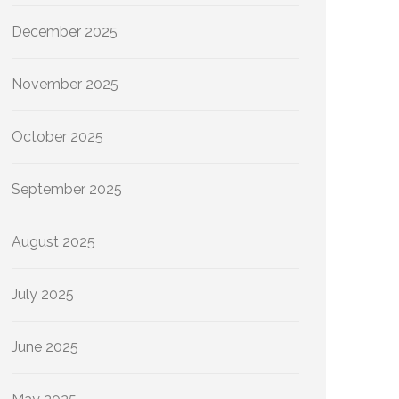
December 2025
November 2025
October 2025
September 2025
August 2025
July 2025
June 2025