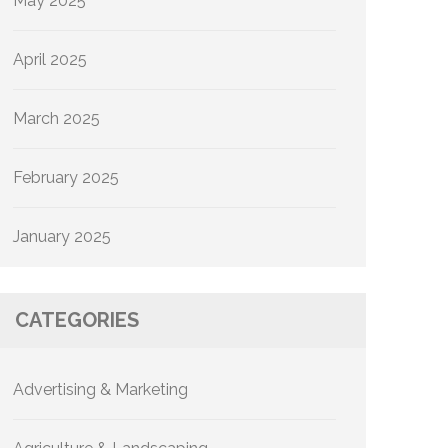
May 2025
April 2025
March 2025
February 2025
January 2025
CATEGORIES
Advertising & Marketing