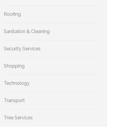
Roofing
Sanitation & Cleaning
Security Services
Shopping
Technology
Transport
Tree Services