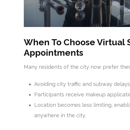
When To Choose Virtual 
Appointments
Many residents of the city now prefer thes
Avoiding city traffic and subway delays
Participants receive makeup application
Location becomes less limiting, enabl
anywhere in the city.