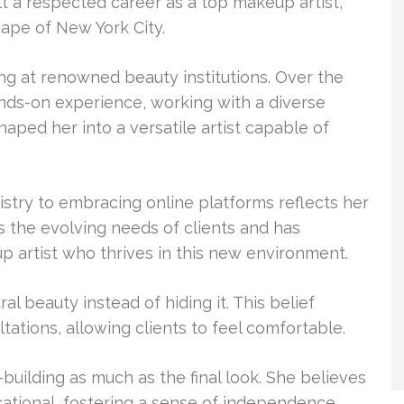
 a respected career as a top makeup artist,
ape of New York City.
ng at renowned beauty institutions. Over the
ands-on experience, working with a diverse
aped her into a versatile artist capable of
tistry to embracing online platforms reflects her
 the evolving needs of clients and has
p artist who thrives in this new environment.
l beauty instead of hiding it. This belief
ltations, allowing clients to feel comfortable.
building as much as the final look. She believes
tional, fostering a sense of independence