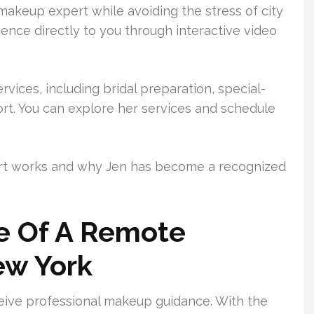
makeup expert while avoiding the stress of city
ience directly to you through interactive video
rvices, including bridal preparation, special-
rt. You can explore her services and schedule
rt works and why Jen has become a recognized
ue Of A Remote
ew York
ceive professional makeup guidance. With the