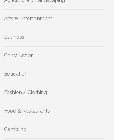
Agriculture & Landscaping
Arts & Entertainment
Business
Construction
Education
Fashion / Clothing
Food & Restaurants
Gambling