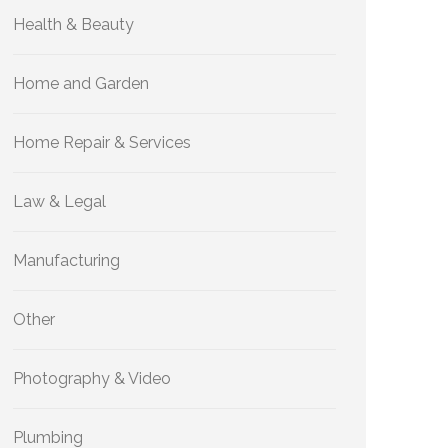
Health & Beauty
Home and Garden
Home Repair & Services
Law & Legal
Manufacturing
Other
Photography & Video
Plumbing