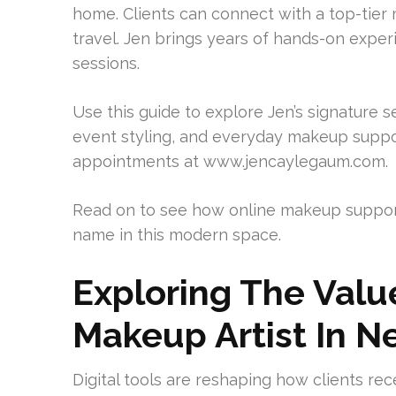
home. Clients can connect with a top-tier 
travel. Jen brings years of hands-on exper
sessions.
Use this guide to explore Jen’s signature se
event styling, and everyday makeup suppo
appointments at www.jencaylegaum.com.
Read on to see how online makeup suppo
name in this modern space.
Exploring The Val
Makeup Artist In N
Digital tools are reshaping how clients re