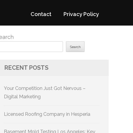
Contact
Privacy Policy
earch
Search
RECENT POSTS
Your Competition Just Got Nervous –
Digital Marketing
Licensed Roofing Company in Hesperia
Basement Mold Testing Los Angeles: Key