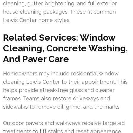
cleaning, gutter brightening, and full exterior
house cleaning packages. These fit common
Lewis Center home styles.
Related Services: Window
Cleaning, Concrete Washing,
And Paver Care
Homeowners may include residential window
cleaning Lewis Center to their appointment. This
helps provide streak-free glass and cleaner
frames. Teams also restore driveways and
sidewalks to remove oil, grime, and tire marks.
Outdoor pavers and walkways receive targeted
treatments to lift stains and reset appearance.