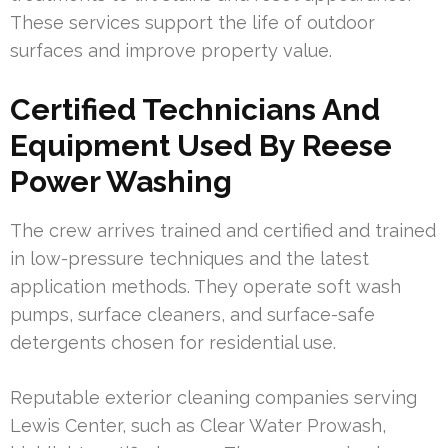
These services support the life of outdoor
surfaces and improve property value.
Certified Technicians And
Equipment Used By Reese
Power Washing
The crew arrives trained and certified and trained
in low-pressure techniques and the latest
application methods. They operate soft wash
pumps, surface cleaners, and surface-safe
detergents chosen for residential use.
Reputable exterior cleaning companies serving
Lewis Center, such as Clear Water Prowash,