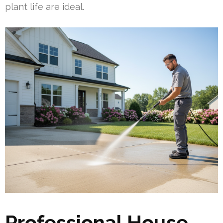
plant life are ideal.
Professional House