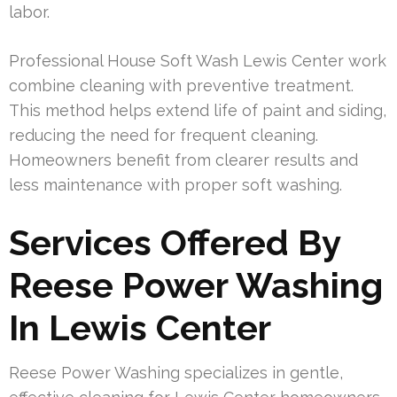
labor.
Professional House Soft Wash Lewis Center work
combine cleaning with preventive treatment.
This method helps extend life of paint and siding,
reducing the need for frequent cleaning.
Homeowners benefit from clearer results and
less maintenance with proper soft washing.
Services Offered By
Reese Power Washing
In Lewis Center
Reese Power Washing specializes in gentle,