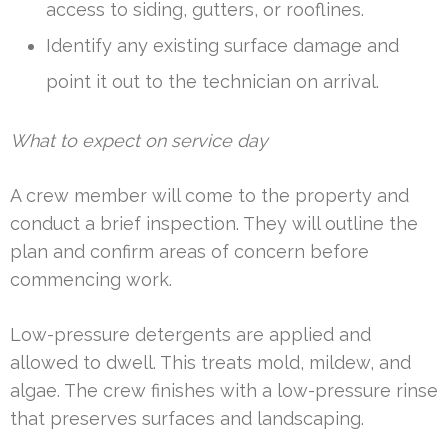
access to siding, gutters, or rooflines.
Identify any existing surface damage and
point it out to the technician on arrival.
What to expect on service day
A crew member will come to the property and
conduct a brief inspection. They will outline the
plan and confirm areas of concern before
commencing work.
Low-pressure detergents are applied and
allowed to dwell. This treats mold, mildew, and
algae. The crew finishes with a low-pressure rinse
that preserves surfaces and landscaping.