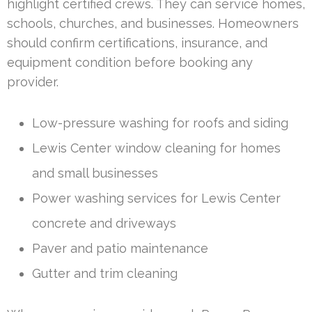
highlight certified crews. They can service homes,
schools, churches, and businesses. Homeowners
should confirm certifications, insurance, and
equipment condition before booking any
provider.
Low-pressure washing for roofs and siding
Lewis Center window cleaning for homes
and small businesses
Power washing services for Lewis Center
concrete and driveways
Paver and patio maintenance
Gutter and trim cleaning