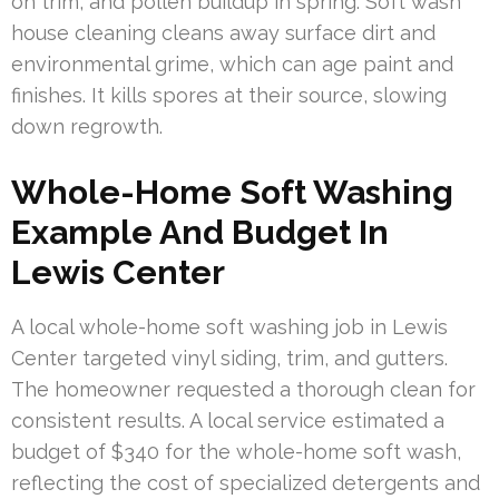
on trim, and pollen buildup in spring. Soft wash
house cleaning cleans away surface dirt and
environmental grime, which can age paint and
finishes. It kills spores at their source, slowing
down regrowth.
Whole-Home Soft Washing
Example And Budget In
Lewis Center
A local whole-home soft washing job in Lewis
Center targeted vinyl siding, trim, and gutters.
The homeowner requested a thorough clean for
consistent results. A local service estimated a
budget of $340 for the whole-home soft wash,
reflecting the cost of specialized detergents and