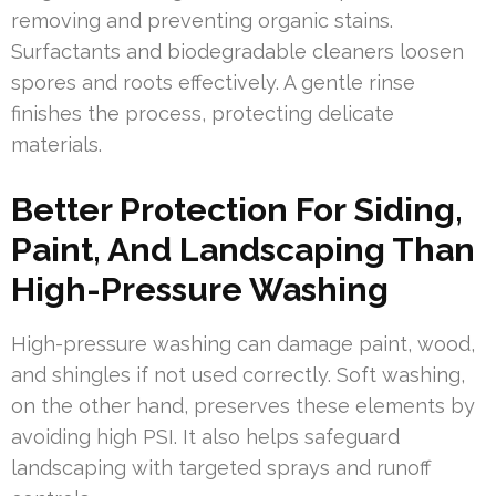
removing and preventing organic stains.
Surfactants and biodegradable cleaners loosen
spores and roots effectively. A gentle rinse
finishes the process, protecting delicate
materials.
Better Protection For Siding,
Paint, And Landscaping Than
High-Pressure Washing
High-pressure washing can damage paint, wood,
and shingles if not used correctly. Soft washing,
on the other hand, preserves these elements by
avoiding high PSI. It also helps safeguard
landscaping with targeted sprays and runoff