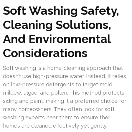
Soft Washing Safety,
Cleaning Solutions,
And Environmental
Considerations
Soft washing is a home-cleaning approach that
doesn’t use high-pressure water. Instead, it relies
on low-pressure detergents to target mold,
mildew, algae, and pollen. This method protects
siding and paint, making it a preferred choice for
many homeowners. They often look for soft
washing experts near them to ensure their
homes are cleaned effectively yet gently.