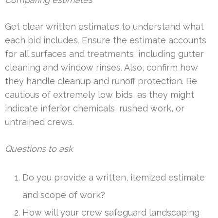
Get clear written estimates to understand what
each bid includes. Ensure the estimate accounts
for all surfaces and treatments, including gutter
cleaning and window rinses. Also, confirm how
they handle cleanup and runoff protection. Be
cautious of extremely low bids, as they might
indicate inferior chemicals, rushed work, or
untrained crews.
Questions to ask
Do you provide a written, itemized estimate
and scope of work?
How will your crew safeguard landscaping