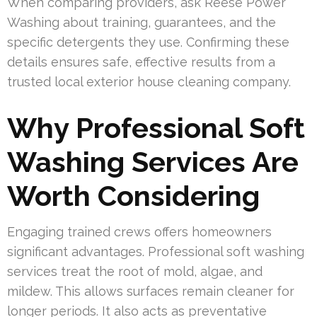
When comparing providers, ask Reese Power
Washing about training, guarantees, and the
specific detergents they use. Confirming these
details ensures safe, effective results from a
trusted local exterior house cleaning company.
Why Professional Soft
Washing Services Are
Worth Considering
Engaging trained crews offers homeowners
significant advantages. Professional soft washing
services treat the root of mold, algae, and
mildew. This allows surfaces remain cleaner for
longer periods. It also acts as preventative