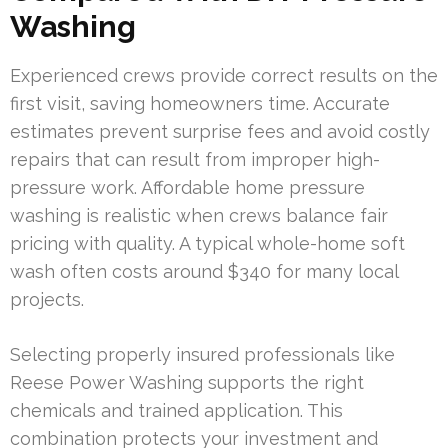
Washing
Experienced crews provide correct results on the
first visit, saving homeowners time. Accurate
estimates prevent surprise fees and avoid costly
repairs that can result from improper high-
pressure work. Affordable home pressure
washing is realistic when crews balance fair
pricing with quality. A typical whole-home soft
wash often costs around $340 for many local
projects.
Selecting properly insured professionals like
Reese Power Washing supports the right
chemicals and trained application. This
combination protects your investment and