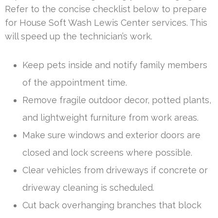
Refer to the concise checklist below to prepare
for House Soft Wash Lewis Center services. This
will speed up the technician’s work.
Keep pets inside and notify family members
of the appointment time.
Remove fragile outdoor decor, potted plants,
and lightweight furniture from work areas.
Make sure windows and exterior doors are
closed and lock screens where possible.
Clear vehicles from driveways if concrete or
driveway cleaning is scheduled.
Cut back overhanging branches that block