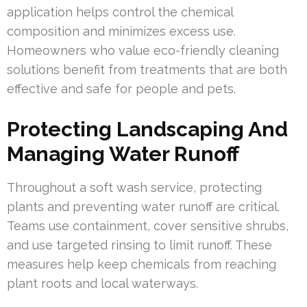
application helps control the chemical
composition and minimizes excess use.
Homeowners who value eco-friendly cleaning
solutions benefit from treatments that are both
effective and safe for people and pets.
Protecting Landscaping And
Managing Water Runoff
Throughout a soft wash service, protecting
plants and preventing water runoff are critical.
Teams use containment, cover sensitive shrubs,
and use targeted rinsing to limit runoff. These
measures help keep chemicals from reaching
plant roots and local waterways.