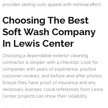
provides lasting curb appeal with minimal effort.
Choosing The Best
Soft Wash Company
In Lewis Center
Choosing a dependable exterior cleaning
contractor is simpler with a checklist. Look for
companies with years of experience, positive
customer reviews, and before-and-after photos.
Ensure they have proof of insurance and any
necessary licenses. Local references from Lewis
Center projects can show their reliability.