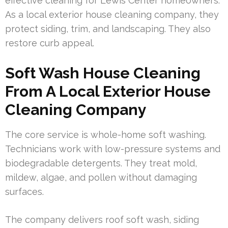
effective cleaning for Lewis Center homeowners.
As a local exterior house cleaning company, they
protect siding, trim, and landscaping. They also
restore curb appeal.
Soft Wash House Cleaning
From A Local Exterior House
Cleaning Company
The core service is whole-home soft washing.
Technicians work with low-pressure systems and
biodegradable detergents. They treat mold,
mildew, algae, and pollen without damaging
surfaces.
The company delivers roof soft wash, siding