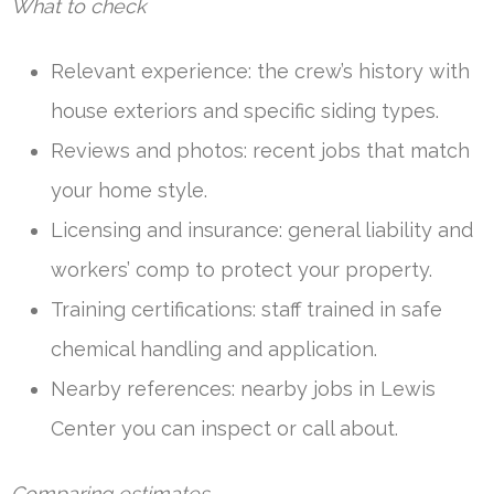
What to check
Relevant experience: the crew’s history with
house exteriors and specific siding types.
Reviews and photos: recent jobs that match
your home style.
Licensing and insurance: general liability and
workers’ comp to protect your property.
Training certifications: staff trained in safe
chemical handling and application.
Nearby references: nearby jobs in Lewis
Center you can inspect or call about.
Comparing estimates