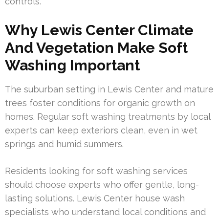
controls.
Why Lewis Center Climate
And Vegetation Make Soft
Washing Important
The suburban setting in Lewis Center and mature
trees foster conditions for organic growth on
homes. Regular soft washing treatments by local
experts can keep exteriors clean, even in wet
springs and humid summers.
Residents looking for soft washing services
should choose experts who offer gentle, long-
lasting solutions. Lewis Center house wash
specialists who understand local conditions and