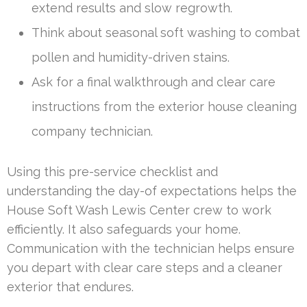
extend results and slow regrowth.
Think about seasonal soft washing to combat
pollen and humidity-driven stains.
Ask for a final walkthrough and clear care
instructions from the exterior house cleaning
company technician.
Using this pre-service checklist and
understanding the day-of expectations helps the
House Soft Wash Lewis Center crew to work
efficiently. It also safeguards your home.
Communication with the technician helps ensure
you depart with clear care steps and a cleaner
exterior that endures.