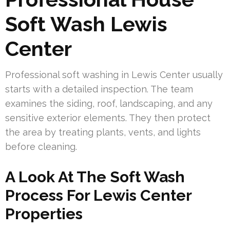
Soft Wash Lewis
Center
Professional soft washing in Lewis Center usually
starts with a detailed inspection. The team
examines the siding, roof, landscaping, and any
sensitive exterior elements. They then protect
the area by treating plants, vents, and lights
before cleaning.
A Look At The Soft Wash
Process For Lewis Center
Properties