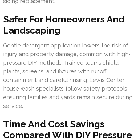
siding replacement.
Safer For Homeowners And
Landscaping
Gentle detergent application lowers the risk of
injury and property damage, common with high-
pressure DIY methods. Trained teams shield
plants, screens, and fixtures with runoff
containment and careful rinsing. Lewis Center
house wash specialists follow safety protocols,
ensuring families and yards remain secure during
service.
Time And Cost Savings
Compared With DIY Pressure