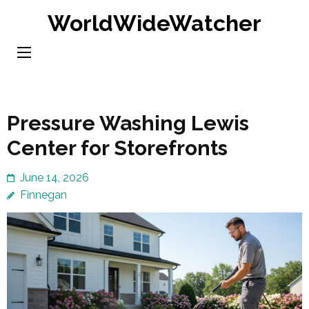
Skip
WorldWideWatcher
to
content
(Press
Enter)
Pressure Washing Lewis
Center for Storefronts
June 14, 2026
Finnegan