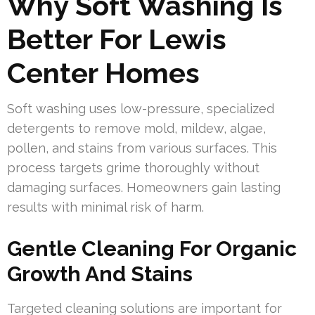
Why Soft Washing Is
Better For Lewis
Center Homes
Soft washing uses low-pressure, specialized
detergents to remove mold, mildew, algae,
pollen, and stains from various surfaces. This
process targets grime thoroughly without
damaging surfaces. Homeowners gain lasting
results with minimal risk of harm.
Gentle Cleaning For Organic
Growth And Stains
Targeted cleaning solutions are important for