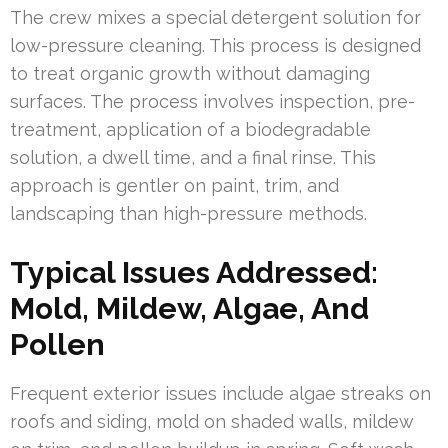
The crew mixes a special detergent solution for
low-pressure cleaning. This process is designed
to treat organic growth without damaging
surfaces. The process involves inspection, pre-
treatment, application of a biodegradable
solution, a dwell time, and a final rinse. This
approach is gentler on paint, trim, and
landscaping than high-pressure methods.
Typical Issues Addressed:
Mold, Mildew, Algae, And
Pollen
Frequent exterior issues include algae streaks on
roofs and siding, mold on shaded walls, mildew