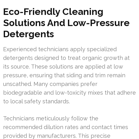
Eco-Friendly Cleaning
Solutions And Low-Pressure
Detergents
Experienced technicians apply specialized
detergents designed to treat organic growth at
its source. These solutions are applied at low
pressure, ensuring that siding and trim remain
unscathed. Many companies prefer
biodegradable and low-toxicity mixes that adhere
to local safety standards.
Technicians meticulously follow the
recommended dilution rates and contact times
provided by manufacturers. This precise