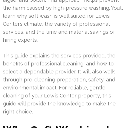
the harm caused by high-pressure washing. You’ll
learn why soft wash is well suited for Lewis
Center’s climate, the variety of professional
services, and the time and material savings of
hiring experts.
This guide explains the services provided, the
benefits of professional cleaning, and how to
select a dependable provider. It will also walk
through pre-cleaning preparation, safety, and
environmental impact. For reliable, gentle
cleaning of your Lewis Center property, this
guide will provide the knowledge to make the
right choice.