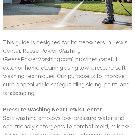
This guide is designed for homeowners in Lewis
Center. Reese Power Washing
(ReesePowerWashing.com) provides careful
exterior home cleaning using low-pressure soft
washing techniques. Our purpose is to improve
curb appeal while safeguarding siding, paint, and
landscaping.
Pressure Washing Near Lewis Center
Soft washing employs low-pressure water and
eco-friendly detergents to combat mold, mildew,
algae, and pollen. This approach helps prevent