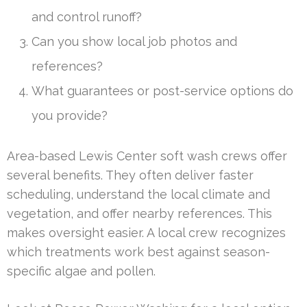
and control runoff?
Can you show local job photos and
references?
What guarantees or post-service options do
you provide?
Area-based Lewis Center soft wash crews offer
several benefits. They often deliver faster
scheduling, understand the local climate and
vegetation, and offer nearby references. This
makes oversight easier. A local crew recognizes
which treatments work best against season-
specific algae and pollen.