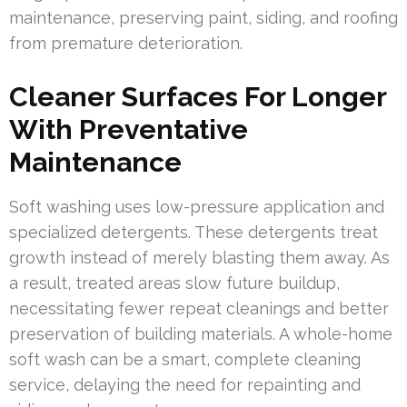
maintenance, preserving paint, siding, and roofing
from premature deterioration.
Cleaner Surfaces For Longer
With Preventative
Maintenance
Soft washing uses low-pressure application and
specialized detergents. These detergents treat
growth instead of merely blasting them away. As
a result, treated areas slow future buildup,
necessitating fewer repeat cleanings and better
preservation of building materials. A whole-home
soft wash can be a smart, complete cleaning
service, delaying the need for repainting and