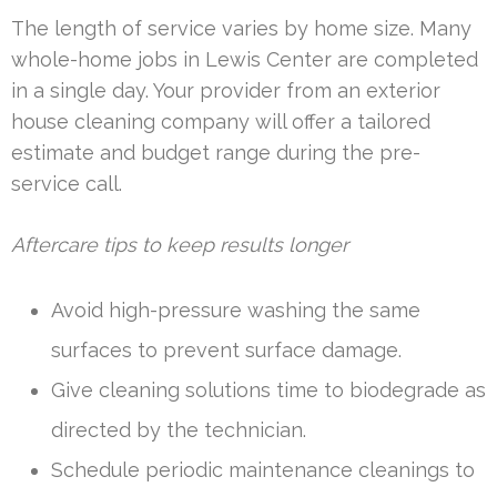
The length of service varies by home size. Many
whole-home jobs in Lewis Center are completed
in a single day. Your provider from an exterior
house cleaning company will offer a tailored
estimate and budget range during the pre-
service call.
Aftercare tips to keep results longer
Avoid high-pressure washing the same
surfaces to prevent surface damage.
Give cleaning solutions time to biodegrade as
directed by the technician.
Schedule periodic maintenance cleanings to