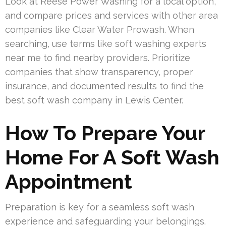
Look at Reese Power Washing for a local option,
and compare prices and services with other area
companies like Clear Water Prowash. When
searching, use terms like soft washing experts
near me to find nearby providers. Prioritize
companies that show transparency, proper
insurance, and documented results to find the
best soft wash company in Lewis Center.
How To Prepare Your
Home For A Soft Wash
Appointment
Preparation is key for a seamless soft wash
experience and safeguarding your belongings.