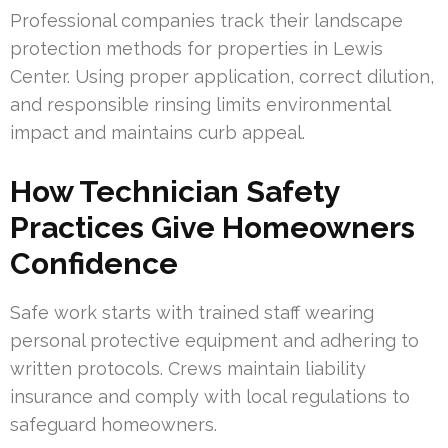
Professional companies track their landscape
protection methods for properties in Lewis
Center. Using proper application, correct dilution,
and responsible rinsing limits environmental
impact and maintains curb appeal.
How Technician Safety
Practices Give Homeowners
Confidence
Safe work starts with trained staff wearing
personal protective equipment and adhering to
written protocols. Crews maintain liability
insurance and comply with local regulations to
safeguard homeowners.