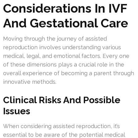
Considerations In IVF
And Gestational Care
Moving through the journey of assisted
reproduction involves understanding various
medical, legal, and emotional factors. Every one
of these dimensions plays a crucial role in the
overall experience of becoming a parent through
innovative methods.
Clinical Risks And Possible
Issues
When considering assisted reproduction, it’s
essential to be aware of the potential medical