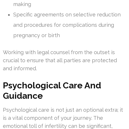
making
Specific agreements on selective reduction
and procedures for complications during
pregnancy or birth
Working with legal counsel from the outset is
crucial to ensure that all parties are protected
and informed.
Psychological Care And
Guidance
Psychological care is not just an optional extra; it
is a vital component of your journey. The
emotional toll of infertility can be significant,