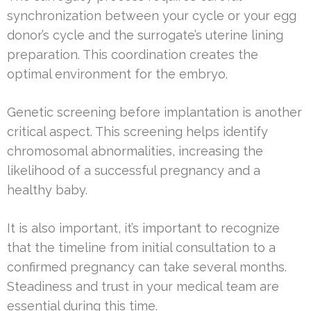
synchronization between your cycle or your egg
donor’s cycle and the surrogate’s uterine lining
preparation. This coordination creates the
optimal environment for the embryo.
Genetic screening before implantation is another
critical aspect. This screening helps identify
chromosomal abnormalities, increasing the
likelihood of a successful pregnancy and a
healthy baby.
It is also important, it’s important to recognize
that the timeline from initial consultation to a
confirmed pregnancy can take several months.
Steadiness and trust in your medical team are
essential during this time.