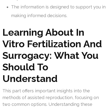
The information is designed to support you in
making informed decisions.
Learning About In
Vitro Fertilization And
Surrogacy: What You
Should To
Understand
This part offers important insights into the
methods of assisted reproduction, focusing on
two common options. Understanding these