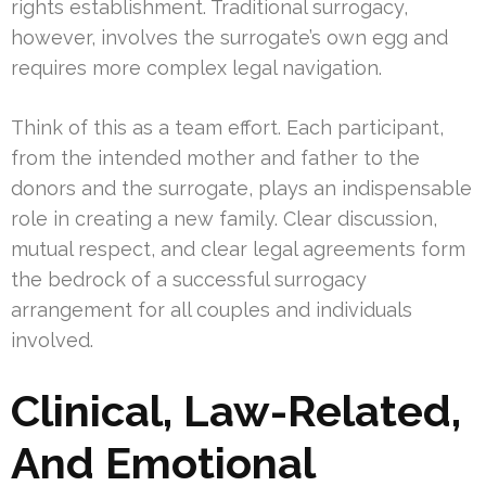
rights establishment. Traditional surrogacy,
however, involves the surrogate’s own egg and
requires more complex legal navigation.
Think of this as a team effort. Each participant,
from the intended mother and father to the
donors and the surrogate, plays an indispensable
role in creating a new family. Clear discussion,
mutual respect, and clear legal agreements form
the bedrock of a successful surrogacy
arrangement for all couples and individuals
involved.
Clinical, Law-Related,
And Emotional