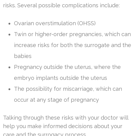
risks. Several possible complications include:
Ovarian overstimulation (OHSS)
Twin or higher-order pregnancies, which can
increase risks for both the surrogate and the
babies
Pregnancy outside the uterus, where the
embryo implants outside the uterus
The possibility for miscarriage, which can
occur at any stage of pregnancy
Talking through these risks with your doctor will
help you make informed decisions about your
care and the surrogacy process.