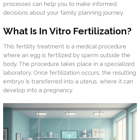
processes can help you to make informed
decisions about your family planning journey.
What Is In Vitro Fertilization?
This fertility treatment is a medical procedure
where an egg is fertilized by sperm outside the
body. The procedure takes place in a specialized
laboratory. Once fertilization occurs, the resulting
embryo is transferred into a uterus, where it can
develop into a pregnancy.