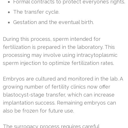
Formal contracts to protect everyone’s rights.
The transfer cycle.
Gestation and the eventual birth.
During this process, sperm intended for
fertilization is prepared in the laboratory. This
processing may involve using intracytoplasmic
sperm injection to optimize fertilization rates.
Embryos are cultured and monitored in the lab. A
growing number of fertility clinics now offer
blastocyst-stage transfer, which can increase
implantation success. Remaining embryos can
also be frozen for future use.
The surrogacy process requires careful