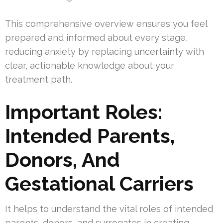
This comprehensive overview ensures you feel
prepared and informed about every stage,
reducing anxiety by replacing uncertainty with
clear, actionable knowledge about your
treatment path.
Important Roles:
Intended Parents,
Donors, And
Gestational Carriers
It helps to understand the vital roles of intended
parents, donors, and surrogates in creating