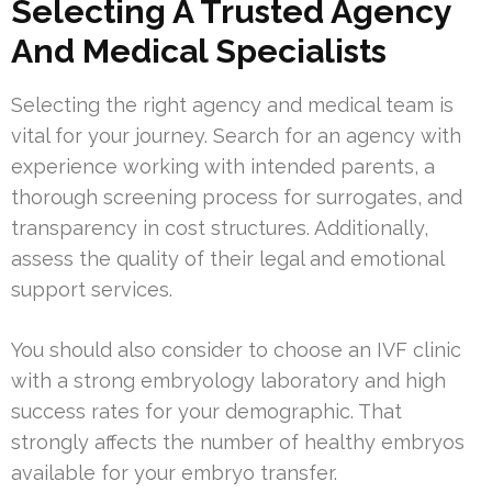
Selecting A Trusted Agency
And Medical Specialists
Selecting the right agency and medical team is
vital for your journey. Search for an agency with
experience working with intended parents, a
thorough screening process for surrogates, and
transparency in cost structures. Additionally,
assess the quality of their legal and emotional
support services.
You should also consider to choose an IVF clinic
with a strong embryology laboratory and high
success rates for your demographic. That
strongly affects the number of healthy embryos
available for your embryo transfer.