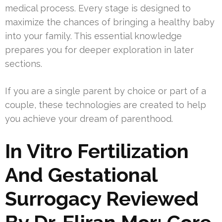
medical process. Every stage is designed to
maximize the chances of bringing a healthy baby
into your family. This essential knowledge
prepares you for deeper exploration in later
sections.
If you are a single parent by choice or part of a
couple, these technologies are created to help
you achieve your dream of parenthood.
In Vitro Fertilization
And Gestational
Surrogacy Reviewed