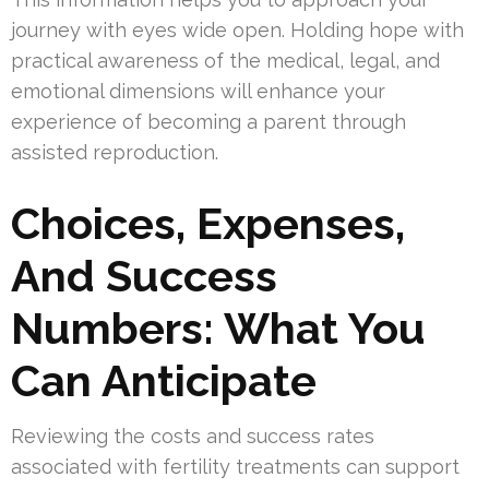
journey with eyes wide open. Holding hope with
practical awareness of the medical, legal, and
emotional dimensions will enhance your
experience of becoming a parent through
assisted reproduction.
Choices, Expenses,
And Success
Numbers: What You
Can Anticipate
Reviewing the costs and success rates
associated with fertility treatments can support