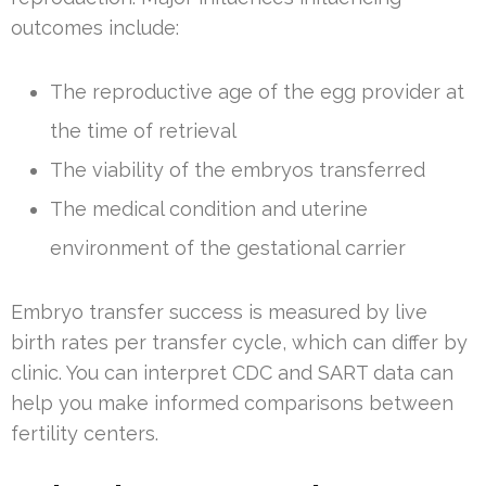
outcomes include:
The reproductive age of the egg provider at
the time of retrieval
The viability of the embryos transferred
The medical condition and uterine
environment of the gestational carrier
Embryo transfer success is measured by live
birth rates per transfer cycle, which can differ by
clinic. You can interpret CDC and SART data can
help you make informed comparisons between
fertility centers.