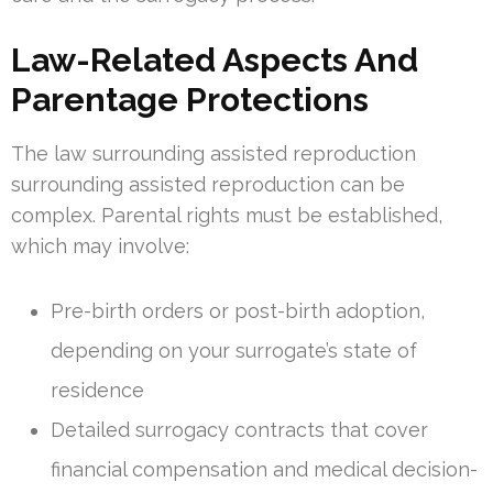
Law-Related Aspects And
Parentage Protections
The law surrounding assisted reproduction
surrounding assisted reproduction can be
complex. Parental rights must be established,
which may involve:
Pre-birth orders or post-birth adoption,
depending on your surrogate’s state of
residence
Detailed surrogacy contracts that cover
financial compensation and medical decision-