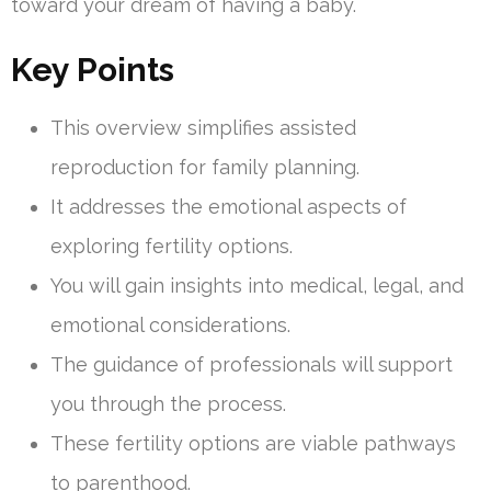
toward your dream of having a baby.
Key Points
This overview simplifies assisted
reproduction for family planning.
It addresses the emotional aspects of
exploring fertility options.
You will gain insights into medical, legal, and
emotional considerations.
The guidance of professionals will support
you through the process.
These fertility options are viable pathways
to parenthood.