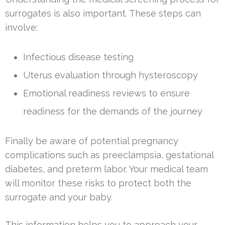
surrogates is also important. These steps can
involve:
Infectious disease testing
Uterus evaluation through hysteroscopy
Emotional readiness reviews to ensure
readiness for the demands of the journey
Finally be aware of potential pregnancy
complications such as preeclampsia, gestational
diabetes, and preterm labor. Your medical team
will monitor these risks to protect both the
surrogate and your baby.
This information helps you to approach your