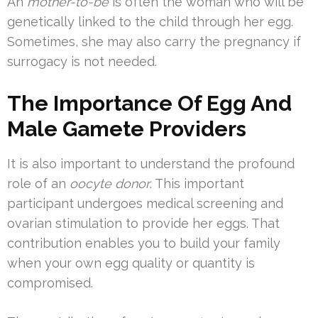
An
mother-to-be
is often the woman who will be
genetically linked to the child through her egg.
Sometimes, she may also carry the pregnancy if
surrogacy is not needed.
The Importance Of Egg And
Male Gamete Providers
It is also important to understand the profound
role of an
oocyte donor
. This important
participant undergoes medical screening and
ovarian stimulation to provide her eggs. That
contribution enables you to build your family
when your own egg quality or quantity is
compromised.