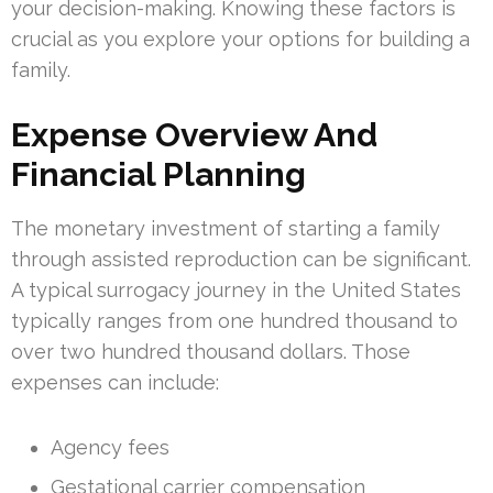
your decision-making. Knowing these factors is
crucial as you explore your options for building a
family.
Expense Overview And
Financial Planning
The monetary investment of starting a family
through assisted reproduction can be significant.
A typical surrogacy journey in the United States
typically ranges from one hundred thousand to
over two hundred thousand dollars. Those
expenses can include:
Agency fees
Gestational carrier compensation