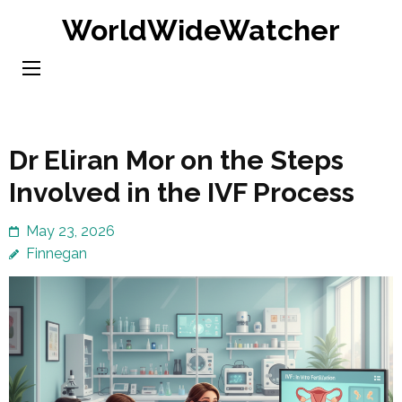
Skip
WorldWideWatcher
to
content
(Press
Enter)
Dr Eliran Mor on the Steps
Involved in the IVF Process
May 23, 2026
Finnegan