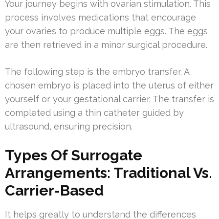
Your journey begins with ovarian stimulation. This
process involves medications that encourage
your ovaries to produce multiple eggs. The eggs
are then retrieved in a minor surgical procedure.
The following step is the embryo transfer. A
chosen embryo is placed into the uterus of either
yourself or your gestational carrier. The transfer is
completed using a thin catheter guided by
ultrasound, ensuring precision.
Types Of Surrogate
Arrangements: Traditional Vs.
Carrier-Based
It helps greatly to understand the differences