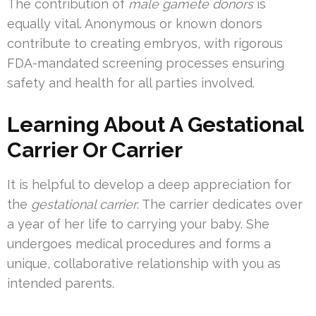
The contribution of
male gamete donors
is
equally vital. Anonymous or known donors
contribute to creating embryos, with rigorous
FDA-mandated screening processes ensuring
safety and health for all parties involved.
Learning About A Gestational
Carrier Or Carrier
It is helpful to develop a deep appreciation for
the
gestational carrier
. The carrier dedicates over
a year of her life to carrying your baby. She
undergoes medical procedures and forms a
unique, collaborative relationship with you as
intended parents.