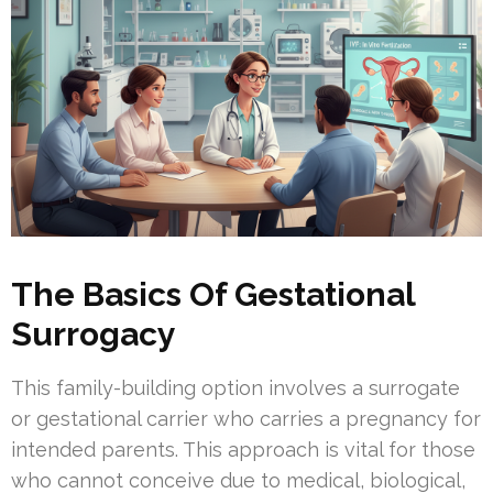
The Basics Of Gestational
Surrogacy
This family-building option involves a surrogate
or gestational carrier who carries a pregnancy for
intended parents. This approach is vital for those
who cannot conceive due to medical, biological,