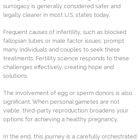
surrogacy is generally considered safer and
legally clearer in most U.S. states today.
Frequent causes of infertility, such as blocked
fallopian tubes or male factor issues, prompt
many individuals and couples to seek these
treatments. Fertility science responds to these
challenges effectively, creating hope and
solutions.
The involvement of egg or sperm donors is also
significant. When personal gametes are not
viable, third-party reproduction broadens your
options for achieving a healthy pregnancy.
In the end, this journey is a carefully orchestrated