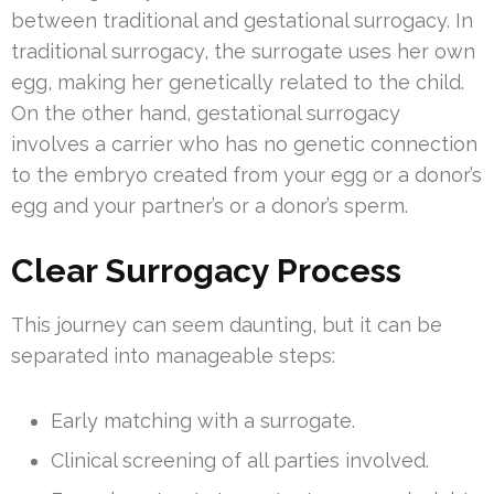
between traditional and gestational surrogacy. In
traditional surrogacy, the surrogate uses her own
egg, making her genetically related to the child.
On the other hand, gestational surrogacy
involves a carrier who has no genetic connection
to the embryo created from your egg or a donor’s
egg and your partner’s or a donor’s sperm.
Clear Surrogacy Process
This journey can seem daunting, but it can be
separated into manageable steps:
Early matching with a surrogate.
Clinical screening of all parties involved.