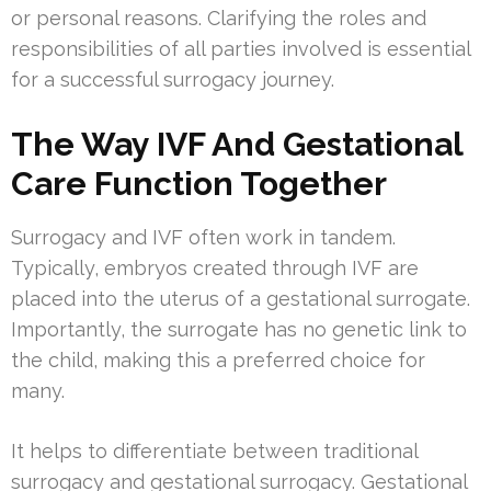
or personal reasons. Clarifying the roles and
responsibilities of all parties involved is essential
for a successful surrogacy journey.
The Way IVF And Gestational
Care Function Together
Surrogacy and IVF often work in tandem.
Typically, embryos created through IVF are
placed into the uterus of a gestational surrogate.
Importantly, the surrogate has no genetic link to
the child, making this a preferred choice for
many.
It helps to differentiate between traditional
surrogacy and gestational surrogacy. Gestational