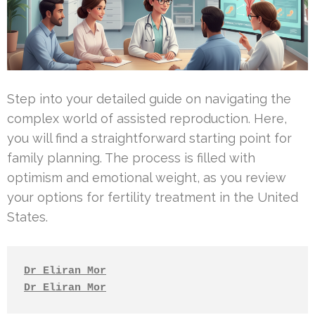
Step into your detailed guide on navigating the
complex world of assisted reproduction. Here,
you will find a straightforward starting point for
family planning. The process is filled with
optimism and emotional weight, as you review
your options for fertility treatment in the United
States.
Dr Eliran Mor
Dr Eliran Mor