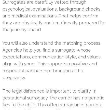
Surrogates are carefully vetted through
psychological evaluations, background checks,
and medical examinations. That helps confirm
they are physically and emotionally prepared for
the journey ahead.
You will also understand the matching process.
Agencies help you find a surrogate whose
expectations, communication style, and values
align with yours. This supports a positive and
respectful partnership throughout the
pregnancy.
The legal difference is important to clarify. In
gestational surrogacy, the carrier has no genetic
ties to the child. This often streamlines parental