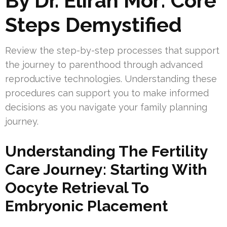
By Dr. Eliran Mor: Core
Steps Demystified
Review the step-by-step processes that support
the journey to parenthood through advanced
reproductive technologies. Understanding these
procedures can support you to make informed
decisions as you navigate your family planning
journey.
Understanding The Fertility
Care Journey: Starting With
Oocyte Retrieval To
Embryonic Placement