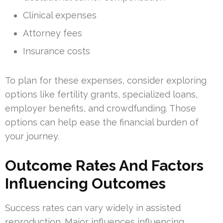
Clinical expenses
Attorney fees
Insurance costs
To plan for these expenses, consider exploring
options like fertility grants, specialized loans,
employer benefits, and crowdfunding. Those
options can help ease the financial burden of
your journey.
Outcome Rates And Factors
Influencing Outcomes
Success rates can vary widely in assisted
reproduction. Major influences influencing