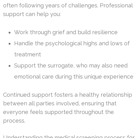
often following years of challenges. Professional
support can help you:
Work through grief and build resilience
Handle the psychological highs and lows of
treatment
Support the surrogate, who may also need
emotional care during this unique experience
Continued support fosters a healthy relationship
between all parties involved, ensuring that
everyone feels supported throughout the
process.
Understanding the medical screening process for