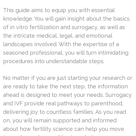
This guide aims to equip you with essential
knowledge. You will gain insight about the basics
of in vitro fertilization and surrogacy, as well as
the intricate medical, legal, and emotional
landscapes involved. With the expertise of a
seasoned professional, you will turn intimidating
procedures into understandable steps.
No matter if you are just starting your research or
are ready to take the next step, the information
ahead is designed to meet your needs. Surrogacy
and IVF provide real pathways to parenthood,
delivering joy to countless families. As you read
on, you will remain supported and informed
about how fertility science can help you move