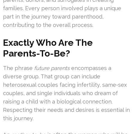
families. Every person involved plays a unique
part in the journey toward parenthood,
contributing to the overall process.
Exactly Who Are The
Parents-To-Be?
The phrase
future parents
encompasses a
diverse group. That group can include
heterosexual couples facing infertility, same-sex
couples, and single individuals who dream of
raising a child with a biological connection.
Respecting their needs and desires is essential in
this journey.