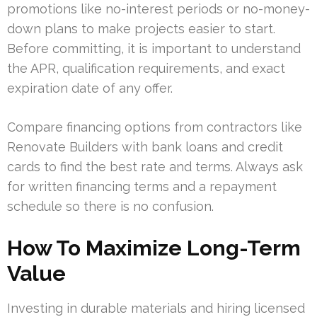
promotions like no-interest periods or no-money-
down plans to make projects easier to start.
Before committing, it is important to understand
the APR, qualification requirements, and exact
expiration date of any offer.
Compare financing options from contractors like
Renovate Builders with bank loans and credit
cards to find the best rate and terms. Always ask
for written financing terms and a repayment
schedule so there is no confusion.
How To Maximize Long-Term
Value
Investing in durable materials and hiring licensed