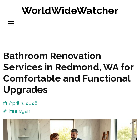
Skip
WorldWideWatcher
to
content
(Press
Enter)
Bathroom Renovation
Services in Redmond, WA for
Comfortable and Functional
Upgrades
April 3, 2026
Finnegan