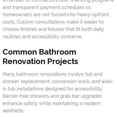
and transparent payment schedules so
homeowners are not forced into heavy upfront
costs. Custom consultations make it easier to
choose finishes and fixtures that fit both daily
routines and accessibility concerns.
Common Bathroom
Renovation Projects
Many bathroom renovations involve tub and
shower replacement, conversion work, and walk-
in tub installations designed for accessibility.
Barrier-free showers and grab bar upgrades
enhance safety while maintaining a modern
aesthetic.