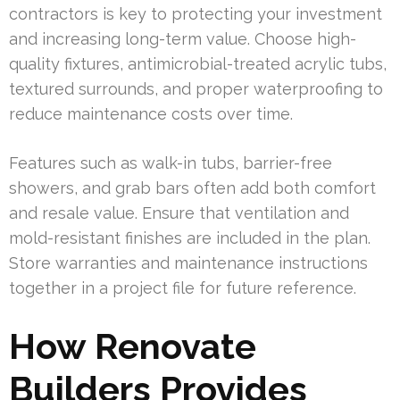
contractors is key to protecting your investment
and increasing long-term value. Choose high-
quality fixtures, antimicrobial-treated acrylic tubs,
textured surrounds, and proper waterproofing to
reduce maintenance costs over time.
Features such as walk-in tubs, barrier-free
showers, and grab bars often add both comfort
and resale value. Ensure that ventilation and
mold-resistant finishes are included in the plan.
Store warranties and maintenance instructions
together in a project file for future reference.
How Renovate
Builders Provides