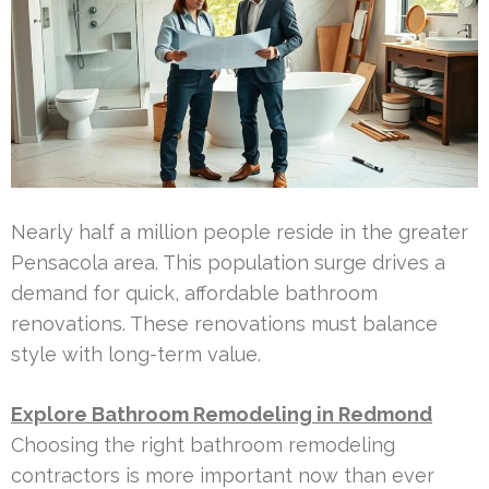
Nearly half a million people reside in the greater
Pensacola area. This population surge drives a
demand for quick, affordable bathroom
renovations. These renovations must balance
style with long-term value.
Explore Bathroom Remodeling in Redmond
Choosing the right bathroom remodeling
contractors is more important now than ever