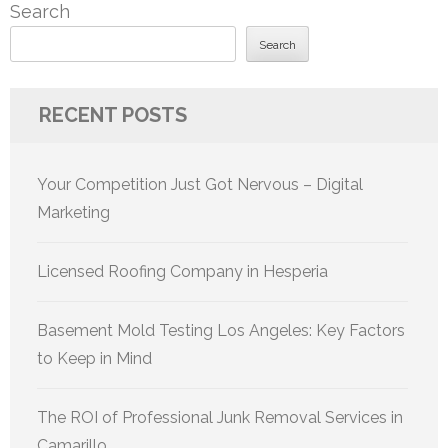
Search
Search
RECENT POSTS
Your Competition Just Got Nervous – Digital
Marketing
Licensed Roofing Company in Hesperia
Basement Mold Testing Los Angeles: Key Factors
to Keep in Mind
The ROI of Professional Junk Removal Services in
Camarillo