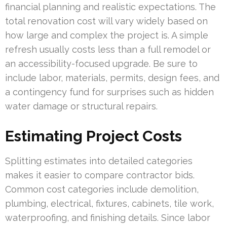
financial planning and realistic expectations. The
total renovation cost will vary widely based on
how large and complex the project is. A simple
refresh usually costs less than a full remodel or
an accessibility-focused upgrade. Be sure to
include labor, materials, permits, design fees, and
a contingency fund for surprises such as hidden
water damage or structural repairs.
Estimating Project Costs
Splitting estimates into detailed categories
makes it easier to compare contractor bids.
Common cost categories include demolition,
plumbing, electrical, fixtures, cabinets, tile work,
waterproofing, and finishing details. Since labor