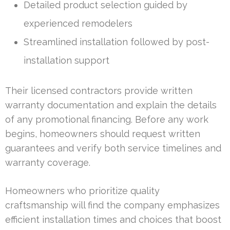
Detailed product selection guided by
experienced remodelers
Streamlined installation followed by post-
installation support
Their licensed contractors provide written
warranty documentation and explain the details
of any promotional financing. Before any work
begins, homeowners should request written
guarantees and verify both service timelines and
warranty coverage.
Homeowners who prioritize quality
craftsmanship will find the company emphasizes
efficient installation times and choices that boost