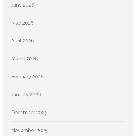
June 2026
May 2026
April 2026
March 2026
February 2026
January 2026
December 2025
November 2025