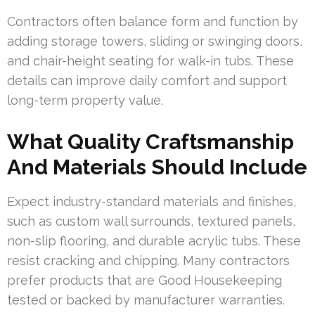
Contractors often balance form and function by
adding storage towers, sliding or swinging doors,
and chair-height seating for walk-in tubs. These
details can improve daily comfort and support
long-term property value.
What Quality Craftsmanship
And Materials Should Include
Expect industry-standard materials and finishes,
such as custom wall surrounds, textured panels,
non-slip flooring, and durable acrylic tubs. These
resist cracking and chipping. Many contractors
prefer products that are Good Housekeeping
tested or backed by manufacturer warranties.