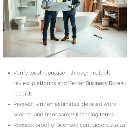
Verify local reputation through multiple
review platforms and Better Business Bureau
records.
Request written estimates, detailed work
scopes, and transparent financing terms.
Request proof of licensed contractors status