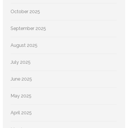
October 2025
September 2025
August 2025
July 2025
June 2025
May 2025
April 2025