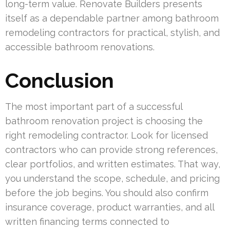
long-term value. Renovate Builders presents
itself as a dependable partner among bathroom
remodeling contractors for practical, stylish, and
accessible bathroom renovations.
Conclusion
The most important part of a successful
bathroom renovation project is choosing the
right remodeling contractor. Look for licensed
contractors who can provide strong references,
clear portfolios, and written estimates. That way,
you understand the scope, schedule, and pricing
before the job begins. You should also confirm
insurance coverage, product warranties, and all
written financing terms connected to