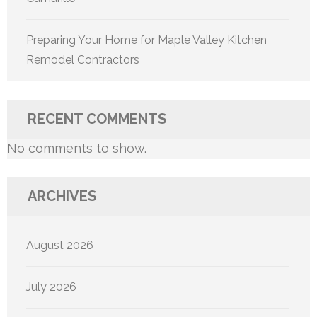
Preparing Your Home for Maple Valley Kitchen
Remodel Contractors
RECENT COMMENTS
No comments to show.
ARCHIVES
August 2026
July 2026