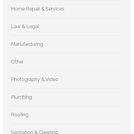
Home Repair & Services
Law & Legal
Manufacturing
Other
Photography & Video
Plumbing
Roofing
Sanitation & Cleaning