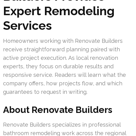
Expert Remodeling
Services
Homeowners working with Renovate Builders
receive straightforward planning paired with
active project execution. As local renovation
experts, they focus on durable results and
responsive service. Readers will learn what the
company offers, how projects flow, and which
guarantees to request in writing.
About Renovate Builders
Renovate Builders specializes in professional
bathroom remodeling work across the regional