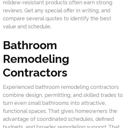
mildew-resistant products often earn strong
reviews. Get any special offer in writing, and
compare several quotes to identify the best
value and schedule.
Bathroom
Remodeling
Contractors
Experienced bathroom remodeling contractors
combine design, permitting, and skilled trades to
turn even small bathrooms into attractive,
functional spaces. That gives homeowners the
advantage of coordinated schedules, defined
budgets, and broader remodeling support. That