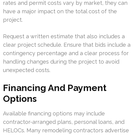
rates and permit costs vary by market, they can
have a major impact on the total cost of the
project.
Request a written estimate that also includes a
clear project schedule. Ensure that bids include a
contingency percentage and a clear process for
handling changes during the project to avoid
unexpected costs.
Financing And Payment
Options
Available financing options may include
contractor-arranged plans, personal loans, and
HELOCs. Many remodeling contractors advertise