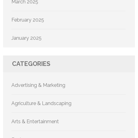
March 2025
February 2025
January 2025
CATEGORIES
Advertising & Marketing
Agriculture & Landscaping
Arts & Entertainment