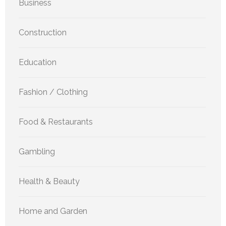
Business
Construction
Education
Fashion / Clothing
Food & Restaurants
Gambling
Health & Beauty
Home and Garden