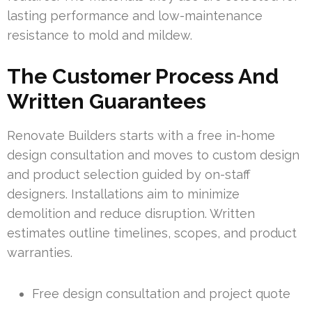
lasting performance and low-maintenance
resistance to mold and mildew.
The Customer Process And
Written Guarantees
Renovate Builders starts with a free in-home
design consultation and moves to custom design
and product selection guided by on-staff
designers. Installations aim to minimize
demolition and reduce disruption. Written
estimates outline timelines, scopes, and product
warranties.
Free design consultation and project quote