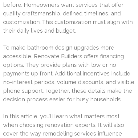
before. Homeowners want services that offer
quality craftsmanship, defined timelines, and
customization. This customization must align with
their daily lives and budget.
To make bathroom design upgrades more
accessible, Renovate Builders offers financing
options. They provide plans with low or no
payments up front. Additional incentives include
no-interest periods, volume discounts, and visible
phone support. Together, these details make the
decision process easier for busy households.
In this article, you’ll learn what matters most
when choosing renovation experts. It will also
cover the way remodeling services influence