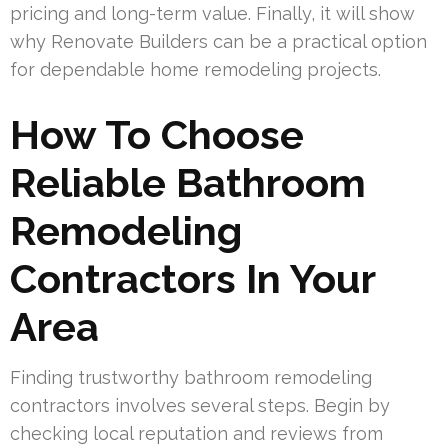
pricing and long-term value. Finally, it will show
why Renovate Builders can be a practical option
for dependable home remodeling projects.
How To Choose
Reliable Bathroom
Remodeling
Contractors In Your
Area
Finding trustworthy bathroom remodeling
contractors involves several steps. Begin by
checking local reputation and reviews from