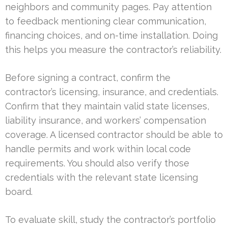
neighbors and community pages. Pay attention
to feedback mentioning clear communication,
financing choices, and on-time installation. Doing
this helps you measure the contractor’s reliability.
Before signing a contract, confirm the
contractor’s licensing, insurance, and credentials.
Confirm that they maintain valid state licenses,
liability insurance, and workers’ compensation
coverage. A licensed contractor should be able to
handle permits and work within local code
requirements. You should also verify those
credentials with the relevant state licensing
board.
To evaluate skill, study the contractor’s portfolio