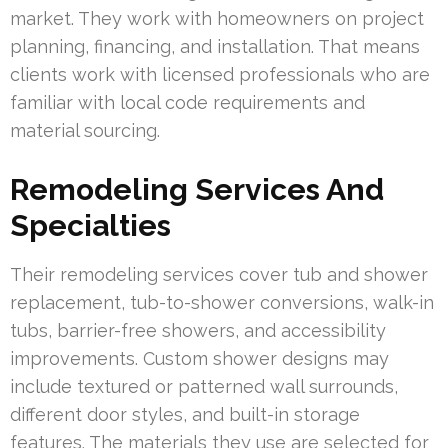
market. They work with homeowners on project
planning, financing, and installation. That means
clients work with licensed professionals who are
familiar with local code requirements and
material sourcing.
Remodeling Services And
Specialties
Their remodeling services cover tub and shower
replacement, tub-to-shower conversions, walk-in
tubs, barrier-free showers, and accessibility
improvements. Custom shower designs may
include textured or patterned wall surrounds,
different door styles, and built-in storage
features. The materials they use are selected for