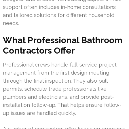
support often includes in-home consultations
and tailored solutions for different household
needs.
What Professional Bathroom
Contractors Offer
Professional crews handle full-service project
management from the first design meeting
through the final inspection. They also pull
permits, schedule trade professionals like
plumbers and electricians, and provide post-
installation follow-up. That helps ensure follow-
up issues are handled quickly.
A number of contractors offer financing programs