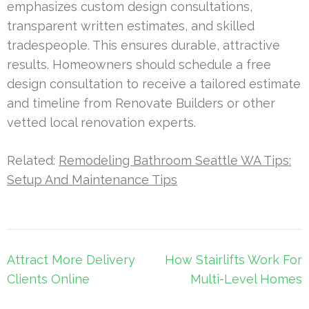
emphasizes custom design consultations,
transparent written estimates, and skilled
tradespeople. This ensures durable, attractive
results. Homeowners should schedule a free
design consultation to receive a tailored estimate
and timeline from Renovate Builders or other
vetted local renovation experts.
Related:
Remodeling Bathroom Seattle WA Tips:
Setup And Maintenance Tips
Post
Attract More Delivery
How Stairlifts Work For
navigation
Clients Online
Multi-Level Homes