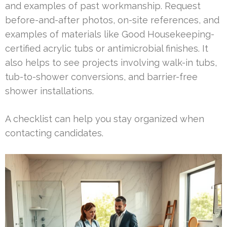
and examples of past workmanship. Request
before-and-after photos, on-site references, and
examples of materials like Good Housekeeping-
certified acrylic tubs or antimicrobial finishes. It
also helps to see projects involving walk-in tubs,
tub-to-shower conversions, and barrier-free
shower installations.
A checklist can help you stay organized when
contacting candidates.