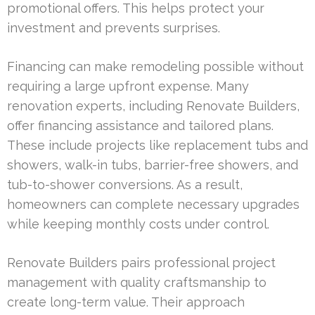
promotional offers. This helps protect your
investment and prevents surprises.
Financing can make remodeling possible without
requiring a large upfront expense. Many
renovation experts, including Renovate Builders,
offer financing assistance and tailored plans.
These include projects like replacement tubs and
showers, walk-in tubs, barrier-free showers, and
tub-to-shower conversions. As a result,
homeowners can complete necessary upgrades
while keeping monthly costs under control.
Renovate Builders pairs professional project
management with quality craftsmanship to
create long-term value. Their approach