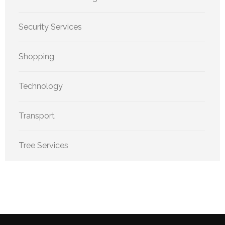
Security Services
Shopping
Technology
Transport
Tree Services