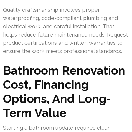
Quality craftsmanship involves proper
waterproofing, code-compliant plumbing and
electrical work, and careful installation. That
helps reduce future maintenance needs. Request
product certifications and written warranties to
ensure the work meets professional standards.
Bathroom Renovation
Cost, Financing
Options, And Long-
Term Value
Starting a bathroom update requires clear