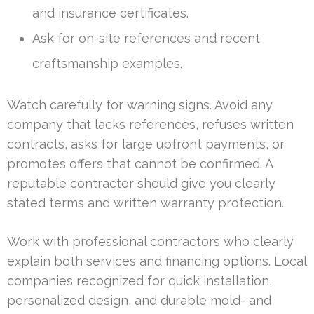
and insurance certificates.
Ask for on-site references and recent
craftsmanship examples.
Watch carefully for warning signs. Avoid any
company that lacks references, refuses written
contracts, asks for large upfront payments, or
promotes offers that cannot be confirmed. A
reputable contractor should give you clearly
stated terms and written warranty protection.
Work with professional contractors who clearly
explain both services and financing options. Local
companies recognized for quick installation,
personalized design, and durable mold- and