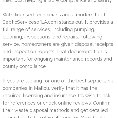
methods, helping ensure compliance and safety.
With licensed technicians and a modern fleet,
SepticServicesofLA.com stands out. It provides a
full range of services, including pumping,
cleaning, inspections, and repairs. Following
service, homeowners are given disposal receipts
and inspection reports. That documentation is
important for ongoing maintenance records and
county compliance.
If you are looking for one of the best septic tank
companies in Malibu, verify that it has the
required licensing and insurance. It’s wise to ask
for references or check online reviews. Confirm
their waste disposal methods and get detailed
estimates that explain all services. You should