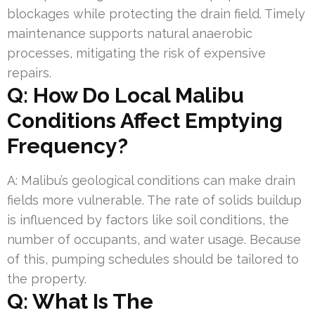
blockages while protecting the drain field. Timely
maintenance supports natural anaerobic
processes, mitigating the risk of expensive
repairs.
Q: How Do Local Malibu
Conditions Affect Emptying
Frequency?
A: Malibu’s geological conditions can make drain
fields more vulnerable. The rate of solids buildup
is influenced by factors like soil conditions, the
number of occupants, and water usage. Because
of this, pumping schedules should be tailored to
the property.
Q: What Is The