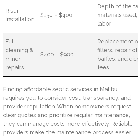
Depth of the ta
Riser
$150 – $400
materials used,
installation
labor
Full
Replacement o
cleaning &
filters, repair of
$400 – $900
minor
baffles, and dis
repairs
fees
Finding affordable septic services in Malibu
requires you to consider cost, transparency, and
provider reputation. When homeowners request
clear quotes and prioritize regular maintenance,
they can manage costs more effectively. Reliable
providers make the maintenance process easier