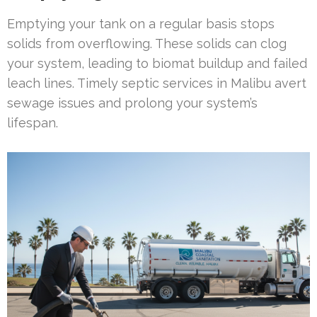
Emptying your tank on a regular basis stops
solids from overflowing. These solids can clog
your system, leading to biomat buildup and failed
leach lines. Timely septic services in Malibu avert
sewage issues and prolong your system’s
lifespan.