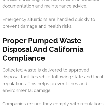
documentation and maintenance advice.
Emergency situations are handled quickly to
prevent damage and health risks.
Proper Pumped Waste
Disposal And California
Compliance
Collected waste is delivered to approved
disposal facilities while following state and local
regulations. This helps prevent fines and
environmental damage.
Companies ensure they comply with regulations.