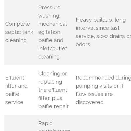
Pressure
washing,
Heavy buildup, long
Complete
mechanical
interval since last
septic tank
agitation,
service, slow drains o
cleaning
baffle and
odors
inlet/outlet
cleaning
Cleaning or
Effluent
Recommended durin
replacing
filter and
pumping visits or if
the effluent
baffle
flow issues are
filter, plus
service
discovered
baffle repair
Rapid