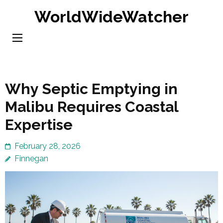
Skip
WorldWideWatcher
to
content
(Press
Enter)
Why Septic Emptying in
Malibu Requires Coastal
Expertise
February 28, 2026
Finnegan