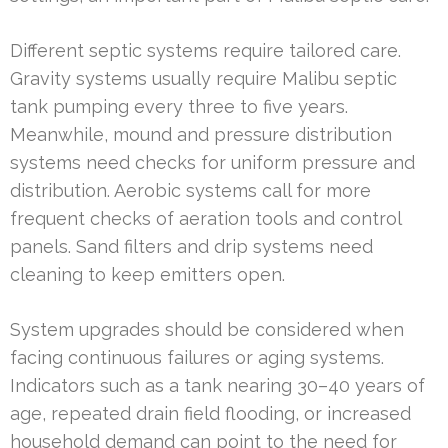
Different septic systems require tailored care.
Gravity systems usually require Malibu septic
tank pumping every three to five years.
Meanwhile, mound and pressure distribution
systems need checks for uniform pressure and
distribution. Aerobic systems call for more
frequent checks of aeration tools and control
panels. Sand filters and drip systems need
cleaning to keep emitters open.
System upgrades should be considered when
facing continuous failures or aging systems.
Indicators such as a tank nearing 30–40 years of
age, repeated drain field flooding, or increased
household demand can point to the need for