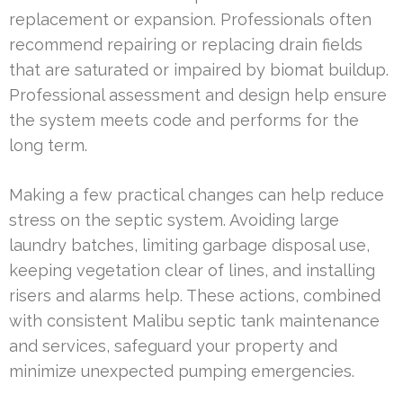
replacement or expansion. Professionals often
recommend repairing or replacing drain fields
that are saturated or impaired by biomat buildup.
Professional assessment and design help ensure
the system meets code and performs for the
long term.
Making a few practical changes can help reduce
stress on the septic system. Avoiding large
laundry batches, limiting garbage disposal use,
keeping vegetation clear of lines, and installing
risers and alarms help. These actions, combined
with consistent Malibu septic tank maintenance
and services, safeguard your property and
minimize unexpected pumping emergencies.