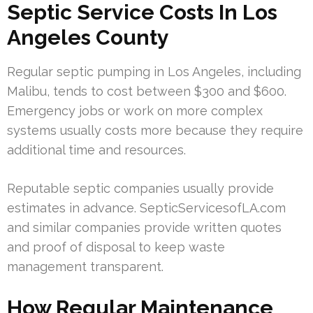
Septic Service Costs In Los
Angeles County
Regular septic pumping in Los Angeles, including
Malibu, tends to cost between $300 and $600.
Emergency jobs or work on more complex
systems usually costs more because they require
additional time and resources.
Reputable septic companies usually provide
estimates in advance. SepticServicesofLA.com
and similar companies provide written quotes
and proof of disposal to keep waste
management transparent.
How Regular Maintenance