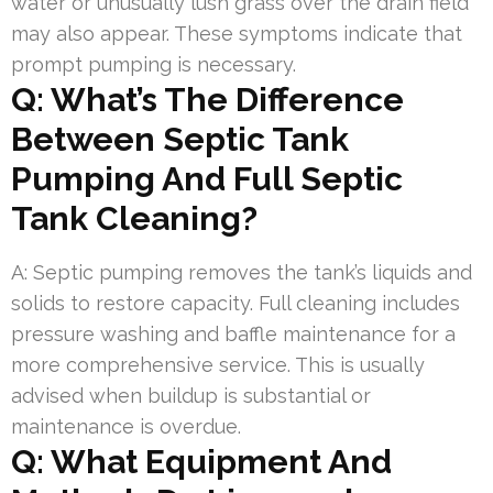
water or unusually lush grass over the drain field
may also appear. These symptoms indicate that
prompt pumping is necessary.
Q: What’s The Difference
Between Septic Tank
Pumping And Full Septic
Tank Cleaning?
A: Septic pumping removes the tank’s liquids and
solids to restore capacity. Full cleaning includes
pressure washing and baffle maintenance for a
more comprehensive service. This is usually
advised when buildup is substantial or
maintenance is overdue.
Q: What Equipment And