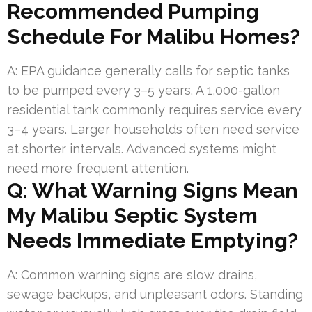
Recommended Pumping
Schedule For Malibu Homes?
A: EPA guidance generally calls for septic tanks
to be pumped every 3–5 years. A 1,000-gallon
residential tank commonly requires service every
3–4 years. Larger households often need service
at shorter intervals. Advanced systems might
need more frequent attention.
Q: What Warning Signs Mean
My Malibu Septic System
Needs Immediate Emptying?
A: Common warning signs are slow drains,
sewage backups, and unpleasant odors. Standing