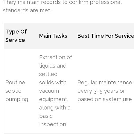
They maintain records to confirm professional
standards are met.
Type Of
Main Tasks
Best Time For Servic
Service
Extraction of
liquids and
settled
Routine
solids with
Regular maintenance
septic
vacuum
every 3–5 years or
pumping
equipment,
based on system use
along with a
basic
inspection