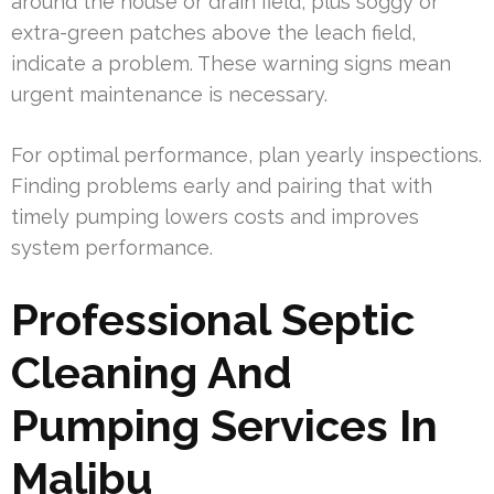
around the house or drain field, plus soggy or
extra-green patches above the leach field,
indicate a problem. These warning signs mean
urgent maintenance is necessary.
For optimal performance, plan yearly inspections.
Finding problems early and pairing that with
timely pumping lowers costs and improves
system performance.
Professional Septic
Cleaning And
Pumping Services In
Malibu