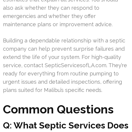
also ask whether they can respond to
emergencies and whether they offer
maintenance plans or improvement advice.
Building a dependable relationship with a septic
company can help prevent surprise failures and
extend the life of your system. For high-quality
service, contact SepticServicesofLA.com. They’re
ready for everything from routine pumping to
urgent issues and detailed inspections, offering
plans suited for Malibu’s specific needs.
Common Questions
Q: What Septic Services Does