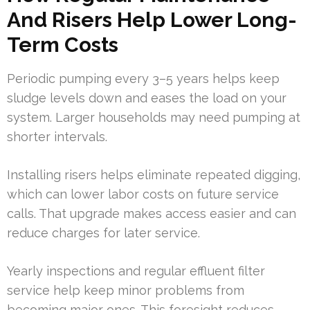
And Risers Help Lower Long-
Term Costs
Periodic pumping every 3–5 years helps keep
sludge levels down and eases the load on your
system. Larger households may need pumping at
shorter intervals.
Installing risers helps eliminate repeated digging,
which can lower labor costs on future service
calls. That upgrade makes access easier and can
reduce charges for later service.
Yearly inspections and regular effluent filter
service help keep minor problems from
becoming major ones. This foresight reduces