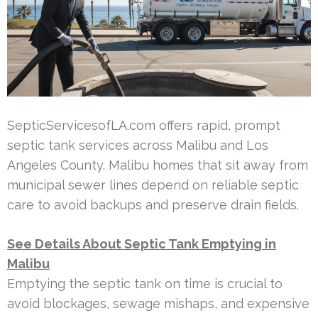
SepticServicesofLA.com offers rapid, prompt
septic tank services across Malibu and Los
Angeles County. Malibu homes that sit away from
municipal sewer lines depend on reliable septic
care to avoid backups and preserve drain fields.
See Details About Septic Tank Emptying in
Malibu
Emptying the septic tank on time is crucial to
avoid blockages, sewage mishaps, and expensive