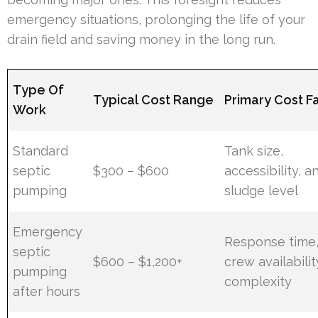
emergency situations, prolonging the life of your
drain field and saving money in the long run.
Type Of
Typical Cost Range
Primary Cost F
Work
Standard
Tank size,
septic
$300 – $600
accessibility, a
pumping
sludge level
Emergency
Response time
septic
$600 – $1,200+
crew availabilit
pumping
complexity
after hours