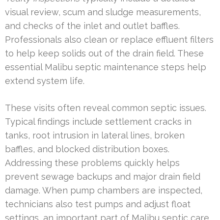
visual review, scum and sludge measurements,
and checks of the inlet and outlet baffles.
Professionals also clean or replace effluent filters
to help keep solids out of the drain field. These
essential Malibu septic maintenance steps help
extend system life.
These visits often reveal common septic issues.
Typical findings include settlement cracks in
tanks, root intrusion in lateral lines, broken
baffles, and blocked distribution boxes.
Addressing these problems quickly helps
prevent sewage backups and major drain field
damage. When pump chambers are inspected,
technicians also test pumps and adjust float
settings, an important part of Malibu septic care.