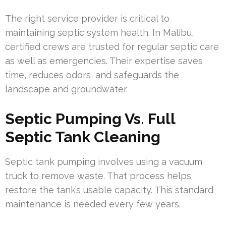
The right service provider is critical to
maintaining septic system health. In Malibu,
certified crews are trusted for regular septic care
as well as emergencies. Their expertise saves
time, reduces odors, and safeguards the
landscape and groundwater.
Septic Pumping Vs. Full
Septic Tank Cleaning
Septic tank pumping involves using a vacuum
truck to remove waste. That process helps
restore the tank’s usable capacity. This standard
maintenance is needed every few years.