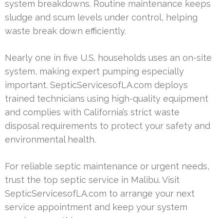
system breakdowns. Routine maintenance keeps
sludge and scum levels under control, helping
waste break down efficiently.
Nearly one in five U.S. households uses an on-site
system, making expert pumping especially
important. SepticServicesofLA.com deploys
trained technicians using high-quality equipment
and complies with California’s strict waste
disposal requirements to protect your safety and
environmental health.
For reliable septic maintenance or urgent needs,
trust the top septic service in Malibu. Visit
SepticServicesofLA.com to arrange your next
service appointment and keep your system