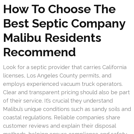
How To Choose The
Best Septic Company
Malibu Residents
Recommend
Look for a septic provider that carries California
licenses, Los Angeles County permits, and
employs experienced vacuum truck operators.
Clear and transparent pricing should also be part
of their service. It’s crucial they understand
Malibu’s unique conditions such as sandy soils and
coastal regulations. Reliable companies share
customer reviews and explain their disposal