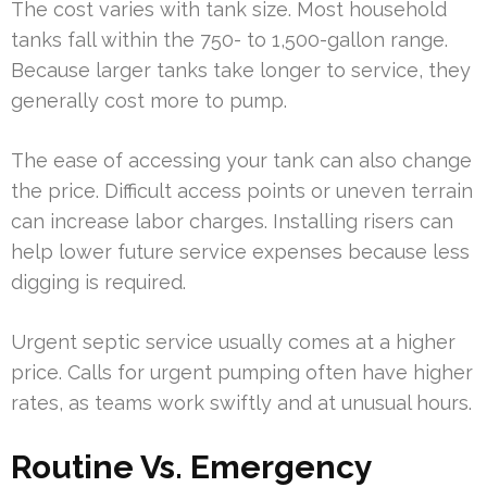
The cost varies with tank size. Most household
tanks fall within the 750- to 1,500-gallon range.
Because larger tanks take longer to service, they
generally cost more to pump.
The ease of accessing your tank can also change
the price. Difficult access points or uneven terrain
can increase labor charges. Installing risers can
help lower future service expenses because less
digging is required.
Urgent septic service usually comes at a higher
price. Calls for urgent pumping often have higher
rates, as teams work swiftly and at unusual hours.
Routine Vs. Emergency