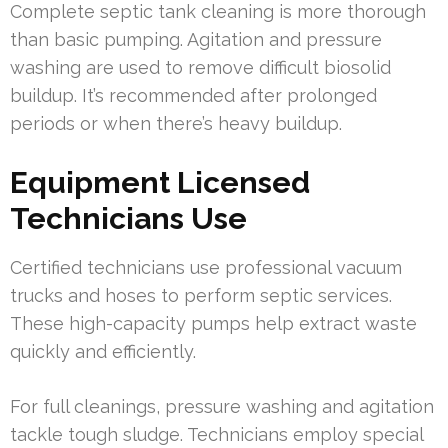
Complete septic tank cleaning is more thorough
than basic pumping. Agitation and pressure
washing are used to remove difficult biosolid
buildup. It’s recommended after prolonged
periods or when there’s heavy buildup.
Equipment Licensed
Technicians Use
Certified technicians use professional vacuum
trucks and hoses to perform septic services.
These high-capacity pumps help extract waste
quickly and efficiently.
For full cleanings, pressure washing and agitation
tackle tough sludge. Technicians employ special