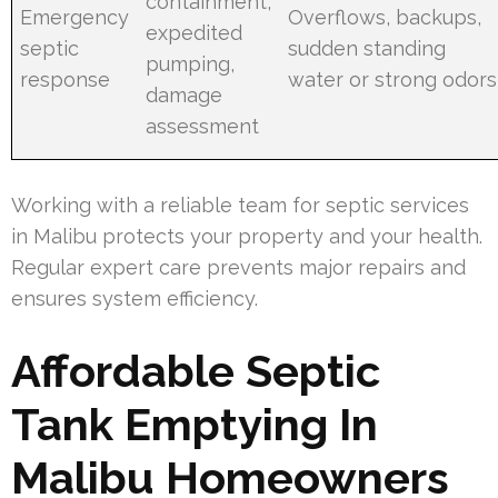
containment,
Emergency
Overflows, backups,
expedited
septic
sudden standing
pumping,
response
water or strong odors
damage
assessment
Working with a reliable team for septic services
in Malibu protects your property and your health.
Regular expert care prevents major repairs and
ensures system efficiency.
Affordable Septic
Tank Emptying In
Malibu Homeowners