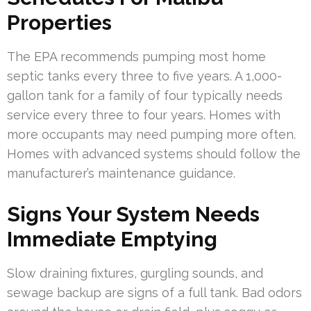
Properties
The EPA recommends pumping most home
septic tanks every three to five years. A 1,000-
gallon tank for a family of four typically needs
service every three to four years. Homes with
more occupants may need pumping more often.
Homes with advanced systems should follow the
manufacturer’s maintenance guidance.
Signs Your System Needs
Immediate Emptying
Slow draining fixtures, gurgling sounds, and
sewage backup are signs of a full tank. Bad odors