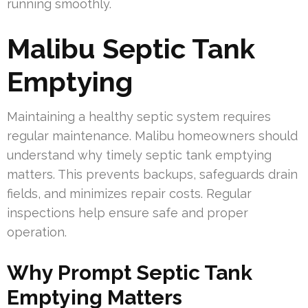
running smoothly.
Malibu Septic Tank
Emptying
Maintaining a healthy septic system requires
regular maintenance. Malibu homeowners should
understand why timely septic tank emptying
matters. This prevents backups, safeguards drain
fields, and minimizes repair costs. Regular
inspections help ensure safe and proper
operation.
Why Prompt Septic Tank
Emptying Matters