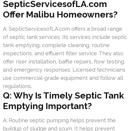
SepticServicesofLA.com
Offer Malibu Homeowners?
A: SepticServicesofLA.com offers a broad range
of septic tank services. Its services include septic
tank emptying, complete cleaning, routine
inspections, and effluent filter service. They also
offer riser installation, baffle repairs, flow testing,
and emergency responses. Licensed technicians
use commercial-grade equipment and follow all
regulations.
Q: Why Is Timely Septic Tank
Emptying Important?
A: Routine septic pumping helps prevent the
buildup of sludge and scum. It helps prevent