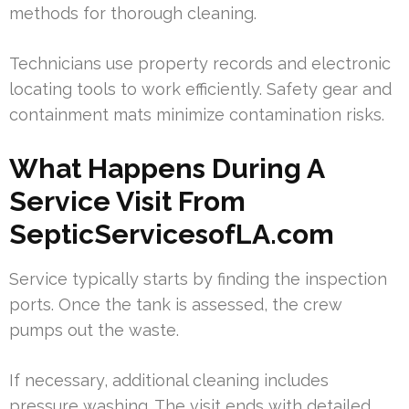
methods for thorough cleaning.
Technicians use property records and electronic
locating tools to work efficiently. Safety gear and
containment mats minimize contamination risks.
What Happens During A
Service Visit From
SepticServicesofLA.com
Service typically starts by finding the inspection
ports. Once the tank is assessed, the crew
pumps out the waste.
If necessary, additional cleaning includes
pressure washing. The visit ends with detailed