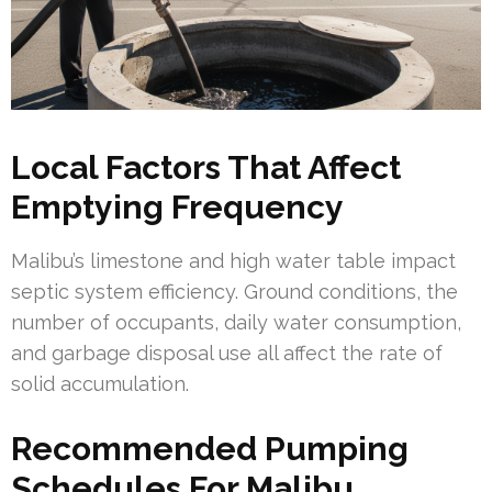
Local Factors That Affect
Emptying Frequency
Malibu’s limestone and high water table impact
septic system efficiency. Ground conditions, the
number of occupants, daily water consumption,
and garbage disposal use all affect the rate of
solid accumulation.
Recommended Pumping
Schedules For Malibu