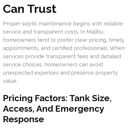
Can Trust
Proper septic maintenance begins with reliable
service and transparent costs. In Malibu,
homeowners tend to prefer clear pricing, timely
appointments, and certified professionals. When
services provide transparent fees and detailed
service choices, homeowners can avoid
unexpected expenses and preserve property
value.
Pricing Factors: Tank Size,
Access, And Emergency
Response