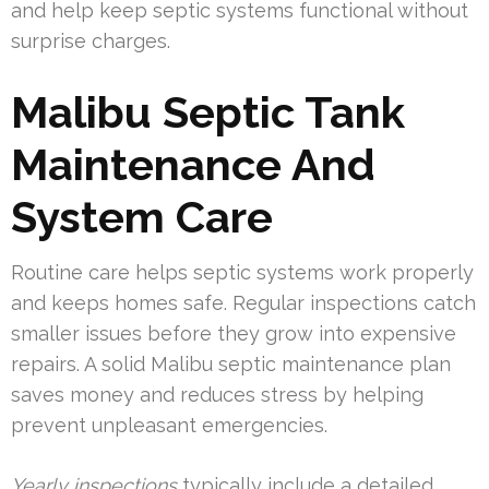
and help keep septic systems functional without
surprise charges.
Malibu Septic Tank
Maintenance And
System Care
Routine care helps septic systems work properly
and keeps homes safe. Regular inspections catch
smaller issues before they grow into expensive
repairs. A solid Malibu septic maintenance plan
saves money and reduces stress by helping
prevent unpleasant emergencies.
Yearly inspections
typically include a detailed