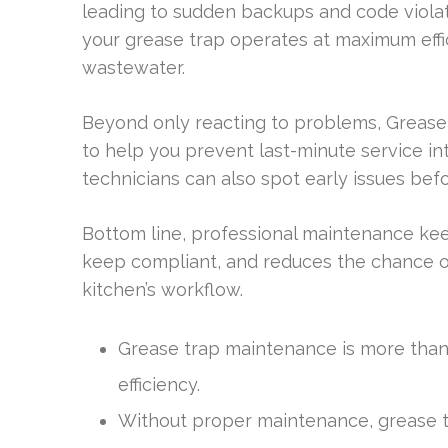
leading to sudden backups and code violat
your grease trap operates at maximum eff
wastewater.
Beyond only reacting to problems, Grease
to help you prevent last-minute service i
technicians can also spot early issues be
Bottom line, professional maintenance kee
keep compliant, and reduces the chance of
kitchen’s workflow.
Grease trap maintenance is more than a 
efficiency.
Without proper maintenance, grease t