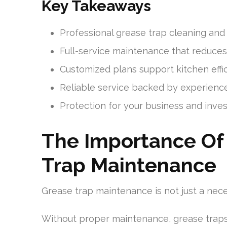
Key Takeaways
Professional grease trap cleaning and
Full-service maintenance that reduce
Customized plans support kitchen eff
Reliable service backed by experience
Protection for your business and inve
The Importance Of 
Trap Maintenance
Grease trap maintenance is not just a nece
Without proper maintenance, grease trap