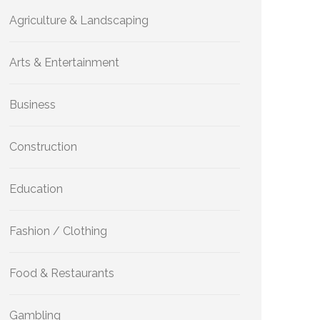
Agriculture & Landscaping
Arts & Entertainment
Business
Construction
Education
Fashion / Clothing
Food & Restaurants
Gambling