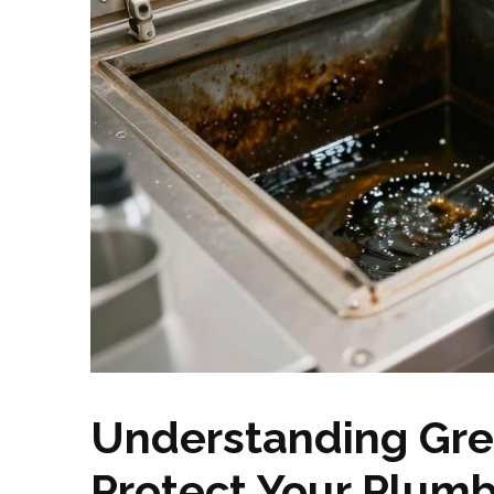
Understanding Gre
Protect Your Plum