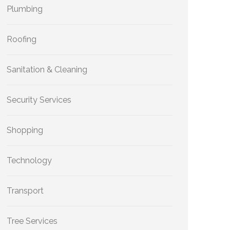
Plumbing
Roofing
Sanitation & Cleaning
Security Services
Shopping
Technology
Transport
Tree Services