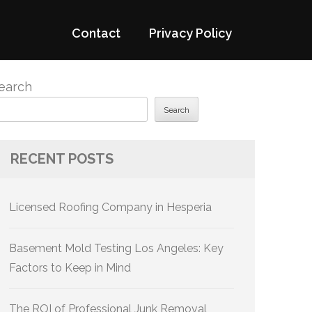
Contact
Privacy Policy
earch
Search
RECENT POSTS
Licensed Roofing Company in Hesperia
Basement Mold Testing Los Angeles: Key
Factors to Keep in Mind
The ROI of Professional Junk Removal