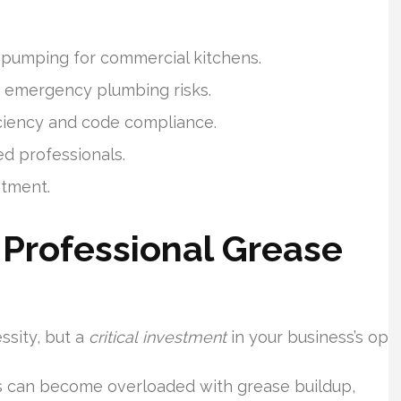
 pumping for commercial kitchens.
s emergency plumbing risks.
iciency and code compliance.
d professionals.
stment.
Professional Grease
ssity, but a
critical investment
in your business’s ope
s can become overloaded with grease buildup,