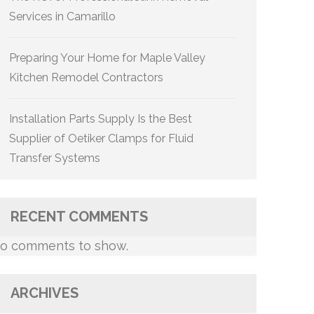
Services in Camarillo
Preparing Your Home for Maple Valley
Kitchen Remodel Contractors
Installation Parts Supply Is the Best
Supplier of Oetiker Clamps for Fluid
Transfer Systems
RECENT COMMENTS
o comments to show.
ARCHIVES