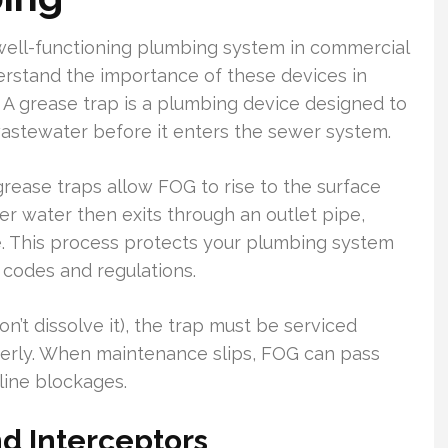
 well-functioning plumbing system in commercial
erstand the importance of these devices in
A grease trap is a plumbing device designed to
wastewater before it enters the sewer system.
rease traps allow FOG to rise to the surface
er water then exits through an outlet pipe,
e. This process protects your plumbing system
 codes and regulations.
’t dissolve it), the trap must be serviced
perly. When maintenance slips, FOG can pass
line blockages.
d Interceptors