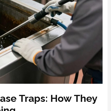
ase Traps: How They
bing