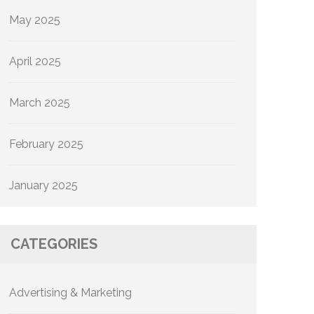
May 2025
April 2025
March 2025
February 2025
January 2025
CATEGORIES
Advertising & Marketing