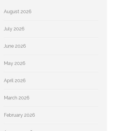
August 2026
July 2026
June 2026
May 2026
April 2026
March 2026
February 2026