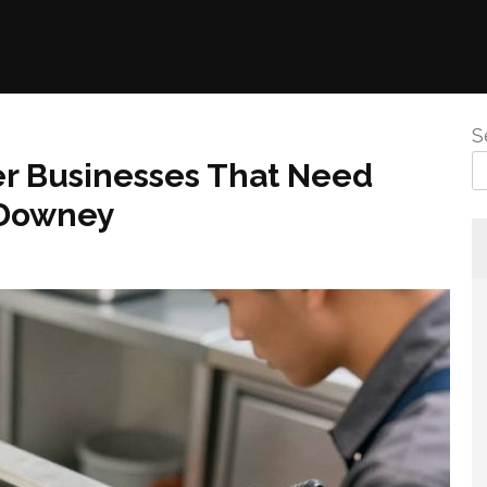
S
er Businesses That Need
 Downey