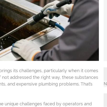
rings its challenges, particularly when it comes
f not addressed the right way, these substances
N
nts, and expensive plumbing problems. That’s
he unique challenges faced by operators and