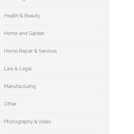
Health & Beauty
Home and Garden
Home Repair & Services
Law & Legal
Manufacturing
Other
Photography & Video