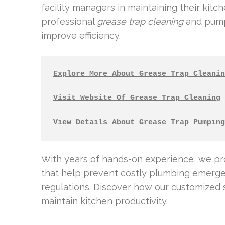
facility managers in maintaining their kitc
professional
grease trap cleaning
and pumpi
improve efficiency.
Explore More About Grease Trap Cleanin
Visit Website Of Grease Trap Cleaning
View Details About Grease Trap Pumping
With years of hands-on experience, we p
that help prevent costly plumbing emerge
regulations. Discover how our customized 
maintain kitchen productivity.