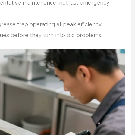
entative maintenance, not just emergency
rease trap operating at peak efficiency.
sues before they turn into big problems.