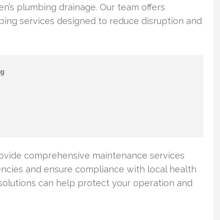
hen’s plumbing drainage. Our team offers
ng services designed to reduce disruption and
g
rovide comprehensive maintenance services
ncies and ensure compliance with local health
solutions can help protect your operation and