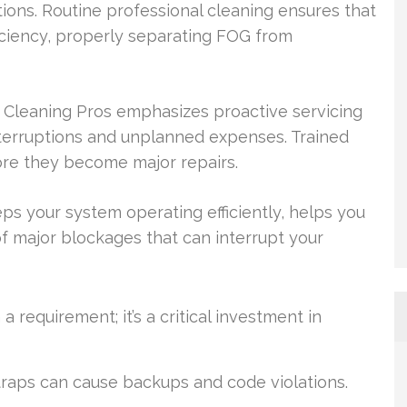
ions. Routine professional cleaning ensures that
iciency, properly separating FOG from
 Cleaning Pros emphasizes proactive servicing
nterruptions and unplanned expenses. Trained
fore they become major repairs.
ps your system operating efficiently, helps you
 major blockages that can interrupt your
requirement; it’s a critical investment in
raps can cause backups and code violations.