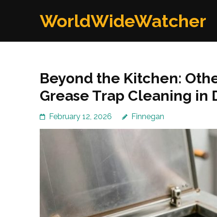
Skip
WorldWideWatcher
to
content
(Press
Enter)
Beyond the Kitchen: Oth
Grease Trap Cleaning in
February 12, 2026
Finnegan