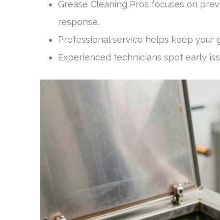
Grease Cleaning Pros focuses on prev
response.
Professional service helps keep your g
Experienced technicians spot early is