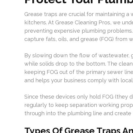
Grease traps are crucial for maintaining a
kitchens. At Grease Cleaning Pros, we und
preventing expensive plumbing problems. 
capture fats, oils, and grease (FOG) from 
By slowing down the flow of wastewater, g
while solids drop to the bottom. The clean
keeping FOG out of the primary sewer lin
and helps your business comply with local
Since these devices only hold FOG (they don
regularly to keep separation working pro
through into the plumbing line and create 
Types Of Grease Traps An