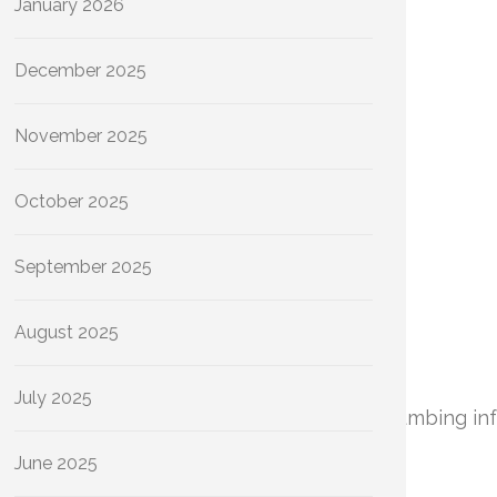
January 2026
December 2025
November 2025
October 2025
September 2025
August 2025
July 2025
rational efficiency and longevity of your plumbing in
June 2025