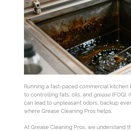
Running a fast-paced commercial kitchen b
to controlling fats, oils, and
grease
(FOG). I
can lead to unpleasant odors, backup eve
where Grease Cleaning Pros helps.
At Grease Cleaning Pros, we understand t