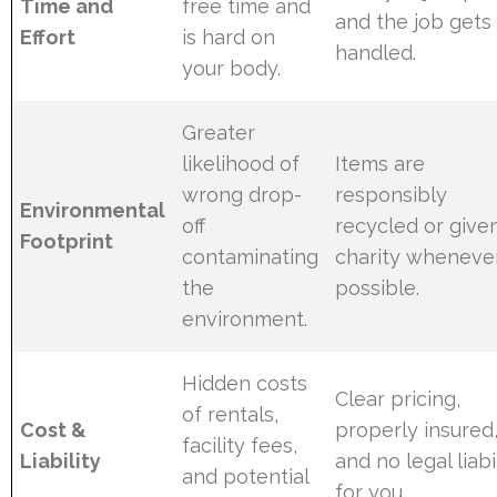
Time and
free time and
and the job gets
Effort
is hard on
handled.
your body.
Greater
likelihood of
Items are
wrong drop-
responsibly
Environmental
off
recycled or give
Footprint
contaminating
charity wheneve
the
possible.
environment.
Hidden costs
Clear pricing,
of rentals,
Cost &
properly insured
facility fees,
Liability
and no legal liabi
and potential
for you.