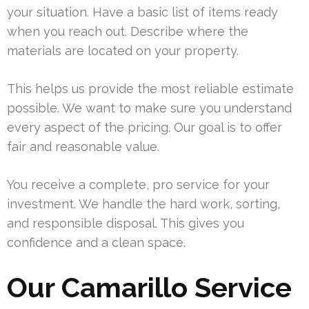
your situation. Have a basic list of items ready
when you reach out. Describe where the
materials are located on your property.
This helps us provide the most reliable estimate
possible. We want to make sure you understand
every aspect of the pricing. Our goal is to offer
fair and reasonable value.
You receive a complete, pro service for your
investment. We handle the hard work, sorting,
and responsible disposal. This gives you
confidence and a clean space.
Our Camarillo Service