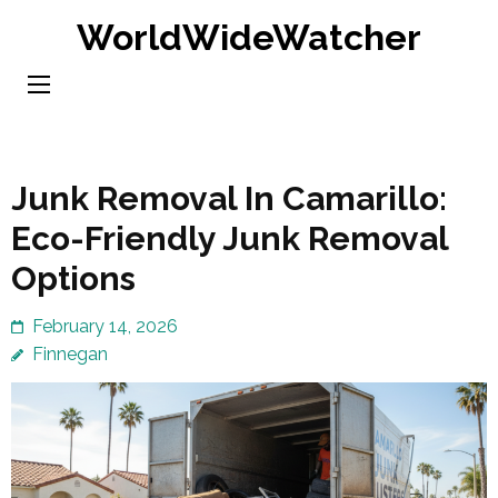
Skip
WorldWideWatcher
to
content
(Press
Enter)
Junk Removal In Camarillo:
Eco-Friendly Junk Removal
Options
February 14, 2026
Finnegan