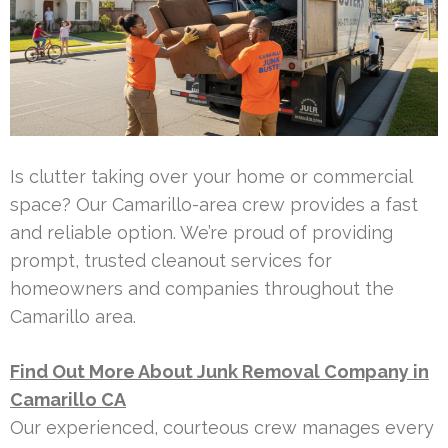
Is clutter taking over your home or commercial
space? Our Camarillo-area crew provides a fast
and reliable option. We’re proud of providing
prompt, trusted cleanout services for
homeowners and companies throughout the
Camarillo area.
Find Out More About Junk Removal Company in
Camarillo CA
Our experienced, courteous crew manages every