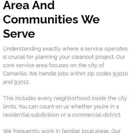
Area And
Communities We
Serve
Understanding exactly where a service operates
is crucial for planning your cleanout project. Our
core service area focuses on the city of
Camarillo. We handle jobs within zip codes 93010
and 93012.
This includes every neighborhood inside the city
limits. You can count on us whether you’re in a
residential subdivision or a commercial district.
We frequently work in familiar local areas. Our