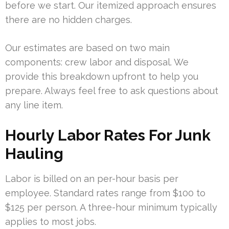
before we start. Our itemized approach ensures
there are no hidden charges.
Our estimates are based on two main
components: crew labor and disposal. We
provide this breakdown upfront to help you
prepare. Always feel free to ask questions about
any line item.
Hourly Labor Rates For Junk
Hauling
Labor is billed on an per-hour basis per
employee. Standard rates range from $100 to
$125 per person. A three-hour minimum typically
applies to most jobs.