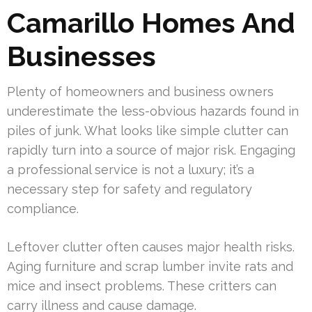
Camarillo Homes And
Businesses
Plenty of homeowners and business owners
underestimate the less-obvious hazards found in
piles of junk. What looks like simple clutter can
rapidly turn into a source of major risk. Engaging
a professional service is not a luxury; it’s a
necessary step for safety and regulatory
compliance.
Leftover clutter often causes major health risks.
Aging furniture and scrap lumber invite rats and
mice and insect problems. These critters can
carry illness and cause damage.