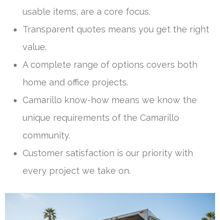
usable items, are a core focus.
Transparent quotes means you get the right
value.
A complete range of options covers both
home and office projects.
Camarillo know-how means we know the
unique requirements of the Camarillo
community.
Customer satisfaction is our priority with
every project we take on.