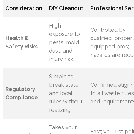
Consideration
DIY Cleanout
Professional Ser
High
Controlled by
exposure to
Health &
qualified, proper
pests, mold,
Safety Risks
equipped pros;
dust, and
hazards are redu
injury risk.
Simple to
break state
Confirmed align
Regulatory
and local
to all waste rule
Compliance
rules without
and requirement
realizing.
Takes your
Fast; you just poi