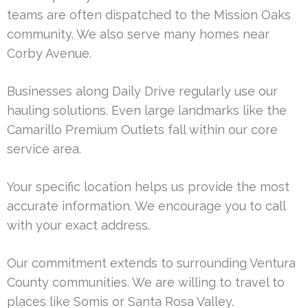
teams are often dispatched to the Mission Oaks
community. We also serve many homes near
Corby Avenue.
Businesses along Daily Drive regularly use our
hauling solutions. Even large landmarks like the
Camarillo Premium Outlets fall within our core
service area.
Your specific location helps us provide the most
accurate information. We encourage you to call
with your exact address.
Our commitment extends to surrounding Ventura
County communities. We are willing to travel to
places like Somis or Santa Rosa Valley.