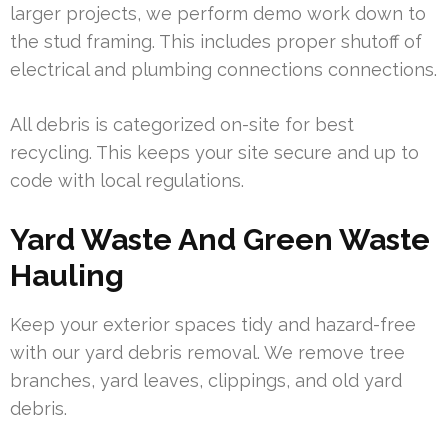
larger projects, we perform demo work down to
the stud framing. This includes proper shutoff of
electrical and plumbing connections connections.
All debris is categorized on-site for best
recycling. This keeps your site secure and up to
code with local regulations.
Yard Waste And Green Waste
Hauling
Keep your exterior spaces tidy and hazard-free
with our yard debris removal. We remove tree
branches, yard leaves, clippings, and old yard
debris.