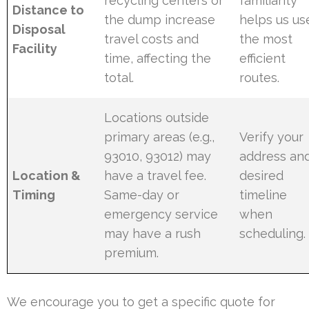
recycling centers or
familiarity
Distance to
the dump increase
helps us us
Disposal
travel costs and
the most
Facility
time, affecting the
efficient
total.
routes.
Locations outside
primary areas (e.g.,
Verify your
93010, 93012) may
address an
Location &
have a travel fee.
desired
Timing
Same-day or
timeline
emergency service
when
may have a rush
scheduling.
premium.
We encourage you to get a specific quote for