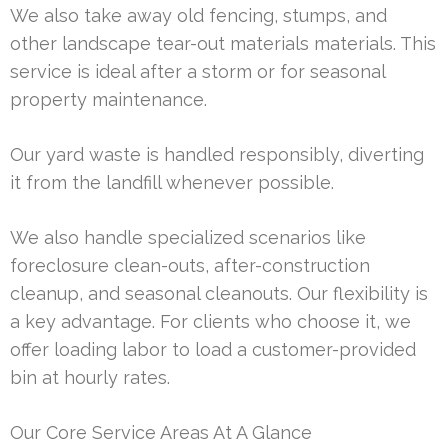
We also take away old fencing, stumps, and
other landscape tear-out materials materials. This
service is ideal after a storm or for seasonal
property maintenance.
Our yard waste is handled responsibly, diverting
it from the landfill whenever possible.
We also handle specialized scenarios like
foreclosure clean-outs, after-construction
cleanup, and seasonal cleanouts. Our flexibility is
a key advantage. For clients who choose it, we
offer loading labor to load a customer-provided
bin at hourly rates.
Our Core Service Areas At A Glance