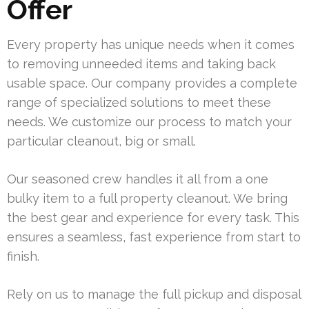
Offer
Every property has unique needs when it comes
to removing unneeded items and taking back
usable space. Our company provides a complete
range of specialized solutions to meet these
needs. We customize our process to match your
particular cleanout, big or small.
Our seasoned crew handles it all from a one
bulky item to a full property cleanout. We bring
the best gear and experience for every task. This
ensures a seamless, fast experience from start to
finish.
Rely on us to manage the full pickup and disposal