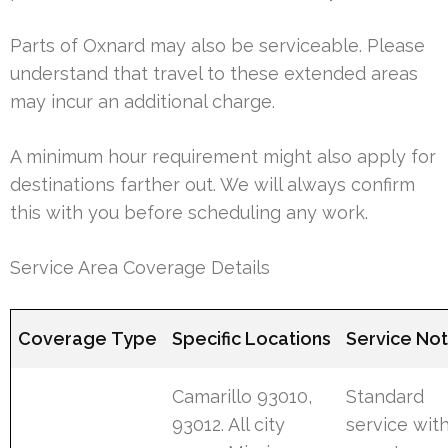
Parts of Oxnard may also be serviceable. Please
understand that travel to these extended areas
may incur an additional charge.
A minimum hour requirement might also apply for
destinations farther out. We will always confirm
this with you before scheduling any work.
Service Area Coverage Details
Coverage Type
Specific Locations
Service No
Camarillo 93010,
Standard
93012. All city
service wit