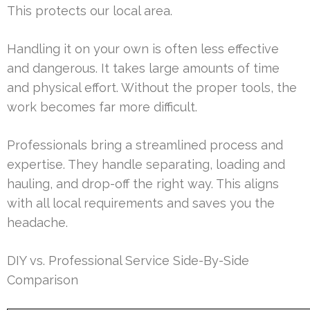
This protects our local area.
Handling it on your own is often less effective
and dangerous. It takes large amounts of time
and physical effort. Without the proper tools, the
work becomes far more difficult.
Professionals bring a streamlined process and
expertise. They handle separating, loading and
hauling, and drop-off the right way. This aligns
with all local requirements and saves you the
headache.
DIY vs. Professional Service Side-By-Side
Comparison