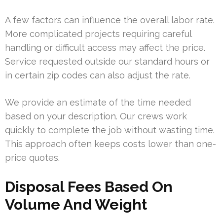
A few factors can influence the overall labor rate.
More complicated projects requiring careful
handling or difficult access may affect the price.
Service requested outside our standard hours or
in certain zip codes can also adjust the rate.
We provide an estimate of the time needed
based on your description. Our crews work
quickly to complete the job without wasting time.
This approach often keeps costs lower than one-
price quotes.
Disposal Fees Based On
Volume And Weight