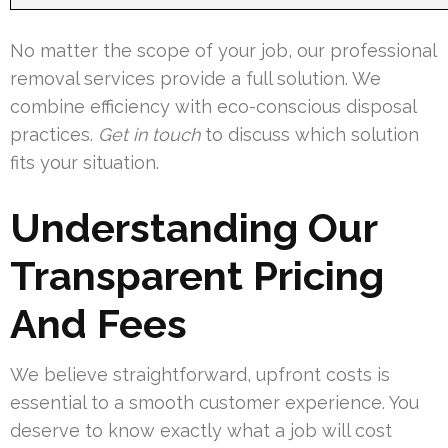
No matter the scope of your job, our professional
removal services provide a full solution. We
combine efficiency with eco-conscious disposal
practices.
Get in touch
to discuss which solution
fits your situation.
Understanding Our
Transparent Pricing
And Fees
We believe straightforward, upfront costs is
essential to a smooth customer experience. You
deserve to know exactly what a job will cost