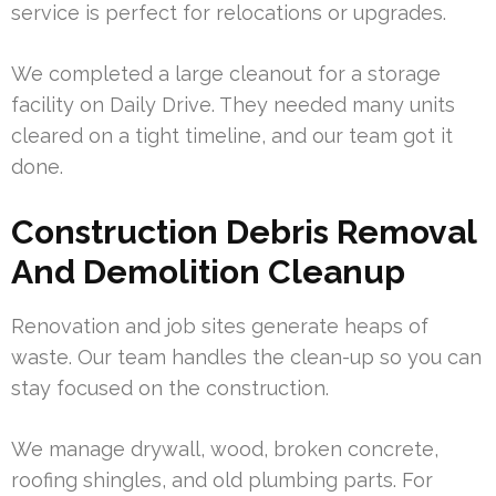
service is perfect for relocations or upgrades.
We completed a large cleanout for a storage
facility on Daily Drive. They needed many units
cleared on a tight timeline, and our team got it
done.
Construction Debris Removal
And Demolition Cleanup
Renovation and job sites generate heaps of
waste. Our team handles the clean-up so you can
stay focused on the construction.
We manage drywall, wood, broken concrete,
roofing shingles, and old plumbing parts. For