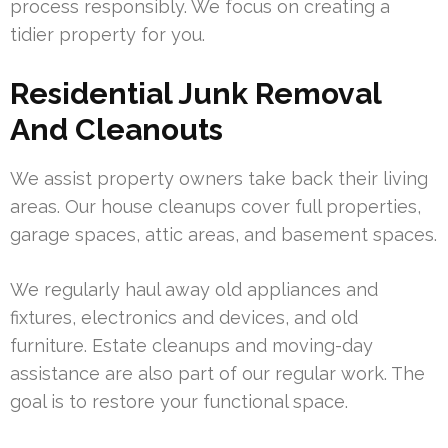
process responsibly. We focus on creating a
tidier property for you.
Residential Junk Removal
And Cleanouts
We assist property owners take back their living
areas. Our house cleanups cover full properties,
garage spaces, attic areas, and basement spaces.
We regularly haul away old appliances and
fixtures, electronics and devices, and old
furniture. Estate cleanups and moving-day
assistance are also part of our regular work. The
goal is to restore your functional space.