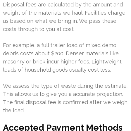
Disposal fees are calculated by the amount and
weight of the materials we haul. Facilities charge
us based on what we bring in. We pass these
costs through to you at cost.
For example, a full trailer load of mixed demo
debris costs about $200. Denser materials like
masonry or brick incur higher fees. Lightweight
loads of household goods usually cost less.
We assess the type of waste during the estimate.
This allows us to give you a accurate projection.
The final disposal fee is confirmed after we weigh
the load.
Accepted Payment Methods