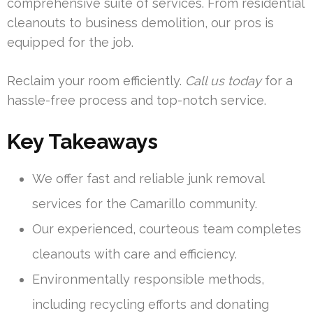
comprehensive suite of services. From residential
cleanouts to business demolition, our pros is
equipped for the job.
Reclaim your room efficiently.
Call us today
for a
hassle-free process and top-notch service.
Key Takeaways
We offer fast and reliable junk removal
services for the Camarillo community.
Our experienced, courteous team completes
cleanouts with care and efficiency.
Environmentally responsible methods,
including recycling efforts and donating