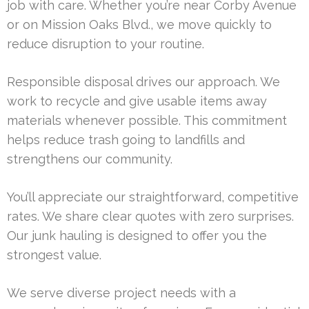
job with care. Whether you’re near Corby Avenue
or on Mission Oaks Blvd., we move quickly to
reduce disruption to your routine.
Responsible disposal drives our approach. We
work to recycle and give usable items away
materials whenever possible. This commitment
helps reduce trash going to landfills and
strengthens our community.
You’ll appreciate our straightforward, competitive
rates. We share clear quotes with zero surprises.
Our junk hauling is designed to offer you the
strongest value.
We serve diverse project needs with a