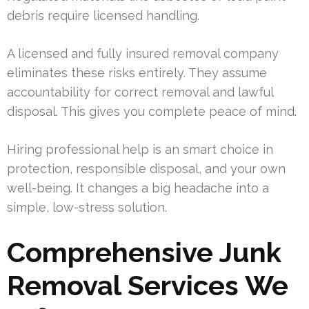
debris require licensed handling.
A licensed and fully insured removal company
eliminates these risks entirely. They assume
accountability for correct removal and lawful
disposal. This gives you complete peace of mind.
Hiring professional help is an smart choice in
protection, responsible disposal, and your own
well-being. It changes a big headache into a
simple, low-stress solution.
Comprehensive Junk
Removal Services We