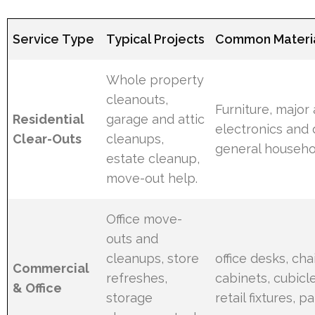
Service Type
Typical Projects
Common Materia
Whole property
cleanouts,
Furniture, major
Residential
garage and attic
electronics and 
Clear-Outs
cleanups,
general househo
estate cleanup,
move-out help.
Office move-
outs and
cleanups, store
office desks, chair
Commercial
refreshes,
cabinets, cubicle
& Office
storage
retail fixtures, pa