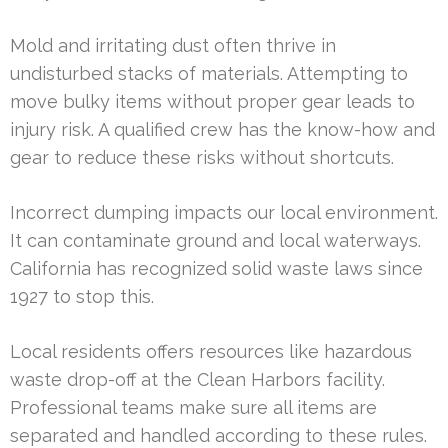
Mold and irritating dust often thrive in
undisturbed stacks of materials. Attempting to
move bulky items without proper gear leads to
injury risk. A qualified crew has the know-how and
gear to reduce these risks without shortcuts.
Incorrect dumping impacts our local environment.
It can contaminate ground and local waterways.
California has recognized solid waste laws since
1927 to stop this.
Local residents offers resources like hazardous
waste drop-off at the Clean Harbors facility.
Professional teams make sure all items are
separated and handled according to these rules.