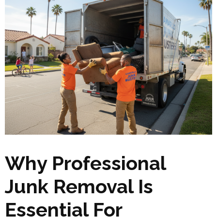
Why Professional
Junk Removal Is
Essential For