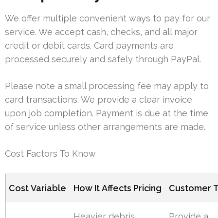
We offer multiple convenient ways to pay for our
service. We accept cash, checks, and all major
credit or debit cards. Card payments are
processed securely and safely through PayPal.
Please note a small processing fee may apply to
card transactions. We provide a clear invoice
upon job completion. Payment is due at the time
of service unless other arrangements are made.
Cost Factors To Know
Cost Variable
How It Affects Pricing
Customer T
Heavier debris
Provide a