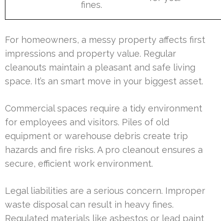
fines.
For homeowners, a messy property affects first
impressions and property value. Regular
cleanouts maintain a pleasant and safe living
space. It’s an smart move in your biggest asset.
Commercial spaces require a tidy environment
for employees and visitors. Piles of old
equipment or warehouse debris create trip
hazards and fire risks. A pro cleanout ensures a
secure, efficient work environment.
Legal liabilities are a serious concern. Improper
waste disposal can result in heavy fines.
Regulated materials like asbestos or lead paint