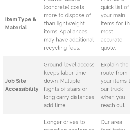
(concrete) costs
quick list of
more to dispose of
your main
Item Type &
than lightweight
items for t
Material
items. Appliances
most
may have additional
accurate
recycling fees.
quote.
Ground-level access
Explain the
keeps labor time
route from
Job Site
down. Multiple
your items 
Accessibility
flights of stairs or
our truck
long carry distances
when you
add time.
reach out.
Longer drives to
Our area