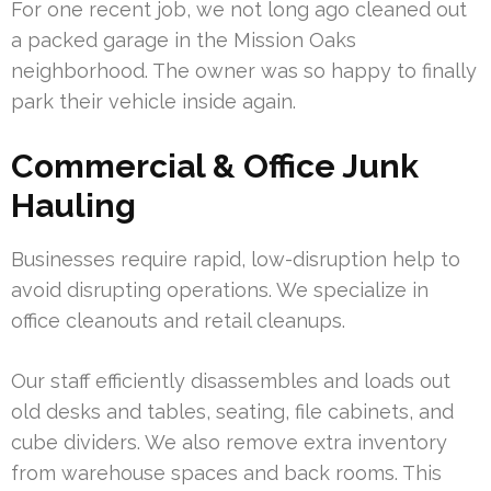
For one recent job, we not long ago cleaned out
a packed garage in the Mission Oaks
neighborhood. The owner was so happy to finally
park their vehicle inside again.
Commercial & Office Junk
Hauling
Businesses require rapid, low-disruption help to
avoid disrupting operations. We specialize in
office cleanouts and retail cleanups.
Our staff efficiently disassembles and loads out
old desks and tables, seating, file cabinets, and
cube dividers. We also remove extra inventory
from warehouse spaces and back rooms. This