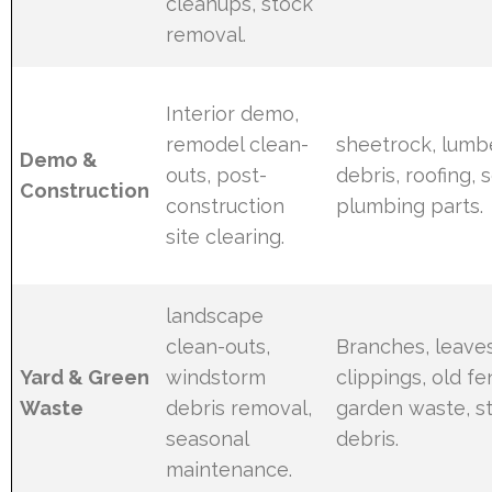
cleanups, stock
removal.
Interior demo,
remodel clean-
sheetrock, lumb
Demo &
outs, post-
debris, roofing, 
Construction
construction
plumbing parts.
site clearing.
landscape
clean-outs,
Branches, leaves
Yard & Green
windstorm
clippings, old fe
Waste
debris removal,
garden waste, 
seasonal
debris.
maintenance.