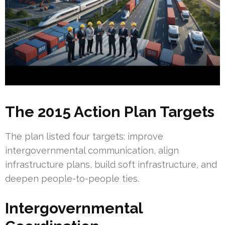
The 2015 Action Plan Targets
The plan listed four targets: improve
intergovernmental communication, align
infrastructure plans, build soft infrastructure, and
deepen people-to-people ties.
Intergovernmental