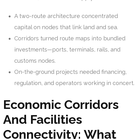
A two-route architecture concentrated
capital on nodes that link land and sea.
Corridors turned route maps into bundled
investments—ports, terminals, rails, and
customs nodes.
On-the-ground projects needed financing,
regulation, and operators working in concert.
Economic Corridors
And Facilities
Connectivity: What