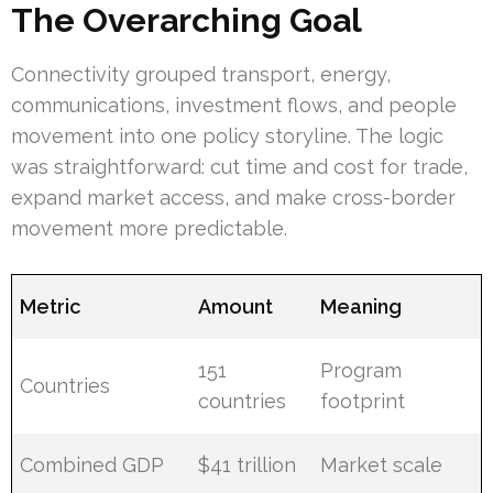
The Overarching Goal
Connectivity grouped transport, energy,
communications, investment flows, and people
movement into one policy storyline. The logic
was straightforward: cut time and cost for trade,
expand market access, and make cross-border
movement more predictable.
Metric
Amount
Meaning
151
Program
Countries
countries
footprint
Combined GDP
$41 trillion
Market scale