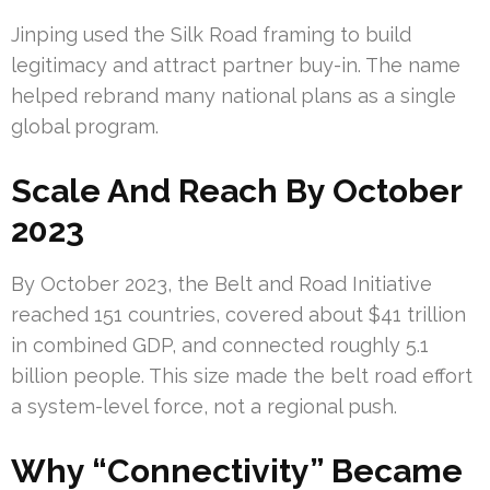
Jinping used the Silk Road framing to build
legitimacy and attract partner buy-in. The name
helped rebrand many national plans as a single
global program.
Scale And Reach By October
2023
By October 2023, the Belt and Road Initiative
reached 151 countries, covered about $41 trillion
in combined GDP, and connected roughly 5.1
billion people. This size made the belt road effort
a system-level force, not a regional push.
Why “Connectivity” Became