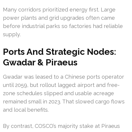
Many corridors prioritized energy first. Large
power plants and grid upgrades often came
before industrial parks so factories had reliable
supply.
Ports And Strategic Nodes:
Gwadar & Piraeus
Gwadar was leased to a Chinese ports operator
until 2059, but rollout lagged: airport and free-
zone schedules slipped and usable acreage
remained small in 2023. That slowed cargo flows
and local benefits.
By contrast, COSCO’s majority stake at Piraeus