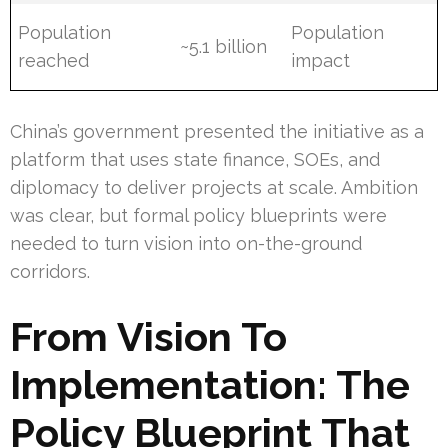
Population
Population
~5.1 billion
reached
impact
China’s government presented the initiative as a
platform that uses state finance, SOEs, and
diplomacy to deliver projects at scale. Ambition
was clear, but formal policy blueprints were
needed to turn vision into on-the-ground
corridors.
From Vision To
Implementation: The
Policy Blueprint That