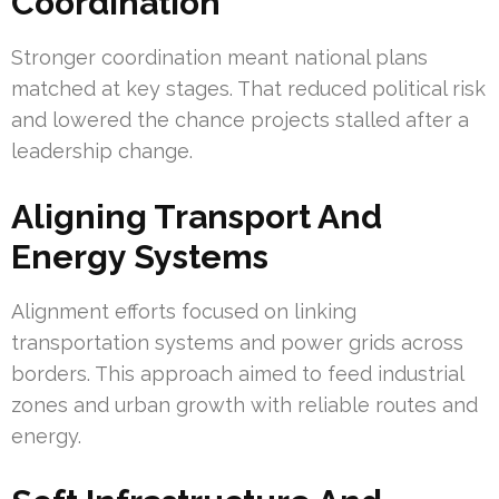
Coordination
Stronger coordination meant national plans
matched at key stages. That reduced political risk
and lowered the chance projects stalled after a
leadership change.
Aligning Transport And
Energy Systems
Alignment efforts focused on linking
transportation systems and power grids across
borders. This approach aimed to feed industrial
zones and urban growth with reliable routes and
energy.