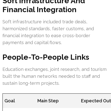
Soft Infrastructure And
Financial Integration
Soft infrastructure included trade deals,
harmonized standards, faster customs, and
financial integration to ease cross-border
payments and capital flows.
People-To-People Links
Education exchanges, joint research, and tourism
built the human networks needed to staff and
sustain long-term projects.
Goal
Main Step
Expected Ou