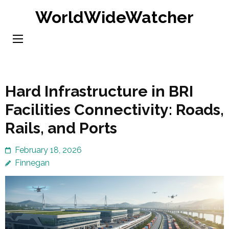
Skip
WorldWideWatcher
to
content
(Press
Enter)
Hard Infrastructure in BRI
Facilities Connectivity: Roads,
Rails, and Ports
February 18, 2026
Finnegan