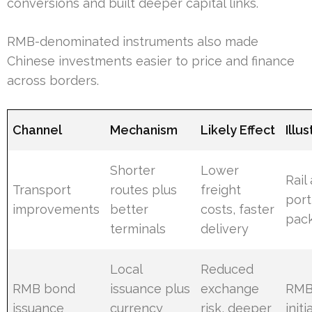
conversions and built deeper capital links.
RMB-denominated instruments also made
Chinese investments easier to price and finance
across borders.
Channel
Mechanism
Likely Effect
Illu
Shorter
Lower
Rail
Transport
routes plus
freight
port
improvements
better
costs, faster
pac
terminals
delivery
Local
Reduced
RMB bond
issuance plus
exchange
RMB
issuance
currency
risk, deeper
initi