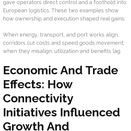
gave operators direct control and a foothold into
European logistics. These two examples show
how ownership and execution shaped real gains.
When energy, transport, and port works align,
corridors cut costs and speed goods movement;
when they misalign, utilization and benefits lag.
Economic And Trade
Effects: How
Connectivity
Initiatives Influenced
Growth And