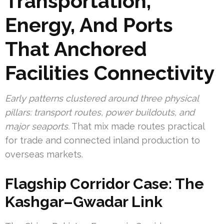
Transportation,
Energy, And Ports
That Anchored
Facilities Connectivity
Early patterns clustered around three physical
pillars: transport routes, power buildouts, and
major seaports.
That mix made routes practical
for trade and connected inland production to
overseas markets.
Flagship Corridor Case: The
Kashgar–Gwadar Link