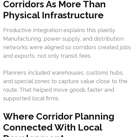
Corridors As More Than
Physical Infrastructure
Productive integration explains this plainly.
Manufacturing, power supply, and distribution
networks were aligned so corridors created jobs
and exports, not only transit fees.
Planners included warehouses, customs hubs,
and special zones to capture value close to the
route. That helped move goods faster and
supported local firms.
Where Corridor Planning
Connected With Local