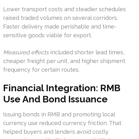
Lower transport costs and steadier schedules
raised traded volumes on several corridors.
Faster delivery made perishable and time-
sensitive goods viable for export.
Measured effects
included shorter lead times,
cheaper freight per unit, and higher shipment
frequency for certain routes.
Financial Integration: RMB
Use And Bond Issuance
Issuing bonds in RMB and promoting local
currency use reduced currency friction. That
helped buyers and lenders avoid costly