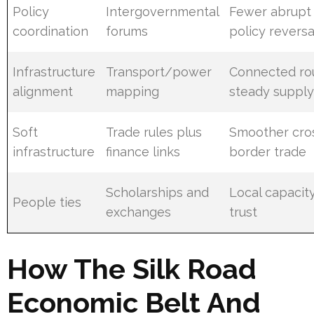
Policy
Intergovernmental
Fewer abrupt
coordination
forums
policy reversa
Infrastructure
Transport/power
Connected ro
alignment
mapping
steady suppl
Soft
Trade rules plus
Smoother cro
infrastructure
finance links
border trade
Scholarships and
Local capacit
People ties
exchanges
trust
How The Silk Road
Economic Belt And