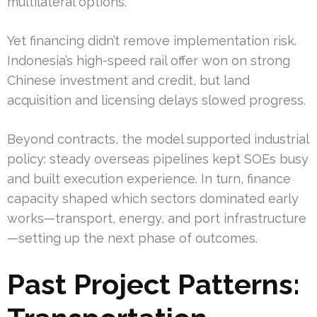
multilateral options.
Yet financing didn’t remove implementation risk.
Indonesia’s high-speed rail offer won on strong
Chinese investment and credit, but land
acquisition and licensing delays slowed progress.
Beyond contracts, the model supported industrial
policy: steady overseas pipelines kept SOEs busy
and built execution experience. In turn, finance
capacity shaped which sectors dominated early
works—transport, energy, and port infrastructure
—setting up the next phase of outcomes.
Past Project Patterns: