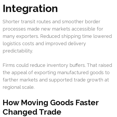
Integration
Shorter transit routes and smoother border
processes made new markets accessible for
many exporters. Reduced shipping time lowered
logistics costs and improved delivery
predictability.
Firms could reduce inventory buffers. That raised
the appeal of exporting manufactured goods to
farther markets and supported trade growth at
regional scale.
How Moving Goods Faster
Changed Trade