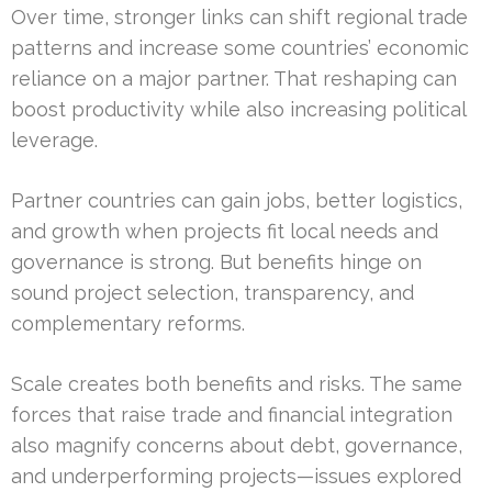
Over time, stronger links can shift regional trade
patterns and increase some countries’ economic
reliance on a major partner. That reshaping can
boost productivity while also increasing political
leverage.
Partner countries can gain jobs, better logistics,
and growth when projects fit local needs and
governance is strong. But benefits hinge on
sound project selection, transparency, and
complementary reforms.
Scale creates both benefits and risks. The same
forces that raise trade and financial integration
also magnify concerns about debt, governance,
and underperforming projects—issues explored