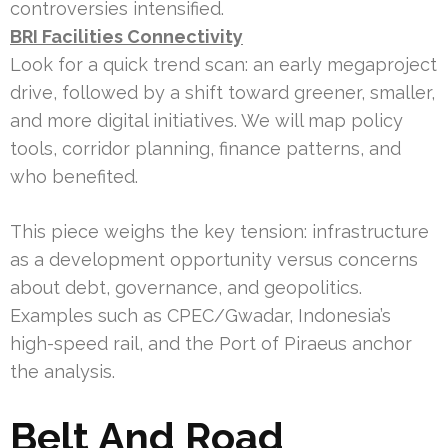
controversies intensified.
BRI Facilities Connectivity
Look for a quick trend scan: an early megaproject
drive, followed by a shift toward greener, smaller,
and more digital initiatives. We will map policy
tools, corridor planning, finance patterns, and
who benefited.
This piece weighs the key tension: infrastructure
as a development opportunity versus concerns
about debt, governance, and geopolitics.
Examples such as CPEC/Gwadar, Indonesia’s
high-speed rail, and the Port of Piraeus anchor
the analysis.
Belt And Road