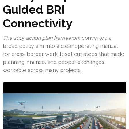
Guided BRI
Connectivity
The 2015 action plan framework
converted a
broad policy aim into a clear operating manual
for cross-border work. It set out steps that made
planning, finance, and people exchanges
workable across many projects.