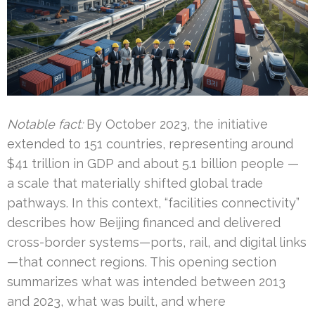
Notable fact:
By October 2023, the initiative
extended to 151 countries, representing around
$41 trillion in GDP and about 5.1 billion people —
a scale that materially shifted global trade
pathways. In this context, “facilities connectivity”
describes how Beijing financed and delivered
cross-border systems—ports, rail, and digital links
—that connect regions. This opening section
summarizes what was intended between 2013
and 2023, what was built, and where