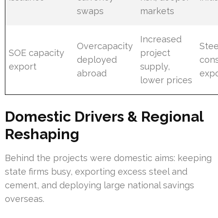
swaps
markets
Increased
Overcapacity
Stee
SOE capacity
project
deployed
cons
export
supply,
abroad
expo
lower prices
Domestic Drivers & Regional
Reshaping
Behind the projects were domestic aims: keeping
state firms busy, exporting excess steel and
cement, and deploying large national savings
overseas.