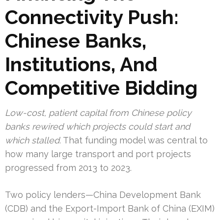
Connectivity Push:
Chinese Banks,
Institutions, And
Competitive Bidding
Low-cost, patient capital from Chinese policy
banks rewired which projects could start and
which stalled.
That funding model was central to
how many large transport and port projects
progressed from 2013 to 2023.
Two policy lenders—China Development Bank
(CDB) and the Export-Import Bank of China (EXIM)