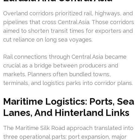
Overland corridors prioritized rail, highways, and
pipelines that cross Central Asia. Those corridors
aimed to shorten transit times for exporters and
cut reliance on long sea voyages.
Rail connections through Central Asia became
crucial as a bridge between producers and
markets. Planners often bundled towns,
terminals, and logistics parks into corridor plans.
Maritime Logistics: Ports, Sea
Lanes, And Hinterland Links
The Maritime Silk Road approach translated into
three operational parts: port expansion, major