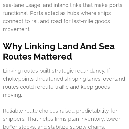
sea-lane usage, and inland links that make ports
functional. Ports acted as hubs where ships
connect to rail and road for last-mile goods
movement.
Why Linking Land And Sea
Routes Mattered
Linking routes built strategic redundancy. If
chokepoints threatened shipping lanes, overland
routes could reroute traffic and keep goods
moving.
Reliable route choices raised predictability for
shippers. That helps firms plan inventory, lower
buffer stocks, and stabilize supply chains.