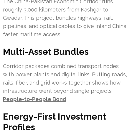
The China-Pakistan Economic Corridor runs
roughly 3,000 kilometers from Kashgar to
Gwadar. This project bundles highways, rail,
pipelines, and optical cables to give inland China
faster maritime access.
Multi-Asset Bundles
Corridor packages combined transport nodes
with power plants and digital links. Putting roads,
rails, fiber, and grid works together shows how
infrastructure went beyond single projects.
People-to-People Bond
Energy-First Investment
Profiles