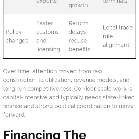
exports
terminals
growth
Faster
Reform
Local trade
Policy
customs
delays
rule
changes
and
reduce
alignment
licensing
benefits
Over time, attention moved from raw
construction to utilization, revenue models, and
long-run competitiveness. Corridor-scale work is
capital-intensive and typically needs state-linked
finance and strong political coordination to move
forward.
Financing The