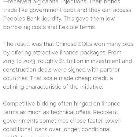
—received big capital injections. Their bonds
trade like government debt and they can access
People’s Bank liquidity. This gave them low
borrowing costs and flexible terms.
The result was that Chinese SOEs won many bids
by offering attractive finance packages. From
2013 to 2023, roughly $1 trillion in investment and
construction deals were signed with partner
countries. That scale made cheap credit a
defining characteristic of the initiative.
Competitive bidding often hinged on finance
terms as much as technical offers. Recipient
governments sometimes chose faster, lower-
conditional loans over longer, conditional