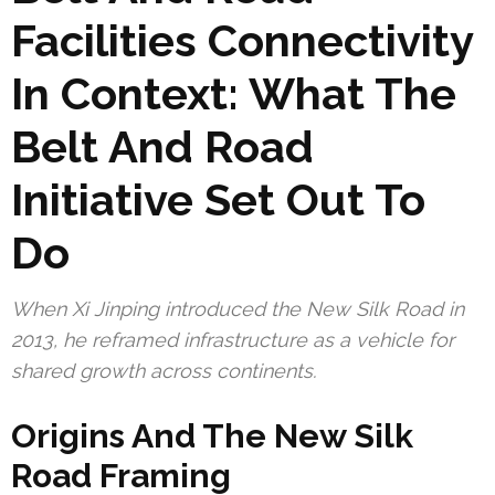
Facilities Connectivity
In Context: What The
Belt And Road
Initiative Set Out To
Do
When Xi Jinping introduced the New Silk Road in
2013, he reframed infrastructure as a vehicle for
shared growth across continents.
Origins And The New Silk
Road Framing