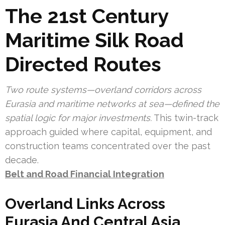
The 21st Century
Maritime Silk Road
Directed Routes
Two route systems—overland corridors across
Eurasia and maritime networks at sea—defined the
spatial logic for major investments.
This twin-track
approach guided where capital, equipment, and
construction teams concentrated over the past
decade.
Belt and Road Financial Integration
Overland Links Across
Eurasia And Central Asia