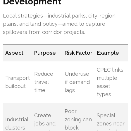
Development
Local strategies—industrial parks, city-region
plans, and land policy—aimed to capture
spillovers from corridor projects.
Aspect
Purpose
Risk Factor
Example
CPEC links
Reduce
Underuse
Transport
multiple
travel
if demand
buildout
asset
time
lags
types
Poor
Create
Special
Industrial
zoning can
jobs and
zones near
clusters
block