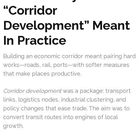
“Corridor
Development” Meant
In Practice
Building an economic corridor meant pairing hard
works—roads, rail, ports—with softer measures
that make places productive.
Corridor development
was a package: transport
links, logistics nodes, industrial clustering, and
policy changes that ease trade. The aim was to
convert transit routes into engines of local
growth.