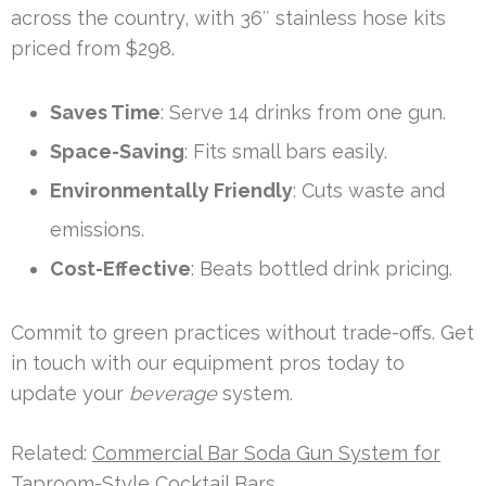
across the country, with 36″ stainless hose kits
priced from $298.
Saves Time
: Serve 14 drinks from one gun.
Space-Saving
: Fits small bars easily.
Environmentally Friendly
: Cuts waste and
emissions.
Cost-Effective
: Beats bottled drink pricing.
Commit to green practices without trade-offs. Get
in touch with our equipment pros today to
update your
beverage
system.
Related:
Commercial Bar Soda Gun System for
Taproom-Style Cocktail Bars