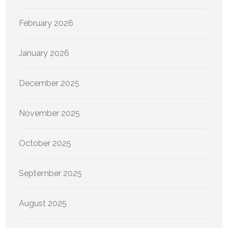
February 2026
January 2026
December 2025
November 2025
October 2025
September 2025
August 2025