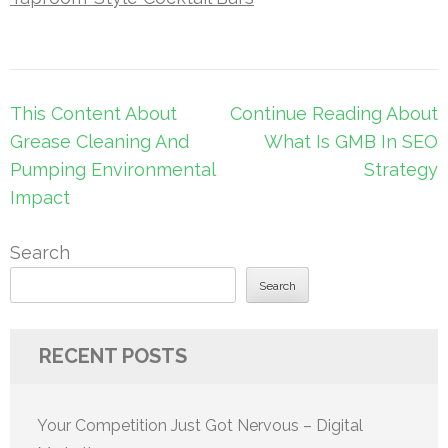
Post
This Content About
Continue Reading About
navigation
Grease Cleaning And
What Is GMB In SEO
Pumping Environmental
Strategy
Impact
Search
Search
RECENT POSTS
Your Competition Just Got Nervous – Digital