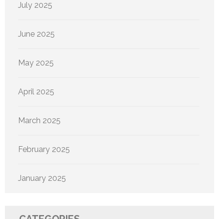
July 2025
June 2025
May 2025
April 2025
March 2025
February 2025
January 2025