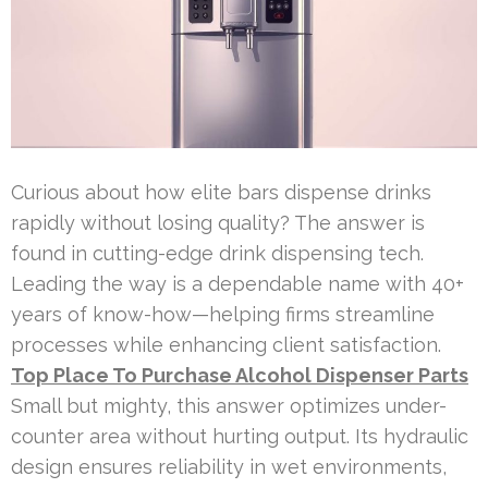
Curious about how elite bars dispense drinks
rapidly without losing quality? The answer is
found in cutting-edge drink dispensing tech.
Leading the way is a dependable name with 40+
years of know-how—helping firms streamline
processes while enhancing client satisfaction.
Top Place To Purchase Alcohol Dispenser Parts
Small but mighty, this answer optimizes under-
counter area without hurting output. Its hydraulic
design ensures reliability in wet environments,