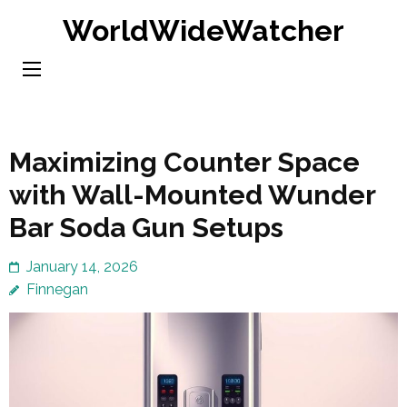
Skip
WorldWideWatcher
to
content
(Press
Enter)
Maximizing Counter Space
with Wall-Mounted Wunder
Bar Soda Gun Setups
January 14, 2026
Finnegan