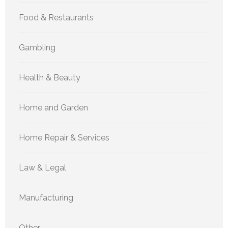
Food & Restaurants
Gambling
Health & Beauty
Home and Garden
Home Repair & Services
Law & Legal
Manufacturing
Other