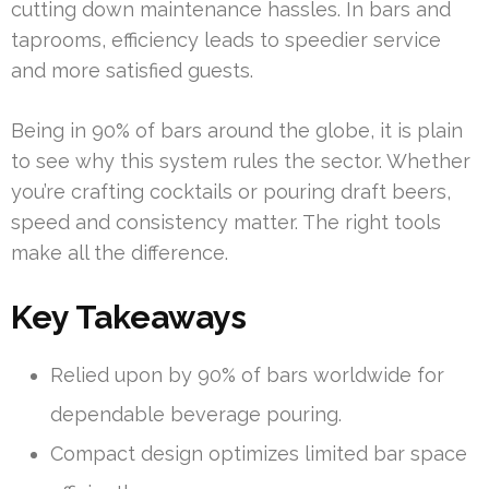
cutting down maintenance hassles. In bars and
taprooms, efficiency leads to speedier service
and more satisfied guests.
Being in 90% of bars around the globe, it is plain
to see why this system rules the sector. Whether
you’re crafting cocktails or pouring draft beers,
speed and consistency matter. The right tools
make all the difference.
Key Takeaways
Relied upon by 90% of bars worldwide for
dependable beverage pouring.
Compact design optimizes limited bar space