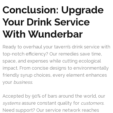
Conclusion: Upgrade
Your Drink Service
With Wunderbar
Ready to overhaul your tavern’s drink service with
top-notch efficiency? Our remedies save time,
space, and expenses while cutting ecological
impact. From concise designs to environmentally
friendly syrup choices, every element enhances
your
business
.
Accepted by 90% of bars around the world, our
systems
assure constant quality for
customers
.
Need support? Our service network reaches