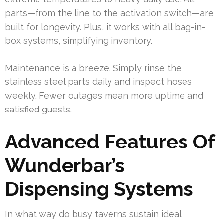
parts—from the line to the activation switch—are
built for longevity. Plus, it works with all bag-in-
box systems, simplifying inventory.
Maintenance is a breeze. Simply rinse the
stainless steel parts daily and inspect hoses
weekly. Fewer outages mean more uptime and
satisfied guests.
Advanced Features Of
Wunderbar’s
Dispensing Systems
In what way do busy taverns sustain ideal