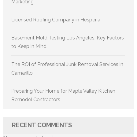
Marketing
Licensed Roofing Company in Hesperia
Basement Mold Testing Los Angeles: Key Factors
to Keep in Mind
The ROI of Professional Junk Removal Services in
Camarillo
Preparing Your Home for Maple Valley Kitchen
Remodel Contractors
RECENT COMMENTS