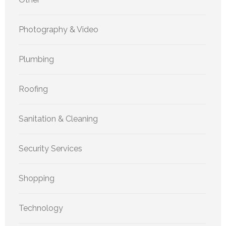
Photography & Video
Plumbing
Roofing
Sanitation & Cleaning
Security Services
Shopping
Technology