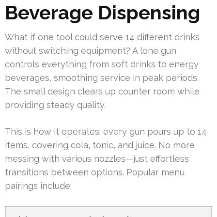
Beverage Dispensing
What if one tool could serve 14 different drinks
without switching equipment? A lone gun
controls everything from soft drinks to energy
beverages, smoothing service in peak periods.
The small design clears up counter room while
providing steady quality.
This is how it operates: every gun pours up to 14
items, covering cola, tonic, and juice. No more
messing with various nozzles—just effortless
transitions between options. Popular menu
pairings include: