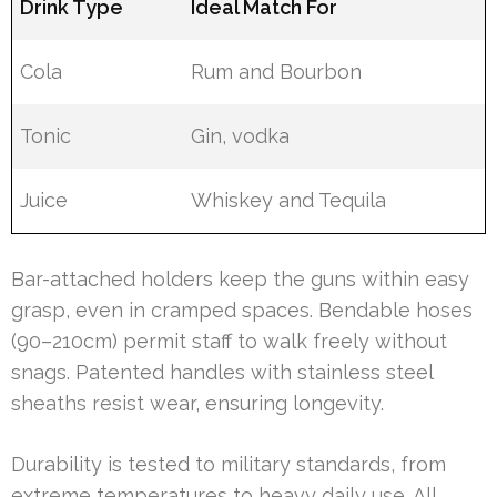
Drink Type
Ideal Match For
Cola
Rum and Bourbon
Tonic
Gin, vodka
Juice
Whiskey and Tequila
Bar-attached holders keep the guns within easy
grasp, even in cramped spaces. Bendable hoses
(90–210cm) permit staff to walk freely without
snags. Patented handles with stainless steel
sheaths resist wear, ensuring longevity.
Durability is tested to military standards, from
extreme temperatures to heavy daily use. All