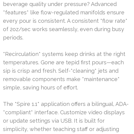
beverage quality under pressure? Advanced
*features* like flow-regulated manifolds ensure
every pour is consistent. A consistent *flow rate*
of 2oz/sec works seamlessly, even during busy
periods.
*Recirculation* systems keep drinks at the right
temperatures. Gone are tepid first pours—each
sip is crisp and fresh. Self-*cleaning* jets and
removable components make *maintenance*
simple, saving hours of effort.
The *Spire 1.1* application offers a bilingual, ADA-
*compliant* interface. Customize video displays
or update settings via USB. It is built for
simplicity, whether teaching staff or adjusting