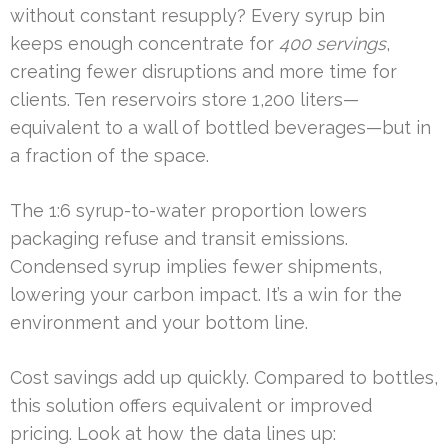
without constant resupply? Every syrup bin
keeps enough concentrate for
400 servings
,
creating fewer disruptions and more time for
clients. Ten reservoirs store 1,200 liters—
equivalent to a wall of bottled beverages—but in
a fraction of the space.
The 1:6 syrup-to-water proportion lowers
packaging refuse and transit emissions.
Condensed syrup implies fewer shipments,
lowering your carbon impact. It’s a win for the
environment and your bottom line.
Cost savings add up quickly. Compared to bottles,
this solution offers equivalent or improved
pricing. Look at how the data lines up: