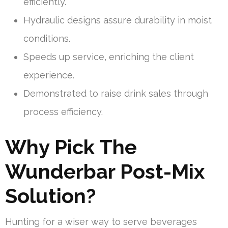
efficiently.
Hydraulic designs assure durability in moist
conditions.
Speeds up service, enriching the client
experience.
Demonstrated to raise drink sales through
process efficiency.
Why Pick The
Wunderbar Post-Mix
Solution?
Hunting for a wiser way to serve beverages