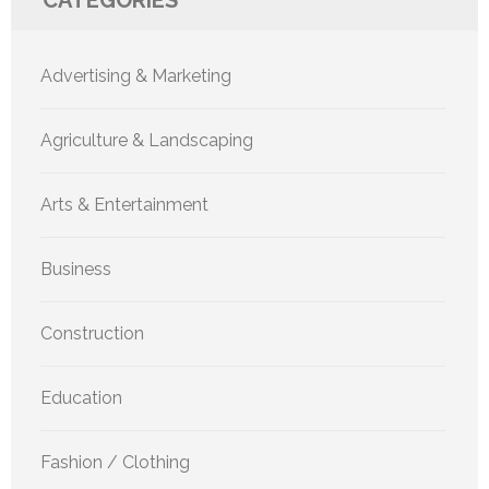
CATEGORIES
Advertising & Marketing
Agriculture & Landscaping
Arts & Entertainment
Business
Construction
Education
Fashion / Clothing