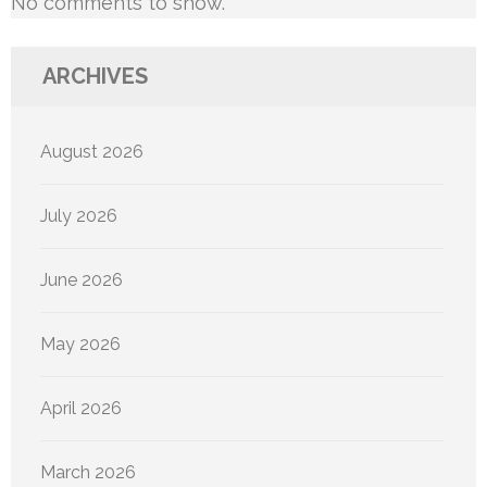
No comments to show.
ARCHIVES
August 2026
July 2026
June 2026
May 2026
April 2026
March 2026