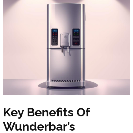
Key Benefits Of
Wunderbar’s