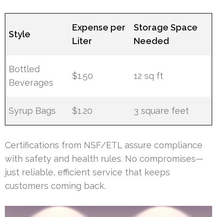
Expense per
Storage Space
Style
Liter
Needed
Bottled
$1.50
12 sq ft
Beverages
Syrup Bags
$1.20
3 square feet
Certifications from NSF/ETL assure compliance
with safety and health rules. No compromises—
just reliable, efficient service that keeps
customers coming back.