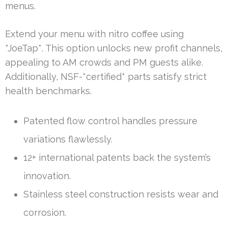
menus.
Extend your menu with nitro coffee using
*JoeTap*. This option unlocks new profit channels,
appealing to AM crowds and PM guests alike.
Additionally, NSF-*certified* parts satisfy strict
health benchmarks.
Patented flow control handles pressure
variations flawlessly.
12+ international patents back the system’s
innovation.
Stainless steel construction resists wear and
corrosion.