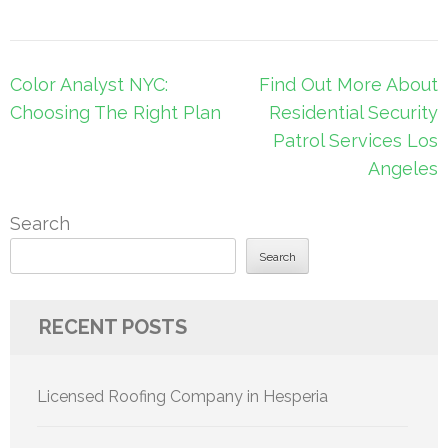
Post
Color Analyst NYC:
Find Out More About
navigation
Choosing The Right Plan
Residential Security
Patrol Services Los
Angeles
Search
Search
RECENT POSTS
Licensed Roofing Company in Hesperia