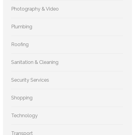
Photography & Video
Plumbing
Roofing
Sanitation & Cleaning
Security Services
Shopping
Technology
Transport