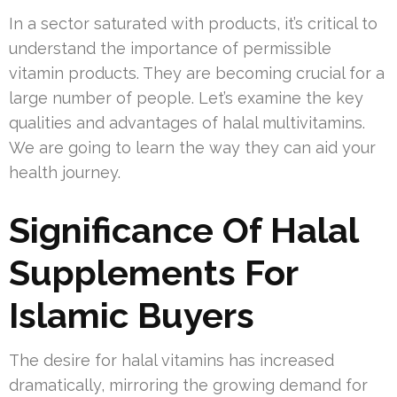
In a sector saturated with products, it’s critical to
understand the importance of permissible
vitamin products. They are becoming crucial for a
large number of people. Let’s examine the key
qualities and advantages of halal multivitamins.
We are going to learn the way they can aid your
health journey.
Significance Of Halal
Supplements For
Islamic Buyers
The desire for halal vitamins has increased
dramatically, mirroring the growing demand for