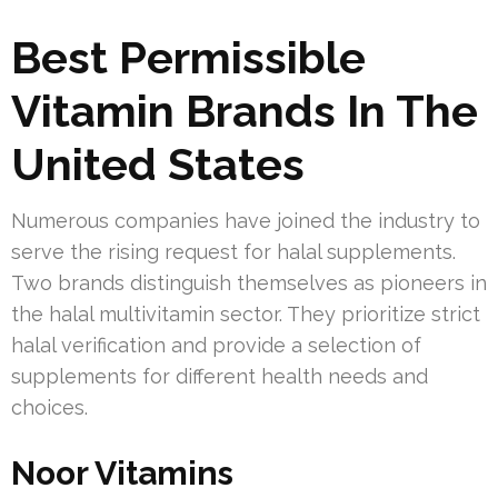
Best Permissible
Vitamin Brands In The
United States
Numerous companies have joined the industry to
serve the rising request for halal supplements.
Two brands distinguish themselves as pioneers in
the halal multivitamin sector. They prioritize strict
halal verification and provide a selection of
supplements for different health needs and
choices.
Noor Vitamins