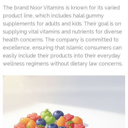
The brand Noor Vitamins is known for its varied
product line, which includes halal gummy
supplements for adults and kids. Their goal is on
supplying vital vitamins and nutrients for diverse
health concerns. The company is committed to
excellence, ensuring that Islamic consumers can
easily include their products into their everyday
wellness regimens without dietary law concerns.