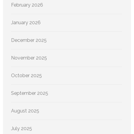
February 2026
January 2026
December 2025
November 2025
October 2025
September 2025
August 2025
July 2025