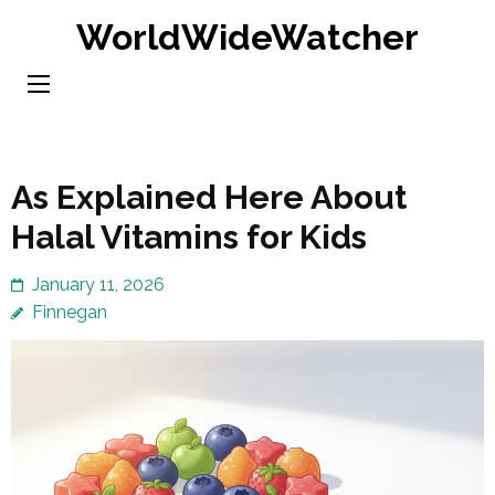
Skip
WorldWideWatcher
to
content
(Press
Enter)
As Explained Here About
Halal Vitamins for Kids
January 11, 2026
Finnegan