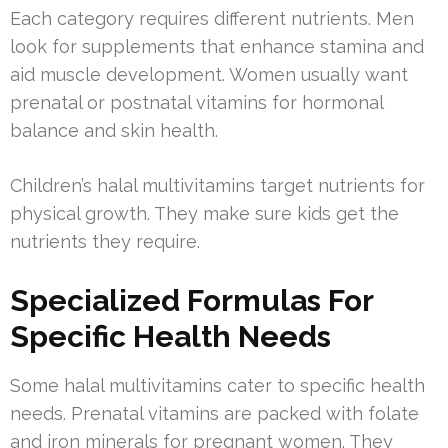
Each category requires different nutrients. Men
look for supplements that enhance stamina and
aid muscle development. Women usually want
prenatal or postnatal vitamins for hormonal
balance and skin health.
Children’s halal multivitamins target nutrients for
physical growth. They make sure kids get the
nutrients they require.
Specialized Formulas For
Specific Health Needs
Some halal multivitamins cater to specific health
needs. Prenatal vitamins are packed with folate
and iron minerals for pregnant women. They