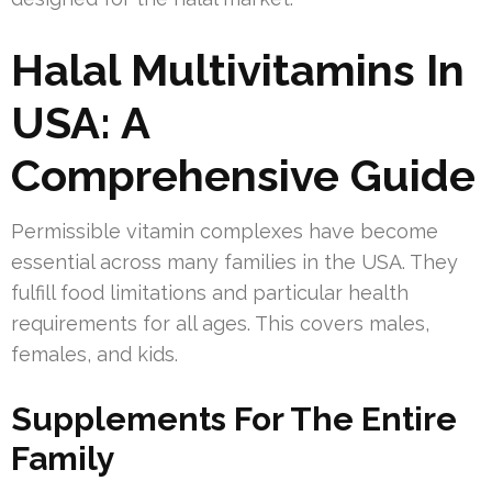
Halal Multivitamins In
USA: A
Comprehensive Guide
Permissible vitamin complexes have become
essential across many families in the USA. They
fulfill food limitations and particular health
requirements for all ages. This covers males,
females, and kids.
Supplements For The Entire
Family