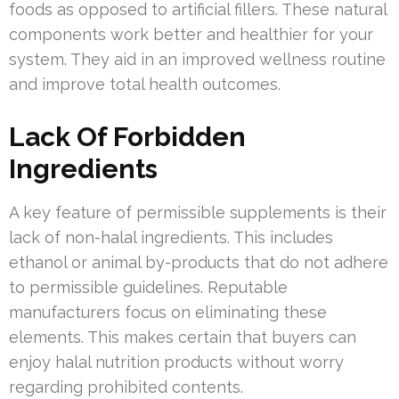
foods as opposed to artificial fillers. These natural
components work better and healthier for your
system. They aid in an improved wellness routine
and improve total health outcomes.
Lack Of Forbidden
Ingredients
A key feature of permissible supplements is their
lack of non-halal ingredients. This includes
ethanol or animal by-products that do not adhere
to permissible guidelines. Reputable
manufacturers focus on eliminating these
elements. This makes certain that buyers can
enjoy halal nutrition products without worry
regarding prohibited contents.