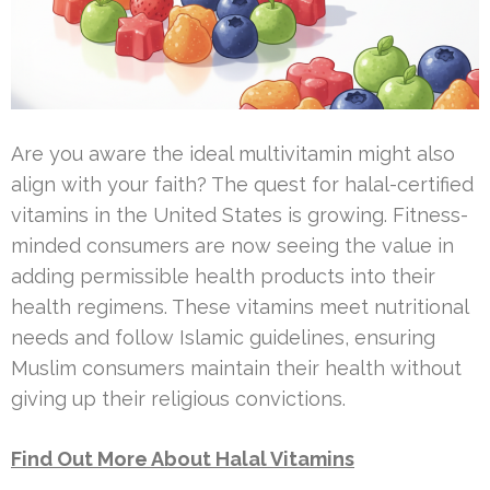
Are you aware the ideal multivitamin might also
align with your faith? The quest for halal-certified
vitamins in the United States is growing. Fitness-
minded consumers are now seeing the value in
adding permissible health products into their
health regimens. These vitamins meet nutritional
needs and follow Islamic guidelines, ensuring
Muslim consumers maintain their health without
giving up their religious convictions.
Find Out More About Halal Vitamins