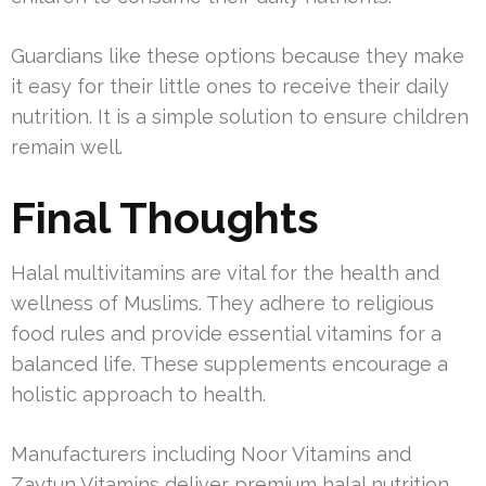
Guardians like these options because they make
it easy for their little ones to receive their daily
nutrition. It is a simple solution to ensure children
remain well.
Final Thoughts
Halal multivitamins are vital for the health and
wellness of Muslims. They adhere to religious
food rules and provide essential vitamins for a
balanced life. These supplements encourage a
holistic approach to health.
Manufacturers including Noor Vitamins and
Zaytun Vitamins deliver premium halal nutrition