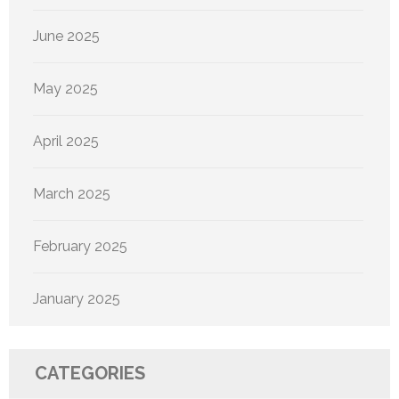
June 2025
May 2025
April 2025
March 2025
February 2025
January 2025
CATEGORIES