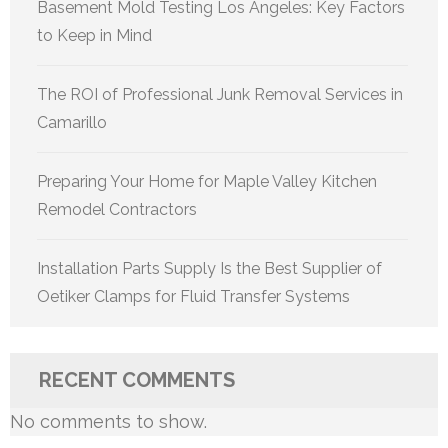
Basement Mold Testing Los Angeles: Key Factors
to Keep in Mind
The ROI of Professional Junk Removal Services in
Camarillo
Preparing Your Home for Maple Valley Kitchen
Remodel Contractors
Installation Parts Supply Is the Best Supplier of
Oetiker Clamps for Fluid Transfer Systems
RECENT COMMENTS
No comments to show.