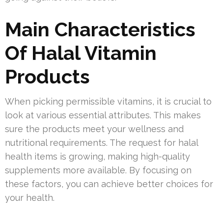
Main Characteristics
Of Halal Vitamin
Products
When picking permissible vitamins, it is crucial to
look at various essential attributes. This makes
sure the products meet your wellness and
nutritional requirements. The request for halal
health items is growing, making high-quality
supplements more available. By focusing on
these factors, you can achieve better choices for
your health.