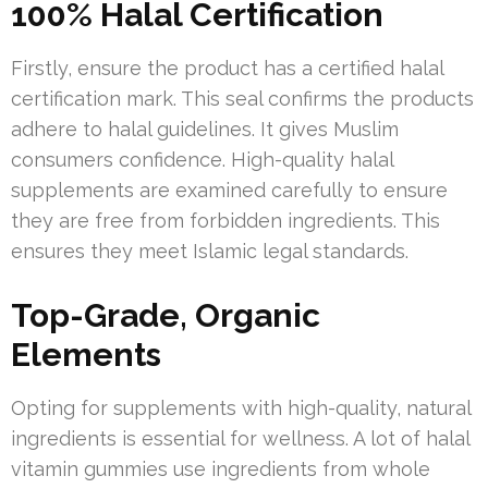
100% Halal Certification
Firstly, ensure the product has a certified halal
certification mark. This seal confirms the products
adhere to halal guidelines. It gives Muslim
consumers confidence. High-quality halal
supplements are examined carefully to ensure
they are free from forbidden ingredients. This
ensures they meet Islamic legal standards.
Top-Grade, Organic
Elements
Opting for supplements with high-quality, natural
ingredients is essential for wellness. A lot of halal
vitamin gummies use ingredients from whole