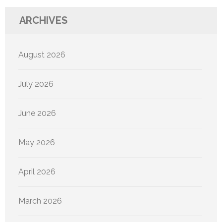
ARCHIVES
August 2026
July 2026
June 2026
May 2026
April 2026
March 2026