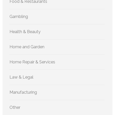
Food & Restaurants
Gambling
Health & Beauty
Home and Garden
Home Repair & Services
Law & Legal
Manufacturing
Other