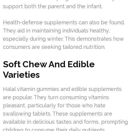
support both the parent and the infant.
Health-defense supplements can also be found.
They aid in maintaining individuals healthy,
especially during winter. This demonstrates how
consumers are seeking tailored nutrition.
Soft Chew And Edible
Varieties
Halal vitamin gummies and edible supplements
are popular. They turn consuming vitamins
pleasant, particularly for those who hate
swallowing tablets. These supplements are
available in delicious tastes and forms, prompting
children to consume their daily nutrients.