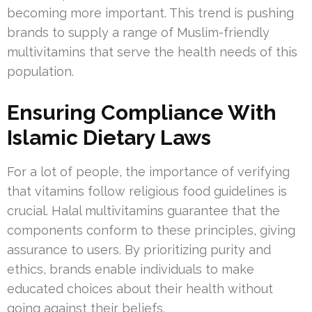
becoming more important. This trend is pushing
brands to supply a range of Muslim-friendly
multivitamins that serve the health needs of this
population.
Ensuring Compliance With
Islamic Dietary Laws
For a lot of people, the importance of verifying
that vitamins follow religious food guidelines is
crucial. Halal multivitamins guarantee that the
components conform to these principles, giving
assurance to users. By prioritizing purity and
ethics, brands enable individuals to make
educated choices about their health without
going against their beliefs.