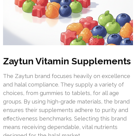
Zaytun Vitamin Supplements
The Zaytun brand focuses heavily on excellence
and halal compliance. They supply a variety of
choices, from gummies to tablets, for all age
groups. By using high-grade materials, the brand
ensures their supplements adhere to purity and
effectiveness benchmarks. Selecting this brand
means receiving dependable, vital nutrients
designed for the halal market.