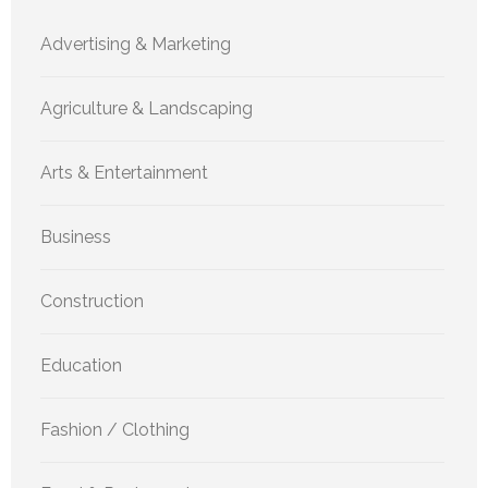
Advertising & Marketing
Agriculture & Landscaping
Arts & Entertainment
Business
Construction
Education
Fashion / Clothing