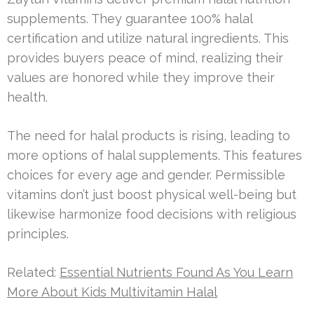
supplements. They guarantee 100% halal
certification and utilize natural ingredients. This
provides buyers peace of mind, realizing their
values are honored while they improve their
health.
The need for halal products is rising, leading to
more options of halal supplements. This features
choices for every age and gender. Permissible
vitamins don’t just boost physical well-being but
likewise harmonize food decisions with religious
principles.
Related:
Essential Nutrients Found As You Learn
More About Kids Multivitamin Halal