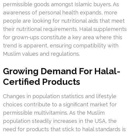
permissible goods amongst Islamic buyers. As
awareness of personal health expands, more
people are looking for nutritional aids that meet
their nutritional requirements. Halal supplements
for grown-ups constitute a key area where this
trend is apparent, ensuring compatibility with
Muslim values and regulations.
Growing Demand For Halal-
Certified Products
Changes in population statistics and lifestyle
choices contribute to a significant market for
permissible multivitamins. As the Muslim
population steadily increases in the USA, the
need for products that stick to halal standards is