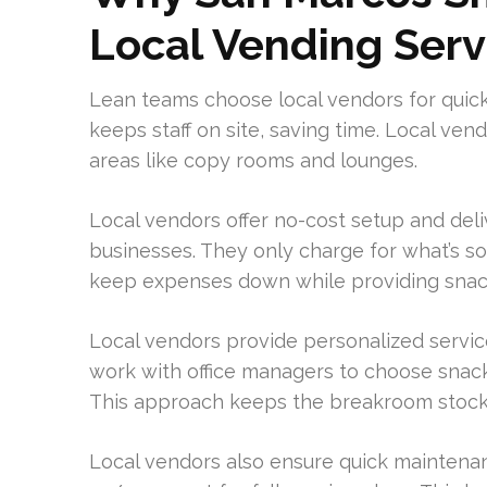
Local Vending Serv
Lean teams choose local vendors for quic
keeps staff on site, saving time. Local ve
areas like copy rooms and lounges.
Local vendors offer no-cost setup and deliv
businesses. They only charge for what’s s
keep expenses down while providing snack
Local vendors provide personalized servic
work with office managers to choose snacks
This approach keeps the breakroom stock
Local vendors also ensure quick maintenanc