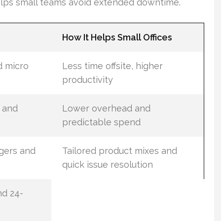
helps small teams avoid extended downtime.
How It Helps Small Offices
d micro
Less time offsite, higher
productivity
, and
Lower overhead and
predictable spend
gers and
Tailored product mixes and
quick issue resolution
nd 24-