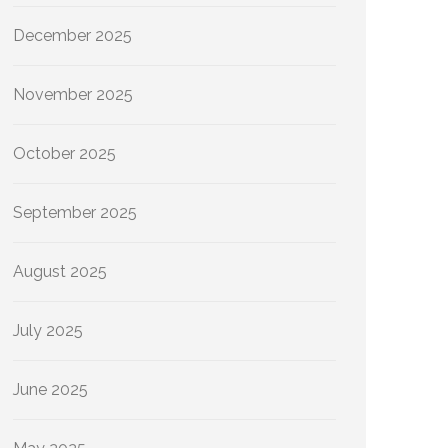
December 2025
November 2025
October 2025
September 2025
August 2025
July 2025
June 2025