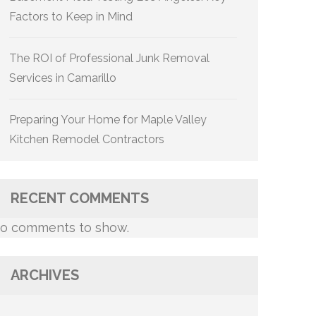
Factors to Keep in Mind
The ROI of Professional Junk Removal
Services in Camarillo
Preparing Your Home for Maple Valley
Kitchen Remodel Contractors
RECENT COMMENTS
o comments to show.
ARCHIVES