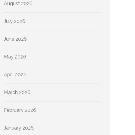
August 2026
July 2026
June 2026
May 2026
April 2026
March 2026
February 2026
January 2026