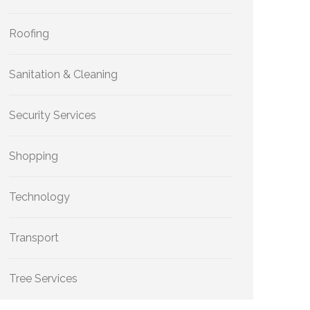
Roofing
Sanitation & Cleaning
Security Services
Shopping
Technology
Transport
Tree Services