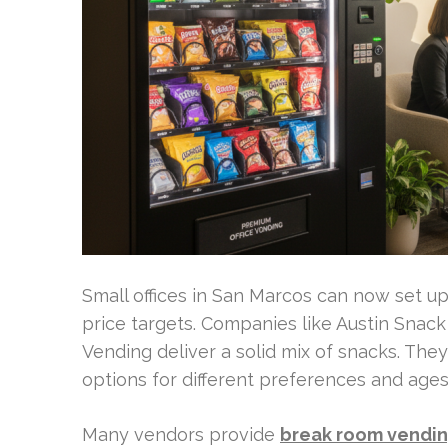
Small offices in San Marcos can now set up 
price targets. Companies like Austin Snack
Vending deliver a solid mix of snacks. The
options for different preferences and ages
Many vendors provide
break room vendin