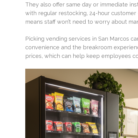
They also offer same day or immediate inst
with regular restocking, 24-hour customer 
means staff won’t need to worry about man
Picking vending services in San Marcos ca
convenience and the breakroom experience.
prices, which can help keep employees co