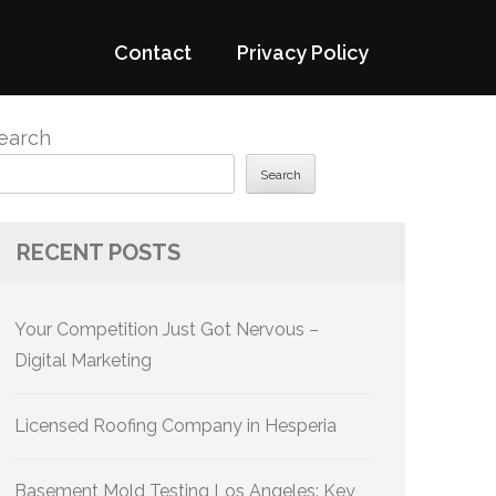
Contact
Privacy Policy
earch
Search
RECENT POSTS
Your Competition Just Got Nervous –
Digital Marketing
Licensed Roofing Company in Hesperia
Basement Mold Testing Los Angeles: Key