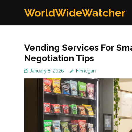
Skip
WorldWideWatcher
to
content
(Press
Enter)
Vending Services For Sma
Negotiation Tips
January 8, 2026
Finnegan