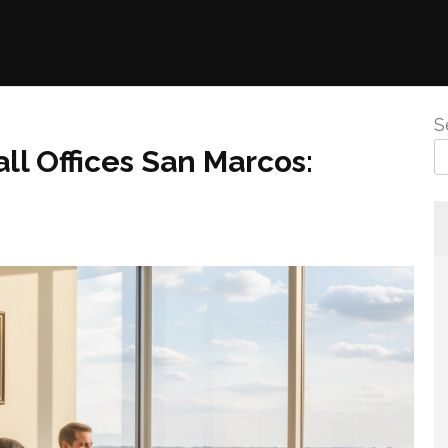
S
ll Offices San Marcos: