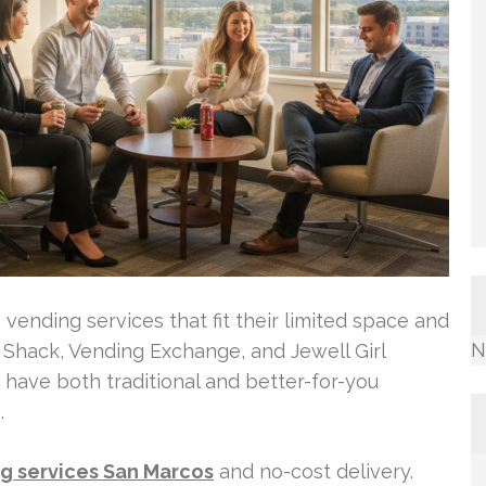
vending services that fit their limited space and
N
 Shack, Vending Exchange, and Jewell Girl
y have both traditional and better-for-you
.
g services San Marcos
and no-cost delivery.