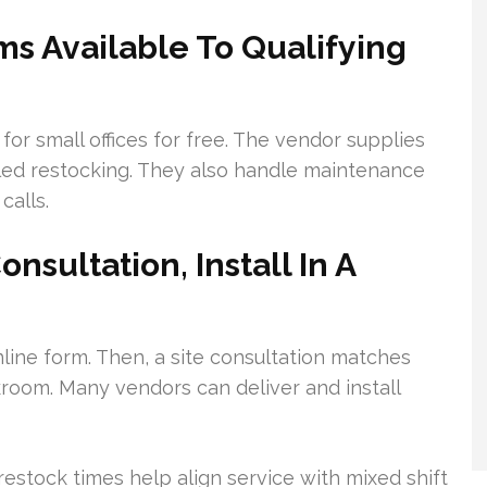
ms Available To Qualifying
or small offices for free. The vendor supplies
ed restocking. They also handle maintenance
calls.
nsultation, Install In A
nline form. Then, a site consultation matches
room. Many vendors can deliver and install
estock times help align service with mixed shift