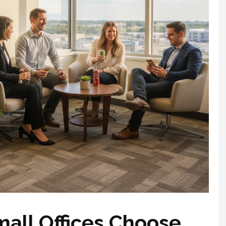
all Offices Choose