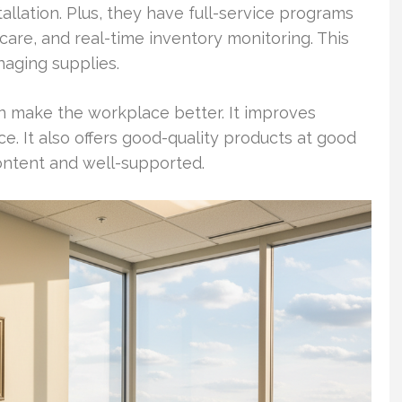
allation. Plus, they have full-service programs
care, and real-time inventory monitoring. This
aging supplies.
n make the workplace better. It improves
 It also offers good-quality products at good
ntent and well-supported.