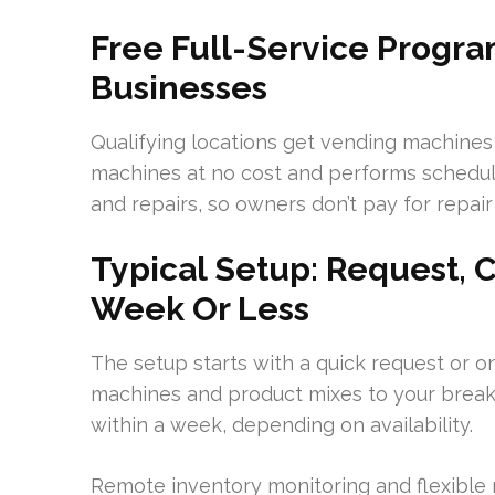
Free Full-Service Progra
Businesses
Qualifying locations get vending machines f
machines at no cost and performs schedul
and repairs, so owners don’t pay for repair 
Typical Setup: Request, Co
Week Or Less
The setup starts with a quick request or o
machines and product mixes to your break
within a week, depending on availability.
Remote inventory monitoring and flexible r