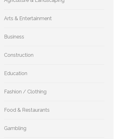
Agriculture & Landscaping
Arts & Entertainment
Business
Construction
Education
Fashion / Clothing
Food & Restaurants
Gambling