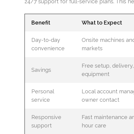
24/7 support for full-service plans. This 
Benefit
What to Expect
Day-to-day
Onsite machines an
convenience
markets
Free setup, delivery
Savings
equipment
Personal
Local account mana
service
owner contact
Responsive
Fast maintenance a
support
hour care