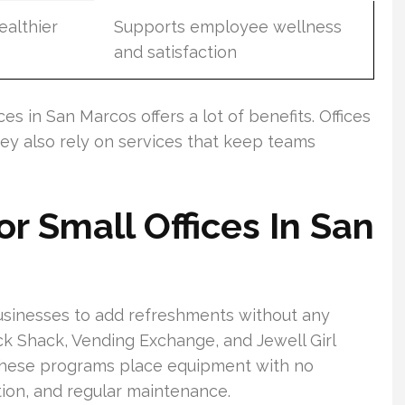
ealthier
Supports employee wellness
and satisfaction
es in San Marcos offers a lot of benefits. Offices
hey also rely on services that keep teams
r Small Offices In San
usinesses to add refreshments without any
ck Shack, Vending Exchange, and Jewell Girl
 These programs place equipment with no
tion, and regular maintenance.