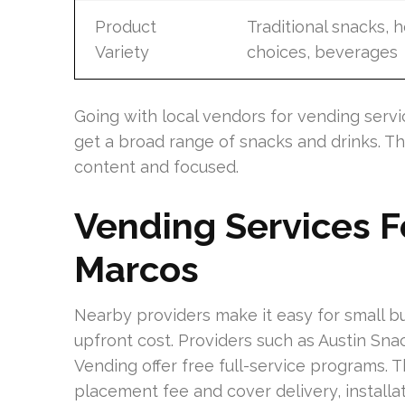
Product
Traditional snacks, h
Variety
choices, beverages
Going with local vendors for vending servic
get a broad range of snacks and drinks. T
content and focused.
Vending Services Fo
Marcos
Nearby providers make it easy for small b
upfront cost. Providers such as Austin Sna
Vending offer free full-service programs.
placement fee and cover delivery, installa