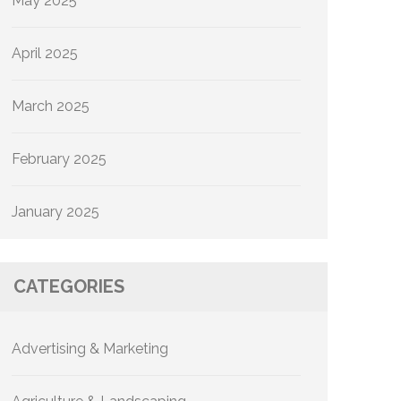
May 2025
April 2025
March 2025
February 2025
January 2025
CATEGORIES
Advertising & Marketing