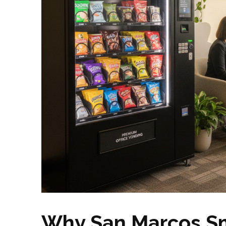
Why San Marcos Sm