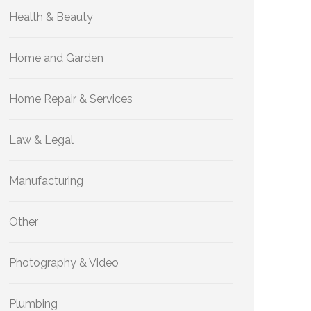
Health & Beauty
Home and Garden
Home Repair & Services
Law & Legal
Manufacturing
Other
Photography & Video
Plumbing