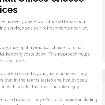
ices
k wins every day. A well stocked breakroom
nding services position refreshments near key
ery, making it a practical choice for small
old, keeping costs down. This approach helps
s and drinks.
e, adding value beyond just machines. They
 that fit the team’s tastes and health goals.
ed with snacks that most people enjoy.
e and repairs. They offer fast service, including