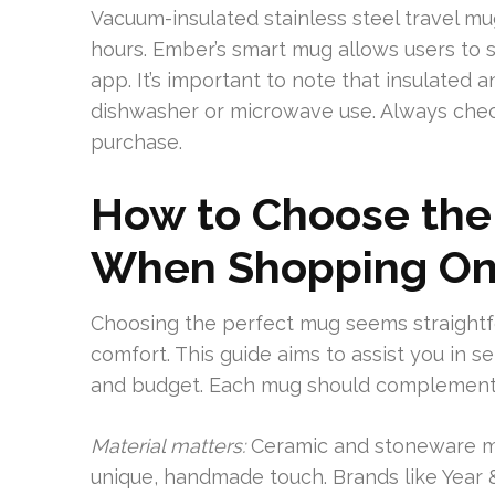
Vacuum-insulated stainless steel travel m
hours. Ember’s smart mug allows users to 
app. It’s important to note that insulated
dishwasher or microwave use. Always chec
purchase.
How to Choose the
When Shopping On
Choosing the perfect mug seems straightfor
comfort. This guide aims to assist you in se
and budget. Each mug should complement y
Material matters:
Ceramic and stoneware mug
unique, handmade touch. Brands like Year &