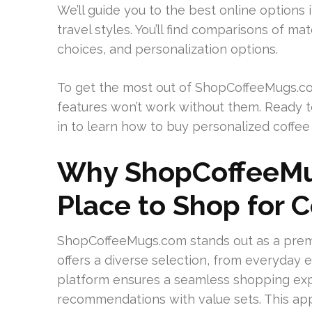
We’ll guide you to the best online options i
travel styles. You’ll find comparisons of mat
choices, and personalization options.
To get the most out of ShopCoffeeMugs.co
features won’t work without them. Ready t
in to learn how to buy personalized coffee
Why ShopCoffeeMu
Place to Shop for 
ShopCoffeeMugs.com stands out as a premie
offers a diverse selection, from everyday e
platform ensures a seamless shopping exp
recommendations with value sets. This ap