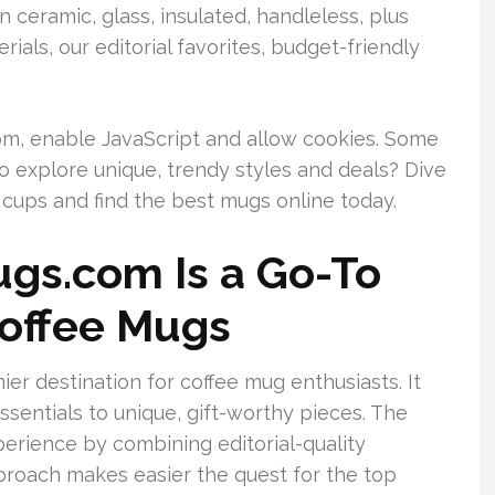
n ceramic, glass, insulated, handleless, plus
erials, our editorial favorites, budget-friendly
m, enable JavaScript and allow cookies. Some
o explore unique, trendy styles and deals? Dive
 cups and find the best mugs online today.
gs.com Is a Go-To
Coffee Mugs
r destination for coffee mug enthusiasts. It
ssentials to unique, gift-worthy pieces. The
erience by combining editorial-quality
proach makes easier the quest for the top