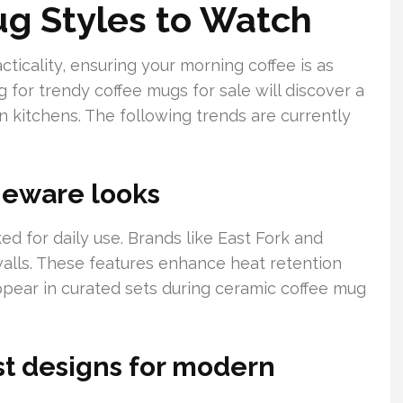
ug Styles to Watch
icality, ensuring your morning coffee is as
g for trendy coffee mugs for sale will discover a
n kitchens. The following trends are currently
neware looks
ed for daily use. Brands like East Fork and
alls. These features enhance heat retention
ppear in curated sets during ceramic coffee mug
st designs for modern