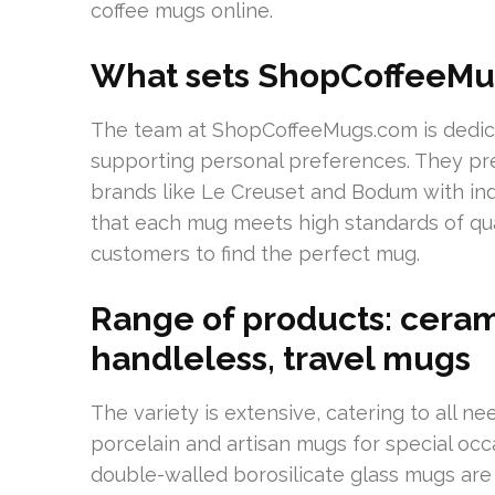
coffee mugs online.
What sets ShopCoffeeMu
The team at ShopCoffeeMugs.com is dedica
supporting personal preferences. They pre
brands like Le Creuset and Bodum with ind
that each mug meets high standards of qualit
customers to find the perfect mug.
Range of products: cerami
handleless, travel mugs
The variety is extensive, catering to all n
porcelain and artisan mugs for special occ
double-walled borosilicate glass mugs are