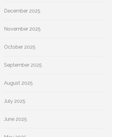
December 2025
November 2025
October 2025
September 2025
August 2025
July 2025
June 2025