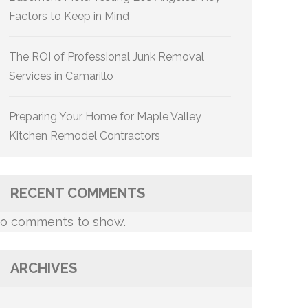
Factors to Keep in Mind
The ROI of Professional Junk Removal
Services in Camarillo
Preparing Your Home for Maple Valley
Kitchen Remodel Contractors
RECENT COMMENTS
o comments to show.
ARCHIVES