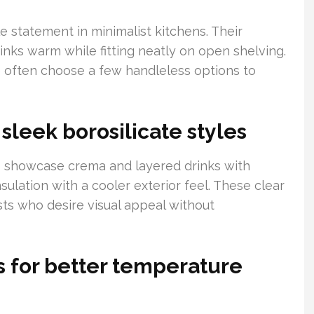
e statement in minimalist kitchens. Their
nks warm while fitting neatly on open shelving.
 often choose a few handleless options to
sleek borosilicate styles
s showcase crema and layered drinks with
nsulation with a cooler exterior feel. These clear
sts who desire visual appeal without
 for better temperature