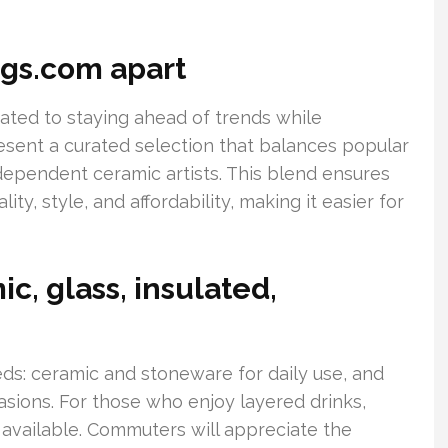
gs.com apart
ted to staying ahead of trends while
sent a curated selection that balances popular
ependent ceramic artists. This blend ensures
y, style, and affordability, making it easier for
c, glass, insulated,
eeds: ceramic and stoneware for daily use, and
asions. For those who enjoy layered drinks,
 available. Commuters will appreciate the