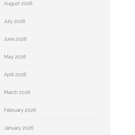
August 2026
July 2026
June 2026
May 2026
April 2026
March 2026
February 2026
January 2026