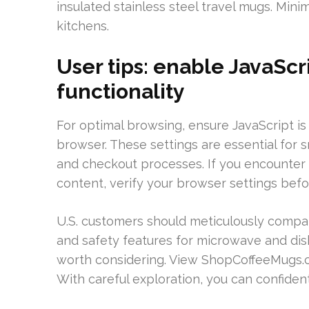
insulated stainless steel travel mugs. Min
kitchens.
User tips: enable JavaScr
functionality
For optimal browsing, ensure JavaScript i
browser. These settings are essential for sm
and checkout processes. If you encounter 
content, verify your browser settings befo
U.S. customers should meticulously compare
and safety features for microwave and dis
worth considering. View ShopCoffeeMugs.c
With careful exploration, you can confident