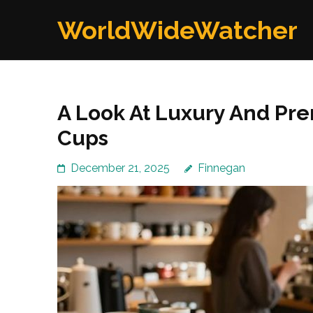
Skip
WorldWideWatcher
to
content
(Press
Enter)
A Look At Luxury And Pr
Cups
December 21, 2025
Finnegan