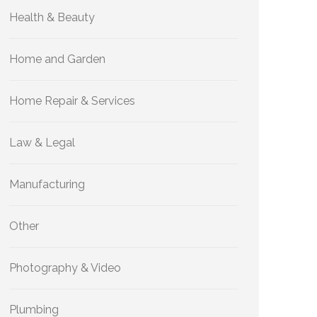
Health & Beauty
Home and Garden
Home Repair & Services
Law & Legal
Manufacturing
Other
Photography & Video
Plumbing