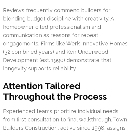
Reviews frequently commend builders for
blending budget discipline with creativity. A
homeowner cited professionalism and
communication as reasons for repeat
engagements. Firms like Werk Innovative Homes
(32 combined years) and Ken Underwood
Development (est. 1990) demonstrate that
longevity supports reliability.
Attention Tailored
Throughout the Process
Experienced teams prioritize individual needs
from first consultation to final walkthrough. Town
Builders Construction, active since 1998, assigns