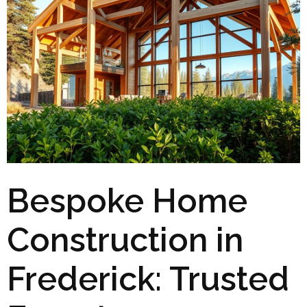
Bespoke Home
Construction in
Frederick: Trusted