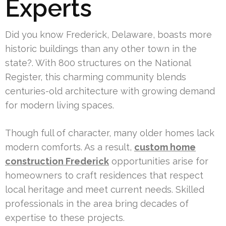
Experts
Did you know Frederick, Delaware, boasts more
historic buildings than any other town in the
state?. With 800 structures on the National
Register, this charming community blends
centuries-old architecture with growing demand
for modern living spaces.
Though full of character, many older homes lack
modern comforts. As a result,
custom home
construction Frederick
opportunities arise for
homeowners to craft residences that respect
local heritage and meet current needs. Skilled
professionals in the area bring decades of
expertise to these projects.