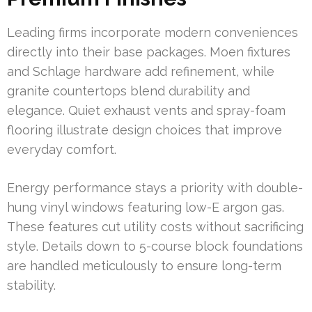
Leading firms incorporate modern conveniences
directly into their base packages. Moen fixtures
and Schlage hardware add refinement, while
granite countertops blend durability and
elegance. Quiet exhaust vents and spray-foam
flooring illustrate design choices that improve
everyday comfort.
Energy performance stays a priority with double-
hung vinyl windows featuring low-E argon gas.
These features cut utility costs without sacrificing
style. Details down to 5-course block foundations
are handled meticulously to ensure long-term
stability.