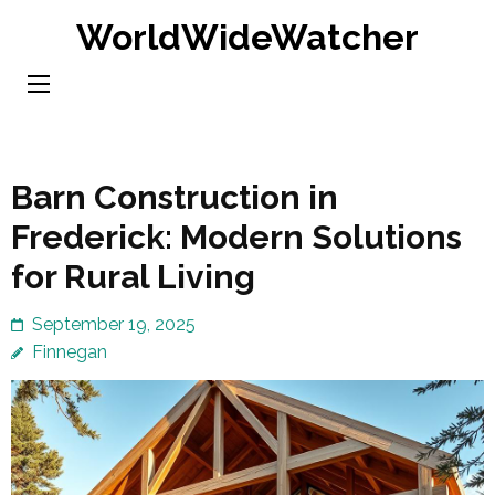
Skip
WorldWideWatcher
to
content
(Press
Enter)
Barn Construction in
Frederick: Modern Solutions
for Rural Living
September 19, 2025
Finnegan