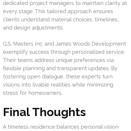
dedicated project managers to maintain clarity at
every stage. This tailored approach ensures
clients understand material choices, timelines,
and design adjustments.
G.S. Masters Inc. and James Woods Development
exemplify success through personalized service.
Their teams address unique preferences via
flexible planning and transparent updates. By
fostering open dialogue, these experts turn
visions into livable realities while minimizing
stress for homeowners.
Final Thoughts
A timeless residence balances personal vision