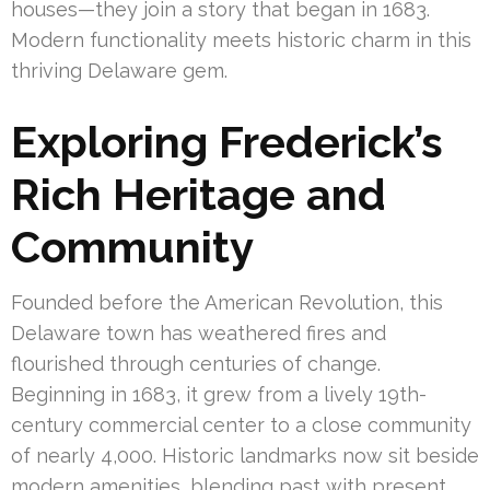
houses—they join a story that began in 1683.
Modern functionality meets historic charm in this
thriving Delaware gem.
Exploring Frederick’s
Rich Heritage and
Community
Founded before the American Revolution, this
Delaware town has weathered fires and
flourished through centuries of change.
Beginning in 1683, it grew from a lively 19th-
century commercial center to a close community
of nearly 4,000. Historic landmarks now sit beside
modern amenities, blending past with present.