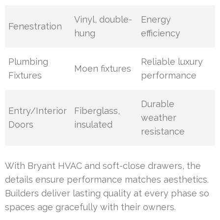
Vinyl, double-
Energy
Fenestration
hung
efficiency
Plumbing
Reliable luxury
Moen fixtures
Fixtures
performance
Durable
Entry/Interior
Fiberglass,
weather
Doors
insulated
resistance
With Bryant HVAC and soft-close drawers, the
details ensure performance matches aesthetics.
Builders deliver lasting quality at every phase so
spaces age gracefully with their owners.