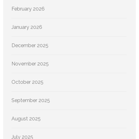
February 2026
January 2026
December 2025
November 2025
October 2025
September 2025
August 2025
July 2025