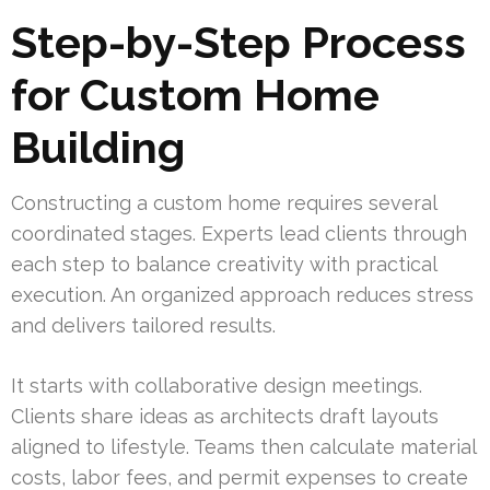
Step-by-Step Process
for Custom Home
Building
Constructing a custom home requires several
coordinated stages. Experts lead clients through
each step to balance creativity with practical
execution. An organized approach reduces stress
and delivers tailored results.
It starts with collaborative design meetings.
Clients share ideas as architects draft layouts
aligned to lifestyle. Teams then calculate material
costs, labor fees, and permit expenses to create