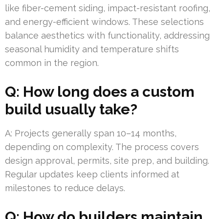
like fiber-cement siding, impact-resistant roofing,
and energy-efficient windows. These selections
balance aesthetics with functionality, addressing
seasonal humidity and temperature shifts
common in the region.
Q: How long does a custom
build usually take?
A: Projects generally span 10–14 months,
depending on complexity. The process covers
design approval, permits, site prep, and building.
Regular updates keep clients informed at
milestones to reduce delays.
Q: How do builders maintain