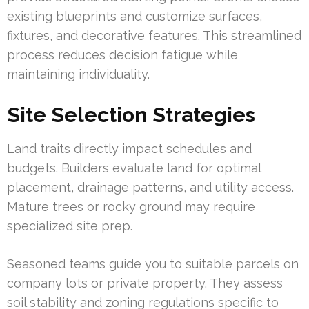
existing blueprints and customize surfaces,
fixtures, and decorative features. This streamlined
process reduces decision fatigue while
maintaining individuality.
Site Selection Strategies
Land traits directly impact schedules and
budgets. Builders evaluate land for optimal
placement, drainage patterns, and utility access.
Mature trees or rocky ground may require
specialized site prep.
Seasoned teams guide you to suitable parcels on
company lots or private property. They assess
soil stability and zoning regulations specific to