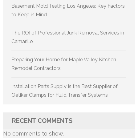
Basement Mold Testing Los Angeles: Key Factors
to Keep in Mind
The ROI of Professional Junk Removal Services in
Camarillo
Preparing Your Home for Maple Valley Kitchen
Remodel Contractors
Installation Parts Supply Is the Best Supplier of
Oetiker Clamps for Fluid Transfer Systems
RECENT COMMENTS
No comments to show.