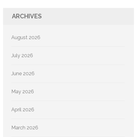
ARCHIVES
August 2026
July 2026
June 2026
May 2026
April 2026
March 2026