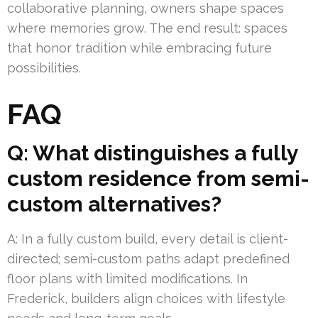
collaborative planning, owners shape spaces
where memories grow. The end result: spaces
that honor tradition while embracing future
possibilities.
FAQ
Q: What distinguishes a fully
custom residence from semi-
custom alternatives?
A: In a fully custom build, every detail is client-
directed; semi-custom paths adapt predefined
floor plans with limited modifications. In
Frederick, builders align choices with lifestyle