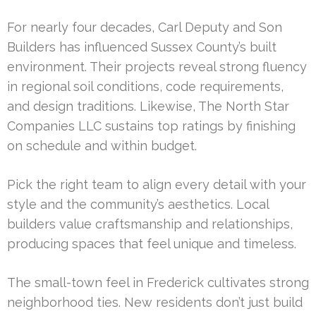
For nearly four decades, Carl Deputy and Son
Builders has influenced Sussex County’s built
environment. Their projects reveal strong fluency
in regional soil conditions, code requirements,
and design traditions. Likewise, The North Star
Companies LLC sustains top ratings by finishing
on schedule and within budget.
Pick the right team to align every detail with your
style and the community’s aesthetics. Local
builders value craftsmanship and relationships,
producing spaces that feel unique and timeless.
The small-town feel in Frederick cultivates strong
neighborhood ties. New residents don’t just build