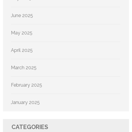
June 2025
May 2025
April 2025
March 2025
February 2025
January 2025
CATEGORIES