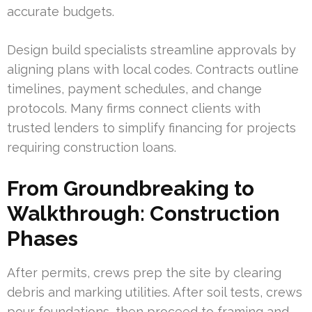
accurate budgets.
Design build specialists streamline approvals by
aligning plans with local codes. Contracts outline
timelines, payment schedules, and change
protocols. Many firms connect clients with
trusted lenders to simplify financing for projects
requiring construction loans.
From Groundbreaking to
Walkthrough: Construction
Phases
After permits, crews prep the site by clearing
debris and marking utilities. After soil tests, crews
pour foundations, then proceed to framing and