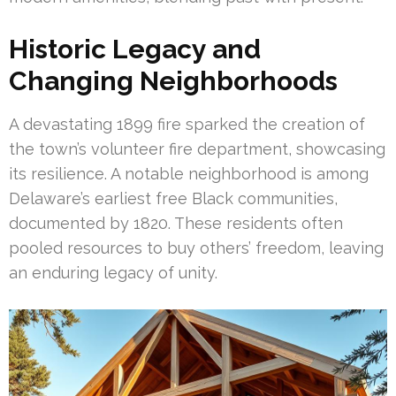
Historic Legacy and
Changing Neighborhoods
A devastating 1899 fire sparked the creation of
the town’s volunteer fire department, showcasing
its resilience. A notable neighborhood is among
Delaware’s earliest free Black communities,
documented by 1820. These residents often
pooled resources to buy others’ freedom, leaving
an enduring legacy of unity.