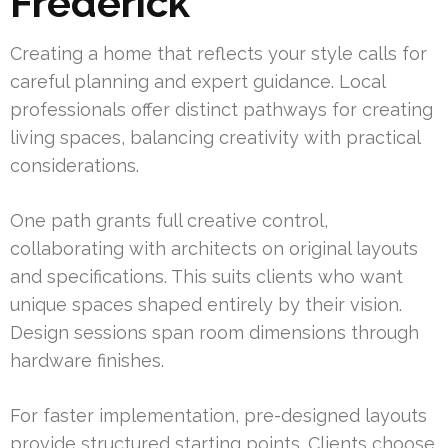
Frederick
Creating a home that reflects your style calls for
careful planning and expert guidance. Local
professionals offer distinct pathways for creating
living spaces, balancing creativity with practical
considerations.
One path grants full creative control,
collaborating with architects on original layouts
and specifications. This suits clients who want
unique spaces shaped entirely by their vision.
Design sessions span room dimensions through
hardware finishes.
For faster implementation, pre-designed layouts
provide structured starting points. Clients choose