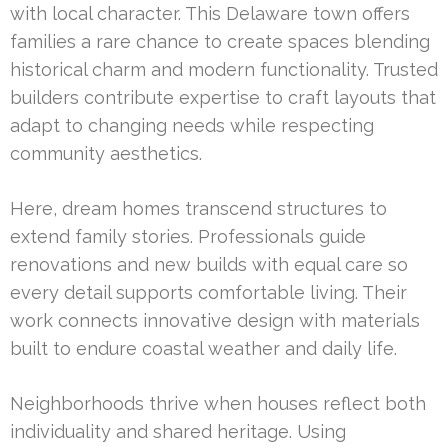
with local character. This Delaware town offers
families a rare chance to create spaces blending
historical charm and modern functionality. Trusted
builders contribute expertise to craft layouts that
adapt to changing needs while respecting
community aesthetics.
Here, dream homes transcend structures to
extend family stories. Professionals guide
renovations and new builds with equal care so
every detail supports comfortable living. Their
work connects innovative design with materials
built to endure coastal weather and daily life.
Neighborhoods thrive when houses reflect both
individuality and shared heritage. Using