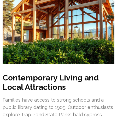
Contemporary Living and
Local Attractions
Families have access to strong schools and a
public library dating to 1909. Outdoor enthusiasts
explore Trap Pond State Park’s bald cypress