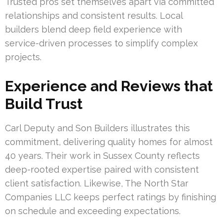
Trusted pros set themselves apart via committed
relationships and consistent results. Local
builders blend deep field experience with
service-driven processes to simplify complex
projects.
Experience and Reviews that
Build Trust
Carl Deputy and Son Builders illustrates this
commitment, delivering quality homes for almost
40 years. Their work in Sussex County reflects
deep-rooted expertise paired with consistent
client satisfaction. Likewise, The North Star
Companies LLC keeps perfect ratings by finishing
on schedule and exceeding expectations.