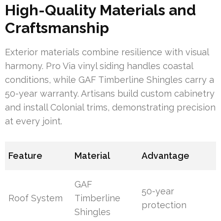
High-Quality Materials and
Craftsmanship
Exterior materials combine resilience with visual
harmony. Pro Via vinyl siding handles coastal
conditions, while GAF Timberline Shingles carry a
50-year warranty. Artisans build custom cabinetry
and install Colonial trims, demonstrating precision
at every joint.
Feature
Material
Advantage
GAF
50-year
Roof System
Timberline
protection
Shingles