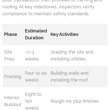
roofing. At key milestones, inspectors verify
compliance to maintain safety standards.
Estimated
Phase
Key Activities
Duration
Site
~2–3
Grading the site and
Prep
weeks
installing utilities
Four to six
Building walls and
Framing
weeks
installing the roof
Eight to
Interior
ten
Rough-ins plus finishes
Buildout
weeks