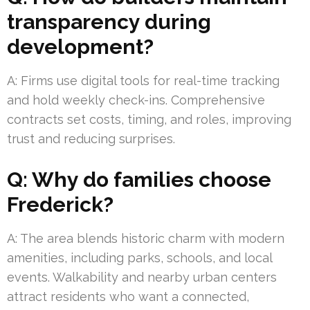
transparency during
development?
A: Firms use digital tools for real-time tracking
and hold weekly check-ins. Comprehensive
contracts set costs, timing, and roles, improving
trust and reducing surprises.
Q: Why do families choose
Frederick?
A: The area blends historic charm with modern
amenities, including parks, schools, and local
events. Walkability and nearby urban centers
attract residents who want a connected,