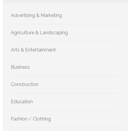
Advertising & Marketing
Agriculture & Landscaping
Arts & Entertainment
Business
Construction
Education
Fashion / Clothing