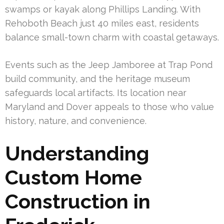
swamps or kayak along Phillips Landing. With
Rehoboth Beach just 40 miles east, residents
balance small-town charm with coastal getaways.
Events such as the Jeep Jamboree at Trap Pond
build community, and the heritage museum
safeguards local artifacts. Its location near
Maryland and Dover appeals to those who value
history, nature, and convenience.
Understanding
Custom Home
Construction in