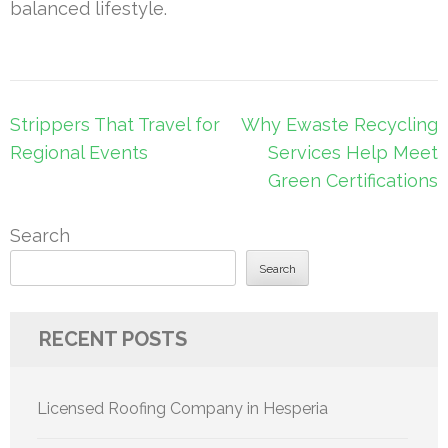
balanced lifestyle.
Post
Strippers That Travel for
Why Ewaste Recycling
navigation
Regional Events
Services Help Meet
Green Certifications
Search
Search
RECENT POSTS
Licensed Roofing Company in Hesperia