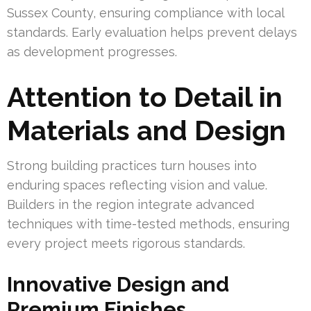
Sussex County, ensuring compliance with local
standards. Early evaluation helps prevent delays
as development progresses.
Attention to Detail in
Materials and Design
Strong building practices turn houses into
enduring spaces reflecting vision and value.
Builders in the region integrate advanced
techniques with time-tested methods, ensuring
every project meets rigorous standards.
Innovative Design and
Premium Finishes