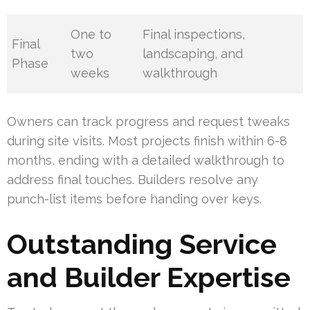
One to
Final inspections,
Final
two
landscaping, and
Phase
weeks
walkthrough
Owners can track progress and request tweaks
during site visits. Most projects finish within 6-8
months, ending with a detailed walkthrough to
address final touches. Builders resolve any
punch-list items before handing over keys.
Outstanding Service
and Builder Expertise