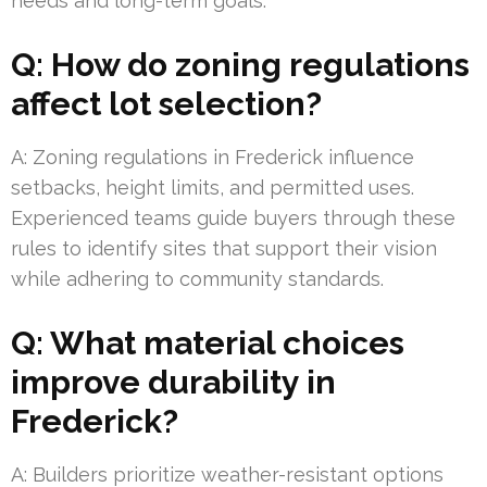
needs and long-term goals.
Q: How do zoning regulations
affect lot selection?
A: Zoning regulations in Frederick influence
setbacks, height limits, and permitted uses.
Experienced teams guide buyers through these
rules to identify sites that support their vision
while adhering to community standards.
Q: What material choices
improve durability in
Frederick?
A: Builders prioritize weather-resistant options