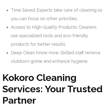
Time Saved: Experts take care of cleaning so
you can focus on other priorities.
Access to High-Quality Products: Cleaners
use specialized tools and eco-friendly
products for better results.
Deep Clean Know-How: Skilled staff remove
stubborn grime and enhance hygiene.
Kokoro Cleaning
Services: Your Trusted
Partner