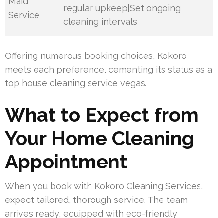
Maid
regular upkeep|Set ongoing
Service
cleaning intervals
Offering numerous booking choices, Kokoro
meets each preference, cementing its status as a
top house cleaning service vegas.
What to Expect from
Your Home Cleaning
Appointment
When you book with Kokoro Cleaning Services,
expect tailored, thorough service. The team
arrives ready, equipped with eco-friendly