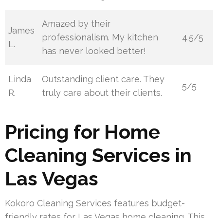
Amazed by their
James
professionalism. My kitchen
4.5/5
L.
has never looked better!
Linda
Outstanding client care. They
5/5
R.
truly care about their clients.
Pricing for Home
Cleaning Services in
Las Vegas
Kokoro Cleaning Services features budget-
friendly rates for Las Vegas home cleaning. This