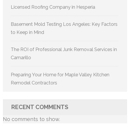
Licensed Roofing Company in Hesperia
Basement Mold Testing Los Angeles: Key Factors
to Keep in Mind
The ROI of Professional Junk Removal Services in
Camarillo
Preparing Your Home for Maple Valley Kitchen
Remodel Contractors
RECENT COMMENTS
No comments to show.