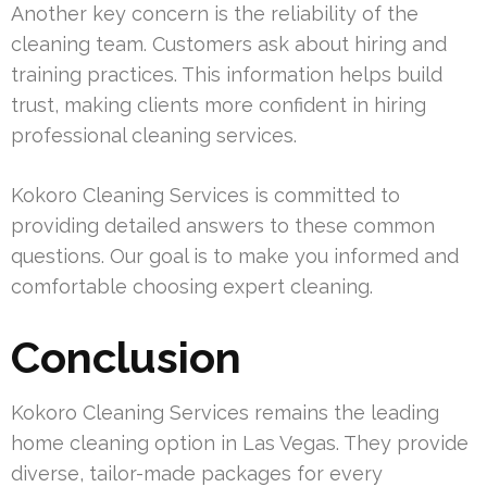
Another key concern is the reliability of the
cleaning team. Customers ask about hiring and
training practices. This information helps build
trust, making clients more confident in hiring
professional cleaning services.
Kokoro Cleaning Services is committed to
providing detailed answers to these common
questions. Our goal is to make you informed and
comfortable choosing expert cleaning.
Conclusion
Kokoro Cleaning Services remains the leading
home cleaning option in Las Vegas. They provide
diverse, tailor-made packages for every