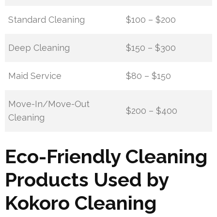
Standard Cleaning
$100 – $200
Deep Cleaning
$150 – $300
Maid Service
$80 – $150
Move-In/Move-Out
$200 – $400
Cleaning
Eco-Friendly Cleaning
Products Used by
Kokoro Cleaning