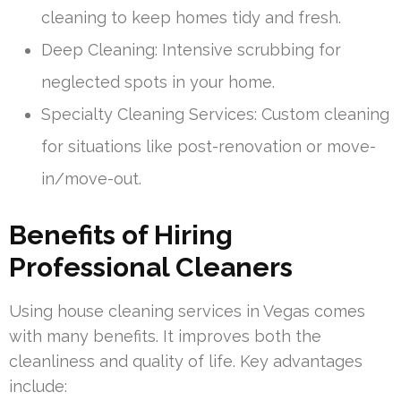
cleaning to keep homes tidy and fresh.
Deep Cleaning: Intensive scrubbing for
neglected spots in your home.
Specialty Cleaning Services: Custom cleaning
for situations like post-renovation or move-
in/move-out.
Benefits of Hiring
Professional Cleaners
Using house cleaning services in Vegas comes
with many benefits. It improves both the
cleanliness and quality of life. Key advantages
include: