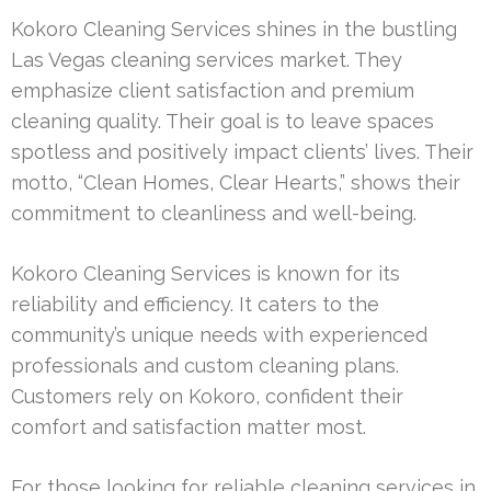
Kokoro Cleaning Services shines in the bustling
Las Vegas cleaning services market. They
emphasize client satisfaction and premium
cleaning quality. Their goal is to leave spaces
spotless and positively impact clients’ lives. Their
motto, “Clean Homes, Clear Hearts,” shows their
commitment to cleanliness and well-being.
Kokoro Cleaning Services is known for its
reliability and efficiency. It caters to the
community’s unique needs with experienced
professionals and custom cleaning plans.
Customers rely on Kokoro, confident their
comfort and satisfaction matter most.
For those looking for reliable cleaning services in