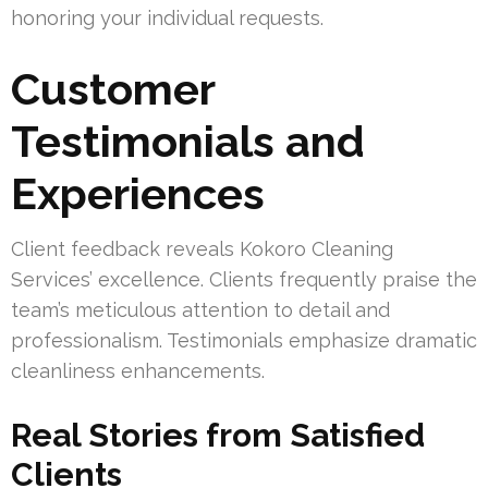
honoring your individual requests.
Customer
Testimonials and
Experiences
Client feedback reveals Kokoro Cleaning
Services’ excellence. Clients frequently praise the
team’s meticulous attention to detail and
professionalism. Testimonials emphasize dramatic
cleanliness enhancements.
Real Stories from Satisfied
Clients