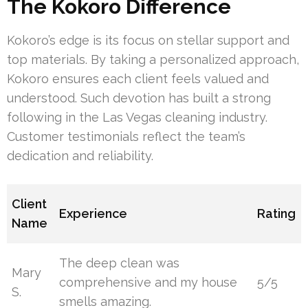
The Kokoro Difference
Kokoro’s edge is its focus on stellar support and
top materials. By taking a personalized approach,
Kokoro ensures each client feels valued and
understood. Such devotion has built a strong
following in the Las Vegas cleaning industry.
Customer testimonials reflect the team’s
dedication and reliability.
Client
Experience
Rating
Name
The deep clean was
Mary
comprehensive and my house
5/5
S.
smells amazing.