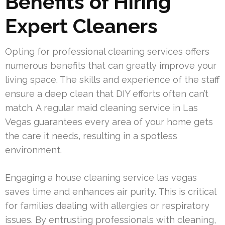
Benefits of Hiring
Expert Cleaners
Opting for professional cleaning services offers
numerous benefits that can greatly improve your
living space. The skills and experience of the staff
ensure a deep clean that DIY efforts often can’t
match. A regular maid cleaning service in Las
Vegas guarantees every area of your home gets
the care it needs, resulting in a spotless
environment.
Engaging a house cleaning service las vegas
saves time and enhances air purity. This is critical
for families dealing with allergies or respiratory
issues. By entrusting professionals with cleaning,