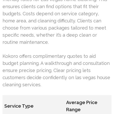
ensures clients can find options that fit their
budgets. Costs depend on service category,
home area, and cleaning difficulty. Clients can
choose from various packages tailored to meet
specific needs, whether it’s a deep clean or
routine maintenance.
Kokoro offers complimentary quotes to aid
budget planning. A walkthrough and consultation
ensure precise pricing. Clear pricing lets
customers decide confidently on las vegas house
cleaning services.
Average Price
Service Type
Range