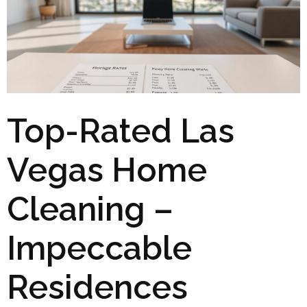
Top-Rated Las
Vegas Home
Cleaning –
Impeccable
Residences