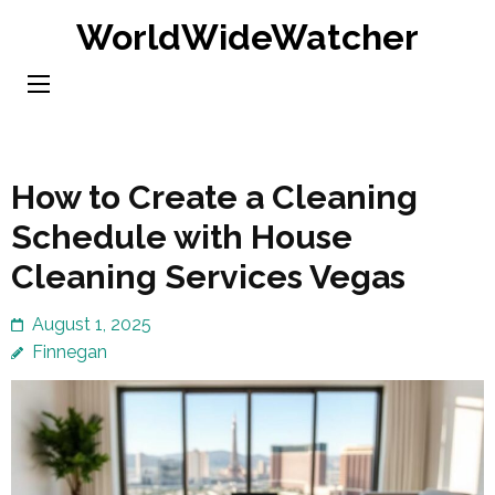
Skip
WorldWideWatcher
to
content
(Press
Enter)
How to Create a Cleaning
Schedule with House
Cleaning Services Vegas
August 1, 2025
Finnegan