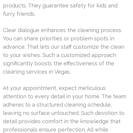
products. They guarantee safety for kids and
furry friends.
Clear dialogue enhances the cleaning process.
You can share priorities or problem spots in
advance. That lets our staff customize the clean
to your wishes. Such a customized approach
significantly boosts the effectiveness of the
cleaning services in Vegas.
At your appointment, expect meticulous
attention to every detail in your home. The team
adheres to a structured cleaning schedule,
leaving no surface untouched. Such devotion to
detail provides comfort in the knowledge that
professionals ensure perfection. All while