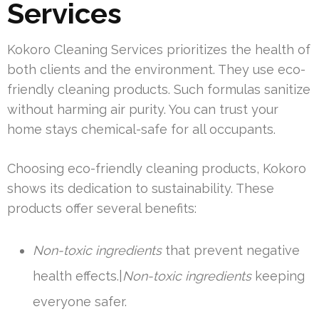
Services
Kokoro Cleaning Services prioritizes the health of
both clients and the environment. They use eco-
friendly cleaning products. Such formulas sanitize
without harming air purity. You can trust your
home stays chemical-safe for all occupants.
Choosing eco-friendly cleaning products, Kokoro
shows its dedication to sustainability. These
products offer several benefits:
Non-toxic ingredients
that prevent negative
health effects.|
Non-toxic ingredients
keeping
everyone safer.