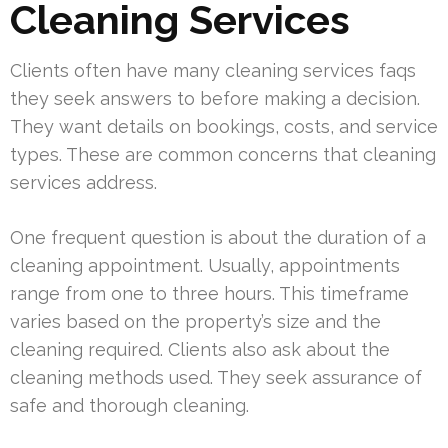
Cleaning Services
Clients often have many cleaning services faqs
they seek answers to before making a decision.
They want details on bookings, costs, and service
types. These are common concerns that cleaning
services address.
One frequent question is about the duration of a
cleaning appointment. Usually, appointments
range from one to three hours. This timeframe
varies based on the property’s size and the
cleaning required. Clients also ask about the
cleaning methods used. They seek assurance of
safe and thorough cleaning.