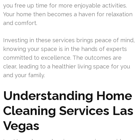
you free up time for more enjoyable activities.
Your home then becomes a haven for relaxation
and comfort.
Investing in these services brings peace of mind,
knowing your space is in the hands of experts
committed to excellence. The outcomes are
clear, leading to a healthier living space for you
and your family.
Understanding Home
Cleaning Services Las
Vegas