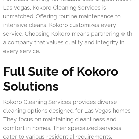
Las Vegas, Kokoro Cleaning Services is
unmatched. Offering routine maintenance to
intensive cleans, Kokoro customizes every
service. Choosing Kokoro means partnering with
a company that values quality and integrity in
every service.
Full Suite of Kokoro
Solutions
Kokoro Cleaning Services provides diverse
cleaning options designed for Las Vegas homes.
They focus on maintaining cleanliness and
comfort in homes. Their specialized services
cater to various residential requirements.