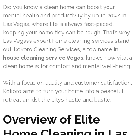
Did you know a clean home can boost your
mental health and productivity by up to 20%? In
Las Vegas, where life is always fast-paced,
keeping your home tidy can be tough. That’s why
Las Vegas’s expert home cleaning services stand
out. Kokoro Cleaning Services, a top name in
house cleaning service Vegas
, knows how vital a
clean home is for comfort and mental well-being.
With a focus on quality and customer satisfaction,
Kokoro aims to turn your home into a peaceful
retreat amidst the city’s hustle and bustle.
Overview of Elite
Home Cleaning in Las