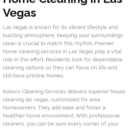
Vegas
Las Vegas is known for its vibrant lifestyle and
bustling atmosphere. Keeping your surroundings
clean is crucial to match this rhythm. Premier
home cleaning services in Las Vegas play a vital
role in this effort. Residents look for dependable
cleaning options so they can focus on life and
still have pristine homes.
Kokoro Cleaning Services delivers superior house
cleaning las vegas, customized for area
homeowners. They add ease and foster a
healthier home environment. With professional
cleaners, you can be sure every corner of your