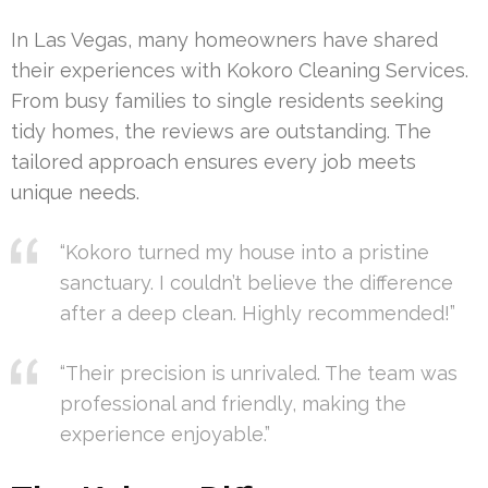
In Las Vegas, many homeowners have shared
their experiences with Kokoro Cleaning Services.
From busy families to single residents seeking
tidy homes, the reviews are outstanding. The
tailored approach ensures every job meets
unique needs.
“Kokoro turned my house into a pristine
sanctuary. I couldn’t believe the difference
after a deep clean. Highly recommended!”
“Their precision is unrivaled. The team was
professional and friendly, making the
experience enjoyable.”