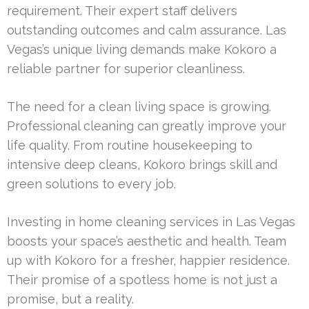
requirement. Their expert staff delivers
outstanding outcomes and calm assurance. Las
Vegas’s unique living demands make Kokoro a
reliable partner for superior cleanliness.
The need for a clean living space is growing.
Professional cleaning can greatly improve your
life quality. From routine housekeeping to
intensive deep cleans, Kokoro brings skill and
green solutions to every job.
Investing in home cleaning services in Las Vegas
boosts your space’s aesthetic and health. Team
up with Kokoro for a fresher, happier residence.
Their promise of a spotless home is not just a
promise, but a reality.