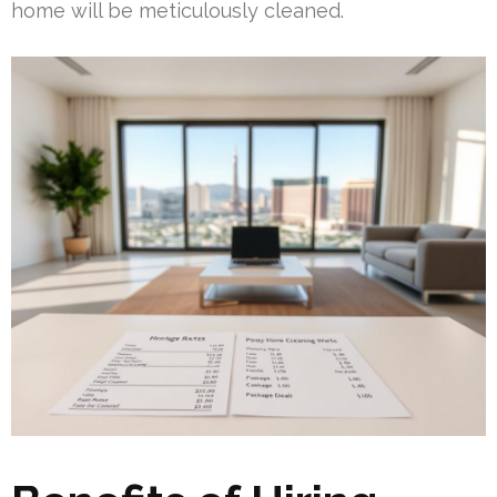
home will be meticulously cleaned.