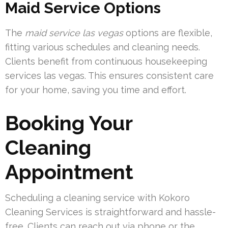
Maid Service Options
The
maid service las vegas
options are flexible,
fitting various schedules and cleaning needs.
Clients benefit from continuous housekeeping
services las vegas. This ensures consistent care
for your home, saving you time and effort.
Booking Your
Cleaning
Appointment
Scheduling a cleaning service with Kokoro
Cleaning Services is straightforward and hassle-
free. Clients can reach out via phone or the