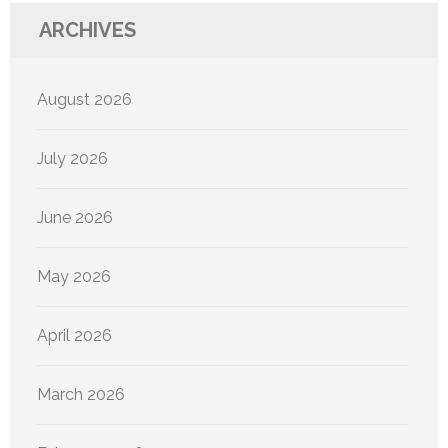
ARCHIVES
August 2026
July 2026
June 2026
May 2026
April 2026
March 2026