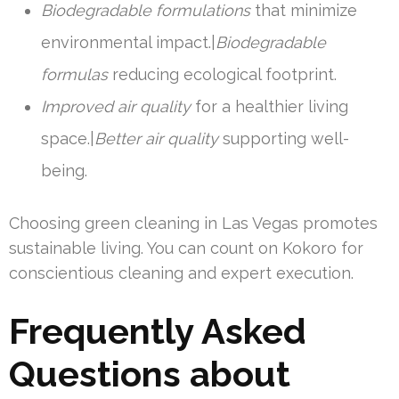
Biodegradable formulations
that minimize
environmental impact.|
Biodegradable
formulas
reducing ecological footprint.
Improved air quality
for a healthier living
space.|
Better air quality
supporting well-
being.
Choosing green cleaning in Las Vegas promotes
sustainable living. You can count on Kokoro for
conscientious cleaning and expert execution.
Frequently Asked
Questions about