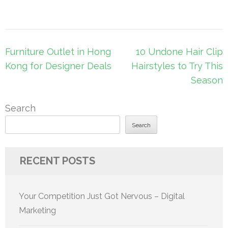
Post
Furniture Outlet in Hong
10 Undone Hair Clip
navigation
Kong for Designer Deals
Hairstyles to Try This
Season
Search
Search
RECENT POSTS
Your Competition Just Got Nervous – Digital
Marketing