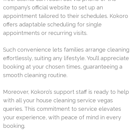
company’s official website to set up an
appointment tailored to their schedules. Kokoro
offers adaptable scheduling for single
appointments or recurring visits.
Such convenience lets families arrange cleaning
effortlessly, suiting any lifestyle. You’ll appreciate
booking at your chosen times, guaranteeing a
smooth cleaning routine.
Moreover, Kokoro’s support staff is ready to help
with all your house cleaning service vegas
queries. This commitment to service elevates
your experience, with peace of mind in every
booking.