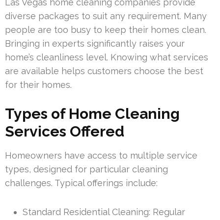
Las Vegas home cleaning companies provide
diverse packages to suit any requirement. Many
people are too busy to keep their homes clean.
Bringing in experts significantly raises your
home’s cleanliness level. Knowing what services
are available helps customers choose the best
for their homes.
Types of Home Cleaning
Services Offered
Homeowners have access to multiple service
types, designed for particular cleaning
challenges. Typical offerings include:
Standard Residential Cleaning: Regular