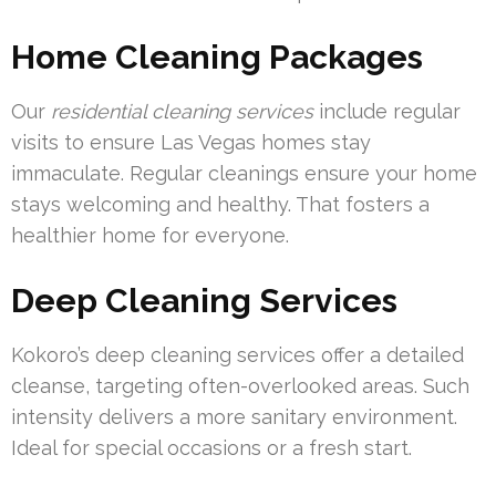
Home Cleaning Packages
Our
residential cleaning services
include regular
visits to ensure Las Vegas homes stay
immaculate. Regular cleanings ensure your home
stays welcoming and healthy. That fosters a
healthier home for everyone.
Deep Cleaning Services
Kokoro’s deep cleaning services offer a detailed
cleanse, targeting often-overlooked areas. Such
intensity delivers a more sanitary environment.
Ideal for special occasions or a fresh start.