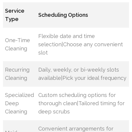
Service
Scheduling Options
Type
Flexible date and time
One-Time
selection|Choose any convenient
Cleaning
slot
Recurring
Daily, weekly, or bi-weekly slots
Cleaning
available|Pick your ideal frequency
Specialized
Custom scheduling options for
Deep
thorough clean|Tailored timing for
Cleaning
deep scrubs
Convenient arrangements for