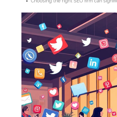
Choosing the right SEO firm can signif