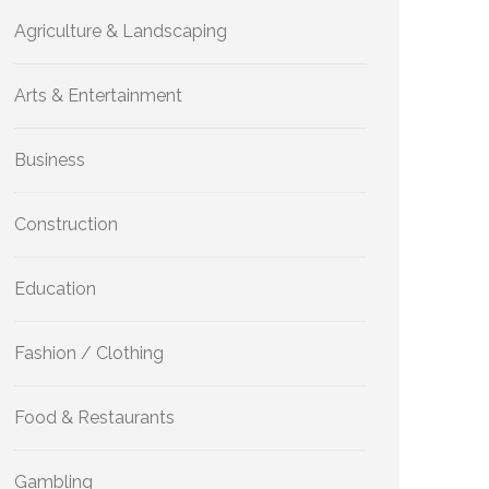
Agriculture & Landscaping
Arts & Entertainment
Business
Construction
Education
Fashion / Clothing
Food & Restaurants
Gambling