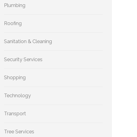
Plumbing
Roofing
Sanitation & Cleaning
Security Services
Shopping
Technology
Transport
Tree Services