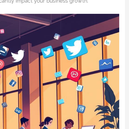
icantly impact your business growth.