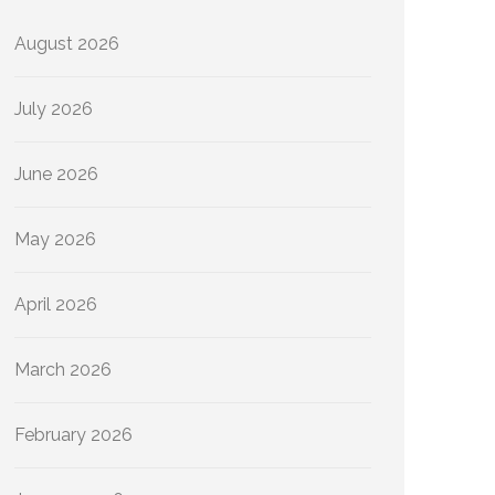
August 2026
July 2026
June 2026
May 2026
April 2026
March 2026
February 2026