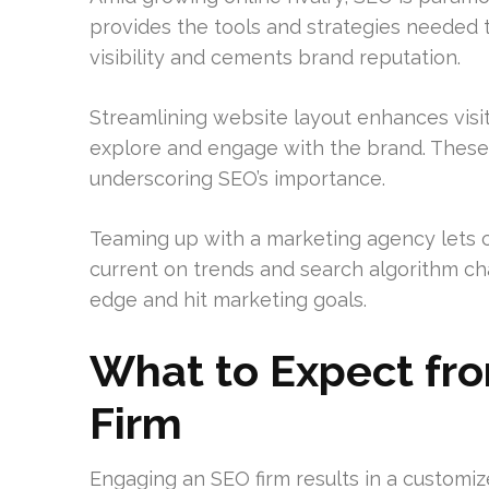
provides the tools and strategies needed t
visibility and cements brand reputation.
Streamlining website layout enhances visi
explore and engage with the brand. These
underscoring SEO’s importance.
Teaming up with a marketing agency lets c
current on trends and search algorithm ch
edge and hit marketing goals.
What to Expect fro
Firm
Engaging an SEO firm results in a customized 