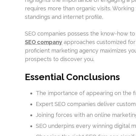
requires more than organic visits. Workin
standings and internet profile.
SEO companies possess the know-how to na
SEO company
approaches customized for 
proficient marketing agency maximizes your
prospects to discover you.
Essential Conclusions
The importance of appearing on the fir
Expert SEO companies deliver custom t
Joining forces with an online marketin
SEO underpins every winning digital m