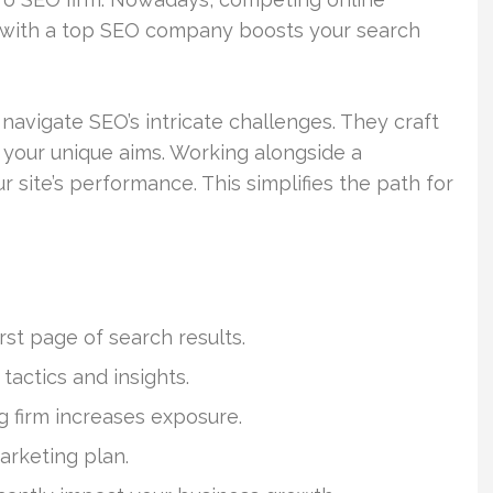
g with a top SEO company boosts your search
vigate SEO’s intricate challenges. They craft
your unique aims. Working alongside a
 site’s performance. This simplifies the path for
st page of search results.
actics and insights.
g firm increases exposure.
arketing plan.