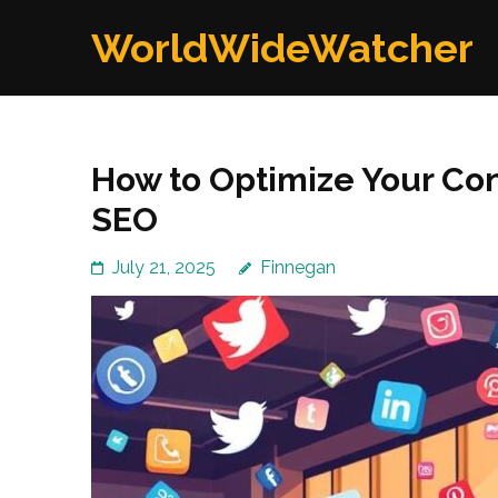
Skip
WorldWideWatcher
to
content
(Press
Enter)
How to Optimize Your Con
SEO
July 21, 2025
Finnegan