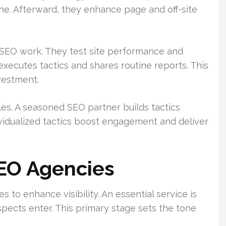
he. Afterward, they enhance page and off-site
of SEO work. They test site performance and
 executes tactics and shares routine reports. This
nvestment.
es. A seasoned SEO partner builds tactics
ividualized tactics boost engagement and deliver
SEO Agencies
to enhance visibility. An essential service is
spects enter. This primary stage sets the tone