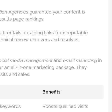
tion
. Agencies guarantee your content is
results page rankings.
. It entails obtaining links from reputable
chnical review uncovers and resolves
ocial media management
and
email marketing
in
er an all-in-one marketing package. They
isits and sales.
Benefits
t keywords
Boosts qualified visits