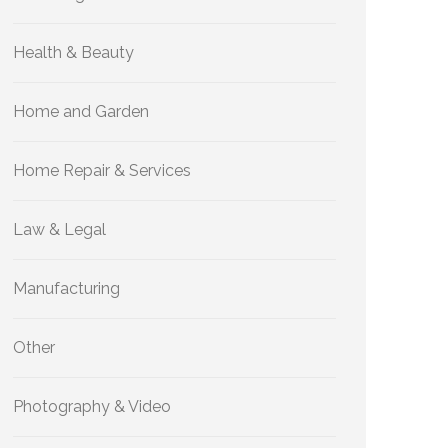
Health & Beauty
Home and Garden
Home Repair & Services
Law & Legal
Manufacturing
Other
Photography & Video