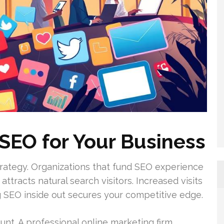
SEO for Your Business
trategy. Organizations that fund SEO experience
attracts natural search visitors. Increased visits
g SEO inside out secures your competitive edge.
unt. A professional online marketing firm