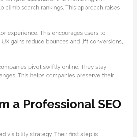
o climb search rankings. This approach raises
tor experience. This encourages users to
 UX gains reduce bounces and lift conversions,
ompanies pivot swiftly online. They stay
anges. This helps companies preserve their
m a Professional SEO
visibility strategy. Their first step is