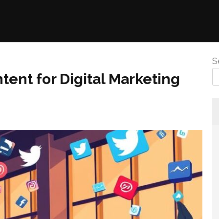
S
tent for Digital Marketing