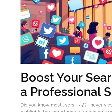
Boost Your Sear
a Professional 
Did you know most users—75%—never view 
highlights the importance of engaging a 