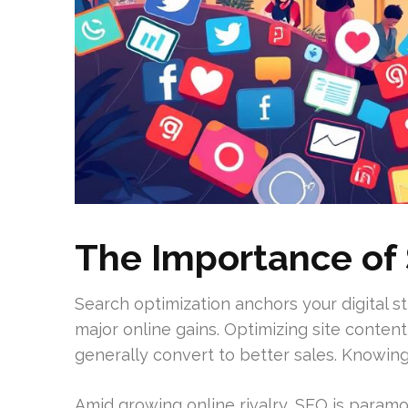
The Importance of 
Search optimization anchors your digital s
major online gains. Optimizing site content 
generally convert to better sales. Knowin
Amid growing online rivalry, SEO is paramo