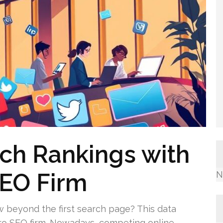
ch Rankings with
SEO Firm
N
beyond the first search page? This data
pro SEO firm. Nowadays, competing online