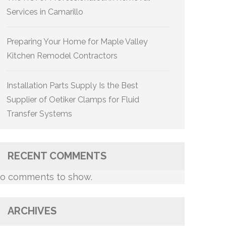
Services in Camarillo
Preparing Your Home for Maple Valley
Kitchen Remodel Contractors
Installation Parts Supply Is the Best
Supplier of Oetiker Clamps for Fluid
Transfer Systems
RECENT COMMENTS
o comments to show.
ARCHIVES