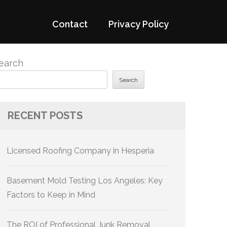
Contact
Privacy Policy
earch
Search
RECENT POSTS
Licensed Roofing Company in Hesperia
Basement Mold Testing Los Angeles: Key
Factors to Keep in Mind
The ROI of Professional Junk Removal