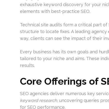
exhaustive keyword discovery for your nic
elements with best-practice SEO.
Technical site audits form a critical part 
structure to locate fixes. A leading agency
way, clients can see the impact of their i
Every business has its own goals and hurdl
tailored to your niche and aims. These ind
results.
Core Offerings of 
SEO agencies deliver numerous key services 
keyword research
, uncovering queries pro
for SEO performance.