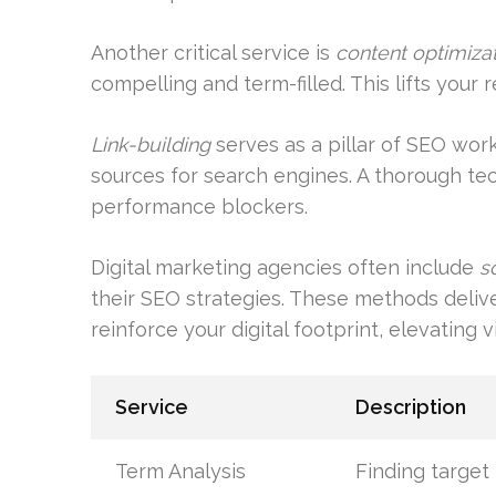
Another critical service is
content optimiza
compelling and term-filled. This lifts your 
Link-building
serves as a pillar of SEO work
sources for search engines. A thorough te
performance blockers.
Digital marketing agencies often include
s
their SEO strategies. These methods deliv
reinforce your digital footprint, elevating v
Service
Description
Term Analysis
Finding targe