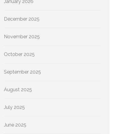
January 2026
December 2025
November 2025
October 2025
September 2025
August 2025
July 2025
June 2025