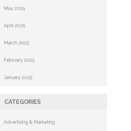
May 2025
April 2025
March 2025
February 2025
January 2025
CATEGORIES
Advertising & Marketing