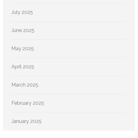
July 2025
June 2025
May 2025
April 2025
March 2025
February 2025
January 2025