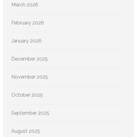
March 2026
February 2026
January 2026
December 2025
November 2025
October 2025
September 2025
August 2025