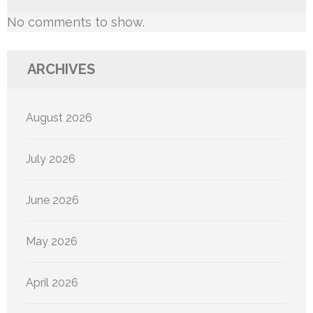
No comments to show.
ARCHIVES
August 2026
July 2026
June 2026
May 2026
April 2026