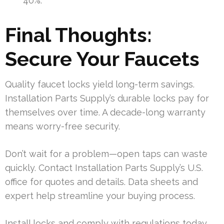
40%.
Final Thoughts:
Secure Your Faucets
Quality faucet locks yield long-term savings.
Installation Parts Supply’s durable locks pay for
themselves over time. A decade-long warranty
means worry-free security.
Don’t wait for a problem—open taps can waste
quickly. Contact Installation Parts Supply’s U.S.
office for quotes and details. Data sheets and
expert help streamline your buying process.
Install locks and comply with regulations today.