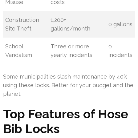
Misuse
costs
Construction
1,200+
0 gallons
Site Theft
gallons/month
School
Three or more
0
Vandalism
yearly incidents
incidents
Some municipalities slash maintenance by 40%
using these locks. Better for your budget and the
planet.
Top Features of Hose
Bib Locks