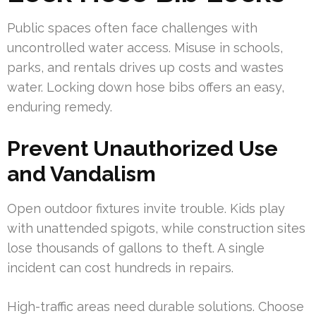
Public spaces often face challenges with
uncontrolled water access. Misuse in schools,
parks, and rentals drives up costs and wastes
water. Locking down hose bibs offers an easy,
enduring remedy.
Prevent Unauthorized Use
and Vandalism
Open outdoor fixtures invite trouble. Kids play
with unattended spigots, while construction sites
lose thousands of gallons to theft. A single
incident can cost hundreds in repairs.
High-traffic areas need durable solutions. Choose