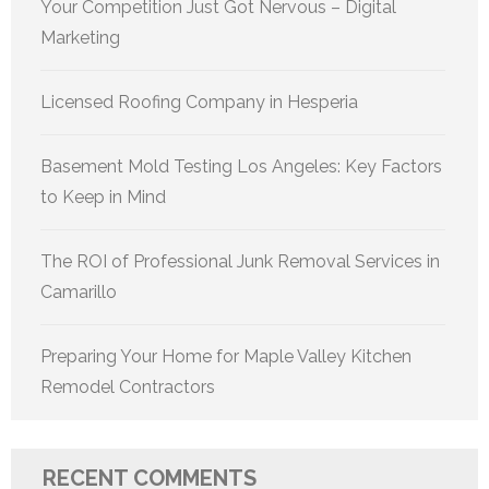
Your Competition Just Got Nervous – Digital
Marketing
Licensed Roofing Company in Hesperia
Basement Mold Testing Los Angeles: Key Factors
to Keep in Mind
The ROI of Professional Junk Removal Services in
Camarillo
Preparing Your Home for Maple Valley Kitchen
Remodel Contractors
RECENT COMMENTS