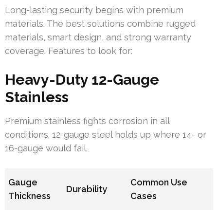
Long-lasting security begins with premium
materials. The best solutions combine rugged
materials, smart design, and strong warranty
coverage. Features to look for:
Heavy-Duty 12-Gauge
Stainless
Premium stainless fights corrosion in all
conditions. 12-gauge steel holds up where 14- or
16-gauge would fail.
Gauge
Common Use
Durability
Thickness
Cases