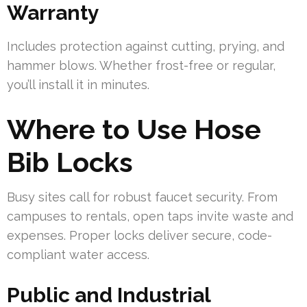
Warranty
Includes protection against cutting, prying, and
hammer blows. Whether frost-free or regular,
you’ll install it in minutes.
Where to Use Hose
Bib Locks
Busy sites call for robust faucet security. From
campuses to rentals, open taps invite waste and
expenses. Proper locks deliver secure, code-
compliant water access.
Public and Industrial