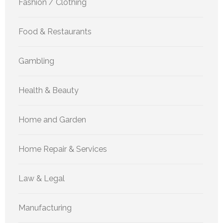
Fashion / Clothing
Food & Restaurants
Gambling
Health & Beauty
Home and Garden
Home Repair & Services
Law & Legal
Manufacturing