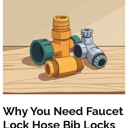
Why You Need Faucet
Lock Hose Bib Locks