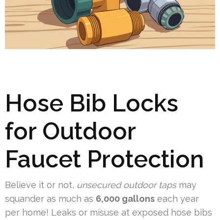
Hose Bib Locks
for Outdoor
Faucet Protection
Believe it or not,
unsecured outdoor taps
may
squander as much as
6,000 gallons
each year
per home! Leaks or misuse at exposed hose bibs