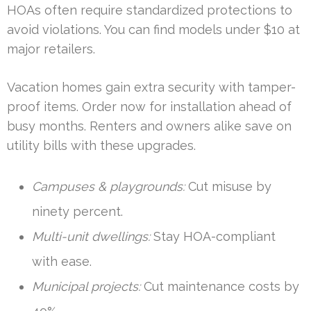
HOAs often require standardized protections to
avoid violations. You can find models under $10 at
major retailers.
Vacation homes gain extra security with tamper-
proof items. Order now for installation ahead of
busy months. Renters and owners alike save on
utility bills with these upgrades.
Campuses & playgrounds:
Cut misuse by
ninety percent.
Multi-unit dwellings:
Stay HOA-compliant
with ease.
Municipal projects:
Cut maintenance costs by