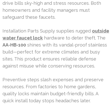
drive bills sky-high and stress resources. Both
homeowners and facility managers must
safeguard these faucets.
Installation Parts Supply supplies rugged
outside
water faucet lock
hardware to deter theft. The
AA-HB-100
shines with its vandal-proof stainless
build—perfect for extreme climates and busy
sites. This product ensures reliable defense
against misuse while conserving resources.
Preventive steps slash expenses and preserve
resources. From factories to home gardens,
quality locks maintain budget-friendly bills. A
quick install today stops headaches later.