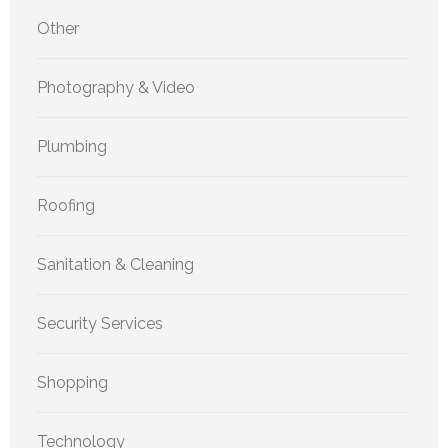
Other
Photography & Video
Plumbing
Roofing
Sanitation & Cleaning
Security Services
Shopping
Technology