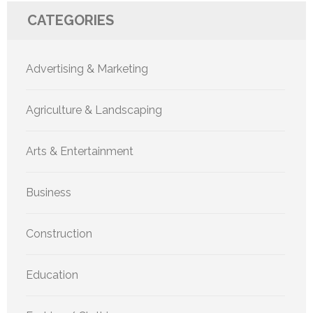
CATEGORIES
Advertising & Marketing
Agriculture & Landscaping
Arts & Entertainment
Business
Construction
Education