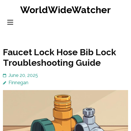
Skip
WorldWideWatcher
to
content
(Press
Enter)
Faucet Lock Hose Bib Lock
Troubleshooting Guide
June 20, 2025
Finnegan