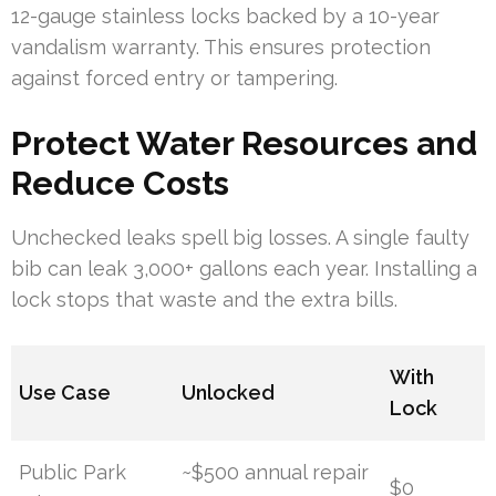
12-gauge stainless locks backed by a 10-year
vandalism warranty. This ensures protection
against forced entry or tampering.
Protect Water Resources and
Reduce Costs
Unchecked leaks spell big losses. A single faulty
bib can leak 3,000+ gallons each year. Installing a
lock stops that waste and the extra bills.
With
Use Case
Unlocked
Lock
Public Park
~$500 annual repair
$0