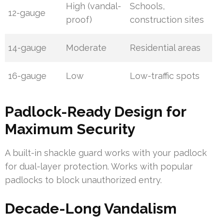
High (vandal-
Schools,
12-gauge
proof)
construction sites
14-gauge
Moderate
Residential areas
16-gauge
Low
Low-traffic spots
Padlock-Ready Design for
Maximum Security
A built-in shackle guard works with your padlock
for dual-layer protection. Works with popular
padlocks to block unauthorized entry.
Decade-Long Vandalism