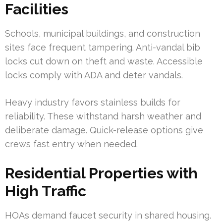
Facilities
Schools, municipal buildings, and construction
sites face frequent tampering. Anti-vandal bib
locks cut down on theft and waste. Accessible
locks comply with ADA and deter vandals.
Heavy industry favors stainless builds for
reliability. These withstand harsh weather and
deliberate damage. Quick-release options give
crews fast entry when needed.
Residential Properties with
High Traffic
HOAs demand faucet security in shared housing.