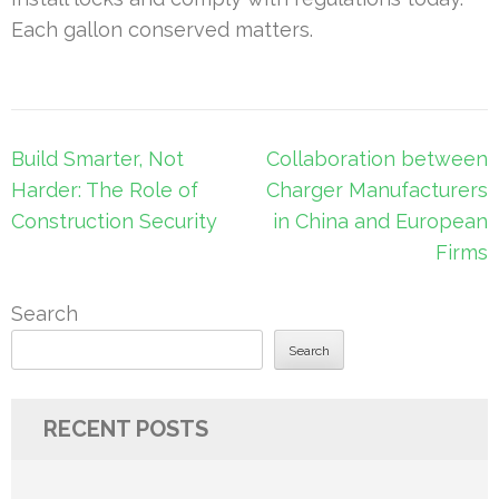
Each gallon conserved matters.
Post
Build Smarter, Not
Collaboration between
navigation
Harder: The Role of
Charger Manufacturers
Construction Security
in China and European
Firms
Search
Search
RECENT POSTS