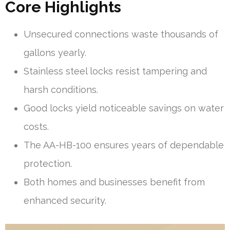
Core Highlights
Unsecured connections waste thousands of
gallons yearly.
Stainless steel locks resist tampering and
harsh conditions.
Good locks yield noticeable savings on water
costs.
The AA-HB-100 ensures years of dependable
protection.
Both homes and businesses benefit from
enhanced security.