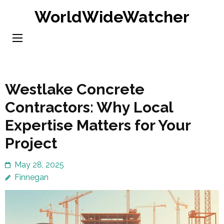
Skip
WorldWideWatcher
to
content
(Press
Enter)
Westlake Concrete
Contractors: Why Local
Expertise Matters for Your
Project
May 28, 2025
Finnegan