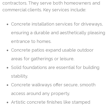
contractors. They serve both homeowners and
commercial clients. Key services include:
Concrete installation services for driveways,
ensuring a durable and aesthetically pleasing
entrance to homes.
Concrete patios expand usable outdoor
areas for gatherings or leisure.
Solid foundations are essential for building
stability.
Concrete walkways offer secure, smooth
access around any property.
Artistic concrete finishes like stamped