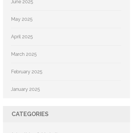
June 2025
May 2025
April 2025
March 2025
February 2025
January 2025
CATEGORIES