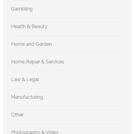
Gambling
Health & Beauty
Home and Garden
Home Repair & Services
Law & Legal
Manufacturing
Other
Photography & Video