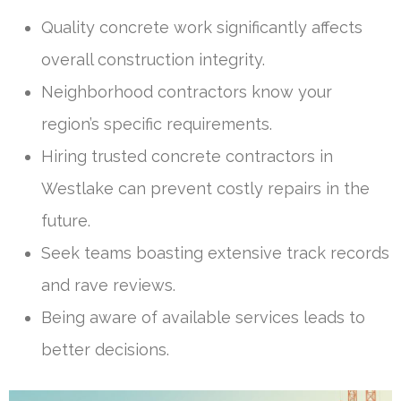
Quality concrete work significantly affects
overall construction integrity.
Neighborhood contractors know your
region’s specific requirements.
Hiring trusted concrete contractors in
Westlake can prevent costly repairs in the
future.
Seek teams boasting extensive track records
and rave reviews.
Being aware of available services leads to
better decisions.