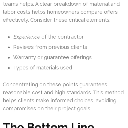
teams helps. A clear breakdown of material and
labor costs helps homeowners compare offers
effectively. Consider these critical elements:
Experience
of the contractor
Reviews from previous clients
Warranty or guarantee offerings
Types of materials used
Concentrating on these points guarantees
reasonable cost and high standards. This method
helps clients make informed choices, avoiding
compromises on their project goals.
The Bottom Line