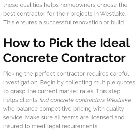
these qualities helps homeowners choose the
best contractor for their projects in Westlake.
This ensures a successful renovation or build.
How to Pick the Ideal
Concrete Contractor
Picking the perfect contractor requires careful
investigation. Begin by collecting multiple quotes
to grasp the current market rates. This step
helps clients
find concrete contractors Westlake
who balance competitive pricing with quality
service. Make sure all teams are licensed and
insured to meet legal requirements.