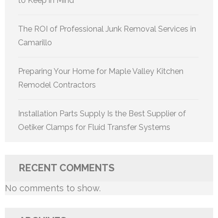
to Keep in Mind
The ROI of Professional Junk Removal Services in
Camarillo
Preparing Your Home for Maple Valley Kitchen
Remodel Contractors
Installation Parts Supply Is the Best Supplier of
Oetiker Clamps for Fluid Transfer Systems
RECENT COMMENTS
No comments to show.