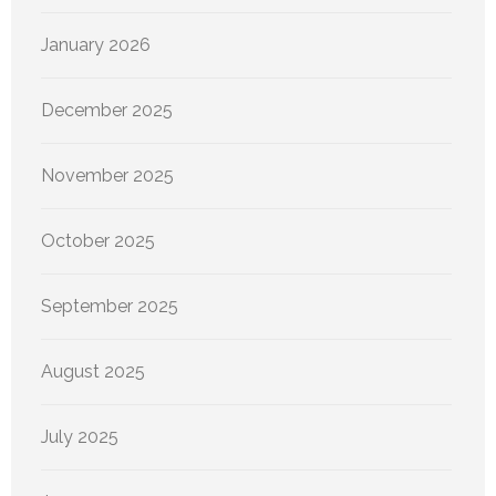
January 2026
December 2025
November 2025
October 2025
September 2025
August 2025
July 2025