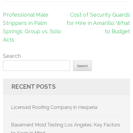
Post
Professional Male
Cost of Security Guards
navigation
Strippers in Palm
for Hire in Amarillo: What
Springs: Group vs. Solo
to Budget
Acts
Search
Search
RECENT POSTS
Licensed Roofing Company in Hesperia
Basement Mold Testing Los Angeles: Key Factors