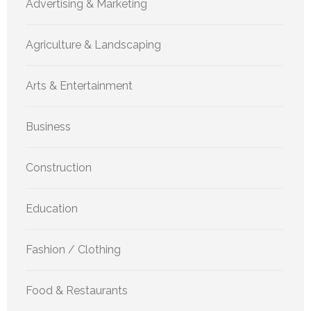
Advertising & Marketing
Agriculture & Landscaping
Arts & Entertainment
Business
Construction
Education
Fashion / Clothing
Food & Restaurants