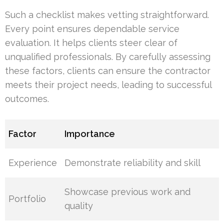
Such a checklist makes vetting straightforward.
Every point ensures dependable service
evaluation. It helps clients steer clear of
unqualified professionals. By carefully assessing
these factors, clients can ensure the contractor
meets their project needs, leading to successful
outcomes.
Factor
Importance
Experience
Demonstrate reliability and skill
Showcase previous work and
Portfolio
quality