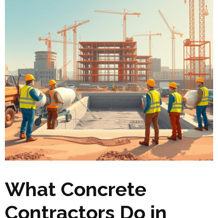
What Concrete
Contractors Do in