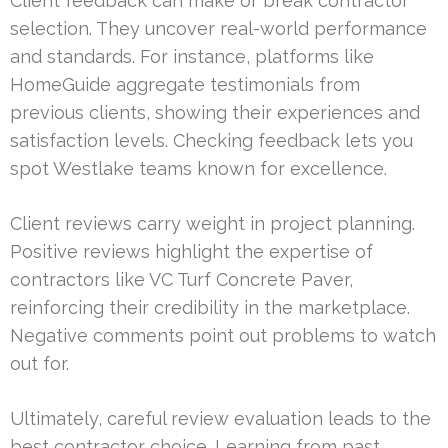
Client feedback can make or break contractor
selection. They uncover real-world performance
and standards. For instance, platforms like
HomeGuide aggregate testimonials from
previous clients, showing their experiences and
satisfaction levels. Checking feedback lets you
spot Westlake teams known for excellence.
Client reviews carry weight in project planning.
Positive reviews highlight the expertise of
contractors like VC Turf Concrete Paver,
reinforcing their credibility in the marketplace.
Negative comments point out problems to watch
out for.
Ultimately, careful review evaluation leads to the
best contractor choice. Learning from past