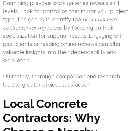
Examining previous work galleries reveals skill
levels. Look for portfolios that mirror your project
type. The goal is to identify the
best concrete
contractor for my needs
by focusing on their
specialization for superior results. Engaging with
past clients or reading online reviews can offer
valuable insights into their dependability and
work ethic.
Ultimately, thorough comparison and research
lead to greater project satisfaction.
Local Concrete
Contractors: Why