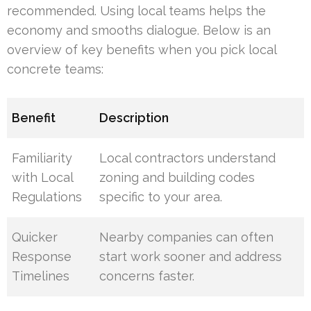
recommended. Using local teams helps the
economy and smooths dialogue. Below is an
overview of key benefits when you pick local
concrete teams:
Benefit
Description
Familiarity
Local contractors understand
with Local
zoning and building codes
Regulations
specific to your area.
Quicker
Nearby companies can often
Response
start work sooner and address
Timelines
concerns faster.