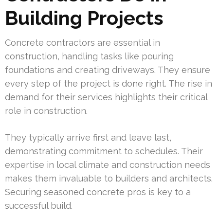
Building Projects
Concrete contractors are essential in
construction, handling tasks like pouring
foundations and creating driveways. They ensure
every step of the project is done right. The rise in
demand for their services highlights their critical
role in construction.
They typically arrive first and leave last,
demonstrating commitment to schedules. Their
expertise in local climate and construction needs
makes them invaluable to builders and architects.
Securing seasoned concrete pros is key to a
successful build.