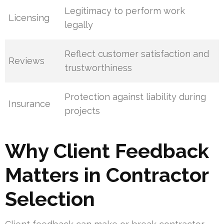
Legitimacy to perform work
Licensing
legally
Reflect customer satisfaction and
Reviews
trustworthiness
Protection against liability during
Insurance
projects
Why Client Feedback
Matters in Contractor
Selection