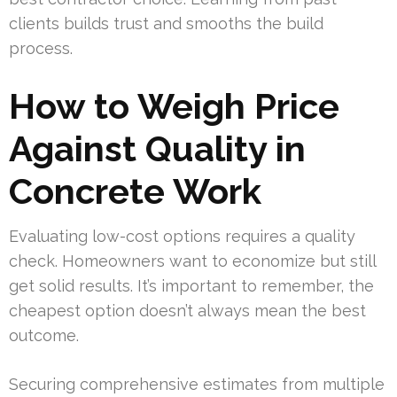
clients builds trust and smooths the build
process.
How to Weigh Price
Against Quality in
Concrete Work
Evaluating low-cost options requires a quality
check. Homeowners want to economize but still
get solid results. It’s important to remember, the
cheapest option doesn’t always mean the best
outcome.
Securing comprehensive estimates from multiple