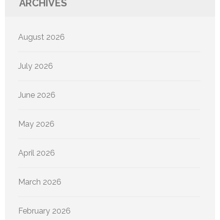
ARCHIVES
August 2026
July 2026
June 2026
May 2026
April 2026
March 2026
February 2026