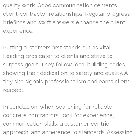
quality work. Good communication cements
client-contractor relationships. Regular progress
briefings and swift answers enhance the client
experience.
Putting customers first stands out as vital.
Leading pros cater to clients and strive to
surpass goals. They follow local building codes,
showing their dedication to safety and quality. A
tidy site signals professionalism and earns client
respect.
In conclusion, when searching for reliable
concrete contractors, look for experience,
communication skills, a customer-centric
approach, and adherence to standards. Assessing