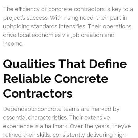
The efficiency of concrete contractors is key to a
project’s success. With rising need, their part in
upholding standards intensifies. Their operations
drive local economies via job creation and
income.
Qualities That Define
Reliable Concrete
Contractors
Dependable concrete teams are marked by
essential characteristics. Their extensive
experience is a hallmark. Over the years, they’ve
refined their skills, consistently delivering high-