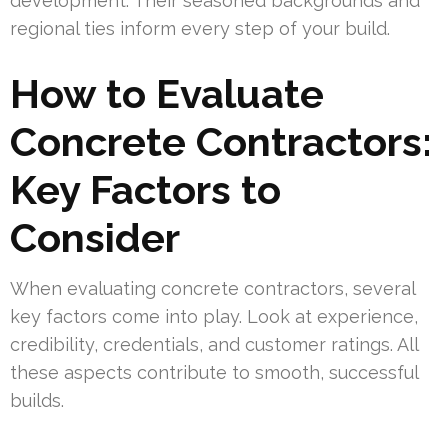
development. Their seasoned backgrounds and
regional ties inform every step of your build.
How to Evaluate
Concrete Contractors:
Key Factors to
Consider
When evaluating concrete contractors, several
key factors come into play. Look at experience,
credibility, credentials, and customer ratings. All
these aspects contribute to smooth, successful
builds.