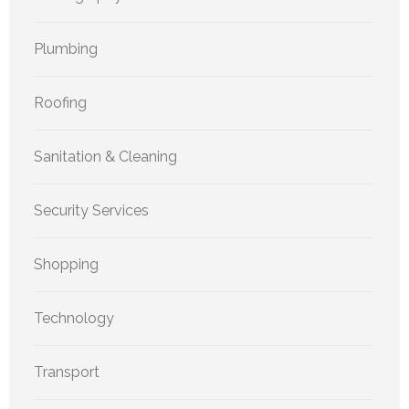
Plumbing
Roofing
Sanitation & Cleaning
Security Services
Shopping
Technology
Transport