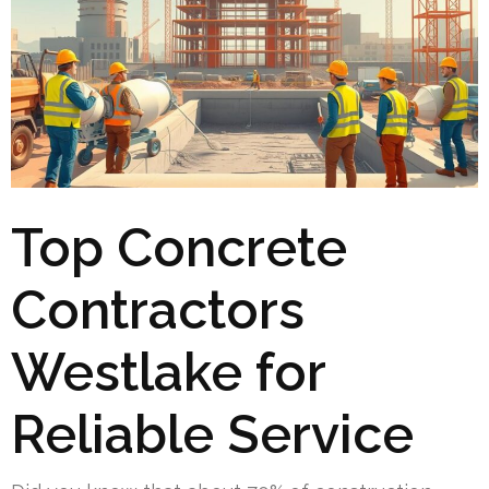
Top Concrete
Contractors
Westlake for
Reliable Service