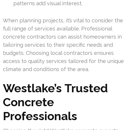
patterns add visual interest.
When planning projects, it’s vital to consider the
full range of services available. Professional
concrete contractors can assist homeowners in
tailoring services to their specific needs and
budgets. Choosing local contractors ensures
access to quality services tailored for the unique
climate and conditions of the area.
Westlake’s Trusted
Concrete
Professionals