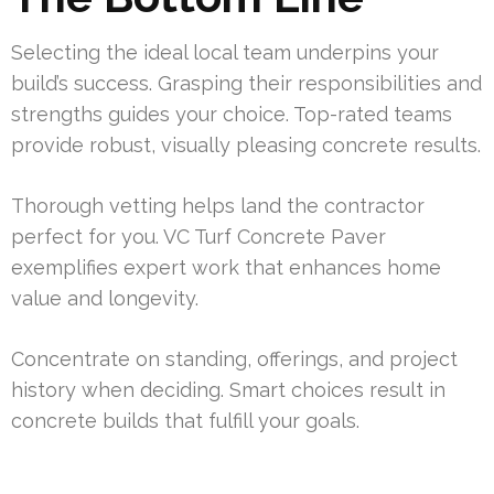
Selecting the ideal local team underpins your
build’s success. Grasping their responsibilities and
strengths guides your choice. Top-rated teams
provide robust, visually pleasing concrete results.
Thorough vetting helps land the contractor
perfect for you. VC Turf Concrete Paver
exemplifies expert work that enhances home
value and longevity.
Concentrate on standing, offerings, and project
history when deciding. Smart choices result in
concrete builds that fulfill your goals.