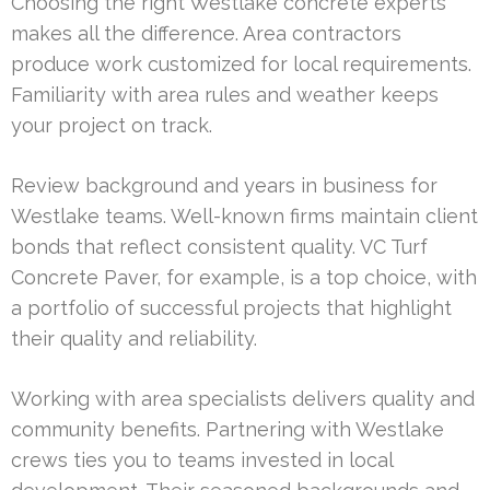
Choosing the right Westlake concrete experts
makes all the difference. Area contractors
produce work customized for local requirements.
Familiarity with area rules and weather keeps
your project on track.
Review background and years in business for
Westlake teams. Well-known firms maintain client
bonds that reflect consistent quality. VC Turf
Concrete Paver, for example, is a top choice, with
a portfolio of successful projects that highlight
their quality and reliability.
Working with area specialists delivers quality and
community benefits. Partnering with Westlake
crews ties you to teams invested in local