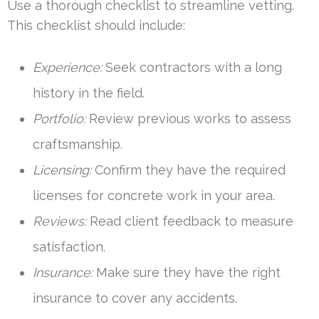
Use a thorough checklist to streamline vetting.
This checklist should include:
Experience:
Seek contractors with a long
history in the field.
Portfolio:
Review previous works to assess
craftsmanship.
Licensing:
Confirm they have the required
licenses for concrete work in your area.
Reviews:
Read client feedback to measure
satisfaction.
Insurance:
Make sure they have the right
insurance to cover any accidents.