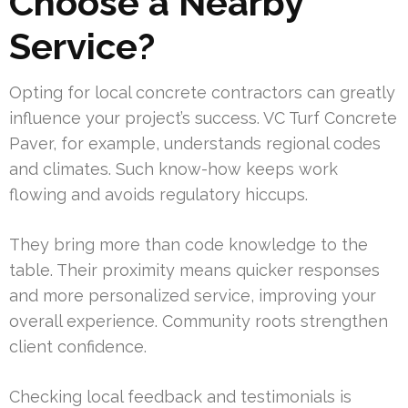
Choose a Nearby
Service?
Opting for local concrete contractors can greatly
influence your project’s success. VC Turf Concrete
Paver, for example, understands regional codes
and climates. Such know-how keeps work
flowing and avoids regulatory hiccups.
They bring more than code knowledge to the
table. Their proximity means quicker responses
and more personalized service, improving your
overall experience. Community roots strengthen
client confidence.
Checking local feedback and testimonials is