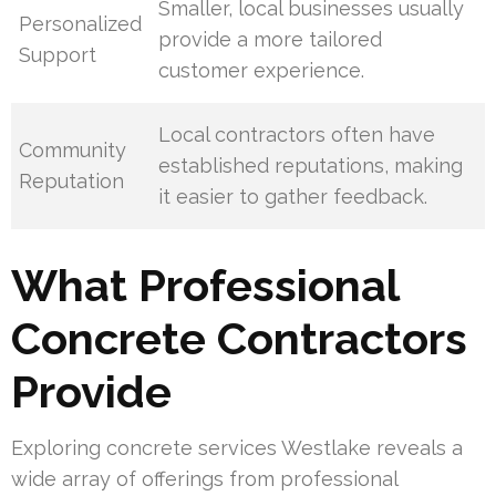
Smaller, local businesses usually
Personalized
provide a more tailored
Support
customer experience.
Local contractors often have
Community
established reputations, making
Reputation
it easier to gather feedback.
What Professional
Concrete Contractors
Provide
Exploring concrete services Westlake reveals a
wide array of offerings from professional