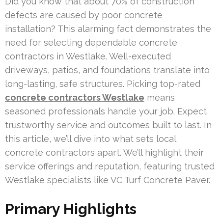
Did you know that about 70% of construction
defects are caused by poor concrete
installation? This alarming fact demonstrates the
need for selecting dependable concrete
contractors in Westlake. Well-executed
driveways, patios, and foundations translate into
long-lasting, safe structures. Picking top-rated
concrete contractors Westlake
means
seasoned professionals handle your job. Expect
trustworthy service and outcomes built to last. In
this article, we’ll dive into what sets local
concrete contractors apart. We’ll highlight their
service offerings and reputation, featuring trusted
Westlake specialists like VC Turf Concrete Paver.
Primary Highlights