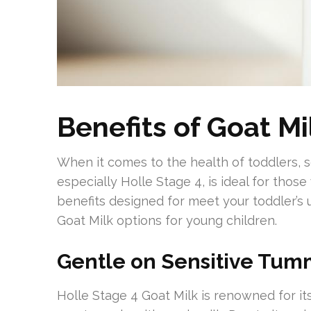
Benefits of Goat Mi
When it comes to the health of toddlers, se
especially Holle Stage 4, is ideal for those
benefits designed for meet your toddler’s
Goat Milk options for young children.
Gentle on Sensitive Tum
Holle Stage 4 Goat Milk is renowned for its 