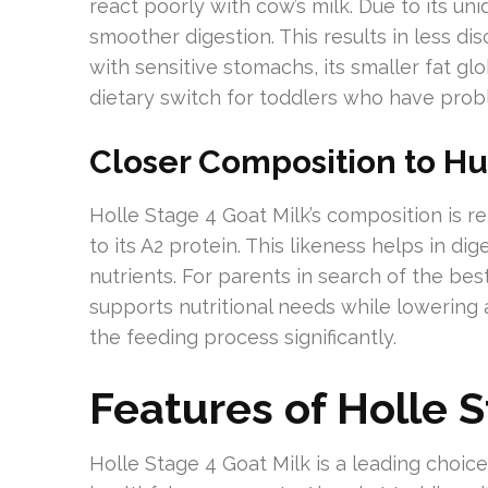
react poorly with cow’s milk. Due to its u
smoother digestion. This results in less di
with sensitive stomachs, its smaller fat glo
dietary switch for toddlers who have probl
Closer Composition to H
Holle Stage 4 Goat Milk’s composition is r
to its A2 protein. This likeness helps in di
nutrients. For parents in search of the best
supports nutritional needs while lowering a
the feeding process significantly.
Features of Holle S
Holle Stage 4 Goat Milk is a leading choice 