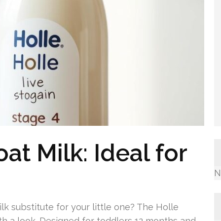
at Milk: Ideal for
N
k substitute for your little one? The Holle
rth a look. Designed for toddlers 12 months and