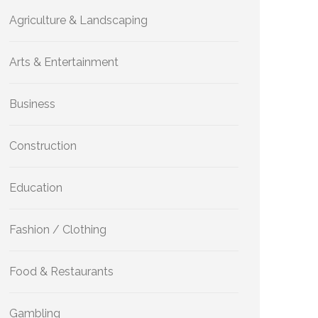
Agriculture & Landscaping
Arts & Entertainment
Business
Construction
Education
Fashion / Clothing
Food & Restaurants
Gambling