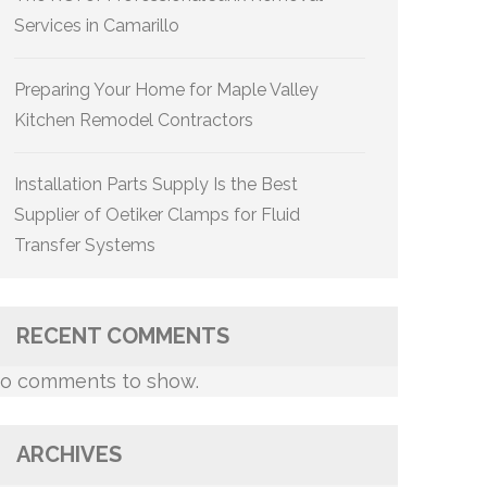
Services in Camarillo
Preparing Your Home for Maple Valley
Kitchen Remodel Contractors
Installation Parts Supply Is the Best
Supplier of Oetiker Clamps for Fluid
Transfer Systems
RECENT COMMENTS
o comments to show.
ARCHIVES