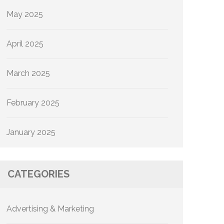
May 2025
April 2025
March 2025
February 2025
January 2025
CATEGORIES
Advertising & Marketing