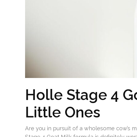
Holle Stage 4 Go
Little Ones
Are you in pursuit of a wholesome cow’s mil
Stage 4 Goat Milk formula is definitely wo