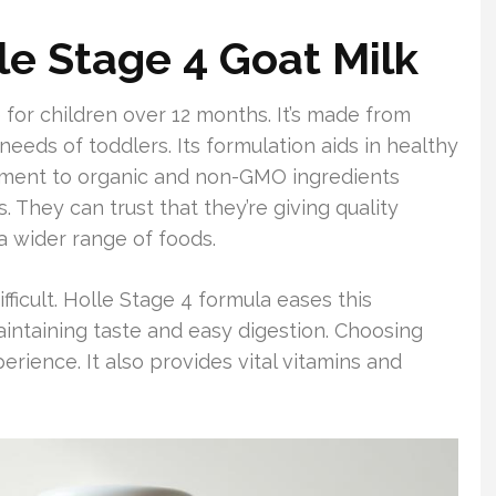
le Stage 4 Goat Milk
 for children over 12 months. It’s made from
needs of toddlers. Its formulation aids in healthy
tment to organic and non-GMO ingredients
 They can trust that they’re giving quality
 a wider range of foods.
fficult. Holle Stage 4 formula eases this
 maintaining taste and easy digestion. Choosing
erience. It also provides vital vitamins and