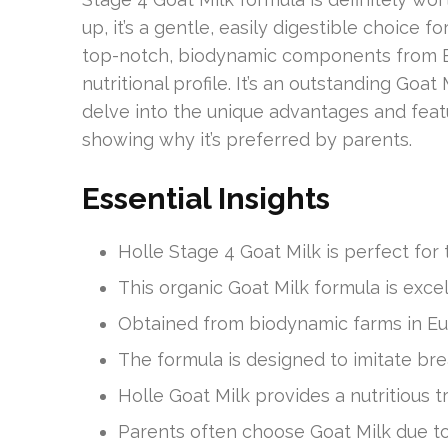
up, it’s a gentle, easily digestible choice 
top-notch, biodynamic components from Eu
nutritional profile. It’s an outstanding Goat
delve into the unique advantages and fea
showing why it’s preferred by parents.
Essential Insights
Holle Stage 4 Goat Milk is perfect for
This organic Goat Milk formula is excel
Obtained from biodynamic farms in Eur
The formula is designed to imitate breas
Holle Goat Milk provides a nutritious t
Parents often choose Goat Milk due to it