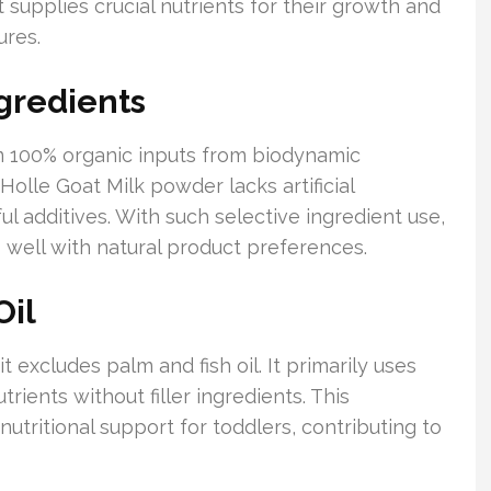
 supplies crucial nutrients for their growth and
ures.
gredients
m 100% organic inputs from biodynamic
 Holle Goat Milk powder lacks artificial
l additives. With such selective ingredient use,
ts well with natural product preferences.
Oil
 excludes palm and fish oil. It primarily uses
trients without filler ingredients. This
tritional support for toddlers, contributing to