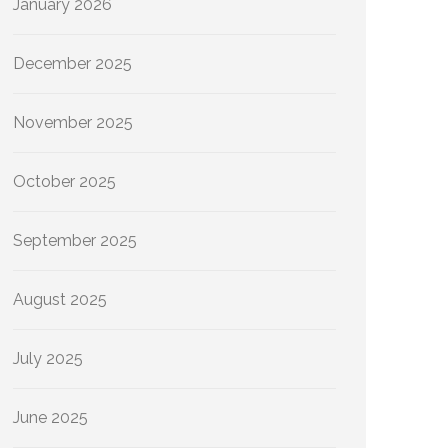
January 2026
December 2025
November 2025
October 2025
September 2025
August 2025
July 2025
June 2025