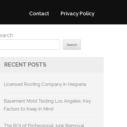
Contact
Privacy Policy
earch
Search
RECENT POSTS
Licensed Roofing Company in Hesperia
Basement Mold Testing Los Angeles: Key
Factors to Keep in Mind
The ROI of Professional Junk Removal