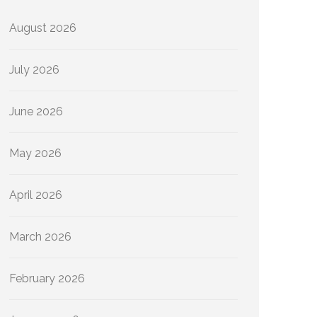
August 2026
July 2026
June 2026
May 2026
April 2026
March 2026
February 2026