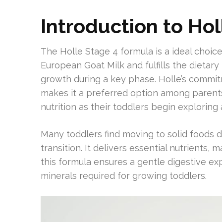
Introduction to Hol
The Holle Stage 4 formula is a ideal choice
European Goat Milk and fulfills the dietary 
growth during a key phase. Holle’s commi
makes it a preferred option among parents.
nutrition as their toddlers begin exploring
Many toddlers find moving to solid foods di
transition. It delivers essential nutrients,
this formula ensures a gentle digestive exp
minerals required for growing toddlers.