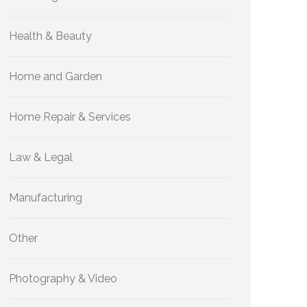
Health & Beauty
Home and Garden
Home Repair & Services
Law & Legal
Manufacturing
Other
Photography & Video