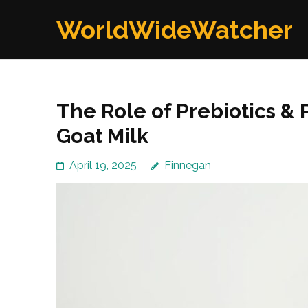
Skip
WorldWideWatcher
to
content
(Press
Enter)
The Role of Prebiotics & 
Goat Milk
April 19, 2025
Finnegan