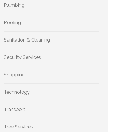
Plumbing
Roofing
Sanitation & Cleaning
Security Services
Shopping
Technology
Transport
Tree Services