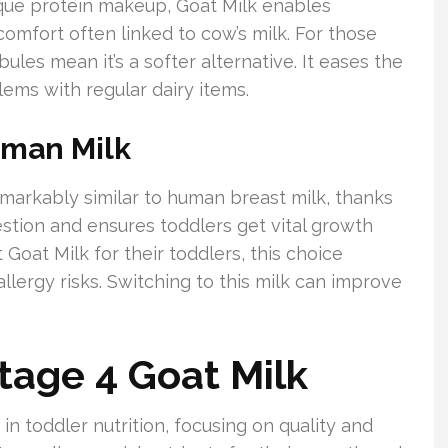
nique protein makeup, Goat Milk enables
scomfort often linked to cow’s milk. For those
bules mean it’s a softer alternative. It eases the
ems with regular dairy items.
uman Milk
emarkably similar to human breast milk, thanks
gestion and ensures toddlers get vital growth
 Goat Milk for their toddlers, this choice
llergy risks. Switching to this milk can improve
tage 4 Goat Milk
in toddler nutrition, focusing on quality and