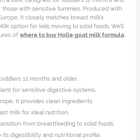
for those with sensitive tummies. Produced with
rope, it closely matches breast milk’s
 Milk option for kids moving to solid foods. We’ll
tures of
where to buy Holle goat milk formula
,
 toddlers 12 months and older.
lent for sensitive digestive systems.
ope, it provides clean ingredients.
t milk for ideal nutrition.
ransition from breastfeeding to solid foods.
s digestibility and nutritional profile.