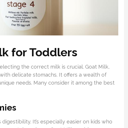
lk for Toddlers
lecting the correct milk is crucial. Goat Milk,
 with delicate stomachs. It offers a wealth of
 unique needs. Many consider it among the best
mies
digestibility. It’s especially easier on kids who