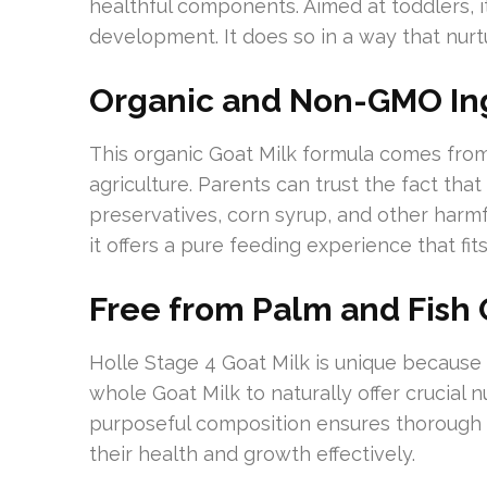
healthful components. Aimed at toddlers, it
development. It does so in a way that nurt
Organic and Non-GMO In
This organic Goat Milk formula comes fro
agriculture. Parents can trust the fact that
preservatives, corn syrup, and other harmfu
it offers a pure feeding experience that fi
Free from Palm and Fish 
Holle Stage 4 Goat Milk is unique because it
whole Goat Milk to naturally offer crucial nu
purposeful composition ensures thorough nu
their health and growth effectively.