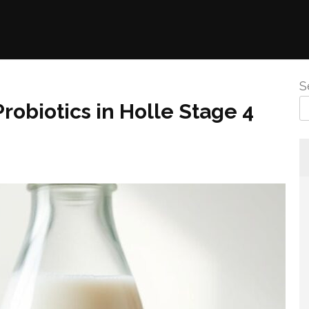
S
Probiotics in Holle Stage 4