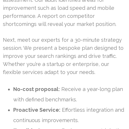
improvement such as load speed and mobile
performance. A report on competitor
shortcomings will reveal your market position.
Next, meet our experts for a 30-minute strategy
session. We present a bespoke plan designed to
improve your search rankings and drive traffic.
Whether you’re a startup or enterprise, our
flexible services adapt to your needs.
No-cost proposal:
Receive a year-long plan
with defined benchmarks.
Proactive Service:
Effortless integration and
continuous improvements.