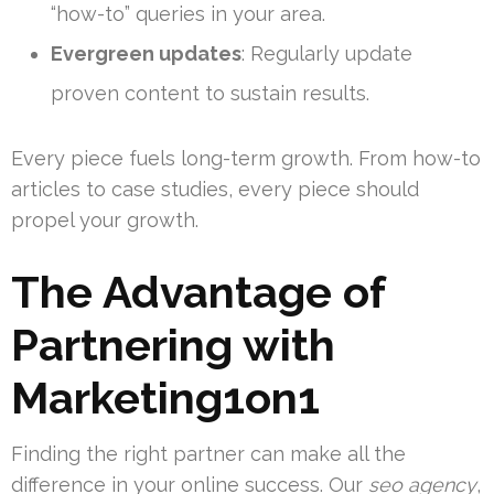
“how-to” queries in your area.
Evergreen updates
: Regularly update
proven content to sustain results.
Every piece fuels long-term growth. From how-to
articles to case studies, every piece should
propel your growth.
The Advantage of
Partnering with
Marketing1on1
Finding the right partner can make all the
difference in your online success. Our
seo agency
,