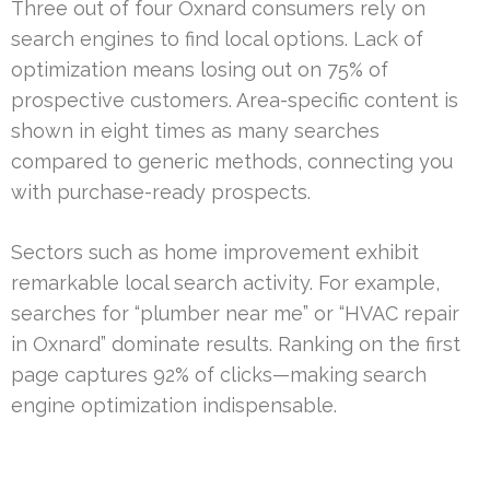
Three out of four Oxnard consumers rely on
search engines to find local options. Lack of
optimization means losing out on 75% of
prospective customers. Area-specific content is
shown in eight times as many searches
compared to generic methods, connecting you
with purchase-ready prospects.
Sectors such as home improvement exhibit
remarkable local search activity. For example,
searches for “plumber near me” or “HVAC repair
in Oxnard” dominate results. Ranking on the first
page captures 92% of clicks—making search
engine optimization indispensable.