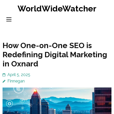
Skip
WorldWideWatcher
to
content
(Press
Enter)
How One-on-One SEO is
Redefining Digital Marketing
in Oxnard
April 5, 2025
Finnegan