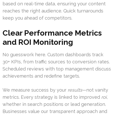
based on real-time data, ensuring your content
reaches the right audience. Quick turnarounds
keep you ahead of competitors.
Clear Performance Metrics
and ROI Monitoring
No guesswork here. Custom dashboards track
30+ KPIs, from traffic sources to conversion rates.
Scheduled reviews with top management discuss
achievements and redefine targets.
We measure success by your
results
—not vanity
metrics. Every strategy is linked to improved
roi
,
whether in search positions or lead generation.
Businesses value our transparent approach and