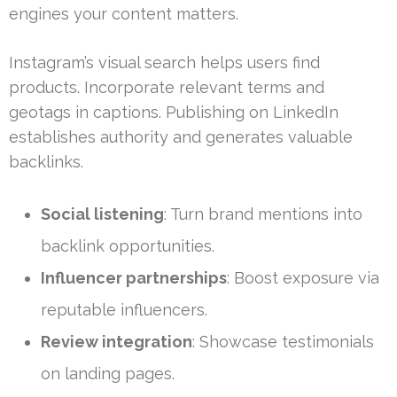
engines your content matters.
Instagram’s visual search helps users find
products. Incorporate relevant terms and
geotags in captions. Publishing on LinkedIn
establishes authority and generates valuable
backlinks.
Social listening
: Turn brand mentions into
backlink opportunities.
Influencer partnerships
: Boost exposure via
reputable influencers.
Review integration
: Showcase testimonials
on landing pages.