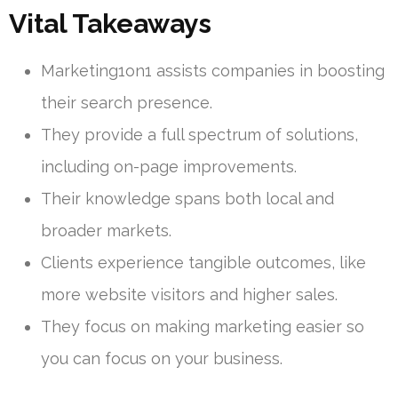
Vital Takeaways
Marketing1on1 assists companies in boosting
their search presence.
They provide a full spectrum of solutions,
including on-page improvements.
Their knowledge spans both local and
broader markets.
Clients experience tangible outcomes, like
more website visitors and higher sales.
They focus on making marketing easier so
you can focus on your business.