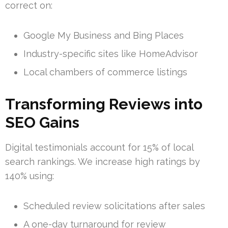
correct on:
Google My Business and Bing Places
Industry-specific sites like HomeAdvisor
Local chambers of commerce listings
Transforming Reviews into
SEO Gains
Digital testimonials account for 15% of local
search rankings. We increase high ratings by
140% using:
Scheduled review solicitations after sales
A one-day turnaround for review