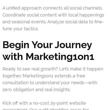
A unified approach connects all social channels.
Coordinate social content with local happenings
and seasonal events. Analyze social data to fine-
tune your tactics.
Begin Your Journey
with Marketing1on1
Ready to see real growth? Let’s make it happen
together. Marketing1on1 extends a free
consultation to understand your needs—with
zero obligation and real insights.
Kick off with a no-cost 25-point website
assessment. Our audit identifies areas for