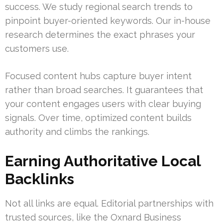
success. We study regional search trends to
pinpoint buyer-oriented keywords. Our in-house
research determines the exact phrases your
customers use.
Focused content hubs capture buyer intent
rather than broad searches. It guarantees that
your content engages users with clear buying
signals. Over time, optimized content builds
authority and climbs the rankings.
Earning Authoritative Local
Backlinks
Not all links are equal. Editorial partnerships with
trusted sources, like the Oxnard Business