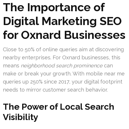
The Importance of
Digital Marketing SEO
for Oxnard Businesses
Close to 50% of online queries aim at discovering
nearby enterprises. For Oxnard businesses, this
means
neighborhood search prominence
can
make or break your growth. With mobile near me
queries up 250% since 2017, your digital footprint
needs to mirror customer search behavior.
The Power of Local Search
Visibility