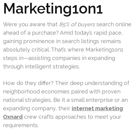
Marketing1on1
Were you aware that
85% of buyers
search online
ahead of a purchase? Amid today’s rapid pace,
gaining prominence in search listings remains
absolutely critical. That’s where Marketing1on1
steps in—assisting companies in expanding
through intelligent strategies.
How do they differ? Their deep understanding of
neighborhood economies paired with proven
national strategies. Be it a small enterprise or an
expanding company, their
internet marketing
Oxnard
crew crafts approaches to meet your
requirements.