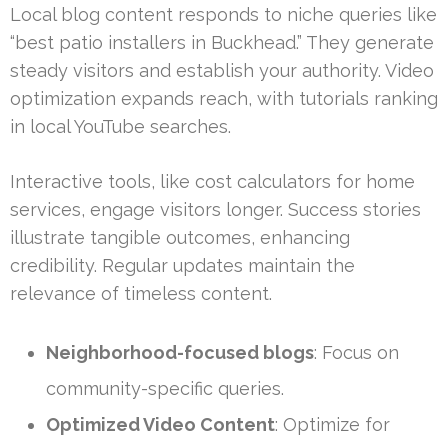
Local blog content responds to niche queries like
“best patio installers in Buckhead.” They generate
steady visitors and establish your authority. Video
optimization expands reach, with tutorials ranking
in local YouTube searches.
Interactive tools, like cost calculators for home
services, engage visitors longer. Success stories
illustrate tangible outcomes, enhancing
credibility. Regular updates maintain the
relevance of timeless content.
Neighborhood-focused blogs
: Focus on
community-specific queries.
Optimized Video Content
: Optimize for