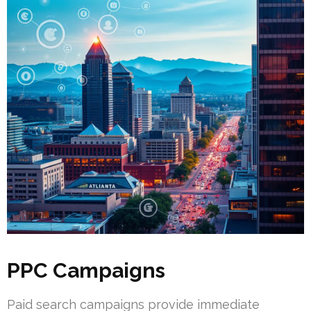
PPC Campaigns
Paid search campaigns provide immediate