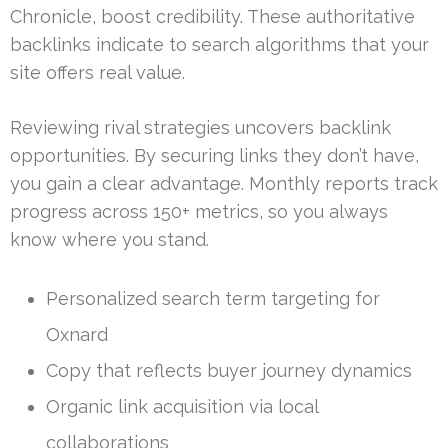
Chronicle, boost credibility. These authoritative
backlinks indicate to search algorithms that your
site offers real value.
Reviewing rival strategies uncovers backlink
opportunities. By securing links they don’t have,
you gain a clear advantage. Monthly reports track
progress across 150+ metrics, so you always
know where you stand.
Personalized search term targeting for
Oxnard
Copy that reflects buyer journey dynamics
Organic link acquisition via local
collaborations