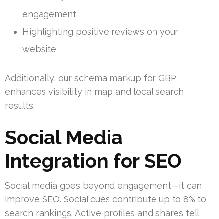
engagement
Highlighting positive reviews on your
website
Additionally, our schema markup for GBP
enhances visibility in map and local search
results.
Social Media
Integration for SEO
Social media goes beyond engagement—it can
improve SEO. Social cues contribute up to 8% to
search rankings. Active profiles and shares tell