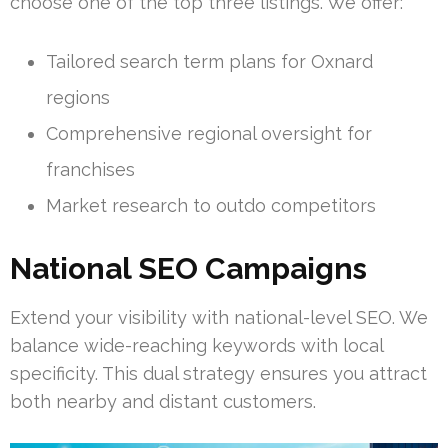
choose one of the top three listings. We offer:
Tailored search term plans for Oxnard
regions
Comprehensive regional oversight for
franchises
Market research to outdo competitors
National SEO Campaigns
Extend your visibility with national-level SEO. We
balance wide-reaching keywords with local
specificity. This dual strategy ensures you attract
both nearby and distant customers.