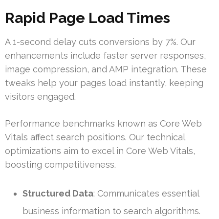
Rapid Page Load Times
A 1-second delay cuts conversions by 7%. Our
enhancements include faster server responses,
image compression, and AMP integration. These
tweaks help your pages load instantly, keeping
visitors engaged.
Performance benchmarks known as Core Web
Vitals affect search positions. Our technical
optimizations aim to excel in Core Web Vitals,
boosting competitiveness.
Structured Data
: Communicates essential
business information to search algorithms.