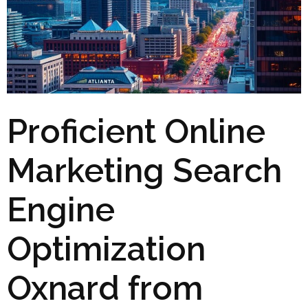
Proficient Online
Marketing Search
Engine
Optimization
Oxnard from