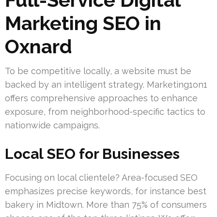
Marketing SEO in
Oxnard
To be competitive locally, a website must be
backed by an intelligent strategy. Marketing1on1
offers comprehensive approaches to enhance
exposure, from neighborhood-specific tactics to
nationwide campaigns.
Local SEO for Businesses
Focusing on local clientele? Area-focused SEO
emphasizes precise keywords, for instance best
bakery in Midtown. More than 75% of consumers