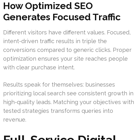
How Optimized SEO
Generates Focused Traffic
Different visitors have different values. Focused,
intent-driven traffic results in triple the
conversions compared to generic clicks. Proper
optimization ensures your site reaches people
with clear purchase intent.
Results speak for themselves: businesses
prioritizing local search see consistent growth in
high-quality leads. Matching your objectives with
tested strategies transforms queries into
revenue.
Full-Service Digital