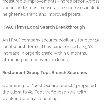
measurable improvements—here’s proof: Across
various industries, measurable successes include
heightened traffic and improved profits.
HVAC Firm’s Local Search Breakthrough
An HVAC company secures positions for over 15
local search terms. They experienced a 450%
increase in organic traffic within 8 months,
attracting high-conversion leads.
Restaurant Group Tops Brunch Searches
Optimizing for “best Oxnard brunch” propelled
the client to #1. Foot traffic rose 30%, with
weekend waitlists doubling.