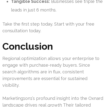
Tangible Success:
Businesses see triple the
leads in just 6 months.
Take the first step today. Start with your free
consultation today.
Conclusion
Regional optimization allows your enterprise to
engage with purchase-ready buyers. Since
search algorithms are in flux, consistent
improvements are essential for sustained
visibility.
Marketing1on1’s profound insight into the Oxnard
landscape drives real
growth
. Their tailored