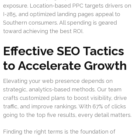
exposure. Location-based PPC targets drivers on
I-285, and optimized landing pages appeal to
Southern consumers. All spending is geared
toward achieving the best ROI.
Effective SEO Tactics
to Accelerate Growth
Elevating your web presence depends on
strategic, analytics-based methods. Our team
crafts customized plans to boost visibility, drive
traffic, and improve rankings. With 67% of clicks
going to the top five results, every detail matters.
Finding the right terms is the foundation of