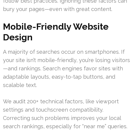
follow best practices. Ignoring these factors can
bury your pages—even with great content.
Mobile-Friendly Website
Design
A majority of searches occur on smartphones. If
your site isn’t mobile-friendly, you’re losing visitors
—and rankings. Search engines favor sites with
adaptable layouts, easy-to-tap buttons, and
scalable text.
We audit 200+ technical factors, like viewport
settings and touchscreen compatibility.
Correcting such problems improves your local
search rankings, especially for “near me” queries.