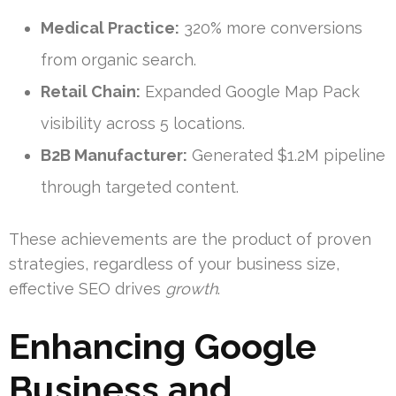
Medical Practice:
320% more conversions
from organic search.
Retail Chain:
Expanded Google Map Pack
visibility across 5 locations.
B2B Manufacturer:
Generated $1.2M pipeline
through targeted content.
These achievements are the product of proven
strategies, regardless of your business size,
effective SEO drives
growth
.
Enhancing Google
Business and