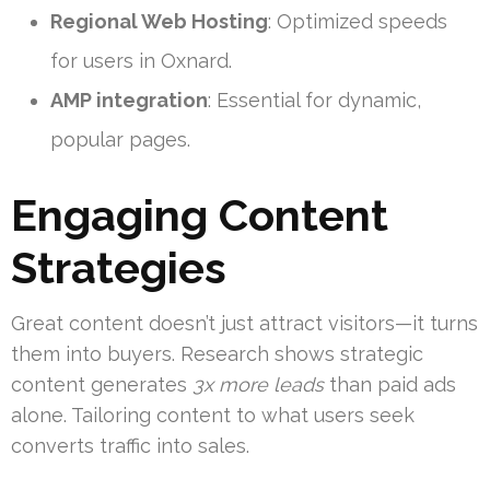
Regional Web Hosting
: Optimized speeds
for users in Oxnard.
AMP integration
: Essential for dynamic,
popular pages.
Engaging Content
Strategies
Great content doesn’t just attract visitors—it turns
them into buyers. Research shows strategic
content generates
3x more leads
than paid ads
alone. Tailoring content to what users seek
converts traffic into sales.