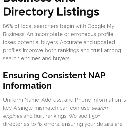
Directory Listings
86% of local searchers begin with Google My
Business. An incomplete or erroneous profile
loses potential buyers. Accurate and updated
profiles improve both rankings and trust among
search engines and buyers.
Ensuring Consistent NAP
Information
Uniform Name, Address, and Phone information is
key. A single mismatch can confuse
search
engines
and hurt rankings. We audit 50+
directories to fix errors, ensuring your details are