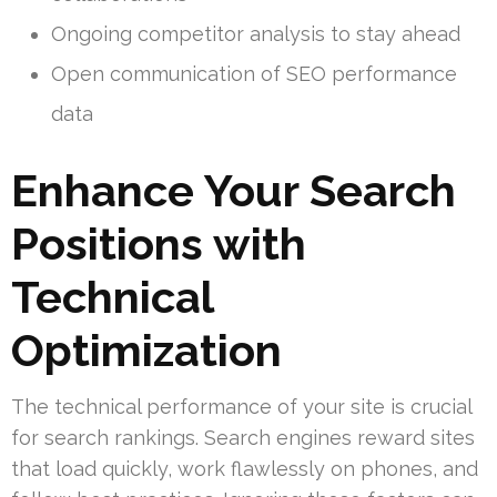
Ongoing competitor analysis to stay ahead
Open communication of SEO performance
data
Enhance Your Search
Positions with
Technical
Optimization
The technical performance of your site is crucial
for search rankings. Search engines reward sites
that load quickly, work flawlessly on phones, and