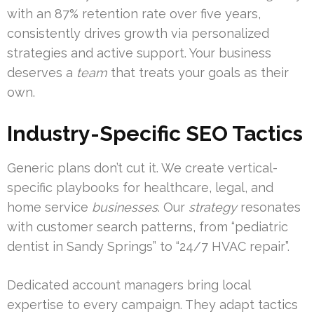
with an 87% retention rate over five years,
consistently drives growth via personalized
strategies and active support. Your business
deserves a
team
that treats your goals as their
own.
Industry-Specific SEO Tactics
Generic plans don’t cut it. We create vertical-
specific playbooks for healthcare, legal, and
home service
businesses
. Our
strategy
resonates
with customer search patterns, from “pediatric
dentist in Sandy Springs” to “24/7 HVAC repair”.
Dedicated account managers bring local
expertise to every campaign. They adapt tactics