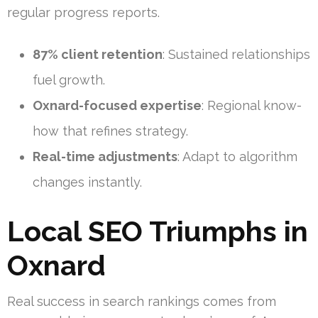
regular progress reports.
87% client retention
: Sustained relationships
fuel growth.
Oxnard-focused expertise
: Regional know-
how that refines strategy.
Real-time adjustments
: Adapt to algorithm
changes instantly.
Local SEO Triumphs in
Oxnard
Real success in search rankings comes from