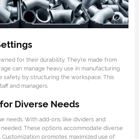
Settings
wned for their durability. They’re made from
torage can manage heavy use in manufacturing
ve safety by structuring the workspace. This
taff and managers.
 for Diverse Needs
e needs. With add-ons like dividers and
s needed. These options accommodate diverse
on. Customization promotes maximized use of