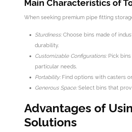
Main Characteristics of 
When seeking premium pipe fitting storage 
Sturdiness:
Choose bins made of industr
durability.
Customizable Configurations:
Pick bins 
particular needs.
Portability:
Find options with casters or
Generous Space:
Select bins that pro
Advantages of Usin
Solutions