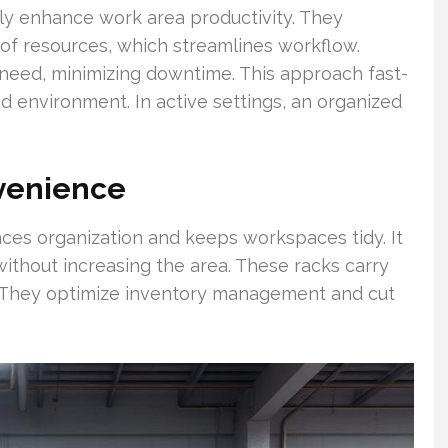
tly enhance work area productivity. They
l of resources, which streamlines workflow.
need, minimizing downtime. This approach fast-
ed environment. In active settings, an organized
venience
ces organization and keeps workspaces tidy. It
ithout increasing the area. These racks carry
. They optimize inventory management and cut