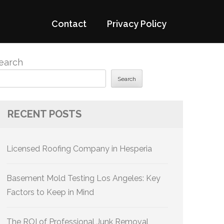
Contact
Privacy Policy
earch
Search
RECENT POSTS
Licensed Roofing Company in Hesperia
Basement Mold Testing Los Angeles: Key
Factors to Keep in Mind
The ROI of Professional Junk Removal