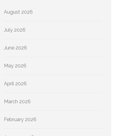
August 2026
July 2026
June 2026
May 2026
April 2026
March 2026
February 2026