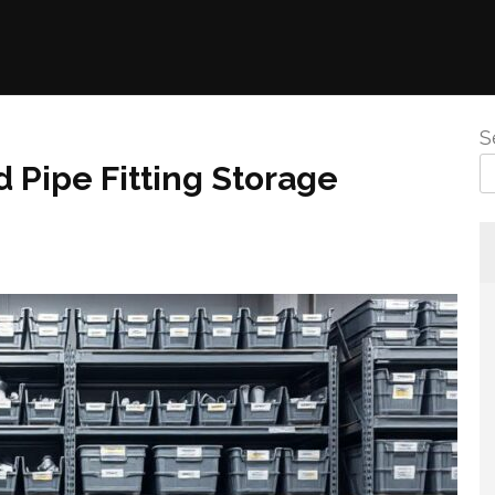
S
 Pipe Fitting Storage