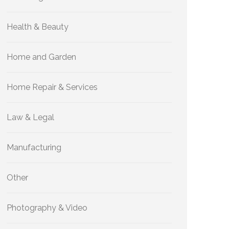
Health & Beauty
Home and Garden
Home Repair & Services
Law & Legal
Manufacturing
Other
Photography & Video