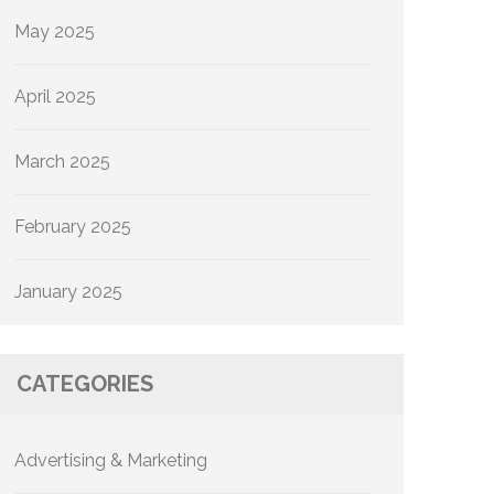
May 2025
April 2025
March 2025
February 2025
January 2025
CATEGORIES
Advertising & Marketing