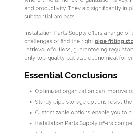
and productivity. They aid significantly in
substantial projects.
Installation Parts Supply offers a range of
challenges of find the right
pipe fitting st
retrieval effortless, guaranteeing regulator
only top-quality but also economical for e
Essential Conclusions
Optimized organization can improve op
Sturdy pipe storage options resist the
Customizable options enable you to cu
Installation Parts Supply offers compet