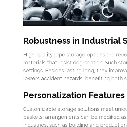
Robustness in Industrial 
High-quality pipe storage options are reno
materials that resist degradation. Such s
settings. Besides lasting long, they impro
lowers accident hazards, benefiting both s
Personalization Features
Customizable storage solutions meet uniqu
baskets, arrangements can be modified a
industries, such as building and producti