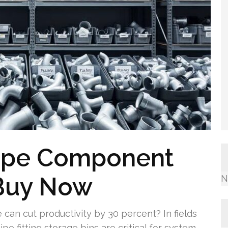
Pipe Component
 Buy Now
N
an cut productivity by 30 percent? In fields
pe fitting storage bins are critical for system