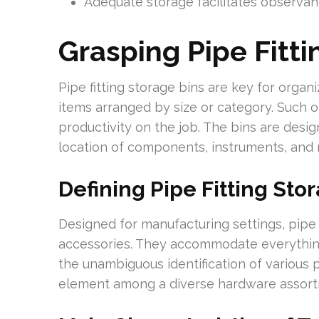
Adequate storage facilitates observanc
Grasping Pipe Fitti
Pipe fitting storage bins are key for organi
items arranged by size or category. Such o
productivity on the job. The bins are desig
location of components, instruments, and r
Defining Pipe Fitting Sto
Designed for manufacturing settings, pipe f
accessories. They accommodate everything
the unambiguous identification of various 
element among a diverse hardware assort