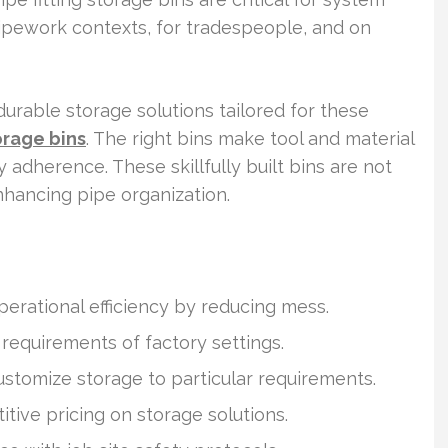
 pipework contexts, for tradespeople, and on
 durable storage solutions tailored for these
orage bins
. The right bins make tool and material
y adherence. These skillfully built bins are not
nhancing pipe organization.
erational efficiency by reducing mess.
 requirements of factory settings.
stomize storage to particular requirements.
itive pricing on storage solutions.