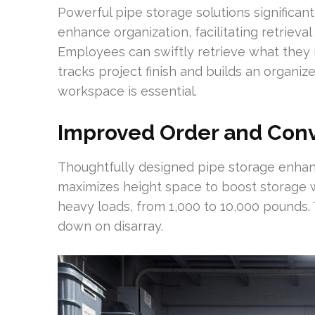
Powerful pipe storage solutions significan
enhance organization, facilitating retrieva
Employees can swiftly retrieve what they 
tracks project finish and builds an organiz
workspace is essential.
Improved Order and Con
Thoughtfully designed pipe storage enhan
maximizes height space to boost storage w
heavy loads, from 1,000 to 10,000 pounds
down on disarray.