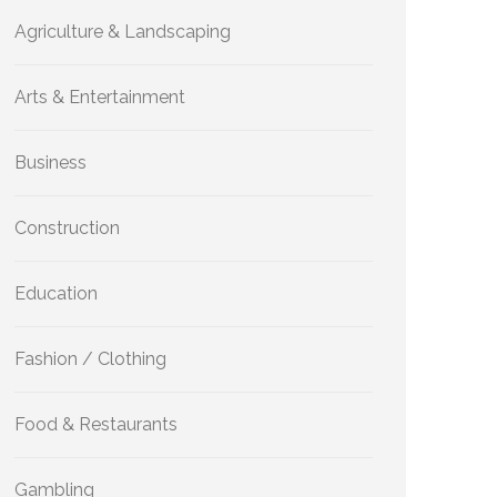
Agriculture & Landscaping
Arts & Entertainment
Business
Construction
Education
Fashion / Clothing
Food & Restaurants
Gambling