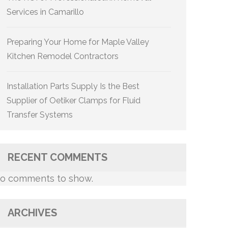
Services in Camarillo
Preparing Your Home for Maple Valley
Kitchen Remodel Contractors
Installation Parts Supply Is the Best
Supplier of Oetiker Clamps for Fluid
Transfer Systems
RECENT COMMENTS
o comments to show.
ARCHIVES