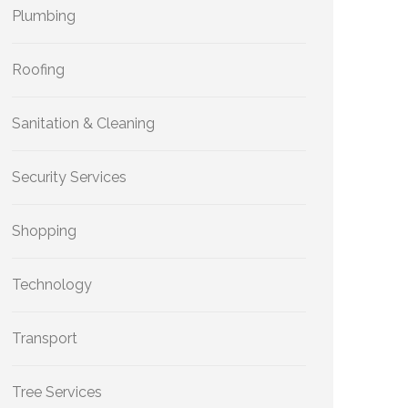
Plumbing
Roofing
Sanitation & Cleaning
Security Services
Shopping
Technology
Transport
Tree Services