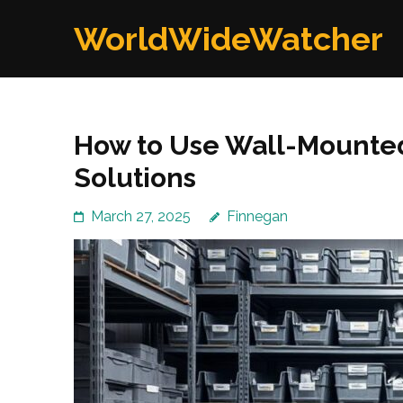
Skip
WorldWideWatcher
to
content
(Press
Enter)
How to Use Wall-Mounted
Solutions
March 27, 2025
Finnegan