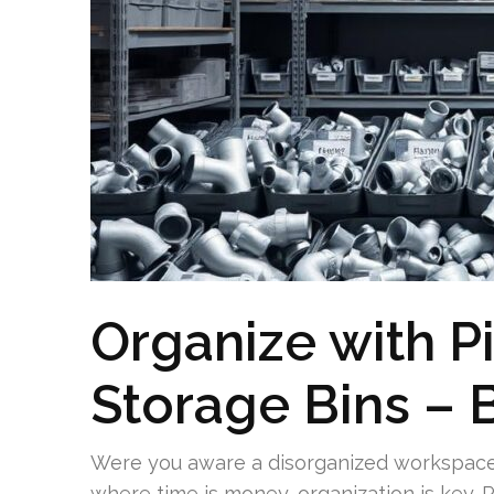
Organize with 
Storage Bins –
Were you aware a disorganized workspace c
where time is money, organization is key. Pi