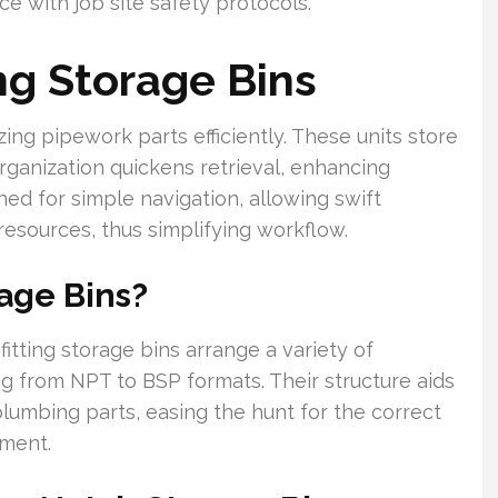
e with job site safety protocols.
ng Storage Bins
zing pipework parts efficiently. These units store
rganization quickens retrieval, enhancing
ned for simple navigation, allowing swift
esources, thus simplifying workflow.
rage Bins?
itting storage bins arrange a variety of
 from NPT to BSP formats. Their structure aids
plumbing parts, easing the hunt for the correct
ment.