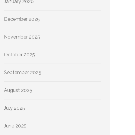
January 2026
December 2025
November 2025
October 2025
September 2025
August 2025
July 2025
June 2025