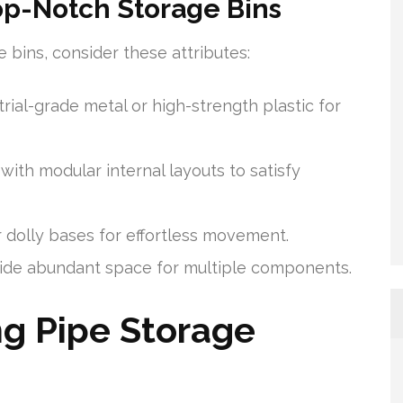
Top-Notch Storage Bins
bins, consider these attributes:
ial-grade metal or high-strength plastic for
with modular internal layouts to satisfy
 dolly bases for effortless movement.
vide abundant space for multiple components.
g Pipe Storage