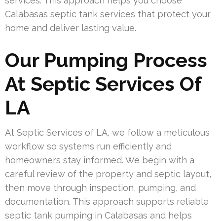
services. This approach helps you choose
Calabasas septic tank services that protect your
home and deliver lasting value.
Our Pumping Process
At Septic Services Of
LA
At Septic Services of LA, we follow a meticulous
workflow so systems run efficiently and
homeowners stay informed. We begin with a
careful review of the property and septic layout,
then move through inspection, pumping, and
documentation. This approach supports reliable
septic tank pumping in Calabasas and helps