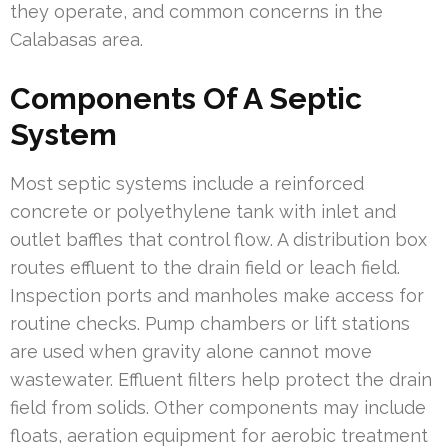
they operate, and common concerns in the
Calabasas area.
Components Of A Septic
System
Most septic systems include a reinforced
concrete or polyethylene tank with inlet and
outlet baffles that control flow. A distribution box
routes effluent to the drain field or leach field.
Inspection ports and manholes make access for
routine checks. Pump chambers or lift stations
are used when gravity alone cannot move
wastewater. Effluent filters help protect the drain
field from solids. Other components may include
floats, aeration equipment for aerobic treatment