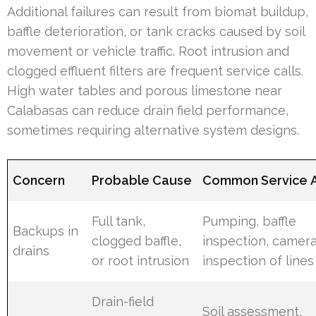
Additional failures can result from biomat buildup,
baffle deterioration, or tank cracks caused by soil
movement or vehicle traffic. Root intrusion and
clogged effluent filters are frequent service calls.
High water tables and porous limestone near
Calabasas can reduce drain field performance,
sometimes requiring alternative system designs.
Concern
Probable Cause
Common Service A
Full tank,
Pumping, baffle
Backups in
clogged baffle,
inspection, camer
drains
or root intrusion
inspection of lines
Drain-field
Soil assessment,