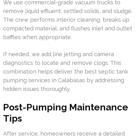
We use commercial-grade vacuum trucks to
remove liquid effluent, settled solids, and sludge.
The crew performs interior cleaning, breaks up
compacted material, and flushes inlet and outlet
baffles when appropriate.
If needed, we add line jetting and camera
diagnostics to locate and remove clogs. This
combination helps deliver the best septic tank
pumping services in Calabasas by addressing
hidden issues thoroughly.
Post-Pumping Maintenance
Tips
After service, homeowners receive a detailed