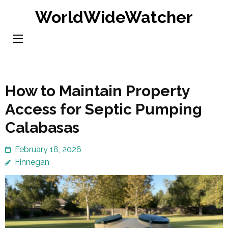
Skip
WorldWideWatcher
to
content
(Press
Enter)
How to Maintain Property
Access for Septic Pumping
Calabasas
February 18, 2026
Finnegan