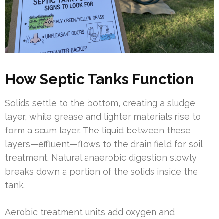
How Septic Tanks Function
Solids settle to the bottom, creating a sludge
layer, while grease and lighter materials rise to
form a scum layer. The liquid between these
layers—effluent—flows to the drain field for soil
treatment. Natural anaerobic digestion slowly
breaks down a portion of the solids inside the
tank.
Aerobic treatment units add oxygen and