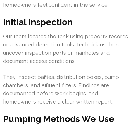
homeowners feel confident in the service.
Initial Inspection
Our team locates the tank using property records
or advanced detection tools. Technicians then
uncover inspection ports or manholes and
document access conditions.
They inspect baffles, distribution boxes, pump
chambers, and effluent filters. Findings are
documented before work begins, and
homeowners receive a clear written report.
Pumping Methods We Use