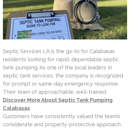
Septic Services LA is the go-to for Calabasas
residents looking for rapid, dependable septic
tank pumping. As one of the local leaders in
septic tank services, the company is recognized
for prompt or same-day emergency response.
Their team of approachable, well-trained
Discover More About Septic Tank Pumping
Calabasas
Customers have consistently valued the team’s
considerate and property-protective approach