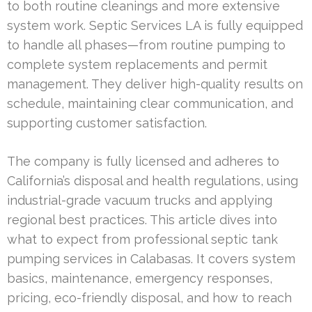
to both routine cleanings and more extensive
system work. Septic Services LA is fully equipped
to handle all phases—from routine pumping to
complete system replacements and permit
management. They deliver high-quality results on
schedule, maintaining clear communication, and
supporting customer satisfaction.
The company is fully licensed and adheres to
California’s disposal and health regulations, using
industrial-grade vacuum trucks and applying
regional best practices. This article dives into
what to expect from professional septic tank
pumping services in Calabasas. It covers system
basics, maintenance, emergency responses,
pricing, eco-friendly disposal, and how to reach