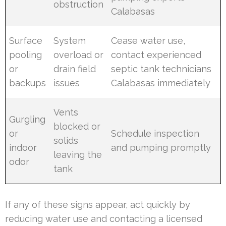
obstruction
Calabasas
Surface
System
Cease water use,
pooling
overload or
contact experienced
or
drain field
septic tank technicians
backups
issues
Calabasas immediately
Vents
Gurgling
blocked or
or
Schedule inspection
solids
indoor
and pumping promptly
leaving the
odor
tank
If any of these signs appear, act quickly by
reducing water use and contacting a licensed