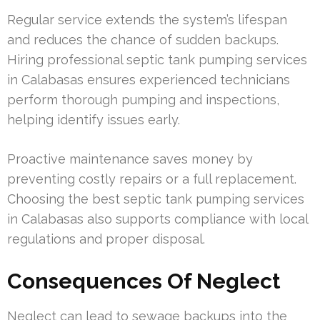
Regular service extends the system’s lifespan
and reduces the chance of sudden backups.
Hiring professional septic tank pumping services
in Calabasas ensures experienced technicians
perform thorough pumping and inspections,
helping identify issues early.
Proactive maintenance saves money by
preventing costly repairs or a full replacement.
Choosing the best septic tank pumping services
in Calabasas also supports compliance with local
regulations and proper disposal.
Consequences Of Neglect
Neglect can lead to sewage backups into the