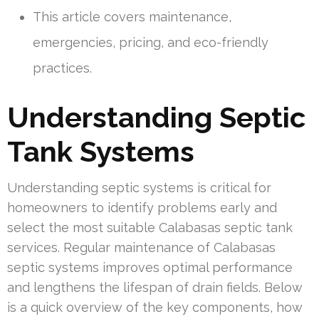
This article covers maintenance,
emergencies, pricing, and eco-friendly
practices.
Understanding Septic
Tank Systems
Understanding septic systems is critical for
homeowners to identify problems early and
select the most suitable Calabasas septic tank
services. Regular maintenance of Calabasas
septic systems improves optimal performance
and lengthens the lifespan of drain fields. Below
is a quick overview of the key components, how