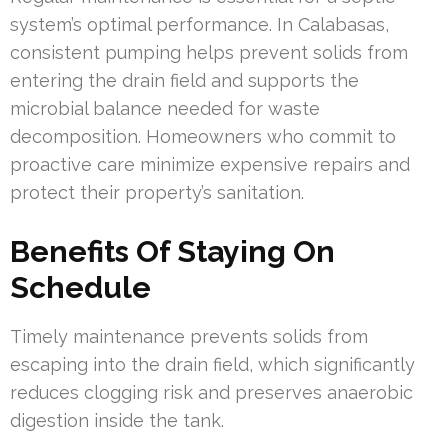
system’s optimal performance. In Calabasas,
consistent pumping helps prevent solids from
entering the drain field and supports the
microbial balance needed for waste
decomposition. Homeowners who commit to
proactive care minimize expensive repairs and
protect their property’s sanitation.
Benefits Of Staying On
Schedule
Timely maintenance prevents solids from
escaping into the drain field, which significantly
reduces clogging risk and preserves anaerobic
digestion inside the tank.