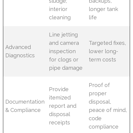
sludge;
backups,
interior
longer tank
cleaning
life
Line jetting
and camera
Targeted fixes,
Advanced
inspection
lower long-
Diagnostics
for clogs or
term costs
pipe damage
Proof of
Provide
proper
itemized
Documentation
disposal,
report and
& Compliance
peace of mind,
disposal
code
receipts
compliance