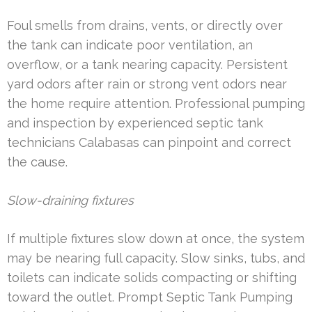
Foul smells from drains, vents, or directly over
the tank can indicate poor ventilation, an
overflow, or a tank nearing capacity. Persistent
yard odors after rain or strong vent odors near
the home require attention. Professional pumping
and inspection by experienced septic tank
technicians Calabasas can pinpoint and correct
the cause.
Slow-draining fixtures
If multiple fixtures slow down at once, the system
may be nearing full capacity. Slow sinks, tubs, and
toilets can indicate solids compacting or shifting
toward the outlet. Prompt Septic Tank Pumping