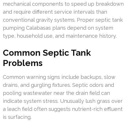
mechanical components to speed up breakdown
and require different service intervals than
conventional gravity systems. Proper septic tank
pumping Calabasas plans depend on system
type, household use, and maintenance history.
Common Septic Tank
Problems
Common warning signs include backups, slow
drains, and gurgling fixtures. Septic odors and
pooling wastewater near the drain field can
indicate system stress. Unusually lush grass over
a leach field often suggests nutrient-rich effluent
is surfacing.