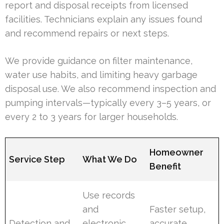
report and disposal receipts from licensed
facilities. Technicians explain any issues found
and recommend repairs or next steps.
We provide guidance on filter maintenance,
water use habits, and limiting heavy garbage
disposal use. We also recommend inspection and
pumping intervals—typically every 3–5 years, or
every 2 to 3 years for larger households.
Homeowner
Service Step
What We Do
Benefit
Use records
and
Faster setup,
Detection and
electronic
accurate