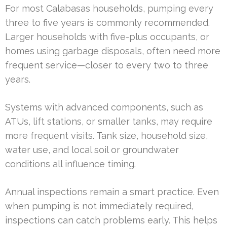
For most Calabasas households, pumping every
three to five years is commonly recommended.
Larger households with five-plus occupants, or
homes using garbage disposals, often need more
frequent service—closer to every two to three
years.
Systems with advanced components, such as
ATUs, lift stations, or smaller tanks, may require
more frequent visits. Tank size, household size,
water use, and local soil or groundwater
conditions all influence timing.
Annual inspections remain a smart practice. Even
when pumping is not immediately required,
inspections can catch problems early. This helps