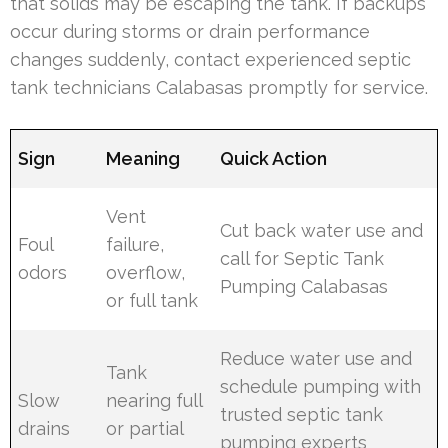
that solids may be escaping the tank. If backups
occur during storms or drain performance
changes suddenly, contact experienced septic
tank technicians Calabasas promptly for service.
Sign
Meaning
Quick Action
Vent
Cut back water use and
Foul
failure,
call for Septic Tank
odors
overflow,
Pumping Calabasas
or full tank
Reduce water use and
Tank
schedule pumping with
Slow
nearing full
trusted septic tank
drains
or partial
pumping experts