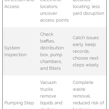
Access
locators;
locating, less
uncover
yard disruption
access points
Check
Catch issues
baffles,
early, keep
System
distribution
records,
Inspection
box, pump
choose next
chambers,
steps wisely
and filters
Vacuum
Complete
trucks
waste
remove
removal,
Pumping Step
liquids and
reduced risk of