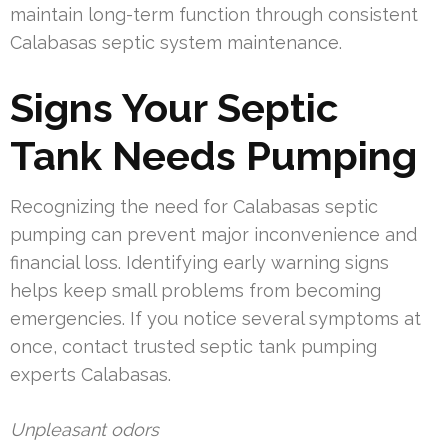
maintain long-term function through consistent
Calabasas septic system maintenance.
Signs Your Septic
Tank Needs Pumping
Recognizing the need for Calabasas septic
pumping can prevent major inconvenience and
financial loss. Identifying early warning signs
helps keep small problems from becoming
emergencies. If you notice several symptoms at
once, contact trusted septic tank pumping
experts Calabasas.
Unpleasant odors