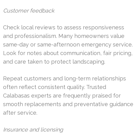
Customer feedback
Check local reviews to assess responsiveness
and professionalism. Many homeowners value
same-day or same-afternoon emergency service.
Look for notes about communication, fair pricing,
and care taken to protect landscaping.
Repeat customers and long-term relationships
often reflect consistent quality. Trusted
Calabasas experts are frequently praised for
smooth replacements and preventative guidance
after service.
Insurance and licensing