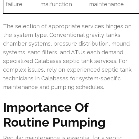
failure
malfunction
maintenance
The selection of appropriate services hinges on
the system type. Conventional gravity tanks,
chamber systems, pressure distribution, mound
systems, sand filters, and ATUs each demand
specialized Calabasas septic tank services. For
complex issues, rely on experienced septic tank
technicians in Calabasas for system-specific
maintenance and pumping schedules.
Importance Of
Routine Pumping
Regular maintenance is essential for a septic