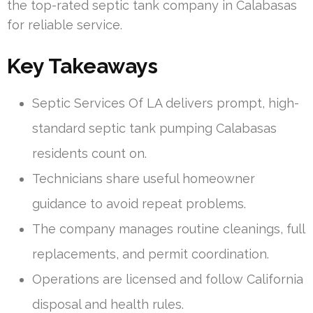
the top-rated septic tank company in Calabasas
for reliable service.
Key Takeaways
Septic Services Of LA delivers prompt, high-
standard septic tank pumping Calabasas
residents count on.
Technicians share useful homeowner
guidance to avoid repeat problems.
The company manages routine cleanings, full
replacements, and permit coordination.
Operations are licensed and follow California
disposal and health rules.