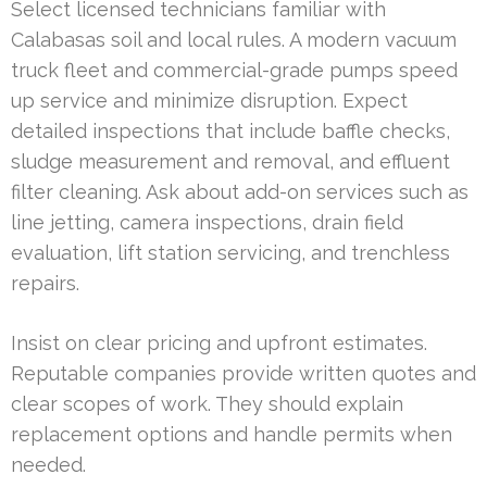
Select licensed technicians familiar with
Calabasas soil and local rules. A modern vacuum
truck fleet and commercial-grade pumps speed
up service and minimize disruption. Expect
detailed inspections that include baffle checks,
sludge measurement and removal, and effluent
filter cleaning. Ask about add-on services such as
line jetting, camera inspections, drain field
evaluation, lift station servicing, and trenchless
repairs.
Insist on clear pricing and upfront estimates.
Reputable companies provide written quotes and
clear scopes of work. They should explain
replacement options and handle permits when
needed.