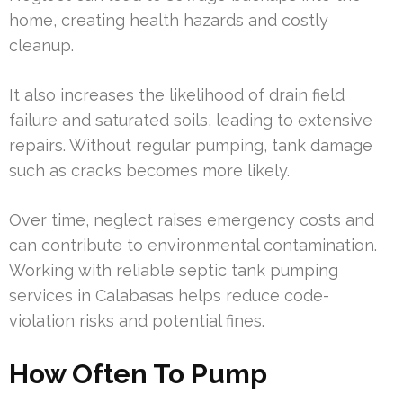
home, creating health hazards and costly
cleanup.
It also increases the likelihood of drain field
failure and saturated soils, leading to extensive
repairs. Without regular pumping, tank damage
such as cracks becomes more likely.
Over time, neglect raises emergency costs and
can contribute to environmental contamination.
Working with reliable septic tank pumping
services in Calabasas helps reduce code-
violation risks and potential fines.
How Often To Pump