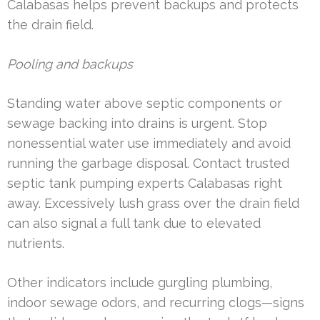
Calabasas helps prevent backups and protects
the drain field.
Pooling and backups
Standing water above septic components or
sewage backing into drains is urgent. Stop
nonessential water use immediately and avoid
running the garbage disposal. Contact trusted
septic tank pumping experts Calabasas right
away. Excessively lush grass over the drain field
can also signal a full tank due to elevated
nutrients.
Other indicators include gurgling plumbing,
indoor sewage odors, and recurring clogs—signs