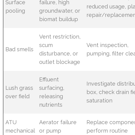
Surface
failure, high
reduced usage, pl
pooling
groundwater, or
repair/replaceme
biomat buildup
Vent restriction,
scum
Vent inspection,
Bad smells
disturbance, or
pumping, filter cle
outlet blockage
Effluent
Investigate distrib
Lush grass
surfacing,
box, check drain fi
over field
releasing
saturation
nutrients
ATU
Aerator failure
Replace componen
mechanical
or pump
perform routine