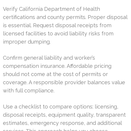
Verify California Department of Health
certifications and county permits. Proper disposal
is essential. Request disposal receipts from
licensed facilities to avoid liability risks from
improper dumping.
Confirm general liability and worker’s
compensation insurance. Affordable pricing
should not come at the cost of permits or
coverage. A responsible provider balances value
with full compliance.
Use a checklist to compare options: licensing,
disposal receipts, equipment quality, transparent
estimates, emergency response, and additional