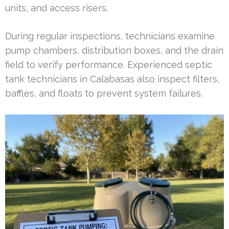
units, and access risers.
During regular inspections, technicians examine
pump chambers, distribution boxes, and the drain
field to verify performance. Experienced septic
tank technicians in Calabasas also inspect filters,
baffles, and floats to prevent system failures.