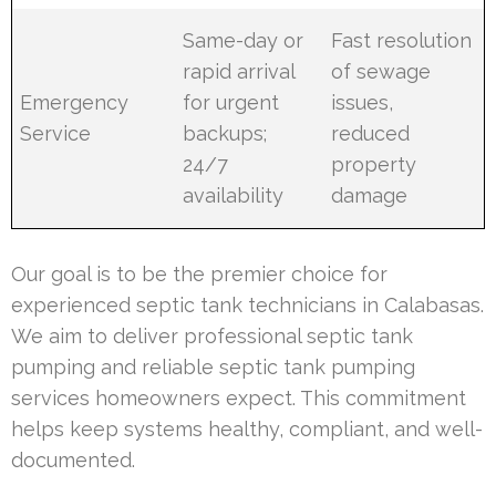
Same-day or
Fast resolution
rapid arrival
of sewage
Emergency
for urgent
issues,
Service
backups;
reduced
24/7
property
availability
damage
Our goal is to be the premier choice for
experienced septic tank technicians in Calabasas.
We aim to deliver professional septic tank
pumping and reliable septic tank pumping
services homeowners expect. This commitment
helps keep systems healthy, compliant, and well-
documented.