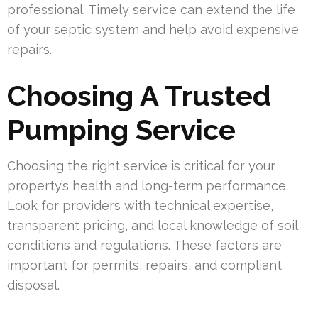
professional. Timely service can extend the life
of your septic system and help avoid expensive
repairs.
Choosing A Trusted
Pumping Service
Choosing the right service is critical for your
property’s health and long-term performance.
Look for providers with technical expertise,
transparent pricing, and local knowledge of soil
conditions and regulations. These factors are
important for permits, repairs, and compliant
disposal.