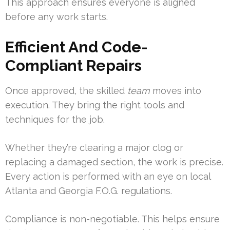
This approach ensures everyone is aligned
before any work starts.
Efficient And Code-
Compliant Repairs
Once approved, the skilled
team
moves into
execution. They bring the right tools and
techniques for the job.
Whether they’re clearing a major clog or
replacing a damaged section, the work is precise.
Every action is performed with an eye on local
Atlanta and Georgia F.O.G. regulations.
Compliance is non-negotiable. This helps ensure