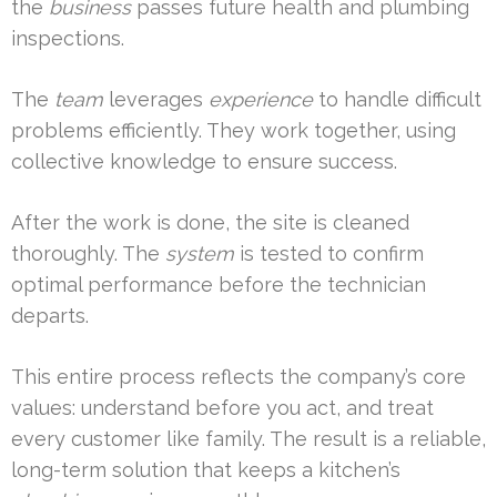
the
business
passes future health and plumbing
inspections.
The
team
leverages
experience
to handle difficult
problems efficiently. They work together, using
collective knowledge to ensure success.
After the work is done, the site is cleaned
thoroughly. The
system
is tested to confirm
optimal performance before the technician
departs.
This entire process reflects the company’s core
values: understand before you act, and treat
every customer like family. The result is a reliable,
long-term solution that keeps a kitchen’s