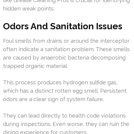
like Grease Cleaning Pros is crucial for identifying
hidden weak points.
Odors And Sanitation Issues
Foul smells from drains or around the interceptor
often indicate a sanitation problem. These smells
are caused by anaerobic bacteria decomposing
trapped organic material.
This process produces hydrogen sulfide gas,
which has a distinct rotten egg smell. Persistent
odors are a clear sign of system failure.
They can lead directly to health code violations
during inspections. Even worse, they can ruin the
dining experience for customers.