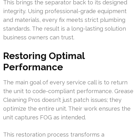
This brings the separator back to its designed
integrity. Using professional-grade equipment
and materials, every fix meets strict plumbing
standards. The result is a long-lasting solution
business owners can trust.
Restoring Optimal
Performance
The main goal of every service call is to return
the unit to code-compliant performance. Grease
Cleaning Pros doesn’t just patch issues; they
optimize the entire unit. Their work ensures the
unit captures FOG as intended.
This restoration process transforms a