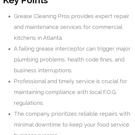
Key Points
Grease Cleaning Pros provides expert repair
and maintenance services for commercial
kitchens in Atlanta.
A failing grease interceptor can trigger major
plumbing problems, health code fines, and
business interruptions.
Professional and timely service is crucial for
maintaining compliance with local F.O.G.
regulations.
The company prioritizes reliable repairs with
minimal downtime to keep your food service