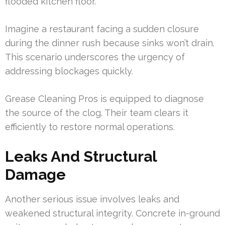
flooded kitchen floor.
Imagine a restaurant facing a sudden closure
during the dinner rush because sinks won’t drain.
This scenario underscores the urgency of
addressing blockages quickly.
Grease Cleaning Pros is equipped to diagnose
the source of the clog. Their team clears it
efficiently to restore normal operations.
Leaks And Structural
Damage
Another serious issue involves leaks and
weakened structural integrity. Concrete in-ground