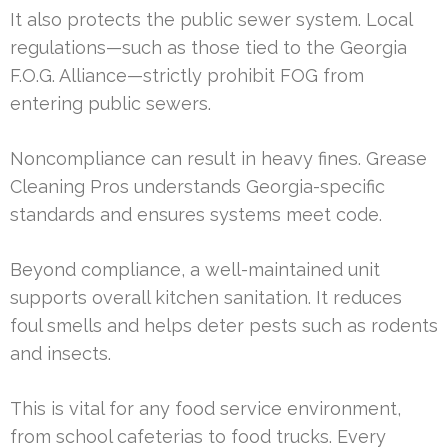
It also protects the public sewer system. Local
regulations—such as those tied to the Georgia
F.O.G. Alliance—strictly prohibit FOG from
entering public sewers.
Noncompliance can result in heavy fines. Grease
Cleaning Pros understands Georgia-specific
standards and ensures systems meet code.
Beyond compliance, a well-maintained unit
supports overall kitchen sanitation. It reduces
foul smells and helps deter pests such as rodents
and insects.
This is vital for any food service environment,
from school cafeterias to food trucks. Every