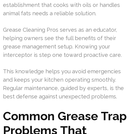
establishment that cooks with oils or handles
animal fats needs a reliable solution.
Grease Cleaning Pros serves as an educator,
helping owners see the full benefits of their
grease management setup. Knowing your
interceptor is step one toward proactive care.
This knowledge helps you avoid emergencies
and keeps your kitchen operating smoothly.
Regular maintenance, guided by experts, is the
best defense against unexpected problems.
Common Grease Trap
Problems That