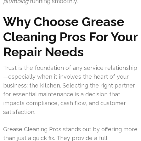
plumbing
running smoothly.
Why Choose Grease
Cleaning Pros For Your
Repair Needs
Trust is the foundation of any service relationship
—especially when it involves the heart of your
business: the kitchen. Selecting the right partner
for essential maintenance is a decision that
impacts compliance, cash flow, and customer
satisfaction.
Grease Cleaning Pros stands out by offering more
than just a quick fix. They provide a full