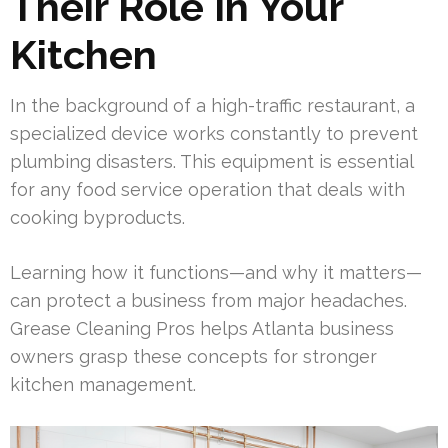
Their Role In Your
Kitchen
In the background of a high-traffic restaurant, a
specialized device works constantly to prevent
plumbing disasters. This equipment is essential
for any food service operation that deals with
cooking byproducts.
Learning how it functions—and why it matters—
can protect a business from major headaches.
Grease Cleaning Pros helps Atlanta business
owners grasp these concepts for stronger
kitchen management.