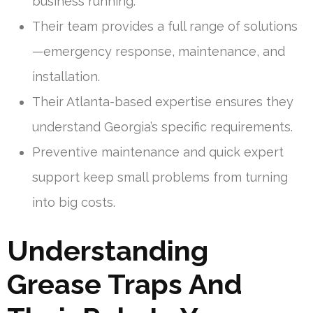
business running.
Their team provides a full range of solutions
—emergency response, maintenance, and
installation.
Their Atlanta-based expertise ensures they
understand Georgia’s specific requirements.
Preventive maintenance and quick expert
support keep small problems from turning
into big costs.
Understanding
Grease Traps And