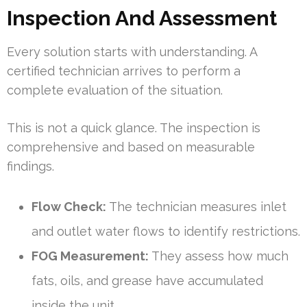
Inspection And Assessment
Every solution starts with understanding. A
certified technician arrives to perform a
complete evaluation of the situation.
This is not a quick glance. The inspection is
comprehensive and based on measurable
findings.
Flow Check:
The technician measures inlet
and outlet water flows to identify restrictions.
FOG Measurement:
They assess how much
fats, oils, and grease have accumulated
inside the unit.