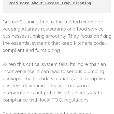
Read More About Grease Trap Cleaning
Grease Cleaning Pros is the trusted expert for
keeping Atlanta’s restaurants and food service
businesses running smoothly. They focus on fixing
the essential systems that keep kitchens code-
compliant and functioning.
When this critical system fails, it’s more than an
inconvenience. It can lead to serious plumbing
backups, health code violations, and disruptive
business downtime. Timely, professional
intervention is not just a fix—it’s a necessity for
compliance with local F.O.G. regulations.
The company is committed to delivering