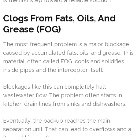
is the first step toward a reliable solution.
Clogs From Fats, Oils, And
Grease (FOG)
The most frequent problem is a major blockage
caused by accumulated fats, oils, and grease. This
material, often called FOG, cools and solidifies
inside pipes and the interceptor itself.
Blockages like this can completely halt
wastewater flow. The problem often starts in
kitchen drain lines from sinks and dishwashers.
Eventually, the backup reaches the main
separation unit. That can lead to overflows and a