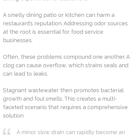
A smelly dining patio or kitchen can harm a
restaurant’s reputation. Addressing odor sources
at the root is essential for food service
businesses.
Often, these problems compound one another. A
clog can cause overflow, which strains seals and
can lead to leaks.
Stagnant wastewater then promotes bacterial
growth and foul smells. This creates a multi-
faceted scenario that requires a comprehensive
solution.
A minor slow drain can rapidly become an