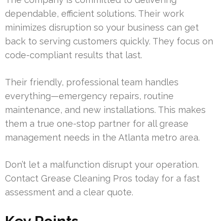
dependable, efficient solutions. Their work
minimizes disruption so your business can get
back to serving customers quickly. They focus on
code-compliant results that last.
Their friendly, professional team handles
everything—emergency repairs, routine
maintenance, and new installations. This makes
them a true one-stop partner for all grease
management needs in the Atlanta metro area.
Don’t let a malfunction disrupt your operation.
Contact Grease Cleaning Pros today for a fast
assessment and a clear quote.