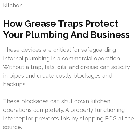
kitchen.
How Grease Traps Protect
Your Plumbing And Business
These devices are critical for safeguarding
internal plumbing in a commercial operation.
Without a trap, fats, oils, and grease can solidify
in pipes and create costly blockages and
backups.
These blockages can shut down kitchen
operations completely. A properly functioning
interceptor prevents this by stopping FOG at the
source.