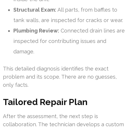
Structural Exam:
All parts, from baffles to
tank walls, are inspected for cracks or wear.
Plumbing Review:
Connected drain lines are
inspected for contributing issues and
damage.
This detailed diagnosis identifies the exact
problem and its scope. There are no guesses,
only facts.
Tailored Repair Plan
After the assessment, the next step is
collaboration. The technician develops a custom