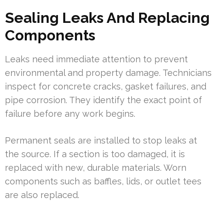
Sealing Leaks And Replacing
Components
Leaks need immediate attention to prevent
environmental and property damage. Technicians
inspect for concrete cracks, gasket failures, and
pipe corrosion. They identify the exact point of
failure before any work begins.
Permanent seals are installed to stop leaks at
the source. If a section is too damaged, it is
replaced with new, durable materials. Worn
components such as baffles, lids, or outlet tees
are also replaced.