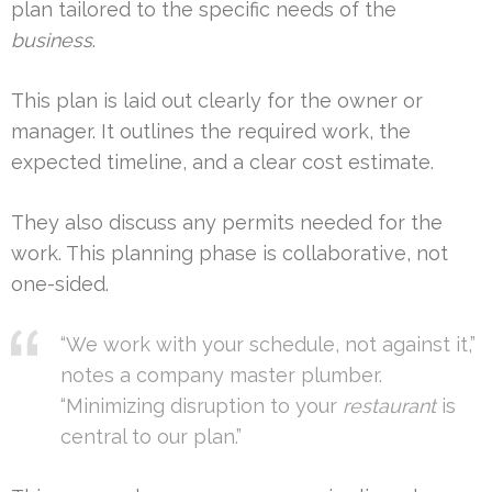
plan tailored to the specific needs of the
business
.
This plan is laid out clearly for the owner or
manager. It outlines the required work, the
expected timeline, and a clear cost estimate.
They also discuss any permits needed for the
work. This planning phase is collaborative, not
one-sided.
“We work with your schedule, not against it,”
notes a company master plumber.
“Minimizing disruption to your
restaurant
is
central to our plan.”