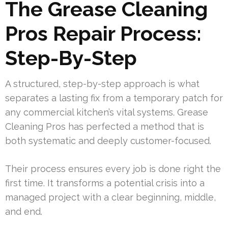
The Grease Cleaning
Pros Repair Process:
Step-By-Step
A structured, step-by-step approach is what
separates a lasting fix from a temporary patch for
any commercial kitchen’s vital systems. Grease
Cleaning Pros has perfected a method that is
both systematic and deeply customer-focused.
Their process ensures every job is done right the
first time. It transforms a potential crisis into a
managed project with a clear beginning, middle,
and end.