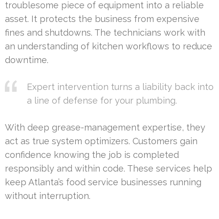
troublesome piece of equipment into a reliable
asset. It protects the business from expensive
fines and shutdowns. The technicians work with
an understanding of kitchen workflows to reduce
downtime.
Expert intervention turns a liability back into
a line of defense for your plumbing.
With deep grease-management expertise, they
act as true system optimizers. Customers gain
confidence knowing the job is completed
responsibly and within code. These services help
keep Atlanta’s food service businesses running
without interruption.