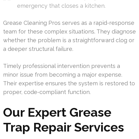
emergency that closes a kitchen.
Grease Cleaning Pros serves as a rapid-response
team for these complex situations. They diagnose
whether the problem is a straightforward clog or
a deeper structural failure.
Timely professional intervention prevents a
minor issue from becoming a major expense.
Their expertise ensures the system is restored to
proper, code-compliant function.
Our Expert Grease
Trap Repair Services