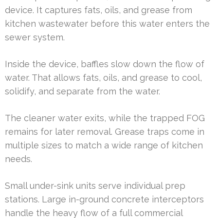
device. It captures fats, oils, and grease from
kitchen wastewater before this water enters the
sewer system.
Inside the device, baffles slow down the flow of
water. That allows fats, oils, and grease to cool,
solidify, and separate from the water.
The cleaner water exits, while the trapped FOG
remains for later removal. Grease traps come in
multiple sizes to match a wide range of kitchen
needs.
Small under-sink units serve individual prep
stations. Large in-ground concrete interceptors
handle the heavy flow of a full commercial