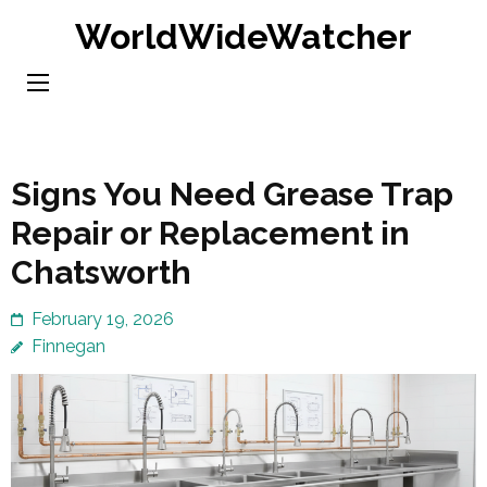
Skip
WorldWideWatcher
to
content
(Press
Enter)
Signs You Need Grease Trap
Repair or Replacement in
Chatsworth
February 19, 2026
Finnegan