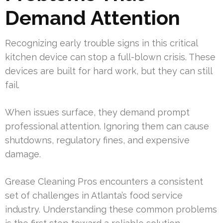
Demand Attention
Recognizing early trouble signs in this critical
kitchen device can stop a full-blown crisis. These
devices are built for hard work, but they can still
fail.
When issues surface, they demand prompt
professional attention. Ignoring them can cause
shutdowns, regulatory fines, and expensive
damage.
Grease Cleaning Pros encounters a consistent
set of challenges in Atlanta’s food service
industry. Understanding these common problems