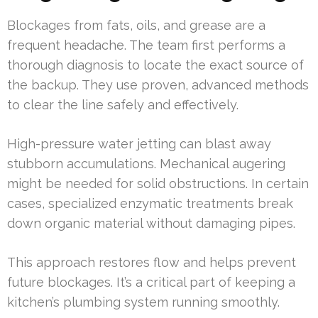
Blockages from fats, oils, and grease are a
frequent headache. The team first performs a
thorough diagnosis to locate the exact source of
the backup. They use proven, advanced methods
to clear the line safely and effectively.
High-pressure water jetting can blast away
stubborn accumulations. Mechanical augering
might be needed for solid obstructions. In certain
cases, specialized enzymatic treatments break
down organic material without damaging pipes.
This approach restores flow and helps prevent
future blockages. It’s a critical part of keeping a
kitchen’s plumbing system running smoothly.