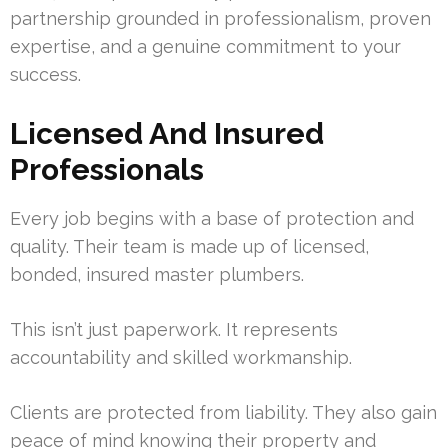
partnership grounded in professionalism, proven
expertise, and a genuine commitment to your
success.
Licensed And Insured
Professionals
Every job begins with a base of protection and
quality. Their team is made up of licensed,
bonded, insured master plumbers.
This isn’t just paperwork. It represents
accountability and skilled workmanship.
Clients are protected from liability. They also gain
peace of mind knowing their property and