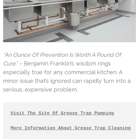
“An Ounce Of Prevention Is Worth A Pound Of
Cure.”
– Benjamin Franklin’s wisdom rings
especially true for any commercial kitchen. A
minor issue that’s ignored can rapidly turn into a
serious, expensive problem.
Visit The Site Of Grease Trap Pumping
More Information About Grease Trap Cleaning