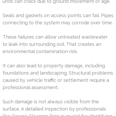
units can crack due to ground movement or age.
Seals and gaskets on access points can fail. Pipes
connecting to the system may corrode over time.
These failures can allow untreated wastewater
to leak into surrounding soil. That creates an
environmental contamination risk.
It can also lead to property damage, including
foundations and landscaping. Structural problems
caused by vehicle traffic or settlement require a
professional assessment.
Such damage is not always visible from the
surface. A detailed inspection by professionals