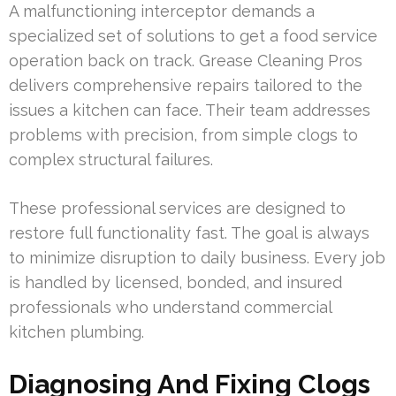
A malfunctioning interceptor demands a
specialized set of solutions to get a food service
operation back on track. Grease Cleaning Pros
delivers comprehensive repairs tailored to the
issues a kitchen can face. Their team addresses
problems with precision, from simple clogs to
complex structural failures.
These professional services are designed to
restore full functionality fast. The goal is always
to minimize disruption to daily business. Every job
is handled by licensed, bonded, and insured
professionals who understand commercial
kitchen plumbing.
Diagnosing And Fixing Clogs