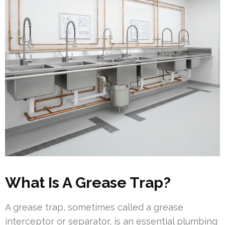
What Is A Grease Trap?
A grease trap, sometimes called a grease
interceptor or separator, is an essential plumbing