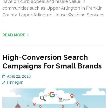
have on curb appeal and resale value in
communities such as Upper Arlington in Franklin
County. Upper Arlington House Washing Services
…
READ MORE
High-Conversion Search
Campaigns For Small Brands
April 22, 2026
Finnegan