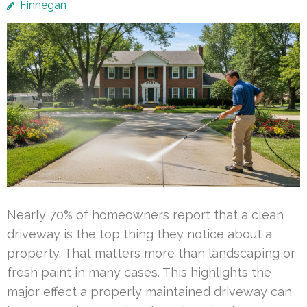
Finnegan
Nearly 70% of homeowners report that a clean
driveway is the top thing they notice about a
property. That matters more than landscaping or
fresh paint in many cases. This highlights the
major effect a properly maintained driveway can