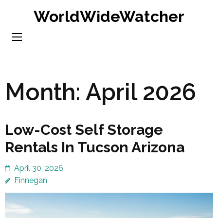
Skip
WorldWideWatcher
to
content
(Press
Enter)
Month:
April 2026
Low-Cost Self Storage
Rentals In Tucson Arizona
April 30, 2026
Finnegan