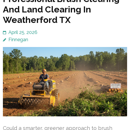
And Land Clearing In
Weatherford TX
April 25, 2026
Finnegan
Could a smarter, greener approach to brush