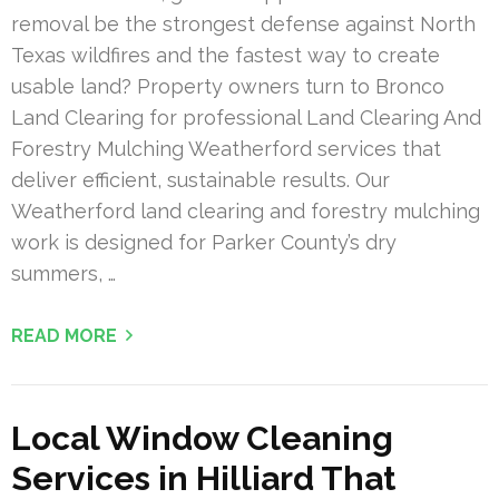
removal be the strongest defense against North
Texas wildfires and the fastest way to create
usable land? Property owners turn to Bronco
Land Clearing for professional Land Clearing And
Forestry Mulching Weatherford services that
deliver efficient, sustainable results. Our
Weatherford land clearing and forestry mulching
work is designed for Parker County’s dry
summers, …
READ MORE
Local Window Cleaning
Services in Hilliard That