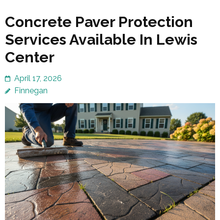
Concrete Paver Protection
Services Available In Lewis
Center
April 17, 2026
Finnegan