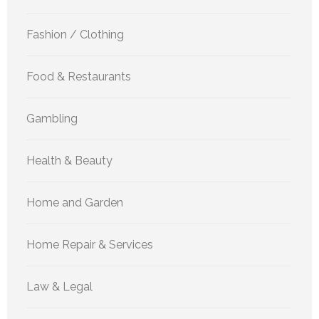
Fashion / Clothing
Food & Restaurants
Gambling
Health & Beauty
Home and Garden
Home Repair & Services
Law & Legal