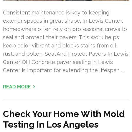
Consistent maintenance is key to keeping
exterior spaces in great shape. In Lewis Center,
homeowners often rely on professional crews to
seal and protect their pavers. This work helps
keep color vibrant and blocks stains from oil,
rust, and pollen. Seal And Protect Pavers In Lewis
Center OH Concrete paver sealing in Lewis
Center is important for extending the lifespan …
READ MORE
Check Your Home With Mold
Testing In Los Angeles