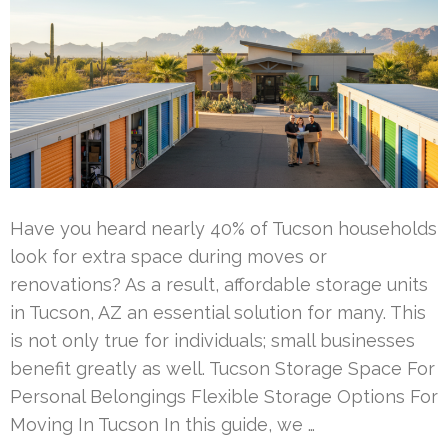
Have you heard nearly 40% of Tucson households
look for extra space during moves or
renovations? As a result, affordable storage units
in Tucson, AZ an essential solution for many. This
is not only true for individuals; small businesses
benefit greatly as well. Tucson Storage Space For
Personal Belongings Flexible Storage Options For
Moving In Tucson In this guide, we …