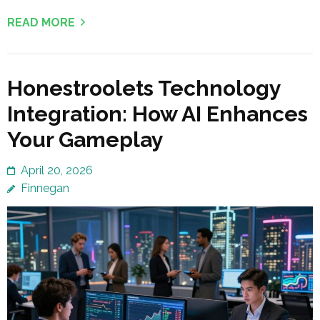
READ MORE
Honestroolets Technology
Integration: How AI Enhances
Your Gameplay
April 20, 2026
Finnegan