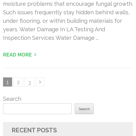
moisture problems that encourage fungal growth.
Such issues frequently stay hidden behind walls,
under flooring, or within building materials for
years. Water Damage In LA Testing And
Inspection Services Water Damage …
READ MORE
Posts
Page
Page
Page
1
2
3
pagination
Search
Search
RECENT POSTS