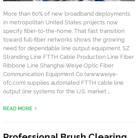
More than 60% of new broadband deployments
in metropolitan United States projects now
specify fiber-to-the-home. That fast transition
toward full-fiber networks shows the growing
need for dependable line output equipment. SZ
Stranding Line FTTH Cable Production Line Fiber
Ribbone Line Shanghai Weiye Optic Fiber
Communication Equipment Co (www.weiye-
ofc.com) supplies automated FTTH cable line
output line systems for the U.S. market …
READ MORE
Professional Brush Clearing