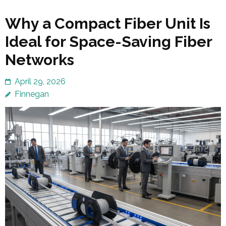
Why a Compact Fiber Unit Is
Ideal for Space-Saving Fiber
Networks
April 29, 2026
Finnegan