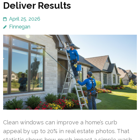
Deliver Results
April 25, 2026
Finnegan
Clean windows can improve a home’s curb
appeal by up to 20% in real estate photos. That
statistic shows how much impact a simple wash