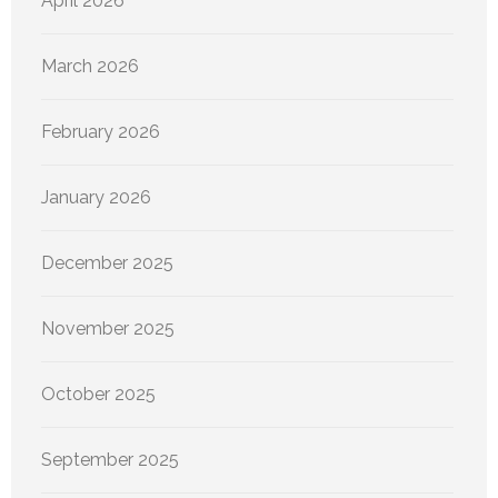
April 2026
March 2026
February 2026
January 2026
December 2025
November 2025
October 2025
September 2025