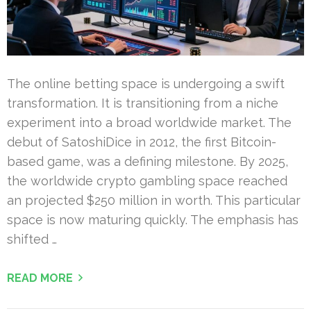
The online betting space is undergoing a swift
transformation. It is transitioning from a niche
experiment into a broad worldwide market. The
debut of SatoshiDice in 2012, the first Bitcoin-
based game, was a defining milestone. By 2025,
the worldwide crypto gambling space reached
an projected $250 million in worth. This particular
space is now maturing quickly. The emphasis has
shifted …
READ MORE