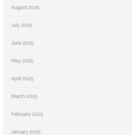
August 2025
July 2025
June 2025
May 2025
April 2025
March 2025
February 2025
January 2025