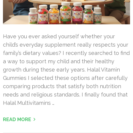
Have you ever asked yourself whether your
child’s everyday supplement really respects your
family’s dietary values? I recently searched to find
a way to support my child and their healthy
growth during these early years. Halal Vitamin
Gummies I selected these options after carefully
comparing products that satisfy both nutrition
needs and religious standards. I finally found that
Halal Multivitamins …
READ MORE