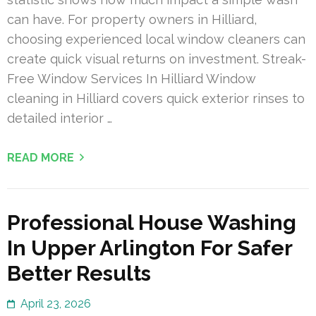
can have. For property owners in Hilliard,
choosing experienced local window cleaners can
create quick visual returns on investment. Streak-
Free Window Services In Hilliard Window
cleaning in Hilliard covers quick exterior rinses to
detailed interior …
READ MORE
Professional House Washing
In Upper Arlington For Safer
Better Results
April 23, 2026