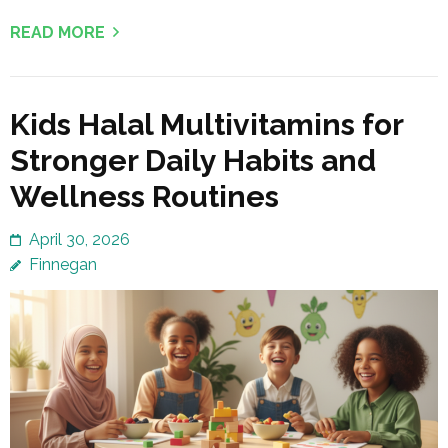
READ MORE
Kids Halal Multivitamins for
Stronger Daily Habits and
Wellness Routines
April 30, 2026
Finnegan