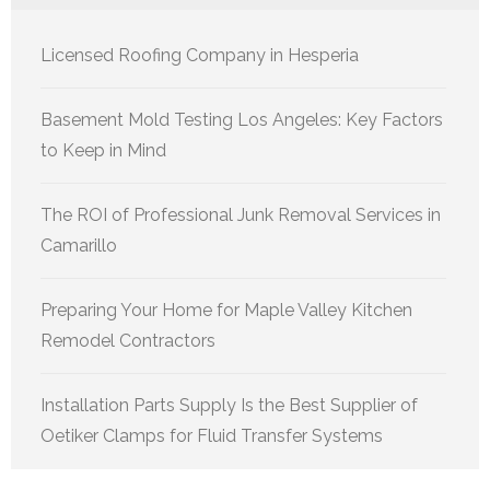
Licensed Roofing Company in Hesperia
Basement Mold Testing Los Angeles: Key Factors
to Keep in Mind
The ROI of Professional Junk Removal Services in
Camarillo
Preparing Your Home for Maple Valley Kitchen
Remodel Contractors
Installation Parts Supply Is the Best Supplier of
Oetiker Clamps for Fluid Transfer Systems