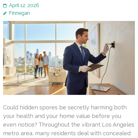
April 12, 2026
Finnegan
Could hidden spores be secretly harming both
your health and your home value before you
even notice? Throughout the vibrant Los Angeles
metro area, many residents deal with concealed