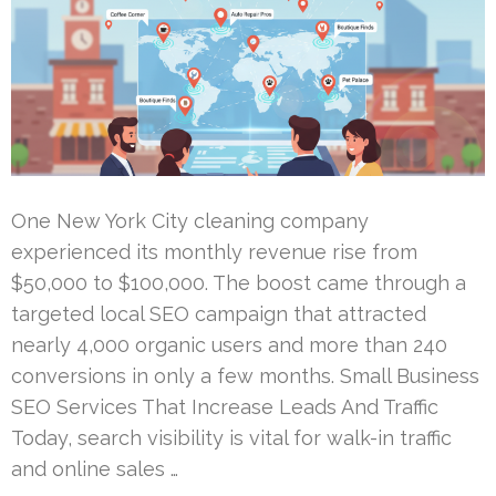
One New York City cleaning company
experienced its monthly revenue rise from
$50,000 to $100,000. The boost came through a
targeted local SEO campaign that attracted
nearly 4,000 organic users and more than 240
conversions in only a few months. Small Business
SEO Services That Increase Leads And Traffic
Today, search visibility is vital for walk-in traffic
and online sales …