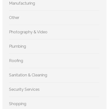
Manufacturing
Other
Photography & Video
Plumbing
Roofing
Sanitation & Cleaning
Security Services
Shopping