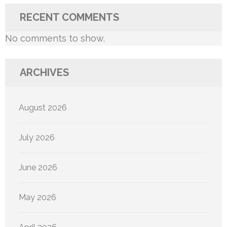
RECENT COMMENTS
No comments to show.
ARCHIVES
August 2026
July 2026
June 2026
May 2026