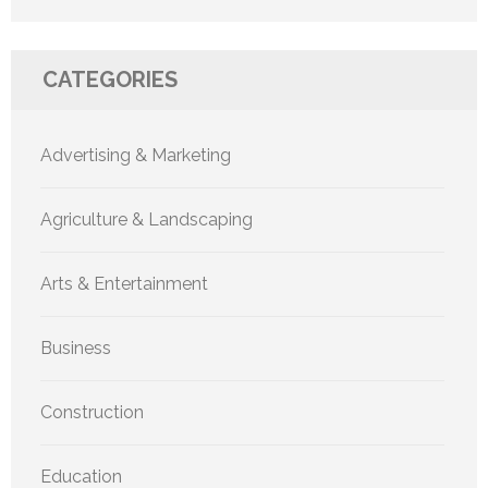
CATEGORIES
Advertising & Marketing
Agriculture & Landscaping
Arts & Entertainment
Business
Construction
Education