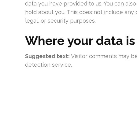
data you have provided to us. You can als
hold about you. This does not include any 
legal, or security purposes.
Where your data is
Suggested text:
Visitor comments may b
detection service.