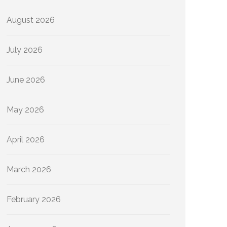
August 2026
July 2026
June 2026
May 2026
April 2026
March 2026
February 2026