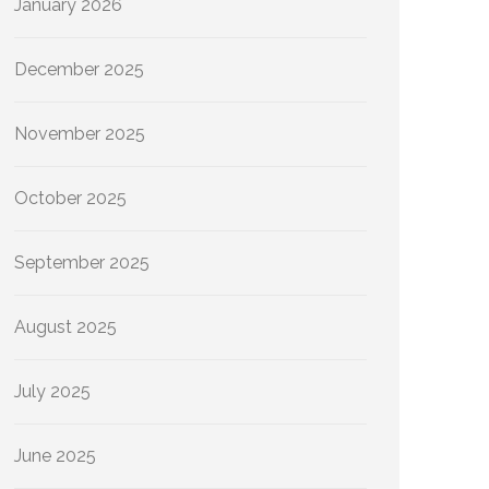
January 2026
December 2025
November 2025
October 2025
September 2025
August 2025
July 2025
June 2025