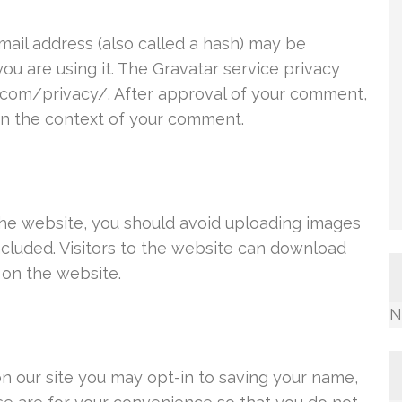
ail address (also called a hash) may be
you are using it. The Gravatar service privacy
ic.com/privacy/. After approval of your comment,
c in the context of your comment.
the website, you should avoid uploading images
cluded. Visitors to the website can download
 on the website.
N
n our site you may opt-in to saving your name,