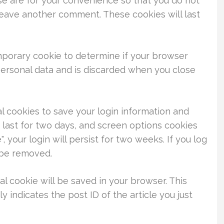
se are for your convenience so that you do not
 leave another comment. These cookies will last
temporary cookie to determine if your browser
personal data and is discarded when you close
al cookies to save your login information and
 last for two days, and screen options cookies
, your login will persist for two weeks. If you log
l be removed.
nal cookie will be saved in your browser. This
 indicates the post ID of the article you just