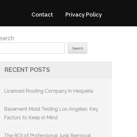
Contact
Privacy Policy
earch
Search
RECENT POSTS
Licensed Roofing Company in Hesperia
Basement Mold Testing Los Angeles: Key
Factors to Keep in Mind
The ROI of Professional Junk Removal