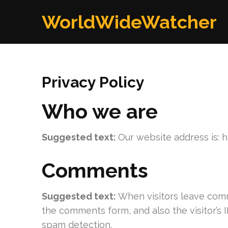
Skip
WorldWideWatcher
to
content
(Press
Enter)
Privacy Policy
Who we are
Suggested text:
Our website address is: 
Comments
Suggested text:
When visitors leave comm
the comments form, and also the visitor’s 
spam detection.