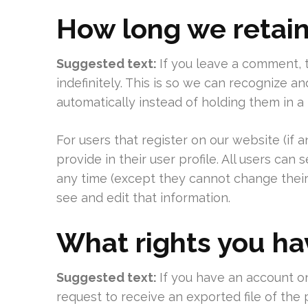
How long we retain
Suggested text:
If you leave a comment,
indefinitely. This is so we can recognize
automatically instead of holding them in 
For users that register on our website (if 
provide in their user profile. All users can 
any time (except they cannot change their
see and edit that information.
What rights you ha
Suggested text:
If you have an account on
request to receive an exported file of the