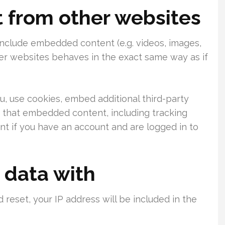
from other websites
 include embedded content (e.g. videos, images,
her websites behaves in the exact same way as if
, use cookies, embed additional third-party
h that embedded content, including tracking
t if you have an account and are logged in to
 data with
 reset, your IP address will be included in the