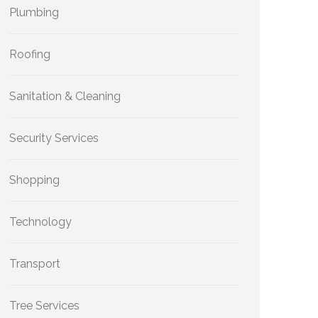
Plumbing
Roofing
Sanitation & Cleaning
Security Services
Shopping
Technology
Transport
Tree Services