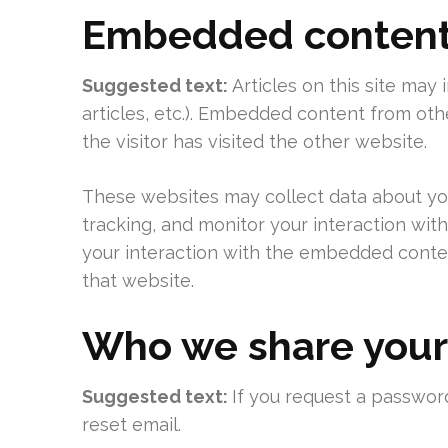
Embedded content 
Suggested text:
Articles on this site may
articles, etc.). Embedded content from ot
the visitor has visited the other website.
These websites may collect data about you
tracking, and monitor your interaction wit
your interaction with the embedded conten
that website.
Who we share your
Suggested text:
If you request a password
reset email.