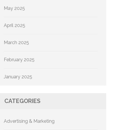
May 2025
April 2025
March 2025
February 2025
January 2025
CATEGORIES
Advertising & Marketing