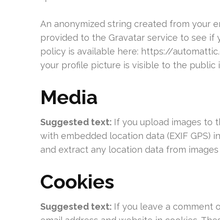
An anonymized string created from your em
provided to the Gravatar service to see if 
policy is available here: https://automatt
your profile picture is visible to the publi
Media
Suggested text:
If you upload images to 
with embedded location data (EXIF GPS) in
and extract any location data from images
Cookies
Suggested text:
If you leave a comment o