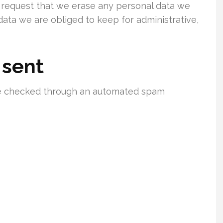
o request that we erase any personal data we
data we are obliged to keep for administrative,
 sent
e checked through an automated spam