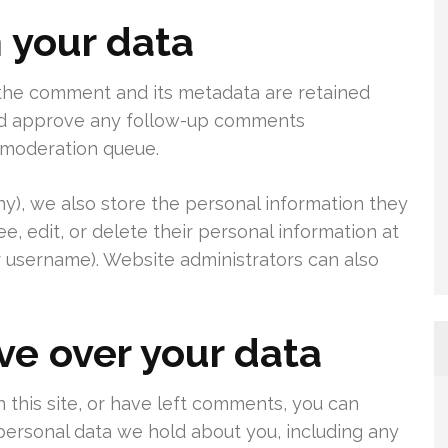
 your data
 the comment and its metadata are retained
 and approve any follow-up comments
a moderation queue.
any), we also store the personal information they
see, edit, or delete their personal information at
 username). Website administrators can also
ve over your data
 this site, or have left comments, you can
 personal data we hold about you, including any