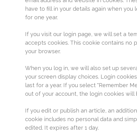
email address and website in cookies. The
have to fill in your details again when you
for one year.
If you visit our login page, we will set a 
accepts cookies. This cookie contains no 
your browser.
When you log in, we will also set up sever
your screen display choices. Login cookies
last for a year. If you select "Remember Me"
out of your account, the login cookies wil
If you edit or publish an article, an additio
cookie includes no personal data and simply
edited. It expires after 1 day.