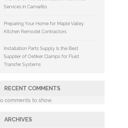
Services in Camarillo
Preparing Your Home for Maple Valley
Kitchen Remodel Contractors
Installation Parts Supply Is the Best
Supplier of Oetiker Clamps for Fluid
Transfer Systems
RECENT COMMENTS
o comments to show.
ARCHIVES