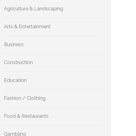
Agriculture & Landscaping
Arts & Entertainment
Business
Construction
Education
Fashion / Clothing
Food & Restaurants
Gambling