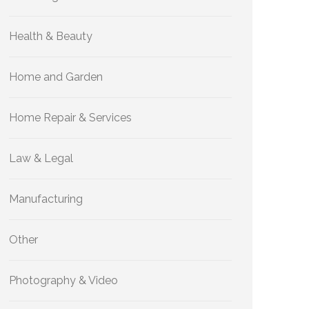
Health & Beauty
Home and Garden
Home Repair & Services
Law & Legal
Manufacturing
Other
Photography & Video