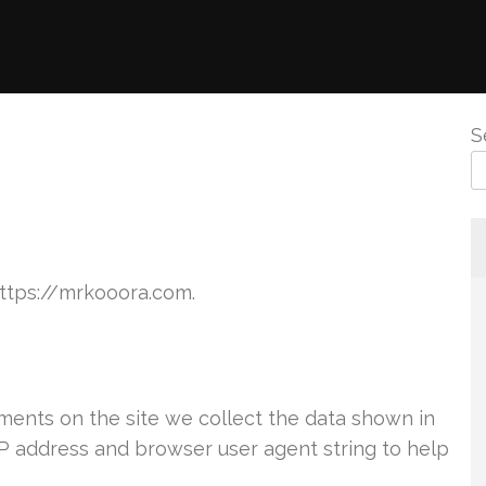
S
https://mrkooora.com.
ents on the site we collect the data shown in
IP address and browser user agent string to help