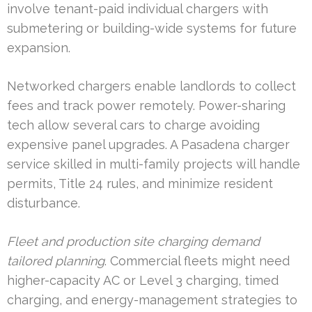
involve tenant-paid individual chargers with
submetering or building-wide systems for future
expansion.
Networked chargers enable landlords to collect
fees and track power remotely. Power-sharing
tech allow several cars to charge avoiding
expensive panel upgrades. A Pasadena charger
service skilled in multi-family projects will handle
permits, Title 24 rules, and minimize resident
disturbance.
Fleet and production site charging demand
tailored planning
. Commercial fleets might need
higher-capacity AC or Level 3 charging, timed
charging, and energy-management strategies to