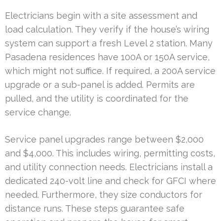
Electricians begin with a site assessment and
load calculation. They verify if the house’s wiring
system can support a fresh Level 2 station. Many
Pasadena residences have 100A or 150A service,
which might not suffice. If required, a 200A service
upgrade or a sub-panel is added. Permits are
pulled, and the utility is coordinated for the
service change.
Service panel upgrades range between $2,000
and $4,000. This includes wiring, permitting costs,
and utility connection needs. Electricians install a
dedicated 240-volt line and check for GFCI where
needed. Furthermore, they size conductors for
distance runs. These steps guarantee safe