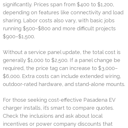
significantly. Prices span from $400 to $1,200,
depending on features like connectivity and load
sharing. Labor costs also vary, with basic jobs
running $500–$800 and more difficult projects
$900–$1,500.
Without a service panel update, the total cost is
generally $1,000 to $2,500. If a panel change be
required, the price tag can increase to $3,000–
$6,000. Extra costs can include extended wiring,
outdoor-rated hardware, and stand-alone mounts.
For those seeking cost-effective Pasadena EV
charger installs, it’s smart to compare quotes.
Check the inclusions and ask about local
incentives or power company discounts that