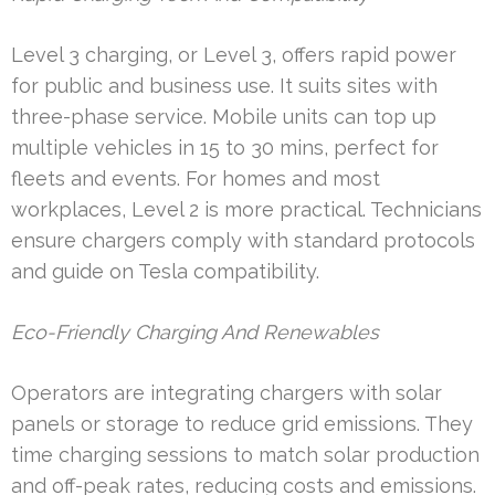
Level 3 charging, or Level 3, offers rapid power
for public and business use. It suits sites with
three-phase service. Mobile units can top up
multiple vehicles in 15 to 30 mins, perfect for
fleets and events. For homes and most
workplaces, Level 2 is more practical. Technicians
ensure chargers comply with standard protocols
and guide on Tesla compatibility.
Eco-Friendly Charging And Renewables
Operators are integrating chargers with solar
panels or storage to reduce grid emissions. They
time charging sessions to match solar production
and off-peak rates, reducing costs and emissions.