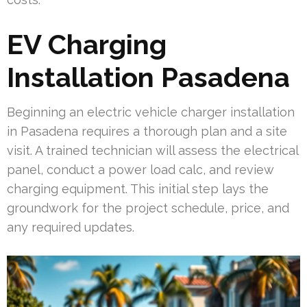
EV Charging
Installation Pasadena
Beginning an electric vehicle charger installation
in Pasadena requires a thorough plan and a site
visit. A trained technician will assess the electrical
panel, conduct a power load calc, and review
charging equipment. This initial step lays the
groundwork for the project schedule, price, and
any required updates.