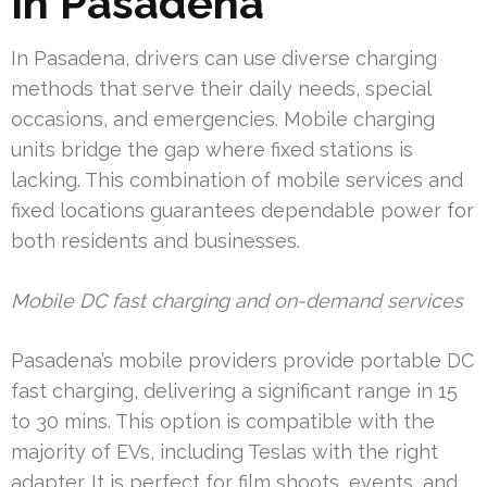
In Pasadena
In Pasadena, drivers can use diverse charging
methods that serve their daily needs, special
occasions, and emergencies. Mobile charging
units bridge the gap where fixed stations is
lacking. This combination of mobile services and
fixed locations guarantees dependable power for
both residents and businesses.
Mobile DC fast charging and on-demand services
Pasadena’s mobile providers provide portable DC
fast charging, delivering a significant range in 15
to 30 mins. This option is compatible with the
majority of EVs, including Teslas with the right
adapter. It is perfect for film shoots, events, and