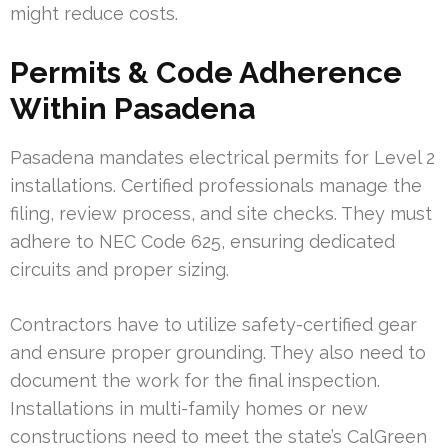
might reduce costs.
Permits & Code Adherence
Within Pasadena
Pasadena mandates electrical permits for Level 2
installations. Certified professionals manage the
filing, review process, and site checks. They must
adhere to NEC Code 625, ensuring dedicated
circuits and proper sizing.
Contractors have to utilize safety-certified gear
and ensure proper grounding. They also need to
document the work for the final inspection.
Installations in multi-family homes or new
constructions need to meet the state’s CalGreen