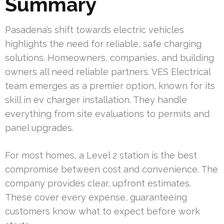
Summary
Pasadena’s shift towards electric vehicles
highlights the need for reliable, safe charging
solutions. Homeowners, companies, and building
owners all need reliable partners. VES Electrical
team emerges as a premier option, known for its
skill in ev charger installation. They handle
everything from site evaluations to permits and
panel upgrades.
For most homes, a Level 2 station is the best
compromise between cost and convenience. The
company provides clear, upfront estimates.
These cover every expense, guaranteeing
customers know what to expect before work