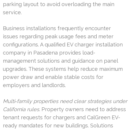
parking layout to avoid overloading the main
service.
Business installations frequently encounter
issues regarding peak usage fees and meter
configurations. A qualified EV charger installation
company in Pasadena provides load-
management solutions and guidance on panel
upgrades. These systems help reduce maximum
power draw and enable stable costs for
employers and landlords.
Multi‑family properties need clear strategies under
California rules
. Property owners need to address
tenant requests for chargers and CalGreen EV-
ready mandates for new buildings. Solutions