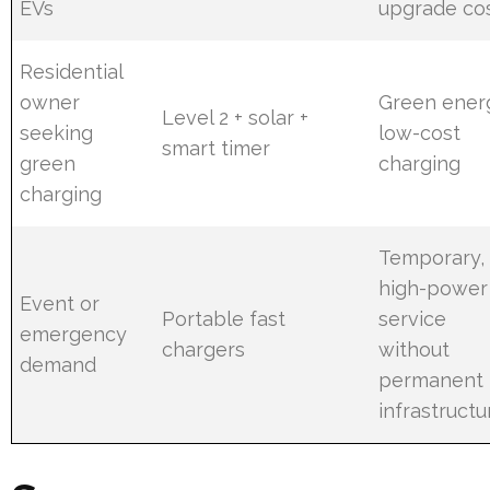
EVs
upgrade co
Residential
owner
Green ener
Level 2 + solar +
seeking
low-cost
smart timer
green
charging
charging
Temporary,
high-power
Event or
Portable fast
service
emergency
chargers
without
demand
permanent
infrastructu