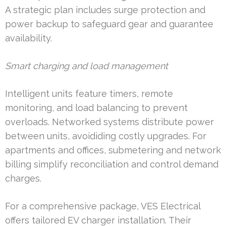
A strategic plan includes surge protection and
power backup to safeguard gear and guarantee
availability.
Smart charging and load management
Intelligent units feature timers, remote
monitoring, and load balancing to prevent
overloads. Networked systems distribute power
between units, avoididing costly upgrades. For
apartments and offices, submetering and network
billing simplify reconciliation and control demand
charges.
For a comprehensive package, VES Electrical
offers tailored EV charger installation. Their