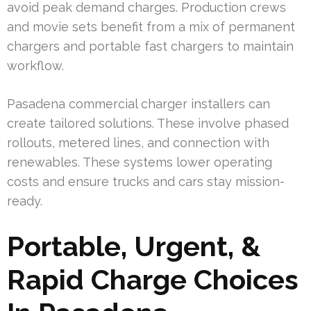
avoid peak demand charges. Production crews
and movie sets benefit from a mix of permanent
chargers and portable fast chargers to maintain
workflow.
Pasadena commercial charger installers can
create tailored solutions. These involve phased
rollouts, metered lines, and connection with
renewables. These systems lower operating
costs and ensure trucks and cars stay mission-
ready.
Portable, Urgent, &
Rapid Charge Choices