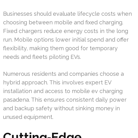
Businesses should evaluate lifecycle costs when
choosing between mobile and fixed charging.
Fixed chargers reduce energy costs in the long
run. Mobile options lower initial spend and offer
flexibility, making them good for temporary
needs and fleets piloting EVs.
Numerous residents and companies choose a
hybrid approach. This involves expert EV
installation and access to mobile ev charging
pasadena. This ensures consistent daily power
and backup safety without sinking money in
unused equipment.
Cutting‑Edge