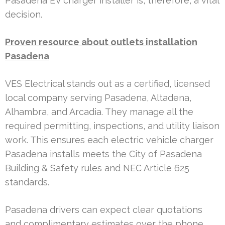
Pasadena EV charger installer is, therefore, a vital
decision.
Proven resource about outlets installation
Pasadena
VES Electrical stands out as a certified, licensed
local company serving Pasadena, Altadena,
Alhambra, and Arcadia. They manage all the
required permitting, inspections, and utility liaison
work. This ensures each electric vehicle charger
Pasadena installs meets the City of Pasadena
Building & Safety rules and NEC Article 625
standards.
Pasadena drivers can expect clear quotations
and complimentary estimates over the phone.