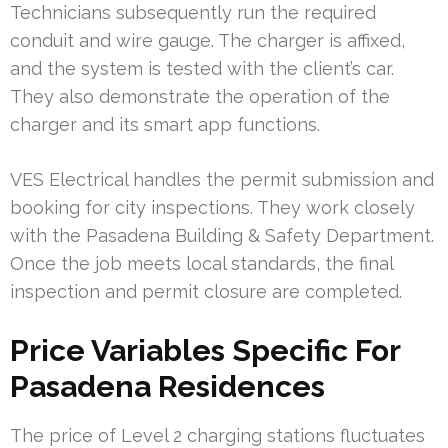
Technicians subsequently run the required
conduit and wire gauge. The charger is affixed,
and the system is tested with the client’s car.
They also demonstrate the operation of the
charger and its smart app functions.
VES Electrical handles the permit submission and
booking for city inspections. They work closely
with the Pasadena Building & Safety Department.
Once the job meets local standards, the final
inspection and permit closure are completed.
Price Variables Specific For
Pasadena Residences
The price of Level 2 charging stations fluctuates