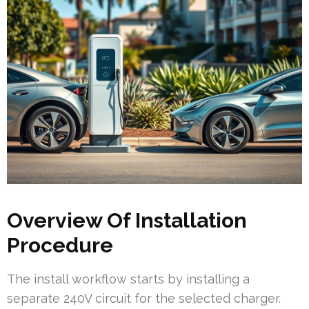
Overview Of Installation
Procedure
The install workflow starts by installing a
separate 240V circuit for the selected charger.