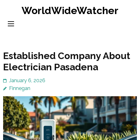
Skip
WorldWideWatcher
to
content
(Press
Enter)
Established Company About
Electrician Pasadena
January 6, 2026
Finnegan