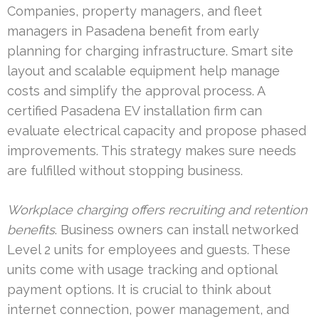
Companies, property managers, and fleet
managers in Pasadena benefit from early
planning for charging infrastructure. Smart site
layout and scalable equipment help manage
costs and simplify the approval process. A
certified Pasadena EV installation firm can
evaluate electrical capacity and propose phased
improvements. This strategy makes sure needs
are fulfilled without stopping business.
Workplace charging offers recruiting and retention
benefits
. Business owners can install networked
Level 2 units for employees and guests. These
units come with usage tracking and optional
payment options. It is crucial to think about
internet connection, power management, and