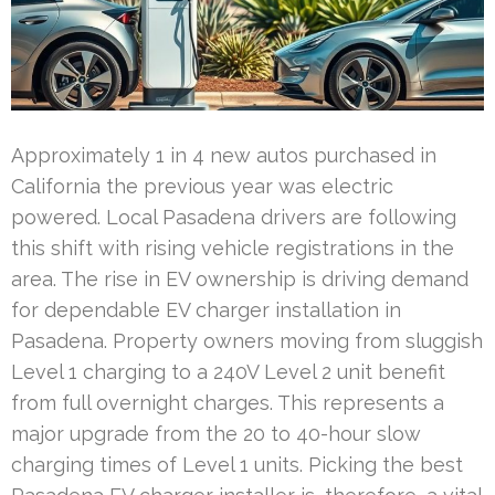
Approximately 1 in 4 new autos purchased in
California the previous year was electric
powered. Local Pasadena drivers are following
this shift with rising vehicle registrations in the
area. The rise in EV ownership is driving demand
for dependable EV charger installation in
Pasadena. Property owners moving from sluggish
Level 1 charging to a 240V Level 2 unit benefit
from full overnight charges. This represents a
major upgrade from the 20 to 40-hour slow
charging times of Level 1 units. Picking the best