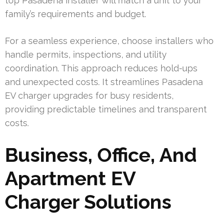
top Pasadena installer will match a unit to your
family’s requirements and budget.
For a seamless experience, choose installers who
handle permits, inspections, and utility
coordination. This approach reduces hold-ups
and unexpected costs. It streamlines Pasadena
EV charger upgrades for busy residents,
providing predictable timelines and transparent
costs.
Business, Office, And
Apartment EV
Charger Solutions