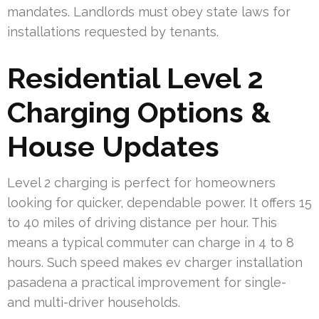
mandates. Landlords must obey state laws for
installations requested by tenants.
Residential Level 2
Charging Options &
House Updates
Level 2 charging is perfect for homeowners
looking for quicker, dependable power. It offers 15
to 40 miles of driving distance per hour. This
means a typical commuter can charge in 4 to 8
hours. Such speed makes ev charger installation
pasadena a practical improvement for single-
and multi-driver households.