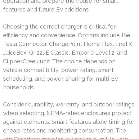
operation and prepare the house for smart
features and future EV additions.
Choosing the correct charger is critical for
efficiency and convenience. Options include the
Tesla Connector, ChargePoint Home Flex, Enel X
JuiceBox, Grizzl‑E Classic, Emporia Level 2, and
ClipperCreek unit. The choice depends on
vehicle compatibility, power rating, smart
scheduling, and power-sharing for multi-EV
households.
Consider durability, warranty, and outdoor ratings
when selecting. NEMA-rated enclosures protect
against elements. Smart features allow timing for
cheap rates and monitoring consumption. The