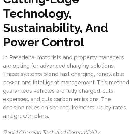
Technology,
Sustainability, And
Power Control
In Pasadena, motorists and property managers
are opting for advanced charging solutions.
These systems blend fast charging, renewable
power, and intelligent management. This method
guarantees vehicles are fully charged, cuts
expenses, and cuts carbon emissions. The
decision relies on site requirements, utility rates,
and growth plans.
Rapid Charging Tech And Compatibility