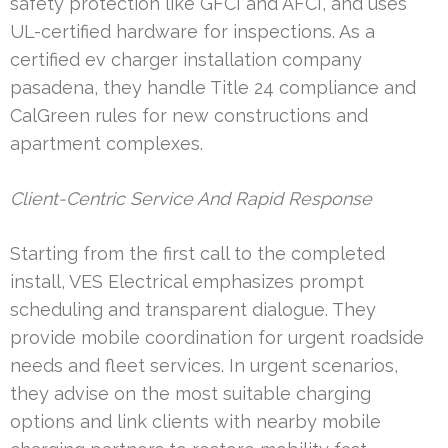
safety protection like GFCI and AFCI, and uses
UL-certified hardware for inspections. As a
certified ev charger installation company
pasadena, they handle Title 24 compliance and
CalGreen rules for new constructions and
apartment complexes.
Client-Centric Service And Rapid Response
Starting from the first call to the completed
install, VES Electrical emphasizes prompt
scheduling and transparent dialogue. They
provide mobile coordination for urgent roadside
needs and fleet services. In urgent scenarios,
they advise on the most suitable charging
options and link clients with nearby mobile