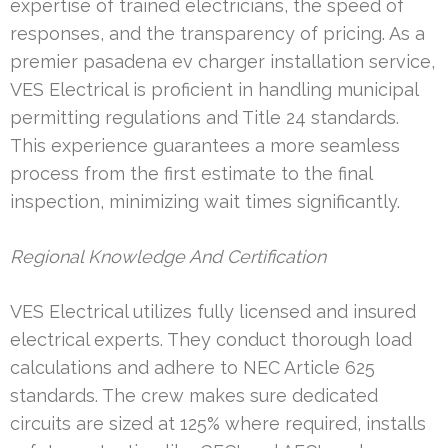
expertise of trained electricians, the speed of
responses, and the transparency of pricing. As a
premier pasadena ev charger installation service,
VES Electrical is proficient in handling municipal
permitting regulations and Title 24 standards.
This experience guarantees a more seamless
process from the first estimate to the final
inspection, minimizing wait times significantly.
Regional Knowledge And Certification
VES Electrical utilizes fully licensed and insured
electrical experts. They conduct thorough load
calculations and adhere to NEC Article 625
standards. The crew makes sure dedicated
circuits are sized at 125% where required, installs