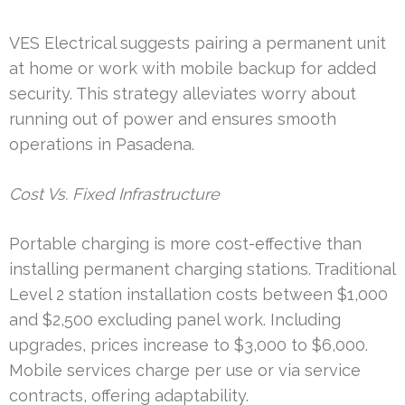
VES Electrical suggests pairing a permanent unit
at home or work with mobile backup for added
security. This strategy alleviates worry about
running out of power and ensures smooth
operations in Pasadena.
Cost Vs. Fixed Infrastructure
Portable charging is more cost-effective than
installing permanent charging stations. Traditional
Level 2 station installation costs between $1,000
and $2,500 excluding panel work. Including
upgrades, prices increase to $3,000 to $6,000.
Mobile services charge per use or via service
contracts, offering adaptability.