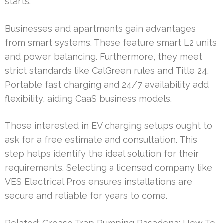
starts.
Businesses and apartments gain advantages
from smart systems. These feature smart L2 units
and power balancing. Furthermore, they meet
strict standards like CalGreen rules and Title 24.
Portable fast charging and 24/7 availability add
flexibility, aiding CaaS business models.
Those interested in EV charging setups ought to
ask for a free estimate and consultation. This
step helps identify the ideal solution for their
requirements. Selecting a licensed company like
VES Electrical Pros ensures installations are
secure and reliable for years to come.
Related:
Grease Trap Pumping Pasadena: How To