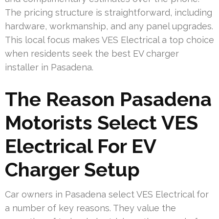
The pricing structure is straightforward, including
hardware, workmanship, and any panel upgrades.
This local focus makes VES Electrical a top choice
when residents seek the best EV charger
installer in Pasadena.
The Reason Pasadena
Motorists Select VES
Electrical For EV
Charger Setup
Car owners in Pasadena select VES Electrical for
a number of key reasons. They value the