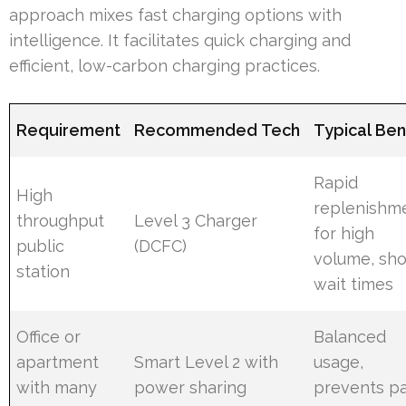
approach mixes fast charging options with
intelligence. It facilitates quick charging and
efficient, low-carbon charging practices.
Requirement
Recommended Tech
Typical Ben
Rapid
High
replenishm
throughput
Level 3 Charger
for high
public
(DCFC)
volume, sho
station
wait times
Office or
Balanced
apartment
Smart Level 2 with
usage,
with many
power sharing
prevents p