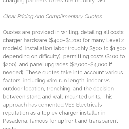
charging partners to restore mobility fast.
Clear Pricing And Complimentary Quotes
Quotes are provided in writing, detailing all costs:
charger hardware ($400–$1,200 for many Level 2
models), installation labor (roughly $500 to $1,500
depending on difficulty), permitting costs ($100 to
$200), and panel upgrades ($2,000–$4,000 if
needed). These quotes take into account various
factors, including wire run length, indoor vs.
outdoor location, trenching, and the decision
between stand and wall-mounted units. This
approach has cemented VES Electrical’s
reputation as a top ev charger installer in
Pasadena, famous for upfront and transparent
costs.