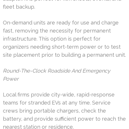
fleet backup.
On-demand units are ready for use and charge
fast, removing the necessity for permanent
infrastructure. This option is perfect for
organizers needing short-term power or to test
site placement prior to building a permanent unit.
Round-The-Clock Roadside And Emergency
Power
Local firms provide city-wide, rapid-response
teams for stranded EVs at any time. Service
crews bring portable chargers, check the
battery, and provide sufficient power to reach the
nearest station or residence.