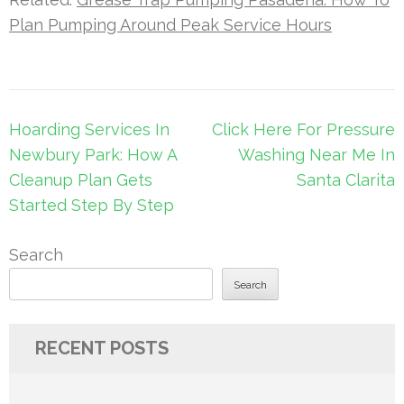
Plan Pumping Around Peak Service Hours
Post
Hoarding Services In
Click Here For Pressure
navigation
Newbury Park: How A
Washing Near Me In
Cleanup Plan Gets
Santa Clarita
Started Step By Step
Search
Search
RECENT POSTS