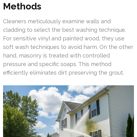
Methods
Cleaners meticulously examine walls and
cladding to select the best washing technique.
For sensitive vinyl and painted wood, they use
soft wash techniques to avoid harm. On the other
hand, masonry is treated with controlled
pressure and specific soaps. This method
efficiently eliminates dirt preserving the grout.