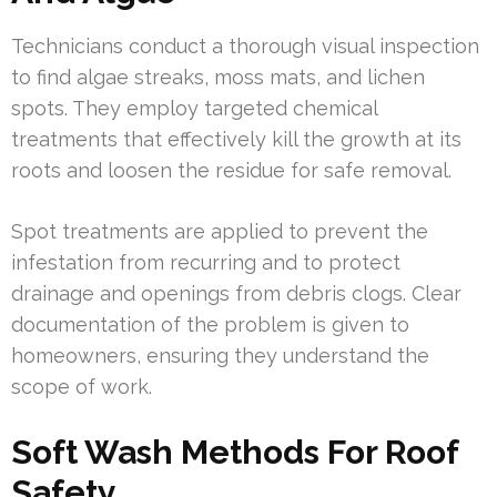
Technicians conduct a thorough visual inspection
to find algae streaks, moss mats, and lichen
spots. They employ targeted chemical
treatments that effectively kill the growth at its
roots and loosen the residue for safe removal.
Spot treatments are applied to prevent the
infestation from recurring and to protect
drainage and openings from debris clogs. Clear
documentation of the problem is given to
homeowners, ensuring they understand the
scope of work.
Soft Wash Methods For Roof
Safety