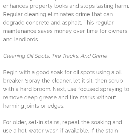
enhances property looks and stops lasting harm.
Regular cleaning eliminates grime that can
degrade concrete and asphalt. This regular
maintenance saves money over time for owners
and landlords.
Cleaning Oil Spots, Tire Tracks, And Grime
Begin with a good soak for oil spots using a oil
breaker. Spray the cleaner, let it sit, then scrub
with a hard broom. Next, use focused spraying to
remove deep grease and tire marks without
harming joints or edges.
For older, set-in stains, repeat the soaking and
use a hot-water wash if available. If the stain