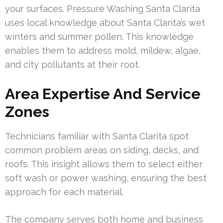
your surfaces. Pressure Washing Santa Clarita
uses local knowledge about Santa Clarita’s wet
winters and summer pollen. This knowledge
enables them to address mold, mildew, algae,
and city pollutants at their root.
Area Expertise And Service
Zones
Technicians familiar with Santa Clarita spot
common problem areas on siding, decks, and
roofs. This insight allows them to select either
soft wash or power washing, ensuring the best
approach for each material.
The company serves both home and business