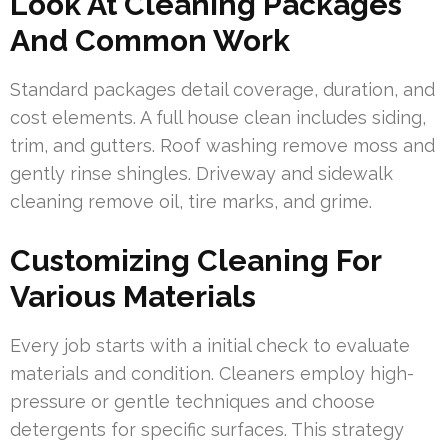
Look At Cleaning Packages
And Common Work
Standard packages detail coverage, duration, and
cost elements. A full house clean includes siding,
trim, and gutters. Roof washing remove moss and
gently rinse shingles. Driveway and sidewalk
cleaning remove oil, tire marks, and grime.
Customizing Cleaning For
Various Materials
Every job starts with a initial check to evaluate
materials and condition. Cleaners employ high-
pressure or gentle techniques and choose
detergents for specific surfaces. This strategy