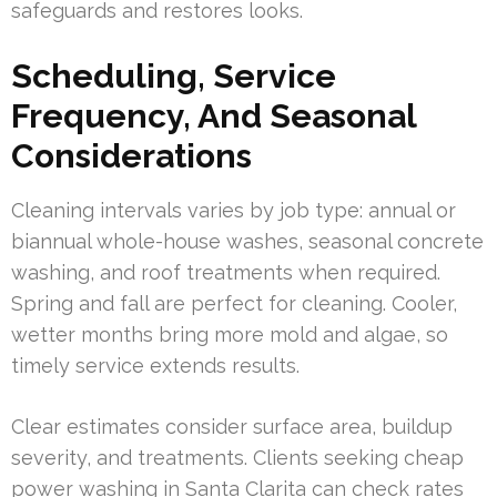
safeguards and restores looks.
Scheduling, Service
Frequency, And Seasonal
Considerations
Cleaning intervals varies by job type: annual or
biannual whole-house washes, seasonal concrete
washing, and roof treatments when required.
Spring and fall are perfect for cleaning. Cooler,
wetter months bring more mold and algae, so
timely service extends results.
Clear estimates consider surface area, buildup
severity, and treatments. Clients seeking cheap
power washing in Santa Clarita can check rates