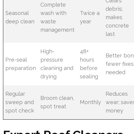
Clears
Complete
debris;
Seasonal
wash with
Twice a
makes
deep clean
waste
year
concrete
management
last
High-
48+
Better bon
Pre-seal
pressure
hours
fewer fixes
preparation
cleaning and
before
needed
drying
sealing
Regular
Reduces
Broom clean,
sweep and
Monthly
wear; save
spot treat
spot check
money