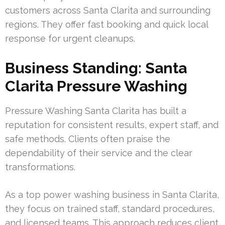
customers across Santa Clarita and surrounding
regions. They offer fast booking and quick local
response for urgent cleanups.
Business Standing: Santa
Clarita Pressure Washing
Pressure Washing Santa Clarita has built a
reputation for consistent results, expert staff, and
safe methods. Clients often praise the
dependability of their service and the clear
transformations.
As a top power washing business in Santa Clarita,
they focus on trained staff, standard procedures,
and licensed teams. This approach reduces client