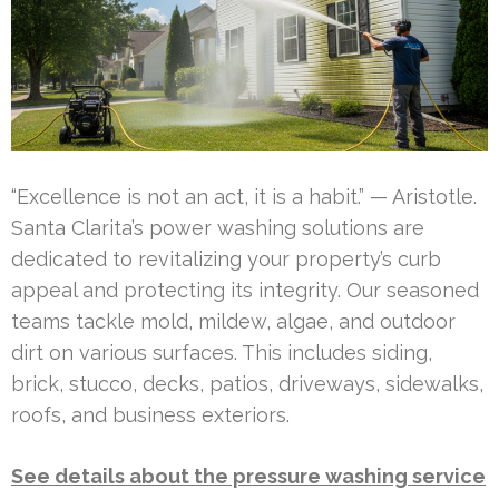
“Excellence is not an act, it is a habit.” — Aristotle.
Santa Clarita’s power washing solutions are
dedicated to revitalizing your property’s curb
appeal and protecting its integrity. Our seasoned
teams tackle mold, mildew, algae, and outdoor
dirt on various surfaces. This includes siding,
brick, stucco, decks, patios, driveways, sidewalks,
roofs, and business exteriors.
See details about the pressure washing service