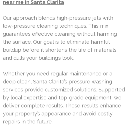
near me in Santa Clarita
Our approach blends high-pressure jets with
low-pressure cleaning techniques. This mix
guarantees effective cleaning without harming
the surface. Our goal is to eliminate harmful
buildup before it shortens the life of materials
and dulls your building’s look.
Whether you need regular maintenance or a
deep clean, Santa Clarita’s pressure washing
services provide customized solutions. Supported
by local expertise and top-grade equipment, we
deliver complete results. These results enhance
your property’s appearance and avoid costly
repairs in the future.