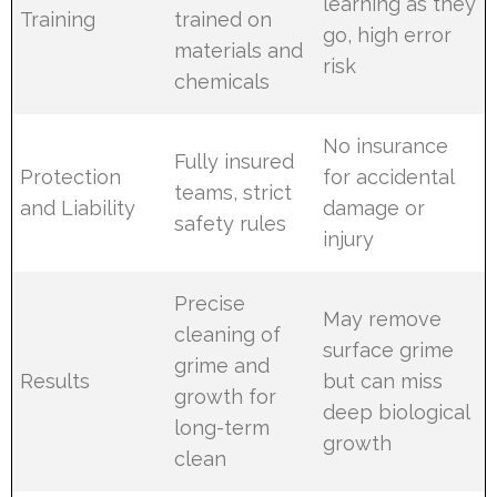
learning as they
Training
trained on
go, high error
materials and
risk
chemicals
No insurance
Fully insured
Protection
for accidental
teams, strict
and Liability
damage or
safety rules
injury
Precise
May remove
cleaning of
surface grime
grime and
Results
but can miss
growth for
deep biological
long-term
growth
clean