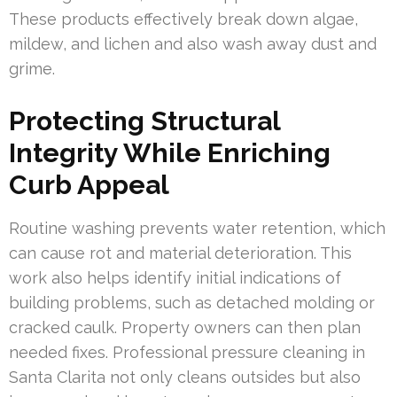
These products effectively break down algae,
mildew, and lichen and also wash away dust and
grime.
Protecting Structural
Integrity While Enriching
Curb Appeal
Routine washing prevents water retention, which
can cause rot and material deterioration. This
work also helps identify initial indications of
building problems, such as detached molding or
cracked caulk. Property owners can then plan
needed fixes. Professional pressure cleaning in
Santa Clarita not only cleans outsides but also