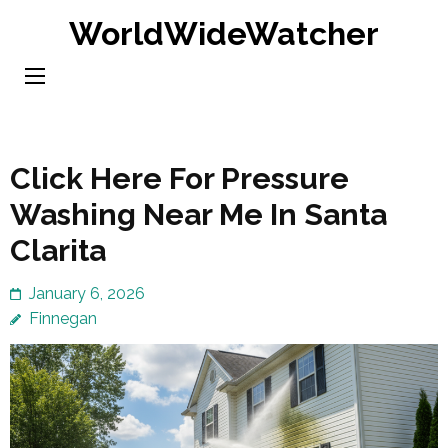
Skip
WorldWideWatcher
to
content
(Press
Enter)
Click Here For Pressure
Washing Near Me In Santa
Clarita
January 6, 2026
Finnegan