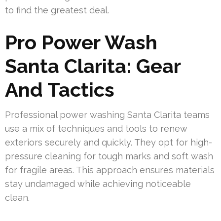
to find the greatest deal.
Pro Power Wash
Santa Clarita: Gear
And Tactics
Professional power washing Santa Clarita teams
use a mix of techniques and tools to renew
exteriors securely and quickly. They opt for high-
pressure cleaning for tough marks and soft wash
for fragile areas. This approach ensures materials
stay undamaged while achieving noticeable
clean.