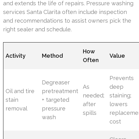
and extends the life of repairs. Pressure washing
services Santa Clarita often include inspection
and recommendations to assist owners pick the
right sealer and schedule.
How
Activity
Method
Value
Often
Prevents
Degreaser
As
deep
Oil and tire
pretreatment
needed;
staining;
stain
+ targeted
after
lowers
removal
pressure
spills
replaceme
wash
cost