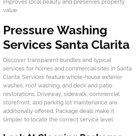
improves local beauty and preserves property
value.
Pressure Washing
Services Santa Clarita
Discover transparent bundles and typical
services for homes and commercial sites in Santa
Clarita. Services feature whole-house exterior
washes, roof washing, and deck and patio
restorations. Driveway, sidewalk, commercial
storefront, and parking lot maintenance are
additionally offered. Package deals make it
simpler to locate the correct service level.