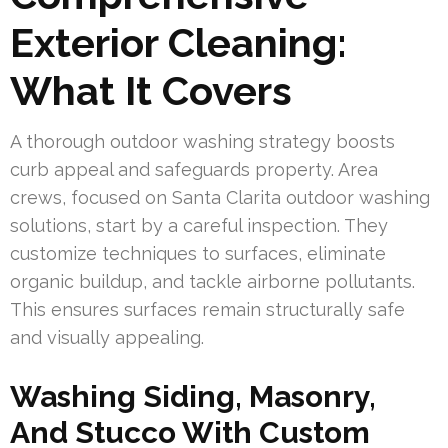
Exterior Cleaning:
What It Covers
A thorough outdoor washing strategy boosts
curb appeal and safeguards property. Area
crews, focused on Santa Clarita outdoor washing
solutions, start by a careful inspection. They
customize techniques to surfaces, eliminate
organic buildup, and tackle airborne pollutants.
This ensures surfaces remain structurally safe
and visually appealing.
Washing Siding, Masonry,
And Stucco With Custom