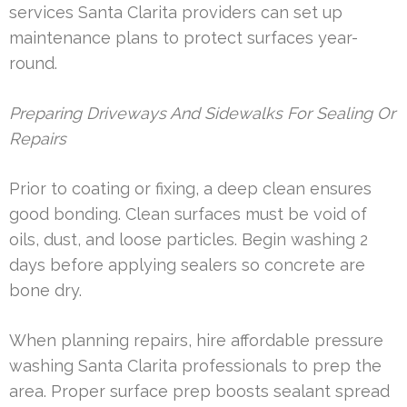
services Santa Clarita providers can set up
maintenance plans to protect surfaces year-
round.
Preparing Driveways And Sidewalks For Sealing Or
Repairs
Prior to coating or fixing, a deep clean ensures
good bonding. Clean surfaces must be void of
oils, dust, and loose particles. Begin washing 2
days before applying sealers so concrete are
bone dry.
When planning repairs, hire affordable pressure
washing Santa Clarita professionals to prep the
area. Proper surface prep boosts sealant spread