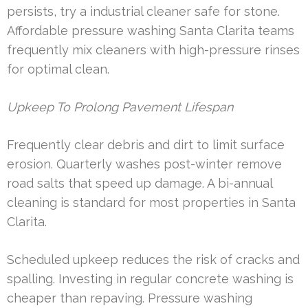
persists, try a industrial cleaner safe for stone.
Affordable pressure washing Santa Clarita teams
frequently mix cleaners with high-pressure rinses
for optimal clean.
Upkeep To Prolong Pavement Lifespan
Frequently clear debris and dirt to limit surface
erosion. Quarterly washes post-winter remove
road salts that speed up damage. A bi-annual
cleaning is standard for most properties in Santa
Clarita.
Scheduled upkeep reduces the risk of cracks and
spalling. Investing in regular concrete washing is
cheaper than repaving. Pressure washing