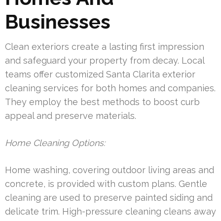
Businesses
Clean exteriors create a lasting first impression
and safeguard your property from decay. Local
teams offer customized Santa Clarita exterior
cleaning services for both homes and companies.
They employ the best methods to boost curb
appeal and preserve materials.
Home Cleaning Options:
Home washing, covering outdoor living areas and
concrete, is provided with custom plans. Gentle
cleaning are used to preserve painted siding and
delicate trim. High-pressure cleaning cleans away