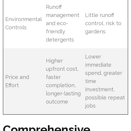
Runoff
management
Little runoff
Environmental
and eco-
control, risk to
Controls
friendly
gardens
detergents
Lower
Higher
immediate
upfront cost,
spend, greater
Price and
faster
time
Effort
completion,
investment,
longer-lasting
possible repeat
outcome
jobs
Comprehensive