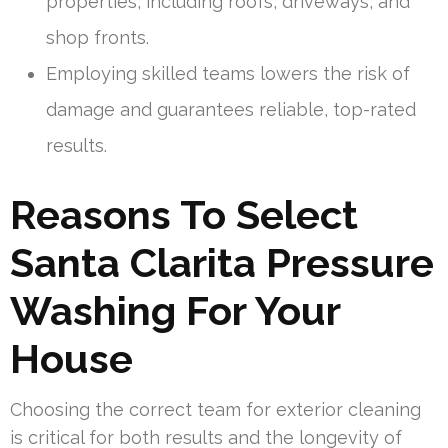
properties, including roofs, driveways, and
shop fronts.
Employing skilled teams lowers the risk of
damage and guarantees reliable, top-rated
results.
Reasons To Select
Santa Clarita Pressure
Washing For Your
House
Choosing the correct team for exterior cleaning
is critical for both results and the longevity of