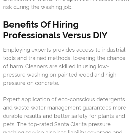
risk during the washing job.
Benefits Of Hiring
Professionals Versus DIY
Employing experts provides access to industrial
tools and trained methods, lowering the chance
of harm. Cleaners are skilled in using low-
pressure washing on painted wood and high
pressure on concrete.
Expert application of eco-conscious detergents
and waste water management guarantees more
durable results and better safety for plants and
pets. The top-rated Santa Clarita pressure
washing service also has liability coverage and