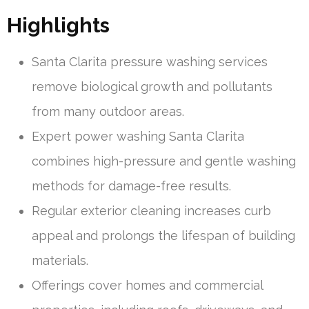
Highlights
Santa Clarita pressure washing services
remove biological growth and pollutants
from many outdoor areas.
Expert power washing Santa Clarita
combines high-pressure and gentle washing
methods for damage-free results.
Regular exterior cleaning increases curb
appeal and prolongs the lifespan of building
materials.
Offerings cover homes and commercial