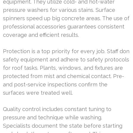
equipment. They utilize cold- and hot-water
pressure washers for various stains. Surface
spinners speed up big concrete areas. The use of
professional accessories guarantees consistent
coverage and efficient results.
Protection is a top priority for every job. Staff don
safety equipment and adhere to safety protocols
for roof tasks. Plants, windows, and fixtures are
protected from mist and chemical contact. Pre-
and post-service inspections confirm the
surfaces were treated well.
Quality control includes constant tuning to
pressure and technique while washing.
Specialists document the state before starting