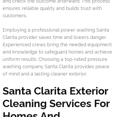
and check the outcome afterward. This process
ensures reliable quality and builds trust with
customers.
Employing a professional power washing Santa
Clarita provider saves time and lowers danger.
Experienced crews bring the needed equipment
and knowledge to safeguard homes and achieve
uniform results. Choosing a top-rated pressure
washing company Santa Clarita provides peace
of mind and a lasting cleaner exterior.
Santa Clarita Exterior
Cleaning Services For
Homes And