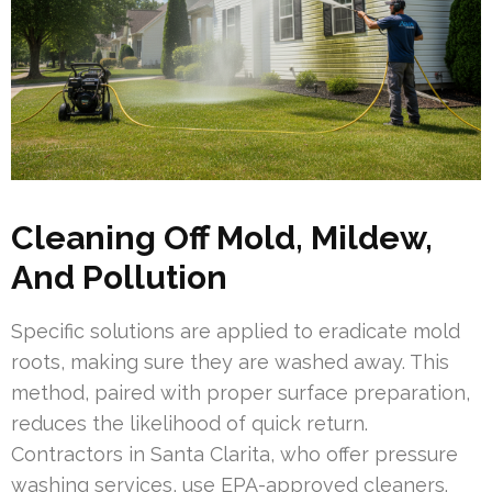
Cleaning Off Mold, Mildew,
And Pollution
Specific solutions are applied to eradicate mold
roots, making sure they are washed away. This
method, paired with proper surface preparation,
reduces the likelihood of quick return.
Contractors in Santa Clarita, who offer pressure
washing services, use EPA-approved cleaners.