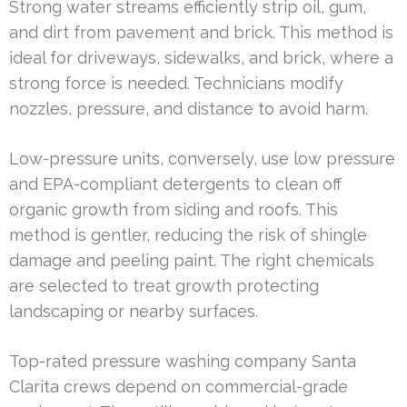
Strong water streams efficiently strip oil, gum,
and dirt from pavement and brick. This method is
ideal for driveways, sidewalks, and brick, where a
strong force is needed. Technicians modify
nozzles, pressure, and distance to avoid harm.
Low-pressure units, conversely, use low pressure
and EPA-compliant detergents to clean off
organic growth from siding and roofs. This
method is gentler, reducing the risk of shingle
damage and peeling paint. The right chemicals
are selected to treat growth protecting
landscaping or nearby surfaces.
Top-rated pressure washing company Santa
Clarita crews depend on commercial-grade