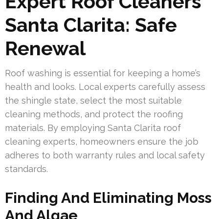
Expert Roof Cleaners
Santa Clarita: Safe
Renewal
Roof washing is essential for keeping a home’s
health and looks. Local experts carefully assess
the shingle state, select the most suitable
cleaning methods, and protect the roofing
materials. By employing Santa Clarita roof
cleaning experts, homeowners ensure the job
adheres to both warranty rules and local safety
standards.
Finding And Eliminating Moss
And Algae