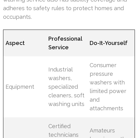
adheres to safety rules to protect homes and
occupants.
Professional
Aspect
Do-It-Yourself
Service
Consumer
Industrial
pressure
washers,
washers with
Equipment
specialized
limited power
cleaners, soft
and
washing units
attachments
Certified
Amateurs
technicians