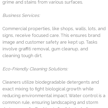
grime and stains from various surfaces.
Business Services:
Commercial properties, like shops, walls, lots, and
signs, receive focused care. This ensures brand
image and customer safety are kept up. Tasks
involve graffiti removal, gum cleanup, and
cleaning tough dirt.
Eco-Friendly Cleaning Solutions:
Cleaners utilize biodegradable detergents and
exact mixing to fight biological growth while
reducing environmental impact. Water control is a
common rule, ensuring landscaping and storm