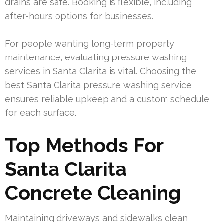
drains are safe. Booking is flexible, including
after-hours options for businesses.
For people wanting long-term property
maintenance, evaluating pressure washing
services in Santa Clarita is vital. Choosing the
best Santa Clarita pressure washing service
ensures reliable upkeep and a custom schedule
for each surface.
Top Methods For
Santa Clarita
Concrete Cleaning
Maintaining driveways and sidewalks clean