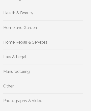
Health & Beauty
Home and Garden
Home Repair & Services
Law & Legal
Manufacturing
Other
Photography & Video