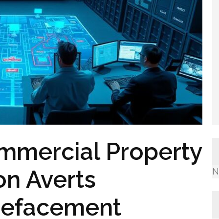
mmercial Property
ton Averts
N
 Defacement