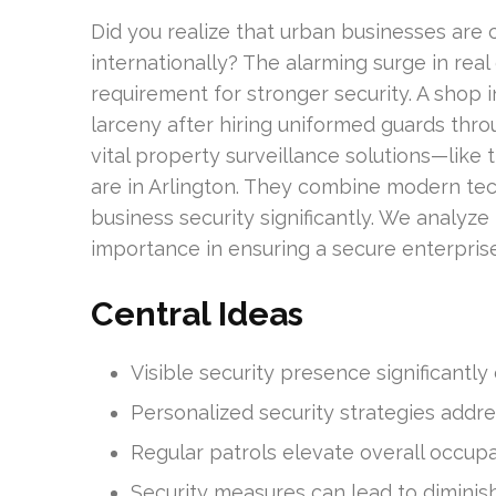
Did you realize that urban businesses are
internationally? The alarming surge in rea
requirement for stronger security. A shop
larceny after hiring uniformed guards throug
vital property surveillance solutions—like
are in Arlington. They combine modern te
business security significantly. We analyze
importance in ensuring a secure enterpri
Central Ideas
Visible security presence significantly
Personalized security strategies addre
Regular patrols elevate overall occupa
Security measures can lead to diminis