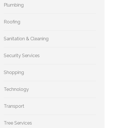
Plumbing
Roofing
Sanitation & Cleaning
Security Services
Shopping
Technology
Transport
Tree Services