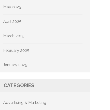
May 2025
April 2025
March 2025
February 2025
January 2025
CATEGORIES
Advertising & Marketing