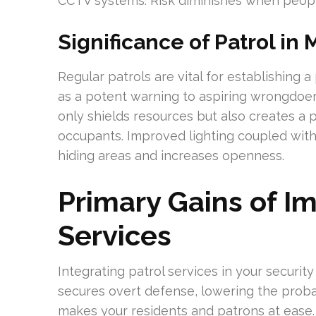
CCTV systems. Risk diminishes when peopl
Significance of Patrol in
Regular patrols are vital for establishing a
as a potent warning to aspiring wrongdoers.
only shields resources but also creates a
occupants. Improved lighting coupled wit
hiding areas and increases openness.
Primary Gains of I
Services
Integrating patrol services in your security
secures overt defense, lowering the probabi
makes your residents and patrons at ease