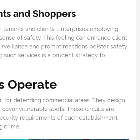
nts and Shoppers
th tenants and clients. Enterprises employing
 sense of safety. This feeling can enhance client
rveillance and prompt reactions bolster safety
 such services is a prudent strategy to
s Operate
al for defending commercial areas. They design
cover vulnerable spots. These circuits are
security requirements of each establishment.
g crime.