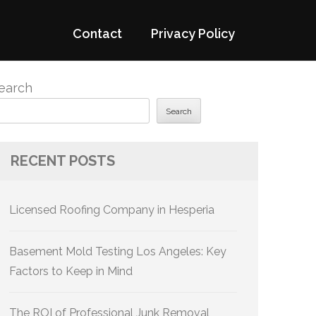
Contact
Privacy Policy
earch
Search
RECENT POSTS
Licensed Roofing Company in Hesperia
Basement Mold Testing Los Angeles: Key
Factors to Keep in Mind
The ROI of Professional Junk Removal