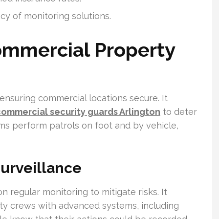
cy of monitoring solutions.
mmercial Property
 ensuring commercial locations secure. It
commercial security guards Arlington
to deter
ms perform patrols on foot and by vehicle,
Surveillance
n regular monitoring to mitigate risks. It
ty crews with advanced systems, including