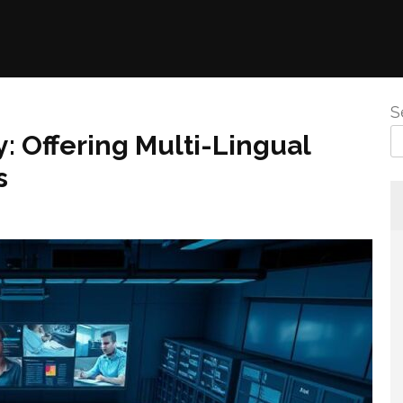
S
 Offering Multi-Lingual
s