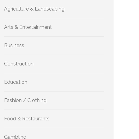
Agriculture & Landscaping
Arts & Entertainment
Business
Construction
Education
Fashion / Clothing
Food & Restaurants
Gambling