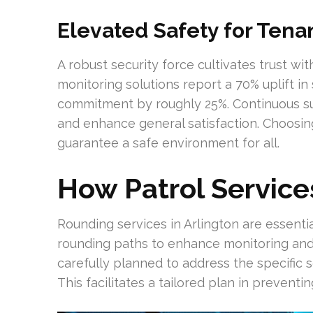
Elevated Safety for Tena
A robust security force cultivates trust wi
monitoring solutions report a 70% uplift in
commitment by roughly 25%. Continuous su
and enhance general satisfaction. Choosing
guarantee a safe environment for all.
How Patrol Service
Rounding services in Arlington are essenti
rounding paths to enhance monitoring and 
carefully planned to address the specific 
This facilitates a tailored plan in preventin