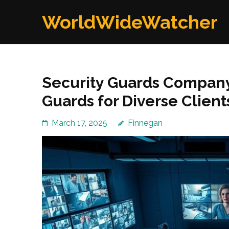
Skip
WorldWideWatcher
to
content
(Press
Enter)
Security Guards Company:
Guards for Diverse Client
March 17, 2025
Finnegan