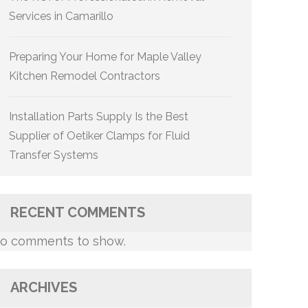
Services in Camarillo
Preparing Your Home for Maple Valley
Kitchen Remodel Contractors
Installation Parts Supply Is the Best
Supplier of Oetiker Clamps for Fluid
Transfer Systems
RECENT COMMENTS
o comments to show.
ARCHIVES