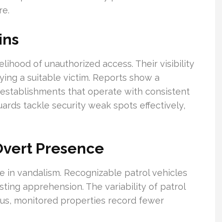
re.
ins
kelihood of unauthorized access. Their visibility
ifying a suitable victim. Reports show a
establishments that operate with consistent
ards tackle security weak spots effectively,
Overt Presence
e in vandalism. Recognizable patrol vehicles
ting apprehension. The variability of patrol
hus, monitored properties record fewer