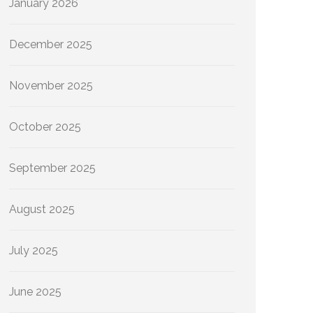
January 2026
December 2025
November 2025
October 2025
September 2025
August 2025
July 2025
June 2025