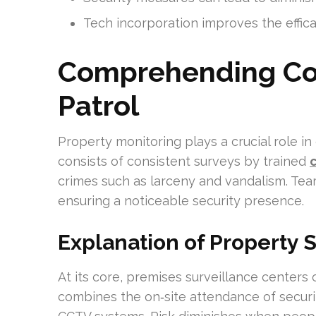
Tech incorporation improves the effica
Comprehending Co
Patrol
Property monitoring plays a crucial role in
consists of consistent surveys by trained
crimes such as larceny and vandalism. Tea
ensuring a noticeable security presence.
Explanation of Property 
At its core, premises surveillance centers o
combines the on‑site attendance of securi