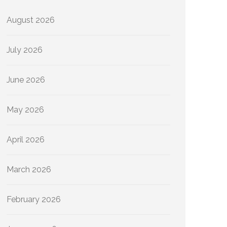
August 2026
July 2026
June 2026
May 2026
April 2026
March 2026
February 2026