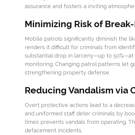
assurance and fosters a inviting atmosphe
Minimizing Risk of Break-
Mobile patrols significantly diminish the li
renders it difficult for criminals from ident
substantial drop in larceny—up to 50%—at 
monitoring. Changing patrol patterns let gu
strengthening property defense.
Reducing Vandalism via 
Overt protective actions lead to a decreas
and uniformed staff deter criminals by boos
times prevents vandals from operating. T
defacement incidents.