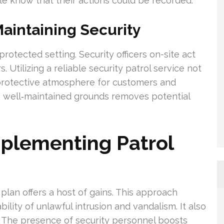
e know that their actions could be recorded.
 Maintaining Security
 protected setting. Security officers on-site act
 Utilizing a reliable security patrol service not
 protective atmosphere for customers and
h well‑maintained grounds removes potential
mplementing Patrol
 plan offers a host of gains. This approach
lity of unlawful intrusion and vandalism. It also
. The presence of security personnel boosts