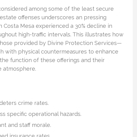
 considered among some of the least secure
l estate offenses underscores an pressing
 in Costa Mesa experienced a 30% decline in
hout high-traffic intervals. This illustrates how
 those provided by Divine Protection Services—
ch with physical countermeasures to enhance
 the function of these offerings and their
se atmosphere.
 deters crime rates.
ss specific operational hazards.
nt and staff morale.
hed insurance rates.