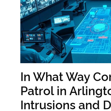
In What Way Co
Patrol in Arling
Intrusions and