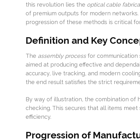
this revolution lies the
optical cable fabrica
of premium outputs for modern networks. 
progression of these methods is critical fo
Definition and Key Conce
The
assembly process
for communication 
aimed at producing effective and dependab
accuracy, live tracking, and modern cooli
the end result satisfies the strict require
By way of illustration, the combination of
checking. This secures that all items meet 
efficiency.
Progression of Manufact