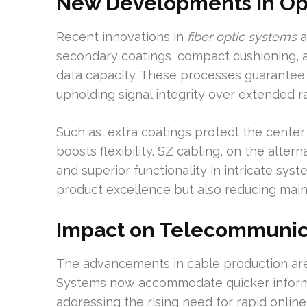
New Developments in Opt
Recent innovations in
fiber optic systems
a
secondary coatings, compact cushioning, a
data capacity. These processes guarantee
upholding signal integrity over extended r
Such as, extra coatings protect the cente
boosts flexibility. SZ cabling, on the alte
and superior functionality in intricate sys
product excellence but also reducing mai
Impact on Telecommunic
The advancements in cable production ar
Systems now accommodate quicker inform
addressing the rising need for rapid online 