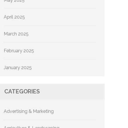
May 2025
April 2025
March 2025
February 2025
January 2025
CATEGORIES
Advertising & Marketing