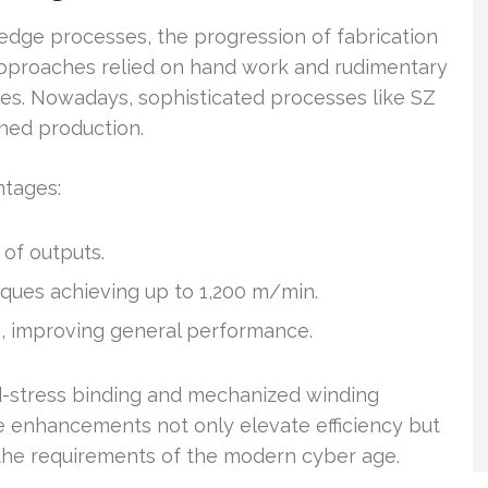
edge processes, the progression of fabrication
 approaches relied on hand work and rudimentary
ies. Nowadays, sophisticated processes like SZ
ned production.
ntages:
of outputs.
ques achieving up to 1,200 m/min.
s, improving general performance.
d-stress binding and mechanized winding
e enhancements not only elevate efficiency but
g the requirements of the modern cyber age.