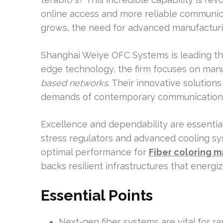
online access and more reliable communic
grows, the need for advanced manufactu
Shanghai Weiye OFC Systems is leading the 
edge technology, the firm focuses on manu
based networks
. Their innovative solution
demands of contemporary communication
Excellence and dependability are essential 
stress regulators and advanced cooling sy
optimal performance for
Fiber coloring 
backs resilient infrastructures that energi
Essential Points
Next-gen fiber systems are vital for r