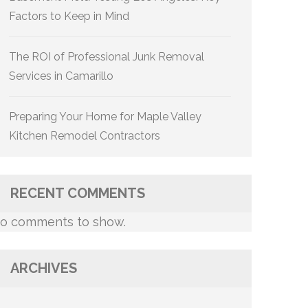
Factors to Keep in Mind
The ROI of Professional Junk Removal
Services in Camarillo
Preparing Your Home for Maple Valley
Kitchen Remodel Contractors
RECENT COMMENTS
o comments to show.
ARCHIVES