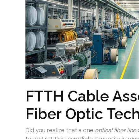
FTTH Cable Asse
Fiber Optic Tec
Did you realize that a one
optical fiber line
c
terabit/s? This incredible capability is rev