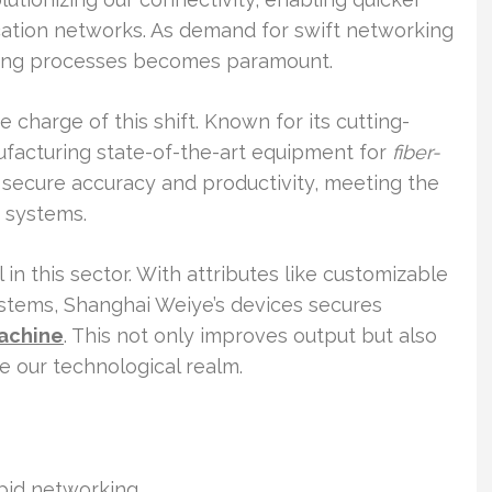
ation networks. As demand for swift networking
ring processes becomes paramount.
charge of this shift. Known for its cutting-
facturing state-of-the-art equipment for
fiber-
s secure accuracy and productivity, meeting the
 systems.
in this sector. With attributes like customizable
stems, Shanghai Weiye’s devices secures
machine
. This not only improves output but also
ze our technological realm.
apid networking.