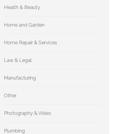
Health & Beauty
Home and Garden
Home Repair & Services
Law & Legal
Manufacturing
Other
Photography & Video
Plumbing