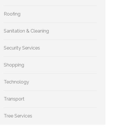
Roofing
Sanitation & Cleaning
Security Services
Shopping
Technology
Transport
Tree Services