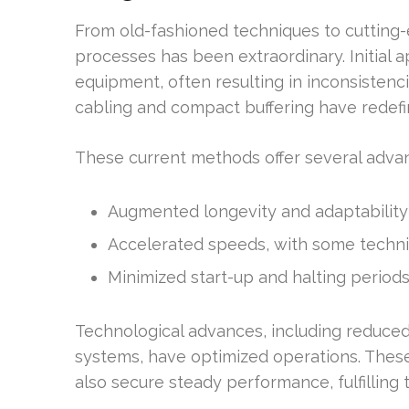
From old-fashioned techniques to cutting-
processes has been extraordinary. Initial
equipment, often resulting in inconsistenc
cabling and compact buffering have redefi
These current methods offer several adva
Augmented longevity and adaptability 
Accelerated speeds, with some techni
Minimized start-up and halting period
Technological advances, including reduce
systems, have optimized operations. Thes
also secure steady performance, fulfillin