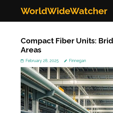
Skip
WorldWideWatcher
to
content
(Press
Enter)
Compact Fiber Units: Brid
Areas
February 28, 2025
Finnegan