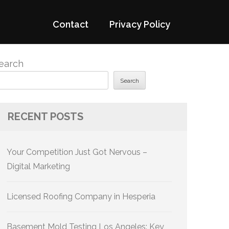
Contact
Privacy Policy
earch
Search
RECENT POSTS
Your Competition Just Got Nervous –
Digital Marketing
Licensed Roofing Company in Hesperia
Basement Mold Testing Los Angeles: Key