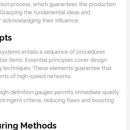
tion
process, which guarantees the production
Grasping the fundamental ideas and
r acknowledging their influence.
pts
systems entails a sequence of procedures
le items. Essential principles cover design
ng techniques. These elements guarantee that
ments of high-speed networks.
 high-definition gauges permits immediate quality
stringent criteria, reducing flaws and boosting
uring Methods