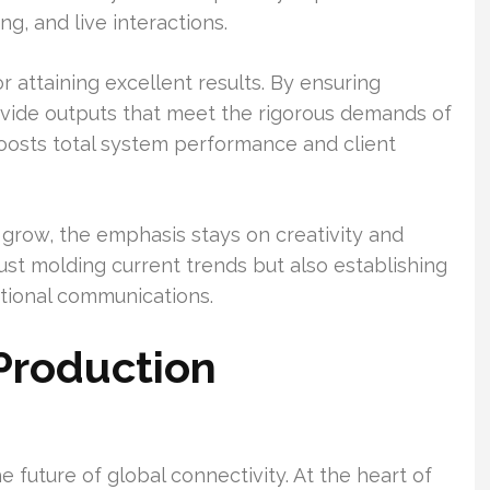
g, and live interactions.
r attaining excellent results. By ensuring
ovide outputs that meet the rigorous demands of
oosts total system performance and client
o grow, the emphasis stays on creativity and
st molding current trends but also establishing
ational communications.
Production
e future of global connectivity. At the heart of