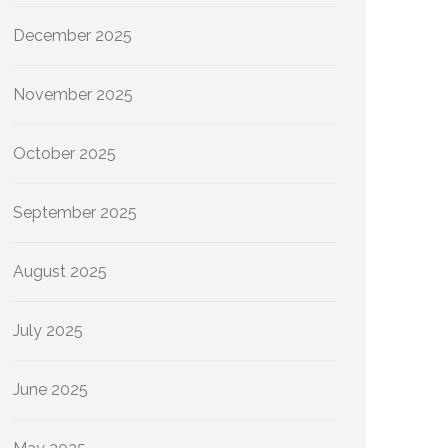
December 2025
November 2025
October 2025
September 2025
August 2025
July 2025
June 2025