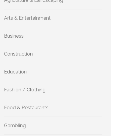
Agriculture & Landscaping
Arts & Entertainment
Business
Construction
Education
Fashion / Clothing
Food & Restaurants
Gambling