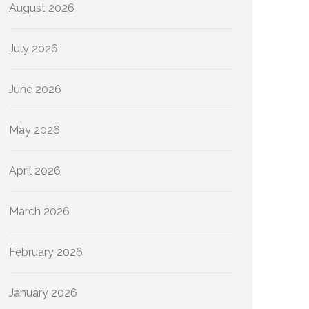
August 2026
July 2026
June 2026
May 2026
April 2026
March 2026
February 2026
January 2026