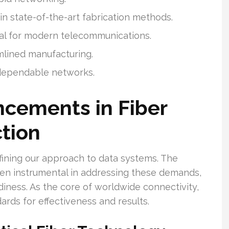
 state-of-the-art fabrication methods.
cal for modern telecommunications.
mlined manufacturing.
 dependable networks.
ncements in Fiber
tion
ining our approach to data systems. The
en instrumental in addressing these demands,
iness. As the core of worldwide connectivity,
ards for effectiveness and results.