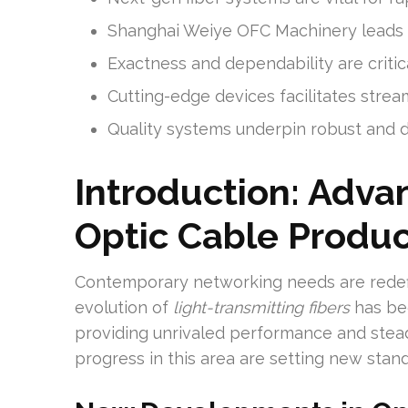
Shanghai Weiye OFC Machinery leads in
Exactness and dependability are criti
Cutting-edge devices facilitates strea
Quality systems underpin robust and
Introduction: Adva
Optic Cable Produc
Contemporary networking needs are redef
evolution of
light-transmitting fibers
has be
providing unrivaled performance and stead
progress in this area are setting new stand