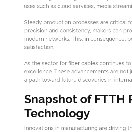
uses such as cloud services, media streamin
Steady production processes are critical fo
precision and consistency, makers can pr
modern networks. This, in consequence, b
satisfaction.
As the sector for fiber cables continues t
excellence. These advancements are not ju
a path toward future discoveries in intern
Snapshot of FTTH 
Technology
Innovations in manufacturing are driving th