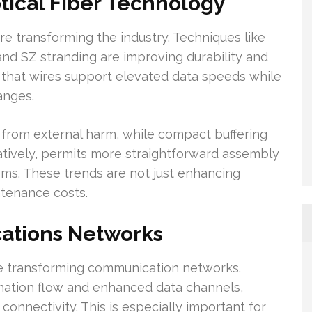
ical Fiber Technology
re transforming the industry. Techniques like
nd SZ stranding are improving durability and
 that wires support elevated data speeds while
anges.
r from external harm, while compact buffering
rnatively, permits more straightforward assembly
tems. These trends are not just enhancing
ntenance costs.
ations Networks
e transforming communication networks.
ation flow and enhanced data channels,
connectivity. This is especially important for