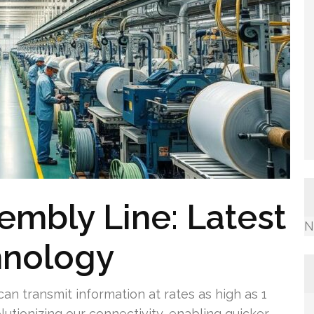
mbly Line: Latest
N
hnology
an transmit information at rates as high as 1
olutionizing our connectivity, enabling quicker