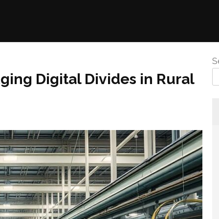
S
ging Digital Divides in Rural