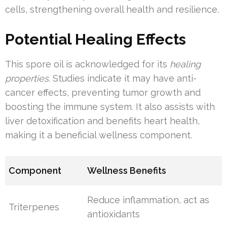
cells, strengthening overall health and resilience.
Potential Healing Effects
This spore oil is acknowledged for its
healing
properties
. Studies indicate it may have anti-
cancer effects, preventing tumor growth and
boosting the immune system. It also assists with
liver detoxification and benefits heart health,
making it a beneficial wellness component.
Component
Wellness Benefits
Reduce inflammation, act as
Triterpenes
antioxidants