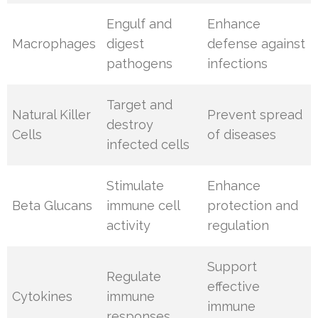
Engulf and
Enhance
Macrophages
digest
defense against
pathogens
infections
Target and
Natural Killer
Prevent spread
destroy
Cells
of diseases
infected cells
Stimulate
Enhance
Beta Glucans
immune cell
protection and
activity
regulation
Support
Regulate
effective
Cytokines
immune
immune
responses