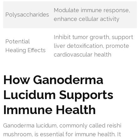
Modulate immune response,
Polysaccharides
enhance cellular activity
Inhibit tumor growth, support
Potential
liver detoxification, promote
Healing Effects
cardiovascular health
How Ganoderma
Lucidum Supports
Immune Health
Ganoderma lucidum, commonly called reishi
mushroom, is essential for immune health. It