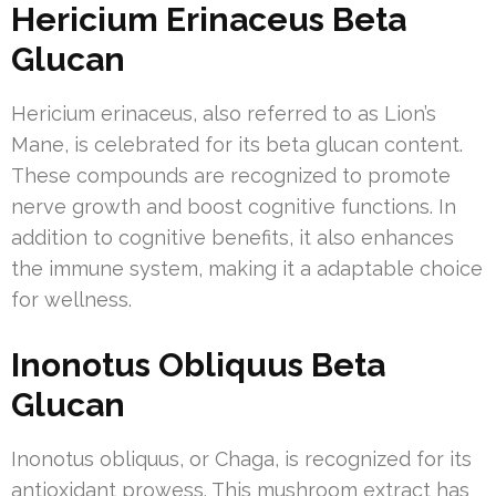
Hericium Erinaceus Beta
Glucan
Hericium erinaceus, also referred to as Lion’s
Mane, is celebrated for its beta glucan content.
These compounds are recognized to promote
nerve growth and boost cognitive functions. In
addition to cognitive benefits, it also enhances
the immune system, making it a adaptable choice
for wellness.
Inonotus Obliquus Beta
Glucan
Inonotus obliquus, or Chaga, is recognized for its
antioxidant prowess. This mushroom extract has