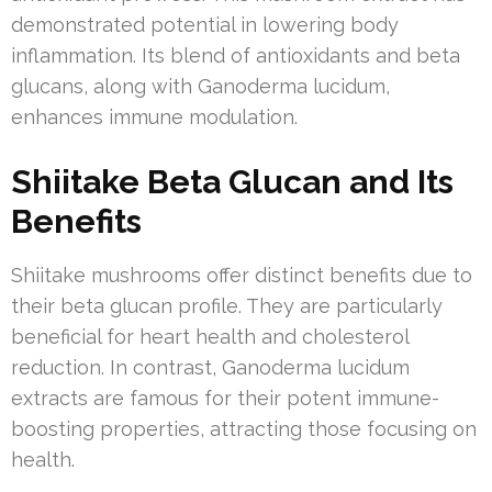
demonstrated potential in lowering body
inflammation. Its blend of antioxidants and beta
glucans, along with Ganoderma lucidum,
enhances immune modulation.
Shiitake Beta Glucan and Its
Benefits
Shiitake mushrooms offer distinct benefits due to
their beta glucan profile. They are particularly
beneficial for heart health and cholesterol
reduction. In contrast, Ganoderma lucidum
extracts are famous for their potent immune-
boosting properties, attracting those focusing on
health.