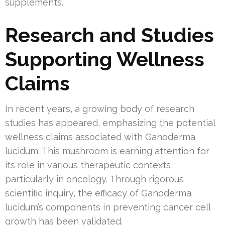
supplements.
Research and Studies
Supporting Wellness
Claims
In recent years, a growing body of research
studies has appeared, emphasizing the potential
wellness claims associated with Ganoderma
lucidum. This mushroom is earning attention for
its role in various therapeutic contexts,
particularly in oncology. Through rigorous
scientific inquiry, the efficacy of Ganoderma
lucidum’s components in preventing cancer cell
growth has been validated.