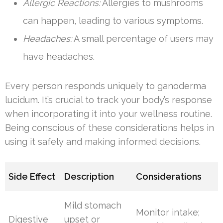
Allergic Reactions:
Allergies to mushrooms
can happen, leading to various symptoms.
Headaches:
A small percentage of users may
have headaches.
Every person responds uniquely to ganoderma
lucidum. It’s crucial to track your body’s response
when incorporating it into your wellness routine.
Being conscious of these considerations helps in
using it safely and making informed decisions.
Side Effect
Description
Considerations
Mild stomach
Monitor intake;
Digestive
upset or