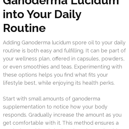
Ganoderma Lucidum
into Your Daily
Routine
Adding Ganoderma lucidum spore oil to your daily
routine is both easy and fulfilling. It can be part of
your wellness plan, offered in capsules, powders,
or even smoothies and teas. Experimenting with
these options helps you find what fits your
lifestyle best, while enjoying its health perks.
Start with small amounts of ganoderma
supplementation to notice how your body
responds. Gradually increase the amount as you
get comfortable with it. This method ensures a