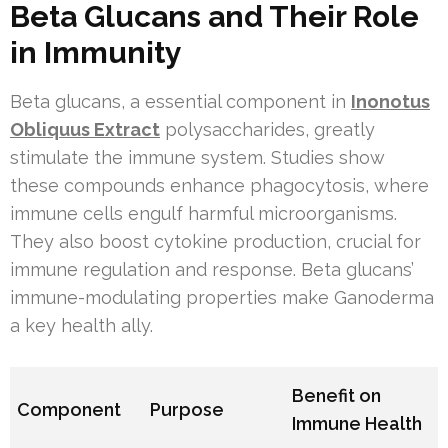
Beta Glucans and Their Role
in Immunity
Beta glucans, a essential component in
Inonotus
Obliquus Extract
polysaccharides, greatly
stimulate the immune system. Studies show
these compounds enhance phagocytosis, where
immune cells engulf harmful microorganisms.
They also boost cytokine production, crucial for
immune regulation and response. Beta glucans’
immune-modulating properties make Ganoderma
a key health ally.
Benefit on
Component
Purpose
Immune Health