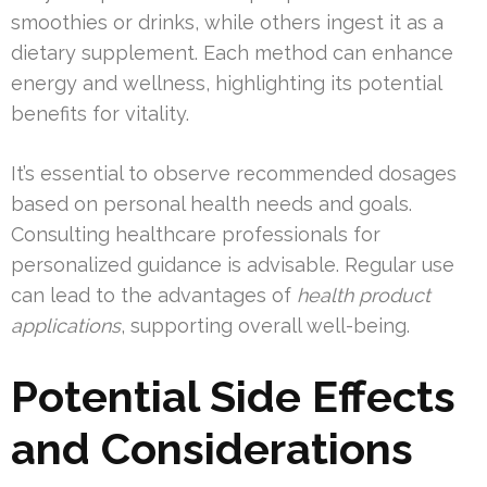
smoothies or drinks, while others ingest it as a
dietary supplement. Each method can enhance
energy and wellness, highlighting its potential
benefits for vitality.
It’s essential to observe recommended dosages
based on personal health needs and goals.
Consulting healthcare professionals for
personalized guidance is advisable. Regular use
can lead to the advantages of
health product
applications
, supporting overall well-being.
Potential Side Effects
and Considerations