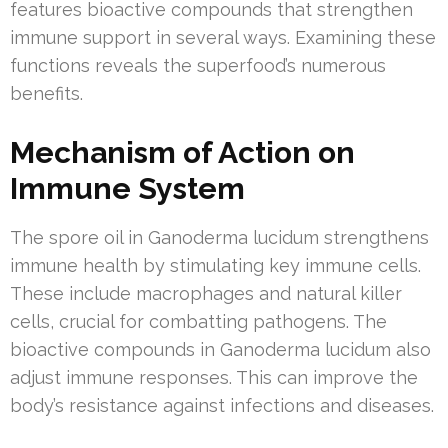
features bioactive compounds that strengthen
immune support in several ways. Examining these
functions reveals the superfood’s numerous
benefits.
Mechanism of Action on
Immune System
The spore oil in Ganoderma lucidum strengthens
immune health by stimulating key immune cells.
These include macrophages and natural killer
cells, crucial for combatting pathogens. The
bioactive compounds in Ganoderma lucidum also
adjust immune responses. This can improve the
body’s resistance against infections and diseases.