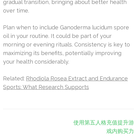
gradual transition, bringing about better health
over time.
Plan when to include Ganoderma lucidum spore
oil in your routine. It could be part of your
morning or evening rituals. Consistency is key to
maximizing its benefits, potentially improving
your health considerably.
Related:
Rhodiola Rosea Extract and Endurance
Sports: What Research Supports
Post
使用第五人格充值提升游
navigation
戏内购买力