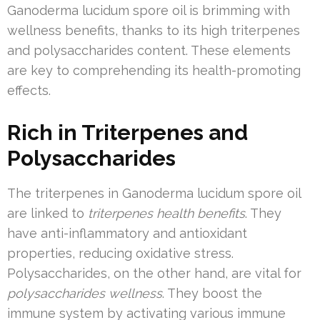
Ganoderma lucidum spore oil is brimming with
wellness benefits, thanks to its high triterpenes
and polysaccharides content. These elements
are key to comprehending its health-promoting
effects.
Rich in Triterpenes and
Polysaccharides
The triterpenes in Ganoderma lucidum spore oil
are linked to
triterpenes health benefits
. They
have anti-inflammatory and antioxidant
properties, reducing oxidative stress.
Polysaccharides, on the other hand, are vital for
polysaccharides wellness
. They boost the
immune system by activating various immune