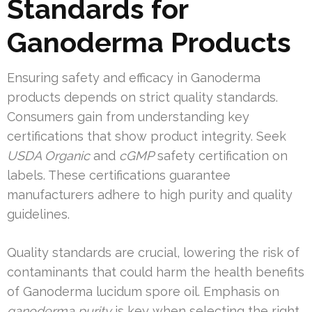
Standards for
Ganoderma Products
Ensuring safety and efficacy in Ganoderma
products depends on strict quality standards.
Consumers gain from understanding key
certifications that show product integrity. Seek
USDA Organic
and
cGMP
safety certification on
labels. These certifications guarantee
manufacturers adhere to high purity and quality
guidelines.
Quality standards are crucial, lowering the risk of
contaminants that could harm the health benefits
of Ganoderma lucidum spore oil. Emphasis on
ganoderma purity
is key when selecting the right