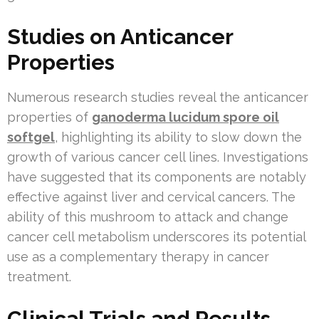
Studies on Anticancer
Properties
Numerous research studies reveal the anticancer
properties of
ganoderma lucidum spore oil
softgel
, highlighting its ability to slow down the
growth of various cancer cell lines. Investigations
have suggested that its components are notably
effective against liver and cervical cancers. The
ability of this mushroom to attack and change
cancer cell metabolism underscores its potential
use as a complementary therapy in cancer
treatment.
Clinical Trials and Results