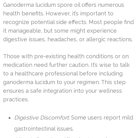
Ganoderma lucidum spore oil offers numerous
health benefits. However, it’s important to
recognize potential side effects. Most people find
it manageable, but some might experience
digestive issues, headaches, or allergic reactions.
Those with pre-existing health conditions or on
medication need further caution. It’s wise to talk
to a healthcare professional before including
ganoderma lucidum to your regimen. This step
ensures a safe integration into your wellness
practices.
Digestive Discomfort:
Some users report mild
gastrointestinal issues.