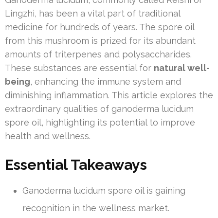
Lingzhi, has been a vital part of traditional
medicine for hundreds of years. The spore oil
from this mushroom is prized for its abundant
amounts of triterpenes and polysaccharides.
These substances are essential for
natural well-
being
, enhancing the immune system and
diminishing inflammation. This article explores the
extraordinary qualities of ganoderma lucidum
spore oil, highlighting its potential to improve
health and wellness.
Essential Takeaways
Ganoderma lucidum spore oil is gaining
recognition in the wellness market.