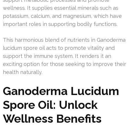
wellness. It supplies essential minerals such as
potassium, calcium, and magnesium, which have
important roles in supporting bodily functions.
This harmonious blend of nutrients in Ganoderma
lucidum spore oil acts to promote vitality and
support the immune system. It renders it an
exciting option for those seeking to improve their
health naturally.
Ganoderma Lucidum
Spore Oil: Unlock
Wellness Benefits