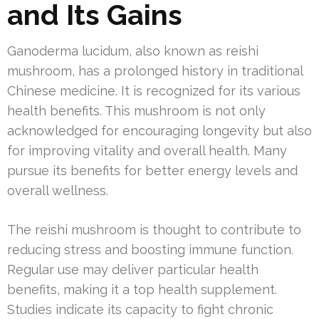
and Its Gains
Ganoderma lucidum, also known as reishi
mushroom, has a prolonged history in traditional
Chinese medicine. It is recognized for its various
health benefits. This mushroom is not only
acknowledged for encouraging longevity but also
for improving vitality and overall health. Many
pursue its benefits for better energy levels and
overall wellness.
The reishi mushroom is thought to contribute to
reducing stress and boosting immune function.
Regular use may deliver particular health
benefits, making it a top health supplement.
Studies indicate its capacity to fight chronic