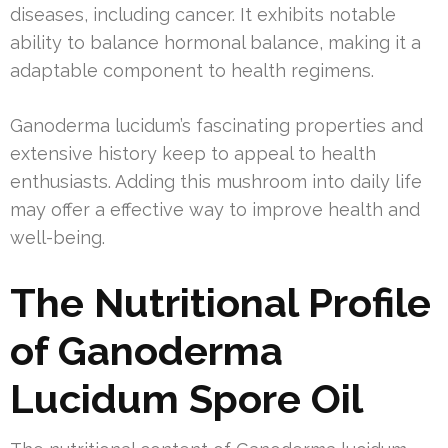
diseases, including cancer. It exhibits notable
ability to balance hormonal balance, making it a
adaptable component to health regimens.
Ganoderma lucidum’s fascinating properties and
extensive history keep to appeal to health
enthusiasts. Adding this mushroom into daily life
may offer a effective way to improve health and
well-being.
The Nutritional Profile
of Ganoderma
Lucidum Spore Oil