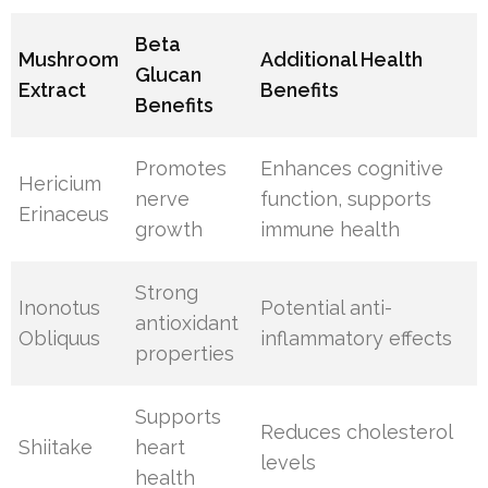
Beta
Mushroom
Additional Health
Glucan
Extract
Benefits
Benefits
Promotes
Enhances cognitive
Hericium
nerve
function, supports
Erinaceus
growth
immune health
Strong
Inonotus
Potential anti-
antioxidant
Obliquus
inflammatory effects
properties
Supports
Reduces cholesterol
Shiitake
heart
levels
health