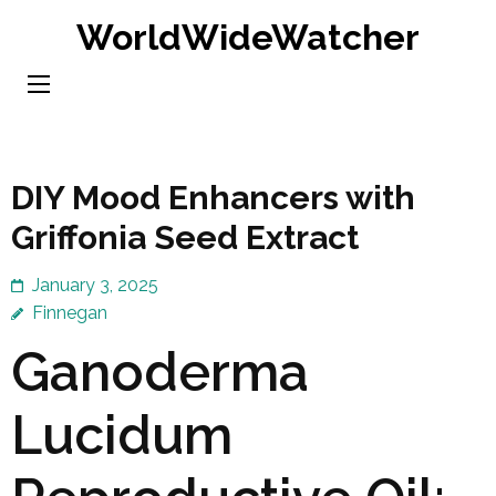
Skip
WorldWideWatcher
to
content
(Press
Enter)
DIY Mood Enhancers with
Griffonia Seed Extract
January 3, 2025
Finnegan
Ganoderma
Lucidum