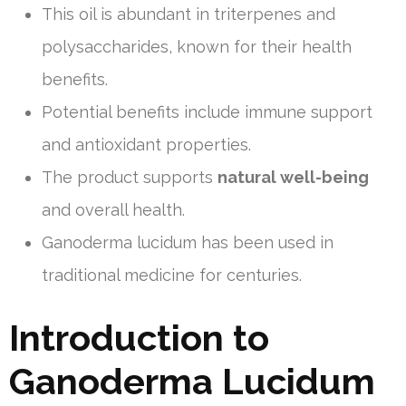
This oil is abundant in triterpenes and
polysaccharides, known for their health
benefits.
Potential benefits include immune support
and antioxidant properties.
The product supports
natural well-being
and overall health.
Ganoderma lucidum has been used in
traditional medicine for centuries.
Introduction to
Ganoderma Lucidum