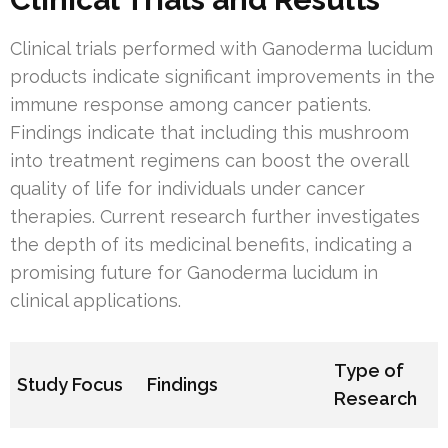
Clinical trials performed with Ganoderma lucidum
products indicate significant improvements in the
immune response among cancer patients.
Findings indicate that including this mushroom
into treatment regimens can boost the overall
quality of life for individuals under cancer
therapies. Current research further investigates
the depth of its medicinal benefits, indicating a
promising future for Ganoderma lucidum in
clinical applications.
Type of
Study Focus
Findings
Research