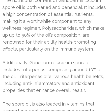
The nutritional content of Ganoderma lucidum
spore oil is both varied and beneficial. It includes
a high concentration of essential nutrients,
making it a worthwhile component to any
wellness regimen. Polysaccharides, which make
up up to 50% of the oil’s composition, are
renowned for their ability health-promoting
effects, particularly on the immune system.
Additionally, Ganoderma lucidum spore oil
includes triterpenes, comprising around 10% of
the oil. Triterpenes offer various health benefits,
including anti-inflammatory and antioxidant
properties that enhance overall health.
The spore oil is also loaded in vitamins that
support metabolic processes and promote