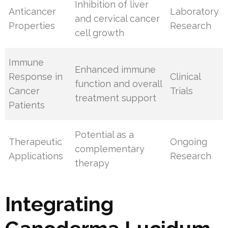
Inhibition of liver
Anticancer
Laboratory
and cervical cancer
Properties
Research
cell growth
Immune
Enhanced immune
Response in
Clinical
function and overall
Cancer
Trials
treatment support
Patients
Potential as a
Therapeutic
Ongoing
complementary
Applications
Research
therapy
Integrating