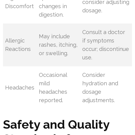
consider adjusting
Discomfort
changes in
dosage.
digestion.
Consult a doctor
May include
Allergic
if symptoms
rashes, itching,
Reactions
occur; discontinue
or swelling.
use.
Occasional
Consider
mild
hydration and
Headaches
headaches
dosage
reported.
adjustments.
Safety and Quality