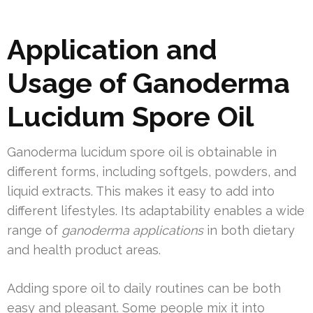
Application and
Usage of Ganoderma
Lucidum Spore Oil
Ganoderma lucidum spore oil is obtainable in
different forms, including softgels, powders, and
liquid extracts. This makes it easy to add into
different lifestyles. Its adaptability enables a wide
range of
ganoderma applications
in both dietary
and health product areas.
Adding spore oil to daily routines can be both
easy and pleasant. Some people mix it into