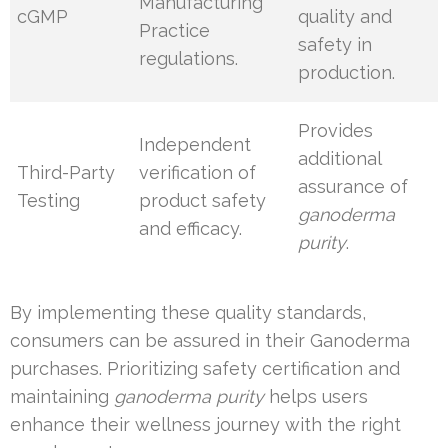
Manufacturing
cGMP
quality and
Practice
safety in
regulations.
production.
Provides
Independent
additional
Third-Party
verification of
assurance of
Testing
product safety
ganoderma
and efficacy.
purity
.
By implementing these quality standards,
consumers can be assured in their Ganoderma
purchases. Prioritizing safety certification and
maintaining
ganoderma purity
helps users
enhance their wellness journey with the right