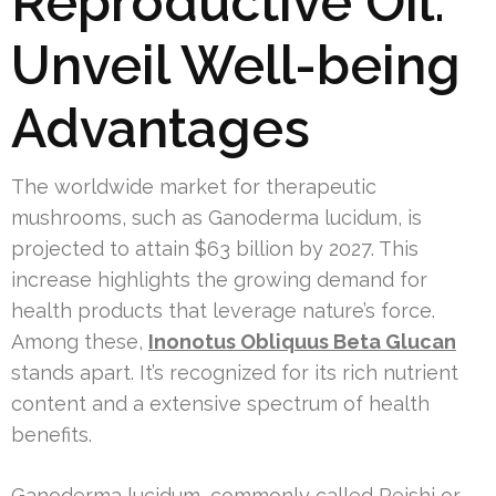
Reproductive Oil:
Unveil Well-being
Advantages
The worldwide market for therapeutic
mushrooms, such as Ganoderma lucidum, is
projected to attain $63 billion by 2027. This
increase highlights the growing demand for
health products that leverage nature’s force.
Among these,
Inonotus Obliquus Beta Glucan
stands apart. It’s recognized for its rich nutrient
content and a extensive spectrum of health
benefits.
Ganoderma lucidum, commonly called Reishi or