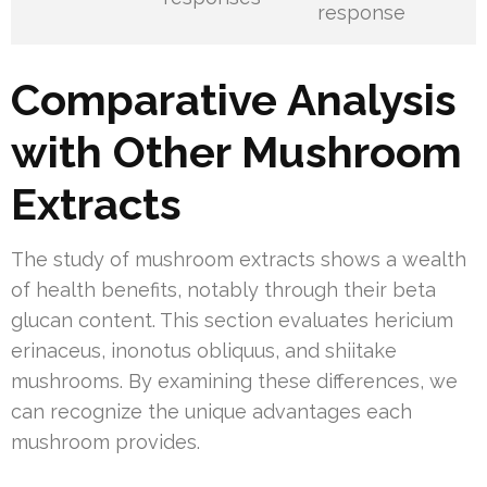
response
Comparative Analysis
with Other Mushroom
Extracts
The study of mushroom extracts shows a wealth
of health benefits, notably through their beta
glucan content. This section evaluates hericium
erinaceus, inonotus obliquus, and shiitake
mushrooms. By examining these differences, we
can recognize the unique advantages each
mushroom provides.