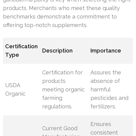
products. Merchants who meet these quality
benchmarks demonstrate a commitment to
offering top-notch supplements.
Certification
Description
Importance
Type
Certification for
Assures the
products
absence of
USDA
meeting organic
harmful
Organic
farming
pesticides and
regulations.
fertilizers.
Ensures
Current Good
consistent