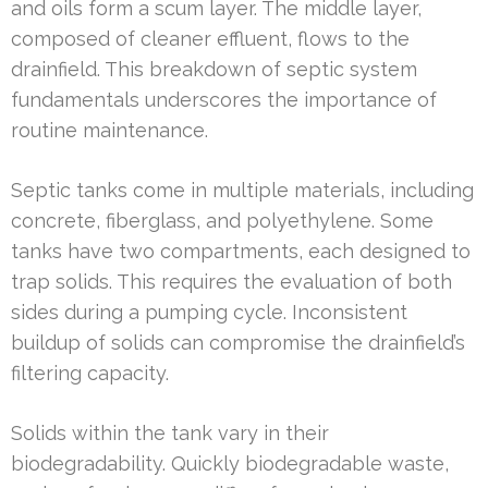
and oils form a scum layer. The middle layer,
composed of cleaner effluent, flows to the
drainfield. This breakdown of septic system
fundamentals underscores the importance of
routine maintenance.
Septic tanks come in multiple materials, including
concrete, fiberglass, and polyethylene. Some
tanks have two compartments, each designed to
trap solids. This requires the evaluation of both
sides during a pumping cycle. Inconsistent
buildup of solids can compromise the drainfield’s
filtering capacity.
Solids within the tank vary in their
biodegradability. Quickly biodegradable waste,