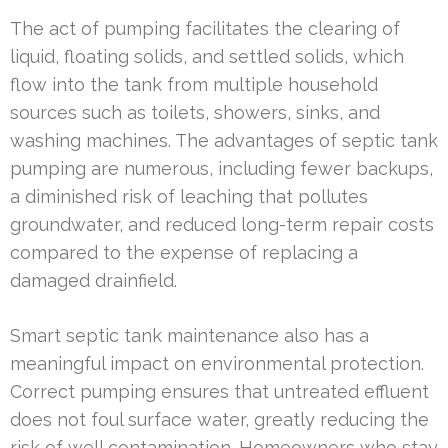
The act of pumping facilitates the clearing of
liquid, floating solids, and settled solids, which
flow into the tank from multiple household
sources such as toilets, showers, sinks, and
washing machines. The advantages of septic tank
pumping are numerous, including fewer backups,
a diminished risk of leaching that pollutes
groundwater, and reduced long-term repair costs
compared to the expense of replacing a
damaged drainfield.
Smart septic tank maintenance also has a
meaningful impact on environmental protection.
Correct pumping ensures that untreated effluent
does not foul surface water, greatly reducing the
risk of well contamination. Homeowners who stay