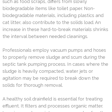
such as food scraps, differs from slowly
biodegradable items like toilet paper. Non-
biodegradable materials, including plastics and
cat litter, also contribute to the solids load. An
increase in these hard-to-break materials shrinks
the interval between needed cleanings.
Professionals employ vacuum pumps and hoses
to properly remove sludge and scum during the
septic tank pumping process. In cases where the
sludge is heavily compacted, water jets or
agitation may be required to break down the
solids for thorough removal.
A healthy soil drainfield is essential for treating
effluent. It filters and processes organic matter.