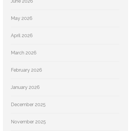
June 2026
May 2026
April 2026
March 2026
February 2026
January 2026
December 2025
November 2025