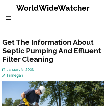
Skip
WorldWideWatcher
to
content
(Press
Enter)
Get The Information About
Septic Pumping And Effluent
Filter Cleaning
January 8, 2026
Finnegan