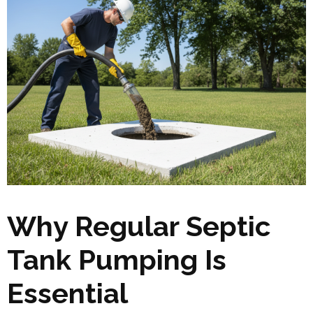
Why Regular Septic
Tank Pumping Is
Essential