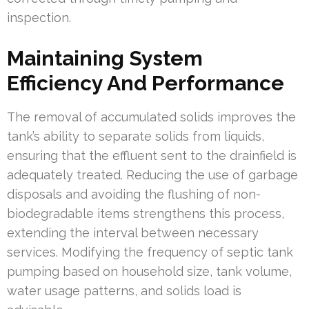
inspection.
Maintaining System
Efficiency And Performance
The removal of accumulated solids improves the
tank’s ability to separate solids from liquids,
ensuring that the effluent sent to the drainfield is
adequately treated. Reducing the use of garbage
disposals and avoiding the flushing of non-
biodegradable items strengthens this process,
extending the interval between necessary
services. Modifying the frequency of septic tank
pumping based on household size, tank volume,
water usage patterns, and solids load is