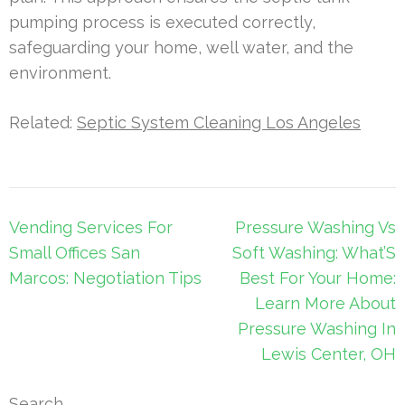
pumping process is executed correctly,
safeguarding your home, well water, and the
environment.
Related:
Septic System Cleaning Los Angeles
Post
Vending Services For
Pressure Washing Vs
navigation
Small Offices San
Soft Washing: What’S
Marcos: Negotiation Tips
Best For Your Home:
Learn More About
Pressure Washing In
Lewis Center, OH
Search