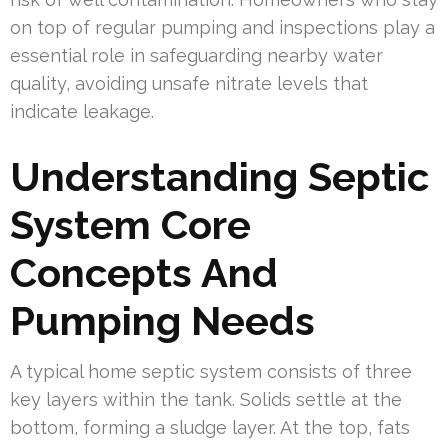
on top of regular pumping and inspections play a
essential role in safeguarding nearby water
quality, avoiding unsafe nitrate levels that
indicate leakage.
Understanding Septic
System Core
Concepts And
Pumping Needs
A typical home septic system consists of three
key layers within the tank. Solids settle at the
bottom, forming a sludge layer. At the top, fats