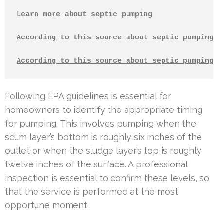
Learn more about septic pumping
According to this source about septic pumping
According to this source about septic pumping
Following EPA guidelines is essential for
homeowners to identify the appropriate timing
for pumping. This involves pumping when the
scum layer’s bottom is roughly six inches of the
outlet or when the sludge layer’s top is roughly
twelve inches of the surface. A professional
inspection is essential to confirm these levels, so
that the service is performed at the most
opportune moment.