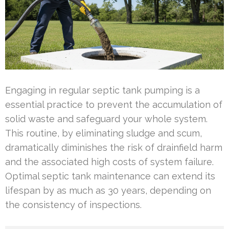
Engaging in regular septic tank pumping is a
essential practice to prevent the accumulation of
solid waste and safeguard your whole system.
This routine, by eliminating sludge and scum,
dramatically diminishes the risk of drainfield harm
and the associated high costs of system failure.
Optimal septic tank maintenance can extend its
lifespan by as much as 30 years, depending on
the consistency of inspections.