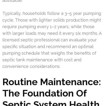
advisable.
Typically, households follow a 3–5 year pumping
cycle. Those with lighter solids production might
require pumping every 1–2 years, while those
with larger loads may need it every six months. A
licensed septic professional can evaluate your
specific situation and recommend an optimal
pumping schedule that weighs the benefits of
septic tank maintenance with cost and
convenience considerations.
Routine Maintenance:
The Foundation Of
Septic System Health