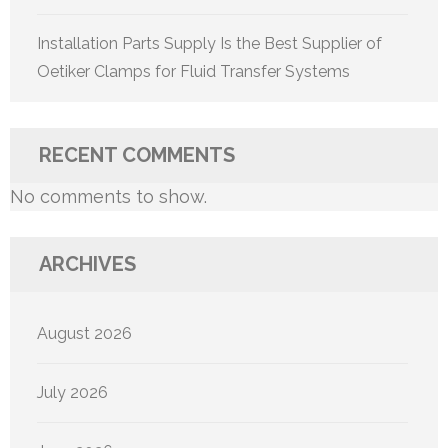
Installation Parts Supply Is the Best Supplier of
Oetiker Clamps for Fluid Transfer Systems
RECENT COMMENTS
No comments to show.
ARCHIVES
August 2026
July 2026