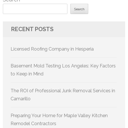
Search
RECENT POSTS
Licensed Roofing Company in Hesperia
Basement Mold Testing Los Angeles: Key Factors
to Keep in Mind
The ROI of Professional Junk Removal Services in
Camarillo
Preparing Your Home for Maple Valley Kitchen
Remodel Contractors