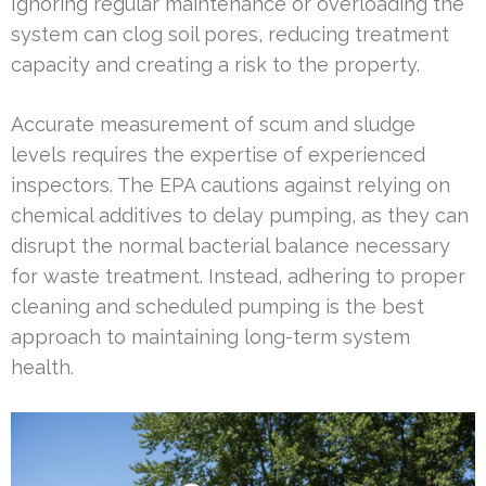
Ignoring regular maintenance or overloading the
system can clog soil pores, reducing treatment
capacity and creating a risk to the property.
Accurate measurement of scum and sludge
levels requires the expertise of experienced
inspectors. The EPA cautions against relying on
chemical additives to delay pumping, as they can
disrupt the normal bacterial balance necessary
for waste treatment. Instead, adhering to proper
cleaning and scheduled pumping is the best
approach to maintaining long-term system
health.