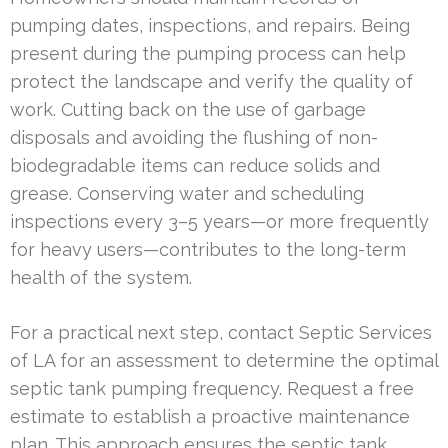
pumping dates, inspections, and repairs. Being
present during the pumping process can help
protect the landscape and verify the quality of
work. Cutting back on the use of garbage
disposals and avoiding the flushing of non-
biodegradable items can reduce solids and
grease. Conserving water and scheduling
inspections every 3–5 years—or more frequently
for heavy users—contributes to the long-term
health of the system.
For a practical next step, contact Septic Services
of LA for an assessment to determine the optimal
septic tank pumping frequency. Request a free
estimate to establish a proactive maintenance
plan. This approach ensures the septic tank