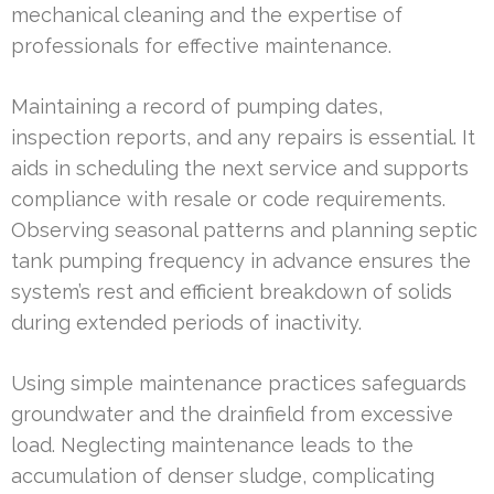
mechanical cleaning and the expertise of
professionals for effective maintenance.
Maintaining a record of pumping dates,
inspection reports, and any repairs is essential. It
aids in scheduling the next service and supports
compliance with resale or code requirements.
Observing seasonal patterns and planning septic
tank pumping frequency in advance ensures the
system’s rest and efficient breakdown of solids
during extended periods of inactivity.
Using simple maintenance practices safeguards
groundwater and the drainfield from excessive
load. Neglecting maintenance leads to the
accumulation of denser sludge, complicating