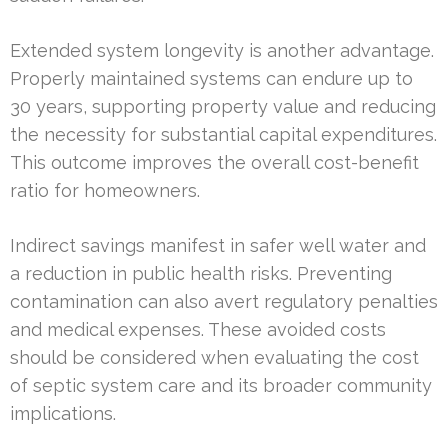
Extended system longevity is another advantage.
Properly maintained systems can endure up to
30 years, supporting property value and reducing
the necessity for substantial capital expenditures.
This outcome improves the overall cost-benefit
ratio for homeowners.
Indirect savings manifest in safer well water and
a reduction in public health risks. Preventing
contamination can also avert regulatory penalties
and medical expenses. These avoided costs
should be considered when evaluating the cost
of septic system care and its broader community
implications.