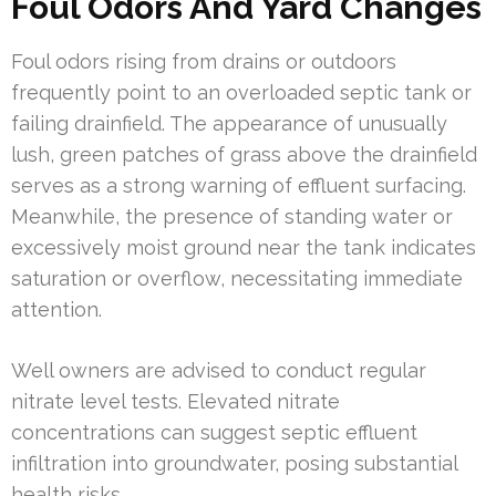
Foul Odors And Yard Changes
Foul odors rising from drains or outdoors
frequently point to an overloaded septic tank or
failing drainfield. The appearance of unusually
lush, green patches of grass above the drainfield
serves as a strong warning of effluent surfacing.
Meanwhile, the presence of standing water or
excessively moist ground near the tank indicates
saturation or overflow, necessitating immediate
attention.
Well owners are advised to conduct regular
nitrate level tests. Elevated nitrate
concentrations can suggest septic effluent
infiltration into groundwater, posing substantial
health risks.