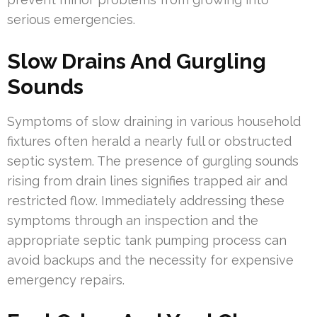
serious emergencies.
Slow Drains And Gurgling
Sounds
Symptoms of slow draining in various household
fixtures often herald a nearly full or obstructed
septic system. The presence of gurgling sounds
rising from drain lines signifies trapped air and
restricted flow. Immediately addressing these
symptoms through an inspection and the
appropriate septic tank pumping process can
avoid backups and the necessity for expensive
emergency repairs.