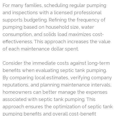
For many families, scheduling regular pumping
and inspections with a licensed professional
supports budgeting. Refining the frequency of
pumping based on household size, water
consumption, and solids load maximizes cost-
effectiveness. This approach increases the value
of each maintenance dollar spent.
Consider the immediate costs against long-term
benefits when evaluating septic tank pumping.
By comparing local estimates, verifying company
reputations, and planning maintenance intervals,
homeowners can better manage the expenses
associated with septic tank pumping. This
approach ensures the optimization of septic tank
pumping benefits and overall cost-benefit