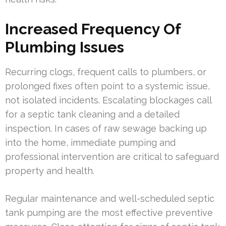
Increased Frequency Of
Plumbing Issues
Recurring clogs, frequent calls to plumbers, or
prolonged fixes often point to a systemic issue,
not isolated incidents. Escalating blockages call
for a septic tank cleaning and a detailed
inspection. In cases of raw sewage backing up
into the home, immediate pumping and
professional intervention are critical to safeguard
property and health.
Regular maintenance and well-scheduled septic
tank pumping are the most effective preventive