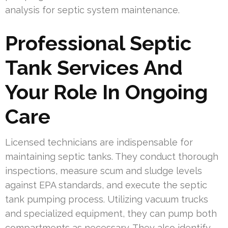
analysis for septic system maintenance.
Professional Septic
Tank Services And
Your Role In Ongoing
Care
Licensed technicians are indispensable for
maintaining septic tanks. They conduct thorough
inspections, measure scum and sludge levels
against EPA standards, and execute the septic
tank pumping process. Utilizing vacuum trucks
and specialized equipment, they can pump both
compartments as necessary. They also identify