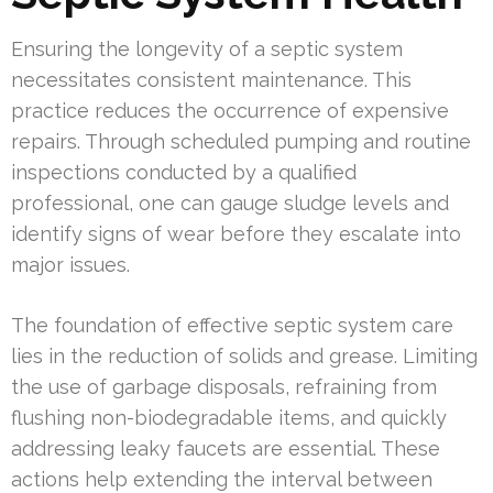
Ensuring the longevity of a septic system
necessitates consistent maintenance. This
practice reduces the occurrence of expensive
repairs. Through scheduled pumping and routine
inspections conducted by a qualified
professional, one can gauge sludge levels and
identify signs of wear before they escalate into
major issues.
The foundation of effective septic system care
lies in the reduction of solids and grease. Limiting
the use of garbage disposals, refraining from
flushing non-biodegradable items, and quickly
addressing leaky faucets are essential. These
actions help extending the interval between