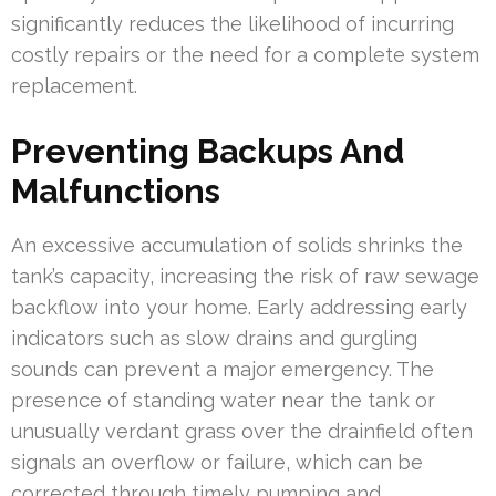
significantly reduces the likelihood of incurring
costly repairs or the need for a complete system
replacement.
Preventing Backups And
Malfunctions
An excessive accumulation of solids shrinks the
tank’s capacity, increasing the risk of raw sewage
backflow into your home. Early addressing early
indicators such as slow drains and gurgling
sounds can prevent a major emergency. The
presence of standing water near the tank or
unusually verdant grass over the drainfield often
signals an overflow or failure, which can be
corrected through timely pumping and