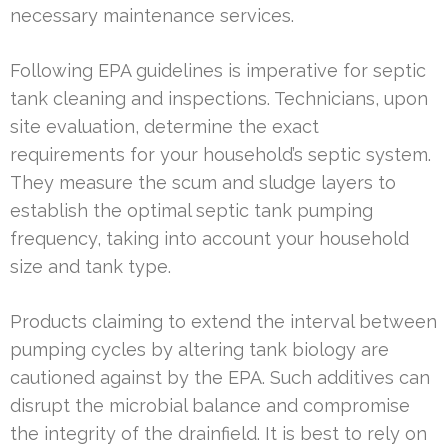
necessary maintenance services.
Following EPA guidelines is imperative for septic
tank cleaning and inspections. Technicians, upon
site evaluation, determine the exact
requirements for your household’s septic system.
They measure the scum and sludge layers to
establish the optimal septic tank pumping
frequency, taking into account your household
size and tank type.
Products claiming to extend the interval between
pumping cycles by altering tank biology are
cautioned against by the EPA. Such additives can
disrupt the microbial balance and compromise
the integrity of the drainfield. It is best to rely on