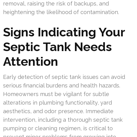
removal, raising the risk of backups, and
heightening the likelihood of contamination.
Signs Indicating Your
Septic Tank Needs
Attention
Early detection of septic tank issues can avoid
serious financial burdens and health hazards.
Homeowners must be vigilant for subtle
alterations in plumbing functionality, yard
aesthetics, and odor presence. Immediate
intervention, including a thorough septic tank
pumping or cleaning regimen, is critical to
prevent minor problems from growing into