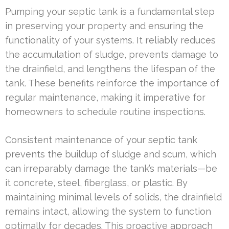
Pumping your septic tank is a fundamental step
in preserving your property and ensuring the
functionality of your systems. It reliably reduces
the accumulation of sludge, prevents damage to
the drainfield, and lengthens the lifespan of the
tank. These benefits reinforce the importance of
regular maintenance, making it imperative for
homeowners to schedule routine inspections.
Consistent maintenance of your septic tank
prevents the buildup of sludge and scum, which
can irreparably damage the tank’s materials—be
it concrete, steel, fiberglass, or plastic. By
maintaining minimal levels of solids, the drainfield
remains intact, allowing the system to function
optimally for decades. This proactive approach