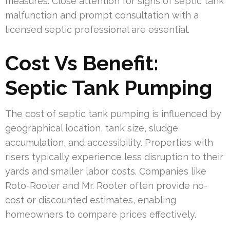
measures. Close attention for signs of septic tank
malfunction and prompt consultation with a
licensed septic professional are essential.
Cost Vs Benefit:
Septic Tank Pumping
The cost of septic tank pumping is influenced by
geographical location, tank size, sludge
accumulation, and accessibility. Properties with
risers typically experience less disruption to their
yards and smaller labor costs. Companies like
Roto-Rooter and Mr. Rooter often provide no-
cost or discounted estimates, enabling
homeowners to compare prices effectively.