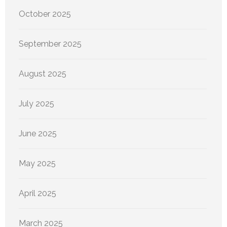
October 2025
September 2025
August 2025
July 2025
June 2025
May 2025
April 2025
March 2025