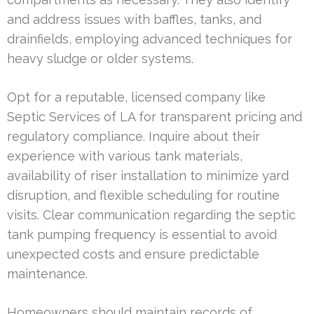
and address issues with baffles, tanks, and
drainfields, employing advanced techniques for
heavy sludge or older systems.
Opt for a reputable, licensed company like
Septic Services of LA for transparent pricing and
regulatory compliance. Inquire about their
experience with various tank materials,
availability of riser installation to minimize yard
disruption, and flexible scheduling for routine
visits. Clear communication regarding the septic
tank pumping frequency is essential to avoid
unexpected costs and ensure predictable
maintenance.
Homeowners should maintain records of