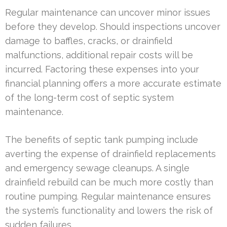
Regular maintenance can uncover minor issues
before they develop. Should inspections uncover
damage to baffles, cracks, or drainfield
malfunctions, additional repair costs will be
incurred. Factoring these expenses into your
financial planning offers a more accurate estimate
of the long-term cost of septic system
maintenance.
The benefits of septic tank pumping include
averting the expense of drainfield replacements
and emergency sewage cleanups. A single
drainfield rebuild can be much more costly than
routine pumping. Regular maintenance ensures
the system’s functionality and lowers the risk of
sudden failures.