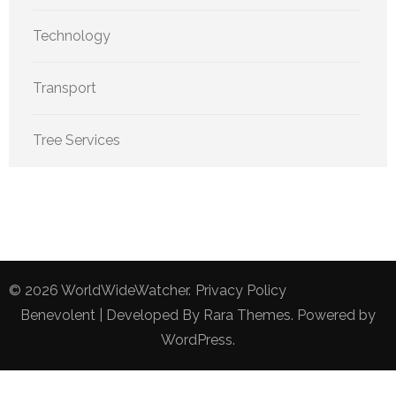
Technology
Transport
Tree Services
© 2026
WorldWideWatcher
.
Privacy Policy
Benevolent | Developed By
Rara Themes
. Powered by
WordPress
.