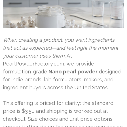
When creating a product, you want ingredients
that act as expected—and feel right the moment
your customer uses them.
At
PearlPowderFactory.com, we provide
formulation-grade
Nano pearl powder
designed
for indie brands, lab formulators, makers, and
ingredient buyers across the United States.
This offering is priced for clarity: the standard
price is $3.50 and shipping is worked out at
checkout. Size choices and unit price options
appear further down the page so you can decide