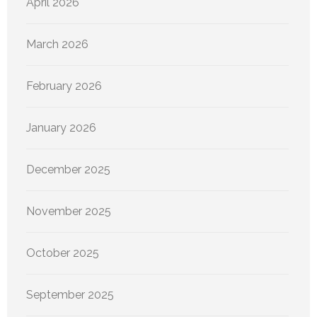
April 2026
March 2026
February 2026
January 2026
December 2025
November 2025
October 2025
September 2025