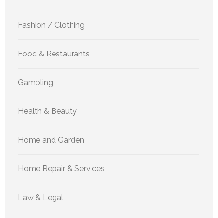
Fashion / Clothing
Food & Restaurants
Gambling
Health & Beauty
Home and Garden
Home Repair & Services
Law & Legal