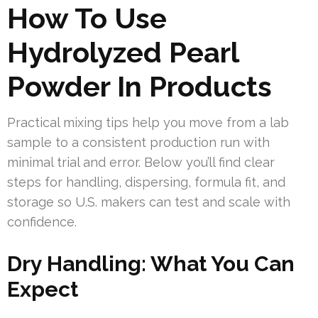
How To Use
Hydrolyzed Pearl
Powder In Products
Practical mixing tips help you move from a lab
sample to a consistent production run with
minimal trial and error. Below you’ll find clear
steps for handling, dispersing, formula fit, and
storage so U.S. makers can test and scale with
confidence.
Dry Handling: What You Can
Expect