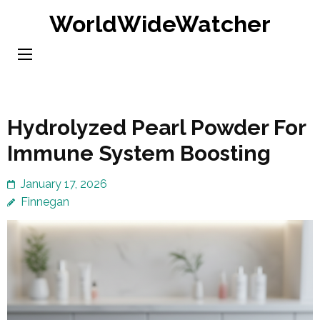
Skip
WorldWideWatcher
to
content
(Press
Enter)
Hydrolyzed Pearl Powder For
Immune System Boosting
January 17, 2026
Finnegan