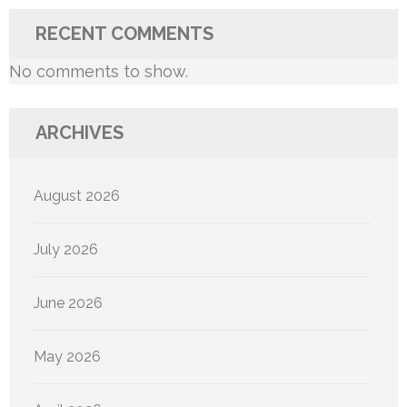
RECENT COMMENTS
No comments to show.
ARCHIVES
August 2026
July 2026
June 2026
May 2026