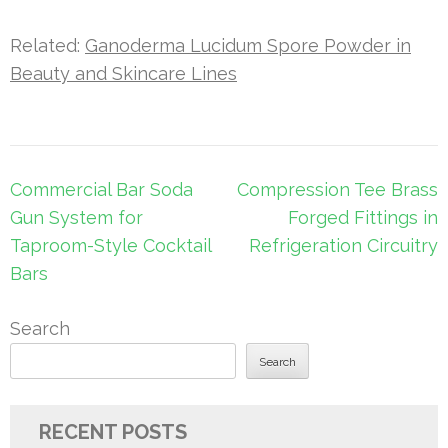
Related:
Ganoderma Lucidum Spore Powder in
Beauty and Skincare Lines
Post
Commercial Bar Soda
Compression Tee Brass
navigation
Gun System for
Forged Fittings in
Taproom-Style Cocktail
Refrigeration Circuitry
Bars
Search
Search
RECENT POSTS