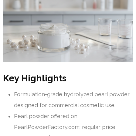
Key Highlights
Formulation-grade hydrolyzed pearl powder
designed for commercial cosmetic use.
Pearl powder offered on
PearlPowderFactory.com; regular price