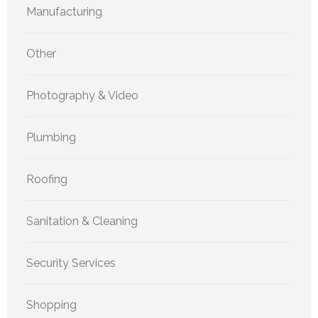
Manufacturing
Other
Photography & Video
Plumbing
Roofing
Sanitation & Cleaning
Security Services
Shopping