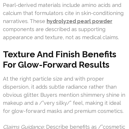
Pearl-derived materials include amino acids and
calcium that formulators cite in skin-conditioning
narratives. These
hydrolyzed pearl powder
components are described as supporting
appearance and texture, not as medical claims.
Texture And Finish Benefits
For Glow-Forward Results
At the right particle size and with proper
dispersion, it adds subtle radiance rather than
obvious glitter. Buyers mention shimmery shine in
makeup and a /”very silky/” feel, making it ideal
for glow-forward masks and premium cosmetics.
Claims Guidance:
Describe benefits as /”cosmetic