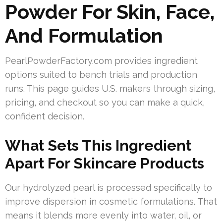
Powder For Skin, Face,
And Formulation
PearlPowderFactory.com provides ingredient
options suited to bench trials and production
runs. This page guides U.S. makers through sizing,
pricing, and checkout so you can make a quick,
confident decision.
What Sets This Ingredient
Apart For Skincare Products
Our hydrolyzed pearl is processed specifically to
improve dispersion in cosmetic formulations. That
means it blends more evenly into water, oil, or