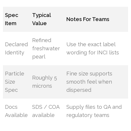
Spec
Typical
Notes For Teams
Item
Value
Refined
Declared
Use the exact label
freshwater
Identity
wording for INCI lists
pearl
Particle
Fine size supports
Roughly 5
Size
smooth feel when
microns
Spec
dispersed
Docs
SDS / COA
Supply files to QA and
Available
available
regulatory teams