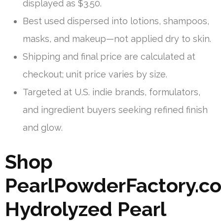
displayed as $3.50.
Best used dispersed into lotions, shampoos,
masks, and makeup—not applied dry to skin.
Shipping and final price are calculated at
checkout; unit price varies by size.
Targeted at U.S. indie brands, formulators,
and ingredient buyers seeking refined finish
and glow.
Shop
PearlPowderFactory.c
Hydrolyzed Pearl