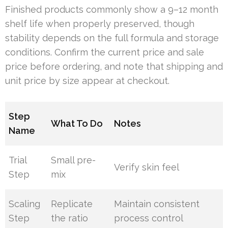
Finished products commonly show a 9–12 month
shelf life when properly preserved, though
stability depends on the full formula and storage
conditions. Confirm the current price and sale
price before ordering, and note that shipping and
unit price by size appear at checkout.
Step
What To Do
Notes
Name
Trial
Small pre-
Verify skin feel
Step
mix
Scaling
Replicate
Maintain consistent
Step
the ratio
process control