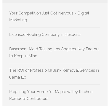
Your Competition Just Got Nervous – Digital
Marketing
Licensed Roofing Company in Hesperia
Basement Mold Testing Los Angeles: Key Factors
to Keep in Mind
The ROI of Professional Junk Removal Services in
Camarillo
Preparing Your Home for Maple Valley Kitchen
Remodel Contractors