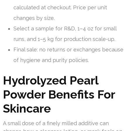
calculated at checkout. Price per unit
changes by size.
Select a sample for R&D, 1–4 oz for small
runs, and 1–5 kg for production scale-up.
Final sale: no returns or exchanges because
of hygiene and purity policies.
Hydrolyzed Pearl
Powder Benefits For
Skincare
A small dose of a finely milled additive can