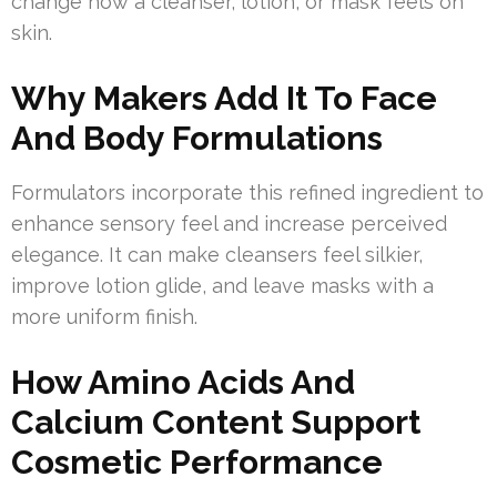
change how a cleanser, lotion, or mask feels on
skin.
Why Makers Add It To Face
And Body Formulations
Formulators incorporate this refined ingredient to
enhance sensory feel and increase perceived
elegance. It can make cleansers feel silkier,
improve lotion glide, and leave masks with a
more uniform finish.
How Amino Acids And
Calcium Content Support
Cosmetic Performance