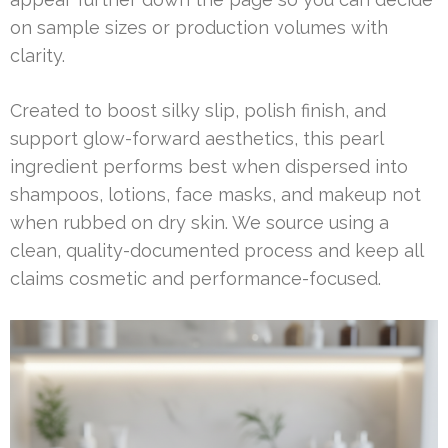
on sample sizes or production volumes with
clarity.
Created to boost silky slip, polish finish, and
support glow-forward aesthetics, this pearl
ingredient performs best when dispersed into
shampoos, lotions, face masks, and makeup not
when rubbed on dry skin. We source using a
clean, quality-documented process and keep all
claims cosmetic and performance-focused.