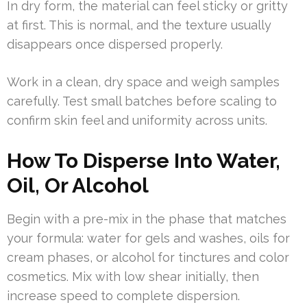
In dry form, the material can feel sticky or gritty
at first. This is normal, and the texture usually
disappears once dispersed properly.
Work in a clean, dry space and weigh samples
carefully. Test small batches before scaling to
confirm skin feel and uniformity across units.
How To Disperse Into Water,
Oil, Or Alcohol
Begin with a pre-mix in the phase that matches
your formula: water for gels and washes, oils for
cream phases, or alcohol for tinctures and color
cosmetics. Mix with low shear initially, then
increase speed to complete dispersion.