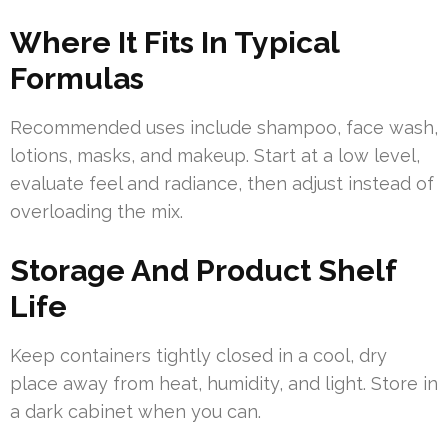
Where It Fits In Typical
Formulas
Recommended uses include shampoo, face wash,
lotions, masks, and makeup. Start at a low level,
evaluate feel and radiance, then adjust instead of
overloading the mix.
Storage And Product Shelf
Life
Keep containers tightly closed in a cool, dry
place away from heat, humidity, and light. Store in
a dark cabinet when you can.