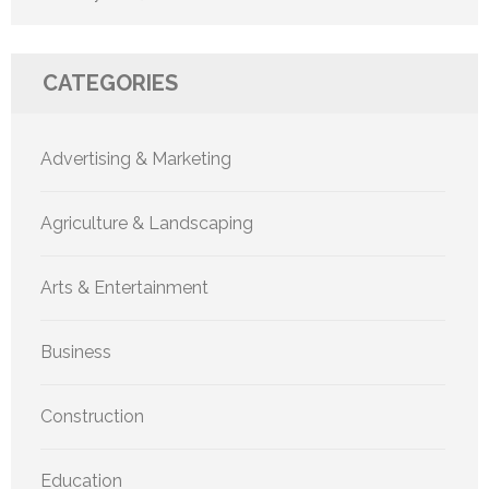
CATEGORIES
Advertising & Marketing
Agriculture & Landscaping
Arts & Entertainment
Business
Construction
Education