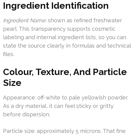
Ingredient Identification
Ingredient Name:
shown as refined freshwater
pearl. This transparency supports cosmetic
labeling and internal ingredient lists, so you can
state the source clearly in formulas and technical
files.
Colour, Texture, And Particle
Size
Appearance: off-white to pale yellowish powder.
As a dry material, it can feel sticky or gritty
before dispersion.
Particle size: approximately 5 microns. That fine