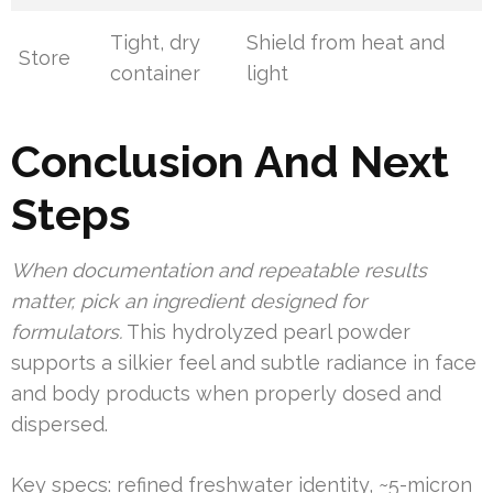
Tight, dry
Shield from heat and
Store
container
light
Conclusion And Next
Steps
When documentation and repeatable results
matter, pick an ingredient designed for
formulators.
This hydrolyzed pearl powder
supports a silkier feel and subtle radiance in face
and body products when properly dosed and
dispersed.
Key specs: refined freshwater identity, ~5-micron