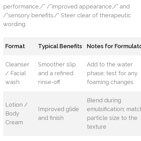
performance,/” /”improved appearance,/” and
/”sensory benefits./” Steer clear of therapeutic
wording.
Format
Typical Benefits
Notes for Formulat
Cleanser
Smoother slip
Add to the water
/ Facial
and a refined
phase; test for any
wash
rinse-off
foaming changes
Blend during
Lotion /
Improved glide
emulsification; matc
Body
and finish
particle size to the
Cream
texture