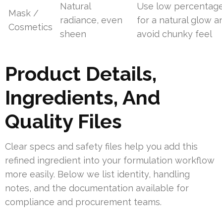
Natural
Use low percentag
Mask /
radiance, even
for a natural glow a
Cosmetics
sheen
avoid chunky feel
Product Details,
Ingredients, And
Quality Files
Clear specs and safety files help you add this
refined ingredient into your formulation workflow
more easily. Below we list identity, handling
notes, and the documentation available for
compliance and procurement teams.