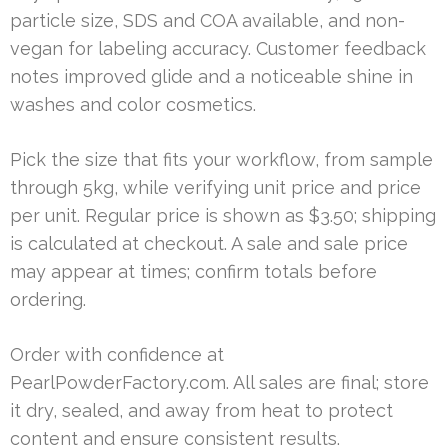
particle size, SDS and COA available, and non-
vegan for labeling accuracy. Customer feedback
notes improved glide and a noticeable shine in
washes and color cosmetics.
Pick the size that fits your workflow, from sample
through 5kg, while verifying unit price and price
per unit. Regular price is shown as $3.50; shipping
is calculated at checkout. A sale and sale price
may appear at times; confirm totals before
ordering.
Order with confidence at
PearlPowderFactory.com. All sales are final; store
it dry, sealed, and away from heat to protect
content and ensure consistent results.