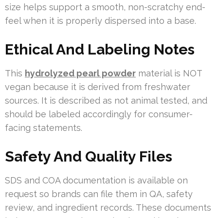
size helps support a smooth, non-scratchy end-
feel when it is properly dispersed into a base.
Ethical And Labeling Notes
This
hydrolyzed pearl powder
material is NOT
vegan because it is derived from freshwater
sources. It is described as not animal tested, and
should be labeled accordingly for consumer-
facing statements.
Safety And Quality Files
SDS and COA documentation is available on
request so brands can file them in QA, safety
review, and ingredient records. These documents