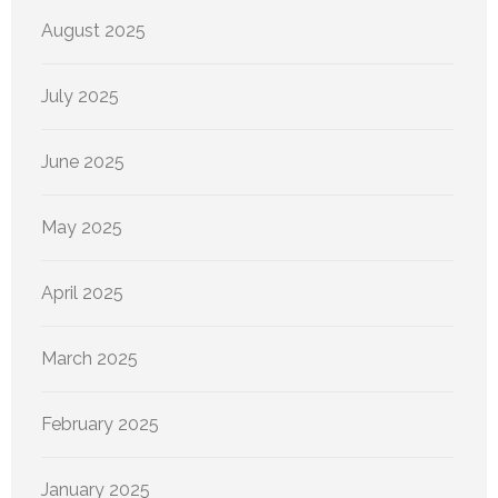
August 2025
July 2025
June 2025
May 2025
April 2025
March 2025
February 2025
January 2025