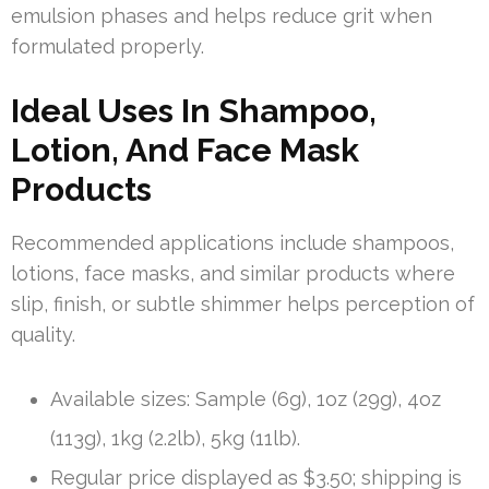
emulsion phases and helps reduce grit when
formulated properly.
Ideal Uses In Shampoo,
Lotion, And Face Mask
Products
Recommended applications include shampoos,
lotions, face masks, and similar products where
slip, finish, or subtle shimmer helps perception of
quality.
Available sizes: Sample (6g), 1oz (29g), 4oz
(113g), 1kg (2.2lb), 5kg (11lb).
Regular price displayed as $3.50; shipping is