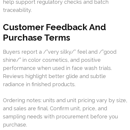
help support regulatory checks and batch
traceability.
Customer Feedback And
Purchase Terms
Buyers report a /”very silky/” feel and /”good
shine/” in color cosmetics, and positive
performance when used in face wash trials.
Reviews highlight better glide and subtle
radiance in finished products.
Ordering notes: units and unit pricing vary by size,
and sales are final. Confirm unit, price, and
sampling needs with procurement before you
purchase.