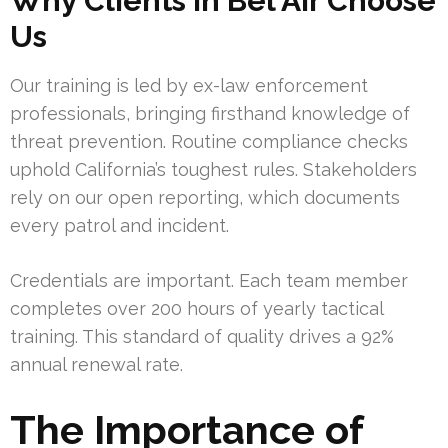
Why Clients in Bel Air Choose
Us
Our training is led by ex-law enforcement
professionals, bringing firsthand knowledge of
threat prevention. Routine compliance checks
uphold California’s toughest rules. Stakeholders
rely on our open reporting, which documents
every patrol and incident.
Credentials are important. Each team member
completes over 200 hours of yearly tactical
training. This standard of quality drives a 92%
annual renewal rate.
The Importance of