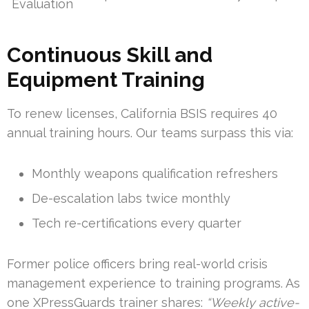
Evaluation
Continuous Skill and
Equipment Training
To renew licenses, California BSIS requires 40
annual training hours. Our teams surpass this via:
Monthly weapons qualification refreshers
De-escalation labs twice monthly
Tech re-certifications every quarter
Former police officers bring real-world crisis
management experience to training programs. As
one XPressGuards trainer shares:
“Weekly active-