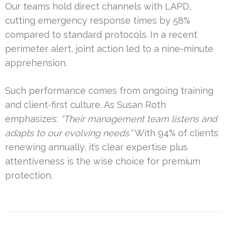
Our teams hold direct channels with LAPD,
cutting emergency response times by 58%
compared to standard protocols. In a recent
perimeter alert, joint action led to a nine-minute
apprehension.
Such performance comes from ongoing training
and client-first culture. As Susan Roth
emphasizes:
“Their management team listens and
adapts to our evolving needs.”
With 94% of clients
renewing annually, it’s clear expertise plus
attentiveness is the wise choice for premium
protection.