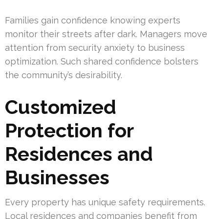
Families gain confidence knowing experts
monitor their streets after dark. Managers move
attention from security anxiety to business
optimization. Such shared confidence bolsters
the community’s desirability.
Customized
Protection for
Residences and
Businesses
Every property has unique safety requirements.
Local residences and companies benefit from