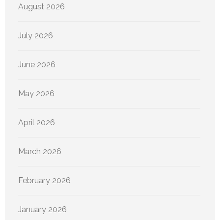
August 2026
July 2026
June 2026
May 2026
April 2026
March 2026
February 2026
January 2026