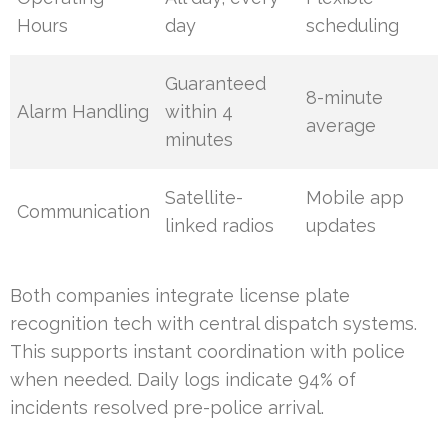
Hours
day
scheduling
Guaranteed
8-minute
Alarm Handling
within 4
average
minutes
Satellite-
Mobile app
Communication
linked radios
updates
Both companies integrate license plate
recognition tech with central dispatch systems.
This supports instant coordination with police
when needed. Daily logs indicate 94% of
incidents resolved pre-police arrival.