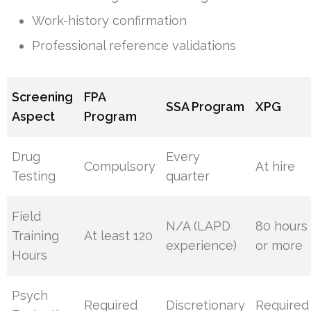
Work-history confirmation
Professional reference validations
Screening
FPA
SSA Program
XPG
Aspect
Program
Drug
Every
Compulsory
At hire
Testing
quarter
Field
N/A (LAPD
80 hours
Training
At least 120
experience)
or more
Hours
Psych
Required
Discretionary
Required