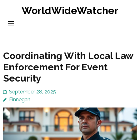
Skip
WorldWideWatcher
to
content
(Press
Enter)
Coordinating With Local Law
Enforcement For Event
Security
September 28, 2025
Finnegan