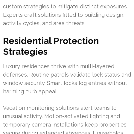
custom strategies to mitigate distinct exposures.
Experts craft solutions fitted to building design,
activity cycles, and area threats.
Residential Protection
Strategies
Luxury residences thrive with multi-layered
defenses. Routine patrols validate lock status and
window security. Smart locks log entries without
harming curb appeal.
Vacation monitoring solutions alert teams to
unusual activity. Motion-activated lighting and
temporary camera installations keep properties
secure during extended absences. Households