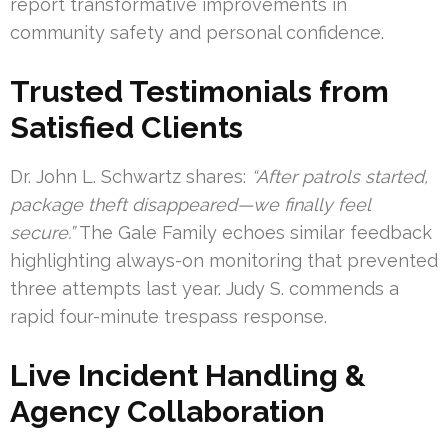
report transformative improvements in
community safety and personal confidence.
Trusted Testimonials from
Satisfied Clients
Dr. John L. Schwartz shares:
“After patrols started,
package theft disappeared—we finally feel
secure.”
The Gale Family echoes similar feedback
highlighting always-on monitoring that prevented
three attempts last year. Judy S. commends a
rapid four-minute trespass response.
Live Incident Handling &
Agency Collaboration