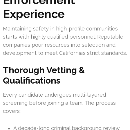
Experience
Maintaining safety in high-profile communities
starts with highly qualified personnel. Reputable
companies pour resources into selection and
development to meet California’s strict standards.
Thorough Vetting &
Qualifications
Every candidate undergoes multi-layered
screening before joining a team. The process
covers:
A decade-long criminal background review