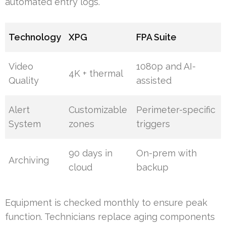
automated entry logs.
Technology
XPG
FPA Suite
Video
1080p and AI-
4K + thermal
Quality
assisted
Alert
Customizable
Perimeter-specific
System
zones
triggers
90 days in
On-prem with
Archiving
cloud
backup
Equipment is checked monthly to ensure peak
function. Technicians replace aging components