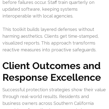
before failures occur. Staff train quarterly on
updated software, keeping systems
interoperable with local agencies.
This toolkit builds layered defenses without
harming aesthetics. Clients get time-stamped,
visualized reports. This approach transforms
reactive measures into proactive safeguards.
Client Outcomes and
Response Excellence
Successful protection strategies show their value
through real-world results. Residents and
business owners across Southern California