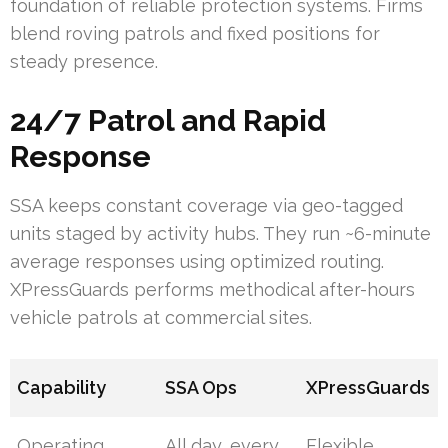
foundation of reliable protection systems. Firms
blend roving patrols and fixed positions for
steady presence.
24/7 Patrol and Rapid
Response
SSA keeps constant coverage via geo-tagged
units staged by activity hubs. They run ~6-minute
average responses using optimized routing.
XPressGuards performs methodical after-hours
vehicle patrols at commercial sites.
Capability
SSA Ops
XPressGuards
Operating
All day, every
Flexible