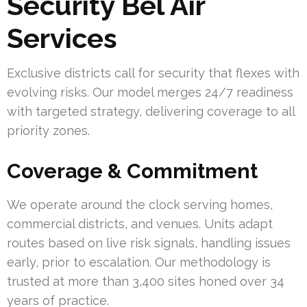
Security Bel Air
Services
Exclusive districts call for security that flexes with
evolving risks. Our model merges 24/7 readiness
with targeted strategy, delivering coverage to all
priority zones.
Coverage & Commitment
We operate around the clock serving homes,
commercial districts, and venues. Units adapt
routes based on live risk signals, handling issues
early, prior to escalation. Our methodology is
trusted at more than 3,400 sites honed over 34
years of practice.