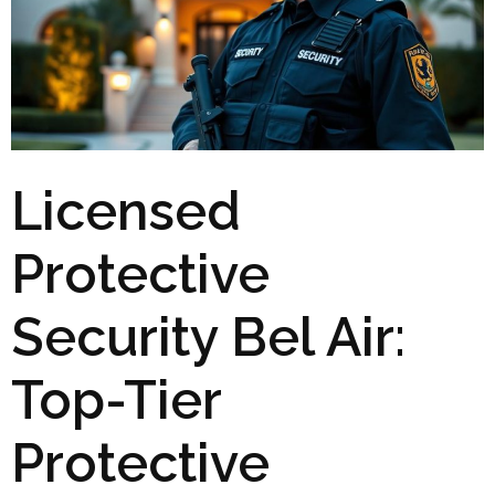
Licensed
Protective
Security Bel Air:
Top-Tier
Protective