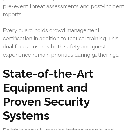
pre-event threat assessments and post-incident
reports
Every guard holds crowd management
certification in addition to tactical training. This
dual focus ensures both safety and guest
experience remain priorities during gatherings.
State-of-the-Art
Equipment and
Proven Security
Systems