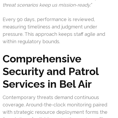
threat scenarios keep us mission-ready.”
Every 90 days, performance is reviewed,
measuring timeliness and judgment under
pressure. This approach keeps staff agile and
within regulatory bounds.
Comprehensive
Security and Patrol
Services in Bel Air
Contemporary threats demand continuous
coverage. Around-the-clock monitoring paired
with strategic resource deployment forms the