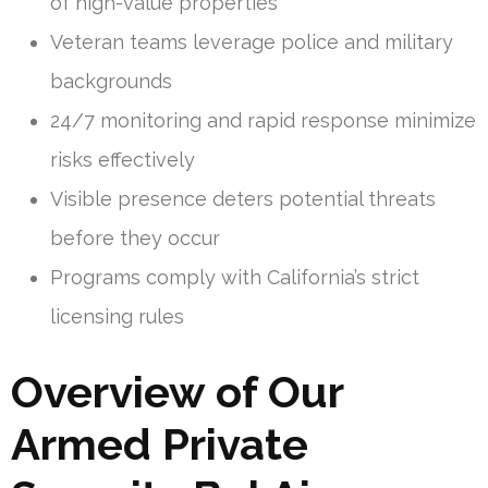
of high-value properties
Veteran teams leverage police and military
backgrounds
24/7 monitoring and rapid response minimize
risks effectively
Visible presence deters potential threats
before they occur
Programs comply with California’s strict
licensing rules
Overview of Our
Armed Private