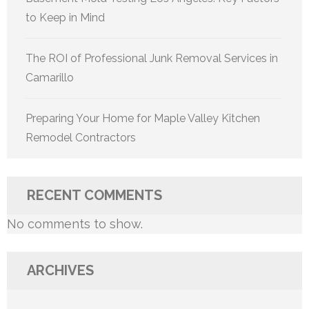
to Keep in Mind
The ROI of Professional Junk Removal Services in
Camarillo
Preparing Your Home for Maple Valley Kitchen
Remodel Contractors
RECENT COMMENTS
No comments to show.
ARCHIVES