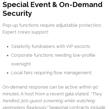
Special Event & On-Demand
Security
Pop-up functions require adjustable protection.
Expert crews support:
Celebrity fundraisers with VIP escorts
Corporate functions needing low-profile
oversight
Local fairs requiring flow management
On-demand response can be active within 90
minutes. A host from a recent gala stated:
“They
handled 300-guest screening while watching
perimeters flawlessly.”
Seasonal contracts include