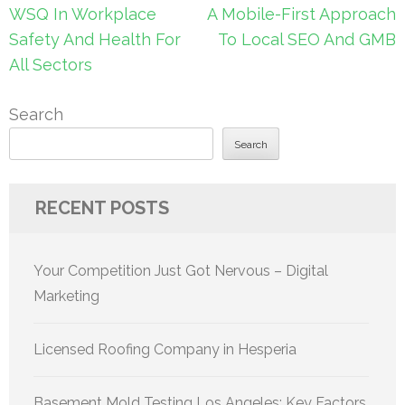
Post
WSQ In Workplace
A Mobile-First Approach
navigation
Safety And Health For
To Local SEO And GMB
All Sectors
Search
Search
RECENT POSTS
Your Competition Just Got Nervous – Digital
Marketing
Licensed Roofing Company in Hesperia
Basement Mold Testing Los Angeles: Key Factors