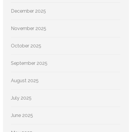
December 2025
November 2025
October 2025
September 2025
August 2025
July 2025
June 2025