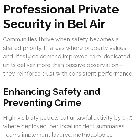
Professional Private
Security in Bel Air
Communities thrive when safety becomes a
shared priority. In areas where property values
and lifestyles demand improved care, dedicated
units deliver more than passive observation—
they reinforce trust with consistent performance.
Enhancing Safety and
Preventing Crime
High-visibility patrols cut unlawful activity by 63%
where deployed, per local incident summaries.
Teams implement layered methodologies: