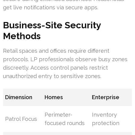
get live notifications via secure apps.
Business-Site Security
Methods
Retail spaces and offices require different
protocols. LP professionals observe busy zones
discreetly. Access control panels restrict
unauthorized entry to sensitive zones.
Dimension
Homes
Enterprise
Perimeter-
Inventory
Patrol Focus
focused rounds
protection