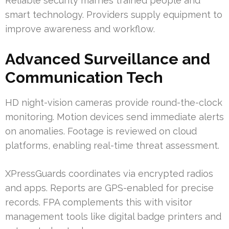
Reliable security marries trained people and
smart technology. Providers supply equipment to
improve awareness and workflow.
Advanced Surveillance and
Communication Tech
HD night-vision cameras provide round-the-clock
monitoring. Motion devices send immediate alerts
on anomalies. Footage is reviewed on cloud
platforms, enabling real-time threat assessment.
XPressGuards coordinates via encrypted radios
and apps. Reports are GPS-enabled for precise
records. FPA complements this with visitor
management tools like digital badge printers and