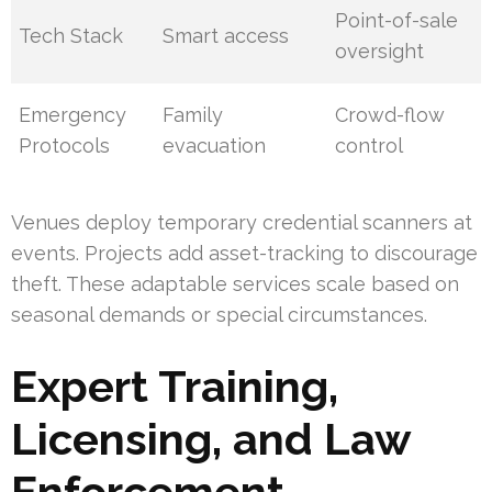
Point-of-sale
Tech Stack
Smart access
oversight
Emergency
Family
Crowd-flow
Protocols
evacuation
control
Venues deploy temporary credential scanners at
events. Projects add asset-tracking to discourage
theft. These adaptable services scale based on
seasonal demands or special circumstances.
Expert Training,
Licensing, and Law
Enforcement