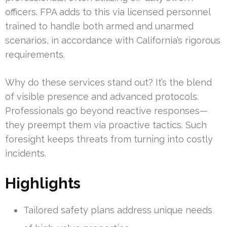
officers. FPA adds to this via licensed personnel
trained to handle both armed and unarmed
scenarios, in accordance with California’s rigorous
requirements.
Why do these services stand out? It’s the blend
of visible presence and advanced protocols.
Professionals go beyond reactive responses—
they preempt them via proactive tactics. Such
foresight keeps threats from turning into costly
incidents.
Highlights
Tailored safety plans address unique needs