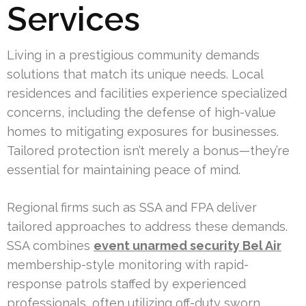
Services
Living in a prestigious community demands
solutions that match its unique needs. Local
residences and facilities experience specialized
concerns, including the defense of high-value
homes to mitigating exposures for businesses.
Tailored protection isn’t merely a bonus—they’re
essential for maintaining peace of mind.
Regional firms such as SSA and FPA deliver
tailored approaches to address these demands.
SSA combines
event unarmed security Bel Air
membership-style monitoring with rapid-
response patrols staffed by experienced
professionals, often utilizing off-duty sworn