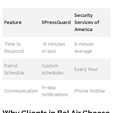
Security
Feature
XPressGuard
Services of
America
Time to
~8 minutes
6-minute
Respond
or less
average
Patrol
Custom
Every hour
Schedule
schedules
In-app
Communication
Phone hotline
notifications