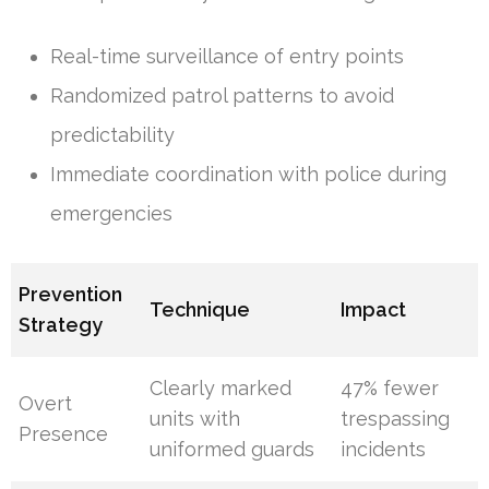
Real-time surveillance of entry points
Randomized patrol patterns to avoid
predictability
Immediate coordination with police during
emergencies
Prevention
Technique
Impact
Strategy
Clearly marked
47% fewer
Overt
units with
trespassing
Presence
uniformed guards
incidents