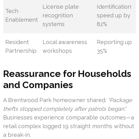
License plate
Identification
Tech
recognition
speed up by
Enablement
systems
82%
Resident
Local awareness
Reporting up
Partnership
workshops
35%
Reassurance for Households
and Companies
A Brentwood Park homeowner shared:
“Package
thefts stopped completely after patrols began.”
Businesses experience comparable outcomes—a
retail complex logged 19 straight months without
a break-in.