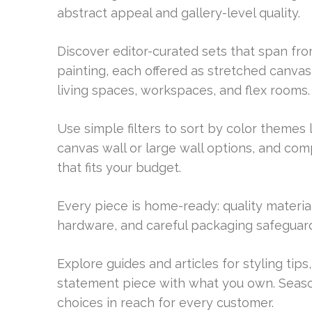
abstract appeal and gallery-level quality.
Discover editor-curated sets that span fro
painting, each offered as stretched canva
living spaces, workspaces, and flex rooms.
Use simple filters to sort by color themes
canvas wall or large wall options, and comp
that fits your budget.
Every piece is home-ready: quality material
hardware, and careful packaging safeguard 
Explore guides and articles for styling tips
statement piece with what you own. Seaso
choices in reach for every customer.