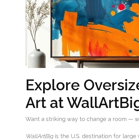
Explore Oversiz
Art at WallArtBi
Want a striking way to change a room — 
WallArtBig
is the U.S. destination for large