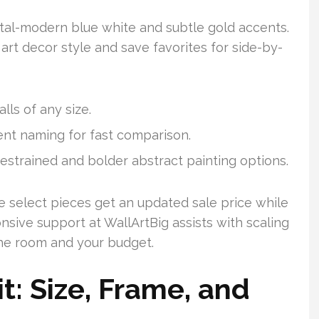
tal-modern blue white and subtle gold accents.
r art decor style and save favorites for side-by-
lls of any size.
tent naming for fast comparison.
estrained and bolder abstract painting options.
 select pieces get an updated sale price while
nsive support at WallArtBig assists with scaling
 the room and your budget.
t: Size, Frame, and