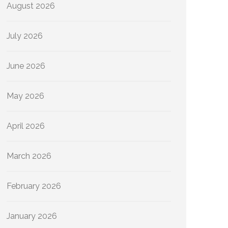
August 2026
July 2026
June 2026
May 2026
April 2026
March 2026
February 2026
January 2026