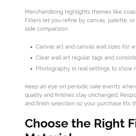
Merchandising highlights themes like coas
Filters let you refine by canvas, palette, o
side comparison.
Canvas art and canvas wall sizes for wa
Clear wall art regular tags and consis
Photography in real settings to show r
Keep an eye on periodic sale events where
quality and finishes stay unchanged. Respo
and finish selection so your purchase fits
Choose the Right Fi