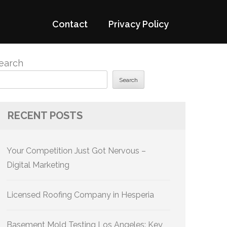
Contact
Privacy Policy
earch
Search
RECENT POSTS
Your Competition Just Got Nervous –
Digital Marketing
Licensed Roofing Company in Hesperia
Basement Mold Testing Los Angeles: Key