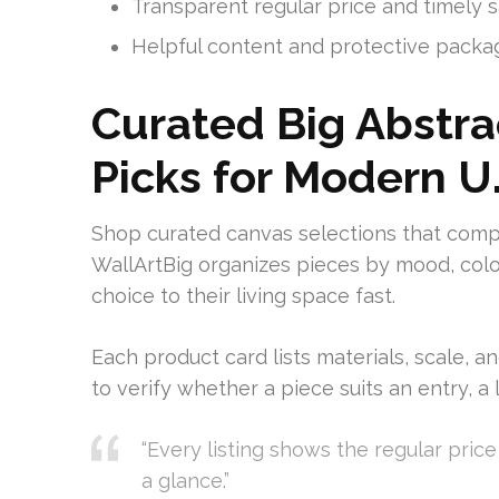
Transparent regular price and timely 
Helpful content and protective packag
Curated Big Abstra
Picks for Modern U
Shop curated canvas selections that co
WallArtBig organizes pieces by mood, color
choice to their living space fast.
Each product card lists materials, scale, a
to verify whether a piece suits an entry, a 
“Every listing shows the regular pric
a glance.”