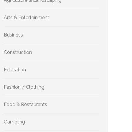
Agriculture & Landscaping
Arts & Entertainment
Business
Construction
Education
Fashion / Clothing
Food & Restaurants
Gambling