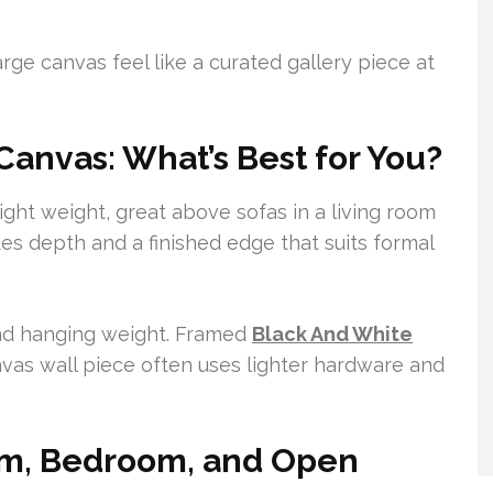
rge canvas feel like a curated gallery piece at
anvas: What’s Best for You?
light weight, great above sofas in a living room
es depth and a finished edge that suits formal
and hanging weight. Framed
Black And White
vas wall piece often uses lighter hardware and
oom, Bedroom, and Open