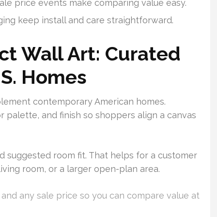
sale price events make comparing value easy.
ing keep install and care straightforward.
ct Wall Art: Curated
.S. Homes
mplement contemporary American homes.
 palette, and finish so shoppers align a canvas
nd suggested room fit. That helps for a customer
living room, or a larger open-plan area.
e and any sale price so you can compare value at