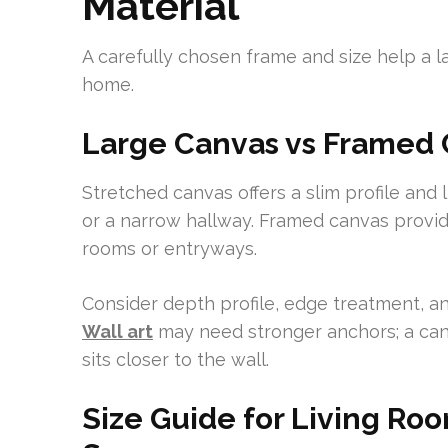
Material
A carefully chosen frame and size help a la
home.
Large Canvas vs Framed C
Stretched canvas offers a slim profile and 
or a narrow hallway. Framed canvas provid
rooms or entryways.
Consider depth profile, edge treatment, 
Wall art
may need stronger anchors; a can
sits closer to the wall.
Size Guide for Living R