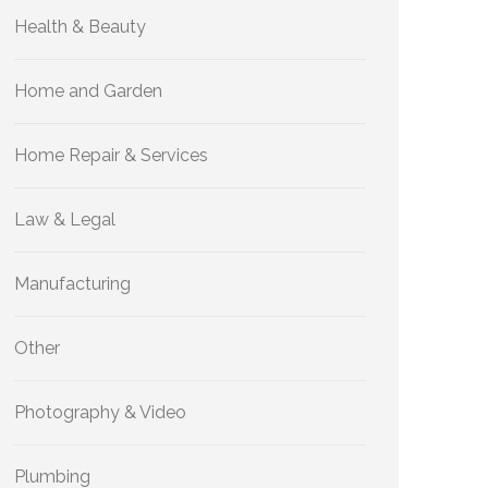
Health & Beauty
Home and Garden
Home Repair & Services
Law & Legal
Manufacturing
Other
Photography & Video
Plumbing