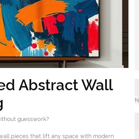
ed Abstract Wall
g
N
without guesswork?
 wall pieces that lift any space with modern