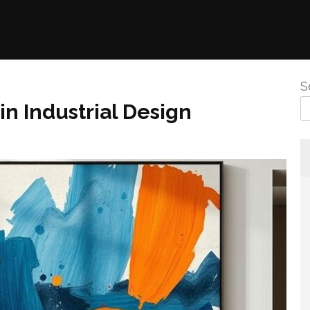
S
in Industrial Design