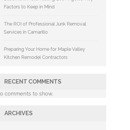
Factors to Keep in Mind
The ROI of Professional Junk Removal
Services in Camarillo
Preparing Your Home for Maple Valley
Kitchen Remodel Contractors
RECENT COMMENTS
o comments to show.
ARCHIVES