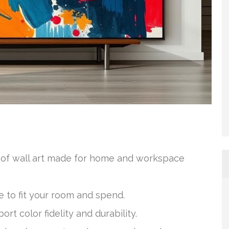
n of wall art made for home and workspace
e to fit your room and spend.
rt color fidelity and durability.