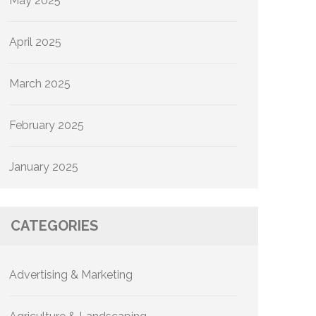
May 2025
April 2025
March 2025
February 2025
January 2025
CATEGORIES
Advertising & Marketing