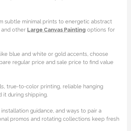
m subtle minimal prints to energetic abstract
s and other
Large Canvas Painting
options for
 like blue and white or gold accents, choose
are regular price and sale price to find value
s, true-to-color printing, reliable hanging
it during shipping.
, installation guidance, and ways to pair a
nal promos and rotating collections keep fresh