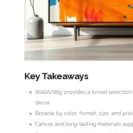
Key Takeaways
WallArtBig provides a broad selectio
decor.
Browse by color, format, size, and pric
Canvas and long-lasting materials suppo