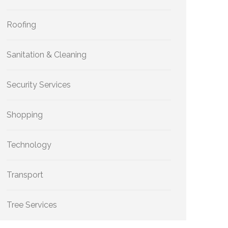
Roofing
Sanitation & Cleaning
Security Services
Shopping
Technology
Transport
Tree Services