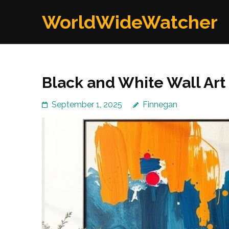
Skip
WorldWideWatcher
to
content
(Press
Enter)
Black and White Wall Art 
September 1, 2025
Finnegan