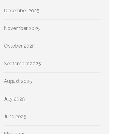
December 2025
November 2025
October 2025
September 2025
August 2025
July 2025
June 2025