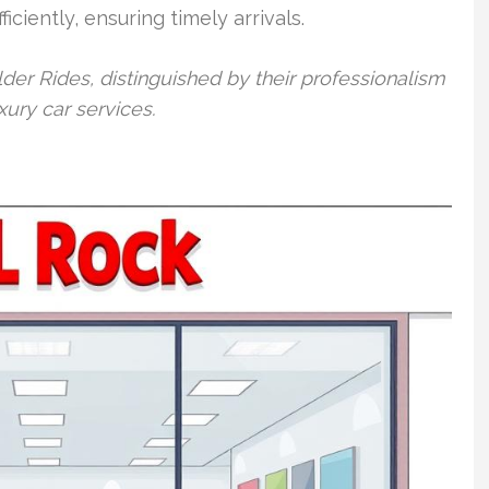
iciently, ensuring timely arrivals.
er Rides, distinguished by their professionalism
xury car services.