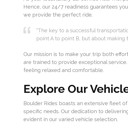
Hence, our 24/7 readiness guarantees you
we provide the perfect ride.
“The key to a successful transportati
point A to point B, but about making 
Our mission is to make your trip both effor
are trained to provide exceptional service.
feeling relaxed and comfortable.
Explore Our Vehicl
Boulder Rides boasts an extensive fleet of lu
specific needs. Our dedication to deliverin
evident in our varied vehicle selection.