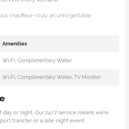
ous chauffeur—truly an unforgettable
Amenities
Wi‑Fi, Complimentary Water
Wi‑Fi, Complimentary Water, TV Monitor
ce
of day or night. Our 24/7 service means we’re
rport transfer or a late-night event.