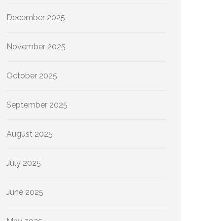
December 2025
November 2025
October 2025
September 2025
August 2025
July 2025
June 2025