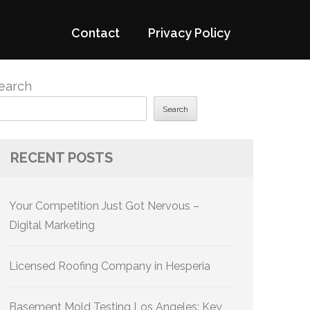
Contact
Privacy Policy
earch
Search
RECENT POSTS
Your Competition Just Got Nervous –
Digital Marketing
Licensed Roofing Company in Hesperia
Basement Mold Testing Los Angeles: Key