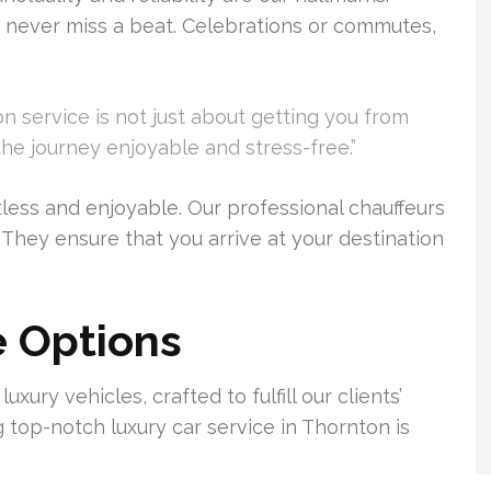
 never miss a beat. Celebrations or commutes,
on service is not just about getting you from
the journey enjoyable and stress-free.”
tless and enjoyable. Our professional chauffeurs
 They ensure that you arrive at your destination
e Options
xury vehicles, crafted to fulfill our clients’
g top-notch luxury car service in Thornton is