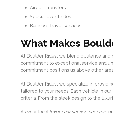
Airport transfers
Special event rides
Business travel services
What Makes Boulde
At Boulder Rides, we blend opulence and r
commitment to exceptional service and unp
commitment positions us above other area
At Boulder Rides, we specialize in providi
tailored to your needs. Each vehicle in our
criteria. From the sleek design to the luxur
As your local
luxury car service near me
, p