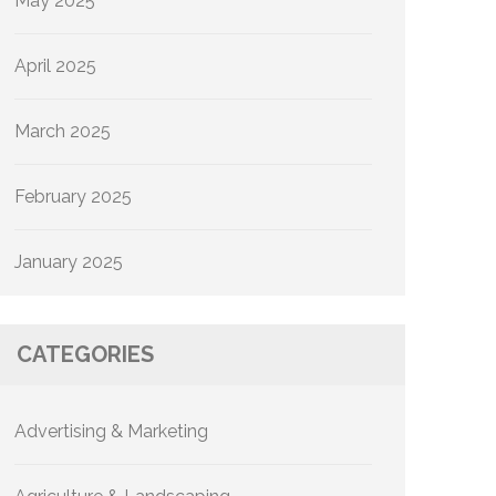
May 2025
April 2025
March 2025
February 2025
January 2025
CATEGORIES
Advertising & Marketing