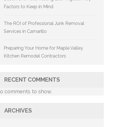
Factors to Keep in Mind
The ROI of Professional Junk Removal
Services in Camarillo
Preparing Your Home for Maple Valley
Kitchen Remodel Contractors
RECENT COMMENTS
o comments to show.
ARCHIVES