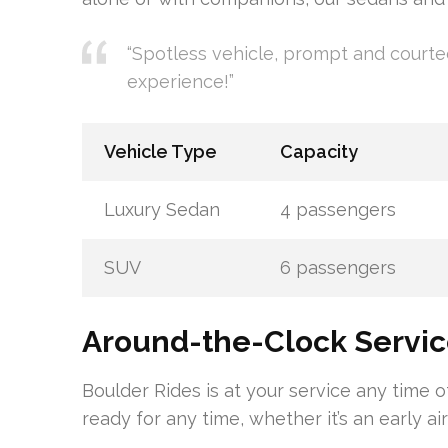
“Spotless vehicle, prompt and courte
experience!”
Vehicle Type
Capacity
Luxury Sedan
4 passengers
SUV
6 passengers
Around-the-Clock Servi
Boulder Rides is at your service any time 
ready for any time, whether it’s an early ai