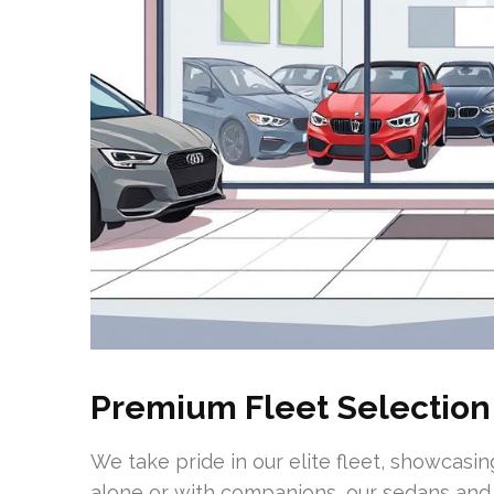
Premium Fleet Selection
We take pride in our elite fleet, showcasi
alone or with companions, our sedans and 