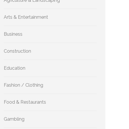
Agriculture & Landscaping
Arts & Entertainment
Business
Construction
Education
Fashion / Clothing
Food & Restaurants
Gambling