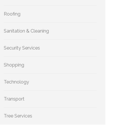
Roofing
Sanitation & Cleaning
Security Services
Shopping
Technology
Transport
Tree Services