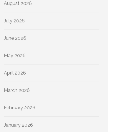
August 2026
July 2026
June 2026
May 2026
April 2026
March 2026
February 2026
January 2026