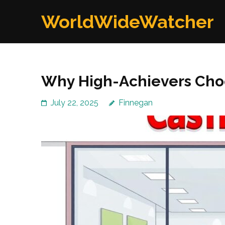
Skip
WorldWideWatcher
to
content
(Press
Enter)
Why High-Achievers Choo
July 22, 2025
Finnegan