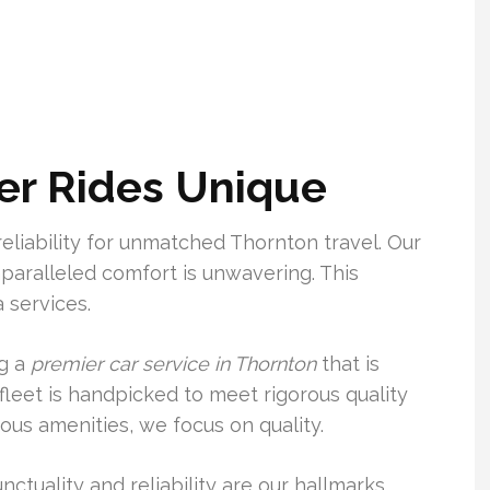
r Rides Unique
eliability for unmatched Thornton travel. Our
aralleled comfort is unwavering. This
 services.
ng a
premier car service in Thornton
that is
 fleet is handpicked to meet rigorous quality
ious amenities, we focus on quality.
unctuality and reliability are our hallmarks.