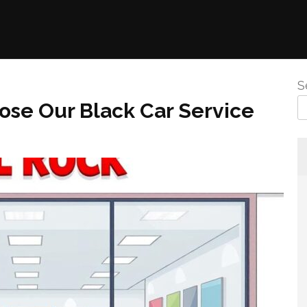
S
se Our Black Car Service