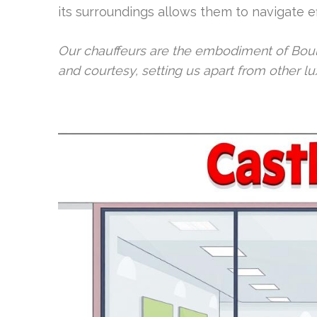
its surroundings allows them to navigate eff
Our chauffeurs are the embodiment of Bould
and courtesy, setting us apart from other lu