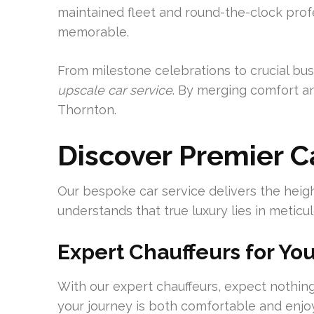
maintained fleet and round-the-clock profe
memorable.
From milestone celebrations to crucial bus
upscale car service
. By merging comfort an
Thornton.
Discover Premier C
Our bespoke car service delivers the heigh
understands that true luxury lies in meticul
Expert Chauffeurs for Yo
With our expert chauffeurs, expect nothing
your journey is both comfortable and enj