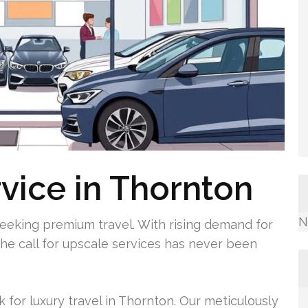
rvice in Thornton
N
seeking premium travel. With rising demand for
 the call for upscale services has never been
k for luxury travel in Thornton. Our meticulously