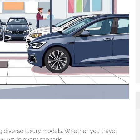
ng diverse luxury models. Whether you travel
SUVs fit every scenario.