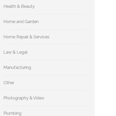
Health & Beauty
Home and Garden
Home Repair & Services
Law & Legal
Manufacturing
Other
Photography & Video
Plumbing