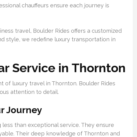
ssional chauffeurs ensure each journey is
iness travel, Boulder Rides offers a customized
d style, we redefine luxury transportation in
ar Service in Thornton
t of luxury travel in Thornton. Boulder Rides
ous attention to detail.
ur Journey
 less than exceptional service. They ensure
oyable. Their deep knowledge of Thornton and