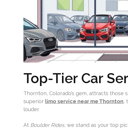
Top-Tier Car Se
Thornton, Colorado’s gem, attracts those 
superior
limo service near me Thornton
,
louder.
At
Boulder Rides
, we stand as your top pic