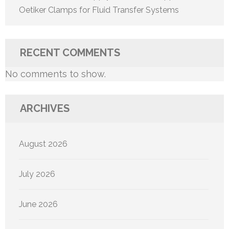
Oetiker Clamps for Fluid Transfer Systems
RECENT COMMENTS
No comments to show.
ARCHIVES
August 2026
July 2026
June 2026