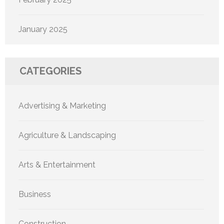
January 2025
CATEGORIES
Advertising & Marketing
Agriculture & Landscaping
Arts & Entertainment
Business
Construction