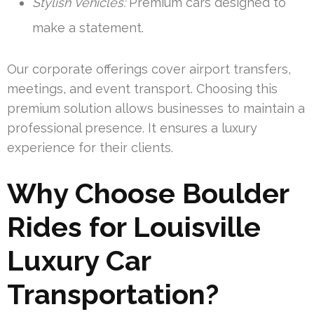
Stylish Vehicles:
Premium cars designed to
make a statement.
Our corporate offerings cover airport transfers,
meetings, and event transport. Choosing this
premium solution allows businesses to maintain a
professional presence. It ensures a luxury
experience for their clients.
Why Choose Boulder
Rides for Louisville
Luxury Car
Transportation?