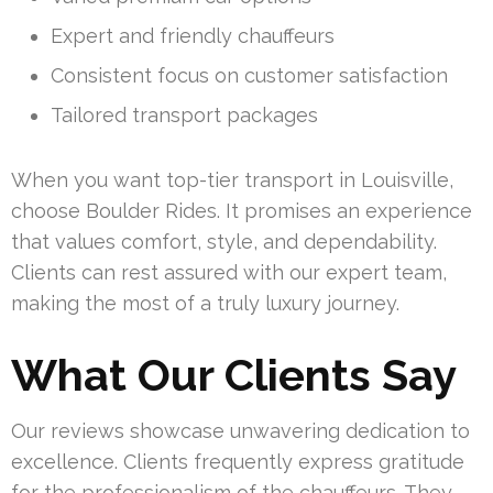
Expert and friendly chauffeurs
Consistent focus on customer satisfaction
Tailored transport packages
When you want top-tier transport in Louisville,
choose Boulder Rides. It promises an experience
that values comfort, style, and dependability.
Clients can rest assured with our expert team,
making the most of a truly luxury journey.
What Our Clients Say
Our reviews showcase unwavering dedication to
excellence. Clients frequently express gratitude
for the professionalism of the chauffeurs. They