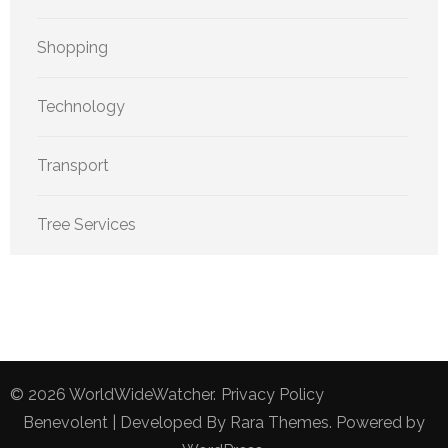
Shopping
Technology
Transport
Tree Services
© 2026
WorldWideWatcher
.
Privacy Policy
Benevolent | Developed By
Rara Themes
. Powered by