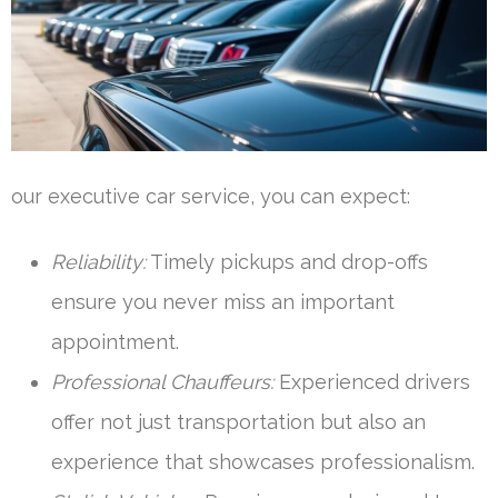
our executive car service, you can expect:
Reliability:
Timely pickups and drop-offs
ensure you never miss an important
appointment.
Professional Chauffeurs:
Experienced drivers
offer not just transportation but also an
experience that showcases professionalism.