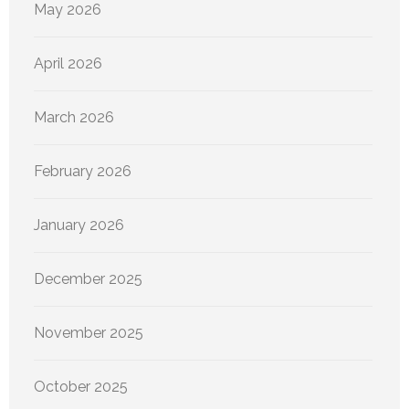
May 2026
April 2026
March 2026
February 2026
January 2026
December 2025
November 2025
October 2025