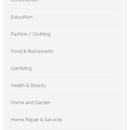
Education
Fashion / Clothing
Food & Restaurants
Gambling
Health & Beauty
Home and Garden
Home Repair & Services