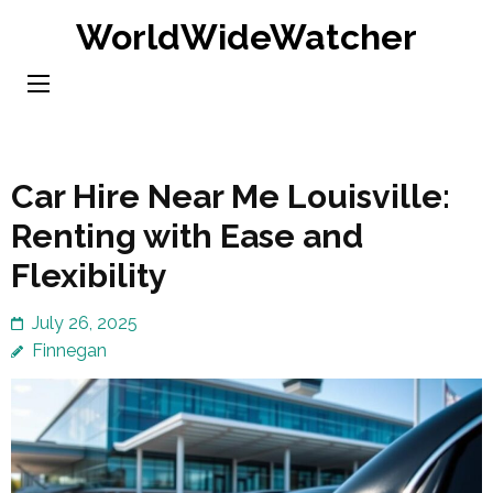
Skip
WorldWideWatcher
to
content
(Press
Enter)
Car Hire Near Me Louisville:
Renting with Ease and
Flexibility
July 26, 2025
Finnegan