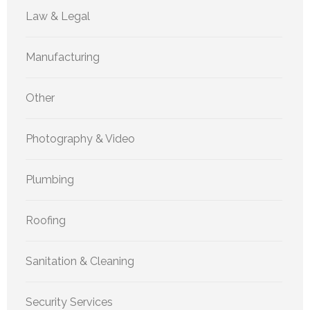
Law & Legal
Manufacturing
Other
Photography & Video
Plumbing
Roofing
Sanitation & Cleaning
Security Services