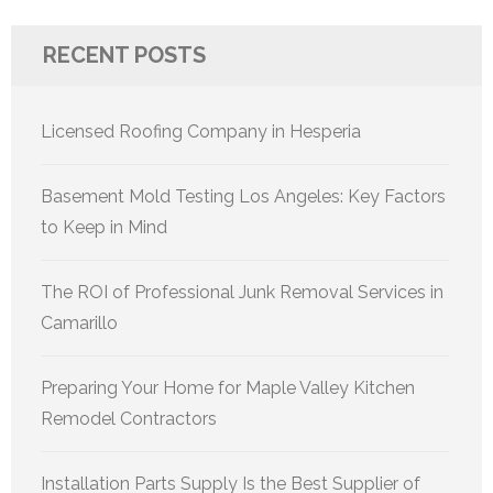
RECENT POSTS
Licensed Roofing Company in Hesperia
Basement Mold Testing Los Angeles: Key Factors
to Keep in Mind
The ROI of Professional Junk Removal Services in
Camarillo
Preparing Your Home for Maple Valley Kitchen
Remodel Contractors
Installation Parts Supply Is the Best Supplier of