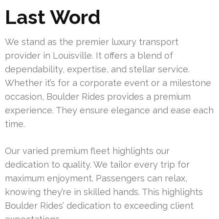
Last Word
We stand as the premier luxury transport
provider in Louisville. It offers a blend of
dependability, expertise, and stellar service.
Whether it’s for a corporate event or a milestone
occasion, Boulder Rides provides a premium
experience. They ensure elegance and ease each
time.
Our varied premium fleet highlights our
dedication to quality. We tailor every trip for
maximum enjoyment. Passengers can relax,
knowing they’re in skilled hands. This highlights
Boulder Rides’ dedication to exceeding client