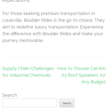
expectations.
For those seeking premium transportation in
Louisville, Boulder Rides is the go-to choice. They
aim to redefine luxury transportation. Experience
the difference with Boulder Rides and make your
journey memorable.
Post
Supply Chain Challenges
How to Choose Can Am
navigation
for Industrial Chemicals
X3 Roof Speakers for
Any Budget
Search
Search