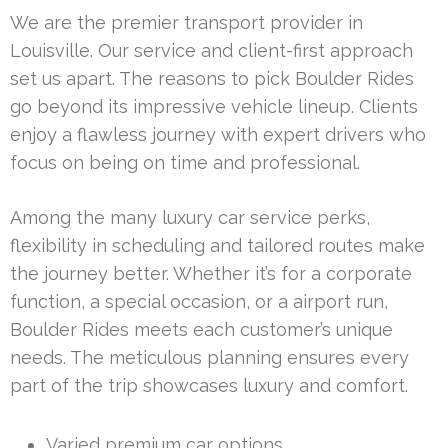
We are the premier transport provider in
Louisville. Our service and client-first approach
set us apart. The reasons to pick Boulder Rides
go beyond its impressive vehicle lineup. Clients
enjoy a flawless journey with expert drivers who
focus on being on time and professional.
Among the many luxury car service perks,
flexibility in scheduling and tailored routes make
the journey better. Whether it’s for a corporate
function, a special occasion, or a airport run,
Boulder Rides meets each customer’s unique
needs. The meticulous planning ensures every
part of the trip showcases luxury and comfort.
Varied premium car options