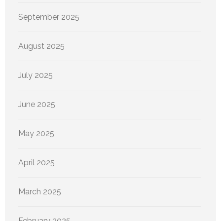
September 2025
August 2025
July 2025
June 2025
May 2025
April 2025
March 2025
February 2025