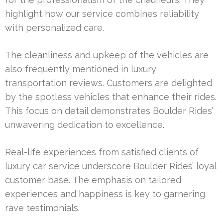
highlight how our service combines reliability
with personalized care.
The cleanliness and upkeep of the vehicles are
also frequently mentioned in luxury
transportation reviews. Customers are delighted
by the spotless vehicles that enhance their rides.
This focus on detail demonstrates Boulder Rides’
unwavering dedication to excellence.
Real-life experiences from satisfied clients of
luxury car service underscore Boulder Rides’ loyal
customer base. The emphasis on tailored
experiences and happiness is key to garnering
rave testimonials.