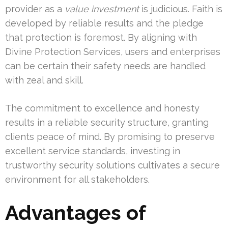
provider as a
value investment
is judicious. Faith is
developed by reliable results and the pledge
that protection is foremost. By aligning with
Divine Protection Services, users and enterprises
can be certain their safety needs are handled
with zeal and skill.
The commitment to excellence and honesty
results in a reliable security structure, granting
clients peace of mind. By promising to preserve
excellent service standards, investing in
trustworthy security solutions cultivates a secure
environment for all stakeholders.
Advantages of