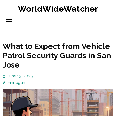
Skip
WorldWideWatcher
to
content
(Press
Enter)
What to Expect from Vehicle
Patrol Security Guards in San
Jose
June 13, 2025
Finnegan