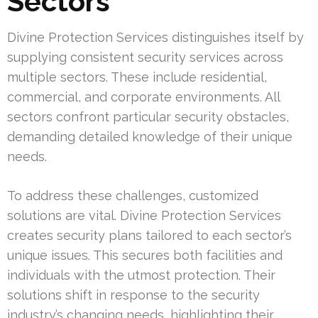
Sectors
Divine Protection Services distinguishes itself by
supplying consistent security services across
multiple sectors. These include residential,
commercial, and corporate environments. All
sectors confront particular security obstacles,
demanding detailed knowledge of their unique
needs.
To address these challenges, customized
solutions are vital. Divine Protection Services
creates security plans tailored to each sector’s
unique issues. This secures both facilities and
individuals with the utmost protection. Their
solutions shift in response to the security
industry’s changing needs, highlighting their