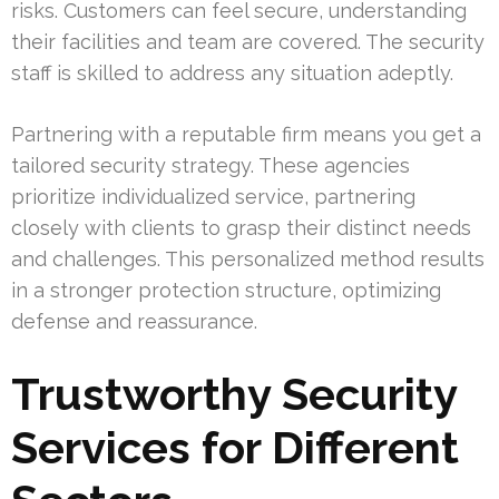
risks. Customers can feel secure, understanding
their facilities and team are covered. The security
staff is skilled to address any situation adeptly.
Partnering with a reputable firm means you get a
tailored security strategy. These agencies
prioritize individualized service, partnering
closely with clients to grasp their distinct needs
and challenges. This personalized method results
in a stronger protection structure, optimizing
defense and reassurance.
Trustworthy Security
Services for Different