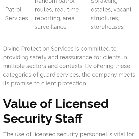
Random patrol
Sprawling
Patrol
routes, real-time
estates, vacant
Services
reporting, area
structures,
surveillance
storehouses
Divine Protection Services is committed to
providing safety and reassurance for clients in
multiple sectors and contexts. By offering these
categories of guard services, the company meets
its promise to client protection.
Value of Licensed
Security Staff
The use of licensed security personnel is vital for