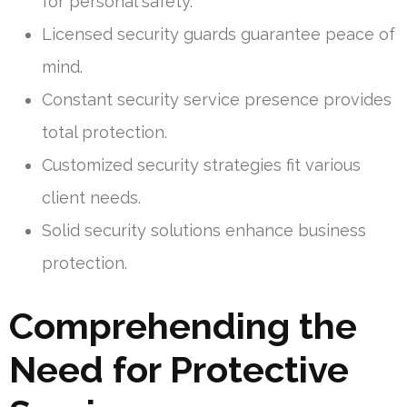
for personal safety.
Licensed security guards guarantee peace of
mind.
Constant security service presence provides
total protection.
Customized security strategies fit various
client needs.
Solid security solutions enhance business
protection.
Comprehending the
Need for Protective