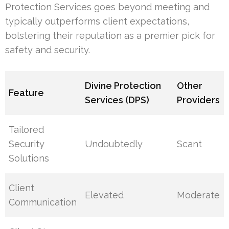
Protection Services goes beyond meeting and
typically outperforms client expectations,
bolstering their reputation as a premier pick for
safety and security.
Divine Protection
Other
Feature
Services (DPS)
Providers
Tailored
Security
Undoubtedly
Scant
Solutions
Client
Elevated
Moderate
Communication