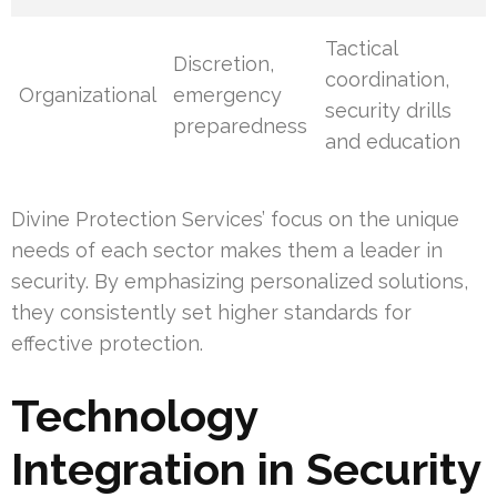
Tactical
Discretion,
coordination,
Organizational
emergency
security drills
preparedness
and education
Divine Protection Services’ focus on the unique
needs of each sector makes them a leader in
security. By emphasizing personalized solutions,
they consistently set higher standards for
effective protection.
Technology
Integration in Security