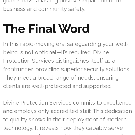
guards have a lasting positive impact on both
business and community safety.
The Final Word
In this rapid-moving era, safeguarding your well-
being is not optional—it’s required. Divine
Protection Services distinguishes itself as a
frontrunner, providing superior security solutions.
They meet a broad range of needs, ensuring
clients are well-protected and supported.
Divine Protection Services commits to excellence
and employs only accredited staff. This dedication
to quality shows in their deployment of modern
technology. It reveals how they capably serve