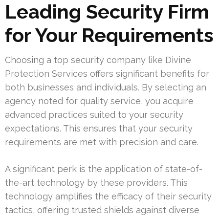
Leading Security Firm
for Your Requirements
Choosing a top security company like Divine
Protection Services offers significant benefits for
both businesses and individuals. By selecting an
agency noted for quality service, you acquire
advanced practices suited to your security
expectations. This ensures that your security
requirements are met with precision and care.
A significant perk is the application of state-of-
the-art technology by these providers. This
technology amplifies the efficacy of their security
tactics, offering trusted shields against diverse