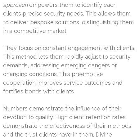
approach
empowers them to identify each
client’s precise security needs. This allows them
to deliver bespoke solutions, distinguishing them
in a competitive market.
They focus on constant engagement with clients.
This method lets them rapidly adjust to security
demands, addressing emerging dangers or
changing conditions. This preemptive
cooperation improves service outcomes and
fortifies bonds with clients.
Numbers demonstrate the influence of their
devotion to quality. High client retention rates
demonstrate the effectiveness of their methods
and the trust clients have in them. Divine