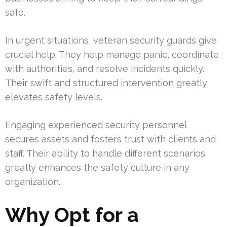
safe.
In urgent situations, veteran security guards give
crucial help. They help manage panic, coordinate
with authorities, and resolve incidents quickly.
Their swift and structured intervention greatly
elevates safety levels.
Engaging experienced security personnel
secures assets and fosters trust with clients and
staff. Their ability to handle different scenarios
greatly enhances the safety culture in any
organization.
Why Opt for a