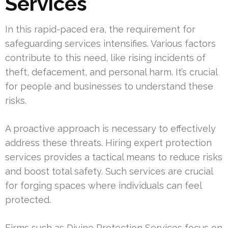
Services
In this rapid-paced era, the requirement for
safeguarding services intensifies. Various factors
contribute to this need, like rising incidents of
theft, defacement, and personal harm. It’s crucial
for people and businesses to understand these
risks.
A proactive approach is necessary to effectively
address these threats. Hiring expert protection
services provides a tactical means to reduce risks
and boost total safety. Such services are crucial
for forging spaces where individuals can feel
protected.
Firms such as Divine Protection Services focus on