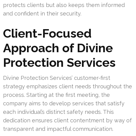
protects clients but also keeps them informed
and confident in their security.
Client-Focused
Approach of Divine
Protection Services
Divine Protection Services’ customer-first
strategy emphasizes client needs throughout the
process. Starting at the first meeting, the
company aims to develop services that satisfy
each individual’s distinct safety needs. This
dedication ensures client contentment by way of
transparent and impactful communication.