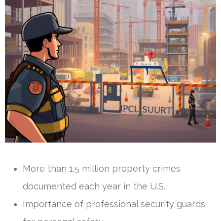
More than 1.5 million property crimes
documented each year in the U.S.
Importance of professional security guards