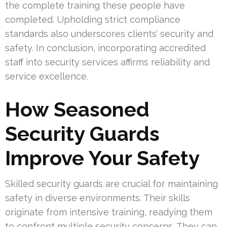
the complete training these people have
completed. Upholding strict compliance
standards also underscores clients’ security and
safety. In conclusion, incorporating accredited
staff into security services affirms reliability and
service excellence.
How Seasoned
Security Guards
Improve Your Safety
Skilled security guards are crucial for maintaining
safety in diverse environments. Their skills
originate from intensive training, readying them
to confront multiple security concerns. They can