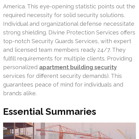
America. This eye-opening statistic points out the
required necessity for solid security solutions.
Individual and organizational defense necessitate
strong shielding. Divine Protection Services offers
top-notch Security Guards Services, with expert
and licensed team members ready 24/7. They
fulfill requirements for multiple clients. Providing
personalized
apartment building security
services for different security demands). This
guarantees peace of mind for individuals and
brands alike.
Essential Summaries