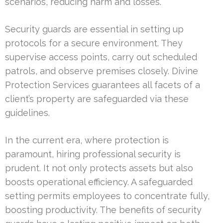
scenarios, reducing harm and losses.
Security guards are essential in setting up
protocols for a secure environment. They
supervise access points, carry out scheduled
patrols, and observe premises closely. Divine
Protection Services guarantees all facets of a
client’s property are safeguarded via these
guidelines.
In the current era, where protection is
paramount, hiring professional security is
prudent. It not only protects assets but also
boosts operational efficiency. A safeguarded
setting permits employees to concentrate fully,
boosting productivity. The benefits of security