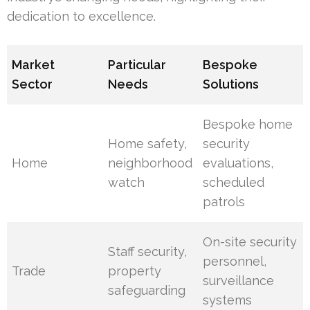
dedication to excellence.
Market
Particular
Bespoke
Sector
Needs
Solutions
Bespoke home
Home safety,
security
Home
neighborhood
evaluations,
watch
scheduled
patrols
On-site security
Staff security,
personnel,
Trade
property
surveillance
safeguarding
systems