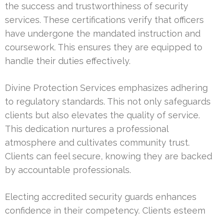
the success and trustworthiness of security
services. These certifications verify that officers
have undergone the mandated instruction and
coursework. This ensures they are equipped to
handle their duties effectively.
Divine Protection Services emphasizes adhering
to regulatory standards. This not only safeguards
clients but also elevates the quality of service.
This dedication nurtures a professional
atmosphere and cultivates community trust.
Clients can feel secure, knowing they are backed
by accountable professionals.
Electing accredited security guards enhances
confidence in their competency. Clients esteem