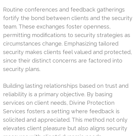
Routine conferences and feedback gatherings
fortify the bond between clients and the security
team. These exchanges foster openness,
permitting modifications to security strategies as
circumstances change. Emphasizing tailored
security makes clients feel valued and protected,
since their distinct concerns are factored into
security plans.
Building lasting relationships based on trust and
reliability is a primary objective. By basing
services on client needs, Divine Protection
Services fosters a setting where feedback is
solicited and appreciated. This method not only
elevates client pleasure but also aligns security