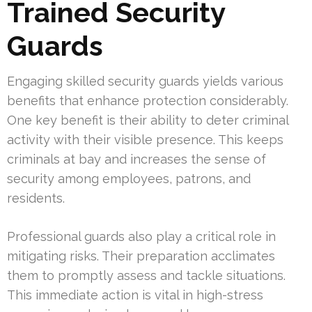
Trained Security
Guards
Engaging skilled security guards yields various
benefits that enhance protection considerably.
One key benefit is their ability to deter criminal
activity with their visible presence. This keeps
criminals at bay and increases the sense of
security among employees, patrons, and
residents.
Professional guards also play a critical role in
mitigating risks. Their preparation acclimates
them to promptly assess and tackle situations.
This immediate action is vital in high-stress