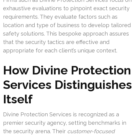
exhaustive evaluations to pinpoint exact security
requirements. They evaluate factors such as
location and type of business to develop tailored
safety solutions. This bespoke approach assures
that the security tactics are effective and
appropriate for each client’s unique context.
How Divine Protection
Services Distinguishes
Itself
Divine Protection Services is recognized as a
premier security agency, setting benchmarks in
the security arena. Their
customer-focused