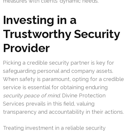
measures with clients’ dynamic needs.
Investing in a
Trustworthy Security
Provider
Picking a credible security partner is key for
safeguarding personal and company assets.
When safety is paramount, opting for a credible
service is essential for obtaining enduring
security peace of mind
. Divine Protection
Services prevails in this field, valuing
transparency and accountability in their actions.
Treating investment in a reliable security