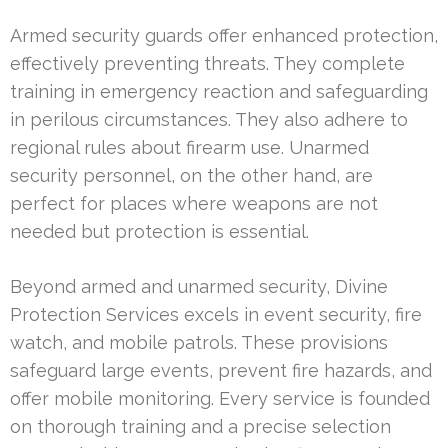
Armed security guards offer enhanced protection,
effectively preventing threats. They complete
training in emergency reaction and safeguarding
in perilous circumstances. They also adhere to
regional rules about firearm use. Unarmed
security personnel, on the other hand, are
perfect for places where weapons are not
needed but protection is essential.
Beyond armed and unarmed security, Divine
Protection Services excels in event security, fire
watch, and mobile patrols. These provisions
safeguard large events, prevent fire hazards, and
offer mobile monitoring. Every service is founded
on thorough training and a precise selection