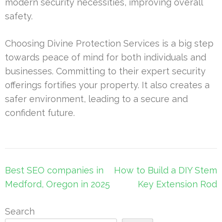
modern security necessities, improving overall
safety.
Choosing Divine Protection Services is a big step
towards peace of mind for both individuals and
businesses. Committing to their expert security
offerings fortifies your property. It also creates a
safer environment, leading to a secure and
confident future.
Post
Best SEO companies in
How to Build a DIY Stem
navigation
Medford, Oregon in 2025
Key Extension Rod
Search