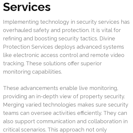
Services
Implementing technology in security services has
overhauled safety and protection. It is vital for
refining and boosting security tactics. Divine
Protection Services deploys advanced systems
like electronic access control and remote video
tracking. These solutions offer superior
monitoring capabilities.
These advancements enable live monitoring,
providing an in-depth view of property security.
Merging varied technologies makes sure security
teams can oversee activities efficiently. They can
also support communication and collaboration in
critical scenarios. This approach not only