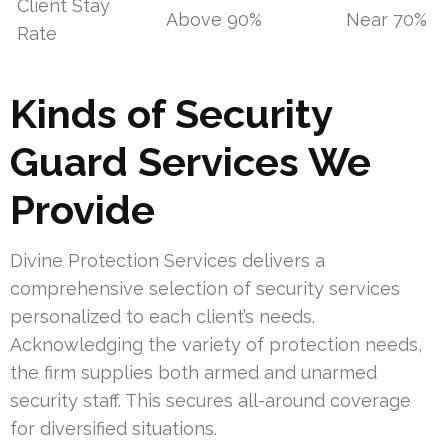
Client Stay
Above 90%
Near 70%
Rate
Kinds of Security
Guard Services We
Provide
Divine Protection Services delivers a
comprehensive selection of security services
personalized to each client’s needs.
Acknowledging the variety of protection needs,
the firm supplies both armed and unarmed
security staff. This secures all-around coverage
for diversified situations.