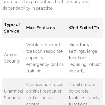
protocol. This guarantees both efficacy and
dependability in practice.
Type of
Main Features
Well-Suited To
Service
Visible deterrent,
High-threat
weapon response
settings, large
Armed
capacity,
functions
Security
emergency tactics
requiring robust
training
security
Observation focus,
Retail outlets,
Unarmed
conflict resolution
corporate
Security
tactics, access
facilities, family
control
functions