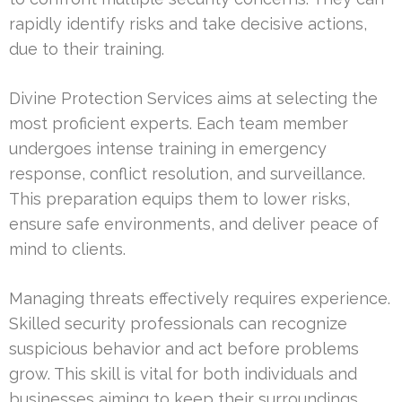
rapidly identify risks and take decisive actions,
due to their training.
Divine Protection Services aims at selecting the
most proficient experts. Each team member
undergoes intense training in emergency
response, conflict resolution, and surveillance.
This preparation equips them to lower risks,
ensure safe environments, and deliver peace of
mind to clients.
Managing threats effectively requires experience.
Skilled security professionals can recognize
suspicious behavior and act before problems
grow. This skill is vital for both individuals and
businesses aiming to keep their surroundings