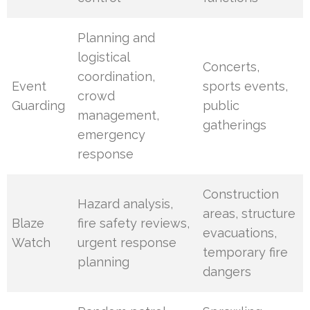
Planning and
logistical
Concerts,
coordination,
Event
sports events,
crowd
Guarding
public
management,
gatherings
emergency
response
Construction
Hazard analysis,
areas, structure
Blaze
fire safety reviews,
evacuations,
Watch
urgent response
temporary fire
planning
dangers