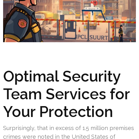
Optimal Security
Team Services for
Your Protection
Surprisingly, that in excess of 1.5 million premises
crimes were noted in the United States of