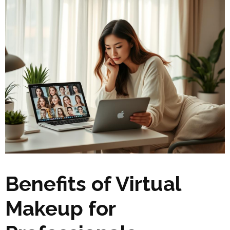
Benefits of Virtual
Makeup for