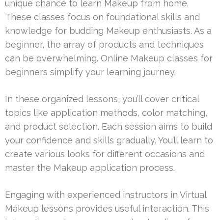
unique chance to learn Makeup from home.
These classes focus on foundational skills and
knowledge for budding Makeup enthusiasts. As a
beginner, the array of products and techniques
can be overwhelming. Online Makeup classes for
beginners simplify your learning journey.
In these organized lessons, you’ll cover critical
topics like application methods, color matching,
and product selection. Each session aims to build
your confidence and skills gradually. You’ll learn to
create various looks for different occasions and
master the Makeup application process.
Engaging with experienced instructors in Virtual
Makeup lessons provides useful interaction. This