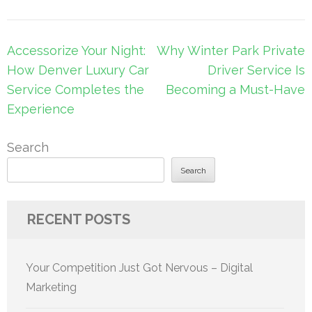
Post
Accessorize Your Night:
Why Winter Park Private
navigation
How Denver Luxury Car
Driver Service Is
Service Completes the
Becoming a Must-Have
Experience
Search
Search
RECENT POSTS
Your Competition Just Got Nervous – Digital
Marketing