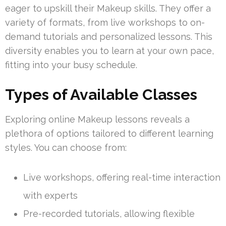
eager to upskill their Makeup skills. They offer a
variety of formats, from live workshops to on-
demand tutorials and personalized lessons. This
diversity enables you to learn at your own pace,
fitting into your busy schedule.
Types of Available Classes
Exploring online Makeup lessons reveals a
plethora of options tailored to different learning
styles. You can choose from:
Live workshops, offering real-time interaction
with experts
Pre-recorded tutorials, allowing flexible