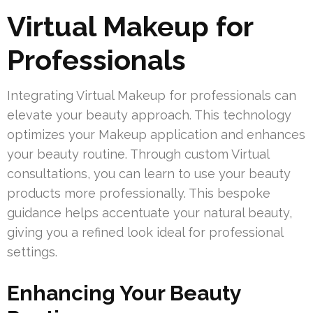
Virtual Makeup for
Professionals
Integrating Virtual Makeup for professionals can
elevate your beauty approach. This technology
optimizes your Makeup application and enhances
your beauty routine. Through custom Virtual
consultations, you can learn to use your beauty
products more professionally. This bespoke
guidance helps accentuate your natural beauty,
giving you a refined look ideal for professional
settings.
Enhancing Your Beauty