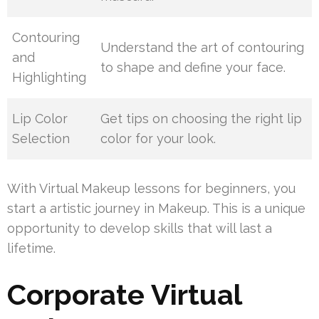
Contouring
Understand the art of contouring
and
to shape and define your face.
Highlighting
Lip Color
Get tips on choosing the right lip
Selection
color for your look.
With Virtual Makeup lessons for beginners, you
start a artistic journey in Makeup. This is a unique
opportunity to develop skills that will last a
lifetime.
Corporate Virtual