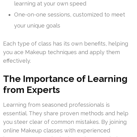
learning at your own speed
One-on-one sessions, customized to meet
your unique goals
Each type of class has its own benefits, helping
you ace Makeup techniques and apply them
effectively.
The Importance of Learning
from Experts
Learning from seasoned professionals is
essential. They share proven methods and help
you steer clear of common mistakes. By joining
online Makeup classes with experienced