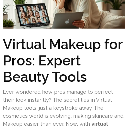
Virtual Makeup for
Pros: Expert
Beauty Tools
Ever wondered how pros manage to perfect
their look instantly? The secret lies in Virtual
Makeup tools, just a keystroke away. The
cosmetics world is evolving, making skincare and
Makeup easier than ever. Now, with
virtual