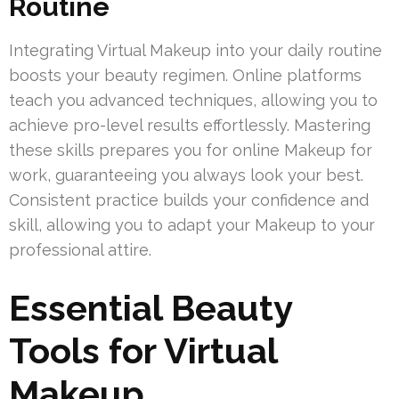
Routine
Integrating Virtual Makeup into your daily routine
boosts your beauty regimen. Online platforms
teach you advanced techniques, allowing you to
achieve pro-level results effortlessly. Mastering
these skills prepares you for online Makeup for
work, guaranteeing you always look your best.
Consistent practice builds your confidence and
skill, allowing you to adapt your Makeup to your
professional attire.
Essential Beauty
Tools for Virtual
Makeup