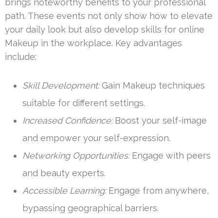
brings noteworthy benefits to your professional
path. These events not only show how to elevate
your daily look but also develop skills for online
Makeup in the workplace. Key advantages
include:
Skill Development:
Gain Makeup techniques
suitable for different settings.
Increased Confidence:
Boost your self-image
and empower your self-expression.
Networking Opportunities:
Engage with peers
and beauty experts.
Accessible Learning:
Engage from anywhere,
bypassing geographical barriers.