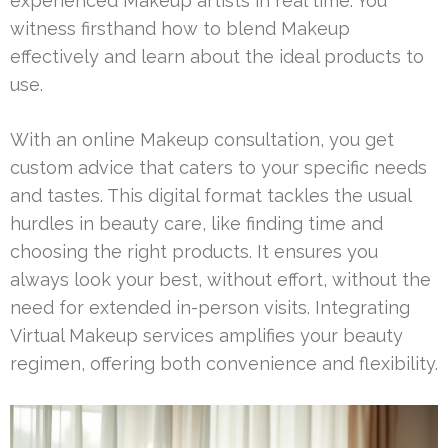
experienced Makeup artists in real time. You
witness firsthand how to blend Makeup
effectively and learn about the ideal products to
use.
With an online Makeup consultation, you get
custom advice that caters to your specific needs
and tastes. This digital format tackles the usual
hurdles in beauty care, like finding time and
choosing the right products. It ensures you
always look your best, without effort, without the
need for extended in-person visits. Integrating
Virtual Makeup services amplifies your beauty
regimen, offering both convenience and flexibility.