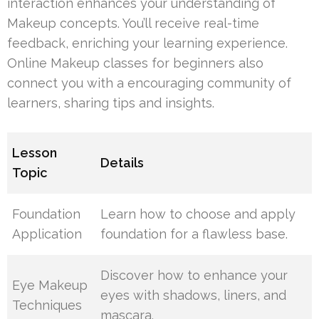
interaction enhances your understanding of
Makeup concepts. You’ll receive real-time
feedback, enriching your learning experience.
Online Makeup classes for beginners also
connect you with a encouraging community of
learners, sharing tips and insights.
Lesson
Details
Topic
Foundation
Learn how to choose and apply
Application
foundation for a flawless base.
Discover how to enhance your
Eye Makeup
eyes with shadows, liners, and
Techniques
mascara.