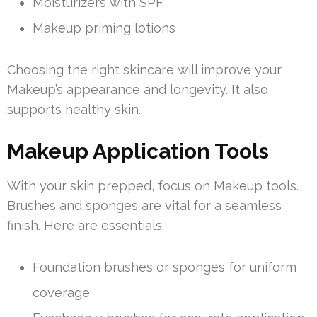
Moisturizers with SPF
Makeup priming lotions
Choosing the right skincare will improve your
Makeup’s appearance and longevity. It also
supports healthy skin.
Makeup Application Tools
With your skin prepped, focus on Makeup tools.
Brushes and sponges are vital for a seamless
finish. Here are essentials:
Foundation brushes or sponges for uniform
coverage