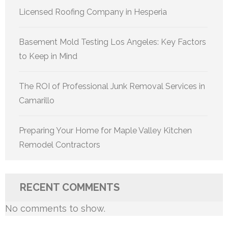
Licensed Roofing Company in Hesperia
Basement Mold Testing Los Angeles: Key Factors
to Keep in Mind
The ROI of Professional Junk Removal Services in
Camarillo
Preparing Your Home for Maple Valley Kitchen
Remodel Contractors
RECENT COMMENTS
No comments to show.