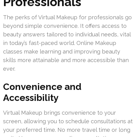
Professionals
The perks of Virtual Makeup for professionals go
beyond simple convenience. It offers access to
beauty answers tailored to individual needs, vital
in today’s fast-paced world. Online Makeup
classes make learning and improving beauty
skills more attainable and more accessible than
ever.
Convenience and
Accessibility
Virtual Makeup brings convenience to your
screen, allowing you to schedule consultations at
your preferred time. No more travel time or long