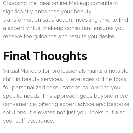
Choosing the ideal online Makeup consultant
significantly enhances your beauty
transformation satisfaction. Investing time to find
a expert Virtual Makeup consultant ensures you
receive the guidance and results you desire.
Final Thoughts
Virtual Makeup for professionals marks a notable
shift in beauty services. It leverages online tools
for personalized consultations, tailored to your
specific needs. This approach goes beyond mere
convenience, offering expert advice and bespoke
solutions. It elevates not just your looks but also
your self-assurance.