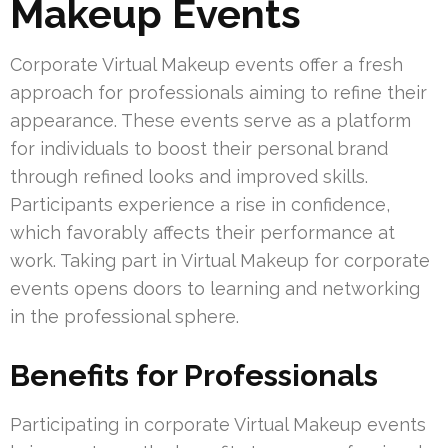
Makeup Events
Corporate Virtual Makeup events offer a fresh
approach for professionals aiming to refine their
appearance. These events serve as a platform
for individuals to boost their personal brand
through refined looks and improved skills.
Participants experience a rise in confidence,
which favorably affects their performance at
work. Taking part in Virtual Makeup for corporate
events opens doors to learning and networking
in the professional sphere.
Benefits for Professionals
Participating in corporate Virtual Makeup events