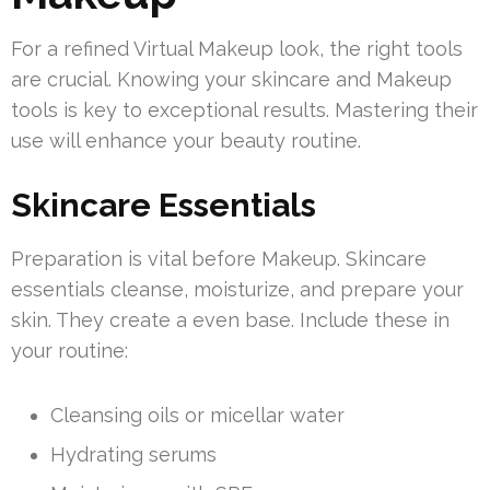
For a refined Virtual Makeup look, the right tools
are crucial. Knowing your skincare and Makeup
tools is key to exceptional results. Mastering their
use will enhance your beauty routine.
Skincare Essentials
Preparation is vital before Makeup. Skincare
essentials cleanse, moisturize, and prepare your
skin. They create a even base. Include these in
your routine:
Cleansing oils or micellar water
Hydrating serums