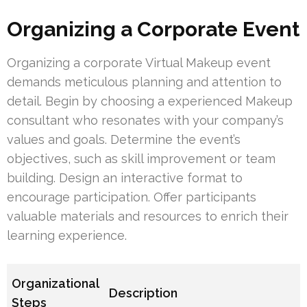
Organizing a Corporate Event
Organizing a corporate Virtual Makeup event
demands meticulous planning and attention to
detail. Begin by choosing a experienced Makeup
consultant who resonates with your company’s
values and goals. Determine the event’s
objectives, such as skill improvement or team
building. Design an interactive format to
encourage participation. Offer participants
valuable materials and resources to enrich their
learning experience.
Organizational
Description
Steps