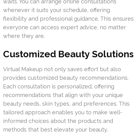
waits. You can arrange online consultations
whenever it suits your schedule, offering
flexibility and professional guidance. This ensures
everyone can access expert advice, no matter
where they are.
Customized Beauty Solutions
Virtual Makeup not only saves effort but also
provides customized beauty recommendations.
Each consultation is personalized, offering
recommendations that align with your unique
beauty needs, skin types, and preferences. This
tailored approach enables you to make well-
informed choices about the products and
methods that best elevate your beauty.