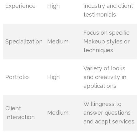
Experience
High
industry and client
testimonials
Focus on specific
Specialization
Medium
Makeup styles or
techniques
Variety of looks
Portfolio
High
and creativity in
applications
Willingness to
Client
Medium
answer questions
Interaction
and adapt services