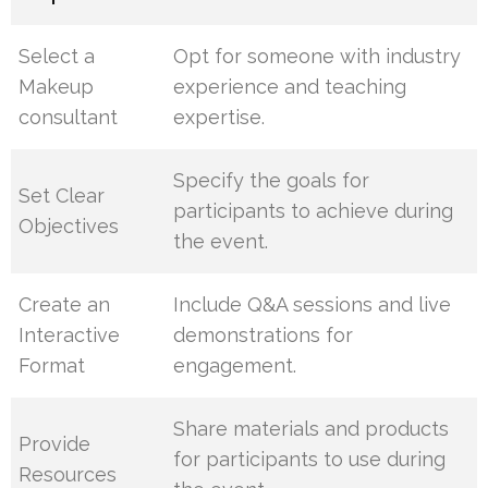
Select a
Opt for someone with industry
Makeup
experience and teaching
consultant
expertise.
Specify the goals for
Set Clear
participants to achieve during
Objectives
the event.
Create an
Include Q&A sessions and live
Interactive
demonstrations for
Format
engagement.
Share materials and products
Provide
for participants to use during
Resources