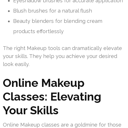
Eyeshadow brushes for accurate application
Blush brushes for a natural flush
Beauty blenders for blending cream
products effortlessly
The right Makeup tools can dramatically elevate
your skills. They help you achieve your desired
look easily.
Online Makeup
Classes: Elevating
Your Skills
Online Makeup classes are a goldmine for those