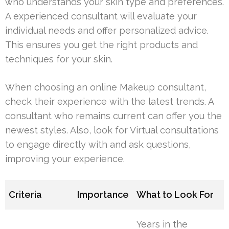
who understands your skin type and preferences.
A experienced consultant will evaluate your
individual needs and offer personalized advice.
This ensures you get the right products and
techniques for your skin.
When choosing an online Makeup consultant,
check their experience with the latest trends. A
consultant who remains current can offer you the
newest styles. Also, look for Virtual consultations
to engage directly with and ask questions,
improving your experience.
Criteria
Importance
What to Look For
Years in the