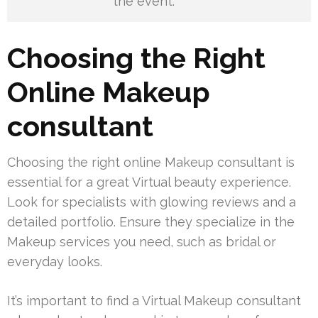
the event.
Choosing the Right
Online Makeup
consultant
Choosing the right online Makeup consultant is
essential for a great Virtual beauty experience.
Look for specialists with glowing reviews and a
detailed portfolio. Ensure they specialize in the
Makeup services you need, such as bridal or
everyday looks.
It’s important to find a Virtual Makeup consultant