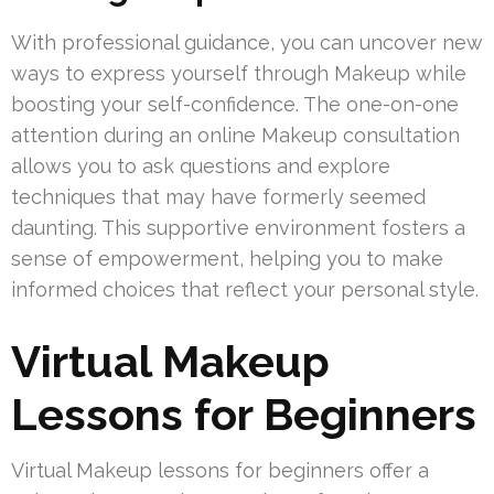
With professional guidance, you can uncover new
ways to express yourself through Makeup while
boosting your self-confidence. The one-on-one
attention during an online Makeup consultation
allows you to ask questions and explore
techniques that may have formerly seemed
daunting. This supportive environment fosters a
sense of empowerment, helping you to make
informed choices that reflect your personal style.
Virtual Makeup
Lessons for Beginners
Virtual Makeup lessons for beginners offer a