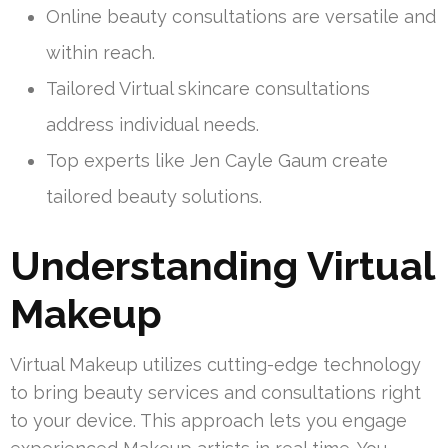
Online beauty consultations are versatile and
within reach.
Tailored Virtual skincare consultations
address individual needs.
Top experts like Jen Cayle Gaum create
tailored beauty solutions.
Understanding Virtual
Makeup
Virtual Makeup utilizes cutting-edge technology
to bring beauty services and consultations right
to your device. This approach lets you engage