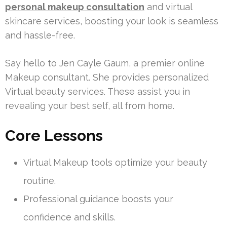
personal makeup consultation
and virtual
skincare services, boosting your look is seamless
and hassle-free.
Say hello to Jen Cayle Gaum, a premier online
Makeup consultant. She provides personalized
Virtual beauty services. These assist you in
revealing your best self, all from home.
Core Lessons
Virtual Makeup tools optimize your beauty
routine.
Professional guidance boosts your
confidence and skills.