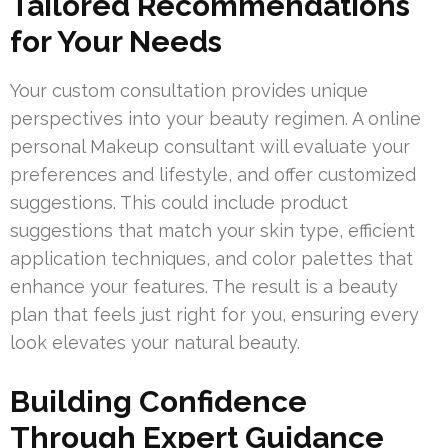
Tailored Recommendations
for Your Needs
Your custom consultation provides unique
perspectives into your beauty regimen. A online
personal Makeup consultant will evaluate your
preferences and lifestyle, and offer customized
suggestions. This could include product
suggestions that match your skin type, efficient
application techniques, and color palettes that
enhance your features. The result is a beauty
plan that feels just right for you, ensuring every
look elevates your natural beauty.
Building Confidence
Through Expert Guidance