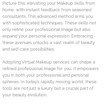
Picture this: elevating your Makeup skills from
home, with instant feedback from seasoned
consultants. This advanced method arms you
with sophisticated techniques. These skills not
only refine your professional image but also
expand your personal expression. Embracing
these avenues unlocks a vast realm of beauty
and self-care possibilities.
Adopting Virtual Makeup services can shape a
refined professional image for you. It empowers
you in both your professional and personal
spheres. In today’s rapidly moving world, these
tools are not just a luxury but a crucial part of
your beauty evolution.