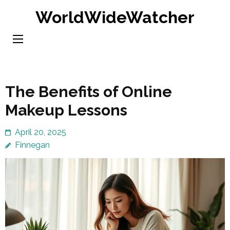
Skip
WorldWideWatcher
to
content
(Press
Enter)
The Benefits of Online
Makeup Lessons
April 20, 2025
Finnegan