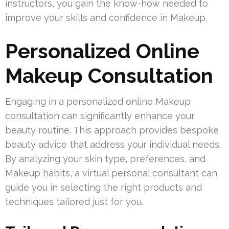
instructors, you gain the know-how needed to
improve your skills and confidence in Makeup.
Personalized Online
Makeup Consultation
Engaging in a personalized online Makeup
consultation can significantly enhance your
beauty routine. This approach provides bespoke
beauty advice that address your individual needs.
By analyzing your skin type, preferences, and
Makeup habits, a virtual personal consultant can
guide you in selecting the right products and
techniques tailored just for you.